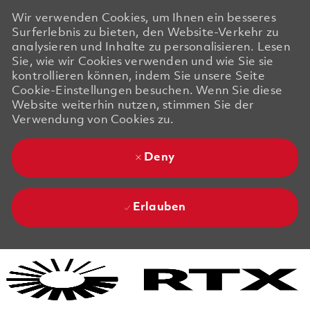
Wir verwenden Cookies, um Ihnen ein besseres
Surferlebnis zu bieten, den Website-Verkehr zu
analysieren und Inhalte zu personalisieren. Lesen
Sie, wie wir Cookies verwenden und wie Sie sie
kontrollieren können, indem Sie unsere Seite
Cookie-Einstellungen besuchen. Wenn Sie diese
Website weiterhin nutzen, stimmen Sie der
Verwendung von Cookies zu.
Deny
Erlauben
Skip to main content
Skip to main content