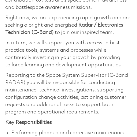
contribution to Australia's space domain awareness
and battlespace awareness missions.
Right now, we are experiencing rapid growth and are
seeking a bright and energised
Radar / Electronics
Technician (C-Band)
to join our inspired team.
In return, we will support you with access to best
practice tools, systems and processes while
continually investing in your growth by providing
tailored learning and development opportunities.
Reporting to the Space System Supervisor (C-Band
RADAR) you will be responsible for conducting
maintenance, technical investigations, supporting
configuration change activities, actioning customer
requests and additional tasks to support both
program and operational requirements.
Key Responsibilities
Performing planned and corrective maintenance