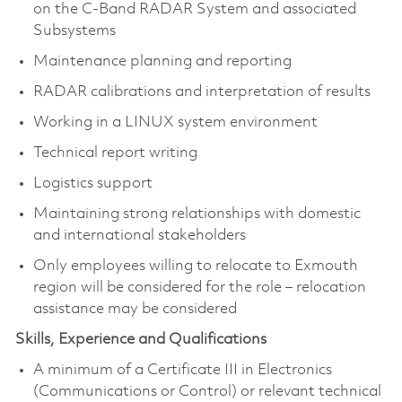
on the C-Band RADAR System and associated
Subsystems
Maintenance planning and reporting
RADAR calibrations and interpretation of results
Working in a LINUX system environment
Technical report writing
Logistics support
Maintaining strong relationships with domestic
and international stakeholders
Only employees willing to relocate to Exmouth
region will be considered for the role – relocation
assistance may be considered
Skills, Experience and Qualifications
A minimum of a Certificate III in Electronics
(Communications or Control) or relevant technical