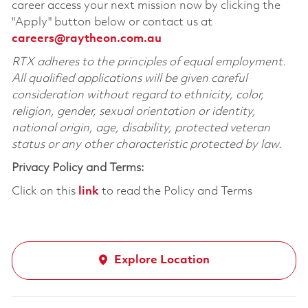
career access your next mission now by clicking the
"Apply" button below or contact us at
careers@raytheon.com.au
RTX adheres to the principles of equal employment.
All qualified applications will be given careful
consideration without regard to ethnicity, color,
religion, gender, sexual orientation or identity,
national origin, age, disability, protected veteran
status or any other characteristic protected by law.
Privacy Policy and Terms:
Click on this
link
to read the Policy and Terms
Explore Location