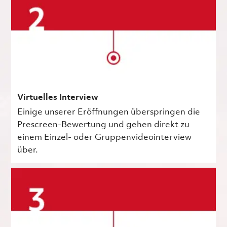
Virtuelles Interview
Einige unserer Eröffnungen überspringen die
Prescreen-Bewertung und gehen direkt zu
einem Einzel- oder Gruppenvideointerview
über.