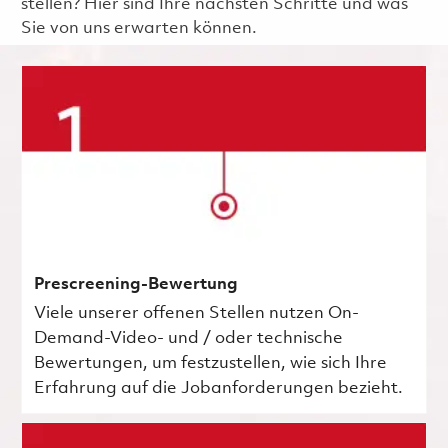
stellen? Hier sind Ihre nächsten Schritte und was
Sie von uns erwarten können.
Prescreening-Bewertung
Viele unserer offenen Stellen nutzen On-
Demand-Video- und / oder technische
Bewertungen, um festzustellen, wie sich Ihre
Erfahrung auf die Jobanforderungen bezieht.