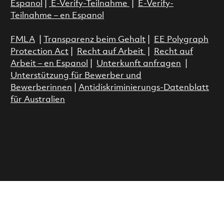
Espanol
|
E-Verify-Teilnahme
|
E-Verify-
Teilnahme – en Espanol
FMLA
|
Transparenz beim Gehalt
|
EE Polygraph
Protection Act
|
Recht auf Arbeit
|
Recht auf
Arbeit – en Espanol
|
Unterkunft anfragen
|
Unterstützung für Bewerber und
Bewerberinnen
|
Antidiskriminierungs-Datenblatt
für Australien