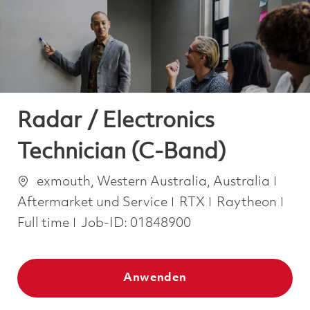
-
-
Radar / Electronics
Technician (C-Band)
Ort
Kate
exmouth, Western Australia, Australia
Job
Aftermarket und Service
RTX
Raytheon
Full time
Job-ID:
01848900
Anwenden