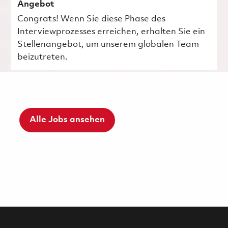
Angebot
Congrats! Wenn Sie diese Phase des
Interviewprozesses erreichen, erhalten Sie ein
Stellenangebot, um unserem globalen Team
beizutreten.
Alle Jobs ansehen