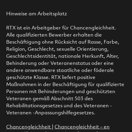
Hinweise am Arbeitsplatz
RTX ist ein Arbeitgeber für Chancengleichheit.
Alle qualifizierten Bewerber erhalten die
Beschäftigung ohne Rücksicht auf Rasse, Farbe,
Religion, Geschlecht, sexuelle Orientierung,
Geschlechtsidentität, nationale Herkunft, Alter,
Behinderung oder Veteranenstatus oder eine
andere anwendbare staatliche oder föderale
geschützte Klasse. RTX liefert positive
Maßnahmen in der Beschäftigung für qualifizierte
Personen mit Behinderungen und geschützten
Veteranen gemäß Abschnitt 503 des
Rehabilitationsgesetzes und des Veteranen -
Veteranen -Anpassungshilfegesetzes.
Chancengleichheit
|
Chancengleichheit – en