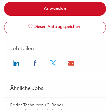
Anwenden
Diesen Auftrag speichern
Job teilen
Share via LinkedIn
Share via Facebook
Share via twitter
Share via ema
Ähnliche Jobs
Radar Technician (C-Band)