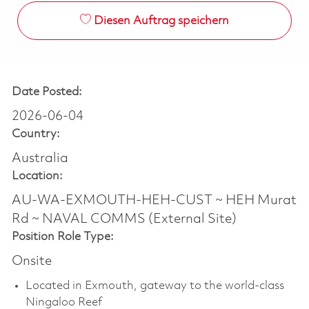
Diesen Auftrag speichern
Date Posted:
2026-06-04
Country:
Australia
Location:
AU-WA-EXMOUTH-HEH-CUST ~ HEH Murat
Rd ~ NAVAL COMMS (External Site)
Position Role Type:
Onsite
Located in Exmouth, gateway to the world-class
Ningaloo Reef