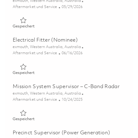
Ort
exmouth, Western Australia, Australia
Kategorie
Posted Date
Aftermarket und Service
05/29/2026
Gespeichert Radar Technician (C-Band) 01848901
Gespeichert
Electrical Fitter (Nominee)
Ort
exmouth, Western Australia, Australia
Kategorie
Posted Date
Aftermarket und Service
06/16/2026
Gespeichert Electrical Fitter (Nominee) 01847067
Gespeichert
Mission System Supervisor – C-Band Radar
Ort
exmouth, Western Australia, Australia
Kategorie
Posted Date
Aftermarket und Service
10/24/2025
Gespeichert Mission System Supervisor – C-Band Radar
Gespeichert
Precinct Supervisor (Power Generation)