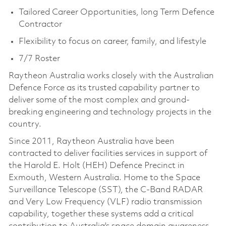
Tailored Career Opportunities, long Term Defence
Contractor
Flexibility to focus on career, family, and lifestyle
7/7 Roster
Raytheon Australia works closely with the Australian
Defence Force as its trusted capability partner to
deliver some of the most complex and ground-
breaking engineering and technology projects in the
country.
Since 2011, Raytheon Australia have been
contracted to deliver facilities services in support of
the Harold E. Holt (HEH) Defence Precinct in
Exmouth, Western Australia. Home to the Space
Surveillance Telescope (SST), the C-Band RADAR
and Very Low Frequency (VLF) radio transmission
capability, together these systems add a critical