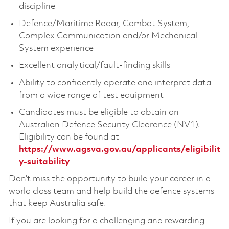
discipline
Defence/Maritime Radar, Combat System,
Complex Communication and/or Mechanical
System experience
Excellent analytical/fault-finding skills
Ability to confidently operate and interpret data
from a wide range of test equipment
Candidates must be eligible to obtain an
Australian Defence Security Clearance (NV1).
Eligibility can be found at
https://www.agsva.gov.au/applicants/eligibilit
y-suitability
Don’t miss the opportunity to build your career in a
world class team and help build the defence systems
that keep Australia safe.
If you are looking for a challenging and rewarding