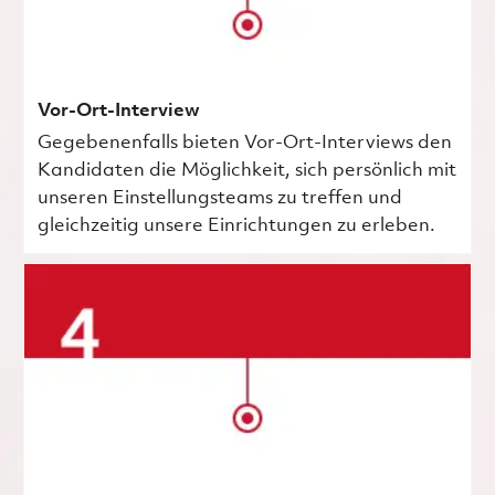
Vor-Ort-Interview
Gegebenenfalls bieten Vor-Ort-Interviews den
Kandidaten die Möglichkeit, sich persönlich mit
unseren Einstellungsteams zu treffen und
gleichzeitig unsere Einrichtungen zu erleben.