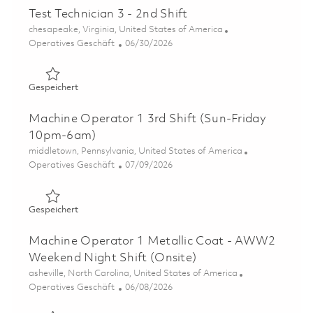
Test Technician 3 - 2nd Shift
Ort
chesapeake, Virginia, United States of America
Kategorie
Posted Date
Operatives Geschäft
06/30/2026
Gespeichert Test Technician 3 - 2nd Shift 01849092
Gespeichert
Machine Operator 1 3rd Shift (Sun-Friday
10pm-6am)
Ort
middletown, Pennsylvania, United States of America
Kategorie
Posted Date
Operatives Geschäft
07/09/2026
Gespeichert Machine Operator 1 3rd Shift (Sun-Friday
Gespeichert
Machine Operator 1 Metallic Coat - AWW2
Weekend Night Shift (Onsite)
Ort
asheville, North Carolina, United States of America
Kategorie
Posted Date
Operatives Geschäft
06/08/2026