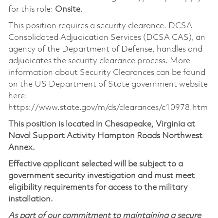
for this role:
Onsite
.
This position requires a security clearance. DCSA
Consolidated Adjudication Services (DCSA CAS), an
agency of the Department of Defense, handles and
adjudicates the security clearance process. More
information about Security Clearances can be found
on the US Department of State government website
here:
https://www.state.gov/m/ds/clearances/c10978.htm
This position is located in Chesapeake, Virginia at
Naval Support Activity Hampton Roads Northwest
Annex.
Effective applicant selected will be subject to a
government security investigation and must meet
eligibility requirements for access to the military
installation.
As part of our commitment to maintaining a secure