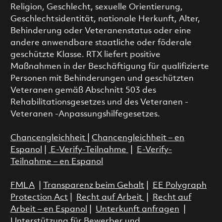
Religion, Geschlecht, sexuelle Orientierung,
Geschlechtsidentität, nationale Herkunft, Alter,
Behinderung oder Veteranenstatus oder eine
andere anwendbare staatliche oder föderale
geschützte Klasse. RTX liefert positive
Maßnahmen in der Beschäftigung für qualifizierte
Personen mit Behinderungen und geschützten
Veteranen gemäß Abschnitt 503 des
Rehabilitationsgesetzes und des Veteranen -
Veteranen -Anpassungshilfegesetzes.
Chancengleichheit
|
Chancengleichheit – en
Espanol
|
E-Verify-Teilnahme
|
E-Verify-
Teilnahme – en Espanol
FMLA
|
Transparenz beim Gehalt
|
EE Polygraph
Protection Act
|
Recht auf Arbeit
|
Recht auf
Arbeit – en Espanol
|
Unterkunft anfragen
|
Unterstützung für Bewerber und