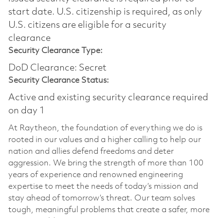
start date.​ U.S. citizenship is required, as only
U.S. citizens are eligible for a security
clearance​
Security Clearance Type:
DoD Clearance: Secret
Security Clearance Status:
Active and existing security clearance required
on day 1
At Raytheon, the foundation of everything we do is
rooted in our values and a higher calling to help our
nation and allies defend freedoms and deter
aggression. We bring the strength of more than 100
years of experience and renowned engineering
expertise to meet the needs of today’s mission and
stay ahead of tomorrow’s threat. Our team solves
tough, meaningful problems that create a safer, more