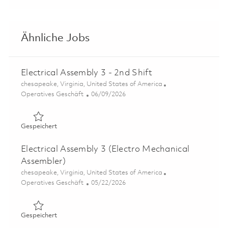
Ähnliche Jobs
Electrical Assembly 3 - 2nd Shift
Ort
chesapeake, Virginia, United States of America
Kategorie
Posted Date
Operatives Geschäft
06/09/2026
Gespeichert Electrical Assembly 3 - 2nd Shift 01849158
Gespeichert
Electrical Assembly 3 (Electro Mechanical
Assembler)
Ort
chesapeake, Virginia, United States of America
Kategorie
Posted Date
Operatives Geschäft
05/22/2026
Gespeichert Electrical Assembly 3 (Electro Mechanical A
Gespeichert