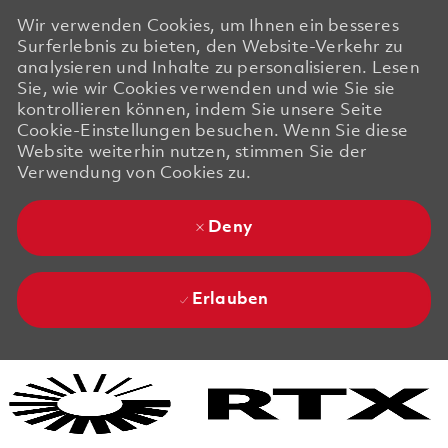
Wir verwenden Cookies, um Ihnen ein besseres
Surferlebnis zu bieten, den Website-Verkehr zu
analysieren und Inhalte zu personalisieren. Lesen
Sie, wie wir Cookies verwenden und wie Sie sie
kontrollieren können, indem Sie unsere Seite
Cookie-Einstellungen besuchen. Wenn Sie diese
Website weiterhin nutzen, stimmen Sie der
Verwendung von Cookies zu.
Deny
Erlauben
Skip to main content
Skip to main content