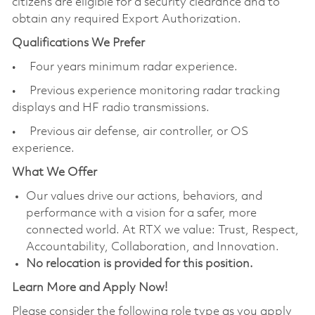
citizens are eligible for a security clearance and to
obtain any required Export Authorization.
Qualifications We Prefer
• Four years minimum radar experience.
• Previous experience monitoring radar tracking
displays and HF radio transmissions.
• Previous air defense, air controller, or OS
experience.
What We Offer
Our values drive our actions, behaviors, and
performance with a vision for a safer, more
connected world. At RTX we value: Trust, Respect,
Accountability, Collaboration, and Innovation.
No relocation is provided for this position.
Learn More and Apply Now!
Please consider the following role type as you apply