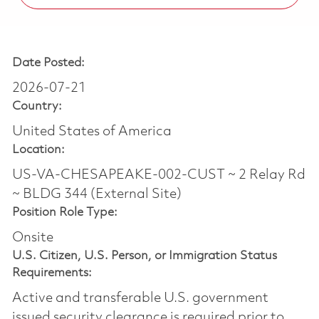
Date Posted:
2026-07-21
Country:
United States of America
Location:
US-VA-CHESAPEAKE-002-CUST ~ 2 Relay Rd
~ BLDG 344 (External Site)
Position Role Type:
Onsite
U.S. Citizen, U.S. Person, or Immigration Status
Requirements:
Active and transferable U.S. government
issued security clearance is required prior to