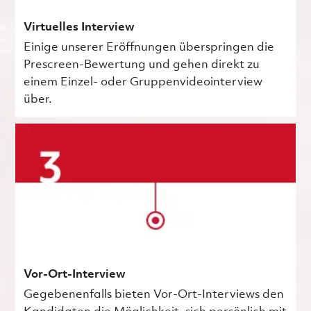
Virtuelles Interview
Einige unserer Eröffnungen überspringen die
Prescreen-Bewertung und gehen direkt zu
einem Einzel- oder Gruppenvideointerview
über.
Vor-Ort-Interview
Gegebenenfalls bieten Vor-Ort-Interviews den