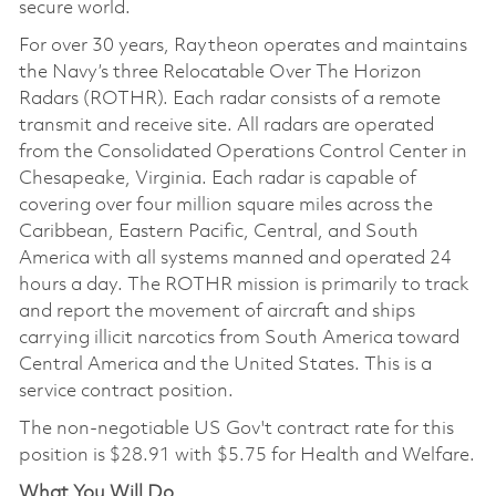
secure world.
For over 30 years, Raytheon operates and maintains
the Navy’s three Relocatable Over The Horizon
Radars (ROTHR). Each radar consists of a remote
transmit and receive site. All radars are operated
from the Consolidated Operations Control Center in
Chesapeake, Virginia. Each radar is capable of
covering over four million square miles across the
Caribbean, Eastern Pacific, Central, and South
America with all systems manned and operated 24
hours a day. The ROTHR mission is primarily to track
and report the movement of aircraft and ships
carrying illicit narcotics from South America toward
Central America and the United States. This is a
service contract position.
The non-negotiable US Gov't contract rate for this
position is
$28.91
with $5.75 for Health and Welfare.
What You Will Do