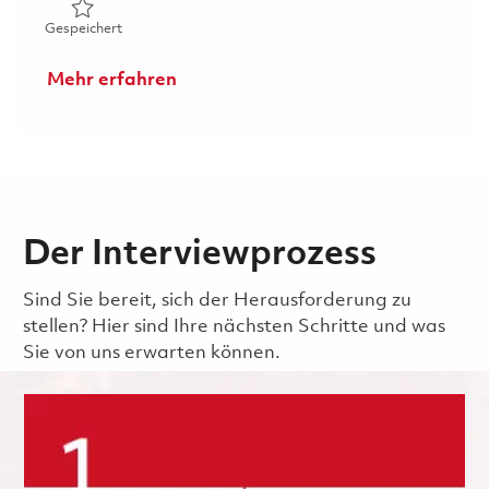
Gespeichert Machine Operator 1 Metallic Coat - AWW2 W
Gespeichert
Mehr erfahren
Der Interviewprozess
Sind Sie bereit, sich der Herausforderung zu
stellen? Hier sind Ihre nächsten Schritte und was
Sie von uns erwarten können.