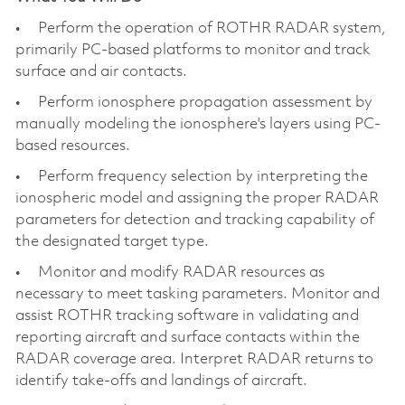
• Perform the operation of ROTHR RADAR system,
primarily PC-based platforms to monitor and track
surface and air contacts.
• Perform ionosphere propagation assessment by
manually modeling the ionosphere's layers using PC-
based resources.
• Perform frequency selection by interpreting the
ionospheric model and assigning the proper RADAR
parameters for detection and tracking capability of
the designated target type.
• Monitor and modify RADAR resources as
necessary to meet tasking parameters. Monitor and
assist ROTHR tracking software in validating and
reporting aircraft and surface contacts within the
RADAR coverage area. Interpret RADAR returns to
identify take-offs and landings of aircraft.