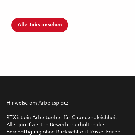
Alle Jobs ansehen
Hinweise am Arbeitsplatz
RTX ist ein Arbeitgeber für Chancengleichheit.
Alle qualifizierten Bewerber erhalten die
Beschäftigung ohne Rücksicht auf Rasse, Farbe,