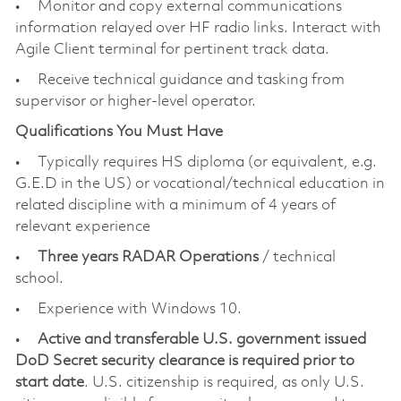
• Monitor and copy external communications
information relayed over HF radio links. Interact with
Agile Client terminal for pertinent track data.
• Receive technical guidance and tasking from
supervisor or higher-level operator.
Qualifications You Must Have
• Typically requires HS diploma (or equivalent, e.g.
G.E.D in the US) or vocational/technical education in
related discipline with a minimum of 4 years of
relevant experience
•
Three years RADAR Operations
/ technical
school.
• Experience with Windows 10.
•
Active and transferable U.S. government issued
DoD Secret security clearance is required prior to
start date
. U.S. citizenship is required, as only U.S.