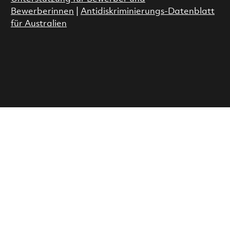
Bewerberinnen
|
Antidiskriminierungs-Datenblatt
für Australien