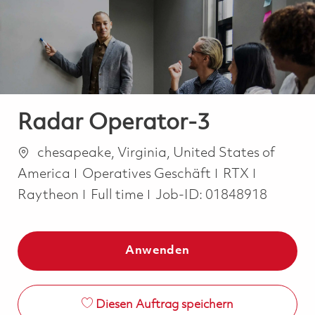
-
-
Radar Operator-3
Ort
chesapeake, Virginia, United States of
Kategorie
America
Operatives Geschäft
RTX
Job Type
Raytheon
Full time
Job-ID:
01848918
Anwenden
Diesen Auftrag speichern