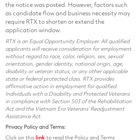
the notice was posted. However, factors such
as candidate flow and business necessity may
require RTX to shorten or extend the
application window.
RTX is an Equal Opportunity Employer. All qualified
applicants will receive consideration for employment
without regard to race, color, religion, sex, sexual
orientation, gender identity, national origin, age,
disability or veteran status, or any other applicable
state or federal protected class. RTX provides
affirmative action in employment for qualified
Individuals with a Disability and Protected Veterans
in compliance with Section 503 of the Rehabilitation
Act and the Vietnam Era Veterans’ Readjustment
Assistance Act.
Privacy Policy and Terms:
Click on this
link
to read the Policy and Terms