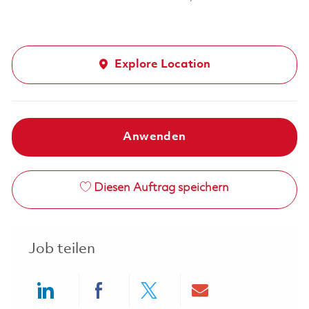
Explore Location
Anwenden
Diesen Auftrag speichern
Job teilen
Share via LinkedIn
Share via Facebook
Share via twitter
Share via ema