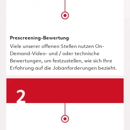
Prescreening-Bewertung
Viele unserer offenen Stellen nutzen On-
Demand-Video- und / oder technische
Bewertungen, um festzustellen, wie sich Ihre
Erfahrung auf die Jobanforderungen bezieht.