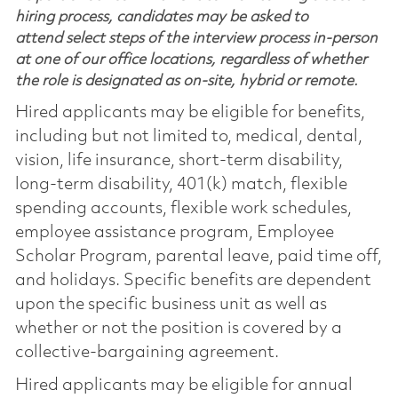
hiring process, candidates may be asked to
attend select steps of the interview process in-person
at one of our office locations, regardless of whether
the role is designated as on-site, hybrid or remote.
Hired applicants may be eligible for benefits,
including but not limited to, medical, dental,
vision, life insurance, short-term disability,
long-term disability, 401(k) match, flexible
spending accounts, flexible work schedules,
employee assistance program, Employee
Scholar Program, parental leave, paid time off,
and holidays. Specific benefits are dependent
upon the specific business unit as well as
whether or not the position is covered by a
collective-bargaining agreement.
Hired applicants may be eligible for annual