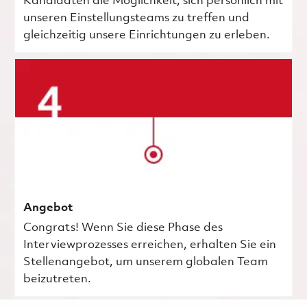
Kandidaten die Möglichkeit, sich persönlich mit
unseren Einstellungsteams zu treffen und
gleichzeitig unsere Einrichtungen zu erleben.
Angebot
Congrats! Wenn Sie diese Phase des
Interviewprozesses erreichen, erhalten Sie ein
Stellenangebot, um unserem globalen Team
beizutreten.