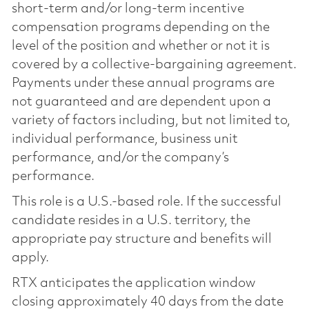
short-term and/or long-term incentive
compensation programs depending on the
level of the position and whether or not it is
covered by a collective-bargaining agreement.
Payments under these annual programs are
not guaranteed and are dependent upon a
variety of factors including, but not limited to,
individual performance, business unit
performance, and/or the company’s
performance.
This role is a U.S.-based role. If the successful
candidate resides in a U.S. territory, the
appropriate pay structure and benefits will
apply.
RTX anticipates the application window
closing approximately 40 days from the date