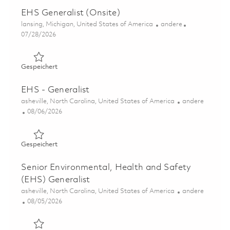
EHS Generalist (Onsite)
Ort
Kategorie
lansing, Michigan, United States of America
andere
Posted Date
07/28/2026
Gespeichert EHS Generalist (Onsite) 01860684
Gespeichert
EHS - Generalist
Ort
Kategorie
asheville, North Carolina, United States of America
andere
Posted Date
08/06/2026
Gespeichert EHS - Generalist 01864773
Gespeichert
Senior Environmental, Health and Safety
(EHS) Generalist
Ort
Kategorie
asheville, North Carolina, United States of America
andere
Posted Date
08/05/2026