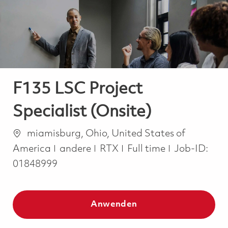
-
-
F135 LSC Project
Specialist (Onsite)
Ort
miamisburg, Ohio, United States of
Kategorie
Job Type
America
andere
RTX
Full time
Job-ID:
01848999
Anwenden