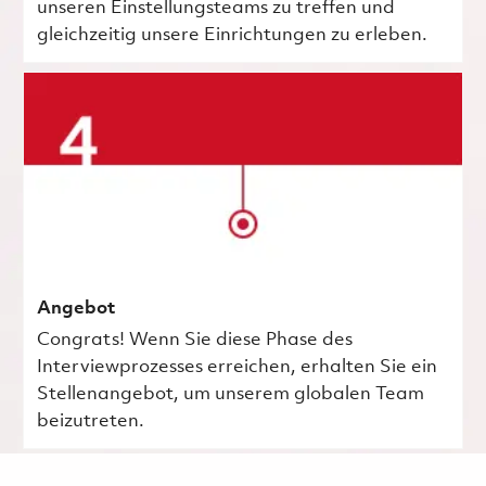
unseren Einstellungsteams zu treffen und
gleichzeitig unsere Einrichtungen zu erleben.
Angebot
Congrats! Wenn Sie diese Phase des
Interviewprozesses erreichen, erhalten Sie ein
Stellenangebot, um unserem globalen Team
beizutreten.