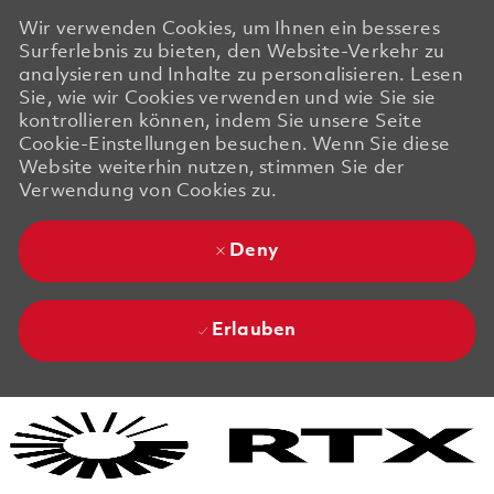
Wir verwenden Cookies, um Ihnen ein besseres
Surferlebnis zu bieten, den Website-Verkehr zu
analysieren und Inhalte zu personalisieren. Lesen
Sie, wie wir Cookies verwenden und wie Sie sie
kontrollieren können, indem Sie unsere Seite
Cookie-Einstellungen besuchen. Wenn Sie diese
Website weiterhin nutzen, stimmen Sie der
Verwendung von Cookies zu.
Deny
Erlauben
Skip to main content
Skip to main content