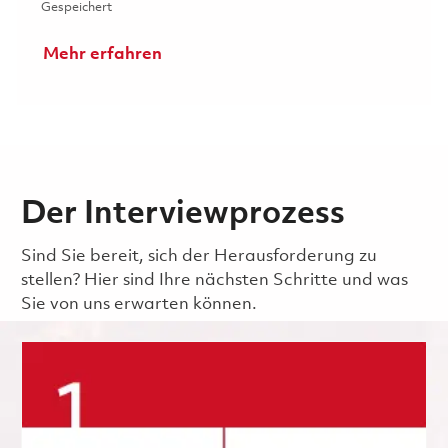
Gespeichert Senior Environmental, Health and Safety (E
Gespeichert
Mehr erfahren
Der Interviewprozess
Sind Sie bereit, sich der Herausforderung zu
stellen? Hier sind Ihre nächsten Schritte und was
Sie von uns erwarten können.