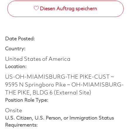
Diesen Auftrag speichern
Date Posted:
Country:
United States of America
Location:
US-OH-MIAMISBURG-THE PIKE-CUST ~
9595 N Springboro Pike ~ OH-MIAMISBURG-
THE PIKE, BLDG 6 (External Site)
Position Role Type:
Onsite
U.S. Citizen, U.S. Person, or Immigration Status
Requirements: