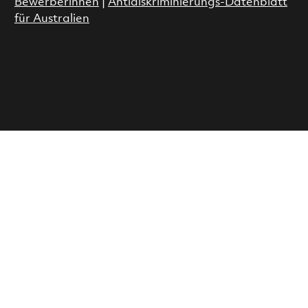
Bewerberinnen
|
Antidiskriminierungs-Datenblatt
für Australien