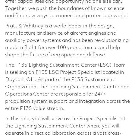
offer capabilities and opportunity no one else can.
Together, we push the boundaries of known science
and find new ways to connect and protect our world.
Pratt & Whitney is a world leader in the design,
manufacture and service of aircraft engines and
auxiliary power systems and has been revolutionizing
modern flight for over 100 years. Join us and help
shape the future of aerospace and defense.
The F135 Lighting Sustainment Center (LSC) Team
is seeking an F135 LSC Project Specialist located in
Dayton, OH. As part of the F135 Sustainment
Organization, the Lightning Sustainment Center and
Operations Center are responsible for 24/7
propulsion system support and integration across the
entire F135 value stream.
In this role, you will serve as the Project Specialist at
the Lightning Sustainment Center where you will
operate in direct collaboration across a vast cross-