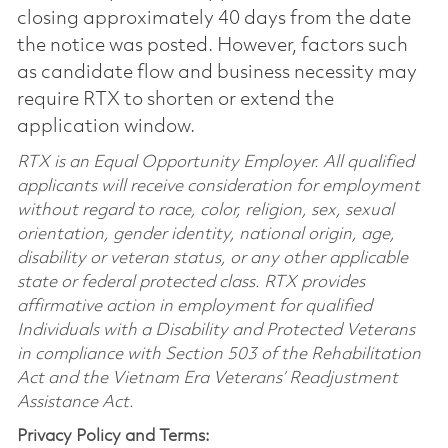
closing approximately 40 days from the date
the notice was posted. However, factors such
as candidate flow and business necessity may
require RTX to shorten or extend the
application window.
RTX is an Equal Opportunity Employer. All qualified
applicants will receive consideration for employment
without regard to race, color, religion, sex, sexual
orientation, gender identity, national origin, age,
disability or veteran status, or any other applicable
state or federal protected class. RTX provides
affirmative action in employment for qualified
Individuals with a Disability and Protected Veterans
in compliance with Section 503 of the Rehabilitation
Act and the Vietnam Era Veterans’ Readjustment
Assistance Act.
Privacy Policy and Terms: