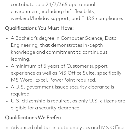
contribute to a 24/7/365 operational
environment, including shift flexibility,
weekend/holiday support, and EH&S compliance.
Qualifications You Must Have:
A Bachelor’s degree in Computer Science, Data
Engineering, that demonstrates in-depth
knowledge and commitment to continuous
learning.
A minimum of 5 years of Customer support
experience as well as MS Office Suite, specifically
MS Word, Excel, PowerPoint required.
A U.S. government issued security clearance is
required.
U.S. citizenship is required, as only U.S. citizens are
eligible for a security clearance.
Qualifications We Prefer:
Advanced abilities in data analytics and MS Office