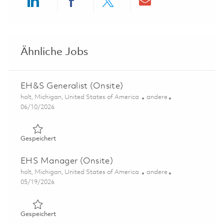
Share via LinkedIn
Share via Facebook
Share via twitter
Share via ema
Ähnliche Jobs
EH&S Generalist (Onsite)
Ort
Kategorie
holt, Michigan, United States of America
andere
Posted Date
06/10/2026
Gespeichert EH&S Generalist (Onsite) 01849555
Gespeichert
EHS Manager (Onsite)
Ort
Kategorie
holt, Michigan, United States of America
andere
Posted Date
05/19/2026
Gespeichert EHS Manager (Onsite) 01846713
Gespeichert