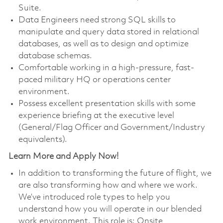
Suite.
Data Engineers need strong SQL skills to
manipulate and query data stored in relational
databases, as well as to design and optimize
database schemas.
Comfortable working in a high-pressure, fast-
paced military HQ or operations center
environment.
Possess excellent presentation skills with some
experience briefing at the executive level
(General/Flag Officer and Government/Industry
equivalents).
Learn More and Apply Now!
In addition to transforming the future of flight, we
are also transforming how and where we work.
We’ve introduced role types to help you
understand how you will operate in our blended
work environment. This role is: Onsite