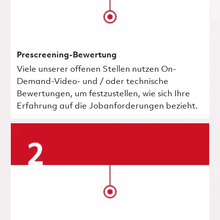
Prescreening-Bewertung
Viele unserer offenen Stellen nutzen On-
Demand-Video- und / oder technische
Bewertungen, um festzustellen, wie sich Ihre
Erfahrung auf die Jobanforderungen bezieht.