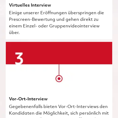
Virtuelles Interview
Einige unserer Eröffnungen überspringen die
Prescreen-Bewertung und gehen direkt zu
einem Einzel- oder Gruppenvideointerview
über.
Vor-Ort-Interview
Gegebenenfalls bieten Vor-Ort-Interviews den
Kandidaten die Möglichkeit, sich persönlich mit