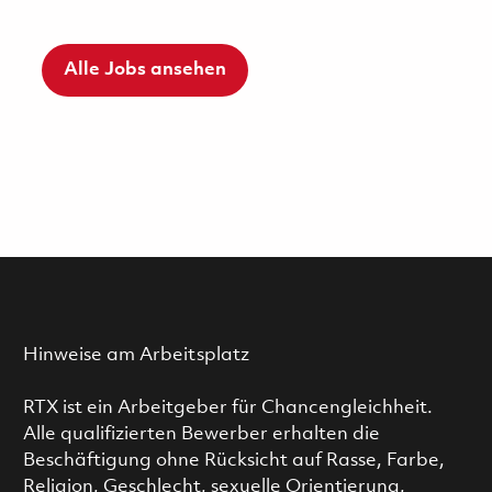
Alle Jobs ansehen
Hinweise am Arbeitsplatz
RTX ist ein Arbeitgeber für Chancengleichheit.
Alle qualifizierten Bewerber erhalten die
Beschäftigung ohne Rücksicht auf Rasse, Farbe,
Religion, Geschlecht, sexuelle Orientierung,