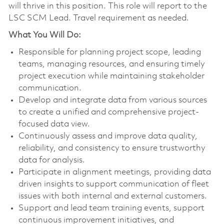
will thrive in this position. This role will report to the
LSC SCM Lead. Travel requirement as needed.
What You Will Do:
Responsible for planning project scope, leading
teams, managing resources, and ensuring timely
project execution while maintaining stakeholder
communication.
Develop and integrate data from various sources
to create a unified and comprehensive project-
focused data view.
Continuously assess and improve data quality,
reliability, and consistency to ensure trustworthy
data for analysis.
Participate in alignment meetings, providing data
driven insights to support communication of fleet
issues with both internal and external customers.
Support and lead team training events, support
continuous improvement initiatives, and