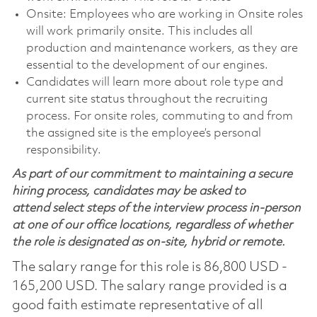
Onsite: Employees who are working in Onsite roles
will work primarily onsite. This includes all
production and maintenance workers, as they are
essential to the development of our engines.
Candidates will learn more about role type and
current site status throughout the recruiting
process. For onsite roles, commuting to and from
the assigned site is the employee’s personal
responsibility.
As part of our commitment to maintaining a secure
hiring process, candidates may be asked to
attend select steps of the interview process in-person
at one of our office locations, regardless of whether
the role is designated as on-site, hybrid or remote.
The salary range for this role is 86,800 USD -
165,200 USD. The salary range provided is a
good faith estimate representative of all