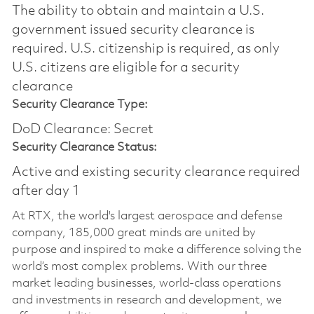
The ability to obtain and maintain a U.S.
government issued security clearance is
required.​ U.S. citizenship is required, as only
U.S. citizens are eligible for a security
clearance
Security Clearance Type:
DoD Clearance: Secret
Security Clearance Status:
Active and existing security clearance required
after day 1
At RTX, the world's largest aerospace and defense
company, 185,000 great minds are united by
purpose and inspired to make a difference solving the
world’s most complex problems. With our three
market leading businesses, world-class operations
and investments in research and development, we