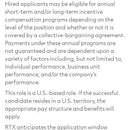
Hired applicants may be eligible for annual
short-term and/or long-term incentive
compensation programs depending on the
level of the position and whether or not it is
covered by a collective-bargaining agreement.
Payments under these annual programs are
not guaranteed and are dependent upon a
variety of factors including, but not limited to,
individual performance, business unit
performance, and/or the company’s
performance.
This role is a U.S.-based role. If the successful
candidate resides in a U.S. territory, the
appropriate pay structure and benefits will
apply.
RTX anticipates the application window