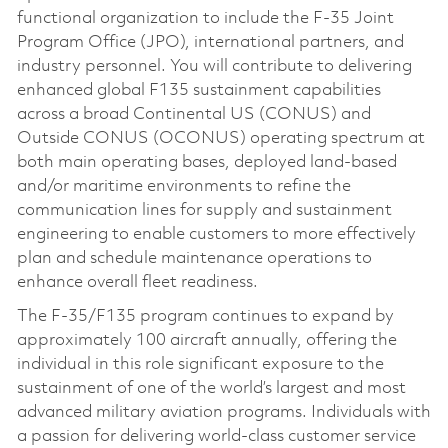
functional organization to include the F-35 Joint
Program Office (JPO), international partners, and
industry personnel. You will contribute to delivering
enhanced global F135 sustainment capabilities
across a broad Continental US (CONUS) and
Outside CONUS (OCONUS) operating spectrum at
both main operating bases, deployed land-based
and/or maritime environments to refine the
communication lines for supply and sustainment
engineering to enable customers to more effectively
plan and schedule maintenance operations to
enhance overall fleet readiness.
The F-35/F135 program continues to expand by
approximately 100 aircraft annually, offering the
individual in this role significant exposure to the
sustainment of one of the world’s largest and most
advanced military aviation programs. Individuals with
a passion for delivering world-class customer service