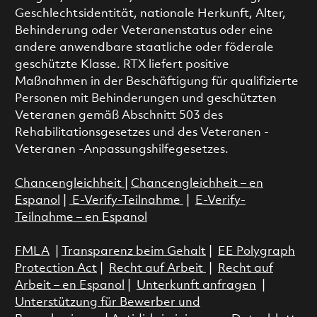
Geschlechtsidentität, nationale Herkunft, Alter,
Behinderung oder Veteranenstatus oder eine
andere anwendbare staatliche oder föderale
geschützte Klasse. RTX liefert positive
Maßnahmen in der Beschäftigung für qualifizierte
Personen mit Behinderungen und geschützten
Veteranen gemäß Abschnitt 503 des
Rehabilitationsgesetzes und des Veteranen -
Veteranen -Anpassungshilfegesetzes.
Chancengleichheit
|
Chancengleichheit – en
Espanol
|
E-Verify-Teilnahme
|
E-Verify-
Teilnahme – en Espanol
FMLA
|
Transparenz beim Gehalt
|
EE Polygraph
Protection Act
|
Recht auf Arbeit
|
Recht auf
Arbeit – en Espanol
|
Unterkunft anfragen
|
Unterstützung für Bewerber und