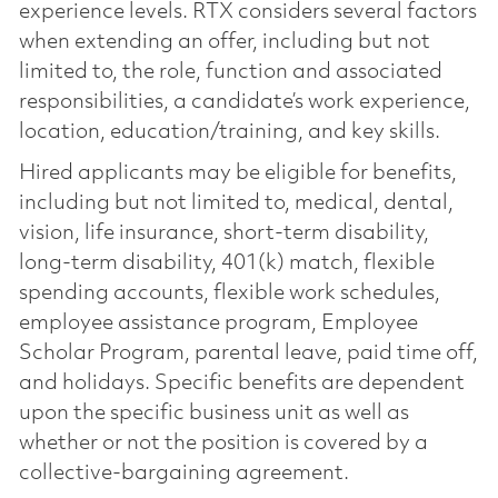
experience levels. RTX considers several factors
when extending an offer, including but not
limited to, the role, function and associated
responsibilities, a candidate’s work experience,
location, education/training, and key skills.
Hired applicants may be eligible for benefits,
including but not limited to, medical, dental,
vision, life insurance, short-term disability,
long-term disability, 401(k) match, flexible
spending accounts, flexible work schedules,
employee assistance program, Employee
Scholar Program, parental leave, paid time off,
and holidays. Specific benefits are dependent
upon the specific business unit as well as
whether or not the position is covered by a
collective-bargaining agreement.