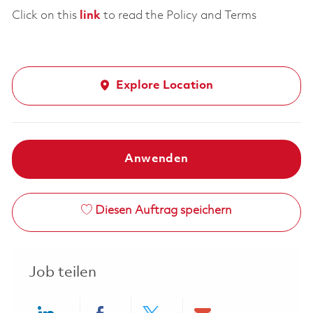
Click on this
link
to read the Policy and Terms
Explore Location
Anwenden
Diesen Auftrag speichern
Job teilen