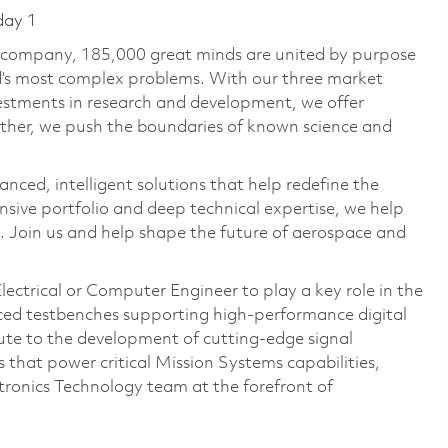
day 1
e company, 185,000 great minds are united by purpose
ld’s most complex problems. With our three market
vestments in research and development, we offer
ether, we push the boundaries of known science and
anced, intelligent solutions that help redefine the
ive portfolio and deep technical expertise, we help
 Join us and help shape the future of aerospace and
ectrical or Computer Engineer to play a key role in the
nced testbenches supporting high-performance digital
bute to the development of cutting-edge signal
that power critical Mission Systems capabilities,
tronics Technology team at the forefront of