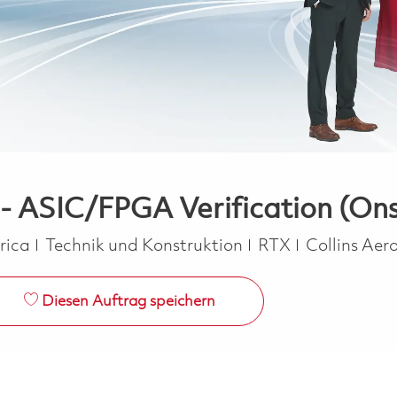
 - ASIC/FPGA Verification (Ons
Kategorie
erica
Technik und Konstruktion
RTX
Collins Ae
Diesen Auftrag speichern