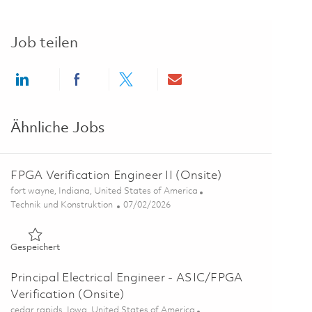
Job teilen
Share via LinkedIn
Share via Facebook
Share via twitter
Share via email
Ähnliche Jobs
FPGA Verification Engineer II (Onsite)
Ort
fort wayne, Indiana, United States of America
Kategorie
Posted Date
Technik und Konstruktion
07/02/2026
Gespeichert FPGA Verification Engineer II (Onsite) 01857069
Gespeichert
Principal Electrical Engineer - ASIC/FPGA
Verification (Onsite)
Ort
cedar rapids, Iowa, United States of America