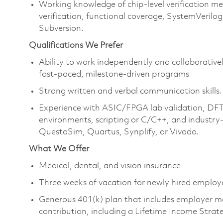
Working knowledge of chip-level verification m
verification, functional coverage, SystemVerilog,
Subversion.
Qualifications We Prefer
Ability to work independently and collaborative
fast-paced, milestone-driven programs
Strong written and verbal communication skills.
Experience with ASIC/FPGA lab validation, DFT
environments, scripting or C/C++, and industry-
QuestaSim, Quartus, Synplify, or Vivado.
What We Offer
Medical, dental, and vision insurance
Three weeks of vacation for newly hired emplo
Generous 401(k) plan that includes employer m
contribution, including a Lifetime Income Stra