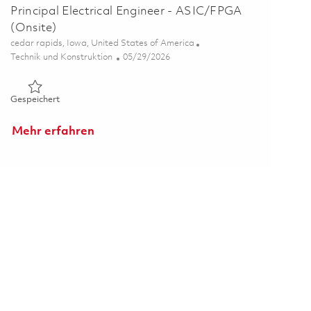
Principal Electrical Engineer - ASIC/FPGA
(Onsite)
Ort
cedar rapids, Iowa, United States of America
Kategorie
Posted Date
Technik und Konstruktion
05/29/2026
Gespeichert Principal Electrical Engineer - ASIC/FPGA (Onsit
Gespeichert
Mehr erfahren