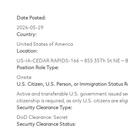
Date Posted:
2026-05-29
Country:
United States of America
Location:
US-IA-CEDAR RAPIDS-166 ~ 855 35Th St NE ~ 
Position Role Type:
Onsite
U.S. Citizen, U.S. Person, or Immigration Status 
Active and transferable U.S. government issued secur
citizenship is required, as only U.S. citizens are elig
Security Clearance Type:
DoD Clearance: Secret
Security Clearance Status: