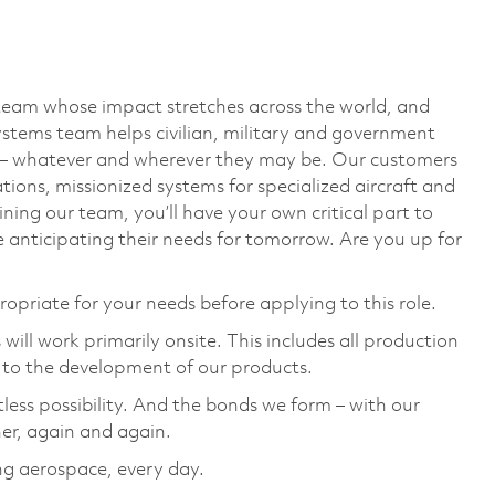
team whose impact stretches across the world, and
stems team helps civilian, military and government
— whatever and wherever they may be. Our customers
ions, missionized systems for specialized aircraft and
ining our team, you’ll have your own critical part to
 anticipating their needs for tomorrow. Are you up for
ropriate for your needs before applying to this role.
ill work primarily onsite. This includes all production
 to the development of our products.
tless possibility. And the bonds we form – with our
her, again and again.
ng aerospace, every day.