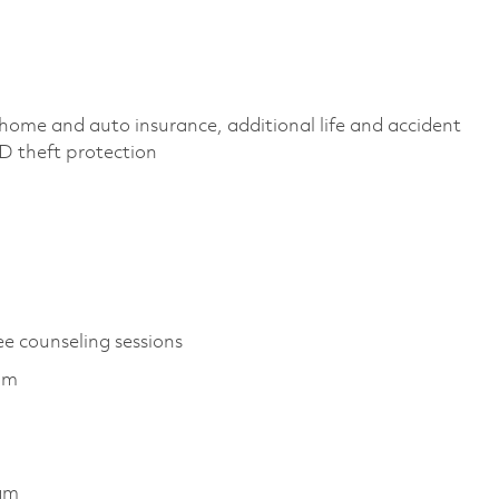
home and auto insurance, additional life and accident
 ID theft protection
ee counseling sessions
ram
ram