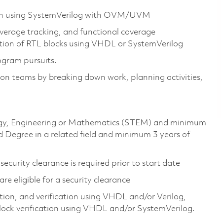
sign using SystemVerilog with OVM/UVM
overage tracking, and functional coverage
ation of RTL blocks using VHDL or SystemVerilog
ogram pursuits.
ation teams by breaking down work, planning activities,
ology, Engineering or Mathematics (STEM) and minimum
 Degree in a related field and minimum 3 years of
ecurity clearance is required prior to start date
 are eligible for a security clearance
on, and verification using VHDL and/or Verilog,
lock verification using VHDL and/or SystemVerilog.