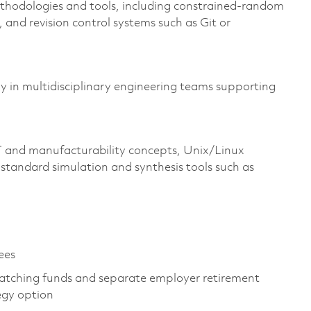
ethodologies and tools, including constrained-random
 and revision control systems such as Git or
ly in multidisciplinary engineering teams supporting
 and manufacturability concepts, Unix/Linux
standard simulation and synthesis tools such as
yees
atching funds and separate employer retirement
tegy option