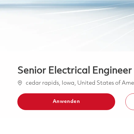
Senior Electrical Engineer
Ort
cedar rapids, Iowa, United States of Am
Anwenden