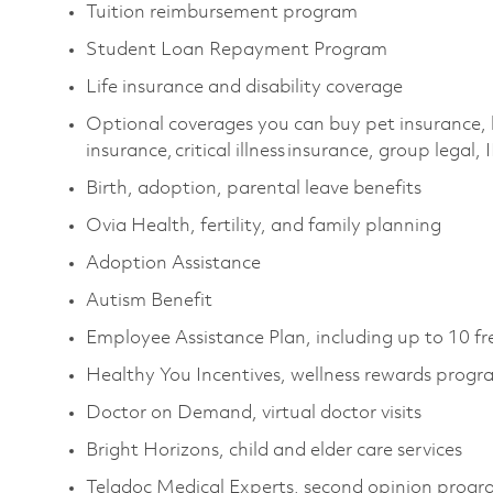
Tuition reimbursement program
Student Loan Repayment Program
Life insurance and disability coverage
Optional coverages you can buy pet insurance, 
insurance, critical illness insurance, group legal,
Birth, adoption, parental leave benefits
Ovia Health, fertility, and family planning
Adoption Assistance
Autism Benefit
Employee Assistance Plan, including up to 10 fr
Healthy You Incentives, wellness rewards prog
Doctor on Demand, virtual doctor visits
Bright Horizons, child and elder care services
Teladoc Medical Experts, second opinion prog