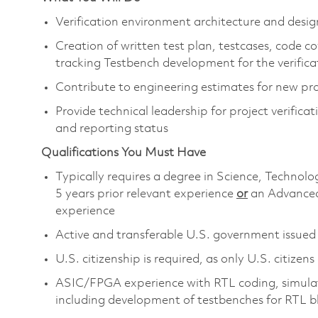
Verification environment architecture and de
Creation of written test plan, testcases, code c
tracking Testbench development for the verific
Contribute to engineering estimates for new pr
Provide technical leadership for project verific
and reporting status
Qualifications You Must Have
Typically requires a degree in Science, Techn
5 years prior relevant experience
or
an Advanced
experience
Active and transferable U.S. government issued s
U.S. citizenship is required, as only U.S. citizens
ASIC/FPGA experience with RTL coding, simulati
including development of testbenches for RTL b