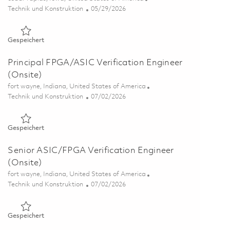
Kategorie
Posted Date
Technik und Konstruktion
05/29/2026
Gespeichert Principal Electrical Engineer - ASIC/FPGA Verifi
Gespeichert
Principal FPGA/ASIC Verification Engineer
(Onsite)
Ort
fort wayne, Indiana, United States of America
Kategorie
Posted Date
Technik und Konstruktion
07/02/2026
Gespeichert Principal FPGA/ASIC Verification Engineer (Onsi
Gespeichert
Senior ASIC/FPGA Verification Engineer
(Onsite)
Ort
fort wayne, Indiana, United States of America
Kategorie
Posted Date
Technik und Konstruktion
07/02/2026
Gespeichert Senior ASIC/FPGA Verification Engineer (Onsite
Gespeichert