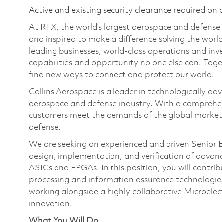
Active and existing security clearance required on 
At RTX, the world's largest aerospace and defens
and inspired to make a difference solving the wor
leading businesses, world-class operations and in
capabilities and opportunity no one else can. Tog
find new ways to connect and protect our world.
Collins Aerospace is a leader in technologically adv
aerospace and defense industry. With a comprehens
customers meet the demands of the global market.
defense.
We are seeking an experienced and driven Senior El
design, implementation, and verification of adva
ASICs and FPGAs. In this position, you will contri
processing and information assurance technologies 
working alongside a highly collaborative Microelec
innovation.
What You Will Do