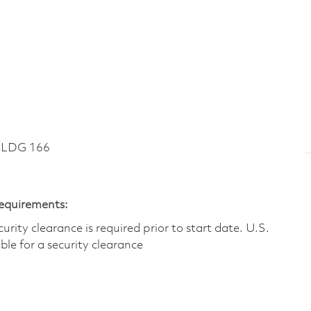
BLDG 166
Requirements:
ity clearance is required prior to start date.​ U.S.
ible for a security clearance​