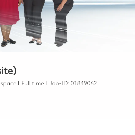
ite)
Job Type
rospace
Full time
Job-ID:
01849062