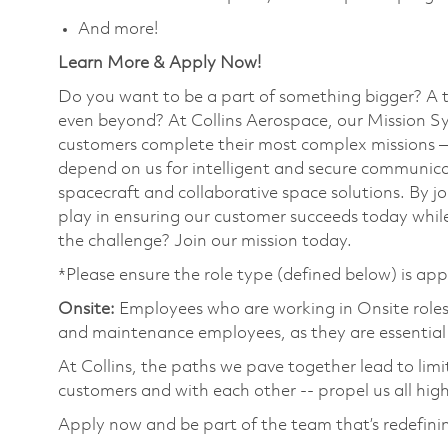
And more!
Learn More & Apply Now!
Do you want to be a part of something bigger? A 
even beyond? At Collins Aerospace, our Mission Sy
customers complete their most complex missions 
depend on us for intelligent and secure communicat
spacecraft and collaborative space solutions. By jo
play in ensuring our customer succeeds today while
the challenge? Join our mission today.
*Please ensure the role type (defined below) is app
Onsite:
Employees who are working in Onsite roles w
and maintenance employees, as they are essential
At Collins, the paths we pave together lead to limi
customers and with each other -- propel us all hig
Apply now and be part of the team that’s redefini