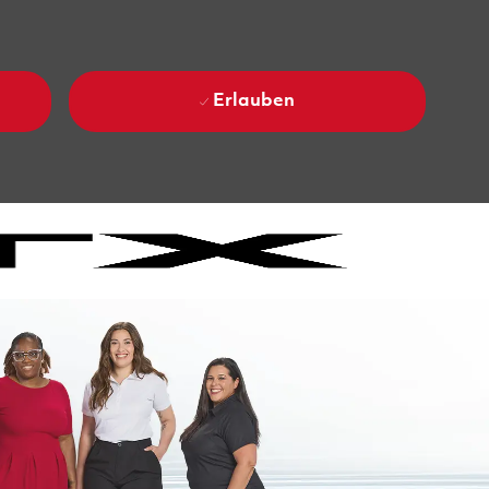
Erlauben