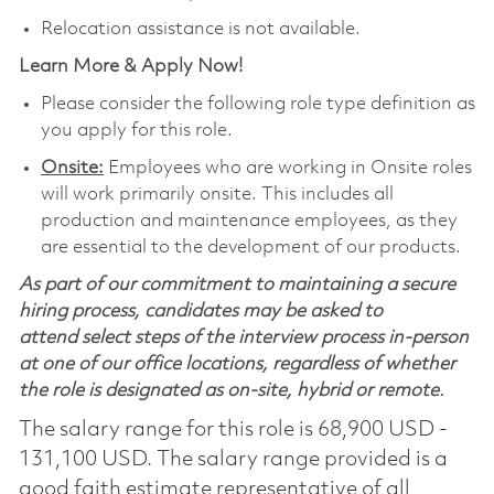
Relocation assistance is not available.
Learn More & Apply Now!
Please consider the following role type definition as
you apply for this role.
Onsite:
Employees who are working in Onsite roles
will work primarily onsite. This includes all
production and maintenance employees, as they
are essential to the development of our products.
As part of our commitment to maintaining a secure
hiring process, candidates may be asked to
attend select steps of the interview process in-person
at one of our office locations, regardless of whether
the role is designated as on-site, hybrid or remote.
The salary range for this role is 68,900 USD -
131,100 USD. The salary range provided is a
good faith estimate representative of all