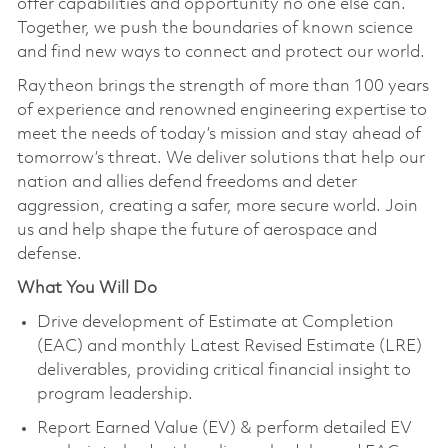
offer capabilities and opportunity no one else can.
Together, we push the boundaries of known science
and find new ways to connect and protect our world.
Raytheon brings the strength of more than 100 years
of experience and renowned engineering expertise to
meet the needs of today’s mission and stay ahead of
tomorrow’s threat. We deliver solutions that help our
nation and allies defend freedoms and deter
aggression, creating a safer, more secure world. Join
us and help shape the future of aerospace and
defense.
What You Will Do
Drive development of Estimate at Completion
(EAC) and monthly Latest Revised Estimate (LRE)
deliverables, providing critical financial insight to
program leadership.
Report Earned Value (EV) & perform detailed EV