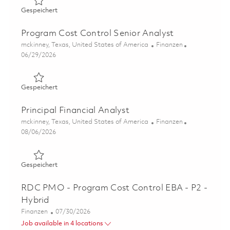
Gespeichert Program Cost Control Analyst 01863171
Gespeichert
Program Cost Control Senior Analyst
Ort
Kategorie
mckinney, Texas, United States of America
Finanzen
Posted Date
06/29/2026
Gespeichert Program Cost Control Senior Analyst 01851
Gespeichert
Principal Financial Analyst
Ort
Kategorie
mckinney, Texas, United States of America
Finanzen
Posted Date
08/06/2026
Gespeichert Principal Financial Analyst 01862958
Gespeichert
RDC PMO - Program Cost Control EBA - P2 -
Hybrid
Kategorie
Posted Date
Finanzen
07/30/2026
Job available in 4 locations