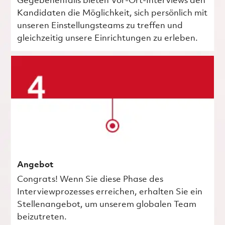
Gegebenenfalls bieten Vor-Ort-Interviews den
Kandidaten die Möglichkeit, sich persönlich mit
unseren Einstellungsteams zu treffen und
gleichzeitig unsere Einrichtungen zu erleben.
Angebot
Congrats! Wenn Sie diese Phase des
Interviewprozesses erreichen, erhalten Sie ein
Stellenangebot, um unserem globalen Team
beizutreten.