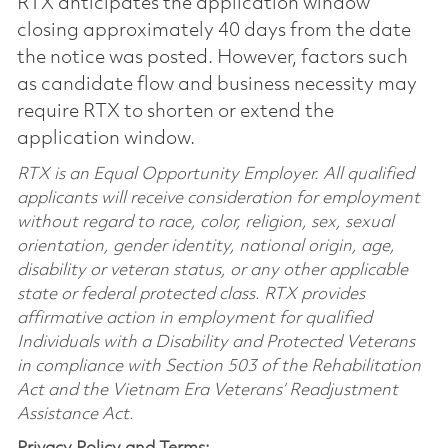
RTX anticipates the application window
closing approximately 40 days from the date
the notice was posted. However, factors such
as candidate flow and business necessity may
require RTX to shorten or extend the
application window.
RTX is an Equal Opportunity Employer. All qualified
applicants will receive consideration for employment
without regard to race, color, religion, sex, sexual
orientation, gender identity, national origin, age,
disability or veteran status, or any other applicable
state or federal protected class. RTX provides
affirmative action in employment for qualified
Individuals with a Disability and Protected Veterans
in compliance with Section 503 of the Rehabilitation
Act and the Vietnam Era Veterans’ Readjustment
Assistance Act.