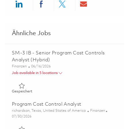
Share via LinkedIn
Share via Facebook
Share via twitter
Share via ema
Ähnliche Jobs
SM-3 IB - Senior Program Cost Controls
Analyst (Hybrid)
Kategorie
Posted Date
Finanzen
06/16/2026
Job available in 5 locations
Gespeichert SM-3 IB - Senior Program Cost Controls Ana
Gespeichert
Program Cost Control Analyst
Ort
Kategorie
richardson, Texas, United States of America
Finanzen
Posted Date
07/30/2026