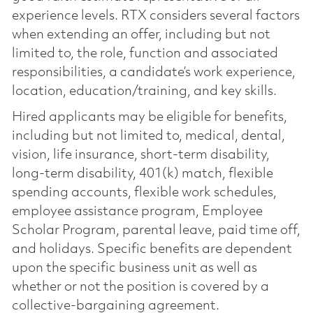
experience levels. RTX considers several factors
when extending an offer, including but not
limited to, the role, function and associated
responsibilities, a candidate’s work experience,
location, education/training, and key skills.
Hired applicants may be eligible for benefits,
including but not limited to, medical, dental,
vision, life insurance, short-term disability,
long-term disability, 401(k) match, flexible
spending accounts, flexible work schedules,
employee assistance program, Employee
Scholar Program, parental leave, paid time off,
and holidays. Specific benefits are dependent
upon the specific business unit as well as
whether or not the position is covered by a
collective-bargaining agreement.