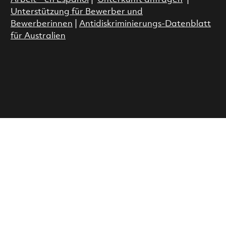
Unterstützung für Bewerber und
Bewerberinnen
|
Antidiskriminierungs-Datenblatt
für Australien