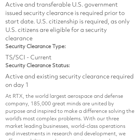
Active and transferable U.S. government
issued security clearance is required prior to
start date.​ U.S. citizenship is required, as only
U.S. citizens are eligible for a security
clearance​
Security Clearance Type:
TS/SCI - Current
Security Clearance Status:
Active and existing security clearance required
on day 1
At RTX, the world largest aerospace and defense
company, 185,000 great minds are united by
purpose and inspired to make a difference solving the
world’s most complex problems. With our three
market leading businesses, world-class operations
and investments in research and development, we