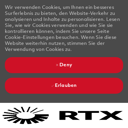
Wir verwenden Cookies, um Ihnen ein besseres
Surferlebnis zu bieten, den Website-Verkehr zu
analysieren und Inhalte zu personalisieren. Lesen
Sie, wie wir Cookies verwenden und wie Sie sie
kontrollieren können, indem Sie unsere Seite
Cookie-Einstellungen besuchen. Wenn Sie diese
Website weiterhin nutzen, stimmen Sie der
Verwendung von Cookies zu.
Deny
Erlauben
Skip to main content
Skip to main content