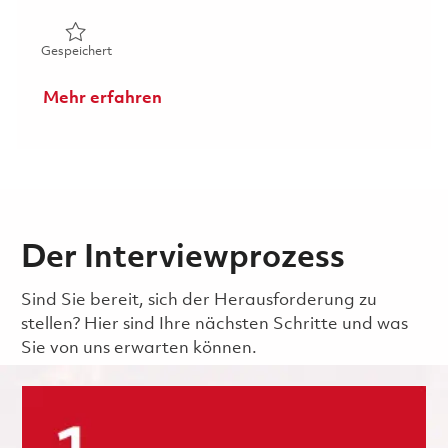
Gespeichert RDC PMO - Program Cost Control EBA - P2 
Gespeichert
Mehr erfahren
Der Interviewprozess
Sind Sie bereit, sich der Herausforderung zu
stellen? Hier sind Ihre nächsten Schritte und was
Sie von uns erwarten können.