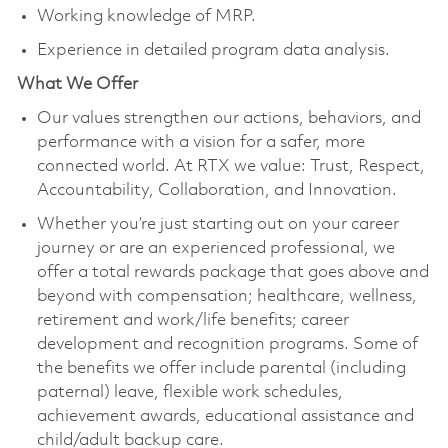
Working knowledge of MRP.
Experience in detailed program data analysis.
What We Offer
Our values strengthen our actions, behaviors, and
performance with a vision for a safer, more
connected world. At RTX we value: Trust, Respect,
Accountability, Collaboration, and Innovation.
Whether you’re just starting out on your career
journey or are an experienced professional, we
offer a total rewards package that goes above and
beyond with compensation; healthcare, wellness,
retirement and work/life benefits; career
development and recognition programs. Some of
the benefits we offer include parental (including
paternal) leave, flexible work schedules,
achievement awards, educational assistance and
child/adult backup care.