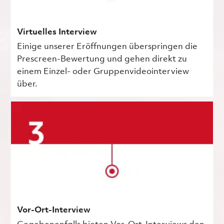
Virtuelles Interview
Einige unserer Eröffnungen überspringen die
Prescreen-Bewertung und gehen direkt zu
einem Einzel- oder Gruppenvideointerview
über.
Vor-Ort-Interview