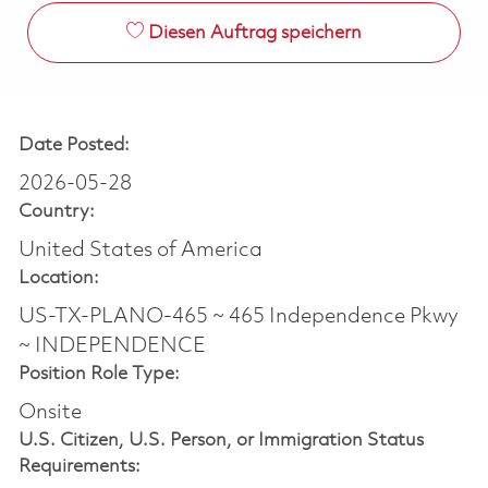
Diesen Auftrag speichern
Date Posted:
2026-05-28
Country:
United States of America
Location:
US-TX-PLANO-465 ~ 465 Independence Pkwy
~ INDEPENDENCE
Position Role Type:
Onsite
U.S. Citizen, U.S. Person, or Immigration Status
Requirements: