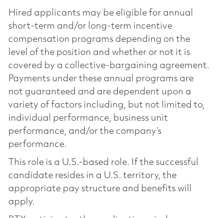
Hired applicants may be eligible for annual
short-term and/or long-term incentive
compensation programs depending on the
level of the position and whether or not it is
covered by a collective-bargaining agreement.
Payments under these annual programs are
not guaranteed and are dependent upon a
variety of factors including, but not limited to,
individual performance, business unit
performance, and/or the company’s
performance.
This role is a U.S.-based role. If the successful
candidate resides in a U.S. territory, the
appropriate pay structure and benefits will
apply.