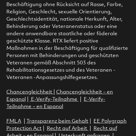
Beschäftigung ohne Rücksicht auf Rasse, Farbe,
Religion, Geschlecht, sexuelle Orientierung,
Geschlechtsidentität, nationale Herkunft, Alter,
Behinderung oder Veteranenstatus oder eine
andere anwendbare staatliche oder föderale
geschützte Klasse. RTX liefert positive
Maßnahmen in der Beschäftigung für qualifizierte
Personen mit Behinderungen und geschützten
Veteranen gemäß Abschnitt 503 des
Rehabilitationsgesetzes und des Veteranen -
Veteranen -Anpassungshilfegesetzes.
Chancengleichheit
|
Chancengleichheit – en
Espanol
|
E-Verify-Teilnahme
|
E-Verify-
Teilnahme – en Espanol
FMLA
|
Transparenz beim Gehalt
|
EE Polygraph
Protection Act
|
Recht auf Arbeit
|
Recht auf
Arbeit – en Espanol
|
Unterkunft anfragen
|