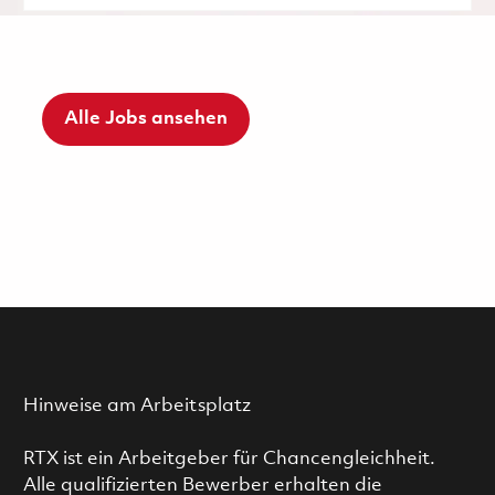
Alle Jobs ansehen
Hinweise am Arbeitsplatz
RTX ist ein Arbeitgeber für Chancengleichheit.
Alle qualifizierten Bewerber erhalten die