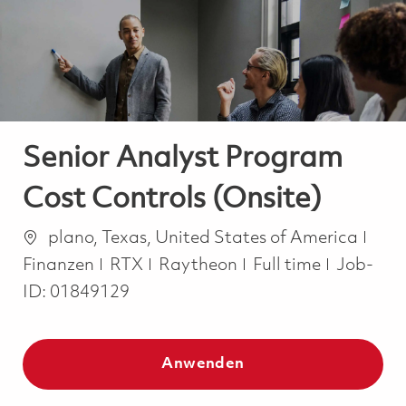
-
-
Senior Analyst Program
Cost Controls (Onsite)
Ort
Kate
plano, Texas, United States of America
Job Type
Finanzen
RTX
Raytheon
Full time
Job-
ID:
01849129
Anwenden