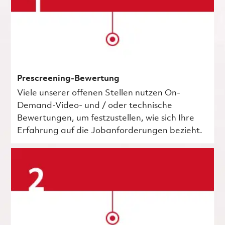
Prescreening-Bewertung
Viele unserer offenen Stellen nutzen On-
Demand-Video- und / oder technische
Bewertungen, um festzustellen, wie sich Ihre
Erfahrung auf die Jobanforderungen bezieht.