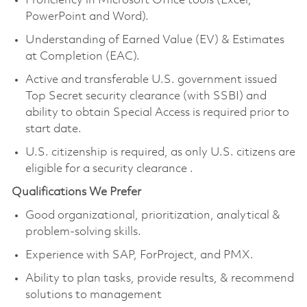
Proficiency in Microsoft Office tools (Excel,
PowerPoint and Word).
Understanding of Earned Value (EV) & Estimates
at Completion (EAC).
Active and transferable U.S. government issued
Top Secret security clearance
(with SSBI) and
ability to obtain Special Access
is required prior to
start date.
U.S. citizenship is required, as only U.S. citizens are
eligible for a security clearance
.
Qualifications We Prefer
Good organizational, prioritization, analytical &
problem-solving skills.
Experience with SAP, ForProject, and PMX.
Ability to plan tasks, provide results, & recommend
solutions to management