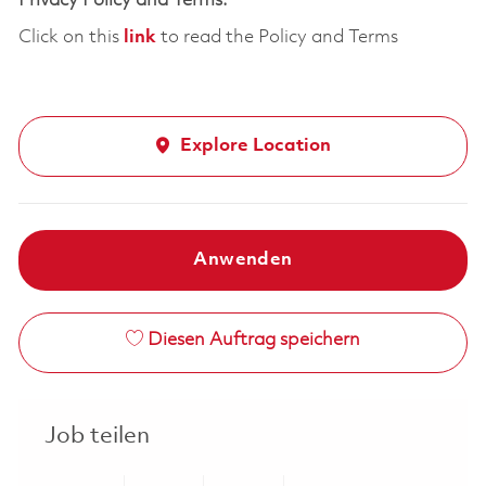
Privacy Policy and Terms:
Click on this
link
to read the Policy and Terms
Explore Location
Anwenden
Diesen Auftrag speichern
Job teilen