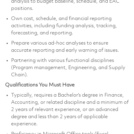
analysis to budget baseline, schedule, and EAC
positions.
Own cost, schedule, and financial reporting
activities, including funding analysis, tracking,
forecasting, and reporting.
Prepare various ad-hoc analyses to ensure
accurate reporting and early warning of issues.
Partnering with various functional disciplines
(Program management, Engineering, and Supply
Chain).
Qualifications You Must Have
Typically, requires a Bachelor’s degree in Finance,
Accounting, or related discipline and a minimum of
2 years of relevant experience, or an advanced
degree and less than 2 years of applicable
experience.