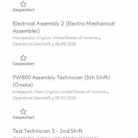
Gespeichert Electrical Assembly 3 (Electro Mechanical A
Gespeichert
Electrical Assembly 2 (Electro Mechanical
Assembler)
Ort
chesapeake, Virginia, United States of America
Kategorie
Posted Date
Operatives Geschäft
06/09/2026
Gespeichert Electrical Assembly 2 (Electro Mechanical A
Gespeichert
PW800 Assembly Technician (5th Shift)
(Onsite)
Ort
bridgeport, West Virginia, United States of America
Kategorie
Posted Date
Operatives Geschäft
05/01/2026
Gespeichert PW800 Assembly Technician (5th Shift)(Onsi
Gespeichert
Test Technician 3 - 2nd Shift
Ort