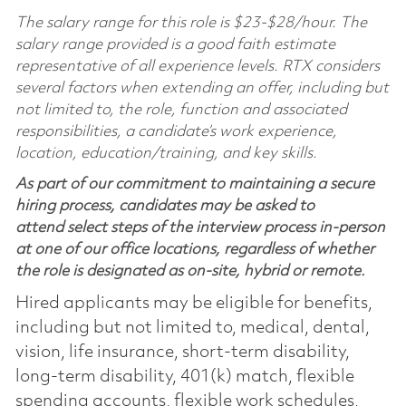
The salary range for this role is $23-$28/hour. The
salary range provided is a good faith estimate
representative of all experience levels. RTX considers
several factors when extending an offer, including but
not limited to, the role, function and associated
responsibilities, a candidate’s work experience,
location, education/training, and key skills.
As part of our commitment to maintaining a secure
hiring process, candidates may be asked to
attend select steps of the interview process in-person
at one of our office locations, regardless of whether
the role is designated as on-site, hybrid or remote.
Hired applicants may be eligible for benefits,
including but not limited to, medical, dental,
vision, life insurance, short-term disability,
long-term disability, 401(k) match, flexible
spending accounts, flexible work schedules,