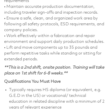
requirements
• Maintain accurate production documentation,
including traveler sign‑offs and inspection records.
• Ensure a safe, clean, and organized work area by
following all safety protocols, ESD requirements, and
company policies.
• Work effectively within a fabrication and repair
environment and support daily production schedules.
• Lift and move components up to 35 pounds and
perform repetitive tasks while standing or sitting for
extended periods.
**This is a 2nd shift, onsite position. Training will take
place on 1st shift for 6-8 weeks.**
Qualifications You Must Have
Typically requires HS diploma (or equivalent, e.g.
G.E.D in the US) or vocational/ technical
education in related discipline with a minimum of 2
years of relevant experience