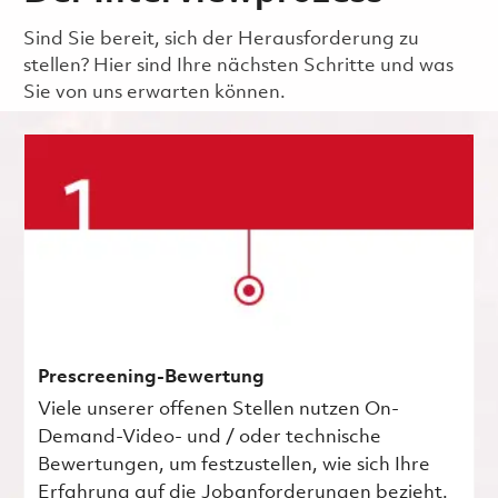
Sind Sie bereit, sich der Herausforderung zu
stellen? Hier sind Ihre nächsten Schritte und was
Sie von uns erwarten können.
Prescreening-Bewertung
Viele unserer offenen Stellen nutzen On-
Demand-Video- und / oder technische
Bewertungen, um festzustellen, wie sich Ihre
Erfahrung auf die Jobanforderungen bezieht.