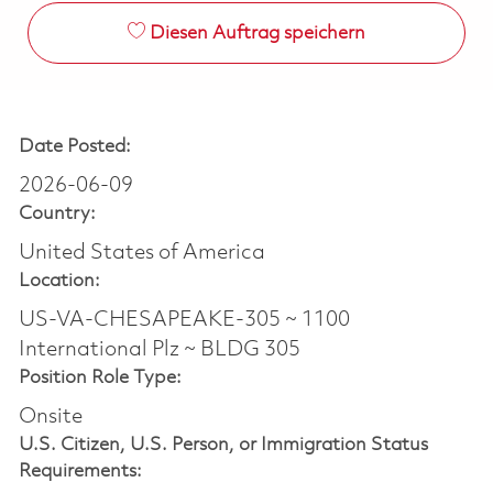
Diesen Auftrag speichern
Date Posted:
2026-06-09
Country:
United States of America
Location:
US-VA-CHESAPEAKE-305 ~ 1100
International Plz ~ BLDG 305
Position Role Type:
Onsite
U.S. Citizen, U.S. Person, or Immigration Status
Requirements: