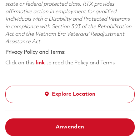
state or federal protected class. RTX provides
affirmative action in employment for qualified
Individuals with a Disability and Protected Veterans
in compliance with Section 503 of the Rehabilitation
Act and the Vietnam Era Veterans’ Readjustment
Assistance Act.
Privacy Policy and Terms:
Click on this
link
to read the Policy and Terms
Explore Location
Anwenden