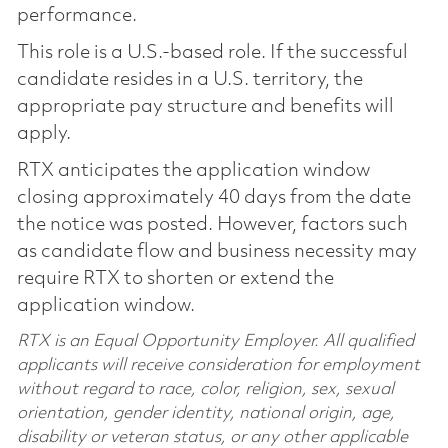
performance.
This role is a U.S.-based role. If the successful
candidate resides in a U.S. territory, the
appropriate pay structure and benefits will
apply.
RTX anticipates the application window
closing approximately 40 days from the date
the notice was posted. However, factors such
as candidate flow and business necessity may
require RTX to shorten or extend the
application window.
RTX is an Equal Opportunity Employer. All qualified
applicants will receive consideration for employment
without regard to race, color, religion, sex, sexual
orientation, gender identity, national origin, age,
disability or veteran status, or any other applicable