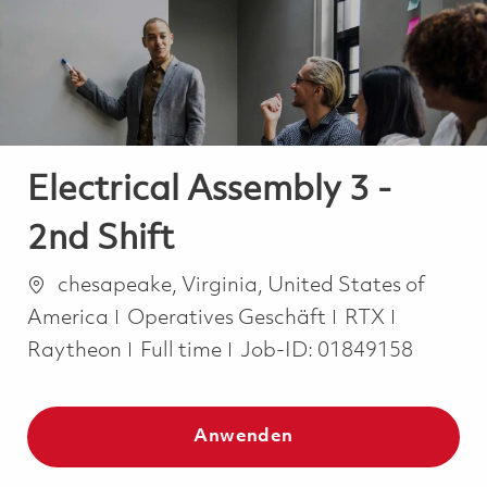
-
-
Electrical Assembly 3 -
2nd Shift
Ort
chesapeake, Virginia, United States of
Kategorie
America
Operatives Geschäft
RTX
Job Type
Raytheon
Full time
Job-ID:
01849158
Anwenden