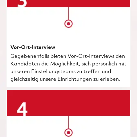
Vor-Ort-Interview
Gegebenenfalls bieten Vor-Ort-Interviews den
Kandidaten die Möglichkeit, sich persönlich mit
unseren Einstellungsteams zu treffen und
gleichzeitig unsere Einrichtungen zu erleben.