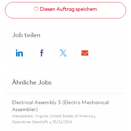
Diesen Auftrag speichern
Job teilen
Share via LinkedIn
Share via Facebook
Share via twitter
Share via ema
Ähnliche Jobs
Electrical Assembly 3 (Electro Mechanical
Assembler)
Ort
chesapeake, Virginia, United States of America
Kategorie
Posted Date
Operatives Geschäft
05/22/2026