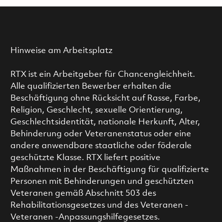
Hinweise am Arbeitsplatz
RTX ist ein Arbeitgeber für Chancengleichheit.
Alle qualifizierten Bewerber erhalten die
Beschäftigung ohne Rücksicht auf Rasse, Farbe,
Religion, Geschlecht, sexuelle Orientierung,
Geschlechtsidentität, nationale Herkunft, Alter,
Behinderung oder Veteranenstatus oder eine
andere anwendbare staatliche oder föderale
geschützte Klasse. RTX liefert positive
Maßnahmen in der Beschäftigung für qualifizierte
Personen mit Behinderungen und geschützten
Veteranen gemäß Abschnitt 503 des
Rehabilitationsgesetzes und des Veteranen -
Veteranen -Anpassungshilfegesetzes.