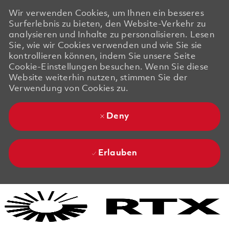
Wir verwenden Cookies, um Ihnen ein besseres
Surferlebnis zu bieten, den Website-Verkehr zu
analysieren und Inhalte zu personalisieren. Lesen
Sie, wie wir Cookies verwenden und wie Sie sie
kontrollieren können, indem Sie unsere Seite
Cookie-Einstellungen besuchen. Wenn Sie diese
Website weiterhin nutzen, stimmen Sie der
Verwendung von Cookies zu.
Deny
Erlauben
Skip to main content
Skip to main content