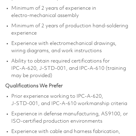
Minimum of 2 years of experience in
electro‑mechanical assembly
Minimum of 2 years of production hand‑soldering
experience
Experience with electromechanical drawings,
wiring diagrams, and work instructions
Ability to obtain required certifications for
IPC‑A‑620, J‑STD‑001, and IPC‑A‑610 (training
may be provided)
Qualifications We Prefer
Prior experience working to IPC‑A‑620,
J‑STD‑001, and IPC‑A‑610 workmanship criteria
Experience in defense manufacturing, AS9100, or
ISO‑certified production environments
Experience with cable and harness fabrication,