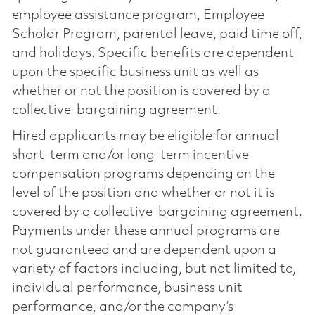
employee assistance program, Employee
Scholar Program, parental leave, paid time off,
and holidays. Specific benefits are dependent
upon the specific business unit as well as
whether or not the position is covered by a
collective-bargaining agreement.
Hired applicants may be eligible for annual
short-term and/or long-term incentive
compensation programs depending on the
level of the position and whether or not it is
covered by a collective-bargaining agreement.
Payments under these annual programs are
not guaranteed and are dependent upon a
variety of factors including, but not limited to,
individual performance, business unit
performance, and/or the company’s