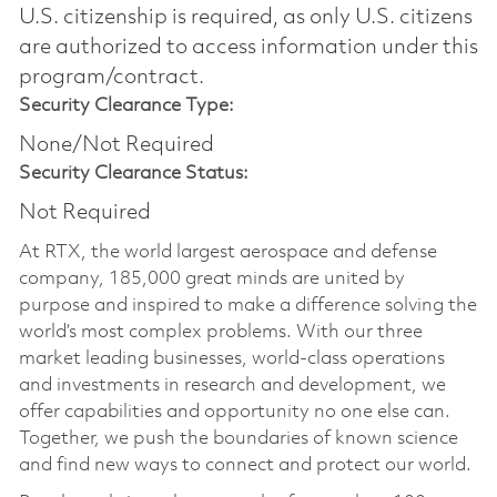
U.S. citizenship is required, as only U.S. citizens
are authorized to access information under this
program/contract.
Security Clearance Type:
None/Not Required
Security Clearance Status:
Not Required
At RTX, the world largest aerospace and defense
company, 185,000 great minds are united by
purpose and inspired to make a difference solving the
world’s most complex problems. With our three
market leading businesses, world-class operations
and investments in research and development, we
offer capabilities and opportunity no one else can.
Together, we push the boundaries of known science
and find new ways to connect and protect our world.