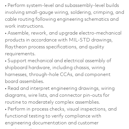
• Perform system‑level and subassembly‑level builds
involving small‑gauge wiring, soldering, crimping, and
cable routing following engineering schematics and
work instructions.
• Assemble, rework, and upgrade electro‑mechanical
products in accordance with MIL‑STD drawings,
Raytheon process specifications, and quality
requirements.
• Support mechanical and electrical assembly of
shipboard hardware, including chassis, wiring
harnesses, through‑hole CCAs, and component
board assemblies.
• Read and interpret engineering drawings, wiring
diagrams, wire lists, and connector pin‑outs for
routine to moderately complex assemblies.
• Perform in process checks, visual inspections, and
functional testing to verify compliance with
engineering documentation and customer