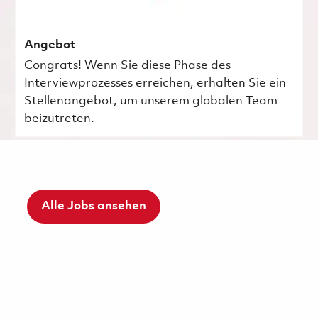
Angebot
Congrats! Wenn Sie diese Phase des
Interviewprozesses erreichen, erhalten Sie ein
Stellenangebot, um unserem globalen Team
beizutreten.
Alle Jobs ansehen