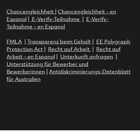
Chancengleichheit
|
Chancengleichheit – en
Espanol
|
E-Verify-Teilnahme
|
E-Verify-
Teilnahme – en Espanol
FMLA
|
Transparenz beim Gehalt
|
EE Polygraph
Protection Act
|
Recht auf Arbeit
|
Recht auf
Arbeit – en Espanol
|
Unterkunft anfragen
|
Unterstützung für Bewerber und
Bewerberinnen
|
Antidiskriminierungs-Datenblatt
für Australien