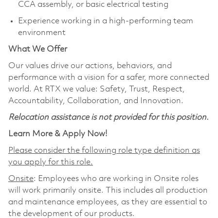
CCA assembly, or basic electrical testing
Experience working in a high‑performing team
environment
What We Offer
Our values drive our actions, behaviors, and
performance with a vision for a safer, more connected
world. At RTX we value: Safety, Trust, Respect,
Accountability, Collaboration, and Innovation.
Relocation assistance is not provided for this position.
Learn More & Apply Now!
Please consider the following role type definition as
you apply for this role.
Onsite
: Employees who are working in Onsite roles
will work primarily onsite. This includes all production
and maintenance employees, as they are essential to
the development of our products.