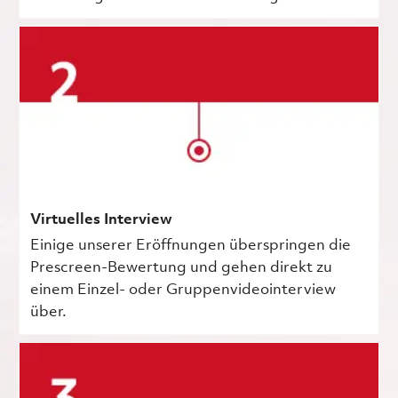
Virtuelles Interview
Einige unserer Eröffnungen überspringen die
Prescreen-Bewertung und gehen direkt zu
einem Einzel- oder Gruppenvideointerview
über.