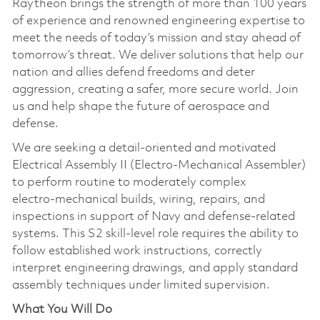
Raytheon brings the strength of more than 100 years
of experience and renowned engineering expertise to
meet the needs of today’s mission and stay ahead of
tomorrow’s threat. We deliver solutions that help our
nation and allies defend freedoms and deter
aggression, creating a safer, more secure world. Join
us and help shape the future of aerospace and
defense.
We are seeking a detail‑oriented and motivated
Electrical Assembly II (Electro‑Mechanical Assembler)
to perform routine to moderately complex
electro‑mechanical builds, wiring, repairs, and
inspections in support of Navy and defense‑related
systems. This S2 skill‑level role requires the ability to
follow established work instructions, correctly
interpret engineering drawings, and apply standard
assembly techniques under limited supervision.
What You Will Do