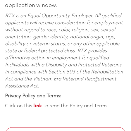
application window.
RTX is an Equal Opportunity Employer. All qualified
applicants will receive consideration for employment
without regard to race, color, religion, sex, sexual
orientation, gender identity, national origin, age,
disability or veteran status, or any other applicable
state or federal protected class. RTX provides
affirmative action in employment for qualified
Individuals with a Disability and Protected Veterans
in compliance with Section 503 of the Rehabilitation
Act and the Vietnam Era Veterans’ Readjustment
Assistance Act.
Privacy Policy and Terms:
Click on this
link
to read the Policy and Terms