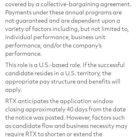
covered by a collective-bargaining agreement.
Payments under these annual programs are
not guaranteed and are dependent upon a
variety of factors including, but not limited to,
individual performance, business unit
performance, and/or the company’s
performance.
This role is a U.S.-based role. If the successful
candidate resides in a U.S. territory, the
appropriate pay structure and benefits will
apply.
RTX anticipates the application window
closing approximately 40 days from the date
the notice was posted. However, factors such
as candidate flow and business necessity may
require RTX to shorten or extend the