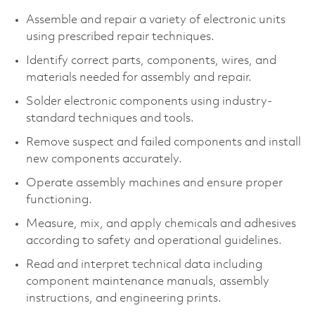
Assemble and repair a variety of electronic units
using prescribed repair techniques.
Identify correct parts, components, wires, and
materials needed for assembly and repair.
Solder electronic components using industry-
standard techniques and tools.
Remove suspect and failed components and install
new components accurately.
Operate assembly machines and ensure proper
functioning.
Measure, mix, and apply chemicals and adhesives
according to safety and operational guidelines.
Read and interpret technical data including
component maintenance manuals, assembly
instructions, and engineering prints.