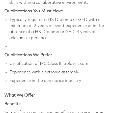
skills within a collaborative environment.
Qualifications You Must Have
Typically requires a HS Diploma or GED with a
minimum of 2 years relevant experience or in the
absence of a HS Diploma or GED, 4 years of
relevant experience
Qualifications We Prefer
Certification of IPC Class III Solder Exam
Experience with electronic assembly
Experience in the aerospace industry
What We Offer
Benefits:
Some of our competitive benefits package includes: