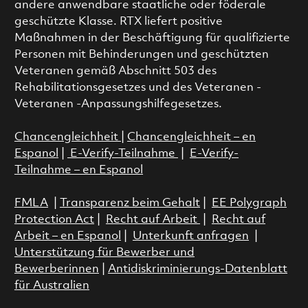
andere anwendbare staatliche oder föderale
geschützte Klasse. RTX liefert positive
Maßnahmen in der Beschäftigung für qualifizierte
Personen mit Behinderungen und geschützten
Veteranen gemäß Abschnitt 503 des
Rehabilitationsgesetzes und des Veteranen -
Veteranen -Anpassungshilfegesetzes.
Chancengleichheit
|
Chancengleichheit – en
Espanol
|
E-Verify-Teilnahme
|
E-Verify-
Teilnahme – en Espanol
FMLA
|
Transparenz beim Gehalt
|
EE Polygraph
Protection Act
|
Recht auf Arbeit
|
Recht auf
Arbeit – en Espanol
|
Unterkunft anfragen
|
Unterstützung für Bewerber und
Bewerberinnen
|
Antidiskriminierungs-Datenblatt
für Australien