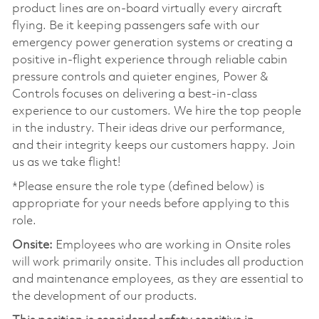
product lines are on-board virtually every aircraft
flying. Be it keeping passengers safe with our
emergency power generation systems or creating a
positive in-flight experience through reliable cabin
pressure controls and quieter engines, Power &
Controls focuses on delivering a best-in-class
experience to our customers. We hire the top people
in the industry. Their ideas drive our performance,
and their integrity keeps our customers happy. Join
us as we take flight!
*Please ensure the role type (defined below) is
appropriate for your needs before applying to this
role.
Onsite:
Employees who are working in Onsite roles
will work primarily onsite. This includes all production
and maintenance employees, as they are essential to
the development of our products.