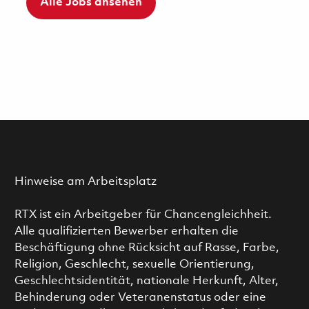
Alle Jobs ansehen
Hinweise am Arbeitsplatz
RTX ist ein Arbeitgeber für Chancengleichheit.
Alle qualifizierten Bewerber erhalten die
Beschäftigung ohne Rücksicht auf Rasse, Farbe,
Religion, Geschlecht, sexuelle Orientierung,
Geschlechtsidentität, nationale Herkunft, Alter,
Behinderung oder Veteranenstatus oder eine