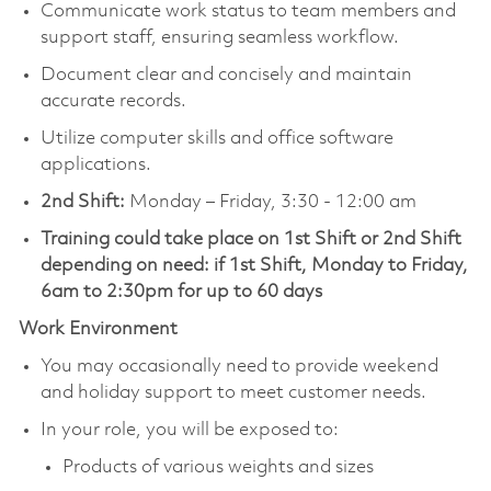
Communicate work status to team members and
support staff, ensuring seamless workflow.
Document clear and concisely and maintain
accurate records.
Utilize computer skills and office software
applications.
2nd Shift:
Monday – Friday, 3:30 - 12:00 am
Training could take place on 1st Shift or 2nd Shift
depending on need: if 1st Shift, Monday to Friday,
6am to 2:30pm for up to 60 days
Work Environment
You may occasionally need to provide weekend
and holiday support to meet customer needs.
In your role, you will be exposed to:
Products of various weights and sizes