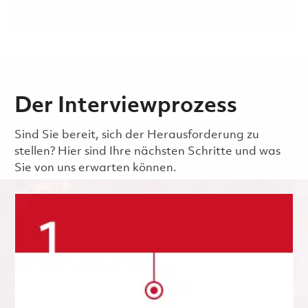
Der Interviewprozess
Sind Sie bereit, sich der Herausforderung zu
stellen? Hier sind Ihre nächsten Schritte und was
Sie von uns erwarten können.