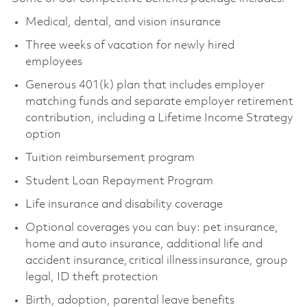
Medical, dental, and vision insurance
Three weeks of vacation for newly hired
employees
Generous 401(k) plan that includes employer
matching funds and separate employer retirement
contribution, including a Lifetime Income Strategy
option
Tuition reimbursement program
Student Loan Repayment Program
Life insurance and disability coverage
Optional coverages you can buy: pet insurance,
home and auto insurance, additional life and
accident insurance, critical illness insurance, group
legal, ID theft protection
Birth, adoption, parental leave benefits