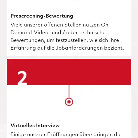
Prescreening-Bewertung
Viele unserer offenen Stellen nutzen On-
Demand-Video- und / oder technische
Bewertungen, um festzustellen, wie sich Ihre
Erfahrung auf die Jobanforderungen bezieht.
Virtuelles Interview
Einige unserer Eröffnungen überspringen die