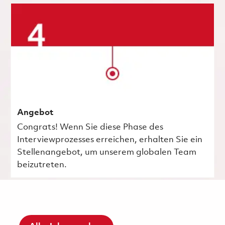
Angebot
Congrats! Wenn Sie diese Phase des
Interviewprozesses erreichen, erhalten Sie ein
Stellenangebot, um unserem globalen Team
beizutreten.