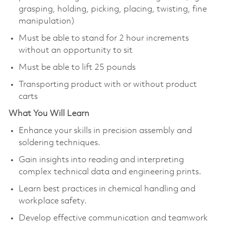
grasping, holding, picking, placing, twisting, fine
manipulation)
Must be able to stand for 2 hour increments
without an opportunity to sit
Must be able to lift 25 pounds
Transporting product with or without product
carts
What You Will Learn
Enhance your skills in precision assembly and
soldering techniques.
Gain insights into reading and interpreting
complex technical data and engineering prints.
Learn best practices in chemical handling and
workplace safety.
Develop effective communication and teamwork