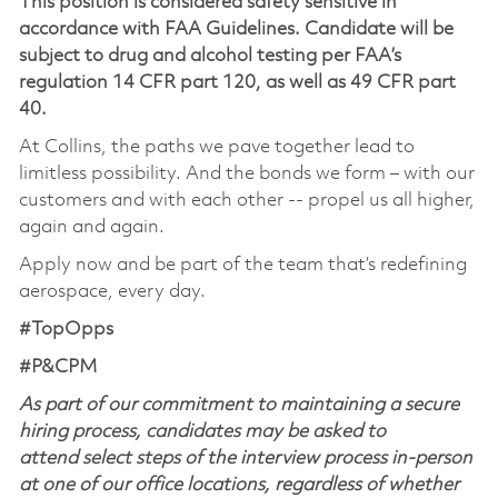
This position is considered safety sensitive in
accordance with FAA Guidelines. Candidate will be
subject to drug and alcohol testing per FAA’s
regulation 14 CFR part 120, as well as 49 CFR part
40.
At Collins, the paths we pave together lead to
limitless possibility. And the bonds we form – with our
customers and with each other -- propel us all higher,
again and again.
Apply now and be part of the team that’s redefining
aerospace, every day.
#TopOpps
#P&CPM
As part of our commitment to maintaining a secure
hiring process, candidates may be asked to
attend select steps of the interview process in-person
at one of our office locations, regardless of whether