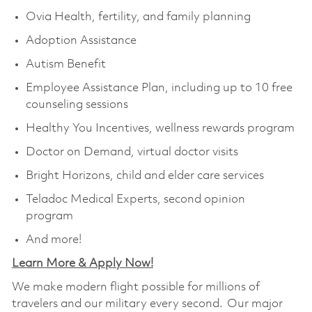
Ovia Health, fertility, and family planning
Adoption Assistance
Autism Benefit
Employee Assistance Plan, including up to 10 free
counseling sessions
Healthy You Incentives, wellness rewards program
Doctor on Demand, virtual doctor visits
Bright Horizons, child and elder care services
Teladoc Medical Experts, second opinion
program
And more!
Learn More & Apply Now!
We make modern flight possible for millions of
travelers and our military every second. Our major