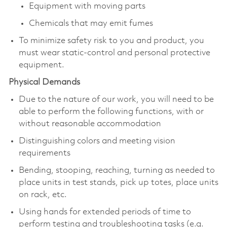
Equipment with moving parts
Chemicals that may emit fumes
To minimize safety risk to you and product, you
must wear static-control and personal protective
equipment.
Physical Demands
Due to the nature of our work, you will need to be
able to perform the following functions, with or
without reasonable accommodation
Distinguishing colors and meeting vision
requirements
Bending, stooping, reaching, turning as needed to
place units in test stands, pick up totes, place units
on rack, etc.
Using hands for extended periods of time to
perform testing and troubleshooting tasks (e.g.