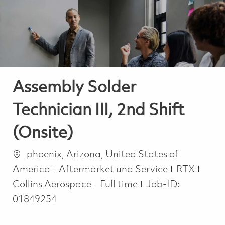
-
-
Assembly Solder
Technician III, 2nd Shift
(Onsite)
Ort
phoenix, Arizona, United States of
Kategorie
America
Aftermarket und Service
RTX
Job Type
Collins Aerospace
Full time
Job-ID:
01849254