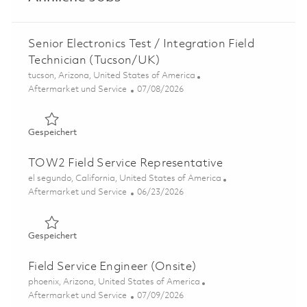
Senior Electronics Test / Integration Field
Technician (Tucson/UK)
Ort
tucson, Arizona, United States of America
Kategorie
Posted Date
Aftermarket und Service
07/08/2026
Gespeichert Senior Electronics Test / Integration Field 
Gespeichert
TOW2 Field Service Representative
Ort
el segundo, California, United States of America
Kategorie
Posted Date
Aftermarket und Service
06/23/2026
Gespeichert TOW2 Field Service Representative 0185450
Gespeichert
Field Service Engineer (Onsite)
Ort
phoenix, Arizona, United States of America
Kategorie
Posted Date
Aftermarket und Service
07/09/2026