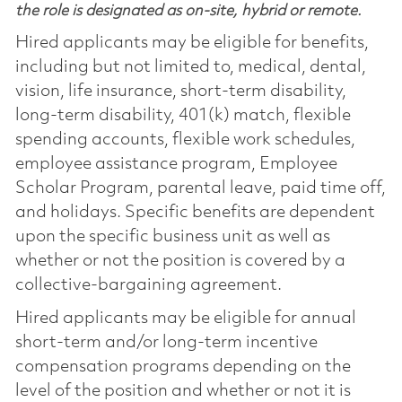
the role is designated as on-site, hybrid or remote.
Hired applicants may be eligible for benefits,
including but not limited to, medical, dental,
vision, life insurance, short-term disability,
long-term disability, 401(k) match, flexible
spending accounts, flexible work schedules,
employee assistance program, Employee
Scholar Program, parental leave, paid time off,
and holidays. Specific benefits are dependent
upon the specific business unit as well as
whether or not the position is covered by a
collective-bargaining agreement.
Hired applicants may be eligible for annual
short-term and/or long-term incentive
compensation programs depending on the
level of the position and whether or not it is