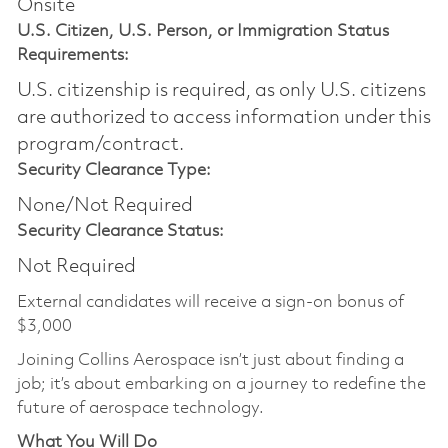
Onsite
U.S. Citizen, U.S. Person, or Immigration Status
Requirements:
U.S. citizenship is required, as only U.S. citizens
are authorized to access information under this
program/contract.
Security Clearance Type:
None/Not Required
Security Clearance Status:
Not Required
External candidates will receive a sign-on bonus of
$3,000
Joining Collins Aerospace isn’t just about finding a
job; it’s about embarking on a journey to redefine the
future of aerospace technology.
What You Will Do