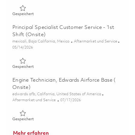
Gespeichert Field Service Engineer (Onsite) 01858612
Gespeichert
Principal Specialist Customer Service - 1st
Shift (Onsite)
Ort
Kategorie
mexicali, Baja California, Mexico
Aftermarket und Service
Posted Date
05/14/2026
Gespeichert Principal Specialist Customer Service - 1st S
Gespeichert
Engine Technician, Edwards Airforce Base (
Onsite)
Ort
edwards afb, California, United States of America
Kategorie
Posted Date
Aftermarket und Service
07/17/2026
Gespeichert Engine Technician, Edwards Airforce Base ( 
Gespeichert
Mehr erfahren