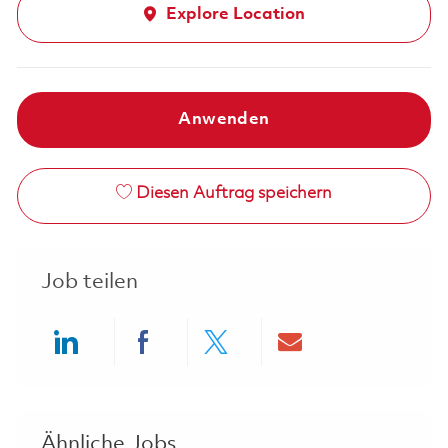
Explore Location
Anwenden
Diesen Auftrag speichern
Job teilen
Share via LinkedIn
Share via Facebook
Share via twitter
Share via ema
Ähnliche Jobs