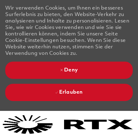
Wir verwenden Cookies, um Ihnen ein besseres
Surferlebnis zu bieten, den Website-Verkehr zu
analysieren und Inhalte zu personalisieren. Lesen
Sie, wie wir Cookies verwenden und wie Sie sie
kontrollieren können, indem Sie unsere Seite
Cookie-Einstellungen besuchen. Wenn Sie diese
Website weiterhin nutzen, stimmen Sie der
Verwendung von Cookies zu.
Deny
Erlauben
Skip to main content
Skip to main content