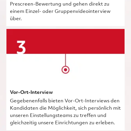
Prescreen-Bewertung und gehen direkt zu
einem Einzel- oder Gruppenvideointerview
über.
Vor-Ort-Interview
Gegebenenfalls bieten Vor-Ort-Interviews den
Kandidaten die Möglichkeit, sich persönlich mit
unseren Einstellungsteams zu treffen und
gleichzeitig unsere Einrichtungen zu erleben.