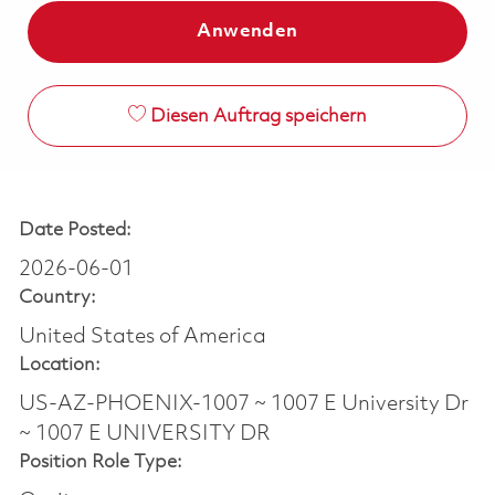
Anwenden
Diesen Auftrag speichern
Date Posted:
2026-06-01
Country:
United States of America
Location:
US-AZ-PHOENIX-1007 ~ 1007 E University Dr
~ 1007 E UNIVERSITY DR
Position Role Type: