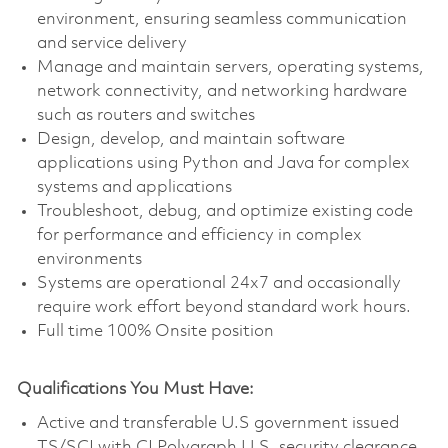
environment, ensuring seamless communication
and service delivery
Manage and maintain servers, operating systems,
network connectivity, and networking hardware
such as routers and switches
Design, develop, and maintain software
applications using Python and Java for complex
systems and applications
Troubleshoot, debug, and optimize existing code
for performance and efficiency in complex
environments
Systems are operational 24x7 and occasionally
require work effort beyond standard work hours.
Full time 100% Onsite position
Qualifications You Must Have:
Active and transferable U.S government issued
TS/SCI with CI Polygraph U.S. security clearance