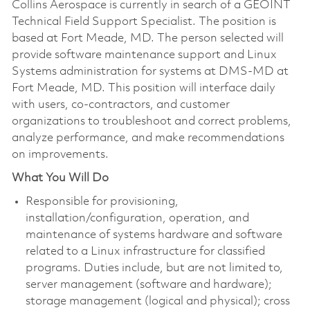
Collins Aerospace is currently in search of a GEOINT
Technical Field Support Specialist. The position is
based at Fort Meade, MD. The person selected will
provide software maintenance support and Linux
Systems administration for systems at DMS-MD at
Fort Meade, MD. This position will interface daily
with users, co-contractors, and customer
organizations to troubleshoot and correct problems,
analyze performance, and make recommendations
on improvements.
What You Will Do
Responsible for provisioning,
installation/configuration, operation, and
maintenance of systems hardware and software
related to a Linux infrastructure for classified
programs. Duties include, but are not limited to,
server management (software and hardware);
storage management (logical and physical); cross