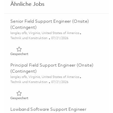
Ähnliche Jobs
Senior Field Support Engineer (Onsite)
(Contingent)
Ort
langley afb, Virginia, United States of America
Kategorie
Posted Date
Technik und Konstruktion
07/21/2026
Gespeichert Senior Field Support Engineer (Onsite) (Con
Gespeichert
Principal Field Support Engineer (Onsite)
(Contingent)
Ort
langley afb, Virginia, United States of America
Kategorie
Posted Date
Technik und Konstruktion
07/21/2026
Gespeichert Principal Field Support Engineer (Onsite) (
Gespeichert
Lowband Software Support Engineer