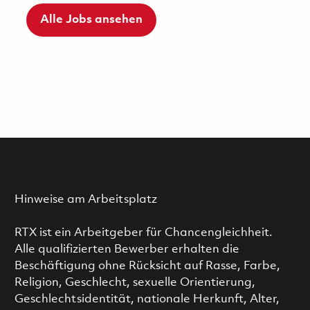
Alle Jobs ansehen
Hinweise am Arbeitsplatz
RTX ist ein Arbeitgeber für Chancengleichheit.
Alle qualifizierten Bewerber erhalten die
Beschäftigung ohne Rücksicht auf Rasse, Farbe,
Religion, Geschlecht, sexuelle Orientierung,
Geschlechtsidentität, nationale Herkunft, Alter,