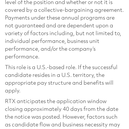
level of the position and whether or not it is
covered by a collective-bargaining agreement.
Payments under these annual programs are
not guaranteed and are dependent upon a
variety of factors including, but not limited to,
individual performance, business unit
performance, and/or the company’s
performance.
This role is a U.S.-based role. If the successful
candidate resides in a U.S. territory, the
appropriate pay structure and benefits will
apply.
RTX anticipates the application window
closing approximately 40 days from the date
the notice was posted. However, factors such
as candidate flow and business necessity may