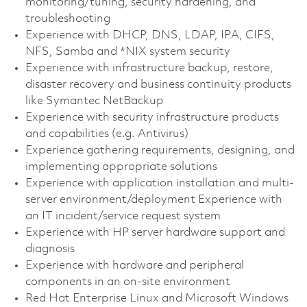
monitoring/tuning, security hardening, and
troubleshooting
Experience with DHCP, DNS, LDAP, IPA, CIFS,
NFS, Samba and *NIX system security
Experience with infrastructure backup, restore,
disaster recovery and business continuity products
like Symantec NetBackup
Experience with security infrastructure products
and capabilities (e.g. Antivirus)
Experience gathering requirements, designing, and
implementing appropriate solutions
Experience with application installation and multi-
server environment/deployment Experience with
an IT incident/service request system
Experience with HP server hardware support and
diagnosis
Experience with hardware and peripheral
components in an on-site environment
Red Hat Enterprise Linux and Microsoft Windows