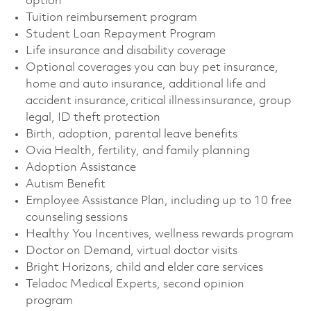
option
Tuition reimbursement program
Student Loan Repayment Program
Life insurance and disability coverage
Optional coverages you can buy pet insurance,
home and auto insurance, additional life and
accident insurance, critical illness insurance, group
legal, ID theft protection
Birth, adoption, parental leave benefits
Ovia Health, fertility, and family planning
Adoption Assistance
Autism Benefit
Employee Assistance Plan, including up to 10 free
counseling sessions
Healthy You Incentives, wellness rewards program
Doctor on Demand, virtual doctor visits
Bright Horizons, child and elder care services
Teladoc Medical Experts, second opinion
program