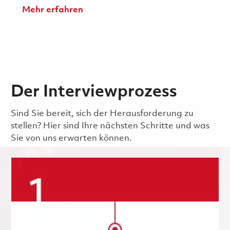
Mehr erfahren
Der Interviewprozess
Sind Sie bereit, sich der Herausforderung zu
stellen? Hier sind Ihre nächsten Schritte und was
Sie von uns erwarten können.