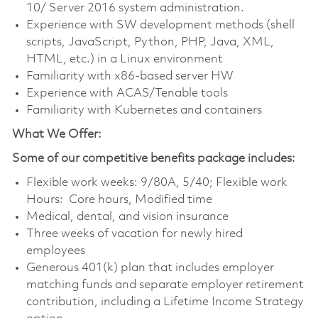
10/ Server 2016 system administration.
Experience with SW development methods (shell
scripts, JavaScript, Python, PHP, Java, XML,
HTML, etc.) in a Linux environment
Familiarity with x86-based server HW
Experience with ACAS/Tenable tools
Familiarity with Kubernetes and containers
What We Offer:
Some of our competitive benefits package includes:
Flexible work weeks: 9/80A, 5/40; Flexible work
Hours: Core hours, Modified time
Medical, dental, and vision insurance
Three weeks of vacation for newly hired
employees
Generous 401(k) plan that includes employer
matching funds and separate employer retirement
contribution, including a Lifetime Income Strategy