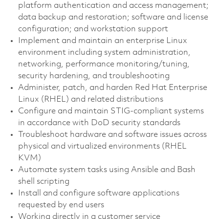
platform authentication and access management;
data backup and restoration; software and license
configuration; and workstation support
Implement and maintain an enterprise Linux
environment including system administration,
networking, performance monitoring/tuning,
security hardening, and troubleshooting
Administer, patch, and harden Red Hat Enterprise
Linux (RHEL) and related distributions
Configure and maintain STIG-compliant systems
in accordance with DoD security standards
Troubleshoot hardware and software issues across
physical and virtualized environments (RHEL
KVM)
Automate system tasks using Ansible and Bash
shell scripting
Install and configure software applications
requested by end users
Working directly in a customer service