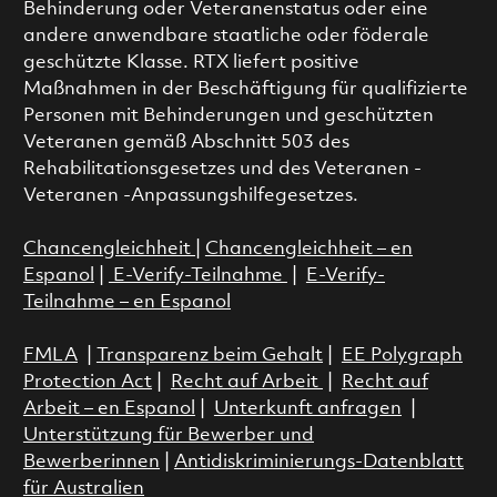
Behinderung oder Veteranenstatus oder eine
andere anwendbare staatliche oder föderale
geschützte Klasse. RTX liefert positive
Maßnahmen in der Beschäftigung für qualifizierte
Personen mit Behinderungen und geschützten
Veteranen gemäß Abschnitt 503 des
Rehabilitationsgesetzes und des Veteranen -
Veteranen -Anpassungshilfegesetzes.
Chancengleichheit
|
Chancengleichheit – en
Espanol
|
E-Verify-Teilnahme
|
E-Verify-
Teilnahme – en Espanol
FMLA
|
Transparenz beim Gehalt
|
EE Polygraph
Protection Act
|
Recht auf Arbeit
|
Recht auf
Arbeit – en Espanol
|
Unterkunft anfragen
|
Unterstützung für Bewerber und
Bewerberinnen
|
Antidiskriminierungs-Datenblatt
für Australien