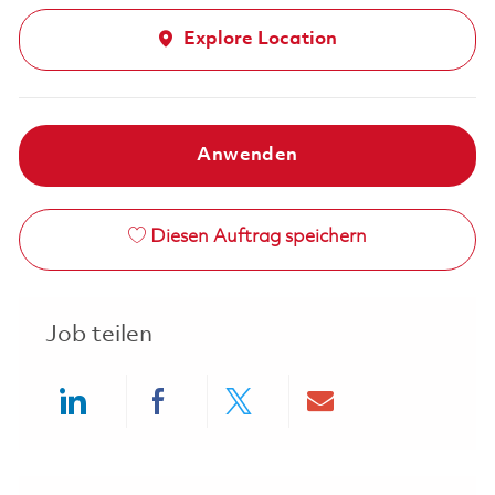
Explore Location
Anwenden
Diesen Auftrag speichern
Job teilen
Share via LinkedIn
Share via Facebook
Share via twitter
Share via ema