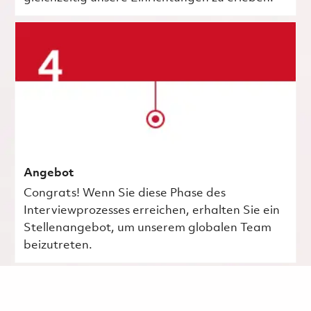
Angebot
Congrats! Wenn Sie diese Phase des
Interviewprozesses erreichen, erhalten Sie ein
Stellenangebot, um unserem globalen Team
beizutreten.