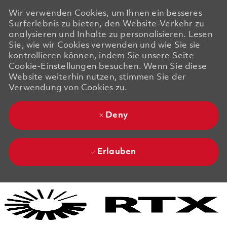
Wir verwenden Cookies, um Ihnen ein besseres
Surferlebnis zu bieten, den Website-Verkehr zu
analysieren und Inhalte zu personalisieren. Lesen
Sie, wie wir Cookies verwenden und wie Sie sie
kontrollieren können, indem Sie unsere Seite
Cookie-Einstellungen besuchen. Wenn Sie diese
Website weiterhin nutzen, stimmen Sie der
Verwendung von Cookies zu.
Deny
Erlauben
Skip to main content
Skip to main content