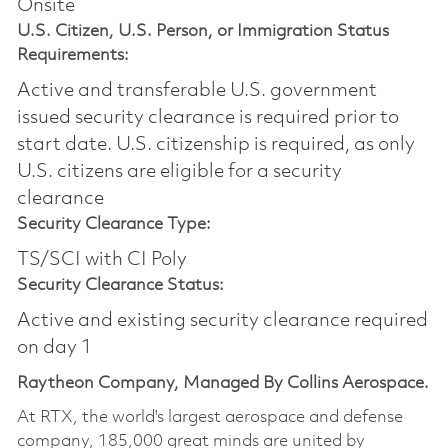
Onsite
U.S. Citizen, U.S. Person, or Immigration Status
Requirements:
Active and transferable U.S. government
issued security clearance is required prior to
start date.​ U.S. citizenship is required, as only
U.S. citizens are eligible for a security
clearance​
Security Clearance Type:
TS/SCI with CI Poly
Security Clearance Status:
Active and existing security clearance required
on day 1
Raytheon Company, Managed By Collins Aerospace.
At RTX, the world's largest aerospace and defense
company, 185,000 great minds are united by