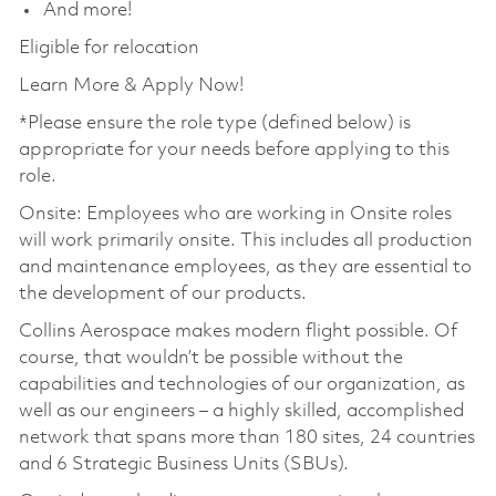
And more!
Eligible for relocation
Learn More & Apply Now!
*Please ensure the role type (defined below) is
appropriate for your needs before applying to this
role.
Onsite: Employees who are working in Onsite roles
will work primarily onsite. This includes all production
and maintenance employees, as they are essential to
the development of our products.
Collins Aerospace makes modern flight possible. Of
course, that wouldn’t be possible without the
capabilities and technologies of our organization, as
well as our engineers – a highly skilled, accomplished
network that spans more than 180 sites, 24 countries
and 6 Strategic Business Units (SBUs).