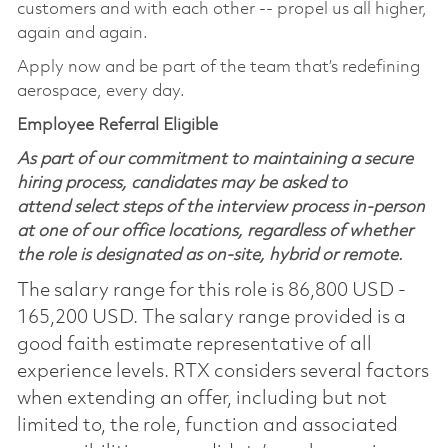
customers and with each other -- propel us all higher,
again and again.
Apply now and be part of the team that’s redefining
aerospace, every day.
Employee Referral Eligible
As part of our commitment to maintaining a secure
hiring process, candidates may be asked to
attend select steps of the interview process in-person
at one of our office locations, regardless of whether
the role is designated as on-site, hybrid or remote.
The salary range for this role is 86,800 USD -
165,200 USD. The salary range provided is a
good faith estimate representative of all
experience levels. RTX considers several factors
when extending an offer, including but not
limited to, the role, function and associated