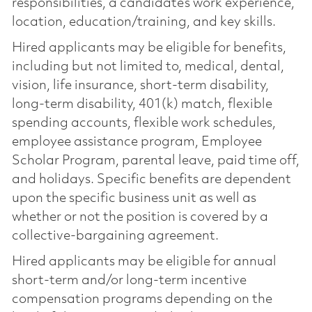
responsibilities, a candidate’s work experience,
location, education/training, and key skills.
Hired applicants may be eligible for benefits,
including but not limited to, medical, dental,
vision, life insurance, short-term disability,
long-term disability, 401(k) match, flexible
spending accounts, flexible work schedules,
employee assistance program, Employee
Scholar Program, parental leave, paid time off,
and holidays. Specific benefits are dependent
upon the specific business unit as well as
whether or not the position is covered by a
collective-bargaining agreement.
Hired applicants may be eligible for annual
short-term and/or long-term incentive
compensation programs depending on the