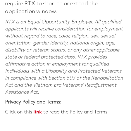
require RTX to shorten or extend the
application window.
RTX is an Equal Opportunity Employer. All qualified
applicants will receive consideration for employment
without regard to race, color, religion, sex, sexual
orientation, gender identity, national origin, age,
disability or veteran status, or any other applicable
state or federal protected class. RTX provides
affirmative action in employment for qualified
Individuals with a Disability and Protected Veterans
in compliance with Section 503 of the Rehabilitation
Act and the Vietnam Era Veterans’ Readjustment
Assistance Act.
Privacy Policy and Terms:
Click on this
link
to read the Policy and Terms