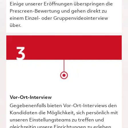
Einige unserer Eröffnungen überspringen die
Prescreen-Bewertung und gehen direkt zu
einem Einzel- oder Gruppenvideointerview
über.
Vor-Ort-Interview
Gegebenenfalls bieten Vor-Ort-Interviews den
Kandidaten die Möglichkeit, sich persönlich mit
unseren Einstellungsteams zu treffen und
gleichzeitig unsere Einrichtungen zu erleben.