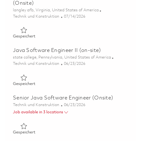
(Onsite)
Ort
langley afb, Virginia, United States of America
Kategorie
Posted Date
Technik und Konstruktion
07/14/2026
Gespeichert Lowband Software Support Engineer (Onsit
Gespeichert
Java Software Engineer II (on-site)
Ort
state college, Pennsylvania, United States of America
Kategorie
Posted Date
Technik und Konstruktion
06/23/2026
Gespeichert Java Software Engineer II (on-site) 0183870
Gespeichert
Senior Java Software Engineer (Onsite)
Kategorie
Posted Date
Technik und Konstruktion
06/23/2026
Job available in 3 locations
Gespeichert Senior Java Software Engineer (Onsite) 01
Gespeichert