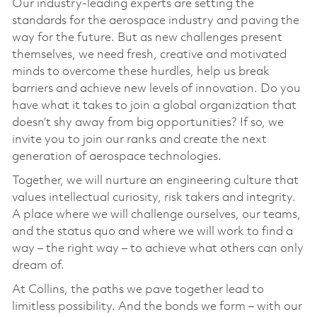
Our industry-leading experts are setting the
standards for the aerospace industry and paving the
way for the future. But as new challenges present
themselves, we need fresh, creative and motivated
minds to overcome these hurdles, help us break
barriers and achieve new levels of innovation. Do you
have what it takes to join a global organization that
doesn’t shy away from big opportunities? If so, we
invite you to join our ranks and create the next
generation of aerospace technologies.
Together, we will nurture an engineering culture that
values intellectual curiosity, risk takers and integrity.
A place where we will challenge ourselves, our teams,
and the status quo and where we will work to find a
way – the right way – to achieve what others can only
dream of.
At Collins, the paths we pave together lead to
limitless possibility. And the bonds we form – with our