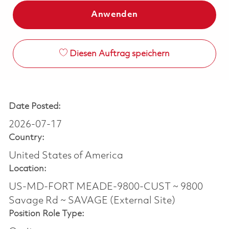
Anwenden
Diesen Auftrag speichern
Date Posted:
2026-07-17
Country:
United States of America
Location:
US-MD-FORT MEADE-9800-CUST ~ 9800
Savage Rd ~ SAVAGE (External Site)
Position Role Type: