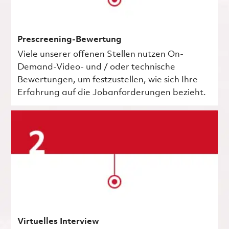
Prescreening-Bewertung
Viele unserer offenen Stellen nutzen On-
Demand-Video- und / oder technische
Bewertungen, um festzustellen, wie sich Ihre
Erfahrung auf die Jobanforderungen bezieht.
Virtuelles Interview