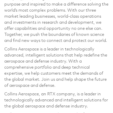
purpose and inspired to make a difference solving the
world’s most complex problems. With our three
market leading businesses, world-class operations
and investments in research and development, we
offer capabilities and opportunity no one else can.
Together, we push the boundaries of known science
and find new ways to connect and protect our world.
Collins Aerospace is a leader in technologically
advanced, intelligent solutions that help redefine the
aerospace and defense industry. With a
comprehensive portfolio and deep technical
expertise, we help customers meet the demands of
the global market. Join us and help shape the future
of aerospace and defense.
Collins Aerospace, an RTX company, is a leader in
technologically advanced and intelligent solutions for
the global aerospace and defense industry.