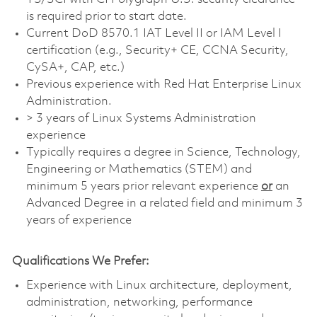
is required prior to start date.
Current DoD 8570.1 IAT Level II or IAM Level I
certification (e.g., Security+ CE, CCNA Security,
CySA+, CAP, etc.)
Previous experience with Red Hat Enterprise Linux
Administration.
> 3 years of Linux Systems Administration
experience
Typically requires a degree in Science, Technology,
Engineering or Mathematics (STEM) and
minimum 5 years prior relevant experience
or
an
Advanced Degree in a related field and minimum 3
years of experience
Qualifications We Prefer:
Experience with Linux architecture, deployment,
administration, networking, performance