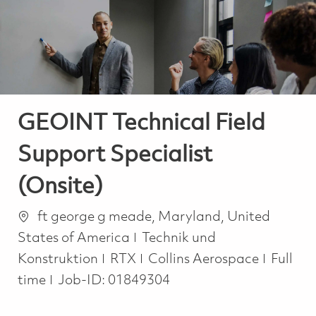
-
-
GEOINT Technical Field
Support Specialist
(Onsite)
Ort
ft george g meade, Maryland, United
Kategorie
States of America
Technik und
Job Ty
Konstruktion
RTX
Collins Aerospace
Full
time
Job-ID:
01849304