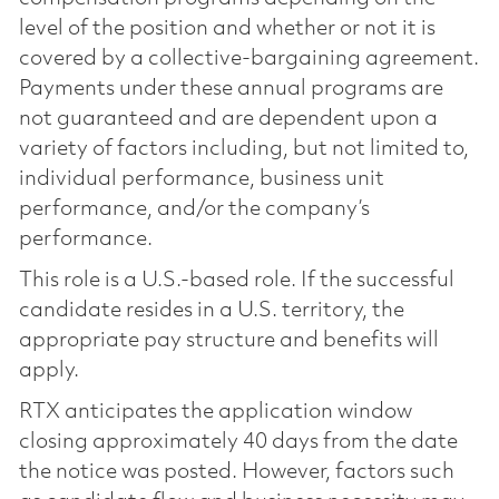
level of the position and whether or not it is
covered by a collective-bargaining agreement.
Payments under these annual programs are
not guaranteed and are dependent upon a
variety of factors including, but not limited to,
individual performance, business unit
performance, and/or the company’s
performance.
This role is a U.S.-based role. If the successful
candidate resides in a U.S. territory, the
appropriate pay structure and benefits will
apply.
RTX anticipates the application window
closing approximately 40 days from the date
the notice was posted. However, factors such