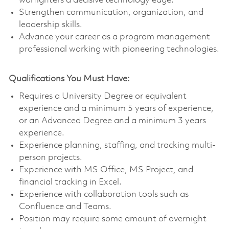
warfighters a decisive technology edge.
Strengthen communication, organization, and
leadership skills.
Advance your career as a program management
professional working with pioneering technologies.
Qualifications You Must Have:
Requires a University Degree or equivalent
experience and a minimum 5 years of experience,
or an Advanced Degree and a minimum 3 years
experience.
Experience planning, staffing, and tracking multi-
person projects.
Experience with MS Office, MS Project, and
financial tracking in Excel.
Experience with collaboration tools such as
Confluence and Teams.
Position may require some amount of overnight