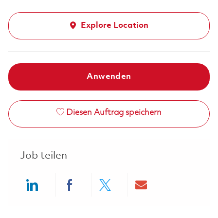
Explore Location
Anwenden
Diesen Auftrag speichern
Job teilen
Share via LinkedIn
Share via Facebook
Share via twitter
Share via ema