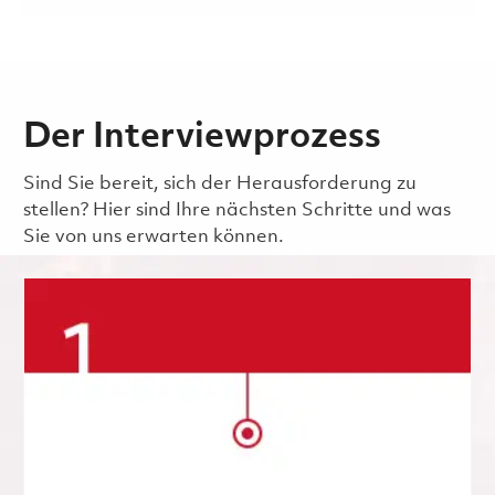
Der Interviewprozess
Sind Sie bereit, sich der Herausforderung zu
stellen? Hier sind Ihre nächsten Schritte und was
Sie von uns erwarten können.