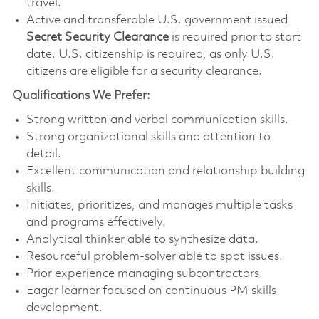
travel.
Active and transferable U.S. government issued
Secret Security Clearance
is required prior to start
date. U.S. citizenship is required, as only U.S.
citizens are eligible for a security clearance.
Qualifications We Prefer:
Strong written and verbal communication skills.
Strong organizational skills and attention to
detail.
Excellent communication and relationship building
skills.
Initiates, prioritizes, and manages multiple tasks
and programs effectively.
Analytical thinker able to synthesize data.
Resourceful problem-solver able to spot issues.
Prior experience managing subcontractors.
Eager learner focused on continuous PM skills
development.