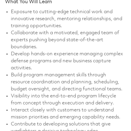
What You Will Learn
Exposure to cutting-edge technical work and
innovative research, mentoring relationships, and
training opportunities.
Collaborate with a motivated, engaged team of
experts pushing beyond state-of-the-art
boundaries.
Develop hands-on experience managing complex
defense programs and new business capture
activities.
Build program management skills through
resource coordination and planning, scheduling,
budget oversight, and directing functional teams.
Visibility into the end-to-end program lifecycle
from concept through execution and delivery.
Interact closely with customers to understand
mission priorities and emerging capability needs.
Contribute to developing solutions that give