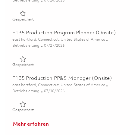
Kategorie
Posted Date
Betriebsleitung
07/24/2026
Gespeichert F135 Production Program Planner (Onsite) 
Gespeichert
F135 Production Program Planner (Onsite)
Ort
east hartford, Connecticut, United States of America
Kategorie
Posted Date
Betriebsleitung
07/27/2026
Gespeichert F135 Production Program Planner (Onsite) 
Gespeichert
F135 Production PP&S Manager (Onsite)
Ort
east hartford, Connecticut, United States of America
Kategorie
Posted Date
Betriebsleitung
07/10/2026
Gespeichert F135 Production PP&S Manager (Onsite) 01
Gespeichert
Mehr erfahren