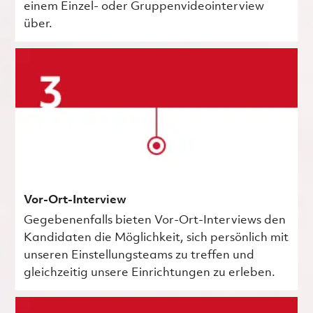
einem Einzel- oder Gruppenvideointerview
über.
Vor-Ort-Interview
Gegebenenfalls bieten Vor-Ort-Interviews den
Kandidaten die Möglichkeit, sich persönlich mit
unseren Einstellungsteams zu treffen und
gleichzeitig unsere Einrichtungen zu erleben.