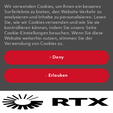
Wir verwenden Cookies, um Ihnen ein besseres
Surferlebnis zu bieten, den Website-Verkehr zu
analysieren und Inhalte zu personalisieren. Lesen
Sie, wie wir Cookies verwenden und wie Sie sie
kontrollieren können, indem Sie unsere Seite
Cookie-Einstellungen besuchen. Wenn Sie diese
Website weiterhin nutzen, stimmen Sie der
Verwendung von Cookies zu.
Deny
Erlauben
Skip to main content
Skip to main content