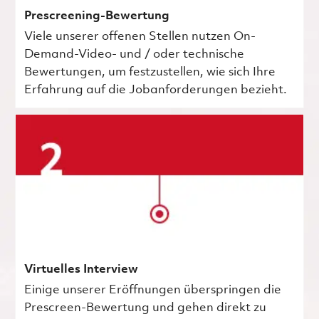
Prescreening-Bewertung
Viele unserer offenen Stellen nutzen On-
Demand-Video- und / oder technische
Bewertungen, um festzustellen, wie sich Ihre
Erfahrung auf die Jobanforderungen bezieht.
Virtuelles Interview
Einige unserer Eröffnungen überspringen die
Prescreen-Bewertung und gehen direkt zu