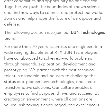
offer capabilities and opportunity no one else can.
Together, we push the boundaries of known science
and find new ways to connect and protect our world.
Join us and help shape the future of aerospace and
defense.
The following position is to join our
BBN Technologies
team:
For more than 70 years, scientists and engineers in a
wide ranging disciplines at RTX BBN Technologies
have collaborated to solve real-world problems
through research, exploration, development and
prototyping. We partner with the best technical
talent in academia and industry to challenge the
status quo, pioneer new technologies, and create
transformative solutions. Our culture enables all
employees to find purpose, thrive, and succeed. By
creating an environment where all opinions are
valued, risk-taking is encouraged, and excellence is