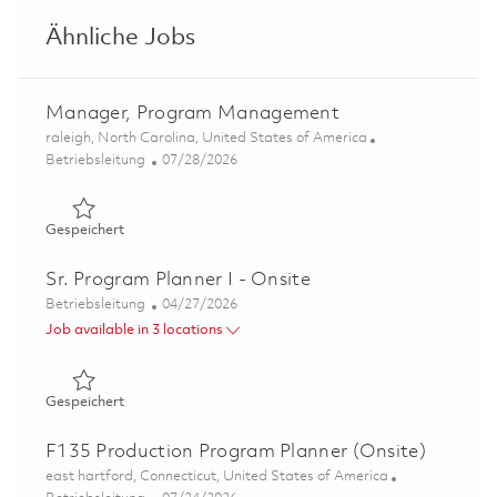
Ähnliche Jobs
Manager, Program Management
Ort
raleigh, North Carolina, United States of America
Kategorie
Posted Date
Betriebsleitung
07/28/2026
Gespeichert Manager, Program Management 01861305
Gespeichert
Sr. Program Planner I - Onsite
Kategorie
Posted Date
Betriebsleitung
04/27/2026
Job available in 3 locations
Gespeichert Sr. Program Planner I - Onsite 01840690
Gespeichert
F135 Production Program Planner (Onsite)
Ort
east hartford, Connecticut, United States of America