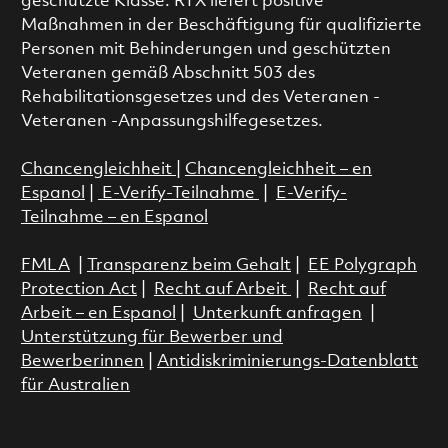
geschützte Klasse. RTX liefert positive
Maßnahmen in der Beschäftigung für qualifizierte
Personen mit Behinderungen und geschützten
Veteranen gemäß Abschnitt 503 des
Rehabilitationsgesetzes und des Veteranen -
Veteranen -Anpassungshilfegesetzes.
Chancengleichheit
|
Chancengleichheit – en
Espanol
|
E-Verify-Teilnahme
|
E-Verify-
Teilnahme – en Espanol
FMLA
|
Transparenz beim Gehalt
|
EE Polygraph
Protection Act
|
Recht auf Arbeit
|
Recht auf
Arbeit – en Espanol
|
Unterkunft anfragen
|
Unterstützung für Bewerber und
Bewerberinnen
|
Antidiskriminierungs-Datenblatt
für Australien