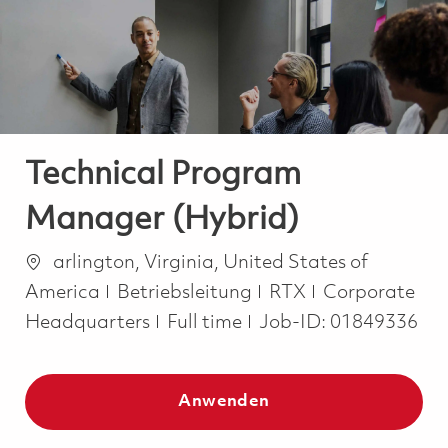
-
-
Technical Program
Manager (Hybrid)
Ort
arlington, Virginia, United States of
Kategorie
America
Betriebsleitung
RTX
Corporate
Job Type
Headquarters
Full time
Job-ID:
01849336
Anwenden