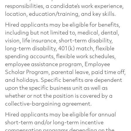
responsibilities, a candidate’s work experience,
location, education/training, and key skills.
Hired applicants may be eligible for benefits,
including but not limited to, medical, dental,
vision, life insurance, short-term disability,
long-term disability, 401(k) match, flexible
spending accounts, flexible work schedules,
employee assistance program, Employee
Scholar Program, parental leave, paid time off,
and holidays. Specific benefits are dependent
upon the specific business unit as well as
whether or not the position is covered by a
collective-bargaining agreement.
Hired applicants may be eligible for annual
short-term and/or long-term incentive
compensation programs depending on the