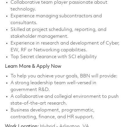
Collaborative team player passionate about
technology.
Experience managing subcontractors and
consultants.
Skilled at project scheduling, reporting, and
stakeholder management.
Experience in research and development of Cyber,
EW, RF or Networking capabilities.
Top Secret clearance with SCI eligibility
Learn More & Apply Now
To help you achieve your goals, BBN will provide:
A strong leadership team well-versed in
government R&D.
A collaborative and collegial environment to push
state-of-the-art research.
Business development, programmatic,
contracting, finance, and HR support.
Work Location:
Hybrid - Arlington, VA