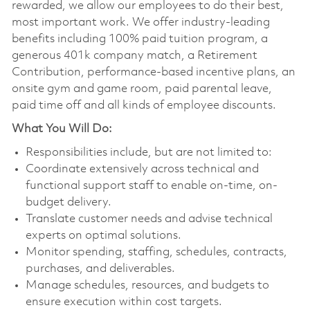
rewarded, we allow our employees to do their best,
most important work. We offer industry-leading
benefits including 100% paid tuition program, a
generous 401k company match, a Retirement
Contribution, performance-based incentive plans, an
onsite gym and game room, paid parental leave,
paid time off and all kinds of employee discounts.
What You Will Do:
Responsibilities include, but are not limited to:
Coordinate extensively across technical and
functional support staff to enable on-time, on-
budget delivery.
Translate customer needs and advise technical
experts on optimal solutions.
Monitor spending, staffing, schedules, contracts,
purchases, and deliverables.
Manage schedules, resources, and budgets to
ensure execution within cost targets.