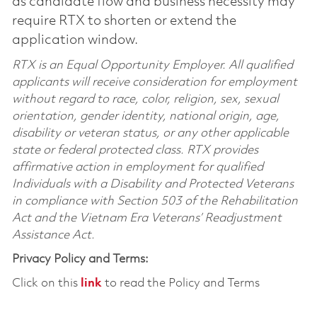
as candidate flow and business necessity may
require RTX to shorten or extend the
application window.
RTX is an Equal Opportunity Employer. All qualified
applicants will receive consideration for employment
without regard to race, color, religion, sex, sexual
orientation, gender identity, national origin, age,
disability or veteran status, or any other applicable
state or federal protected class. RTX provides
affirmative action in employment for qualified
Individuals with a Disability and Protected Veterans
in compliance with Section 503 of the Rehabilitation
Act and the Vietnam Era Veterans’ Readjustment
Assistance Act.
Privacy Policy and Terms:
Click on this
link
to read the Policy and Terms