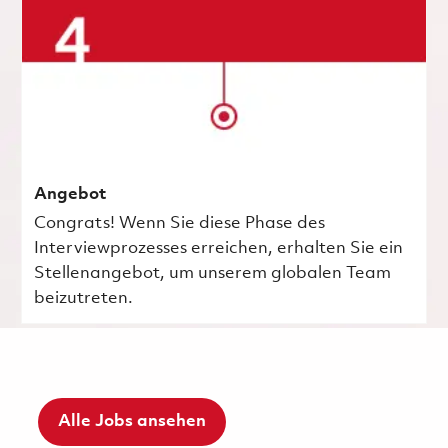
Angebot
Congrats! Wenn Sie diese Phase des
Interviewprozesses erreichen, erhalten Sie ein
Stellenangebot, um unserem globalen Team
beizutreten.
Alle Jobs ansehen