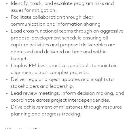
Identify, track, and escalate program risks and
issues for mitigation.
Facilitate collaboration through clear
communication and information sharing.
Lead cross functional teams through an aggressive
proposal development schedule ensuring all
capture activities and proposal deliverables are
addressed and delivered on time and within
budget.
Employ PM best practices and tools to maintain
alignment across complex projects.
Deliver regular project updates and insights to
stakeholders and leadership.
Lead review meetings, inform decision making, and
coordinate across project interdependencies.
Drive achievement of milestones through resource
planning and progress tracking.