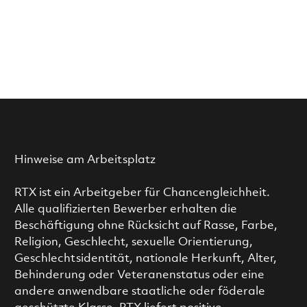
Hinweise am Arbeitsplatz
RTX ist ein Arbeitgeber für Chancengleichheit.
Alle qualifizierten Bewerber erhalten die
Beschäftigung ohne Rücksicht auf Rasse, Farbe,
Religion, Geschlecht, sexuelle Orientierung,
Geschlechtsidentität, nationale Herkunft, Alter,
Behinderung oder Veteranenstatus oder eine
andere anwendbare staatliche oder föderale