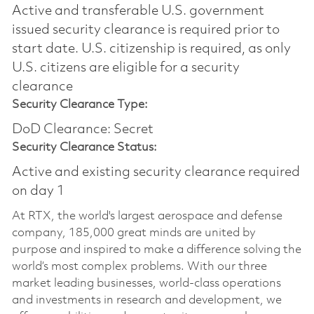
Active and transferable U.S. government
issued security clearance is required prior to
start date.​ U.S. citizenship is required, as only
U.S. citizens are eligible for a security
clearance​
Security Clearance Type:
DoD Clearance: Secret
Security Clearance Status:
Active and existing security clearance required
on day 1
At RTX, the world's largest aerospace and defense
company, 185,000 great minds are united by
purpose and inspired to make a difference solving the
world’s most complex problems. With our three
market leading businesses, world-class operations
and investments in research and development, we