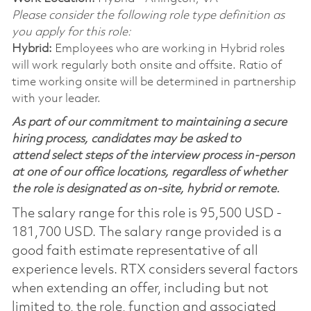
Please consider the following role type definition as
you apply for this role:
Hybrid:
Employees who are working in Hybrid roles
will work regularly both onsite and offsite. Ratio of
time working onsite will be determined in partnership
with your leader.
As part of our commitment to maintaining a secure
hiring process, candidates may be asked to
attend select steps of the interview process in-person
at one of our office locations, regardless of whether
the role is designated as on-site, hybrid or remote.
The salary range for this role is 95,500 USD -
181,700 USD. The salary range provided is a
good faith estimate representative of all
experience levels. RTX considers several factors
when extending an offer, including but not
limited to, the role, function and associated