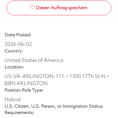
Diesen Auftrag speichern
Date Posted:
2026-06-02
Country:
United States of America
Location:
US-VA-ARLINGTON-111 ~ 1300 17Th St N ~
BBN ARLINGTON
Position Role Type:
Hybrid
U.S. Citizen, U.S. Person, or Immigration Status
Requirements: