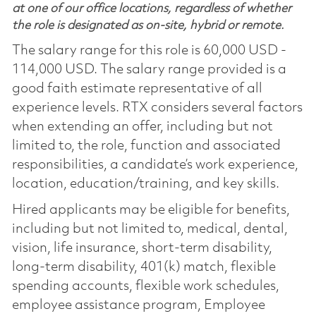
at one of our office locations, regardless of whether
the role is designated as on-site, hybrid or remote.
The salary range for this role is 60,000 USD -
114,000 USD. The salary range provided is a
good faith estimate representative of all
experience levels. RTX considers several factors
when extending an offer, including but not
limited to, the role, function and associated
responsibilities, a candidate’s work experience,
location, education/training, and key skills.
Hired applicants may be eligible for benefits,
including but not limited to, medical, dental,
vision, life insurance, short-term disability,
long-term disability, 401(k) match, flexible
spending accounts, flexible work schedules,
employee assistance program, Employee