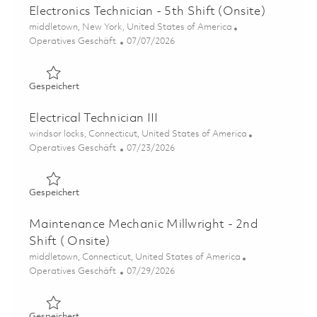
Electronics Technician - 5th Shift (Onsite)
Ort
middletown, New York, United States of America
Kategorie
Posted Date
Operatives Geschäft
07/07/2026
Gespeichert Electronics Technician - 5th Shift (Onsite) 0
Gespeichert
Electrical Technician III
Ort
windsor locks, Connecticut, United States of America
Kategorie
Posted Date
Operatives Geschäft
07/23/2026
Gespeichert Electrical Technician III 01861198
Gespeichert
Maintenance Mechanic Millwright - 2nd
Shift ( Onsite)
Ort
middletown, Connecticut, United States of America
Kategorie
Posted Date
Operatives Geschäft
07/29/2026
Gespeichert Maintenance Mechanic Millwright - 2nd Shift
Gespeichert