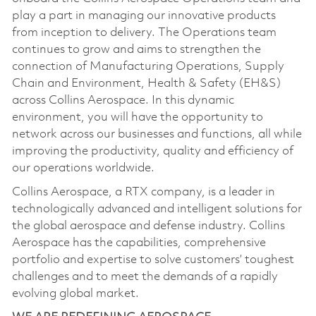
play a part in managing our innovative products
from inception to delivery. The Operations team
continues to grow and aims to strengthen the
connection of Manufacturing Operations, Supply
Chain and Environment, Health & Safety (EH&S)
across Collins Aerospace. In this dynamic
environment, you will have the opportunity to
network across our businesses and functions, all while
improving the productivity, quality and efficiency of
our operations worldwide.
Collins Aerospace, a RTX company, is a leader in
technologically advanced and intelligent solutions for
the global aerospace and defense industry. Collins
Aerospace has the capabilities, comprehensive
portfolio and expertise to solve customers’ toughest
challenges and to meet the demands of a rapidly
evolving global market.