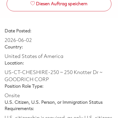
Diesen Auftrag speichern
Date Posted:
2026-06-02
Country:
United States of America
Location:
US-CT-CHESHIRE-250 ~ 250 Knotter Dr ~
GOODRICH CORP
Position Role Type:
Onsite
U.S. Citizen, U.S. Person, or Immigration Status
Requirements: