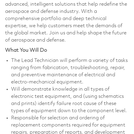
advanced, intelligent solutions that help redefine the
aerospace and defense industry. With a
comprehensive portfolio and deep technical
expertise, we help customers meet the demands of
the global market. Join us and help shape the future
of aerospace and defense.
What You Will Do
The Lead Technician will perform a variety of tasks
ranging from fabrication, troubleshooting, repair,
and preventive maintenance of electrical and
electro-mechanical equipment.
Will demonstrate knowledge in all types of
electronic test equipment, and (using schematics
and prints) identify failure root cause of these
types of equipment down to the component level.
Responsible for selection and ordering of
replacement components required for equipment
repairs, preparation of reports, and development