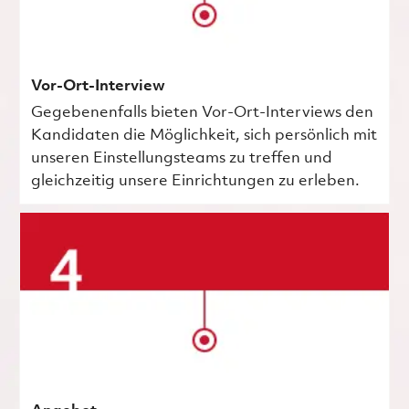
Vor-Ort-Interview
Gegebenenfalls bieten Vor-Ort-Interviews den
Kandidaten die Möglichkeit, sich persönlich mit
unseren Einstellungsteams zu treffen und
gleichzeitig unsere Einrichtungen zu erleben.