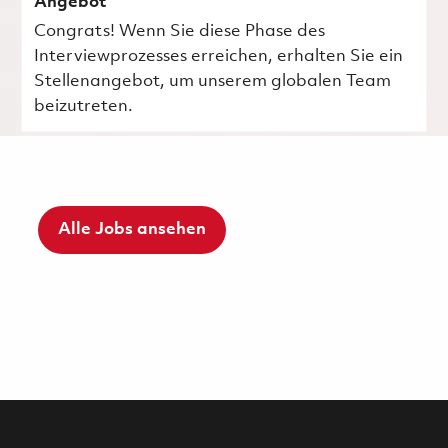
Angebot
Congrats! Wenn Sie diese Phase des
Interviewprozesses erreichen, erhalten Sie ein
Stellenangebot, um unserem globalen Team
beizutreten.
Alle Jobs ansehen