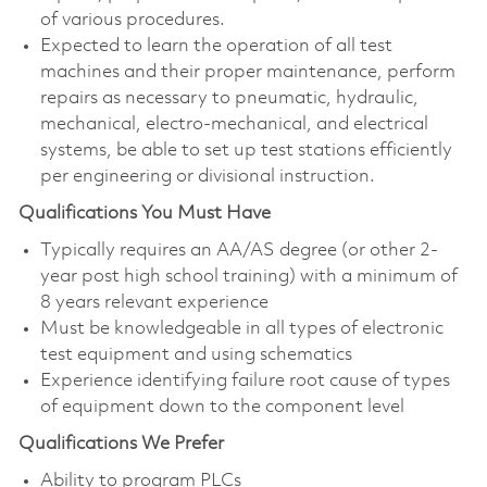
of various procedures.
Expected to learn the operation of all test
machines and their proper maintenance, perform
repairs as necessary to pneumatic, hydraulic,
mechanical, electro-mechanical, and electrical
systems, be able to set up test stations efficiently
per engineering or divisional instruction.
Qualifications You Must Have
Typically requires an AA/AS degree (or other 2-
year post high school training) with a minimum of
8 years relevant experience
Must be knowledgeable in all types of electronic
test equipment and using schematics
Experience identifying failure root cause of types
of equipment down to the component level
Qualifications We Prefer
Ability to program PLCs