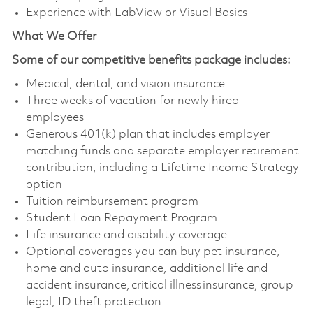
Experience with LabView or Visual Basics
What We Offer
Some of our competitive benefits package includes:
Medical, dental, and vision insurance
Three weeks of vacation for newly hired
employees
Generous 401(k) plan that includes employer
matching funds and separate employer retirement
contribution, including a Lifetime Income Strategy
option
Tuition reimbursement program
Student Loan Repayment Program
Life insurance and disability coverage
Optional coverages you can buy pet insurance,
home and auto insurance, additional life and
accident insurance, critical illness insurance, group
legal, ID theft protection