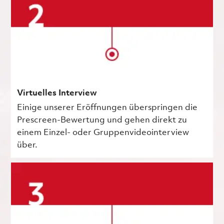
Virtuelles Interview
Einige unserer Eröffnungen überspringen die
Prescreen-Bewertung und gehen direkt zu
einem Einzel- oder Gruppenvideointerview
über.