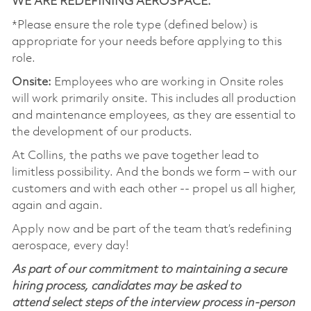
WE ARE REDEFINING AEROSPACE.
*Please ensure the role type (defined below) is
appropriate for your needs before applying to this
role.
Onsite:
Employees who are working in Onsite roles
will work primarily onsite. This includes all production
and maintenance employees, as they are essential to
the development of our products.
At Collins, the paths we pave together lead to
limitless possibility. And the bonds we form – with our
customers and with each other -- propel us all higher,
again and again.
Apply now and be part of the team that’s redefining
aerospace, every day!
As part of our commitment to maintaining a secure
hiring process, candidates may be asked to
attend select steps of the interview process in-person