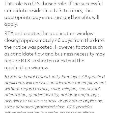
This role is a U.S.-based role. If the successful
candidate resides in a U.S. territory, the
appropriate pay structure and benefits will
apply.
RTX anticipates the application window
closing approximately 40 days from the date
the notice was posted. However, factors such
as candidate flow and business necessity may
require RTX to shorten or extend the
application window.
RTX is an Equal Opportunity Employer. All qualified
applicants will receive consideration for employment
without regard to race, color, religion, sex, sexual
orientation, gender identity, national origin, age,
disability or veteran status, or any other applicable
state or federal protected class. RTX provides