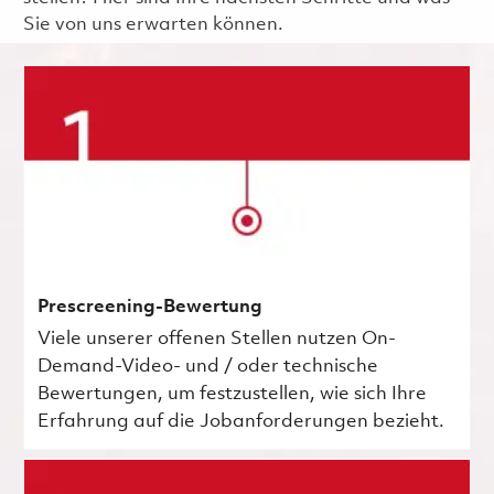
Sie von uns erwarten können.
Prescreening-Bewertung
Viele unserer offenen Stellen nutzen On-
Demand-Video- und / oder technische
Bewertungen, um festzustellen, wie sich Ihre
Erfahrung auf die Jobanforderungen bezieht.