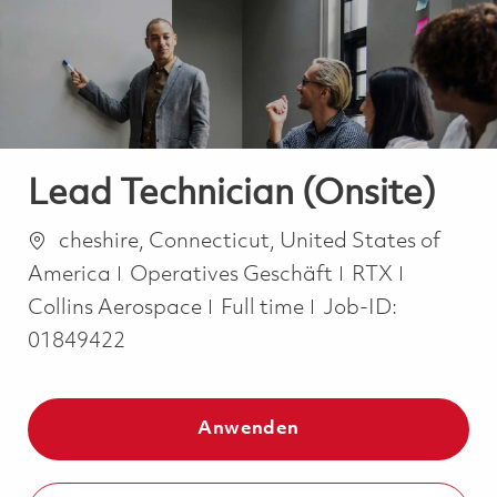
-
-
Lead Technician (Onsite)
Ort
cheshire, Connecticut, United States of
Kategorie
America
Operatives Geschäft
RTX
Job Type
Collins Aerospace
Full time
Job-ID:
01849422
Anwenden