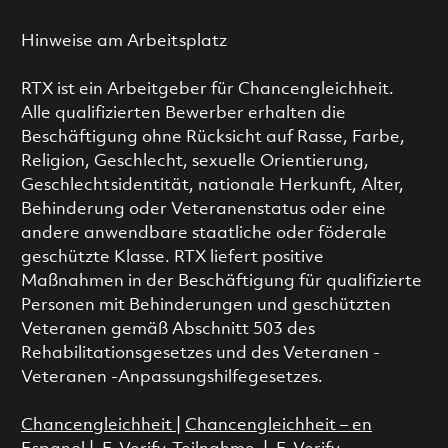
Hinweise am Arbeitsplatz
RTX ist ein Arbeitgeber für Chancengleichheit.
Alle qualifizierten Bewerber erhalten die
Beschäftigung ohne Rücksicht auf Rasse, Farbe,
Religion, Geschlecht, sexuelle Orientierung,
Geschlechtsidentität, nationale Herkunft, Alter,
Behinderung oder Veteranenstatus oder eine
andere anwendbare staatliche oder föderale
geschützte Klasse. RTX liefert positive
Maßnahmen in der Beschäftigung für qualifizierte
Personen mit Behinderungen und geschützten
Veteranen gemäß Abschnitt 503 des
Rehabilitationsgesetzes und des Veteranen -
Veteranen -Anpassungshilfegesetzes.
Chancengleichheit
|
Chancengleichheit – en