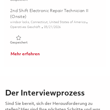
2nd Shift Electronic Repair Technician II
(Onsite)
Ort
windsor locks, Connecticut, United States of America
Kategorie
Posted Date
Operatives Geschäft
05/21/2026
Gespeichert 2nd Shift Electronic Repair Technician II (On
Gespeichert
Mehr erfahren
Der Interviewprozess
Sind Sie bereit, sich der Herausforderung zu
stellen? Hier sind Ihre nächsten Schritte und was