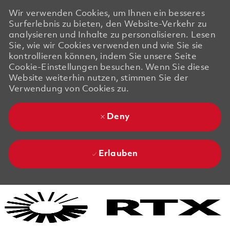
Wir verwenden Cookies, um Ihnen ein besseres
Surferlebnis zu bieten, den Website-Verkehr zu
analysieren und Inhalte zu personalisieren. Lesen
Sie, wie wir Cookies verwenden und wie Sie sie
kontrollieren können, indem Sie unsere Seite
Cookie-Einstellungen besuchen. Wenn Sie diese
Website weiterhin nutzen, stimmen Sie der
Verwendung von Cookies zu.
Deny
Erlauben
Skip to main content
Skip to main content