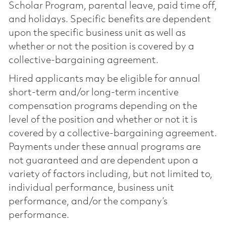
Scholar Program, parental leave, paid time off,
and holidays. Specific benefits are dependent
upon the specific business unit as well as
whether or not the position is covered by a
collective-bargaining agreement.
Hired applicants may be eligible for annual
short-term and/or long-term incentive
compensation programs depending on the
level of the position and whether or not it is
covered by a collective-bargaining agreement.
Payments under these annual programs are
not guaranteed and are dependent upon a
variety of factors including, but not limited to,
individual performance, business unit
performance, and/or the company’s
performance.