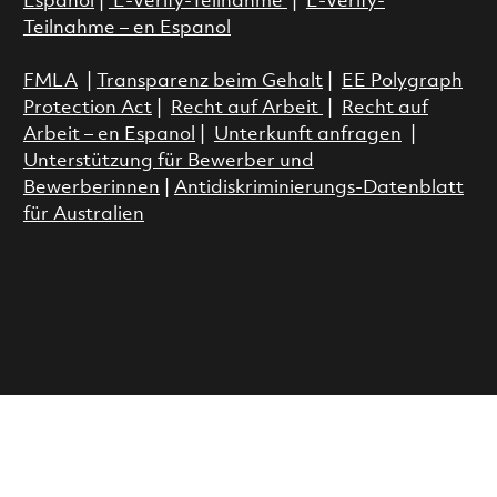
Espanol
|
E-Verify-Teilnahme
|
E-Verify-
Teilnahme – en Espanol
FMLA
|
Transparenz beim Gehalt
|
EE Polygraph
Protection Act
|
Recht auf Arbeit
|
Recht auf
Arbeit – en Espanol
|
Unterkunft anfragen
|
Unterstützung für Bewerber und
Bewerberinnen
|
Antidiskriminierungs-Datenblatt
für Australien