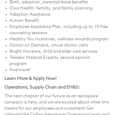
Birth, adoption, parental leave benefits
Ovia Health, fertility, and family planning
Adoption Assistance
Autism Benefit
Employee Assistance Plan, including up to 10 free
counseling sessions
Healthy You Incentives, wellness rewards program
Doctor on Demand, virtual doctor visits
Bright Horizons, child and elder care services
Teladoc Medical Experts, second opinion
program
And more!
Learn More & Apply Now!
Operations, Supply Chain and EH&S:
The next chapter of our future as an aerospace
company is here, and we are excited about what this
means for our employees and customers! Get
onboard the Collins Aerospace Operations team and