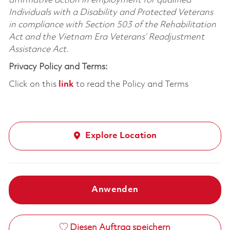
affirmative action in employment for qualified
Individuals with a Disability and Protected Veterans
in compliance with Section 503 of the Rehabilitation
Act and the Vietnam Era Veterans’ Readjustment
Assistance Act.
Privacy Policy and Terms:
Click on this
link
to read the Policy and Terms
Explore Location
Anwenden
Diesen Auftrag speichern