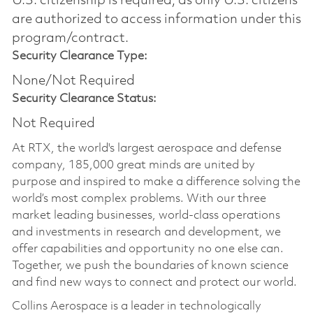
U.S. citizenship is required, as only U.S. citizens
are authorized to access information under this
program/contract.
Security Clearance Type:
None/Not Required
Security Clearance Status:
Not Required
At RTX, the world's largest aerospace and defense
company, 185,000 great minds are united by
purpose and inspired to make a difference solving the
world’s most complex problems. With our three
market leading businesses, world-class operations
and investments in research and development, we
offer capabilities and opportunity no one else can.
Together, we push the boundaries of known science
and find new ways to connect and protect our world.
Collins Aerospace is a leader in technologically