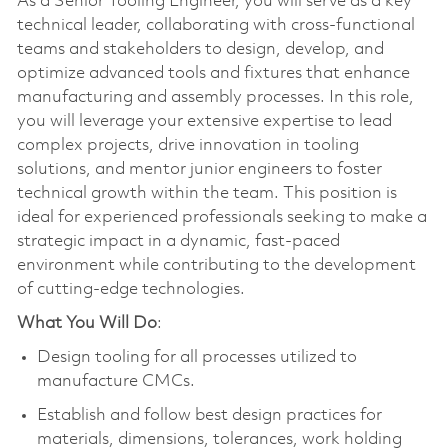
As a Senior Tooling Engineer, you will serve as a key
technical leader, collaborating with cross-functional
teams and stakeholders to design, develop, and
optimize advanced tools and fixtures that enhance
manufacturing and assembly processes. In this role,
you will leverage your extensive expertise to lead
complex projects, drive innovation in tooling
solutions, and mentor junior engineers to foster
technical growth within the team. This position is
ideal for experienced professionals seeking to make a
strategic impact in a dynamic, fast-paced
environment while contributing to the development
of cutting-edge technologies.
What You Will Do
:
Design tooling for all processes utilized to
manufacture CMCs.
Establish and follow best design practices for
materials, dimensions, tolerances, work holding