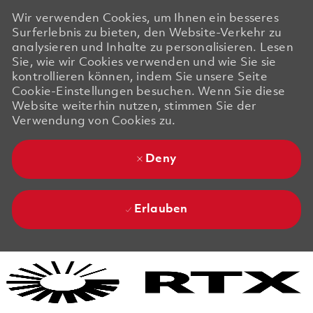
Wir verwenden Cookies, um Ihnen ein besseres
Surferlebnis zu bieten, den Website-Verkehr zu
analysieren und Inhalte zu personalisieren. Lesen
Sie, wie wir Cookies verwenden und wie Sie sie
kontrollieren können, indem Sie unsere Seite
Cookie-Einstellungen besuchen. Wenn Sie diese
Website weiterhin nutzen, stimmen Sie der
Verwendung von Cookies zu.
Deny
Erlauben
Skip to main content
Skip to main content