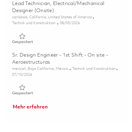
Lead Technician, Electrical/Mechanical
Designer (Onsite)
Ort
carlsbad, California, United States of America
Kategorie
Posted Date
Technik und Konstruktion
08/05/2026
Gespeichert Lead Technician, Electrical/Mechanical Desi
Gespeichert
Sr. Design Engineer - 1st Shift - On site -
Aeroestructuras
Ort
Kategorie
mexicali, Baja California, Mexico
Technik und Konstruktion
Posted Date
07/10/2026
Gespeichert Sr. Design Engineer - 1st Shift - On site - A
Gespeichert
Mehr erfahren