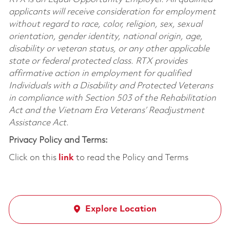
applicants will receive consideration for employment
without regard to race, color, religion, sex, sexual
orientation, gender identity, national origin, age,
disability or veteran status, or any other applicable
state or federal protected class. RTX provides
affirmative action in employment for qualified
Individuals with a Disability and Protected Veterans
in compliance with Section 503 of the Rehabilitation
Act and the Vietnam Era Veterans’ Readjustment
Assistance Act.
Privacy Policy and Terms:
Click on this
link
to read the Policy and Terms
Explore Location