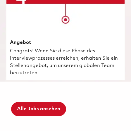
Angebot
Congrats! Wenn Sie diese Phase des
Interviewprozesses erreichen, erhalten Sie ein
Stellenangebot, um unserem globalen Team
beizutreten.
Alle Jobs ansehen