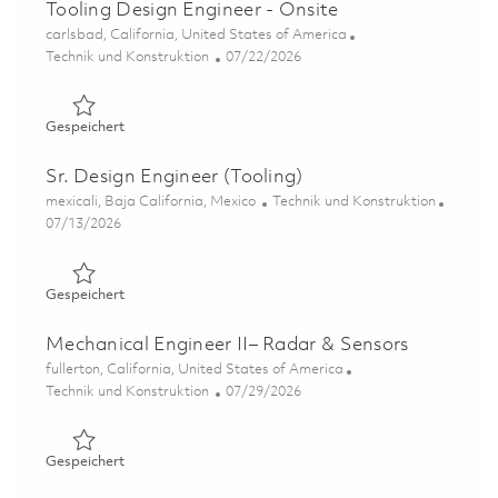
Tooling Design Engineer - Onsite
Ort
carlsbad, California, United States of America
Kategorie
Posted Date
Technik und Konstruktion
07/22/2026
Gespeichert Tooling Design Engineer - Onsite 01861232
Gespeichert
Sr. Design Engineer (Tooling)
Ort
Kategorie
mexicali, Baja California, Mexico
Technik und Konstruktion
Posted Date
07/13/2026
Gespeichert Sr. Design Engineer (Tooling) 01857430
Gespeichert
Mechanical Engineer II– Radar & Sensors
Ort
fullerton, California, United States of America
Kategorie
Posted Date
Technik und Konstruktion
07/29/2026
Gespeichert Mechanical Engineer II– Radar & Sensors 01
Gespeichert