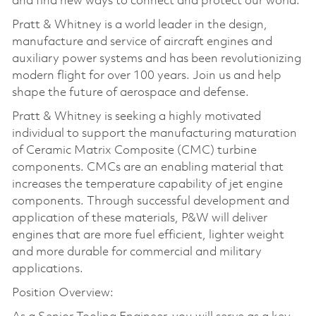
and find new ways to connect and protect our world.
Pratt & Whitney is a world leader in the design,
manufacture and service of aircraft engines and
auxiliary power systems and has been revolutionizing
modern flight for over 100 years. Join us and help
shape the future of aerospace and defense.
Pratt & Whitney is seeking a highly motivated
individual to support the manufacturing maturation
of Ceramic Matrix Composite (CMC) turbine
components. CMCs are an enabling material that
increases the temperature capability of jet engine
components. Through successful development and
application of these materials, P&W will deliver
engines that are more fuel efficient, lighter weight
and more durable for commercial and military
applications.
Position Overview: