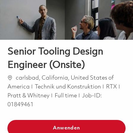
-
-
Senior Tooling Design
Engineer (Onsite)
Ort
carlsbad, California, United States of
Kategorie
America
Technik und Konstruktion
RTX
Job Type
Pratt & Whitney
Full time
Job-ID:
01849461
Anwenden