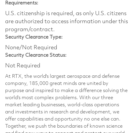
Requirements:
U.S. citizenship is required, as only U.S. citizens
are authorized to access information under this
program/contract.
Security Clearance Type:
None/Not Required
Security Clearance Status:
Not Required
At RTX, the world's largest aerospace and defense
company, 185,000 great minds are united by
purpose and inspired to make a difference solving the
world’s most complex problems. With our three
market leading businesses, world-class operations
and investments in research and development, we
offer capabilities and opportunity no one else can.
Together, we push the boundaries of known science