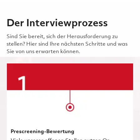
Der Interviewprozess
Sind Sie bereit, sich der Herausforderung zu
stellen? Hier sind Ihre nächsten Schritte und was
Sie von uns erwarten können.
Prescreening-Bewertung