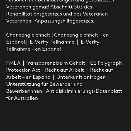
Personen mit Behinderungen und geschützten
Veteranen gemäß Abschnitt 503 des
Rehabilitationsgesetzes und des Veteranen -
Veteranen -Anpassungshilfegesetzes.
Chancengleichheit
|
Chancengleichheit – en
Espanol
|
E-Verify-Teilnahme
|
E-Verify-
Teilnahme – en Espanol
FMLA
|
Transparenz beim Gehalt
|
EE Polygraph
Protection Act
|
Recht auf Arbeit
|
Recht auf
Arbeit – en Espanol
|
Unterkunft anfragen
|
Unterstützung für Bewerber und
Bewerberinnen
|
Antidiskriminierungs-Datenblatt
für Australien