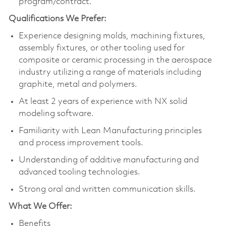
program/contract.
Qualifications We Prefer:
Experience designing molds, machining fixtures,
assembly fixtures, or other tooling used for
composite or ceramic processing in the aerospace
industry utilizing a range of materials including
graphite, metal and polymers.
At least 2 years of experience with NX solid
modeling software.
Familiarity with Lean Manufacturing principles
and process improvement tools.
Understanding of additive manufacturing and
advanced tooling technologies.
Strong oral and written communication skills.
What We Offer:
Benefits