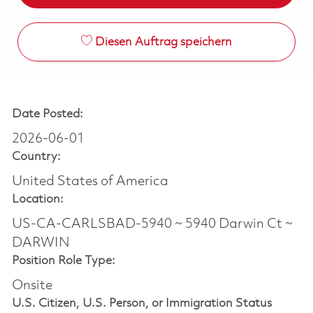
Diesen Auftrag speichern
Date Posted:
2026-06-01
Country:
United States of America
Location:
US-CA-CARLSBAD-5940 ~ 5940 Darwin Ct ~
DARWIN
Position Role Type:
Onsite
U.S. Citizen, U.S. Person, or Immigration Status