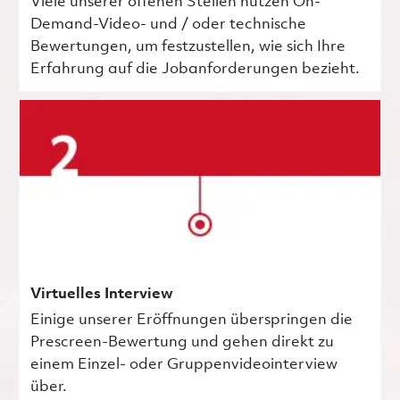
Viele unserer offenen Stellen nutzen On-
Demand-Video- und / oder technische
Bewertungen, um festzustellen, wie sich Ihre
Erfahrung auf die Jobanforderungen bezieht.
Virtuelles Interview
Einige unserer Eröffnungen überspringen die
Prescreen-Bewertung und gehen direkt zu
einem Einzel- oder Gruppenvideointerview
über.