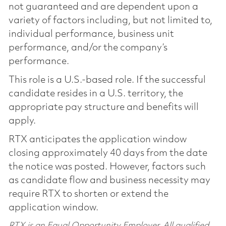
not guaranteed and are dependent upon a
variety of factors including, but not limited to,
individual performance, business unit
performance, and/or the company’s
performance.
This role is a U.S.-based role. If the successful
candidate resides in a U.S. territory, the
appropriate pay structure and benefits will
apply.
RTX anticipates the application window
closing approximately 40 days from the date
the notice was posted. However, factors such
as candidate flow and business necessity may
require RTX to shorten or extend the
application window.
RTX is an Equal Opportunity Employer. All qualified