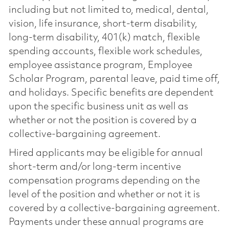
including but not limited to, medical, dental,
vision, life insurance, short-term disability,
long-term disability, 401(k) match, flexible
spending accounts, flexible work schedules,
employee assistance program, Employee
Scholar Program, parental leave, paid time off,
and holidays. Specific benefits are dependent
upon the specific business unit as well as
whether or not the position is covered by a
collective-bargaining agreement.
Hired applicants may be eligible for annual
short-term and/or long-term incentive
compensation programs depending on the
level of the position and whether or not it is
covered by a collective-bargaining agreement.
Payments under these annual programs are