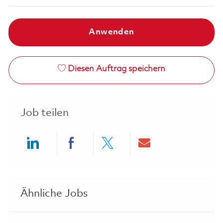
Anwenden
Diesen Auftrag speichern
Job teilen
Share via LinkedIn
Share via Facebook
Share via twitter
Share via ema
Ähnliche Jobs