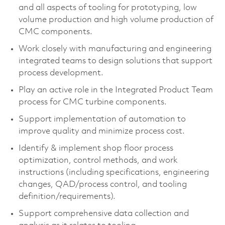
and all aspects of tooling for prototyping, low
volume production and high volume production of
CMC components.
Work closely with manufacturing and engineering
integrated teams to design solutions that support
process development.
Play an active role in the Integrated Product Team
process for CMC turbine components.
Support implementation of automation to
improve quality and minimize process cost.
Identify & implement shop floor process
optimization, control methods, and work
instructions (including specifications, engineering
changes, QAD/process control, and tooling
definition/requirements).
Support comprehensive data collection and