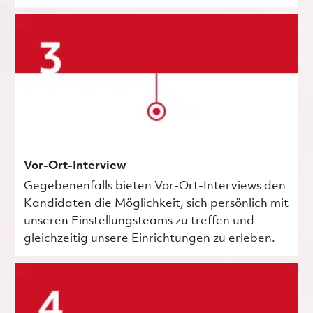
Vor-Ort-Interview
Gegebenenfalls bieten Vor-Ort-Interviews den
Kandidaten die Möglichkeit, sich persönlich mit
unseren Einstellungsteams zu treffen und
gleichzeitig unsere Einrichtungen zu erleben.