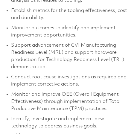
analysis as it relates to tooling.
Establish metrics for the tooling effectiveness, cost
and durability.
Monitor outcomes to identify and implement
improvement opportunities.
Support advancement of CVI Manufacturing
Readiness Level (MRL) and support hardware
production for Technology Readiness Level (TRL)
demonstration.
Conduct root cause investigations as required and
implement corrective actions.
Monitor and improve OEE (Overall Equipment
Effectiveness) through implementation of Total
Productive Maintenance (TPM) practices.
Identify, investigate and implement new
technology to address business goals.