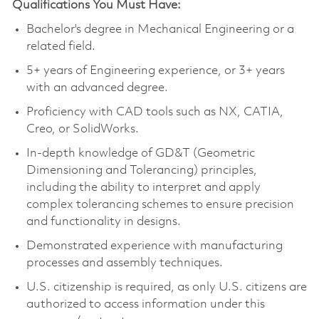
Qualifications You Must Have:
Bachelor's degree in Mechanical Engineering or a
related field.
5+ years of Engineering experience, or 3+ years
with an advanced degree.
Proficiency with CAD tools such as NX, CATIA,
Creo, or SolidWorks.
In-depth knowledge of GD&T (Geometric
Dimensioning and Tolerancing) principles,
including the ability to interpret and apply
complex tolerancing schemes to ensure precision
and functionality in designs.
Demonstrated experience with manufacturing
processes and assembly techniques.
U.S. citizenship is required, as only U.S. citizens are
authorized to access information under this