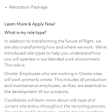
Relocation Package
Learn More & Apply Now!
What is my role type?
In addition to transforming the future of flight, we
are also transforming how and where we work. We’ve
introduced role types to help you understand how
you will operate in our blended work environment.
This role is:
Onsite: Employees who are working in Onsite roles
will work primarily onsite. This includes all production
and maintenance employees, as they are essential to
the development of our products.
Candidates will learn more about role type and
current site status throughout the recruiting process.