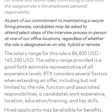
For onsite and hybrid roles, commuting to and from
the assigned site is the employee’s personal
responsibility.
As part of our commitment to maintaining a secure
hiring process, candidates may be asked to
attend select steps of the interview process in-person
at one of our office locations, regardless of whether
the role is designated as on-site, hybrid or remote.
The salary range for this role is 86,800 USD -
165,200 USD. The salary range provided is a
good faith estimate representative of all
experience levels. RTX considers several factors
when extending an offer, including but not
limited to, the role, function and associated
responsibilities, a candidate’s work experience,
location, education/training, and key skills.
Hired applicants may be eligible for benefits,