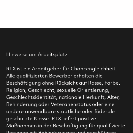
Hinweise am Arbeitsplatz
RTX ist ein Arbeitgeber für Chancengleichheit.
Alle qualifizierten Bewerber erhalten die
Beschäftigung ohne Rücksicht auf Rasse, Farbe,
Religion, Geschlecht, sexuelle Orientierung,
Geschlechtsidentität, nationale Herkunft, Alter,
Behinderung oder Veteranenstatus oder eine
andere anwendbare staatliche oder föderale
geschützte Klasse. RTX liefert positive
Maßnahmen in der Beschäftigung für qualifizierte