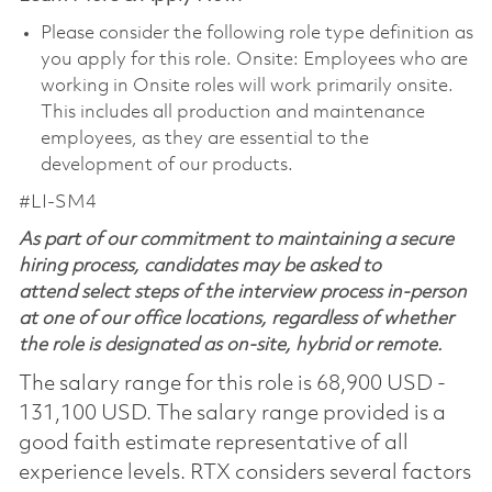
Please consider the following role type definition as
you apply for this role. Onsite: Employees who are
working in Onsite roles will work primarily onsite.
This includes all production and maintenance
employees, as they are essential to the
development of our products.
#LI-SM4
As part of our commitment to maintaining a secure
hiring process, candidates may be asked to
attend select steps of the interview process in-person
at one of our office locations, regardless of whether
the role is designated as on-site, hybrid or remote.
The salary range for this role is 68,900 USD -
131,100 USD. The salary range provided is a
good faith estimate representative of all
experience levels. RTX considers several factors