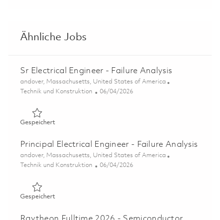
Ähnliche Jobs
Sr Electrical Engineer - Failure Analysis
Ort
andover, Massachusetts, United States of America
Kategorie
Posted Date
Technik und Konstruktion
06/04/2026
Gespeichert Sr Electrical Engineer - Failure Analysis 018
Gespeichert
Principal Electrical Engineer - Failure Analysis
Ort
andover, Massachusetts, United States of America
Kategorie
Posted Date
Technik und Konstruktion
06/04/2026
Gespeichert Principal Electrical Engineer - Failure Analys
Gespeichert
Raytheon Fulltime 2026 - Semiconductor