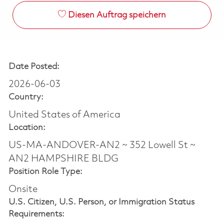
Diesen Auftrag speichern
Date Posted:
2026-06-03
Country:
United States of America
Location:
US-MA-ANDOVER-AN2 ~ 352 Lowell St ~
AN2 HAMPSHIRE BLDG
Position Role Type:
Onsite
U.S. Citizen, U.S. Person, or Immigration Status
Requirements: