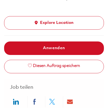
Explore Location
Anwenden
Diesen Auftrag speichern
Job teilen
Share via LinkedIn
Share via Facebook
Share via twitter
Share via ema