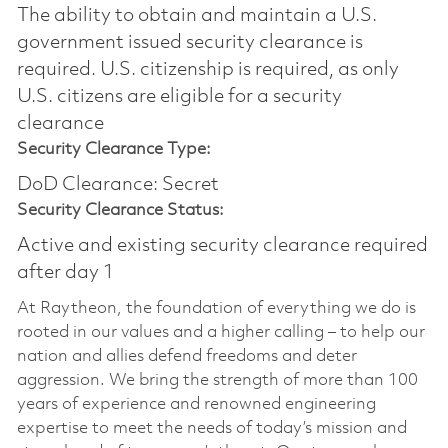
The ability to obtain and maintain a U.S.
government issued security clearance is
required.​ U.S. citizenship is required, as only
U.S. citizens are eligible for a security
clearance
Security Clearance Type:
DoD Clearance: Secret
Security Clearance Status:
Active and existing security clearance required
after day 1
At Raytheon, the foundation of everything we do is
rooted in our values and a higher calling – to help our
nation and allies defend freedoms and deter
aggression. We bring the strength of more than 100
years of experience and renowned engineering
expertise to meet the needs of today’s mission and