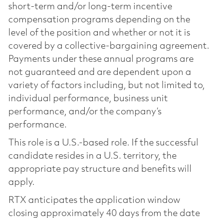
short-term and/or long-term incentive
compensation programs depending on the
level of the position and whether or not it is
covered by a collective-bargaining agreement.
Payments under these annual programs are
not guaranteed and are dependent upon a
variety of factors including, but not limited to,
individual performance, business unit
performance, and/or the company’s
performance.
This role is a U.S.-based role. If the successful
candidate resides in a U.S. territory, the
appropriate pay structure and benefits will
apply.
RTX anticipates the application window
closing approximately 40 days from the date