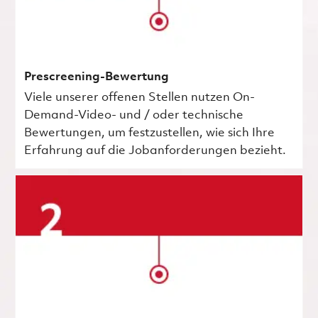
Prescreening-Bewertung
Viele unserer offenen Stellen nutzen On-
Demand-Video- und / oder technische
Bewertungen, um festzustellen, wie sich Ihre
Erfahrung auf die Jobanforderungen bezieht.