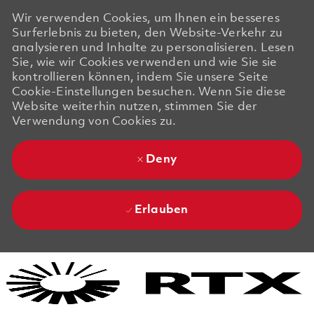
Wir verwenden Cookies, um Ihnen ein besseres
Surferlebnis zu bieten, den Website-Verkehr zu
analysieren und Inhalte zu personalisieren. Lesen
Sie, wie wir Cookies verwenden und wie Sie sie
kontrollieren können, indem Sie unsere Seite
Cookie-Einstellungen besuchen. Wenn Sie diese
Website weiterhin nutzen, stimmen Sie der
Verwendung von Cookies zu.
Deny
Erlauben
Skip to main content
Skip to main content