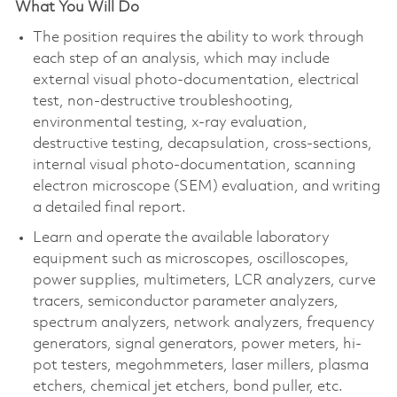
What You Will Do
The position requires the ability to work through
each step of an analysis, which may include
external visual photo-documentation, electrical
test, non-destructive troubleshooting,
environmental testing, x-ray evaluation,
destructive testing, decapsulation, cross-sections,
internal visual photo-documentation, scanning
electron microscope (SEM) evaluation, and writing
a detailed final report.
Learn and operate the available laboratory
equipment such as microscopes, oscilloscopes,
power supplies, multimeters, LCR analyzers, curve
tracers, semiconductor parameter analyzers,
spectrum analyzers, network analyzers, frequency
generators, signal generators, power meters, hi-
pot testers, megohmmeters, laser millers, plasma
etchers, chemical jet etchers, bond puller, etc.