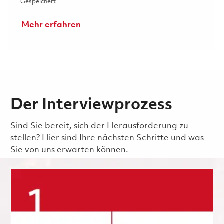
Gespeichert Senior Process Development Engineer 0185
Gespeichert
Mehr erfahren
Der Interviewprozess
Sind Sie bereit, sich der Herausforderung zu
stellen? Hier sind Ihre nächsten Schritte und was
Sie von uns erwarten können.