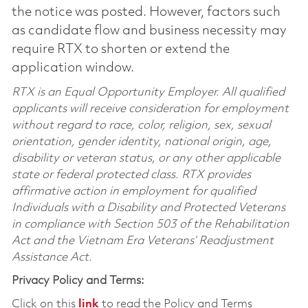
the notice was posted. However, factors such
as candidate flow and business necessity may
require RTX to shorten or extend the
application window.
RTX is an Equal Opportunity Employer. All qualified
applicants will receive consideration for employment
without regard to race, color, religion, sex, sexual
orientation, gender identity, national origin, age,
disability or veteran status, or any other applicable
state or federal protected class. RTX provides
affirmative action in employment for qualified
Individuals with a Disability and Protected Veterans
in compliance with Section 503 of the Rehabilitation
Act and the Vietnam Era Veterans’ Readjustment
Assistance Act.
Privacy Policy and Terms:
Click on this
link
to read the Policy and Terms