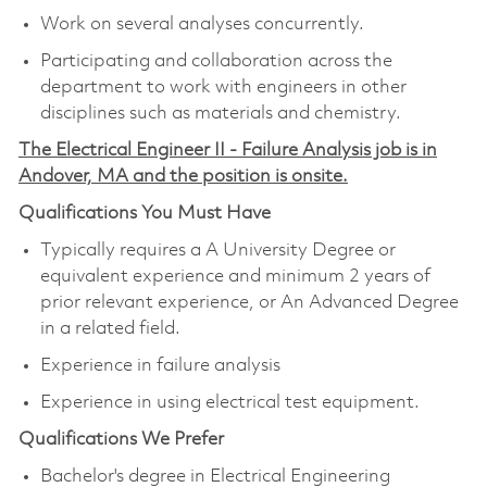
Work on several analyses concurrently.
Participating and collaboration across the
department to work with engineers in other
disciplines such as materials and chemistry.
The Electrical Engineer II - Failure Analysis job is in
Andover, MA and the position is onsite.
Qualifications You Must Have
Typically requires a A University Degree or
equivalent experience and minimum 2 years of
prior relevant experience, or An Advanced Degree
in a related field.
Experience in failure analysis
Experience in using electrical test equipment.
Qualifications We Prefer
Bachelor's degree in Electrical Engineering