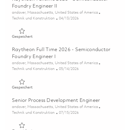
Foundry Engineer II
Ort
andover, Massachusetts, United States of America
Kategorie
Posted Date
Technik und Konstruktion
04/13/2026
Gespeichert Raytheon Fulltime 2026 - Semiconductor Fou
Gespeichert
Raytheon Full Time 2026 - Semiconductor
Foundry Engineer I
Ort
andover, Massachusetts, United States of America
Kategorie
Posted Date
Technik und Konstruktion
05/14/2026
Gespeichert Raytheon Full Time 2026 - Semiconductor Fo
Gespeichert
Senior Process Development Engineer
Ort
andover, Massachusetts, United States of America
Kategorie
Posted Date
Technik und Konstruktion
07/15/2026