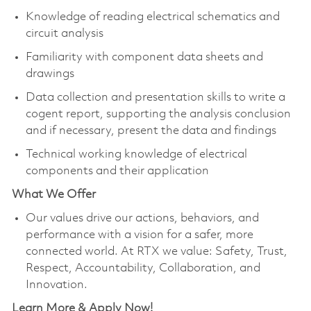
Knowledge of reading electrical schematics and
circuit analysis
Familiarity with component data sheets and
drawings
Data collection and presentation skills to write a
cogent report, supporting the analysis conclusion
and if necessary, present the data and findings
Technical working knowledge of electrical
components and their application
What We Offer
Our values drive our actions, behaviors, and
performance with a vision for a safer, more
connected world. At RTX we value: Safety, Trust,
Respect, Accountability, Collaboration, and
Innovation.
Learn More & Apply Now!