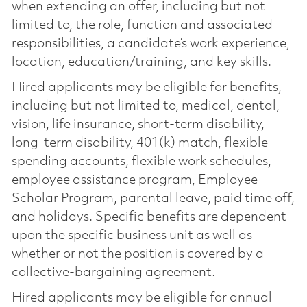
when extending an offer, including but not
limited to, the role, function and associated
responsibilities, a candidate’s work experience,
location, education/training, and key skills.
Hired applicants may be eligible for benefits,
including but not limited to, medical, dental,
vision, life insurance, short-term disability,
long-term disability, 401(k) match, flexible
spending accounts, flexible work schedules,
employee assistance program, Employee
Scholar Program, parental leave, paid time off,
and holidays. Specific benefits are dependent
upon the specific business unit as well as
whether or not the position is covered by a
collective-bargaining agreement.
Hired applicants may be eligible for annual