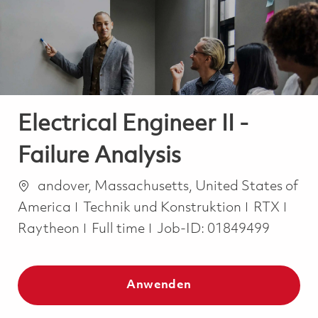
-
-
Electrical Engineer II -
Failure Analysis
Ort
andover, Massachusetts, United States of
Kategorie
America
Technik und Konstruktion
RTX
Job Type
Raytheon
Full time
Job-ID:
01849499
Anwenden