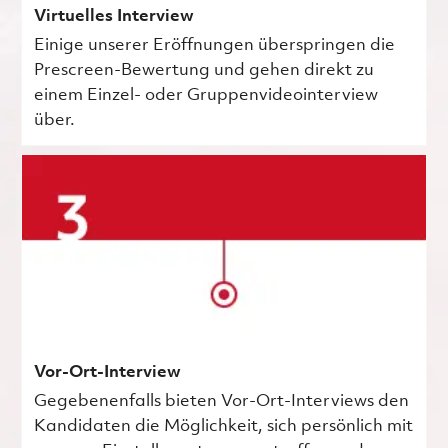
Virtuelles Interview
Einige unserer Eröffnungen überspringen die
Prescreen-Bewertung und gehen direkt zu
einem Einzel- oder Gruppenvideointerview
über.
Vor-Ort-Interview
Gegebenenfalls bieten Vor-Ort-Interviews den
Kandidaten die Möglichkeit, sich persönlich mit