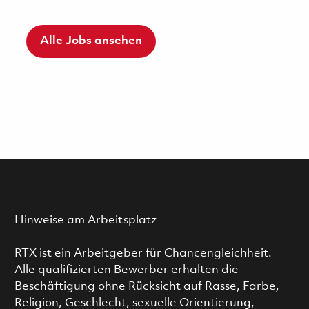
Alle Jobs ansehen
Hinweise am Arbeitsplatz
RTX ist ein Arbeitgeber für Chancengleichheit.
Alle qualifizierten Bewerber erhalten die
Beschäftigung ohne Rücksicht auf Rasse, Farbe,
Religion, Geschlecht, sexuelle Orientierung,