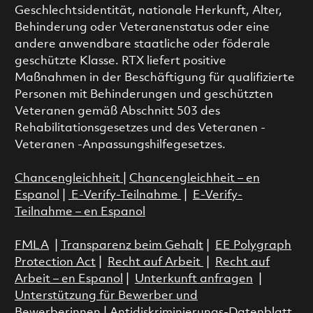
Geschlechtsidentität, nationale Herkunft, Alter,
Behinderung oder Veteranenstatus oder eine
andere anwendbare staatliche oder föderale
geschützte Klasse. RTX liefert positive
Maßnahmen in der Beschäftigung für qualifizierte
Personen mit Behinderungen und geschützten
Veteranen gemäß Abschnitt 503 des
Rehabilitationsgesetzes und des Veteranen -
Veteranen -Anpassungshilfegesetzes.
Chancengleichheit
|
Chancengleichheit – en
Espanol
|
E-Verify-Teilnahme
|
E-Verify-
Teilnahme – en Espanol
FMLA
|
Transparenz beim Gehalt
|
EE Polygraph
Protection Act
|
Recht auf Arbeit
|
Recht auf
Arbeit – en Espanol
|
Unterkunft anfragen
|
Unterstützung für Bewerber und
Bewerberinnen
|
Antidiskriminierungs-Datenblatt