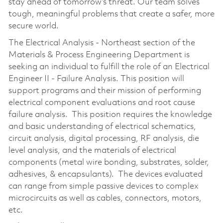
stay ahead of tomorrow’s threat. Our team solves
tough, meaningful problems that create a safer, more
secure world.
The Electrical Analysis - Northeast section of the
Materials & Process Engineering Department is
seeking an individual to fulfill the role of an Electrical
Engineer II - Failure Analysis. This position will
support programs and their mission of performing
electrical component evaluations and root cause
failure analysis. This position requires the knowledge
and basic understanding of electrical schematics,
circuit analysis, digital processing, RF analysis, die
level analysis, and the materials of electrical
components (metal wire bonding, substrates, solder,
adhesives, & encapsulants). The devices evaluated
can range from simple passive devices to complex
microcircuits as well as cables, connectors, motors,
etc.