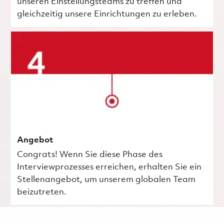
unseren Einstellungsteams zu treffen und
gleichzeitig unsere Einrichtungen zu erleben.
Angebot
Congrats! Wenn Sie diese Phase des
Interviewprozesses erreichen, erhalten Sie ein
Stellenangebot, um unserem globalen Team
beizutreten.