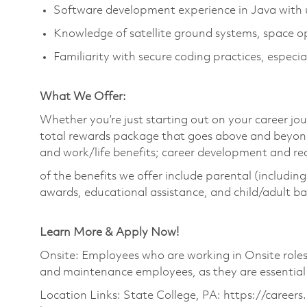
Software development experience in Java with u
Knowledge of satellite ground systems, space ope
Familiarity with secure coding practices, especia
What We Offer:
Whether you’re just starting out on your career jou
total rewards package that goes above and beyond
and work/life benefits; career development and r
of the benefits we offer include parental (includin
awards, educational assistance, and child/adult b
Learn More & Apply Now!
Onsite: Employees who are working in Onsite roles w
and maintenance employees, as they are essential
Location Links: State College, PA: https://career