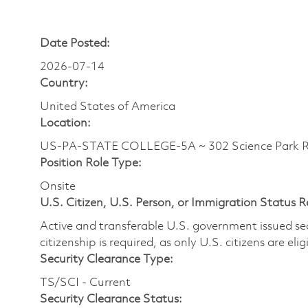
Date Posted:
2026-07-14
Country:
United States of America
Location:
US-PA-STATE COLLEGE-5A ~ 302 Science Park 
Position Role Type:
Onsite
U.S. Citizen, U.S. Person, or Immigration Status 
Active and transferable U.S. government issued secur
citizenship is required, as only U.S. citizens are elig
Security Clearance Type:
TS/SCI - Current
Security Clearance Status: