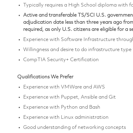
Typically requires a High School diploma with fo
Active and transferable TS/SCI U.S. government 
adjudication date less than three years ago from 
required, as only U.S. citizens are eligible for a 
Experience with Software Infrastructure throu
Willingness and desire to do infrastructure type
CompTIA Security+ Certification
Qualifications We Prefer
Experience with VMWare and AWS
Experience with Puppet, Ansible and Git
Experience with Python and Bash
Experience with Linux administration
Good understanding of networking concepts