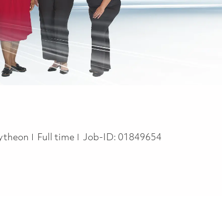
Job Type
ytheon
Full time
Job-ID:
01849654