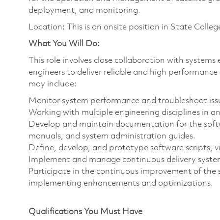
deployment, and monitoring.
Location: This is an onsite position in State Colleg
What You Will Do:
This role involves close collaboration with system
engineers to deliver reliable and high performance 
may include:
Monitor system performance and troubleshoot iss
Working with multiple engineering disciplines in 
Develop and maintain documentation for the softw
manuals, and system administration guides.
Define, develop, and prototype software scripts, 
Implement and manage continuous delivery syste
Participate in the continuous improvement of the s
implementing enhancements and optimizations.
Qualifications You Must Have