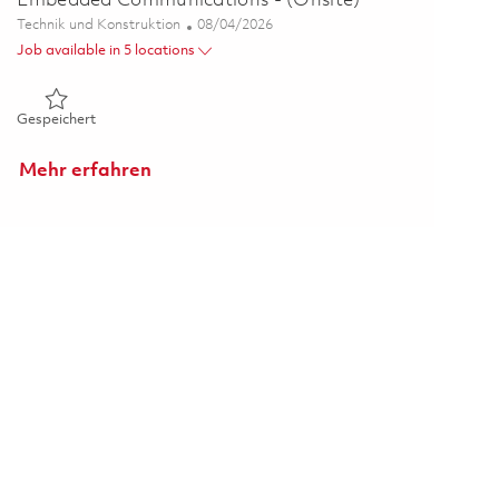
Embedded Communications - (Onsite)
Kategorie
Posted Date
Technik und Konstruktion
08/04/2026
Job available in 5 locations
Gespeichert Senior Software Engineer - DevSecOps Embedde
Gespeichert
Mehr erfahren