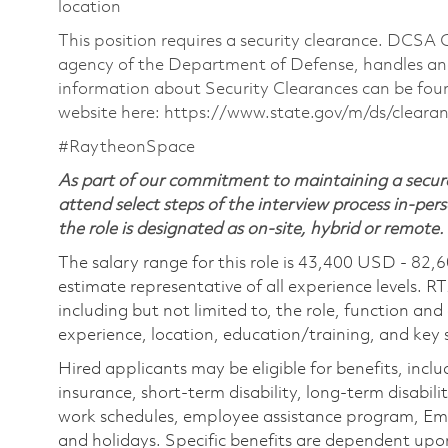
location
This position requires a security clearance. DCSA
agency of the Department of Defense, handles and
information about Security Clearances can be f
website here: https://www.state.gov/m/ds/clear
#RaytheonSpace
As part of our commitment to maintaining a secure
attend select steps of the interview process in-pers
the role is designated as on-site, hybrid or remote.
The salary range for this role is 43,400 USD - 82,
estimate representative of all experience levels. R
including but not limited to, the role, function and
experience, location, education/training, and key sk
Hired applicants may be eligible for benefits, includ
insurance, short-term disability, long-term disabili
work schedules, employee assistance program, Emp
and holidays. Specific benefits are dependent upon 