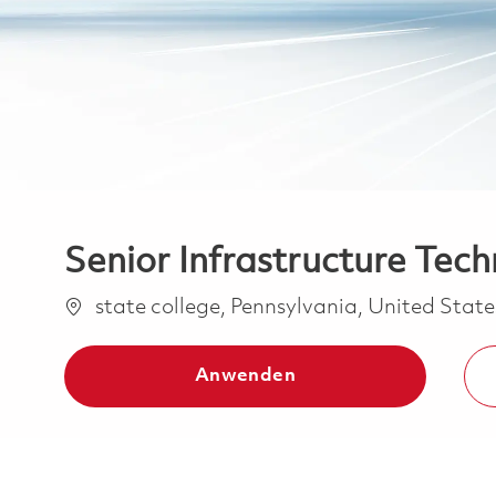
Senior Infrastructure Techn
Ort
state college, Pennsylvania, United Stat
Anwenden