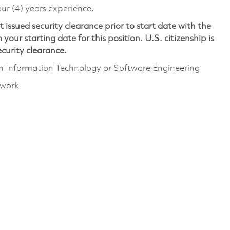
ur (4) years experience.
issued security clearance prior to start date with the
your starting date for this position. U.S. citizenship is
security clearance.
gh Information Technology or Software Engineering
 work