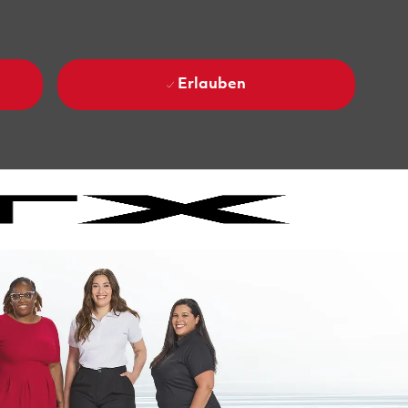
Erlauben