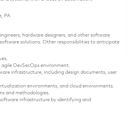
e, PA
s engineers, hardware designers, and other software
software solutions. Other responsibilities to anticipate
ues.
an agile DevSecOps environment.
are infrastructure, including design documents, user
virtualization environments, and cloud environments.
ms and methodologies.
oftware infrastructure by identifying and