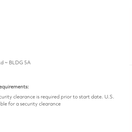
Rd ~ BLDG 5A
Requirements:
ity clearance is required prior to start date.​ U.S.
ible for a security clearance​