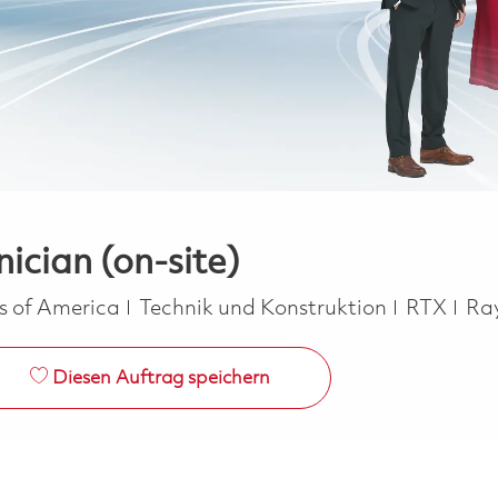
ician (on-site)
Kategorie
es of America
Technik und Konstruktion
RTX
Ra
Diesen Auftrag speichern