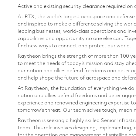
Active and existing security clearance required on 
At RTX, the world's largest aerospace and defens
and inspired to make a difference solving the wor
leading businesses, world-class operations and in
capabilities and opportunity no one else can. Tog
find new ways to connect and protect our world.
Raytheon brings the strength of more than 100 ye
to meet the needs of today’s mission and stay ahea
our nation and allies defend freedoms and deter ag
and help shape the future of aerospace and defen
At Raytheon, the foundation of everything we do is
nation and allies defend freedoms and deter aggre
experience and renowned engineering expertise to
tomorrow’s threat. Our team solves tough, meaning
Raytheon is seeking a highly skilled Senior Infrast
team. This role involves designing, implementing, 
for the operation and management of satellite gr