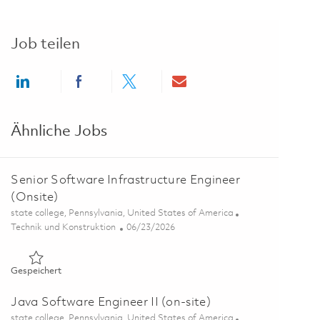
Job teilen
Share via LinkedIn
Share via Facebook
Share via twitter
Share via email
Ähnliche Jobs
Senior Software Infrastructure Engineer
(Onsite)
Ort
state college, Pennsylvania, United States of America
Kategorie
Posted Date
Technik und Konstruktion
06/23/2026
Gespeichert Senior Software Infrastructure Engineer (Onsite
Gespeichert
Java Software Engineer II (on-site)
Ort
state college, Pennsylvania, United States of America