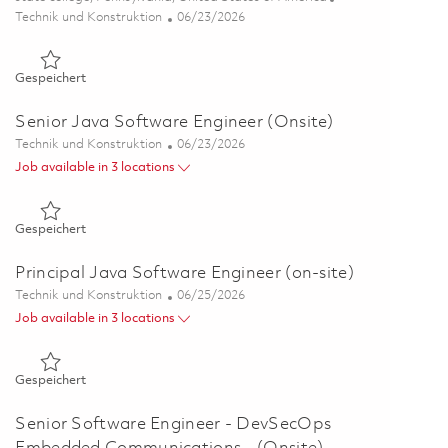
Kategorie
Posted Date
Technik und Konstruktion
06/23/2026
Gespeichert Java Software Engineer II (on-site) 01838705
Gespeichert
Senior Java Software Engineer (Onsite)
Kategorie
Posted Date
Technik und Konstruktion
06/23/2026
Job available in 3 locations
Gespeichert Senior Java Software Engineer (Onsite) 018215
Gespeichert
Principal Java Software Engineer (on-site)
Kategorie
Posted Date
Technik und Konstruktion
06/25/2026
Job available in 3 locations
Gespeichert Principal Java Software Engineer (on-site) 0182
Gespeichert
Senior Software Engineer - DevSecOps