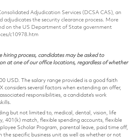
 Consolidated Adjudication Services (DCSA CAS), an
 adjudicates the security clearance process. More
ound on the US Department of State government
ances/c10978.htm
 hiring process, candidates may be asked to
on at one of our office locations, regardless of whether
600 USD. The salary range provided is a good faith
TX considers several factors when extending an offer,
 associated responsibilities, a candidate’s work
ills.
ing but not limited to, medical, dental, vision, life
ty, 401(k) match, flexible spending accounts, flexible
loyee Scholar Program, parental leave, paid time off,
the specific business unit as well as whether or not