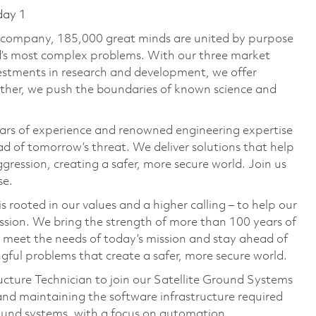
day 1
e company, 185,000 great minds are united by purpose
ld’s most complex problems. With our three market
vestments in research and development, we offer
ether, we push the boundaries of known science and
ars of experience and renowned engineering expertise
d of tomorrow’s threat. We deliver solutions that help
gression, creating a safer, more secure world. Join us
se.
 rooted in our values and a higher calling – to help our
ssion. We bring the strength of more than 100 years of
 meet the needs of today’s mission and stay ahead of
ful problems that create a safer, more secure world.
ructure Technician to join our Satellite Ground Systems
and maintaining the software infrastructure required
ound systems, with a focus on automation,