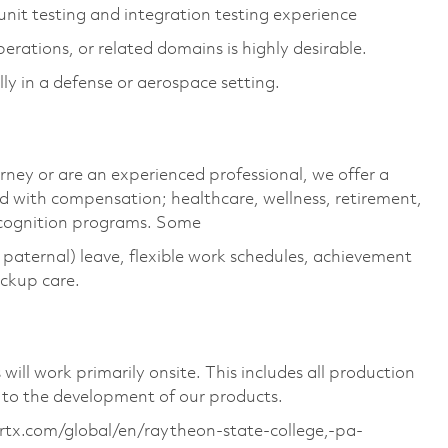
nit testing and integration testing experience
rations, or related domains is highly desirable.
lly in a defense or aerospace setting.
rney or are an experienced professional, we offer a
 with compensation; healthcare, wellness, retirement,
ecognition programs. Some
g paternal) leave, flexible work schedules, achievement
ackup care.
ill work primarily onsite. This includes all production
 to the development of our products.
s.rtx.com/global/en/raytheon-state-college,-pa-