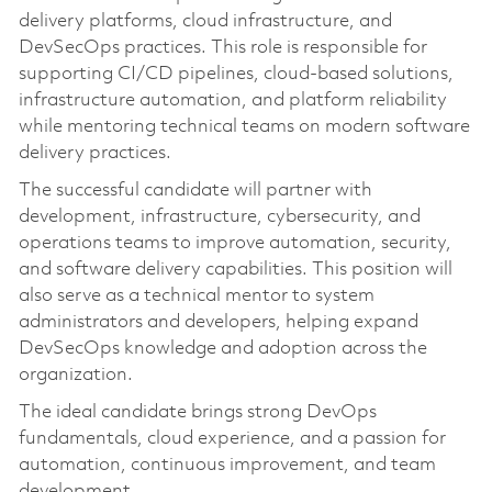
delivery platforms, cloud infrastructure, and
DevSecOps practices. This role is responsible for
supporting CI/CD pipelines, cloud-based solutions,
infrastructure automation, and platform reliability
while mentoring technical teams on modern software
delivery practices.
The successful candidate will partner with
development, infrastructure, cybersecurity, and
operations teams to improve automation, security,
and software delivery capabilities. This position will
also serve as a technical mentor to system
administrators and developers, helping expand
DevSecOps knowledge and adoption across the
organization.
The ideal candidate brings strong DevOps
fundamentals, cloud experience, and a passion for
automation, continuous improvement, and team
development.