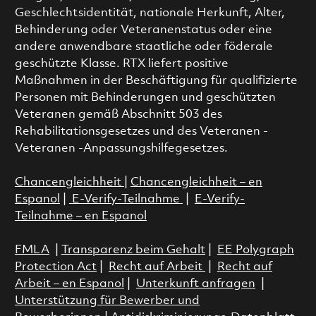
Geschlechtsidentität, nationale Herkunft, Alter,
Behinderung oder Veteranenstatus oder eine
andere anwendbare staatliche oder föderale
geschützte Klasse. RTX liefert positive
Maßnahmen in der Beschäftigung für qualifizierte
Personen mit Behinderungen und geschützten
Veteranen gemäß Abschnitt 503 des
Rehabilitationsgesetzes und des Veteranen -
Veteranen -Anpassungshilfegesetzes.
Chancengleichheit
|
Chancengleichheit – en
Espanol
|
E-Verify-Teilnahme
|
E-Verify-
Teilnahme – en Espanol
FMLA
|
Transparenz beim Gehalt
|
EE Polygraph
Protection Act
|
Recht auf Arbeit
|
Recht auf
Arbeit – en Espanol
|
Unterkunft anfragen
|
Unterstützung für Bewerber und