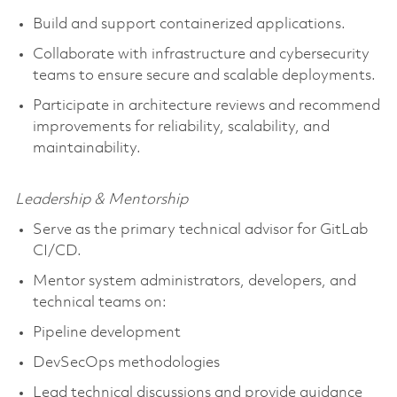
Build and support containerized applications.
Collaborate with infrastructure and cybersecurity
teams to ensure secure and scalable deployments.
Participate in architecture reviews and recommend
improvements for reliability, scalability, and
maintainability.
Leadership & Mentorship
Serve as the primary technical advisor for GitLab
CI/CD.
Mentor system administrators, developers, and
technical teams on:
Pipeline development
DevSecOps methodologies
Lead technical discussions and provide guidance