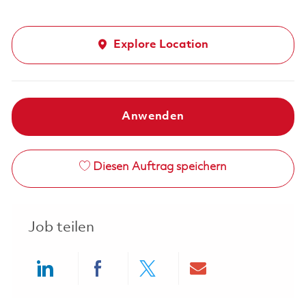
Explore Location
Anwenden
Diesen Auftrag speichern
Job teilen
Share via LinkedIn
Share via Facebook
Share via twitter
Share via ema