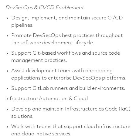
DevSecOps & CI/CD Enablement
Design, implement, and maintain secure CI/CD
pipelines.
Promote DevSecOps best practices throughout
the software development lifecycle.
Support Git-based workflows and source code
management practices.
Assist development teams with onboarding
applications to enterprise DevSecOps platforms.
Support GitLab runners and build environments.
Infrastructure Automation & Cloud
Develop and maintain Infrastructure as Code (IaC)
solutions.
Work with teams that support cloud infrastructure
and cloud-native services.