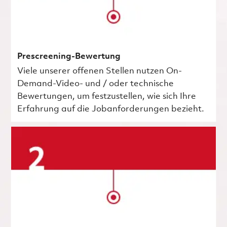
Prescreening-Bewertung
Viele unserer offenen Stellen nutzen On-
Demand-Video- und / oder technische
Bewertungen, um festzustellen, wie sich Ihre
Erfahrung auf die Jobanforderungen bezieht.