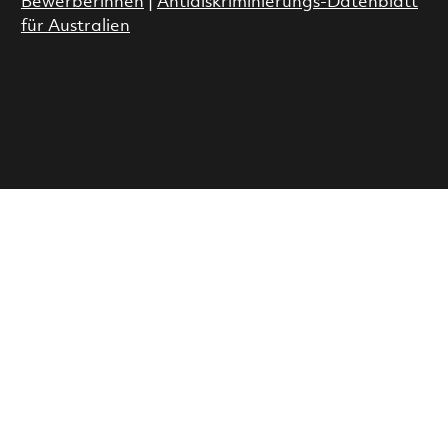
Bewerberinnen
|
Antidiskriminierungs-Datenblatt
für Australien