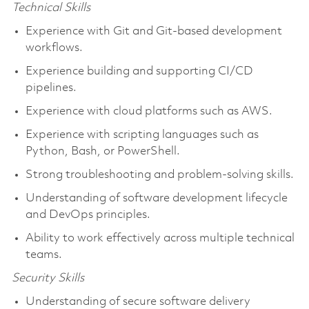
Technical Skills
Experience with Git and Git-based development
workflows.
Experience building and supporting CI/CD
pipelines.
Experience with cloud platforms such as AWS.
Experience with scripting languages such as
Python, Bash, or PowerShell.
Strong troubleshooting and problem-solving skills.
Understanding of software development lifecycle
and DevOps principles.
Ability to work effectively across multiple technical
teams.
Security Skills
Understanding of secure software delivery