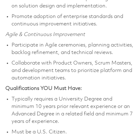
on solution design and implementation.
Promote adoption of enterprise standards and
continuous improvement initiatives.
Agile & Continuous Improvement
Participate in Agile ceremonies, planning activities,
backlog refinement, and technical reviews.
Collaborate with Product Owners, Scrum Masters,
and development teams to prioritize platform and
automation initiatives.
Qualifications YOU Must Have:
Typically requires a University Degree and
minimum 10 years prior relevant experience or an
Advanced Degree in a related field and minimum 7
years of experience.
Must be a U.S. Citizen.