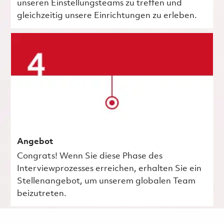
unseren Einstellungsteams zu treffen und
gleichzeitig unsere Einrichtungen zu erleben.
Angebot
Congrats! Wenn Sie diese Phase des
Interviewprozesses erreichen, erhalten Sie ein
Stellenangebot, um unserem globalen Team
beizutreten.