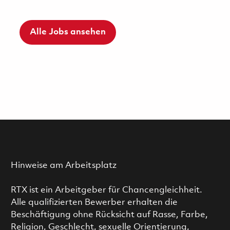
Alle Jobs ansehen
Hinweise am Arbeitsplatz
RTX ist ein Arbeitgeber für Chancengleichheit.
Alle qualifizierten Bewerber erhalten die
Beschäftigung ohne Rücksicht auf Rasse, Farbe,
Religion, Geschlecht, sexuelle Orientierung,