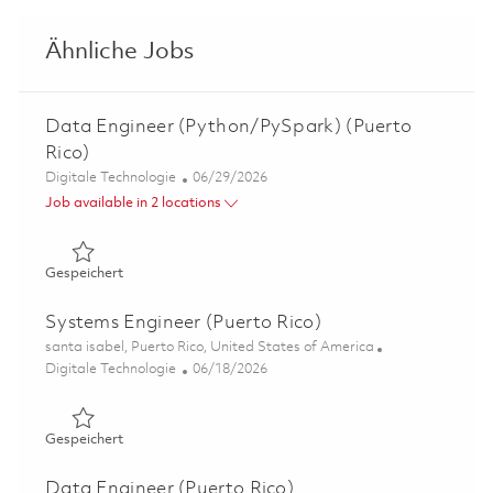
Ähnliche Jobs
Data Engineer (Python/PySpark) (Puerto
Rico)
Kategorie
Posted Date
Digitale Technologie
06/29/2026
Job available in 2 locations
Gespeichert Data Engineer (Python/PySpark) (Puerto Ri
Gespeichert
Systems Engineer (Puerto Rico)
Ort
santa isabel, Puerto Rico, United States of America
Kategorie
Posted Date
Digitale Technologie
06/18/2026
Gespeichert Systems Engineer (Puerto Rico) 01853738
Gespeichert
Data Engineer (Puerto Rico)