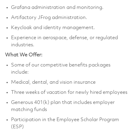
Grafana administration and monitoring.
Artifactory JFrog administration.
Keycloak and identity management.
Experience in aerospace, defense, or regulated
industries.
What We Offer:
Some of our competitive benefits packages
include:
Medical, dental, and vision insurance
Three weeks of vacation for newly hired employees
Generous 401(k) plan that includes employer
matching funds
Participation in the Employee Scholar Program
(ESP)