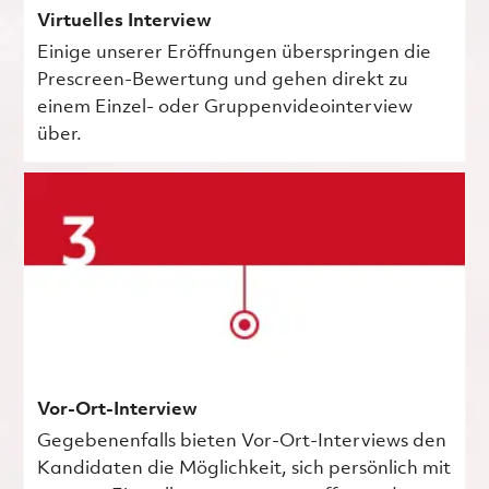
Virtuelles Interview
Einige unserer Eröffnungen überspringen die
Prescreen-Bewertung und gehen direkt zu
einem Einzel- oder Gruppenvideointerview
über.
Vor-Ort-Interview
Gegebenenfalls bieten Vor-Ort-Interviews den
Kandidaten die Möglichkeit, sich persönlich mit