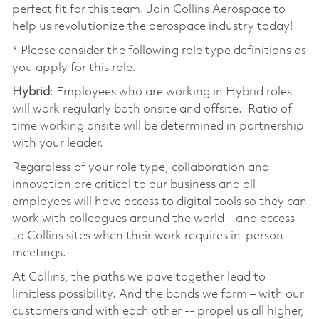
perfect fit for this team. Join Collins Aerospace to
help us revolutionize the aerospace industry today!
* Please consider the following role type definitions as
you apply for this role.
Hybrid
: Employees who are working in Hybrid roles
will work regularly both onsite and offsite. Ratio of
time working onsite will be determined in partnership
with your leader.
Regardless of your role type, collaboration and
innovation are critical to our business and all
employees will have access to digital tools so they can
work with colleagues around the world – and access
to Collins sites when their work requires in-person
meetings.
At Collins, the paths we pave together lead to
limitless possibility. And the bonds we form – with our
customers and with each other -- propel us all higher,