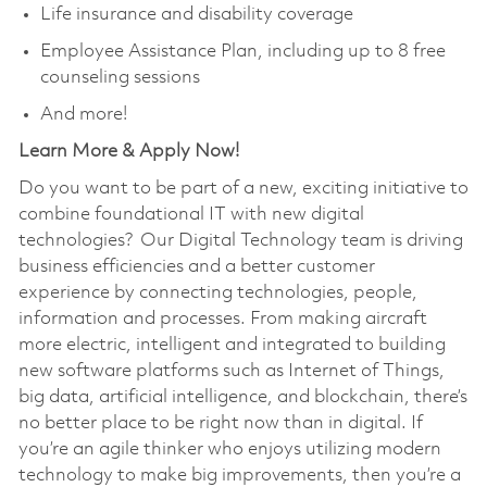
Life insurance and disability coverage
Employee Assistance Plan, including up to 8 free
counseling sessions
And more!
Learn More & Apply Now!
Do you want to be part of a new, exciting initiative to
combine foundational IT with new digital
technologies? Our Digital Technology team is driving
business efficiencies and a better customer
experience by connecting technologies, people,
information and processes. From making aircraft
more electric, intelligent and integrated to building
new software platforms such as Internet of Things,
big data, artificial intelligence, and blockchain, there’s
no better place to be right now than in digital. If
you’re an agile thinker who enjoys utilizing modern
technology to make big improvements, then you’re a