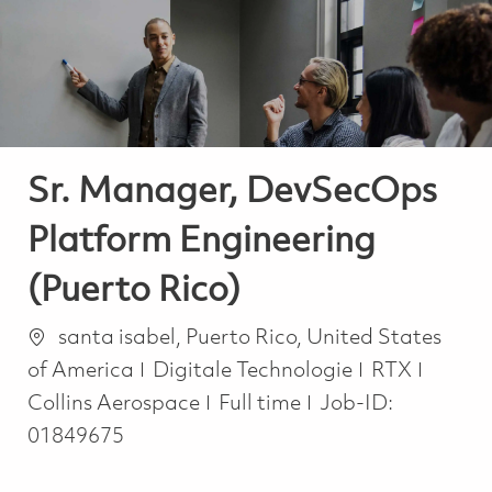
-
-
Sr. Manager, DevSecOps
Platform Engineering
(Puerto Rico)
Ort
santa isabel, Puerto Rico, United States
Kategorie
of America
Digitale Technologie
RTX
Job Type
Collins Aerospace
Full time
Job-ID:
01849675