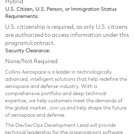
Hybrid
U.S. Citizen, U.S. Person, or Immigration Status
Requirements:
U.S. citizenship is required, as only U.S. citizens
are authorized to access information under this
program/contract.
Security Clearance:
None/Not Required
Collins Aerospace is a leader in technologically
advanced, intelligent solutions that help redefine the
aerospace and defense industry. With a
comprehensive portfolio and deep technical
expertise, we help customers meet the demands of
the global market. Join us and help shape the future
of aerospace and defense.
The DevSecOps Development Lead will provide
technical leadership for the organization's software