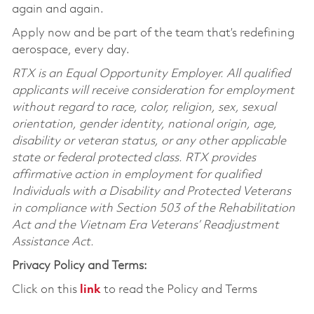
again and again.
Apply now and be part of the team that’s redefining
aerospace, every day.
RTX is an Equal Opportunity Employer. All qualified
applicants will receive consideration for employment
without regard to race, color, religion, sex, sexual
orientation, gender identity, national origin, age,
disability or veteran status, or any other applicable
state or federal protected class. RTX provides
affirmative action in employment for qualified
Individuals with a Disability and Protected Veterans
in compliance with Section 503 of the Rehabilitation
Act and the Vietnam Era Veterans’ Readjustment
Assistance Act.
Privacy Policy and Terms:
Click on this
link
to read the Policy and Terms