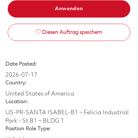
Anwenden
Diesen Auftrag speichern
Date Posted:
2026-07-17
Country:
United States of America
Location:
US-PR-SANTA ISABEL-B1 ~ Felicia Industrial
Park - St B1 ~ BLDG 1
Position Role Type: