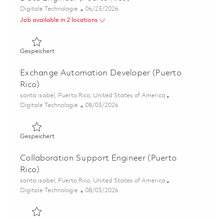
Kategorie
Posted Date
Digitale Technologie
06/23/2026
Job available in 2 locations
Gespeichert Data Engineer (Puerto Rico) 01855118
Gespeichert
Exchange Automation Developer (Puerto
Rico)
Ort
santa isabel, Puerto Rico, United States of America
Kategorie
Posted Date
Digitale Technologie
08/03/2026
Gespeichert Exchange Automation Developer (Puerto Ri
Gespeichert
Collaboration Support Engineer (Puerto
Rico)
Ort
santa isabel, Puerto Rico, United States of America
Kategorie
Posted Date
Digitale Technologie
08/03/2026