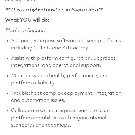
**This is a hybrid position in Puerto Rico**
What YOU will do:
Platform Support
Support enterprise software delivery platforms
including GitLab, and Artifactory.
Assist with platform configuration, upgrades,
integrations, and operational support.
Monitor system health, performance, and
platform reliability.
Troubleshoot complex deployment, integration,
and automation issues.
Collaborate with enterprise teams to align
platform capabilities with organizational
standards and roadmaps.