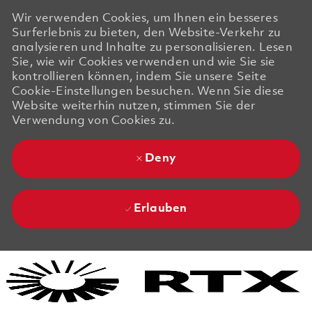
Wir verwenden Cookies, um Ihnen ein besseres
Surferlebnis zu bieten, den Website-Verkehr zu
analysieren und Inhalte zu personalisieren. Lesen
Sie, wie wir Cookies verwenden und wie Sie sie
kontrollieren können, indem Sie unsere Seite
Cookie-Einstellungen besuchen. Wenn Sie diese
Website weiterhin nutzen, stimmen Sie der
Verwendung von Cookies zu.
Deny
Erlauben
Skip to main content
Skip to main content