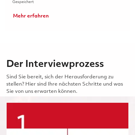
Gespeichert Collaboration Support Engineer (Puerto Ric
Gespeichert
Mehr erfahren
Der Interviewprozess
Sind Sie bereit, sich der Herausforderung zu
stellen? Hier sind Ihre nächsten Schritte und was
Sie von uns erwarten können.