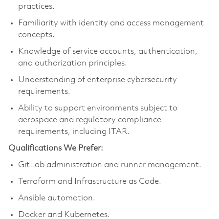
practices.
Familiarity with identity and access management
concepts.
Knowledge of service accounts, authentication,
and authorization principles.
Understanding of enterprise cybersecurity
requirements.
Ability to support environments subject to
aerospace and regulatory compliance
requirements, including ITAR.
Qualifications We Prefer:
GitLab administration and runner management.
Terraform and Infrastructure as Code.
Ansible automation.
Docker and Kubernetes.