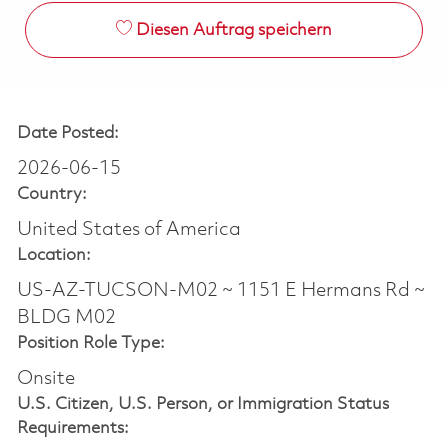
Diesen Auftrag speichern
Date Posted:
2026-06-15
Country:
United States of America
Location:
US-AZ-TUCSON-M02 ~ 1151 E Hermans Rd ~
BLDG M02
Position Role Type:
Onsite
U.S. Citizen, U.S. Person, or Immigration Status
Requirements: