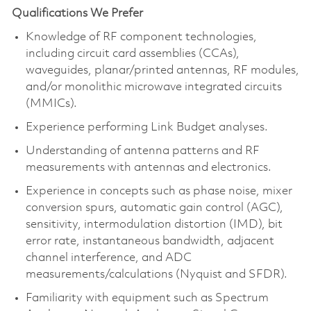
Qualifications We Prefer
Knowledge of RF component technologies,
including circuit card assemblies (CCAs),
waveguides, planar/printed antennas, RF modules,
and/or monolithic microwave integrated circuits
(MMICs).
Experience performing Link Budget analyses.
Understanding of antenna patterns and RF
measurements with antennas and electronics.
Experience in concepts such as phase noise, mixer
conversion spurs, automatic gain control (AGC),
sensitivity, intermodulation distortion (IMD), bit
error rate, instantaneous bandwidth, adjacent
channel interference, and ADC
measurements/calculations (Nyquist and SFDR).
Familiarity with equipment such as Spectrum