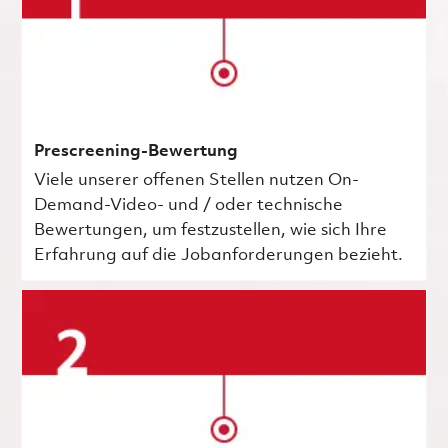
Prescreening-Bewertung
Viele unserer offenen Stellen nutzen On-
Demand-Video- und / oder technische
Bewertungen, um festzustellen, wie sich Ihre
Erfahrung auf die Jobanforderungen bezieht.