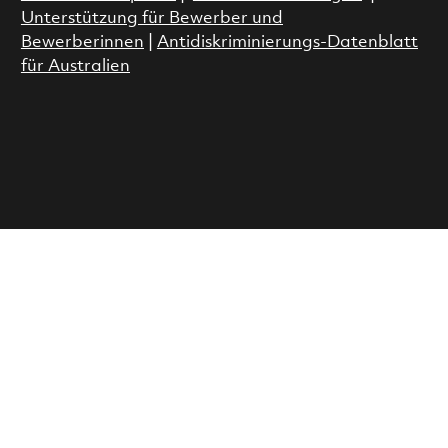
Unterstützung für Bewerber und
Bewerberinnen
|
Antidiskriminierungs-Datenblatt
für Australien