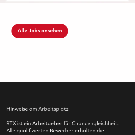
Alle Jobs ansehen
Hinweise am Arbeitsplatz
RTX ist ein Arbeitgeber für Chancengleichheit.
Alle qualifizierten Bewerber erhalten die