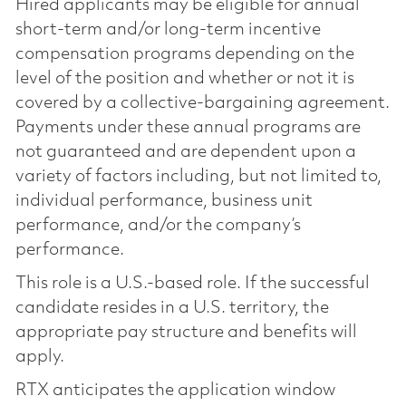
Hired applicants may be eligible for annual
short-term and/or long-term incentive
compensation programs depending on the
level of the position and whether or not it is
covered by a collective-bargaining agreement.
Payments under these annual programs are
not guaranteed and are dependent upon a
variety of factors including, but not limited to,
individual performance, business unit
performance, and/or the company’s
performance.
This role is a U.S.-based role. If the successful
candidate resides in a U.S. territory, the
appropriate pay structure and benefits will
apply.
RTX anticipates the application window