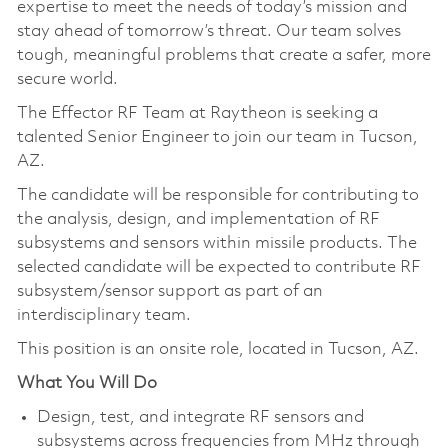
expertise to meet the needs of today’s mission and
stay ahead of tomorrow’s threat. Our team solves
tough, meaningful problems that create a safer, more
secure world.
The Effector RF Team at Raytheon is seeking a
talented Senior Engineer to join our team in Tucson,
AZ.
The candidate will be responsible for contributing to
the analysis, design, and implementation of RF
subsystems and sensors within missile products. The
selected candidate will be expected to contribute RF
subsystem/sensor support as part of an
interdisciplinary team.
This position is an onsite role, located in Tucson, AZ.
What You Will Do
Design, test, and integrate RF sensors and
subsystems across frequencies from MHz through