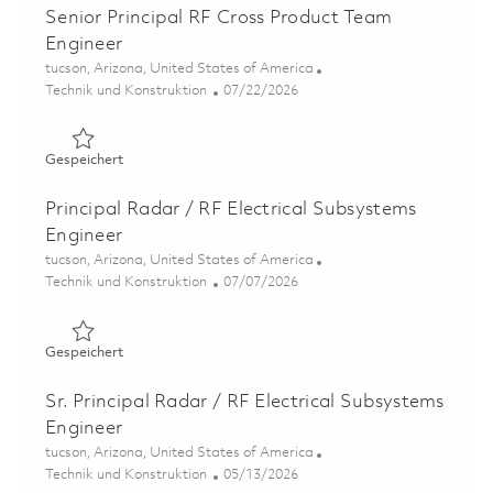
Senior Principal RF Cross Product Team
Engineer
Ort
tucson, Arizona, United States of America
Kategorie
Posted Date
Technik und Konstruktion
07/22/2026
Gespeichert Senior Principal RF Cross Product Team Eng
Gespeichert
Principal Radar / RF Electrical Subsystems
Engineer
Ort
tucson, Arizona, United States of America
Kategorie
Posted Date
Technik und Konstruktion
07/07/2026
Gespeichert Principal Radar / RF Electrical Subsystems 
Gespeichert
Sr. Principal Radar / RF Electrical Subsystems
Engineer
Ort
tucson, Arizona, United States of America
Kategorie
Posted Date
Technik und Konstruktion
05/13/2026