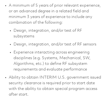
A minimum of 5 years of prior relevant experience,
or an advanced degree in a related field and
minimum 3 years of experience to include any
combination of the following:
Design, integration, and/or test of RF
subsystems
Design, integration, and/or test of RF sensors
Experience interacting across engineering
disciplines (e.g. Systems, Mechanical, SW,
Algorithms, etc.) to define RF subsystem
requirements and evaluate performance
Ability to obtain INTERIM U.S. government issued
security clearance is required prior to start date
with the ability to obtain special program access
after start.