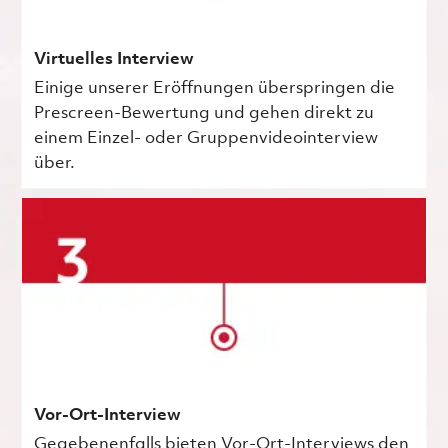
Virtuelles Interview
Einige unserer Eröffnungen überspringen die
Prescreen-Bewertung und gehen direkt zu
einem Einzel- oder Gruppenvideointerview
über.
Vor-Ort-Interview
Gegebenenfalls bieten Vor-Ort-Interviews den