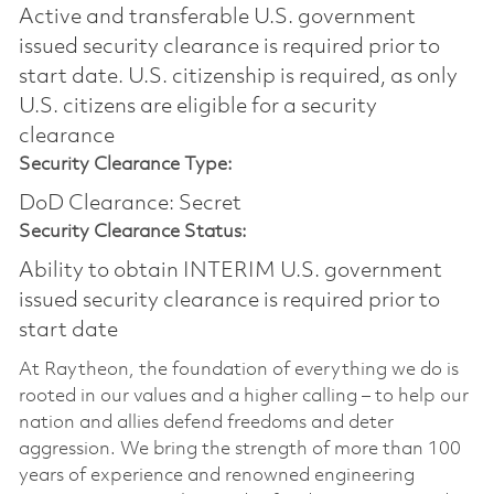
Active and transferable U.S. government
issued security clearance is required prior to
start date.​ U.S. citizenship is required, as only
U.S. citizens are eligible for a security
clearance​
Security Clearance Type:
DoD Clearance: Secret
Security Clearance Status:
Ability to obtain INTERIM U.S. government
issued security clearance is required prior to
start date
At Raytheon, the foundation of everything we do is
rooted in our values and a higher calling – to help our
nation and allies defend freedoms and deter
aggression. We bring the strength of more than 100
years of experience and renowned engineering