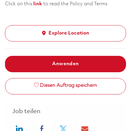
Click on this
link
to read the Policy and Terms
Explore Location
Anwenden
Diesen Auftrag speichern
Job teilen