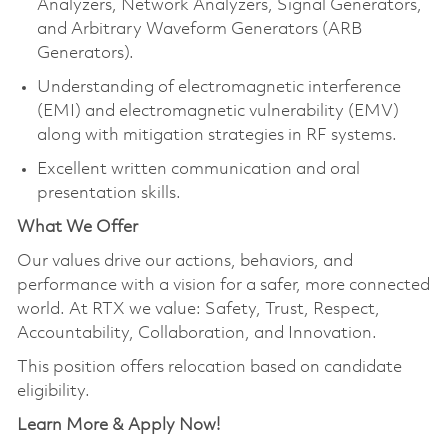
Analyzers, Network Analyzers, Signal Generators,
and Arbitrary Waveform Generators (ARB
Generators).
Understanding of electromagnetic interference
(EMI) and electromagnetic vulnerability (EMV)
along with mitigation strategies in RF systems.
Excellent written communication and oral
presentation skills.
What We Offer
Our values drive our actions, behaviors, and
performance with a vision for a safer, more connected
world. At RTX we value: Safety, Trust, Respect,
Accountability, Collaboration, and Innovation.
This position offers relocation based on candidate
eligibility.
Learn More & Apply Now!