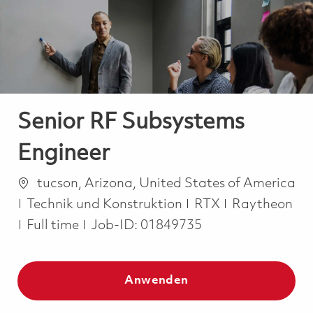
-
-
Senior RF Subsystems
Engineer
Ort
tucson, Arizona, United States of America
Kategorie
Technik und Konstruktion
RTX
Raytheon
Job Type
Full time
Job-ID:
01849735
Anwenden