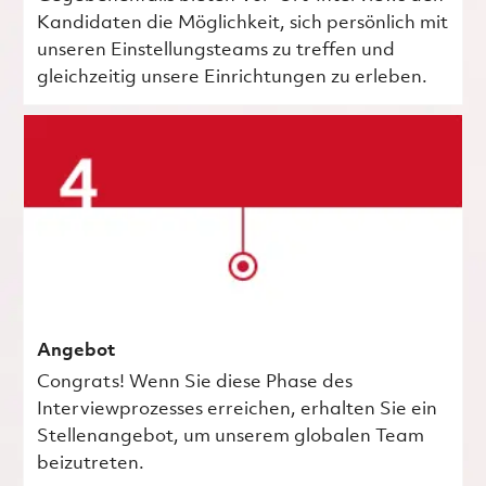
Kandidaten die Möglichkeit, sich persönlich mit
unseren Einstellungsteams zu treffen und
gleichzeitig unsere Einrichtungen zu erleben.
Angebot
Congrats! Wenn Sie diese Phase des
Interviewprozesses erreichen, erhalten Sie ein
Stellenangebot, um unserem globalen Team
beizutreten.