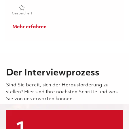
Gespeichert Sr. Principal Radar / RF Electrical Subsyste
Gespeichert
Mehr erfahren
Der Interviewprozess
Sind Sie bereit, sich der Herausforderung zu
stellen? Hier sind Ihre nächsten Schritte und was
Sie von uns erwarten können.