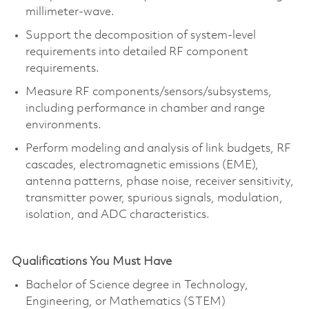
millimeter-wave.
Support the decomposition of system-level
requirements into detailed RF component
requirements.
Measure RF components/sensors/subsystems,
including performance in chamber and range
environments.
Perform modeling and analysis of link budgets, RF
cascades, electromagnetic emissions (EME),
antenna patterns, phase noise, receiver sensitivity,
transmitter power, spurious signals, modulation,
isolation, and ADC characteristics.
Qualifications You Must Have
Bachelor of Science degree in Technology,
Engineering, or Mathematics (STEM)