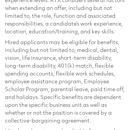
experience levels. RTX considers several factors
when extending an offer, including but not
limited to, the role, function and associated
responsibilities, a candidate’s work experience,
location, education/training, and key skills.
Hired applicants may be eligible for benefits,
including but not limited to, medical, dental,
vision, life insurance, short-term disability,
long-term disability, 401(k) match, flexible
spending accounts, flexible work schedules,
employee assistance program, Employee
Scholar Program, parental leave, paid time off,
and holidays. Specific benefits are dependent
upon the specific business unit as well as
whether or not the position is covered by a
collective-bargaining agreement.