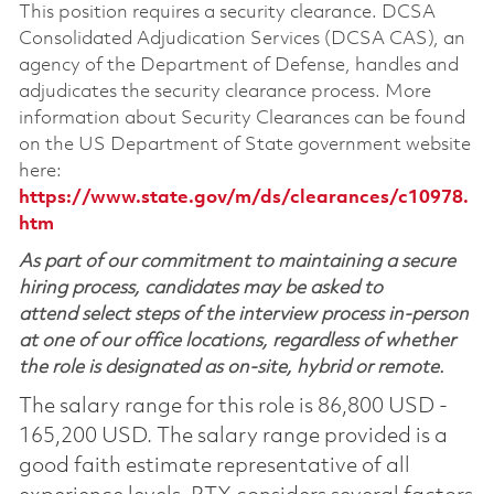
This position requires a security clearance. DCSA
Consolidated Adjudication Services (DCSA CAS), an
agency of the Department of Defense, handles and
adjudicates the security clearance process. More
information about Security Clearances can be found
on the US Department of State government website
here:
https://www.state.gov/m/ds/clearances/c10978.
htm
As part of our commitment to maintaining a secure
hiring process, candidates may be asked to
attend select steps of the interview process in-person
at one of our office locations, regardless of whether
the role is designated as on-site, hybrid or remote.
The salary range for this role is 86,800 USD -
165,200 USD. The salary range provided is a
good faith estimate representative of all