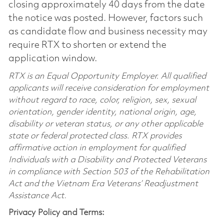
closing approximately 40 days from the date
the notice was posted. However, factors such
as candidate flow and business necessity may
require RTX to shorten or extend the
application window.
RTX is an Equal Opportunity Employer. All qualified
applicants will receive consideration for employment
without regard to race, color, religion, sex, sexual
orientation, gender identity, national origin, age,
disability or veteran status, or any other applicable
state or federal protected class. RTX provides
affirmative action in employment for qualified
Individuals with a Disability and Protected Veterans
in compliance with Section 503 of the Rehabilitation
Act and the Vietnam Era Veterans’ Readjustment
Assistance Act.
Privacy Policy and Terms: