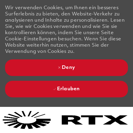
Wir verwenden Cookies, um Ihnen ein besseres
Surferlebnis zu bieten, den Website-Verkehr zu
analysieren und Inhalte zu personalisieren. Lesen
Sie, wie wir Cookies verwenden und wie Sie sie
kontrollieren können, indem Sie unsere Seite
Cookie-Einstellungen besuchen. Wenn Sie diese
Website weiterhin nutzen, stimmen Sie der
Verwendung von Cookies zu.
Deny
Erlauben
Skip to main content
Skip to main content