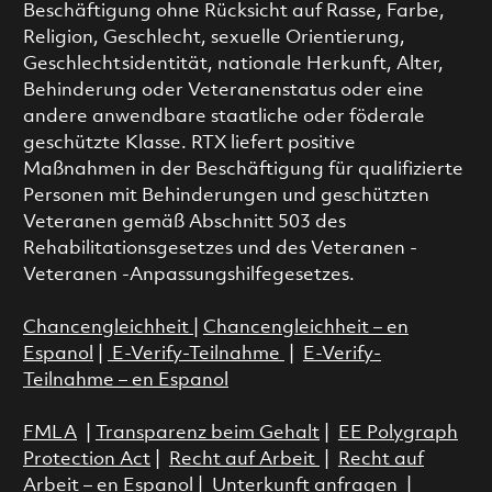
Beschäftigung ohne Rücksicht auf Rasse, Farbe,
Religion, Geschlecht, sexuelle Orientierung,
Geschlechtsidentität, nationale Herkunft, Alter,
Behinderung oder Veteranenstatus oder eine
andere anwendbare staatliche oder föderale
geschützte Klasse. RTX liefert positive
Maßnahmen in der Beschäftigung für qualifizierte
Personen mit Behinderungen und geschützten
Veteranen gemäß Abschnitt 503 des
Rehabilitationsgesetzes und des Veteranen -
Veteranen -Anpassungshilfegesetzes.
Chancengleichheit
|
Chancengleichheit – en
Espanol
|
E-Verify-Teilnahme
|
E-Verify-
Teilnahme – en Espanol
FMLA
|
Transparenz beim Gehalt
|
EE Polygraph
Protection Act
|
Recht auf Arbeit
|
Recht auf
Arbeit – en Espanol
|
Unterkunft anfragen
|