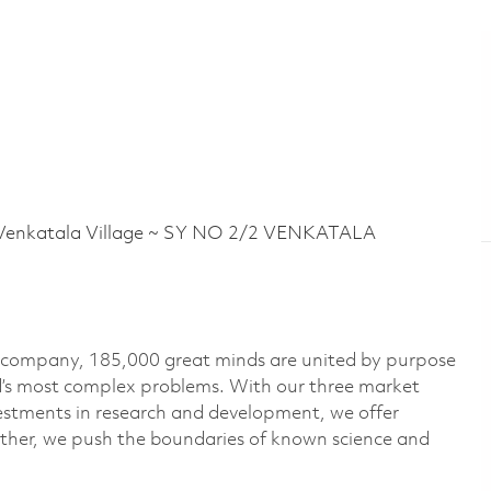
nkatala Village ~ SY NO 2/2 VENKATALA
e company, 185,000 great minds are united by purpose
ld’s most complex problems. With our three market
vestments in research and development, we offer
ether, we push the boundaries of known science and