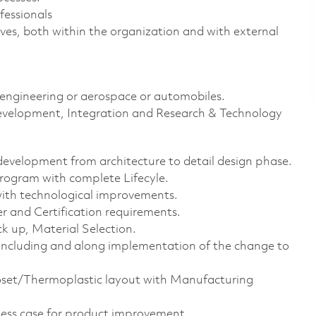
fessionals
ives, both within the organization and with external
 engineering or aerospace or automobiles.
 development, Integration and Research & Technology
development from architecture to detail design phase.
rogram with complete Lifecyle.
ith technological improvements.
r and Certification requirements.
 up, Material Selection.
concluding and along implementation of the change to
set/Thermoplastic layout with Manufacturing
ness case for product improvement.