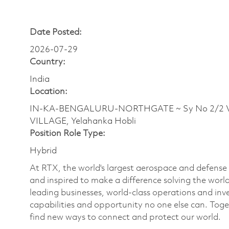
Date Posted:
2026-07-29
Country:
India
Location:
IN-KA-BENGALURU-NORTHGATE ~ Sy No 2/2 Ve
VILLAGE, Yelahanka Hobli
Position Role Type:
Hybrid
At RTX, the world's largest aerospace and defens
and inspired to make a difference solving the wor
leading businesses, world-class operations and in
capabilities and opportunity no one else can. Tog
find new ways to connect and protect our world.