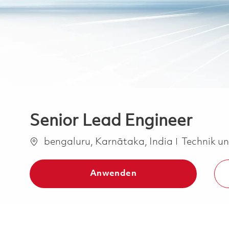
Senior Lead Engineer
Ort
Kategorie
bengaluru, Karnātaka, India
Technik u
Anwenden