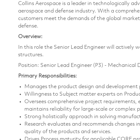
Collins Aerospace is a leader in technologically adv
aerospace and defense industry. With a comprehens
customers meet the demands of the global market.
defense.
Overview:
In this role the Senior Lead Engineer will actively
structures.
Position: Senior Lead Engineer (P3) - Mechanical 
Primary Responsibilities:
Manages the product design and development pr
Willingness to Subject matter experts on Prod
Oversees comprehensive project requirements, 
maintains reliability for large-scale or complex p
Strong holistically approach in solving manufact
Research evaluates and recommends changes in 
quality of the products and services.
Drives Process maturity for applicable CORE pr