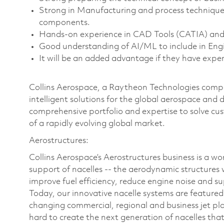
Strong in Manufacturing and process technique
components.
Hands-on experience in CAD Tools (CATIA) an
Good understanding of AI/ML to include in Eng
It will be an added advantage if they have expe
Collins Aerospace, a Raytheon Technologies compan
intelligent solutions for the global aerospace and 
comprehensive portfolio and expertise to solve c
of a rapidly evolving global market.
Aerostructures:
Collins Aerospace’s Aerostructures business is a wo
support of nacelles -- the aerodynamic structures 
improve fuel efficiency, reduce engine noise and s
Today, our innovative nacelle systems are featur
changing commercial, regional and business jet pl
hard to create the next generation of nacelles that