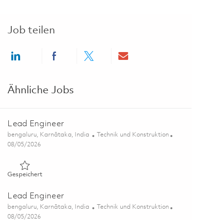
Job teilen
Share via LinkedIn
Share via Facebook
Share via twitter
Share via email
Ähnliche Jobs
Lead Engineer
Ort
Kategorie
bengaluru, Karnātaka, India
Technik und Konstruktion
Posted Date
08/05/2026
Gespeichert Lead Engineer 01863904
Gespeichert
Lead Engineer
Ort
Kategorie
bengaluru, Karnātaka, India
Technik und Konstruktion
Posted Date
08/05/2026