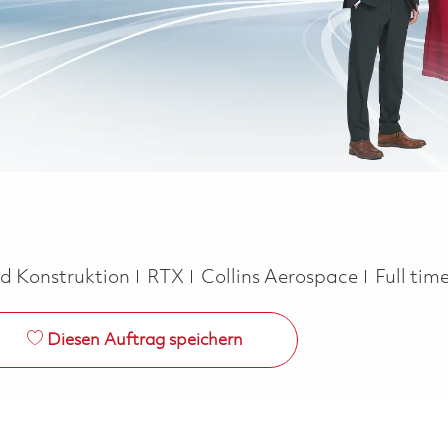
Job Typ
nd Konstruktion
RTX
Collins Aerospace
Full tim
Diesen Auftrag speichern