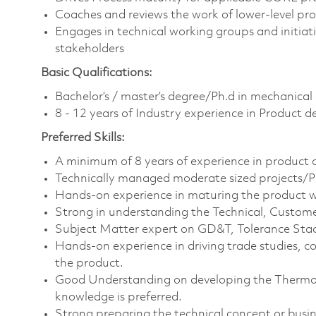
Coaches and reviews the work of lower-level pro
Engages in technical working groups and initiat
stakeholders
Basic Qualifications:
Bachelor’s / master’s degree/Ph.d in mechanical
8 - 12 years of Industry experience in Product
Preferred Skills:
A minimum of 8 years of experience in product 
Technically managed moderate sized projects/P
Hands-on experience in maturing the product w
Strong in understanding the Technical, Custome
Subject Matter expert on GD&T, Tolerance Stack
Hands-on experience in driving trade studies, 
the product.
Good Understanding on developing the Thermo
knowledge is preferred.
Strong preparing the technical concept or busi