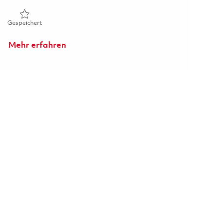
Gespeichert Lead Engineer 01863203
Gespeichert
Mehr erfahren