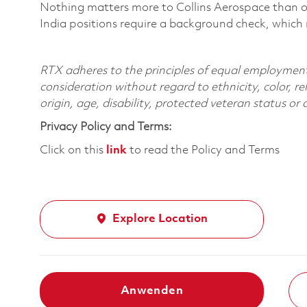
Nothing matters more to Collins Aerospace than ou
India positions require a background check, which
RTX adheres to the principles of equal employment. 
consideration without regard to ethnicity, color, re
origin, age, disability, protected veteran status or
Privacy Policy and Terms:
Click on this
link
to read the Policy and Terms
Explore Location
Anwenden