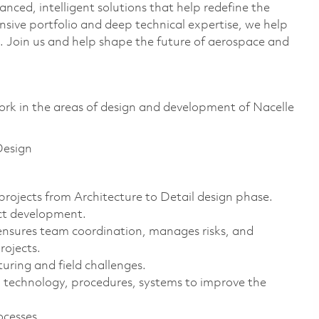
anced, intelligent solutions that help redefine the
ive portfolio and deep technical expertise, we help
 Join us and help shape the future of aerospace and
 work in the areas of design and development of Nacelle
Design
ojects from Architecture to Detail design phase.
uct development.
ensures team coordination, manages risks, and
rojects.
uring and field challenges.
technology, procedures, systems to improve the
ocesses.