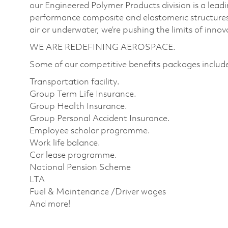
our Engineered Polymer Products division is a lea
performance composite and elastomeric structures
air or underwater, we’re pushing the limits of inno
WE ARE REDEFINING AEROSPACE.
Some of our competitive benefits packages includ
Transportation facility.
Group Term Life Insurance.
Group Health Insurance.
Group Personal Accident Insurance.
Employee scholar programme.
Work life balance.
Car lease programme.
National Pension Scheme
LTA
Fuel & Maintenance /Driver wages
And more!