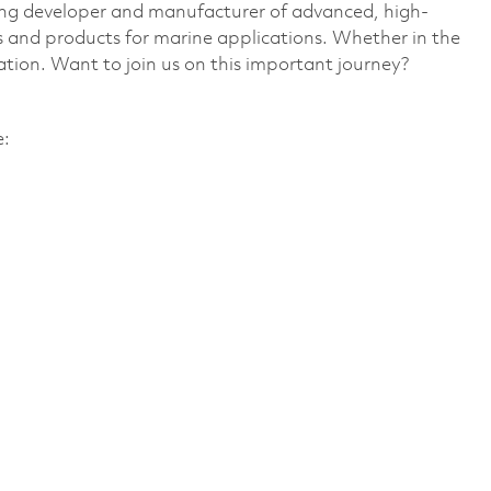
ding developer and manufacturer of advanced, high-
 and products for marine applications. Whether in the
vation. Want to join us on this important journey?
e: