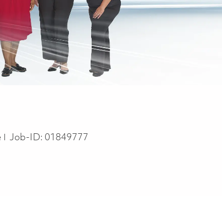
e
e
Job-ID:
01849777