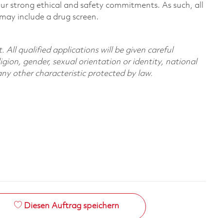
r strong ethical and safety commitments. As such, all
 may include a drug screen.
All qualified applications will be given careful
ligion, gender, sexual orientation or identity, national
 any other characteristic protected by law.
Diesen Auftrag speichern