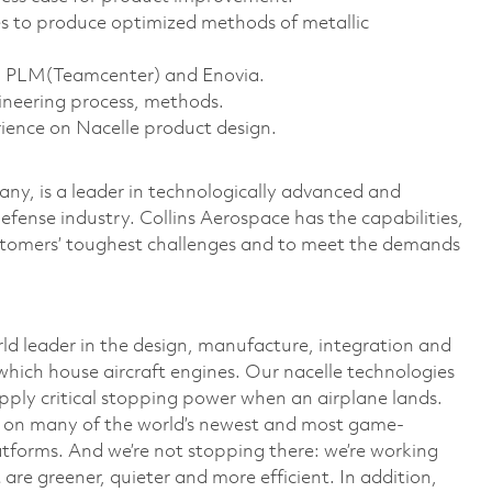
s to produce optimized methods of metallic
d PLM(Teamcenter) and Enovia.
ineering process, methods.
rience on Nacelle product design.
y, is a leader in technologically advanced and
defense industry. Collins Aerospace has the capabilities,
ustomers’ toughest challenges and to meet the demands
rld leader in the design, manufacture, integration and
which house aircraft engines. Our nacelle technologies
upply critical stopping power when an airplane lands.
ed on many of the world’s newest and most game-
atforms. And we’re not stopping there: we’re working
 are greener, quieter and more efficient. In addition,