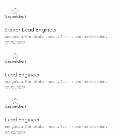
Gespeichert Lead Engineer 01863900
Gespeichert
Senior Lead Engineer
Ort
Kategorie
bengaluru, Karnātaka, India
Technik und Konstruktion
Posted Date
07/30/2026
Gespeichert Senior Lead Engineer 01863201
Gespeichert
Lead Engineer
Ort
Kategorie
bengaluru, Karnātaka, India
Technik und Konstruktion
Posted Date
07/31/2026
Gespeichert Lead Engineer 01863606
Gespeichert
Lead Engineer
Ort
Kategorie
bengaluru, Karnātaka, India
Technik und Konstruktion
Posted Date
07/30/2026