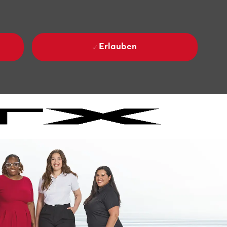
Erlauben