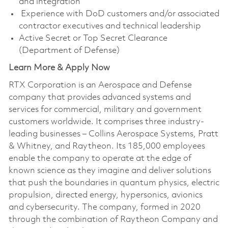
and integration
Experience with DoD customers and/or associated
contractor executives and technical leadership
Active Secret or Top Secret Clearance
(Department of Defense)
Learn More & Apply Now
RTX Corporation is an Aerospace and Defense
company that provides advanced systems and
services for commercial, military and government
customers worldwide. It comprises three industry-
leading businesses – Collins Aerospace Systems, Pratt
& Whitney, and Raytheon. Its 185,000 employees
enable the company to operate at the edge of
known science as they imagine and deliver solutions
that push the boundaries in quantum physics, electric
propulsion, directed energy, hypersonics, avionics
and cybersecurity. The company, formed in 2020
through the combination of Raytheon Company and