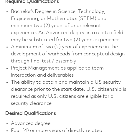
Required Qualifications
Bachelor’s Degree in Science, Technology,
Engineering, or Mathematics (STEM) and
minimum two (2) years of prior relevant
experience. An Advanced degree in a related field
may be substituted for two (2) years experience
A minimum of two (2) year of experience in the
development of warheads from conceptual design
through final test / assembly
Project Management as applied to team
interaction and deliverables
The ability to obtain and maintain a US security
clearance prior to the start date. U.S. citizenship is
required as only U.S. citizens are eligible for a
security clearance
Desired Qualifications
Advanced degree
Four (4) or more years of directly related