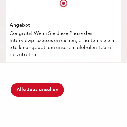
Angebot
Congrats! Wenn Sie diese Phase des
Interviewprozesses erreichen, erhalten Sie ein
Stellenangebot, um unserem globalen Team
beizutreten.
Alle Jobs ansehen