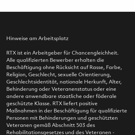
Hinweise am Arbeitsplatz
RTX ist ein Arbeitgeber für Chancengleichheit.
Alle qualifizierten Bewerber erhalten die
Beschäftigung ohne Rücksicht auf Rasse, Farbe,
Religion, Geschlecht, sexuelle Orientierung,
Geschlechtsidentität, nationale Herkunft, Alter,
Behinderung oder Veteranenstatus oder eine
andere anwendbare staatliche oder föderale
geschützte Klasse. RTX liefert positive
Maßnahmen in der Beschäftigung für qualifizierte
Personen mit Behinderungen und geschützten
Veteranen gemäß Abschnitt 503 des
Rehabilitationsgesetzes und des Veteranen -