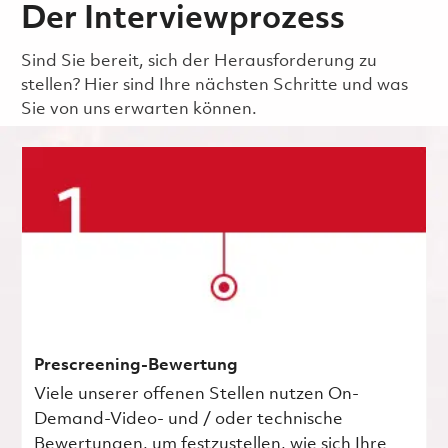
Der Interviewprozess
Sind Sie bereit, sich der Herausforderung zu
stellen? Hier sind Ihre nächsten Schritte und was
Sie von uns erwarten können.
Prescreening-Bewertung
Viele unserer offenen Stellen nutzen On-
Demand-Video- und / oder technische
Bewertungen, um festzustellen, wie sich Ihre