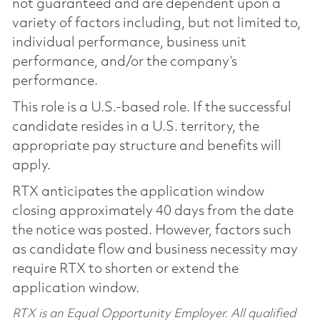
not guaranteed and are dependent upon a
variety of factors including, but not limited to,
individual performance, business unit
performance, and/or the company’s
performance.
This role is a U.S.-based role. If the successful
candidate resides in a U.S. territory, the
appropriate pay structure and benefits will
apply.
RTX anticipates the application window
closing approximately 40 days from the date
the notice was posted. However, factors such
as candidate flow and business necessity may
require RTX to shorten or extend the
application window.
RTX is an Equal Opportunity Employer. All qualified