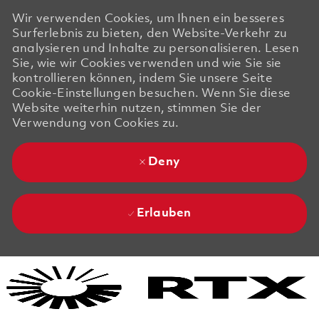
Wir verwenden Cookies, um Ihnen ein besseres
Surferlebnis zu bieten, den Website-Verkehr zu
analysieren und Inhalte zu personalisieren. Lesen
Sie, wie wir Cookies verwenden und wie Sie sie
kontrollieren können, indem Sie unsere Seite
Cookie-Einstellungen besuchen. Wenn Sie diese
Website weiterhin nutzen, stimmen Sie der
Verwendung von Cookies zu.
Deny
Erlauben
Skip to main content
Skip to main content