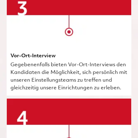
Vor-Ort-Interview
Gegebenenfalls bieten Vor-Ort-Interviews den
Kandidaten die Möglichkeit, sich persönlich mit
unseren Einstellungsteams zu treffen und
gleichzeitig unsere Einrichtungen zu erleben.