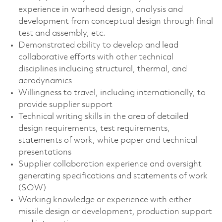
experience in warhead design, analysis and
development from conceptual design through final
test and assembly, etc.
Demonstrated ability to develop and lead
collaborative efforts with other technical
disciplines including structural, thermal, and
aerodynamics
Willingness to travel, including internationally, to
provide supplier support
Technical writing skills in the area of detailed
design requirements, test requirements,
statements of work, white paper and technical
presentations
Supplier collaboration experience and oversight
generating specifications and statements of work
(SOW)
Working knowledge or experience with either
missile design or development, production support