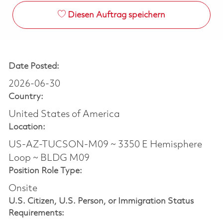
Diesen Auftrag speichern
Date Posted:
2026-06-30
Country:
United States of America
Location:
US-AZ-TUCSON-M09 ~ 3350 E Hemisphere
Loop ~ BLDG M09
Position Role Type:
Onsite
U.S. Citizen, U.S. Person, or Immigration Status
Requirements: