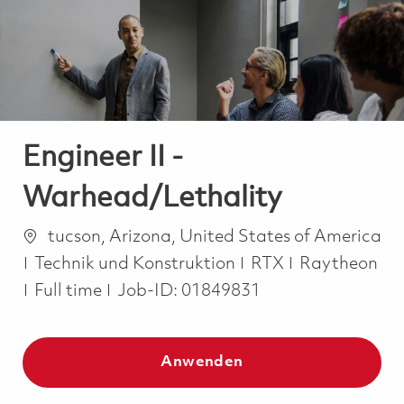
-
-
Engineer II -
Warhead/Lethality
Ort
tucson, Arizona, United States of America
Kategorie
Technik und Konstruktion
RTX
Raytheon
Job Type
Full time
Job-ID:
01849831
Anwenden