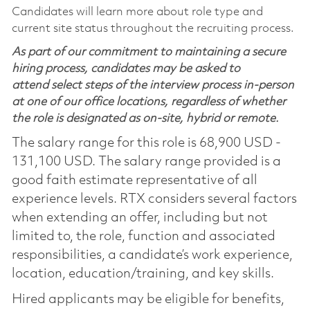
Candidates will learn more about role type and
current site status throughout the recruiting process.
As part of our commitment to maintaining a secure
hiring process, candidates may be asked to
attend select steps of the interview process in-person
at one of our office locations, regardless of whether
the role is designated as on-site, hybrid or remote.
The salary range for this role is 68,900 USD -
131,100 USD. The salary range provided is a
good faith estimate representative of all
experience levels. RTX considers several factors
when extending an offer, including but not
limited to, the role, function and associated
responsibilities, a candidate’s work experience,
location, education/training, and key skills.
Hired applicants may be eligible for benefits,