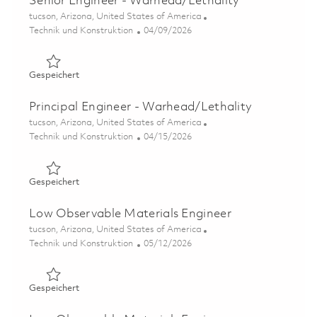
Senior Engineer - Warhead/Lethality
Ort
tucson, Arizona, United States of America
Kategorie
Posted Date
Technik und Konstruktion
04/09/2026
Gespeichert Senior Engineer - Warhead/Lethality 01836
Gespeichert
Principal Engineer - Warhead/Lethality
Ort
tucson, Arizona, United States of America
Kategorie
Posted Date
Technik und Konstruktion
04/15/2026
Gespeichert Principal Engineer - Warhead/Lethality 018
Gespeichert
Low Observable Materials Engineer
Ort
tucson, Arizona, United States of America
Kategorie
Posted Date
Technik und Konstruktion
05/12/2026
Gespeichert Low Observable Materials Engineer 018444
Gespeichert