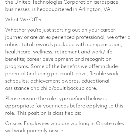
the United Technologies Corporation aerospace
businesses, is headquartered in Arlington, VA.
What We Offer
Whether you’re just starting out on your career
journey or are an experienced professional, we offer a
robust total rewards package with compensation;
healthcare, wellness, retirement and work/life
benefits; career development and recognition
programs. Some of the benefits we offer include
parental (including paternal) leave, flexible work
schedules, achievement awards, educational
assistance and child/adult backup care.
Please ensure the role type defined below is
appropriate for your needs before applying to this
role. This position is classified as:
Onsite: Employees who are working in Onsite roles
will work primarily onsite.