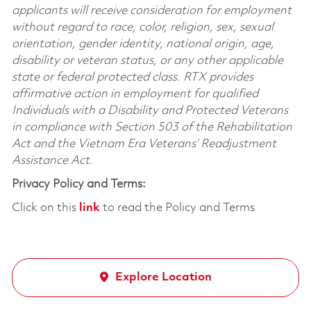
applicants will receive consideration for employment
without regard to race, color, religion, sex, sexual
orientation, gender identity, national origin, age,
disability or veteran status, or any other applicable
state or federal protected class. RTX provides
affirmative action in employment for qualified
Individuals with a Disability and Protected Veterans
in compliance with Section 503 of the Rehabilitation
Act and the Vietnam Era Veterans’ Readjustment
Assistance Act.
Privacy Policy and Terms:
Click on this
link
to read the Policy and Terms
Explore Location