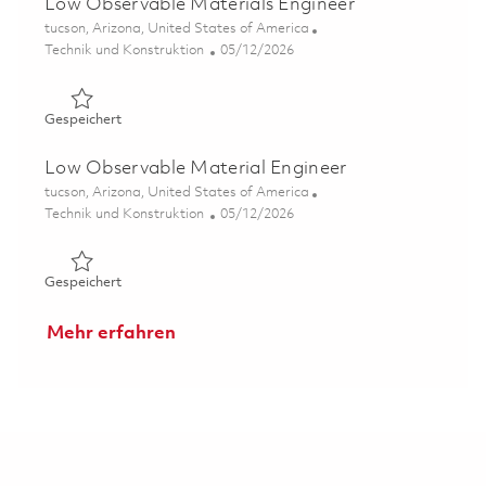
Low Observable Materials Engineer
Ort
tucson, Arizona, United States of America
Kategorie
Posted Date
Technik und Konstruktion
05/12/2026
Gespeichert Low Observable Materials Engineer 018444
Gespeichert
Low Observable Material Engineer
Ort
tucson, Arizona, United States of America
Kategorie
Posted Date
Technik und Konstruktion
05/12/2026
Gespeichert Low Observable Material Engineer 0184448
Gespeichert
Mehr erfahren