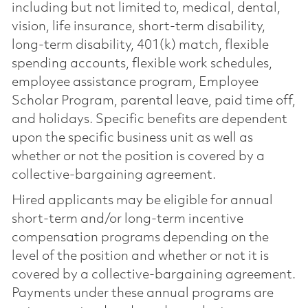
including but not limited to, medical, dental,
vision, life insurance, short-term disability,
long-term disability, 401(k) match, flexible
spending accounts, flexible work schedules,
employee assistance program, Employee
Scholar Program, parental leave, paid time off,
and holidays. Specific benefits are dependent
upon the specific business unit as well as
whether or not the position is covered by a
collective-bargaining agreement.
Hired applicants may be eligible for annual
short-term and/or long-term incentive
compensation programs depending on the
level of the position and whether or not it is
covered by a collective-bargaining agreement.
Payments under these annual programs are