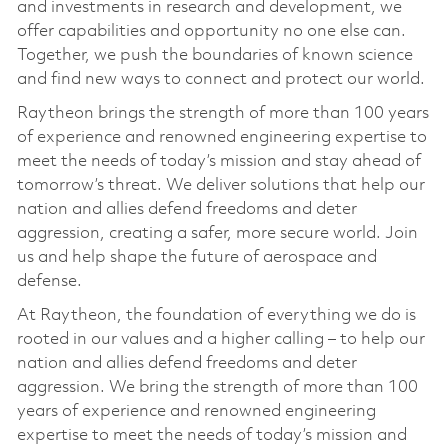
and investments in research and development, we
offer capabilities and opportunity no one else can.
Together, we push the boundaries of known science
and find new ways to connect and protect our world.
Raytheon brings the strength of more than 100 years
of experience and renowned engineering expertise to
meet the needs of today’s mission and stay ahead of
tomorrow’s threat. We deliver solutions that help our
nation and allies defend freedoms and deter
aggression, creating a safer, more secure world. Join
us and help shape the future of aerospace and
defense.
At Raytheon, the foundation of everything we do is
rooted in our values and a higher calling – to help our
nation and allies defend freedoms and deter
aggression. We bring the strength of more than 100
years of experience and renowned engineering
expertise to meet the needs of today’s mission and