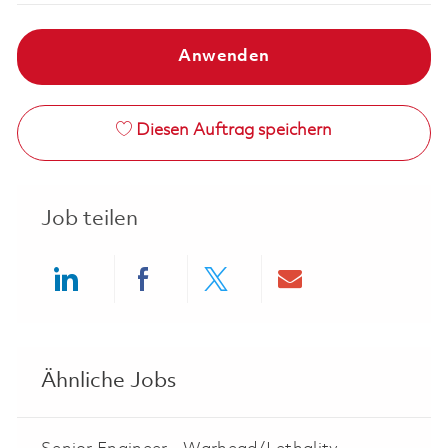
Anwenden
Diesen Auftrag speichern
Job teilen
Share via LinkedIn
Share via Facebook
Share via twitter
Share via ema
Ähnliche Jobs