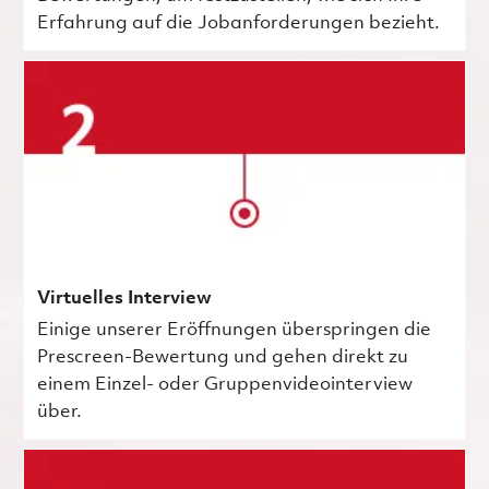
Erfahrung auf die Jobanforderungen bezieht.
Virtuelles Interview
Einige unserer Eröffnungen überspringen die
Prescreen-Bewertung und gehen direkt zu
einem Einzel- oder Gruppenvideointerview
über.