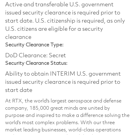
Active and transferable U.S. government
issued security clearance is required prior to
start date.​ U.S. citizenship is required, as only
U.S. citizens are eligible for a security
clearance​
Security Clearance Type:
DoD Clearance: Secret
Security Clearance Status:
Ability to obtain INTERIM U.S. government
issued security clearance is required prior to
start date
At RTX, the world's largest aerospace and defense
company, 185,000 great minds are united by
purpose and inspired to make a difference solving the
world’s most complex problems. With our three
market leading businesses, world-class operations