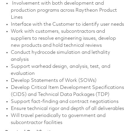
Involvement with both development and
production programs across Raytheon Product
Lines
Interface with the Customer to identify user needs
Work with customers, subcontractors and
suppliers to resolve engineering issues, develop
new products and hold technical reviews
Conduct hydrocode simulation and lethality
analysis
Support warhead design, analysis, test, and
evaluation
Develop Statements of Work (SOWs)
Develop Critical Item Development Specifications
(CIDS) and Technical Data Packages (TDP)
Support fact-finding and contract negotiations
Ensure technical rigor and depth of all deliverables
Will travel periodically to government and
subcontractor facilities