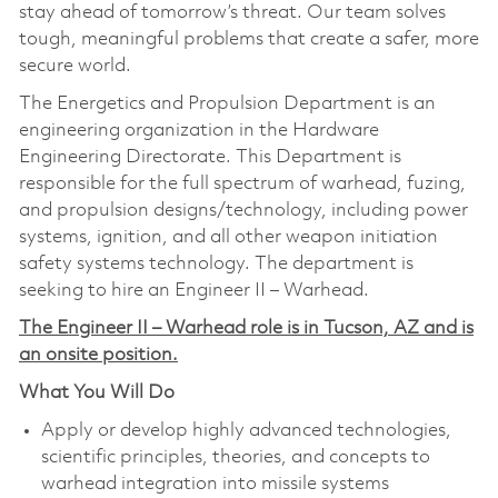
stay ahead of tomorrow’s threat. Our team solves
tough, meaningful problems that create a safer, more
secure world.
The Energetics and Propulsion Department is an
engineering organization in the Hardware
Engineering Directorate. This Department is
responsible for the full spectrum of warhead, fuzing,
and propulsion designs/technology, including power
systems, ignition, and all other weapon initiation
safety systems technology. The department is
seeking to hire an Engineer II – Warhead.
The Engineer II – Warhead role is in Tucson, AZ and is
an onsite position.
What You Will Do
Apply or develop highly advanced technologies,
scientific principles, theories, and concepts to
warhead integration into missile systems