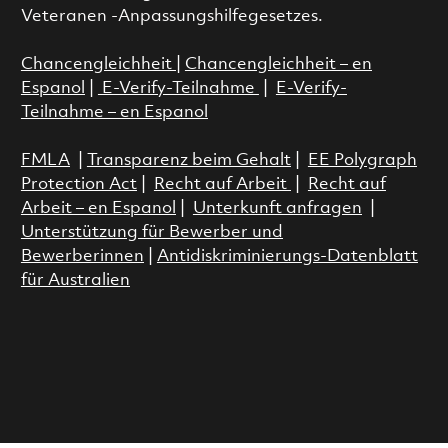
Veteranen -Anpassungshilfegesetzes.
Chancengleichheit
|
Chancengleichheit – en
Espanol
|
E-Verify-Teilnahme
|
E-Verify-
Teilnahme – en Espanol
FMLA
|
Transparenz beim Gehalt
|
EE Polygraph
Protection Act
|
Recht auf Arbeit
|
Recht auf
Arbeit – en Espanol
|
Unterkunft anfragen
|
Unterstützung für Bewerber und
Bewerberinnen
|
Antidiskriminierungs-Datenblatt
für Australien