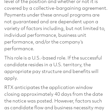
level of the position and whether or not it is
covered by a collective-bargaining agreement.
Payments under these annual programs are
not guaranteed and are dependent upon a
variety of factors including, but not limited to,
individual performance, business unit
performance, and/or the company’s
performance.
This role is a U.S.-based role. If the successful
candidate resides in a U.S. territory, the
appropriate pay structure and benefits will
apply.
RTX anticipates the application window
closing approximately 40 days from the date
the notice was posted. However, factors such
as candidate flow and business necessity may