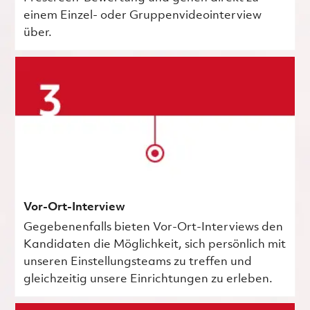
einem Einzel- oder Gruppenvideointerview
über.
Vor-Ort-Interview
Gegebenenfalls bieten Vor-Ort-Interviews den
Kandidaten die Möglichkeit, sich persönlich mit
unseren Einstellungsteams zu treffen und
gleichzeitig unsere Einrichtungen zu erleben.