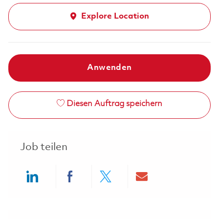
Explore Location
Anwenden
Diesen Auftrag speichern
Job teilen
Share via LinkedIn
Share via Facebook
Share via twitter
Share via ema