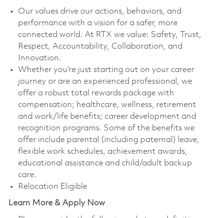
Our values drive our actions, behaviors, and
performance with a vision for a safer, more
connected world. At RTX we value: Safety, Trust,
Respect, Accountability, Collaboration, and
Innovation.
Whether you’re just starting out on your career
journey or are an experienced professional, we
offer a robust total rewards package with
compensation; healthcare, wellness, retirement
and work/life benefits; career development and
recognition programs. Some of the benefits we
offer include parental (including paternal) leave,
flexible work schedules, achievement awards,
educational assistance and child/adult backup
care.
Relocation Eligible
Learn More & Apply Now