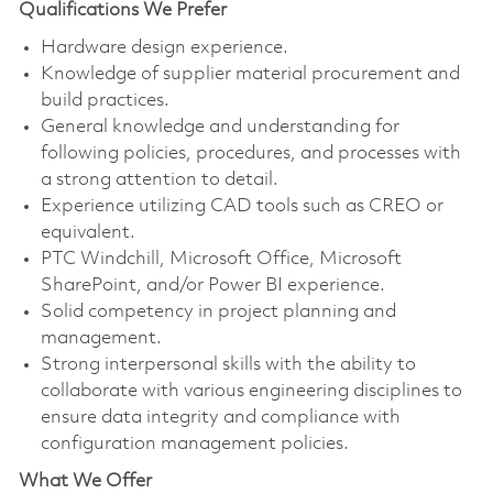
Qualifications We Prefer
Hardware design experience.
Knowledge of supplier material procurement and
build practices.
General knowledge and understanding for
following policies, procedures, and processes with
a strong attention to detail.
Experience utilizing CAD tools such as CREO or
equivalent.
PTC Windchill, Microsoft Office, Microsoft
SharePoint, and/or Power BI experience.
Solid competency in project planning and
management.
Strong interpersonal skills with the ability to
collaborate with various engineering disciplines to
ensure data integrity and compliance with
configuration management policies.
What We Offer