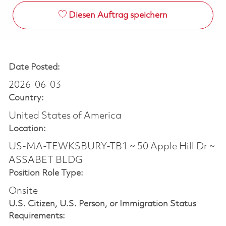
Diesen Auftrag speichern
Date Posted:
2026-06-03
Country:
United States of America
Location:
US-MA-TEWKSBURY-TB1 ~ 50 Apple Hill Dr ~
ASSABET BLDG
Position Role Type:
Onsite
U.S. Citizen, U.S. Person, or Immigration Status
Requirements: