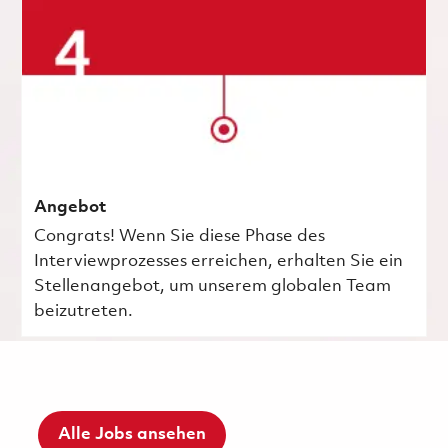
Angebot
Congrats! Wenn Sie diese Phase des
Interviewprozesses erreichen, erhalten Sie ein
Stellenangebot, um unserem globalen Team
beizutreten.
Alle Jobs ansehen