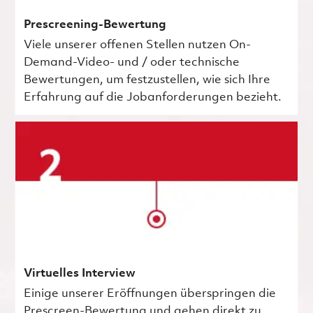
Prescreening-Bewertung
Viele unserer offenen Stellen nutzen On-
Demand-Video- und / oder technische
Bewertungen, um festzustellen, wie sich Ihre
Erfahrung auf die Jobanforderungen bezieht.
Virtuelles Interview
Einige unserer Eröffnungen überspringen die
Prescreen-Bewertung und gehen direkt zu