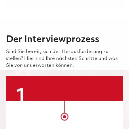
Der Interviewprozess
Sind Sie bereit, sich der Herausforderung zu
stellen? Hier sind Ihre nächsten Schritte und was
Sie von uns erwarten können.