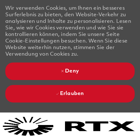
Wir verwenden Cookies, um Ihnen ein besseres
Surferlebnis zu bieten, den Website-Verkehr zu
analysieren und Inhalte zu personalisieren. Lesen
Sie, wie wir Cookies verwenden und wie Sie sie
kontrollieren können, indem Sie unsere Seite
Cookie-Einstellungen besuchen. Wenn Sie diese
Website weiterhin nutzen, stimmen Sie der
Verwendung von Cookies zu.
Deny
Erlauben
Skip to main content
Skip to main content