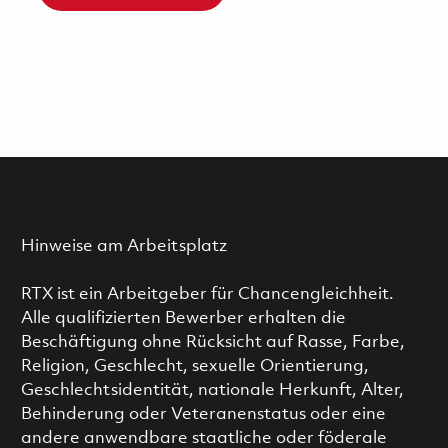
Hinweise am Arbeitsplatz
RTX ist ein Arbeitgeber für Chancengleichheit.
Alle qualifizierten Bewerber erhalten die
Beschäftigung ohne Rücksicht auf Rasse, Farbe,
Religion, Geschlecht, sexuelle Orientierung,
Geschlechtsidentität, nationale Herkunft, Alter,
Behinderung oder Veteranenstatus oder eine
andere anwendbare staatliche oder föderale