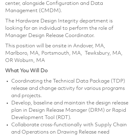
center, alongside Configuration and Data
Management (CMDM).
The Hardware Design Integrity department is
looking for an individual to perform the role of
Manager Design Release Coordinator.
This position will be onsite in Andover, MA,
Marlboro, MA, Portsmouth, MA, Tewksbury, MA,
OR Woburn, MA
What You Will Do
Coordinating the Technical Data Package (TDP)
release and change activity for various programs
and projects.
Develop, baseline and maintain the design release
plan in Design Release Manager (DRM) or Rapid
Development Tool (RDT).
Collaborate cross-functionally with Supply Chain
and Operations on Drawing Release need