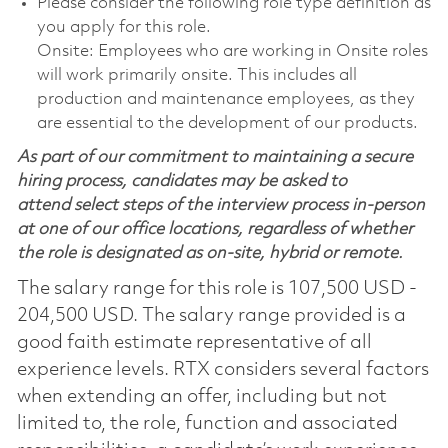
Please consider the following role type definition as
you apply for this role.
Onsite: Employees who are working in Onsite roles
will work primarily onsite. This includes all
production and maintenance employees, as they
are essential to the development of our products.
As part of our commitment to maintaining a secure
hiring process, candidates may be asked to
attend select steps of the interview process in-person
at one of our office locations, regardless of whether
the role is designated as on-site, hybrid or remote.
The salary range for this role is 107,500 USD -
204,500 USD. The salary range provided is a
good faith estimate representative of all
experience levels. RTX considers several factors
when extending an offer, including but not
limited to, the role, function and associated