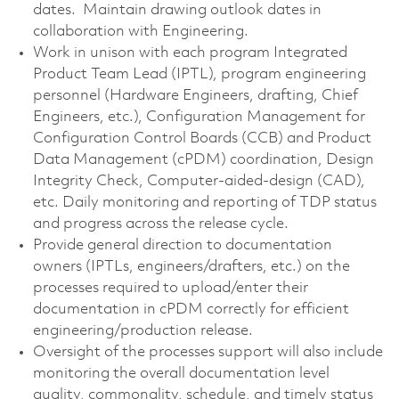
dates. Maintain drawing outlook dates in
collaboration with Engineering.
Work in unison with each program Integrated
Product Team Lead (IPTL), program engineering
personnel (Hardware Engineers, drafting, Chief
Engineers, etc.), Configuration Management for
Configuration Control Boards (CCB) and Product
Data Management (cPDM) coordination, Design
Integrity Check, Computer-aided-design (CAD),
etc. Daily monitoring and reporting of TDP status
and progress across the release cycle.
Provide general direction to documentation
owners (IPTLs, engineers/drafters, etc.) on the
processes required to upload/enter their
documentation in cPDM correctly for efficient
engineering/production release.
Oversight of the processes support will also include
monitoring the overall documentation level
quality, commonality, schedule, and timely status