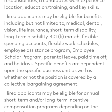
responsibilities, a candidate’s work experience,
location, education/training, and key skills.
Hired applicants may be eligible for benefits,
including but not limited to, medical, dental,
vision, life insurance, short-term disability,
long-term disability, 401(k) match, flexible
spending accounts, flexible work schedules,
employee assistance program, Employee
Scholar Program, parental leave, paid time off,
and holidays. Specific benefits are dependent
upon the specific business unit as well as
whether or not the position is covered by a
collective-bargaining agreement.
Hired applicants may be eligible for annual
short-term and/or long-term incentive
compensation programs depending on the