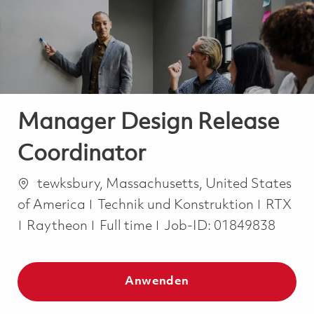
-
-
Manager Design Release
Coordinator
Ort
tewksbury, Massachusetts, United States
Kategorie
of America
Technik und Konstruktion
RTX
Job Type
Raytheon
Full time
Job-ID:
01849838
Anwenden