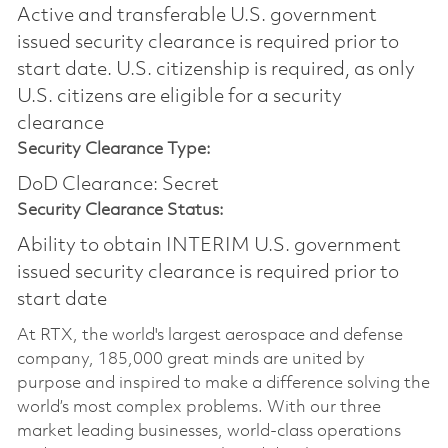
Active and transferable U.S. government
issued security clearance is required prior to
start date.​ U.S. citizenship is required, as only
U.S. citizens are eligible for a security
clearance​
Security Clearance Type:
DoD Clearance: Secret
Security Clearance Status:
Ability to obtain INTERIM U.S. government
issued security clearance is required prior to
start date
At RTX, the world's largest aerospace and defense
company, 185,000 great minds are united by
purpose and inspired to make a difference solving the
world’s most complex problems. With our three
market leading businesses, world-class operations