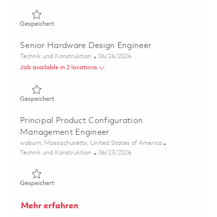
Gespeichert Principal Hardware Design Engineer 018545
Gespeichert
Senior Hardware Design Engineer
Kategorie
Posted Date
Technik und Konstruktion
06/26/2026
Job available in 2 locations
Gespeichert Senior Hardware Design Engineer 01854529
Gespeichert
Principal Product Configuration
Management Engineer
Ort
woburn, Massachusetts, United States of America
Kategorie
Posted Date
Technik und Konstruktion
06/23/2026
Gespeichert Principal Product Configuration Manageme
Gespeichert
Mehr erfahren