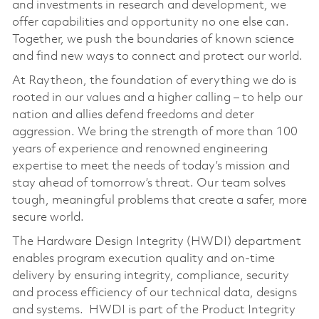
and investments in research and development, we
offer capabilities and opportunity no one else can.
Together, we push the boundaries of known science
and find new ways to connect and protect our world.
At Raytheon, the foundation of everything we do is
rooted in our values and a higher calling – to help our
nation and allies defend freedoms and deter
aggression. We bring the strength of more than 100
years of experience and renowned engineering
expertise to meet the needs of today’s mission and
stay ahead of tomorrow’s threat. Our team solves
tough, meaningful problems that create a safer, more
secure world.
The Hardware Design Integrity (HWDI) department
enables program execution quality and on-time
delivery by ensuring integrity, compliance, security
and process efficiency of our technical data, designs
and systems. HWDI is part of the Product Integrity