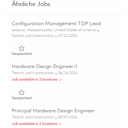
Ähnliche Jobs
Configuration Management TDP Lead
Ort
andover, Massachusetts, United States of America
Kategorie
Posted Date
Technik und Konstruktion
07/22/2026
Gespeichert Configuration Management TDP Lead 0186
Gespeichert
Hardware Design Engineer II
Kategorie
Posted Date
Technik und Konstruktion
06/26/2026
Job available in 2 locations
Gespeichert Hardware Design Engineer II 01854528
Gespeichert
Principal Hardware Design Engineer
Kategorie
Posted Date
Technik und Konstruktion
08/07/2026
Job available in 2 locations