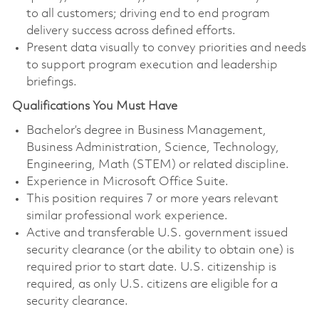
to all customers; driving end to end program
delivery success across defined efforts.
Present data visually to convey priorities and needs
to support program execution and leadership
briefings.
Qualifications You Must Have
Bachelor’s degree in Business Management,
Business Administration, Science, Technology,
Engineering, Math (STEM) or related discipline.
Experience in Microsoft Office Suite.
This position requires 7 or more years relevant
similar professional work experience.
Active and transferable U.S. government issued
security clearance (or the ability to obtain one) is
required prior to start date. U.S. citizenship is
required, as only U.S. citizens are eligible for a
security clearance.