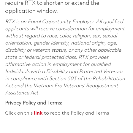
require RTX to shorten or extend the
application window.
RTX is an Equal Opportunity Employer. All qualified
applicants will receive consideration for employment
without regard to race, color, religion, sex, sexual
orientation, gender identity, national origin, age,
disability or veteran status, or any other applicable
state or federal protected class. RTX provides
affirmative action in employment for qualified
Individuals with a Disability and Protected Veterans
in compliance with Section 503 of the Rehabilitation
Act and the Vietnam Era Veterans’ Readjustment
Assistance Act.
Privacy Policy and Terms:
Click on this
link
to read the Policy and Terms