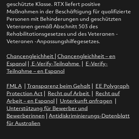
geschützte Klasse. RTX liefert positive
Maßnahmen in der Beschäftigung für qualifizierte
Personen mit Behinderungen und geschützten
Veteranen gemäß Abschnitt 503 des
Rehabilitationsgesetzes und des Veteranen -
Veteranen -Anpassungshilfegesetzes.
Chancengleichheit
|
Chancengleichheit – en
Espanol
|
E-Verify-Teilnahme
|
E-Verify-
Teilnahme – en Espanol
FMLA
|
Transparenz beim Gehalt
|
EE Polygraph
Protection Act
|
Recht auf Arbeit
|
Recht auf
Arbeit – en Espanol
|
Unterkunft anfragen
|
Unterstützung für Bewerber und
Bewerberinnen
|
Antidiskriminierungs-Datenblatt
für Australien