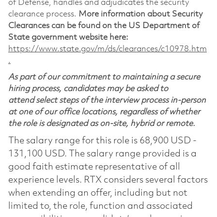
of Defense, handles and adjudicates the security
clearance process.
More information about Security
Clearances can be found on the US Department of
State government website here:
https://www.state.gov/m/ds/clearances/c10978.htm
.
As part of our commitment to maintaining a secure
hiring process, candidates may be asked to
attend select steps of the interview process in-person
at one of our office locations, regardless of whether
the role is designated as on-site, hybrid or remote.
The salary range for this role is 68,900 USD -
131,100 USD. The salary range provided is a
good faith estimate representative of all
experience levels. RTX considers several factors
when extending an offer, including but not
limited to, the role, function and associated