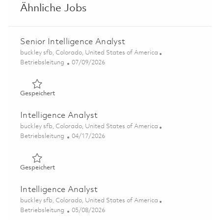
Ähnliche Jobs
Senior Intelligence Analyst
Ort
buckley sfb, Colorado, United States of America
Kategorie
Posted Date
Betriebsleitung
07/09/2026
Gespeichert Senior Intelligence Analyst 01858236
Gespeichert
Intelligence Analyst
Ort
buckley sfb, Colorado, United States of America
Kategorie
Posted Date
Betriebsleitung
04/17/2026
Gespeichert Intelligence Analyst 01838558
Gespeichert
Intelligence Analyst
Ort
buckley sfb, Colorado, United States of America
Kategorie
Posted Date
Betriebsleitung
05/08/2026