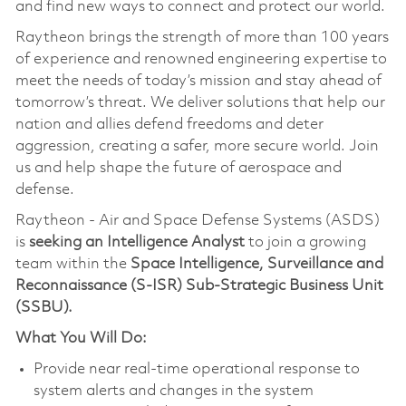
and find new ways to connect and protect our world.
Raytheon brings the strength of more than 100 years
of experience and renowned engineering expertise to
meet the needs of today’s mission and stay ahead of
tomorrow’s threat. We deliver solutions that help our
nation and allies defend freedoms and deter
aggression, creating a safer, more secure world. Join
us and help shape the future of aerospace and
defense.
Raytheon - Air and Space Defense Systems (ASDS)
is
seeking an Intelligence Analyst
to join a growing
team within the
Space Intelligence, Surveillance and
Reconnaissance (S-ISR) Sub-Strategic Business Unit
(SSBU).
What You Will Do:
Provide near real-time operational response to
system alerts and changes in the system