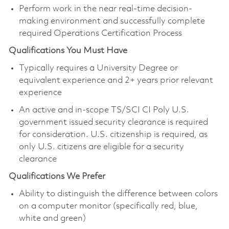
Perform work in the near real-time decision-
making environment and successfully complete
required Operations Certification Process
Qualifications You Must Have
Typically requires a University Degree or
equivalent experience and 2+ years prior relevant
experience
An active and in-scope TS/SCI CI Poly U.S.
government issued security clearance is required
for consideration. U.S. citizenship is required, as
only U.S. citizens are eligible for a security
clearance
Qualifications We Prefer
Ability to distinguish the difference between colors
on a computer monitor (specifically red, blue,
white and green)