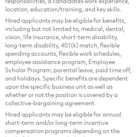
responsibilities, a candidate’s work experience,
location, education/training, and key skills.
Hired applicants may be eligible for benefits,
including but not limited to, medical, dental,
vision, life insurance, short-term disability,
long-term disability, 401(k) match, flexible
spending accounts, flexible work schedules,
employee assistance program, Employee
Scholar Program, parental leave, paid time off,
and holidays. Specific benefits are dependent
upon the specific business unit as well as
whether or not the position is covered by a
collective-bargaining agreement.
Hired applicants may be eligible for annual
short-term and/or long-term incentive
compensation programs depending on the