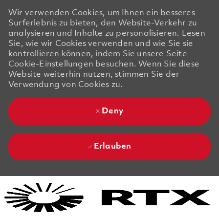
Wir verwenden Cookies, um Ihnen ein besseres
Surferlebnis zu bieten, den Website-Verkehr zu
analysieren und Inhalte zu personalisieren. Lesen
Sie, wie wir Cookies verwenden und wie Sie sie
kontrollieren können, indem Sie unsere Seite
Cookie-Einstellungen besuchen. Wenn Sie diese
Website weiterhin nutzen, stimmen Sie der
Verwendung von Cookies zu.
Deny
Erlauben
Skip to main content
Skip to main content