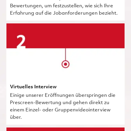
Bewertungen, um festzustellen, wie sich Ihre
Erfahrung auf die Jobanforderungen bezieht.
Virtuelles Interview
Einige unserer Eröffnungen überspringen die
Prescreen-Bewertung und gehen direkt zu
einem Einzel- oder Gruppenvideointerview
über.