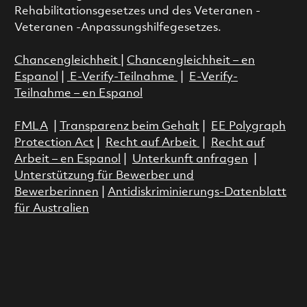
Rehabilitationsgesetzes und des Veteranen -
Veteranen -Anpassungshilfegesetzes.
Chancengleichheit
|
Chancengleichheit – en
Espanol
|
E-Verify-Teilnahme
|
E-Verify-
Teilnahme – en Espanol
FMLA
|
Transparenz beim Gehalt
|
EE Polygraph
Protection Act
|
Recht auf Arbeit
|
Recht auf
Arbeit – en Espanol
|
Unterkunft anfragen
|
Unterstützung für Bewerber und
Bewerberinnen
|
Antidiskriminierungs-Datenblatt
für Australien