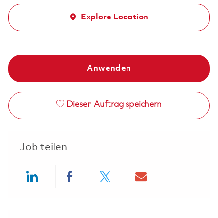
Explore Location
Anwenden
Diesen Auftrag speichern
Job teilen
Share via LinkedIn
Share via Facebook
Share via twitter
Share via ema