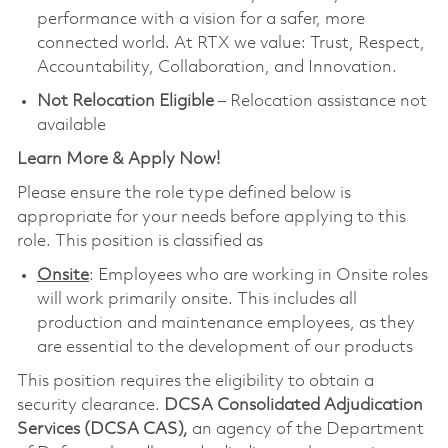
performance with a vision for a safer, more
connected world. At RTX we value: Trust, Respect,
Accountability, Collaboration, and Innovation.
Not Relocation Eligible
– Relocation assistance not
available
Learn More & Apply Now!
Please ensure the role type defined below is
appropriate for your needs before applying to this
role. This position is classified as
Onsite
: Employees who are working in Onsite roles
will work primarily onsite. This includes all
production and maintenance employees, as they
are essential to the development of our products
This position requires the eligibility to obtain a
security clearance.
DCSA Consolidated Adjudication
Services (DCSA CAS),
an agency of the Department