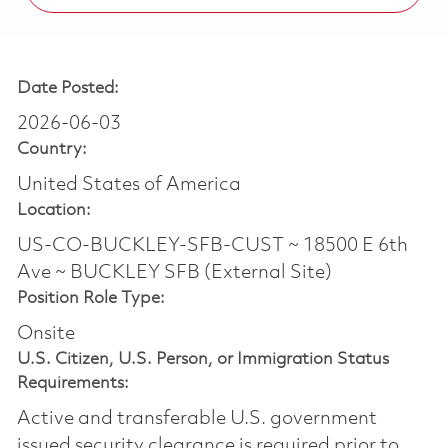
Date Posted:
2026-06-03
Country:
United States of America
Location:
US-CO-BUCKLEY-SFB-CUST ~ 18500 E 6th
Ave ~ BUCKLEY SFB (External Site)
Position Role Type:
Onsite
U.S. Citizen, U.S. Person, or Immigration Status
Requirements:
Active and transferable U.S. government
issued security clearance is required prior to