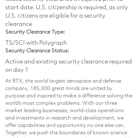
start date.​ U.S. citizenship is required, as only
U.S. citizens are eligible for a security
clearance​
Security Clearance Type:
TS/SCI with Polygraph
Security Clearance Status:
Active and existing security clearance required
on day 1
At RTX, the world largest aerospace and defense
company, 185,000 great minds are united by
purpose and inspired to make a difference solving the
world’s most complex problems. With our three
market leading businesses, world-class operations
and investments in research and development, we
offer capabilities and opportunity no one else can.
Together, we push the boundaries of known science