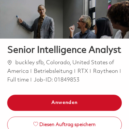
-
-
Senior Intelligence Analyst
Ort
buckley sfb, Colorado, United States of
Kategorie
America
Betriebsleitung
RTX
Raytheon
Job Type
Full time
Job-ID:
01849853
Anwenden
Diesen Auftrag speichern