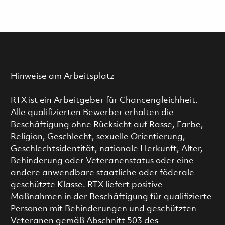
Hinweise am Arbeitsplatz
RTX ist ein Arbeitgeber für Chancengleichheit.
Alle qualifizierten Bewerber erhalten die
Beschäftigung ohne Rücksicht auf Rasse, Farbe,
Religion, Geschlecht, sexuelle Orientierung,
Geschlechtsidentität, nationale Herkunft, Alter,
Behinderung oder Veteranenstatus oder eine
andere anwendbare staatliche oder föderale
geschützte Klasse. RTX liefert positive
Maßnahmen in der Beschäftigung für qualifizierte
Personen mit Behinderungen und geschützten
Veteranen gemäß Abschnitt 503 des