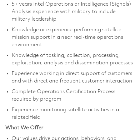
5+ years Intel Operations or Intelligence (Signals)
Analysis experience with military to include
military leadership
Knowledge or experience performing satellite
mission support in a near real-time operations
environment
Knowledge of tasking, collection, processing,
exploitation, analysis and dissemination processes
Experience working in direct support of customers
and with direct and frequent customer interaction
Complete Operations Certification Process
required by program
Experience monitoring satellite activities in a
related field
What We Offer
Our values drive our actions, behaviors, and