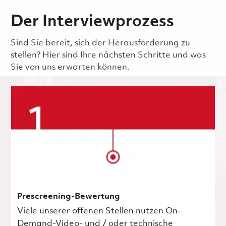
Der Interviewprozess
Sind Sie bereit, sich der Herausforderung zu
stellen? Hier sind Ihre nächsten Schritte und was
Sie von uns erwarten können.
Prescreening-Bewertung
Viele unserer offenen Stellen nutzen On-
Demand-Video- und / oder technische