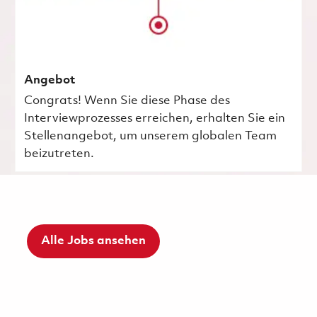
Angebot
Congrats! Wenn Sie diese Phase des
Interviewprozesses erreichen, erhalten Sie ein
Stellenangebot, um unserem globalen Team
beizutreten.
Alle Jobs ansehen