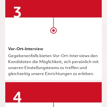
Vor-Ort-Interview
Gegebenenfalls bieten Vor-Ort-Interviews den
Kandidaten die Möglichkeit, sich persönlich mit
unseren Einstellungsteams zu treffen und
gleichzeitig unsere Einrichtungen zu erleben.