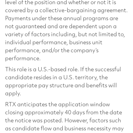
level of the position and whether or not it is
covered by a collective-bargaining agreement.
Payments under these annual programs are
not guaranteed and are dependent upon a
variety of factors including, but not limited to,
individual performance, business unit
performance, and/or the company’s
performance.
This role is a U.S.-based role. If the successful
candidate resides in a U.S. territory, the
appropriate pay structure and benefits will
apply.
RTX anticipates the application window
closing approximately 40 days from the date
the notice was posted. However, factors such
as candidate flow and business necessity may