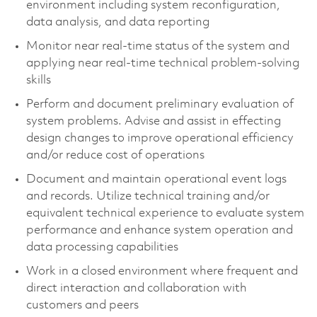
environment including system reconfiguration,
data analysis, and data reporting
Monitor near real-time status of the system and
applying near real-time technical problem-solving
skills
Perform and document preliminary evaluation of
system problems. Advise and assist in effecting
design changes to improve operational efficiency
and/or reduce cost of operations
Document and maintain operational event logs
and records. Utilize technical training and/or
equivalent technical experience to evaluate system
performance and enhance system operation and
data processing capabilities
Work in a closed environment where frequent and
direct interaction and collaboration with
customers and peers