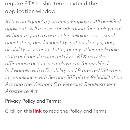
require RTX to shorten or extend the
application window.
RTX is an Equal Opportunity Employer. All qualified
applicants will receive consideration for employment
without regard to race, color, religion, sex, sexual
orientation, gender identity, national origin, age,
disability or veteran status, or any other applicable
state or federal protected class. RTX provides
affirmative action in employment for qualified
Individuals with a Disability and Protected Veterans
in compliance with Section 503 of the Rehabilitation
Act and the Vietnam Era Veterans’ Readjustment
Assistance Act.
Privacy Policy and Terms:
Click on this
link
to read the Policy and Terms