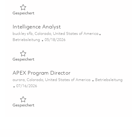
Gespeichert Intelligence Analyst 01843787
Gespeichert
Intelligence Analyst
Ort
buckley sfb, Colorado, United States of America
Kategorie
Posted Date
Betriebsleitung
05/18/2026
Gespeichert Intelligence Analyst 01846084
Gespeichert
APEX Program Director
Ort
Kategorie
aurora, Colorado, United States of America
Betriebsleitung
Posted Date
07/16/2026
Gespeichert APEX Program Director 01857868
Gespeichert