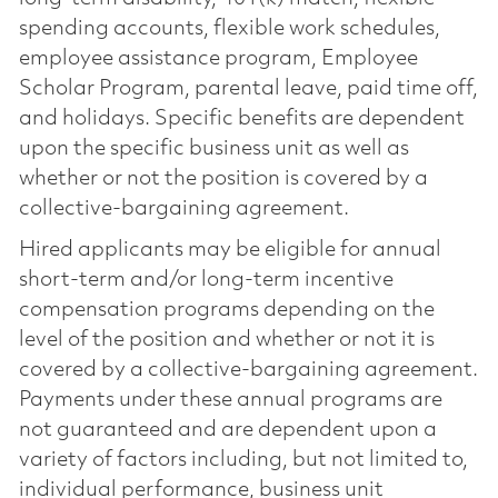
spending accounts, flexible work schedules,
employee assistance program, Employee
Scholar Program, parental leave, paid time off,
and holidays. Specific benefits are dependent
upon the specific business unit as well as
whether or not the position is covered by a
collective-bargaining agreement.
Hired applicants may be eligible for annual
short-term and/or long-term incentive
compensation programs depending on the
level of the position and whether or not it is
covered by a collective-bargaining agreement.
Payments under these annual programs are
not guaranteed and are dependent upon a
variety of factors including, but not limited to,
individual performance, business unit