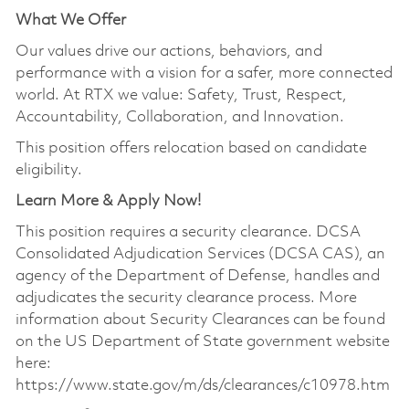
What We Offer
Our values drive our actions, behaviors, and
performance with a vision for a safer, more connected
world. At RTX we value: Safety, Trust, Respect,
Accountability, Collaboration, and Innovation.
This position offers relocation based on candidate
eligibility.
Learn More & Apply Now!
This position requires a security clearance. DCSA
Consolidated Adjudication Services (DCSA CAS), an
agency of the Department of Defense, handles and
adjudicates the security clearance process. More
information about Security Clearances can be found
on the US Department of State government website
here:
https://www.state.gov/m/ds/clearances/c10978.htm