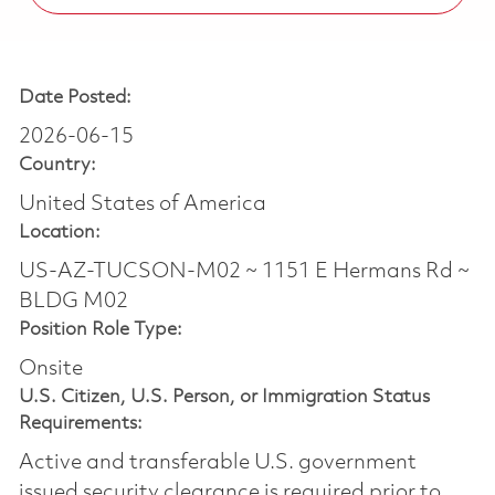
Date Posted:
2026-06-15
Country:
United States of America
Location:
US-AZ-TUCSON-M02 ~ 1151 E Hermans Rd ~
BLDG M02
Position Role Type:
Onsite
U.S. Citizen, U.S. Person, or Immigration Status
Requirements:
Active and transferable U.S. government
issued security clearance is required prior to