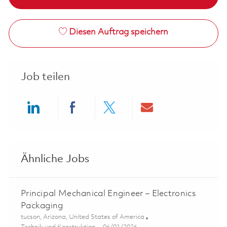
Diesen Auftrag speichern
Job teilen
Share via LinkedIn
Share via Facebook
Share via twitter
Share via ema
Ähnliche Jobs
Principal Mechanical Engineer – Electronics
Packaging
Ort
tucson, Arizona, United States of America
Kategorie
Posted Date