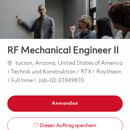
-
-
RF Mechanical Engineer II
Ort
tucson, Arizona, United States of America
Kategorie
Technik und Konstruktion
RTX
Raytheon
Job Type
Full time
Job-ID:
01849870
Anwenden
Diesen Auftrag speichern