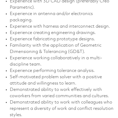
Experience with 3D CAD design (preferably Creo
Parametric).
Experience in antenna and/or electronics
packaging.
Experience with harness and interconnect design.
Experience creating engineering drawings.
Experience fabricating prototype designs.
Familiarity with the application of Geometric
Dimensioning & Tolerancing (GD&T).
Experience working collaboratively in a multi-
discipline team.
Experience performing tolerance analysis.
Self-motivated problem solver with a positive
attitude and willingness to learn.
Demonstrated ability to work effectively with
coworkers from varied communities and cultures.
Demonstrated ability to work with colleagues who
represent a diversity of work and conflict resolution
styles.