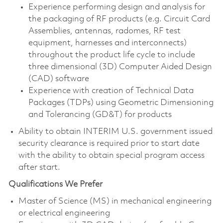
Experience performing design and analysis for
the packaging of RF products (e.g. Circuit Card
Assemblies, antennas, radomes, RF test
equipment, harnesses and interconnects)
throughout the product life cycle to include
three dimensional (3D) Computer Aided Design
(CAD) software
Experience with creation of Technical Data
Packages (TDPs) using Geometric Dimensioning
and Tolerancing (GD&T) for products
Ability to obtain INTERIM U.S. government issued
security clearance is required prior to start date
with the ability to obtain special program access
after start.
Qualifications We Prefer
Master of Science (MS) in mechanical engineering
or electrical engineering