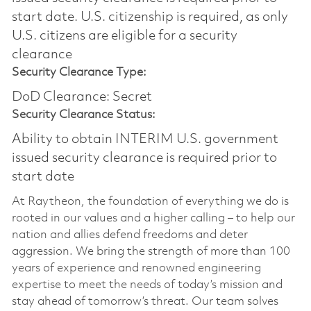
start date.​ U.S. citizenship is required, as only
U.S. citizens are eligible for a security
clearance​
Security Clearance Type:
DoD Clearance: Secret
Security Clearance Status:
Ability to obtain INTERIM U.S. government
issued security clearance is required prior to
start date
At Raytheon, the foundation of everything we do is
rooted in our values and a higher calling – to help our
nation and allies defend freedoms and deter
aggression. We bring the strength of more than 100
years of experience and renowned engineering
expertise to meet the needs of today’s mission and
stay ahead of tomorrow’s threat. Our team solves