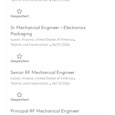
Technik und Konstruktion
06/01/2026
Gespeichert Principal Mechanical Engineer – Electronics
Gespeichert
Sr Mechanical Engineer – Electronics
Packaging
Ort
tucson, Arizona, United States of America
Kategorie
Posted Date
Technik und Konstruktion
06/01/2026
Gespeichert Sr Mechanical Engineer – Electronics Packa
Gespeichert
Senior RF Mechanical Engineer
Ort
tucson, Arizona, United States of America
Kategorie
Posted Date
Technik und Konstruktion
06/15/2026
Gespeichert Senior RF Mechanical Engineer 01849871
Gespeichert
Principal RF Mechanical Engineer