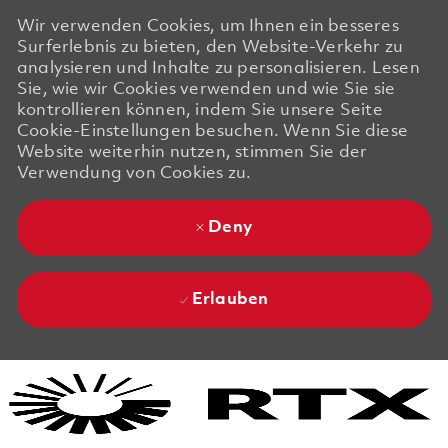
Wir verwenden Cookies, um Ihnen ein besseres
Surferlebnis zu bieten, den Website-Verkehr zu
analysieren und Inhalte zu personalisieren. Lesen
Sie, wie wir Cookies verwenden und wie Sie sie
kontrollieren können, indem Sie unsere Seite
Cookie-Einstellungen besuchen. Wenn Sie diese
Website weiterhin nutzen, stimmen Sie der
Verwendung von Cookies zu.
Deny
Erlauben
Skip to main content
Skip to main content