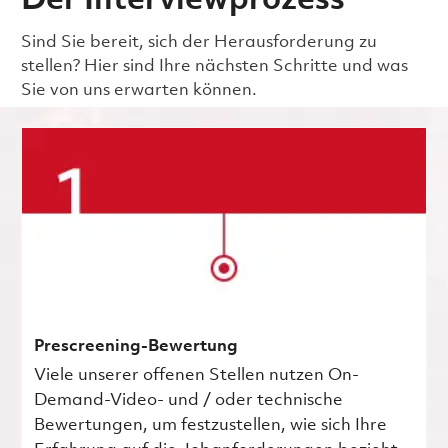
Der Interviewprozess
Sind Sie bereit, sich der Herausforderung zu
stellen? Hier sind Ihre nächsten Schritte und was
Sie von uns erwarten können.
Prescreening-Bewertung
Viele unserer offenen Stellen nutzen On-
Demand-Video- und / oder technische
Bewertungen, um festzustellen, wie sich Ihre