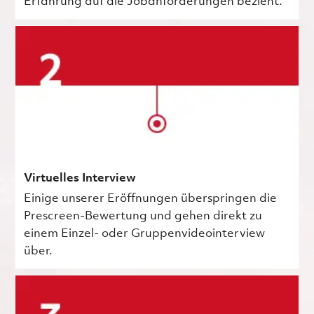
Erfahrung auf die Jobanforderungen bezieht.
Virtuelles Interview
Einige unserer Eröffnungen überspringen die
Prescreen-Bewertung und gehen direkt zu
einem Einzel- oder Gruppenvideointerview
über.