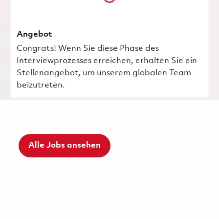
Angebot
Congrats! Wenn Sie diese Phase des
Interviewprozesses erreichen, erhalten Sie ein
Stellenangebot, um unserem globalen Team
beizutreten.
Alle Jobs ansehen