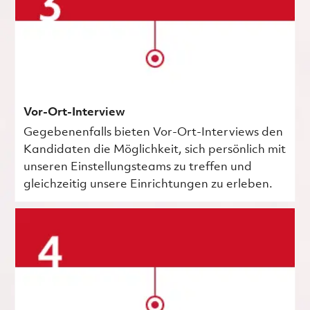
Vor-Ort-Interview
Gegebenenfalls bieten Vor-Ort-Interviews den
Kandidaten die Möglichkeit, sich persönlich mit
unseren Einstellungsteams zu treffen und
gleichzeitig unsere Einrichtungen zu erleben.