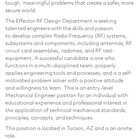
tough, meaningful problems that create a safer, more
secure world.
The Effector RF Design Department is seeking
talented engineers with the skills and passion
to develop complex Radio Frequency (RF) systems,
subsystems and components, including antennas, RF
circuit card assemblies, radomes, and RF test-
equipment. A successful candidate is one who
functions in a multi-disciplined team, properly
applies engineering tools and processes, and is a self-
motivated problem solver with a positive attitude
and willingness to learn. This is an entry-level
Mechanical Engineer position for an individual with
educational experience and professional interest in
the application of technical mechanical standards,
principles, concepts, and techniques.
This position is located in Tucson, AZ and is an onsite
role.