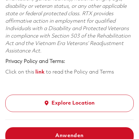
disability or veteran status, or any other applicable
state or federal protected class. RTX provides
affirmative action in employment for qualified
Individuals with a Disability and Protected Veterans
in compliance with Section 503 of the Rehabilitation
Act and the Vietnam Era Veterans’ Readjustment
Assistance Act.
Privacy Policy and Terms:
Click on this
link
to read the Policy and Terms
Explore Location
Anwenden