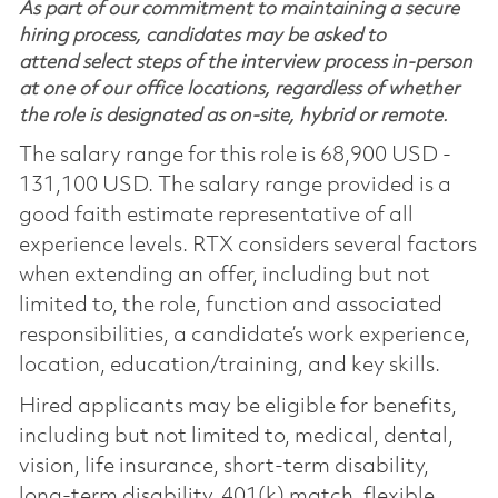
As part of our commitment to maintaining a secure
hiring process, candidates may be asked to
attend select steps of the interview process in-person
at one of our office locations, regardless of whether
the role is designated as on-site, hybrid or remote.
The salary range for this role is 68,900 USD -
131,100 USD. The salary range provided is a
good faith estimate representative of all
experience levels. RTX considers several factors
when extending an offer, including but not
limited to, the role, function and associated
responsibilities, a candidate’s work experience,
location, education/training, and key skills.
Hired applicants may be eligible for benefits,
including but not limited to, medical, dental,
vision, life insurance, short-term disability,
long-term disability, 401(k) match, flexible