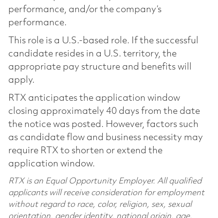
performance, and/or the company’s
performance.
This role is a U.S.-based role. If the successful
candidate resides in a U.S. territory, the
appropriate pay structure and benefits will
apply.
RTX anticipates the application window
closing approximately 40 days from the date
the notice was posted. However, factors such
as candidate flow and business necessity may
require RTX to shorten or extend the
application window.
RTX is an Equal Opportunity Employer. All qualified
applicants will receive consideration for employment
without regard to race, color, religion, sex, sexual
orientation, gender identity, national origin, age,