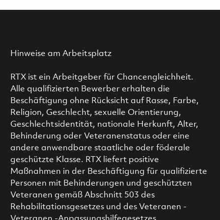
Hinweise am Arbeitsplatz
RTX ist ein Arbeitgeber für Chancengleichheit.
Alle qualifizierten Bewerber erhalten die
Beschäftigung ohne Rücksicht auf Rasse, Farbe,
Religion, Geschlecht, sexuelle Orientierung,
Geschlechtsidentität, nationale Herkunft, Alter,
Behinderung oder Veteranenstatus oder eine
andere anwendbare staatliche oder föderale
geschützte Klasse. RTX liefert positive
Maßnahmen in der Beschäftigung für qualifizierte
Personen mit Behinderungen und geschützten
Veteranen gemäß Abschnitt 503 des
Rehabilitationsgesetzes und des Veteranen -
Veteranen -Anpassungshilfegesetzes.