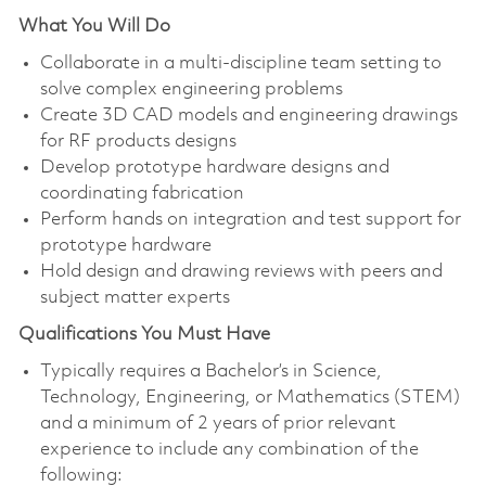
What You Will Do
Collaborate in a multi-discipline team setting to
solve complex engineering problems
Create 3D CAD models and engineering drawings
for RF products designs
Develop prototype hardware designs and
coordinating fabrication
Perform hands on integration and test support for
prototype hardware
Hold design and drawing reviews with peers and
subject matter experts
Qualifications You Must Have
Typically requires a Bachelor’s in Science,
Technology, Engineering, or Mathematics (STEM)
and a minimum of 2 years of prior relevant
experience to include any combination of the
following: