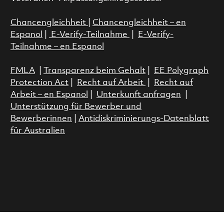
Chancengleichheit
|
Chancengleichheit – en
Espanol
|
E-Verify-Teilnahme
|
E-Verify-
Teilnahme – en Espanol
FMLA
|
Transparenz beim Gehalt
|
EE Polygraph
Protection Act
|
Recht auf Arbeit
|
Recht auf
Arbeit – en Espanol
|
Unterkunft anfragen
|
Unterstützung für Bewerber und
Bewerberinnen
|
Antidiskriminierungs-Datenblatt
für Australien