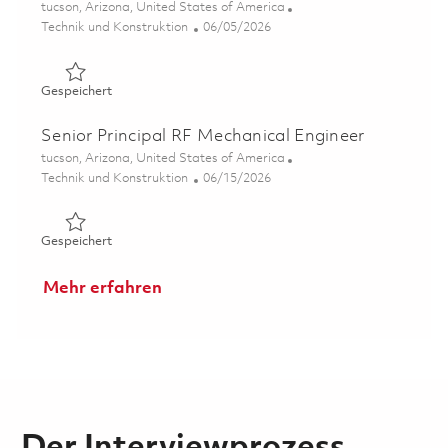
Ort
tucson, Arizona, United States of America
Kategorie
Posted Date
Technik und Konstruktion
06/05/2026
Gespeichert Principal RF Mechanical Engineer 01849872
Gespeichert
Senior Principal RF Mechanical Engineer
Ort
tucson, Arizona, United States of America
Kategorie
Posted Date
Technik und Konstruktion
06/15/2026
Gespeichert Senior Principal RF Mechanical Engineer 01
Gespeichert
Mehr erfahren