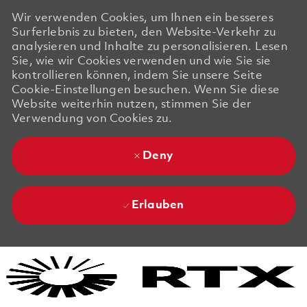
Wir verwenden Cookies, um Ihnen ein besseres
Surferlebnis zu bieten, den Website-Verkehr zu
analysieren und Inhalte zu personalisieren. Lesen
Sie, wie wir Cookies verwenden und wie Sie sie
kontrollieren können, indem Sie unsere Seite
Cookie-Einstellungen besuchen. Wenn Sie diese
Website weiterhin nutzen, stimmen Sie der
Verwendung von Cookies zu.
Deny
Erlauben
Skip to main content
Skip to main content