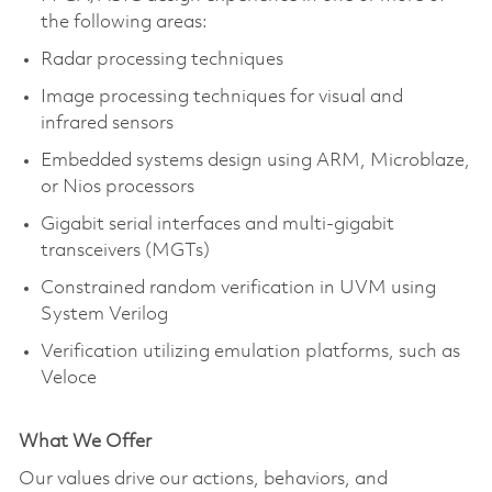
the following areas:
Radar processing techniques
Image processing techniques for visual and
infrared sensors
Embedded systems design using ARM, Microblaze,
or Nios processors
Gigabit serial interfaces and multi-gigabit
transceivers (MGTs)
Constrained random verification in UVM using
System Verilog
Verification utilizing emulation platforms, such as
Veloce
What We Offer
Our values drive our actions, behaviors, and