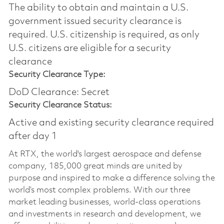
The ability to obtain and maintain a U.S.
government issued security clearance is
required.​ U.S. citizenship is required, as only
U.S. citizens are eligible for a security
clearance
Security Clearance Type:
DoD Clearance: Secret
Security Clearance Status:
Active and existing security clearance required
after day 1
At RTX, the world's largest aerospace and defense
company, 185,000 great minds are united by
purpose and inspired to make a difference solving the
world’s most complex problems. With our three
market leading businesses, world-class operations
and investments in research and development, we