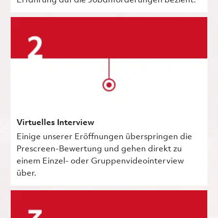
Erfahrung auf die Jobanforderungen bezieht.
Virtuelles Interview
Einige unserer Eröffnungen überspringen die
Prescreen-Bewertung und gehen direkt zu
einem Einzel- oder Gruppenvideointerview
über.