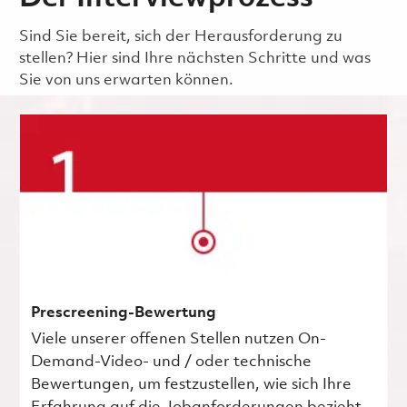
Sind Sie bereit, sich der Herausforderung zu
stellen? Hier sind Ihre nächsten Schritte und was
Sie von uns erwarten können.
Prescreening-Bewertung
Viele unserer offenen Stellen nutzen On-
Demand-Video- und / oder technische
Bewertungen, um festzustellen, wie sich Ihre