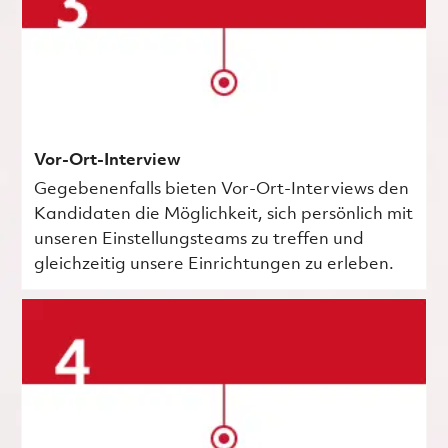
Vor-Ort-Interview
Gegebenenfalls bieten Vor-Ort-Interviews den
Kandidaten die Möglichkeit, sich persönlich mit
unseren Einstellungsteams zu treffen und
gleichzeitig unsere Einrichtungen zu erleben.