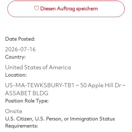
Diesen Auftrag speichern
Date Posted:
2026-07-16
Country:
United States of America
Location:
US-MA-TEWKSBURY-TB1 ~ 50 Apple Hill Dr ~
ASSABET BLDG
Position Role Type:
Onsite
U.S. Citizen, U.S. Person, or Immigration Status
Requirements: