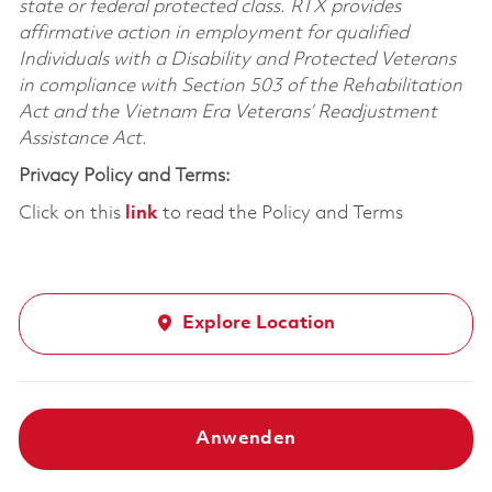
state or federal protected class. RTX provides
affirmative action in employment for qualified
Individuals with a Disability and Protected Veterans
in compliance with Section 503 of the Rehabilitation
Act and the Vietnam Era Veterans’ Readjustment
Assistance Act.
Privacy Policy and Terms:
Click on this
link
to read the Policy and Terms
Explore Location
Anwenden