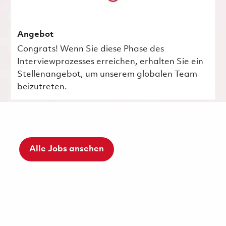
Angebot
Congrats! Wenn Sie diese Phase des
Interviewprozesses erreichen, erhalten Sie ein
Stellenangebot, um unserem globalen Team
beizutreten.
Alle Jobs ansehen