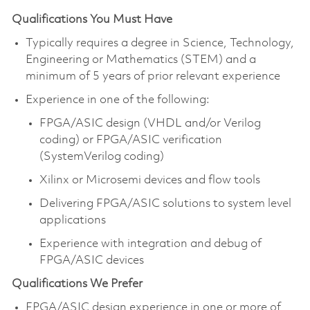
Qualifications You Must Have
Typically requires a degree in Science, Technology,
Engineering or Mathematics (STEM) and a
minimum of 5 years of prior relevant experience
Experience in one of the following:
FPGA/ASIC design (VHDL and/or Verilog
coding) or FPGA/ASIC verification
(SystemVerilog coding)
Xilinx or Microsemi devices and flow tools
Delivering FPGA/ASIC solutions to system level
applications
Experience with integration and debug of
FPGA/ASIC devices
Qualifications We Prefer
FPGA/ASIC design experience in one or more of