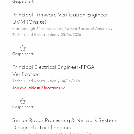
Gespeichert Principal Electrical Engineer - FPGA Design 
Gespeichert
Principal Firmware Verification Engineer -
UVM (Onsite)
Ort
marlborough, Massachusetts, United States of America
Kategorie
Posted Date
Technik und Konstruktion
05/26/2026
Gespeichert Principal Firmware Verification Engineer - 
Gespeichert
Principal Electrical Engineer-FPGA
Verification
Kategorie
Posted Date
Technik und Konstruktion
04/16/2026
Job available in 2 locations
Gespeichert Principal Electrical Engineer-FPGA Verificat
Gespeichert
Senior Radar Processing & Network System
Design Electrical Engineer