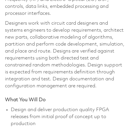
controls, data links, embedded processing and
processor interfaces.
Designers work with circuit card designers and
systems engineers to develop requirements, architect
new parts, collaborative modeling of algorithms,
partition and perform code development, simulation,
and place and route. Designs are verified against
requirements using both directed test and
constrained random methodologies. Design support
is expected from requirements definition through
integration and test. Design documentation and
configuration management are required.
What You Will Do
Design and deliver production quality FPGA
releases from initial proof of concept up to
production