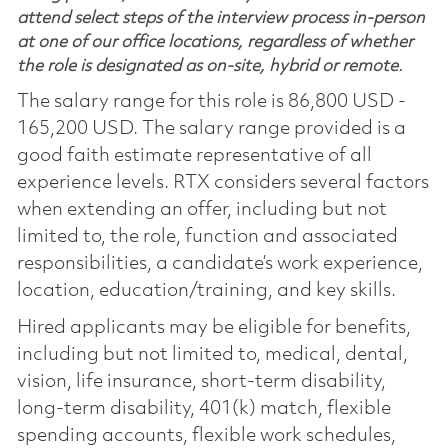
attend select steps of the interview process in-person
at one of our office locations, regardless of whether
the role is designated as on-site, hybrid or remote.
The salary range for this role is 86,800 USD -
165,200 USD. The salary range provided is a
good faith estimate representative of all
experience levels. RTX considers several factors
when extending an offer, including but not
limited to, the role, function and associated
responsibilities, a candidate’s work experience,
location, education/training, and key skills.
Hired applicants may be eligible for benefits,
including but not limited to, medical, dental,
vision, life insurance, short-term disability,
long-term disability, 401(k) match, flexible
spending accounts, flexible work schedules,