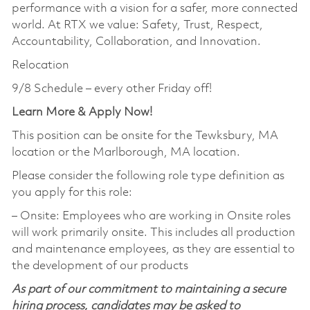
performance with a vision for a safer, more connected
world. At RTX we value: Safety, Trust, Respect,
Accountability, Collaboration, and Innovation.
Relocation
9/8 Schedule – every other Friday off!
Learn More & Apply Now!
This position can be onsite for the Tewksbury, MA
location or the Marlborough, MA location.
Please consider the following role type definition as
you apply for this role:
‒ Onsite: Employees who are working in Onsite roles
will work primarily onsite. This includes all production
and maintenance employees, as they are essential to
the development of our products
As part of our commitment to maintaining a secure
hiring process, candidates may be asked to