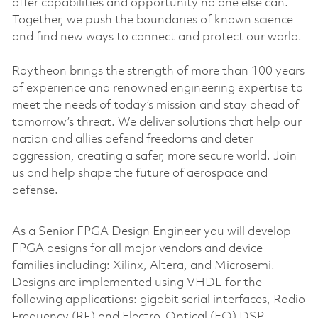
offer capabilities and opportunity no one else can.
Together, we push the boundaries of known science
and find new ways to connect and protect our world.
Raytheon brings the strength of more than 100 years
of experience and renowned engineering expertise to
meet the needs of today’s mission and stay ahead of
tomorrow’s threat. We deliver solutions that help our
nation and allies defend freedoms and deter
aggression, creating a safer, more secure world. Join
us and help shape the future of aerospace and
defense.
As a Senior FPGA Design Engineer you will develop
FPGA designs for all major vendors and device
families including: Xilinx, Altera, and Microsemi.
Designs are implemented using VHDL for the
following applications: gigabit serial interfaces, Radio
Frequency (RF) and Electro-Optical (EO) DSP,