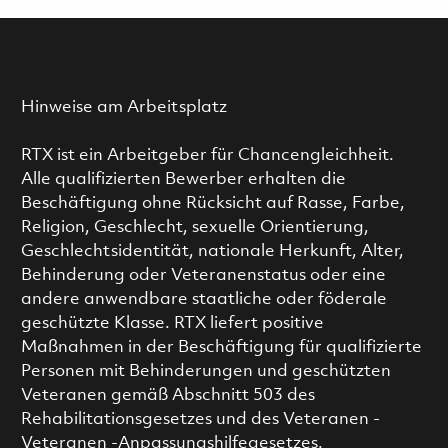
Hinweise am Arbeitsplatz
RTX ist ein Arbeitgeber für Chancengleichheit.
Alle qualifizierten Bewerber erhalten die
Beschäftigung ohne Rücksicht auf Rasse, Farbe,
Religion, Geschlecht, sexuelle Orientierung,
Geschlechtsidentität, nationale Herkunft, Alter,
Behinderung oder Veteranenstatus oder eine
andere anwendbare staatliche oder föderale
geschützte Klasse. RTX liefert positive
Maßnahmen in der Beschäftigung für qualifizierte
Personen mit Behinderungen und geschützten
Veteranen gemäß Abschnitt 503 des
Rehabilitationsgesetzes und des Veteranen -
Veteranen -Anpassungshilfegesetzes.