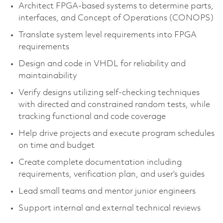
Architect FPGA-based systems to determine parts,
interfaces, and Concept of Operations (CONOPS)
Translate system level requirements into FPGA
requirements
Design and code in VHDL for reliability and
maintainability
Verify designs utilizing self-checking techniques
with directed and constrained random tests, while
tracking functional and code coverage
Help drive projects and execute program schedules
on time and budget
Create complete documentation including
requirements, verification plan, and user’s guides
Lead small teams and mentor junior engineers
Support internal and external technical reviews