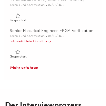
Ort
portsmouth, Rhode Island, United States of America
Kategorie
Posted Date
Technik und Konstruktion
07/22/2026
Gespeichert Senior Radar Processing & Network System D
Gespeichert
Senior Electrical Engineer-FPGA Verification
Kategorie
Posted Date
Technik und Konstruktion
04/16/2026
Job available in 2 locations
Gespeichert Senior Electrical Engineer-FPGA Verificatio
Gespeichert
Mehr erfahren
Der Interviewprozess