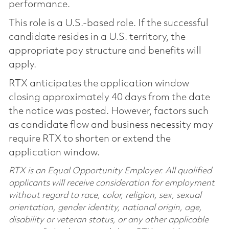
performance.
This role is a U.S.-based role. If the successful
candidate resides in a U.S. territory, the
appropriate pay structure and benefits will
apply.
RTX anticipates the application window
closing approximately 40 days from the date
the notice was posted. However, factors such
as candidate flow and business necessity may
require RTX to shorten or extend the
application window.
RTX is an Equal Opportunity Employer. All qualified
applicants will receive consideration for employment
without regard to race, color, religion, sex, sexual
orientation, gender identity, national origin, age,
disability or veteran status, or any other applicable