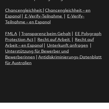
Chancengleichheit
|
Chancengleichheit – en
Espanol
|
E-Verify-Teilnahme
|
E-Verify-
Teilnahme – en Espanol
FMLA
|
Transparenz beim Gehalt
|
EE Polygraph
Protection Act
|
Recht auf Arbeit
|
Recht auf
Arbeit – en Espanol
|
Unterkunft anfragen
|
Unterstützung für Bewerber und
Bewerberinnen
|
Antidiskriminierungs-Datenblatt
für Australien