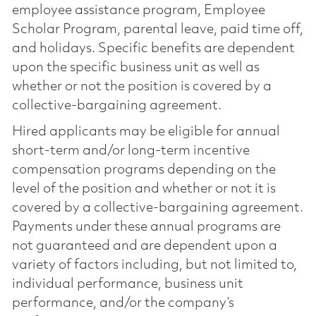
employee assistance program, Employee
Scholar Program, parental leave, paid time off,
and holidays. Specific benefits are dependent
upon the specific business unit as well as
whether or not the position is covered by a
collective-bargaining agreement.
Hired applicants may be eligible for annual
short-term and/or long-term incentive
compensation programs depending on the
level of the position and whether or not it is
covered by a collective-bargaining agreement.
Payments under these annual programs are
not guaranteed and are dependent upon a
variety of factors including, but not limited to,
individual performance, business unit
performance, and/or the company’s