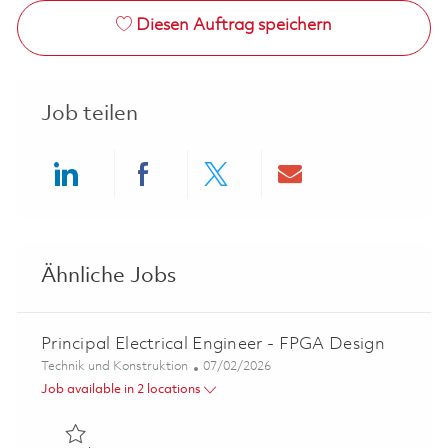
Diesen Auftrag speichern
Job teilen
Share via LinkedIn
Share via Facebook
Share via twitter
Share via ema
Ähnliche Jobs
Principal Electrical Engineer - FPGA Design
Kategorie
Posted Date
Technik und Konstruktion
07/02/2026
Job available in 2 locations