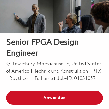
-
-
Senior FPGA Design
Engineer
Ort
tewksbury, Massachusetts, United States
Kategorie
of America
Technik und Konstruktion
RTX
Job Type
Raytheon
Full time
Job-ID:
01851037
Anwenden