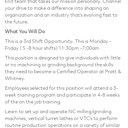
knit team that takes our mission personally. Channel
your drive to make a difference into shaping an
organization and an industry that’s evolving fast to
the future.
What You Will Do
This is a 3rd Shift Opportunity. This is Monday -
Friday ( 5 -8 hour shifts) 11:30pm -7:00am
This position is designed to give individuals with little
or no machining or grinding background the skills
they need to become a Certified Operator at Pratt &
Whitney.
Employees selected for this position will attend a 3-
week training program and participate in 4-8 weeks
of the on the job training.
Learn to set up and operate NC milling/grinding
machines, vertical turret lathes or VTC’s to perform
routine production operations on a variety of similar