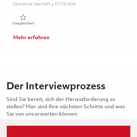
Kategorie
Posted Date
Operatives Geschäft
07/23/2026
Gespeichert Manufacturing Operator , 2nd Shift ( Onsite
Gespeichert
Mehr erfahren
Der Interviewprozess
Sind Sie bereit, sich der Herausforderung zu
stellen? Hier sind Ihre nächsten Schritte und was
Sie von uns erwarten können.