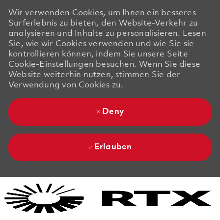
Wir verwenden Cookies, um Ihnen ein besseres
Surferlebnis zu bieten, den Website-Verkehr zu
analysieren und Inhalte zu personalisieren. Lesen
Sie, wie wir Cookies verwenden und wie Sie sie
kontrollieren können, indem Sie unsere Seite
Cookie-Einstellungen besuchen. Wenn Sie diese
Website weiterhin nutzen, stimmen Sie der
Verwendung von Cookies zu.
Deny
Erlauben
Skip to main content
Skip to main content