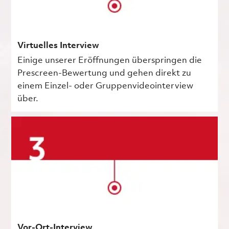
Virtuelles Interview
Einige unserer Eröffnungen überspringen die
Prescreen-Bewertung und gehen direkt zu
einem Einzel- oder Gruppenvideointerview
über.
Vor-Ort-Interview