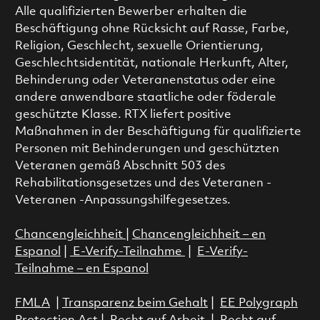
Alle qualifizierten Bewerber erhalten die
Beschäftigung ohne Rücksicht auf Rasse, Farbe,
Religion, Geschlecht, sexuelle Orientierung,
Geschlechtsidentität, nationale Herkunft, Alter,
Behinderung oder Veteranenstatus oder eine
andere anwendbare staatliche oder föderale
geschützte Klasse. RTX liefert positive
Maßnahmen in der Beschäftigung für qualifizierte
Personen mit Behinderungen und geschützten
Veteranen gemäß Abschnitt 503 des
Rehabilitationsgesetzes und des Veteranen -
Veteranen -Anpassungshilfegesetzes.
Chancengleichheit
|
Chancengleichheit – en
Espanol
|
E-Verify-Teilnahme
|
E-Verify-
Teilnahme – en Espanol
FMLA
|
Transparenz beim Gehalt
|
EE Polygraph