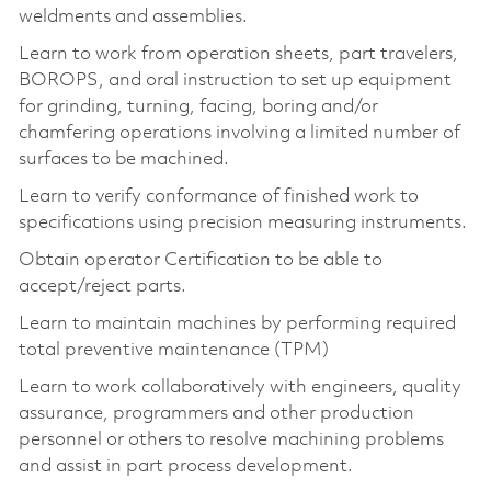
weldments and assemblies.
Learn to work from operation sheets, part travelers,
BOROPS, and oral instruction to set up equipment
for grinding, turning, facing, boring and/or
chamfering operations involving a limited number of
surfaces to be machined.
Learn to verify conformance of finished work to
specifications using precision measuring instruments.
Obtain operator Certification to be able to
accept/reject parts.
Learn to maintain machines by performing required
total preventive maintenance (TPM)
Learn to work collaboratively with engineers, quality
assurance, programmers and other production
personnel or others to resolve machining problems
and assist in part process development.