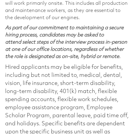
will work primarily onsite. This includes all production
and maintenance workers, as they are essential to
the development of our engines.
As part of our commitment to maintaining a secure
hiring process, candidates may be asked to
attend select steps of the interview process in-person
at one of our office locations, regardless of whether
the role is designated as on-site, hybrid or remote.
Hired applicants may be eligible for benefits,
including but not limited to, medical, dental,
vision, life insurance, short-term disability,
long-term disability, 401(k) match, flexible
spending accounts, flexible work schedules,
employee assistance program, Employee
Scholar Program, parental leave, paid time off,
and holidays. Specific benefits are dependent
upon the specific business unit as well as