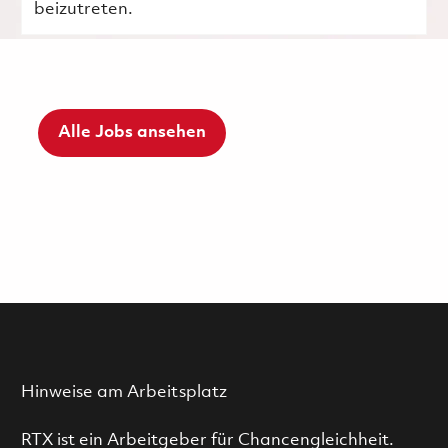
beizutreten.
Alle Jobs ansehen
Hinweise am Arbeitsplatz
RTX ist ein Arbeitgeber für Chancengleichheit.