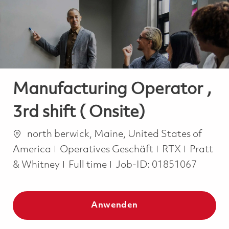
-
-
Manufacturing Operator ,
3rd shift ( Onsite)
Ort
north berwick, Maine, United States of
Kategorie
America
Operatives Geschäft
RTX
Pratt
Job Type
& Whitney
Full time
Job-ID:
01851067
Anwenden