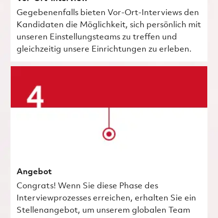
Gegebenenfalls bieten Vor-Ort-Interviews den
Kandidaten die Möglichkeit, sich persönlich mit
unseren Einstellungsteams zu treffen und
gleichzeitig unsere Einrichtungen zu erleben.
Angebot
Congrats! Wenn Sie diese Phase des
Interviewprozesses erreichen, erhalten Sie ein
Stellenangebot, um unserem globalen Team