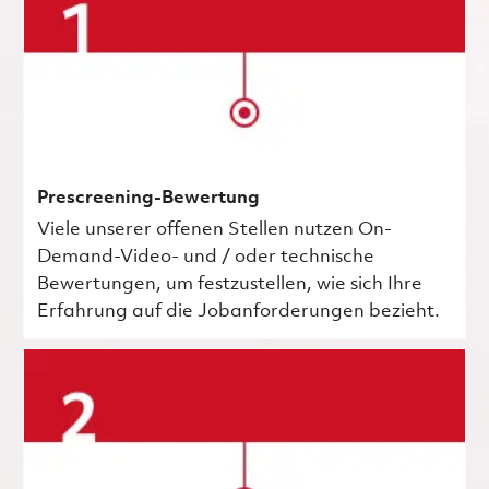
Prescreening-Bewertung
Viele unserer offenen Stellen nutzen On-
Demand-Video- und / oder technische
Bewertungen, um festzustellen, wie sich Ihre
Erfahrung auf die Jobanforderungen bezieht.