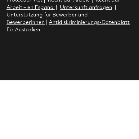
Protection Act
|
Recht auf Arbeit
|
Recht auf
Arbeit – en Espanol
|
Unterkunft anfragen
|
Unterstützung für Bewerber und
Bewerberinnen
|
Antidiskriminierungs-Datenblatt
für Australien