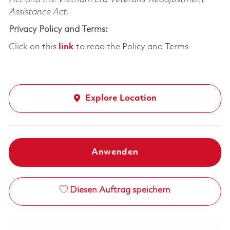
Assistance Act.
Privacy Policy and Terms:
Click on this
link
to read the Policy and Terms
Explore Location
Anwenden
Diesen Auftrag speichern