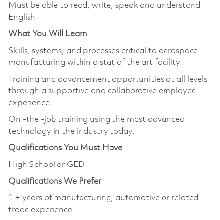
Must be able to read, write, speak and understand
English
What You Will Learn
Skills, systems, and processes critical to aerospace
manufacturing within a stat of the art facility.
Training and advancement opportunities at all levels
through a supportive and collaborative employee
experience.
On -the -job training using the most advanced
technology in the industry today.
Qualifications You Must Have
High School or GED
Qualifications We Prefer
1 + years of manufacturing, automotive or related
trade experience