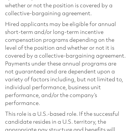
whether or not the position is covered by a
collective-bargaining agreement.
Hired applicants may be eligible for annual
short-term and/or long-term incentive
compensation programs depending on the
level of the position and whether or not it is
covered by a collective-bargaining agreement.
Payments under these annual programs are
not guaranteed and are dependent upon a
variety of factors including, but not limited to,
individual performance, business unit
performance, and/or the company’s
performance.
This role is a U.S.-based role. If the successful
candidate resides in a U.S. territory, the
appropriate pay structure and benefits will