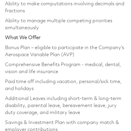
Ability to make computations involving decimals and
fractions
Ability to manage multiple competing priorities
simultaneously
What We Offer
Bonus Plan – eligible to participate in the Company's
Aerospace Variable Plan (AVP)
Comprehensive Benefits Program - medical, dental,
vision and life insurance
Paid time off including vacation, personal/sick time,
and holidays
Additional Leaves including short-term & long-term
disability, parental leave, bereavement leave, jury
duty coverage, and military leave
Savings & Investment Plan with company match &
employer contributions