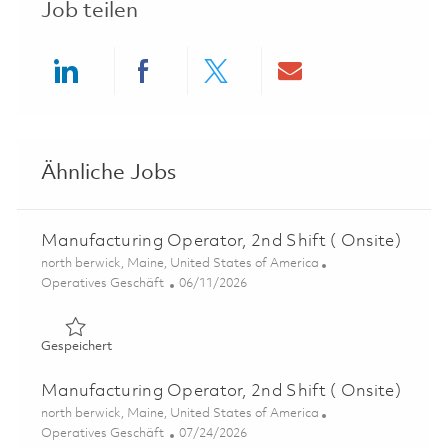
Job teilen
Share via LinkedIn
Share via Facebook
Share via twitter
Share via ema
Ähnliche Jobs
Manufacturing Operator, 2nd Shift ( Onsite)
Ort
north berwick, Maine, United States of America
Kategorie
Posted Date
Operatives Geschäft
06/11/2026
Gespeichert Manufacturing Operator, 2nd Shift ( Onsite
Gespeichert
Manufacturing Operator, 2nd Shift ( Onsite)
Ort
north berwick, Maine, United States of America
Kategorie
Posted Date
Operatives Geschäft
07/24/2026