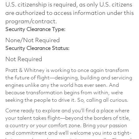
U.S. citizenship is required, as only U.S. citizens
are authorized to access information under this
program/contract.
Security Clearance Type:
None/Not Required
Security Clearance Status:
Not Required
Pratt & Whitney is working to once again transform
the future of flight—designing, building and servicing
engines unlike any the world has ever seen. And
because transformation begins from within, we’re
seeking the people to drive it. So, calling all curious.
Come ready to explore and you’ll find a place where
your talent takes flight—beyond the borders of title,
a country or your comfort zone. Bring your passion
and commitment and we’ll welcome you into a tight-