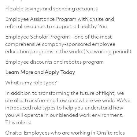
Flexible savings and spending accounts
Employee Assistance Program with onsite and
referral resources to support a Healthy You
Employee Scholar Program – one of the most
comprehensive company-sponsored employee
education programs in the world (No waiting period!)
Employee discounts and rebates program
Learn More and Apply Today
What is my role type?
In addition to transforming the future of flight, we
are also transforming how and where we work. We’ve
introduced role types to help you understand how
you will operate in our blended work environment.
This role is:
Onsite: Employees who are working in Onsite roles