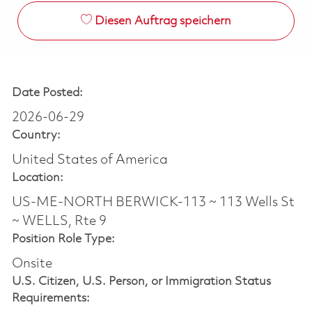
Diesen Auftrag speichern
Date Posted:
2026-06-29
Country:
United States of America
Location:
US-ME-NORTH BERWICK-113 ~ 113 Wells St
~ WELLS, Rte 9
Position Role Type:
Onsite
U.S. Citizen, U.S. Person, or Immigration Status
Requirements: