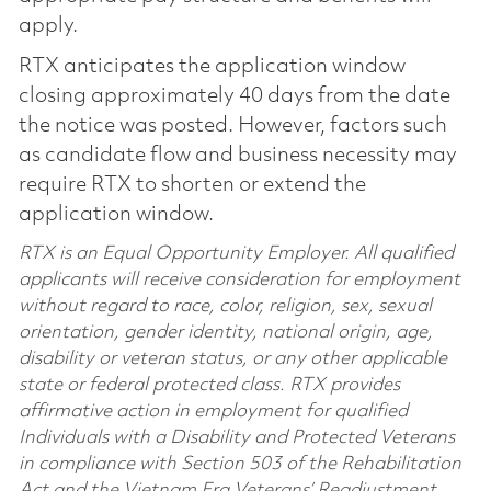
apply.
RTX anticipates the application window
closing approximately 40 days from the date
the notice was posted. However, factors such
as candidate flow and business necessity may
require RTX to shorten or extend the
application window.
RTX is an Equal Opportunity Employer. All qualified
applicants will receive consideration for employment
without regard to race, color, religion, sex, sexual
orientation, gender identity, national origin, age,
disability or veteran status, or any other applicable
state or federal protected class. RTX provides
affirmative action in employment for qualified
Individuals with a Disability and Protected Veterans
in compliance with Section 503 of the Rehabilitation
Act and the Vietnam Era Veterans’ Readjustment