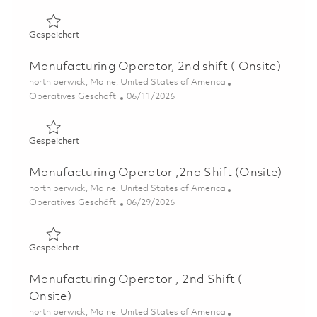
Gespeichert Manufacturing Operator, 2nd Shift ( Onsite
Gespeichert
Manufacturing Operator, 2nd shift ( Onsite)
Ort
north berwick, Maine, United States of America
Kategorie
Posted Date
Operatives Geschäft
06/11/2026
Gespeichert Manufacturing Operator, 2nd shift ( Onsite)
Gespeichert
Manufacturing Operator ,2nd Shift (Onsite)
Ort
north berwick, Maine, United States of America
Kategorie
Posted Date
Operatives Geschäft
06/29/2026
Gespeichert Manufacturing Operator ,2nd Shift (Onsite)
Gespeichert
Manufacturing Operator , 2nd Shift (
Onsite)
Ort
north berwick, Maine, United States of America