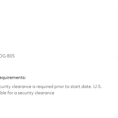
DG 805
Requirements:
ity clearance is required prior to start date.​ U.S.
ible for a security clearance​