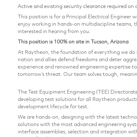
Active and existing security clearance required on 
This position is for a Principal Electrical Engineer 
enjoy working in hands-on multidiscipline teams, 
interested in hearing from you.
This position is 100% on site in Tucson, Arizona
At Raytheon, the foundation of everything we do is
nation and allies defend freedoms and deter aggre
experience and renowned engineering expertise to
tomorrow’s threat. Our team solves tough, meaning
The Test Equipment Engineering (TEE) Directorate i
developing test solutions for all Raytheon products
development lifecycle for test.
We are hands-on, designing with the latest technol
solutions with the most advanced engineering syst
interface assemblies, selection and integration wi