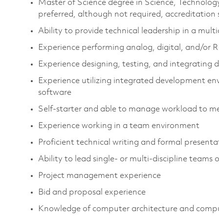
Master of Science degree in Science, Technolo
preferred, although not required, accreditation
Ability to provide technical leadership in a mul
Experience performing analog, digital, and/or R
Experience designing, testing, and integrating d
Experience utilizing integrated development en
software
Self-starter and able to manage workload to me
Experience working in a team environment
Proficient technical writing and formal present
Ability to lead single- or multi-discipline teams 
Project management experience
Bid and proposal experience
Knowledge of computer architecture and compu