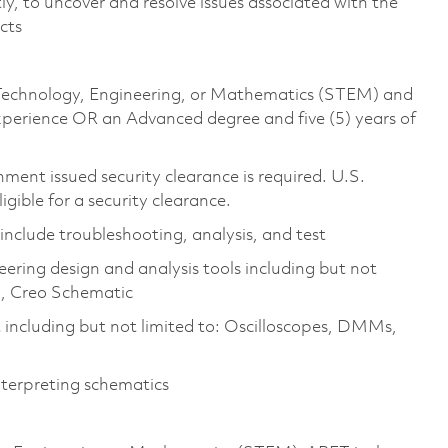
ly, to uncover and resolve issues associated with the
ucts
e, Technology, Engineering, or Mathematics (STEM) and
experience OR an Advanced degree and five (5) years of
ment issued security clearance is required. U.S.
ligible for a security clearance.
 include troubleshooting, analysis, and test
ering design and analysis tools including but not
l, Creo Schematic
including but not limited to: Oscilloscopes, DMMs,
nterpreting schematics