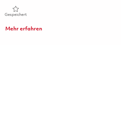
Gespeichert Principal HWIL Electrical Engineer 01861242
Gespeichert
Mehr erfahren