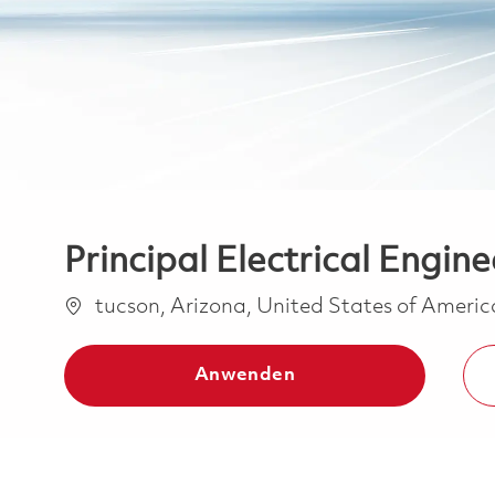
Principal Electrical Engine
Ort
tucson, Arizona, United States of Ameri
Anwenden