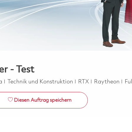
er - Test
Kategorie
Jo
ca
Technik und Konstruktion
RTX
Raytheon
Fu
Diesen Auftrag speichern