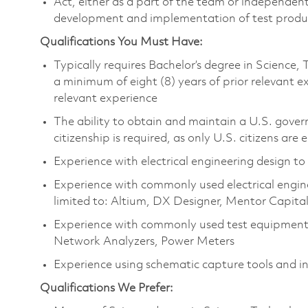
Act, either as a part of the team or independent
development and implementation of test prod
Qualifications You Must Have:
Typically requires Bachelor’s degree in Scienc
a minimum of eight (8) years of prior relevant 
relevant experience
The ability to obtain and maintain a U.S. govern
citizenship is required, as only U.S. citizens are e
Experience with electrical engineering design to
Experience with commonly used electrical engine
limited to: Altium, DX Designer, Mentor Capita
Experience with commonly used test equipment 
Network Analyzers, Power Meters
Experience using schematic capture tools and i
Qualifications We Prefer: