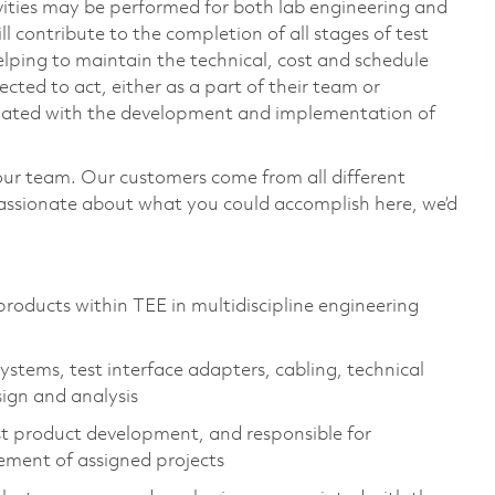
vities may be performed for both lab engineering and
 contribute to the completion of all stages of test
lping to maintain the technical, cost and schedule
ected to act, either as a part of their team or
ociated with the development and implementation of
our team. Our customers come from all different
passionate about what you could accomplish here, we’d
oducts within TEE in multidiscipline engineering
stems, test interface adapters, cabling, technical
sign and analysis
est product development, and responsible for
ement of assigned projects