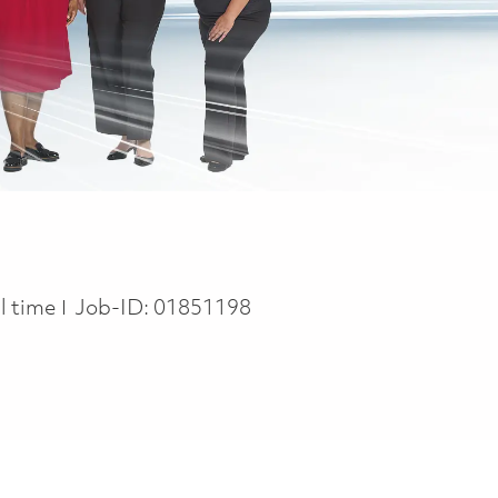
b Type
ll time
Job-ID:
01851198