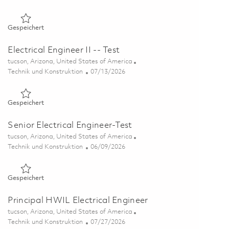
Gespeichert Senior Electrical Engineer - Test 01851199
Gespeichert
Electrical Engineer II -- Test
Ort
tucson, Arizona, United States of America
Kategorie
Posted Date
Technik und Konstruktion
07/13/2026
Gespeichert Electrical Engineer II -- Test 01858012
Gespeichert
Senior Electrical Engineer-Test
Ort
tucson, Arizona, United States of America
Kategorie
Posted Date
Technik und Konstruktion
06/09/2026
Gespeichert Senior Electrical Engineer-Test 01851054
Gespeichert
Principal HWIL Electrical Engineer
Ort
tucson, Arizona, United States of America
Kategorie
Posted Date
Technik und Konstruktion
07/27/2026