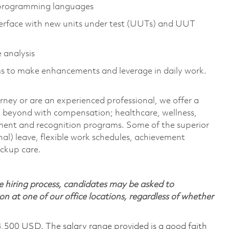
 programming languages
interface with new units under test (UUTs) and UUT
 analysis
s to make enhancements and leverage in daily work.
rney or are an experienced professional, we offer a
 beyond with compensation; healthcare, wellness,
pment and recognition programs. Some of the superior
nal) leave, flexible work schedules, achievement
ackup care.
 hiring process, candidates may be asked to
on at one of our office locations, regardless of whether
4,500 USD. The salary range provided is a good faith