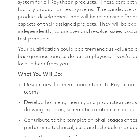
system for all Raytheon products. These core acti
factory production test systems. The candidate will
product development and will be responsible for he
aspects of their assigned projects. They will be exp
independently, to uncover and resolve issues ass
test products.
Your qualification could add tremendous value to 
backgrounds, and so do our employees. If you’re 
love to hear from you.
What You Will Do:
Design, development, and integrate Raytheon pr
teams
Develop both engineering and production test sy
drawing creation, schematic creation, circuit de
Contribute to the completion of all stages of t
performing technical, cost and schedule manag