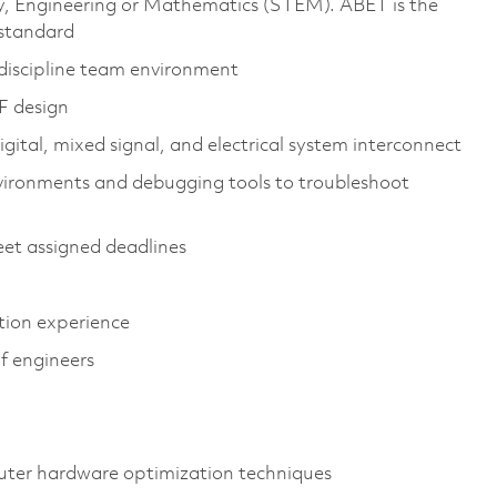
gy, Engineering or Mathematics (STEM). ABET is the
 standard
tidiscipline team environment
F design
igital, mixed signal, and electrical system interconnect
vironments and debugging tools to troubleshoot
et assigned deadlines
ation experience
of engineers
ter hardware optimization techniques