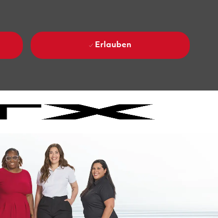
Erlauben