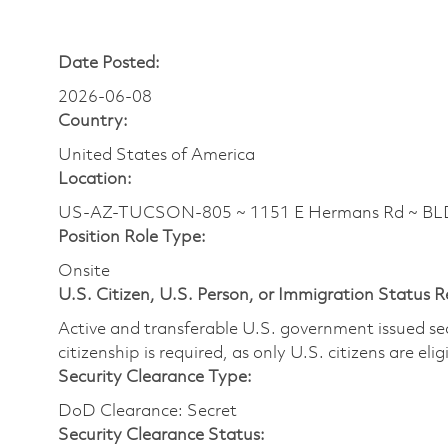
Date Posted:
2026-06-08
Country:
United States of America
Location:
US-AZ-TUCSON-805 ~ 1151 E Hermans Rd ~ BL
Position Role Type:
Onsite
U.S. Citizen, U.S. Person, or Immigration Status 
Active and transferable U.S. government issued secur
citizenship is required, as only U.S. citizens are elig
Security Clearance Type:
DoD Clearance: Secret
Security Clearance Status: