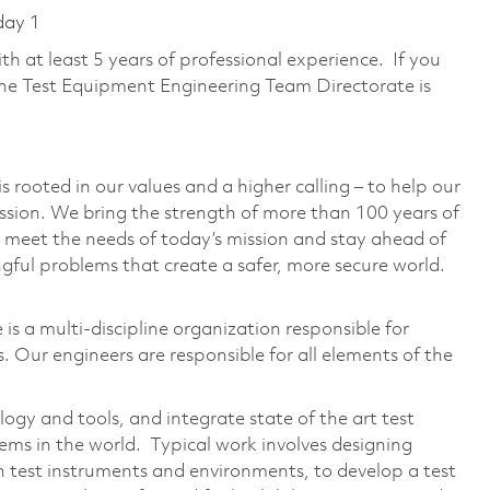
day 1
with at least 5 years of professional experience. If you
the Test Equipment Engineering Team Directorate is
 rooted in our values and a higher calling – to help our
ssion. We bring the strength of more than 100 years of
 meet the needs of today’s mission and stay ahead of
ful problems that create a safer, more secure world.
s a multi-discipline organization responsible for
. Our engineers are responsible for all elements of the
ogy and tools, and integrate state of the art test
ems in the world. Typical work involves designing
th test instruments and environments, to develop a test