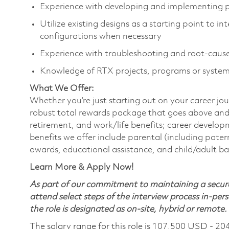
Experience with developing and implementing
Utilize existing designs as a starting point to 
configurations when necessary
Experience with troubleshooting and root-cause
Knowledge of RTX projects, programs or system
What We Offer:
Whether you’re just starting out on your career jou
robust total rewards package that goes above and
retirement, and work/life benefits; career develo
benefits we offer include parental (including pater
awards, educational assistance, and child/adult b
Learn More & Apply Now!
As part of our commitment to maintaining a secure
attend select steps of the interview process in-pers
the role is designated as on-site, hybrid or remote.
The salary range for this role is 107,500 USD - 20