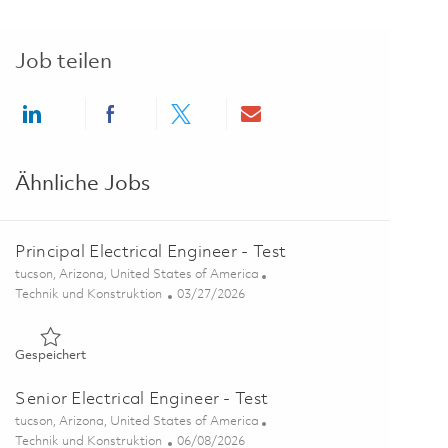
Job teilen
Share via LinkedIn
Share via Facebook
Share via twitter
Share via email
Ähnliche Jobs
Principal Electrical Engineer - Test
Ort
tucson, Arizona, United States of America
Kategorie
Posted Date
Technik und Konstruktion
03/27/2026
Gespeichert Principal Electrical Engineer - Test 01811646
Gespeichert
Senior Electrical Engineer - Test
Ort
tucson, Arizona, United States of America
Kategorie
Posted Date
Technik und Konstruktion
06/08/2026