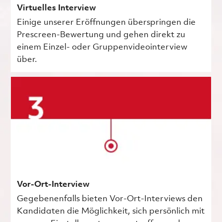
Virtuelles Interview
Einige unserer Eröffnungen überspringen die
Prescreen-Bewertung und gehen direkt zu
einem Einzel- oder Gruppenvideointerview
über.
Vor-Ort-Interview
Gegebenenfalls bieten Vor-Ort-Interviews den
Kandidaten die Möglichkeit, sich persönlich mit