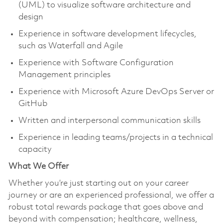
(UML) to visualize software architecture and
design
Experience in software development lifecycles,
such as Waterfall and Agile
Experience with Software Configuration
Management principles
Experience with Microsoft Azure DevOps Server or
GitHub
Written and interpersonal communication skills
Experience in leading teams/projects in a technical
capacity
What We Offer
Whether you’re just starting out on your career
journey or are an experienced professional, we offer a
robust total rewards package that goes above and
beyond with compensation; healthcare, wellness,