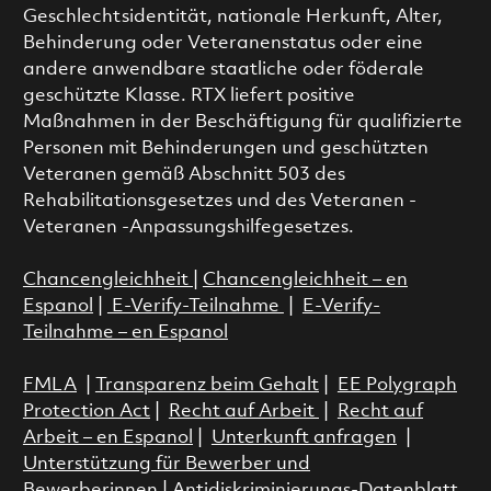
Geschlechtsidentität, nationale Herkunft, Alter,
Behinderung oder Veteranenstatus oder eine
andere anwendbare staatliche oder föderale
geschützte Klasse. RTX liefert positive
Maßnahmen in der Beschäftigung für qualifizierte
Personen mit Behinderungen und geschützten
Veteranen gemäß Abschnitt 503 des
Rehabilitationsgesetzes und des Veteranen -
Veteranen -Anpassungshilfegesetzes.
Chancengleichheit
|
Chancengleichheit – en
Espanol
|
E-Verify-Teilnahme
|
E-Verify-
Teilnahme – en Espanol
FMLA
|
Transparenz beim Gehalt
|
EE Polygraph
Protection Act
|
Recht auf Arbeit
|
Recht auf
Arbeit – en Espanol
|
Unterkunft anfragen
|
Unterstützung für Bewerber und
Bewerberinnen
|
Antidiskriminierungs-Datenblatt