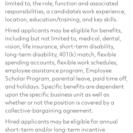
limited to, the role, function and associated
responsibilities, a candidate’s work experience,
location, education/training, and key skills.
Hired applicants may be eligible for benefits,
including but not limited to, medical, dental,
vision, life insurance, short-term disability,
long-term disability, 401(k) match, flexible
spending accounts, flexible work schedules,
employee assistance program, Employee
Scholar Program, parental leave, paid time off,
and holidays. Specific benefits are dependent
upon the specific business unit as well as
whether or not the position is covered by a
collective-bargaining agreement.
Hired applicants may be eligible for annual
short-term and/or long-term incentive