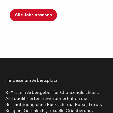
Alle Jobs ansehen
Hinweise am Arbeitsplatz
RTX ist ein Arbeitgeber für Chancengleichheit.
Alle qualifizierten Bewerber erhalten die
Beschäftigung ohne Rücksicht auf Rasse, Farbe,
Religion, Geschlecht, sexuelle Orientierung,