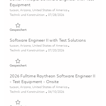
Equipment
Ort
tucson, Arizona, United States of America
Kategorie
Posted Date
Technik und Konstruktion
07/28/2026
Gespeichert Senior Principal Software Engineer with Te
Gespeichert
Software Engineer II with Test Solutions
Ort
tucson, Arizona, United States of America
Kategorie
Posted Date
Technik und Konstruktion
07/20/2026
Gespeichert Software Engineer II with Test Solutions 01
Gespeichert
2026 Fulltime Raytheon Software Engineer II
- Test Equipment - Onsite
Ort
tucson, Arizona, United States of America
Kategorie
Posted Date
Technik und Konstruktion
04/10/2026