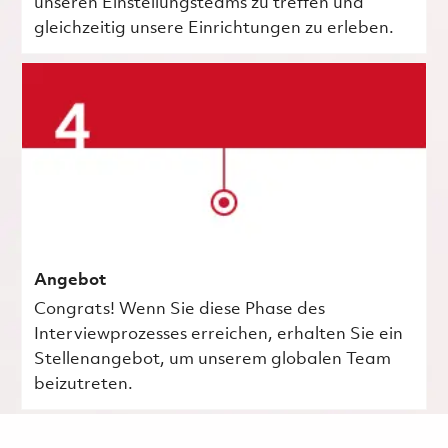
unseren Einstellungsteams zu treffen und
gleichzeitig unsere Einrichtungen zu erleben.
Angebot
Congrats! Wenn Sie diese Phase des
Interviewprozesses erreichen, erhalten Sie ein
Stellenangebot, um unserem globalen Team
beizutreten.