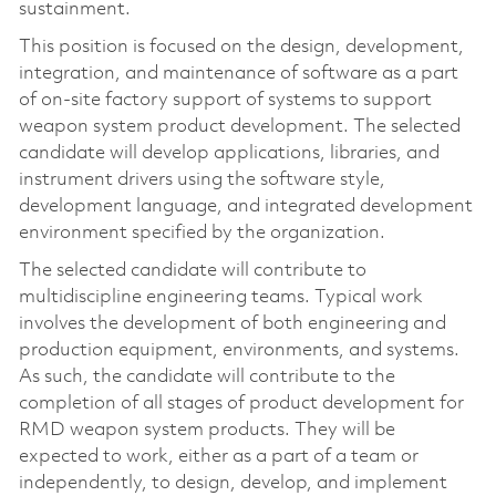
sustainment.
This position is focused on the design, development,
integration, and maintenance of software as a part
of on-site factory support of systems to support
weapon system product development. The selected
candidate will develop applications, libraries, and
instrument drivers using the software style,
development language, and integrated development
environment specified by the organization.
The selected candidate will contribute to
multidiscipline engineering teams. Typical work
involves the development of both engineering and
production equipment, environments, and systems.
As such, the candidate will contribute to the
completion of all stages of product development for
RMD weapon system products. They will be
expected to work, either as a part of a team or
independently, to design, develop, and implement