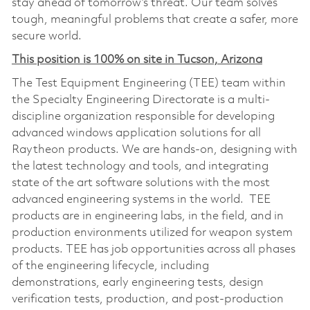
stay ahead of tomorrow’s threat. Our team solves
tough, meaningful problems that create a safer, more
secure world.
This position is 100% on site in Tucson, Arizona
The Test Equipment Engineering (TEE) team within
the Specialty Engineering Directorate is a multi-
discipline organization responsible for developing
advanced windows application solutions for all
Raytheon products. We are hands-on, designing with
the latest technology and tools, and integrating
state of the art software solutions with the most
advanced engineering systems in the world. TEE
products are in engineering labs, in the field, and in
production environments utilized for weapon system
products. TEE has job opportunities across all phases
of the engineering lifecycle, including
demonstrations, early engineering tests, design
verification tests, production, and post-production