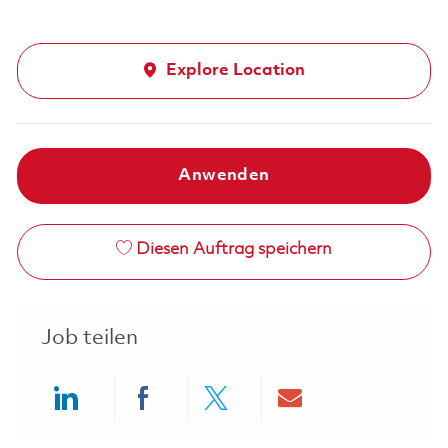
Explore Location
Anwenden
Diesen Auftrag speichern
Job teilen
Share via LinkedIn
Share via Facebook
Share via twitter
Share via ema