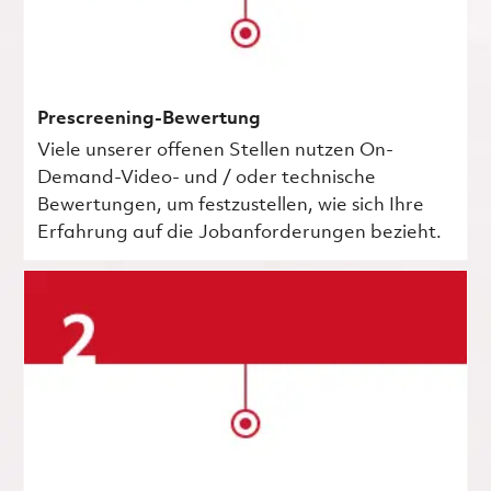
Prescreening-Bewertung
Viele unserer offenen Stellen nutzen On-
Demand-Video- und / oder technische
Bewertungen, um festzustellen, wie sich Ihre
Erfahrung auf die Jobanforderungen bezieht.