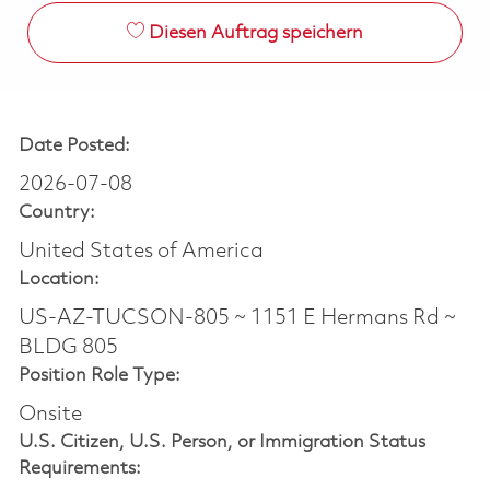
Diesen Auftrag speichern
Date Posted:
2026-07-08
Country:
United States of America
Location:
US-AZ-TUCSON-805 ~ 1151 E Hermans Rd ~
BLDG 805
Position Role Type:
Onsite
U.S. Citizen, U.S. Person, or Immigration Status
Requirements: