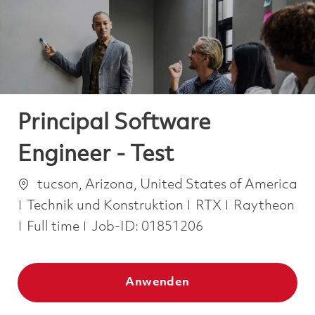
-
-
Principal Software
Engineer - Test
Ort
tucson, Arizona, United States of America
Kategorie
Technik und Konstruktion
RTX
Raytheon
Job Type
Full time
Job-ID:
01851206
Anwenden