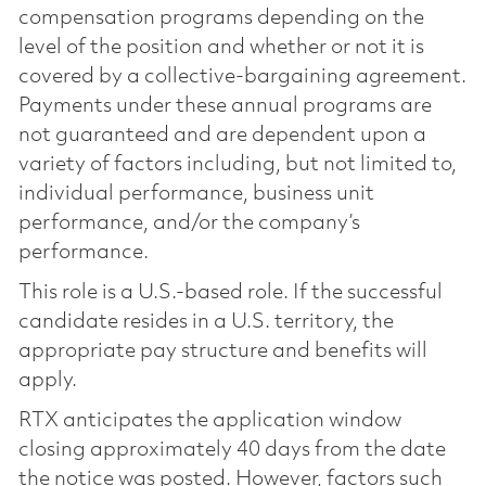
compensation programs depending on the
level of the position and whether or not it is
covered by a collective-bargaining agreement.
Payments under these annual programs are
not guaranteed and are dependent upon a
variety of factors including, but not limited to,
individual performance, business unit
performance, and/or the company’s
performance.
This role is a U.S.-based role. If the successful
candidate resides in a U.S. territory, the
appropriate pay structure and benefits will
apply.
RTX anticipates the application window
closing approximately 40 days from the date
the notice was posted. However, factors such