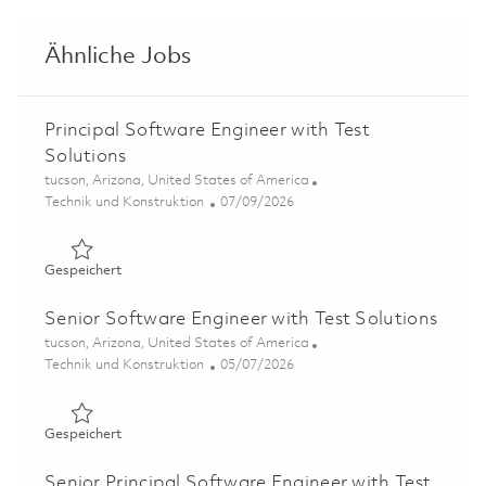
Ähnliche Jobs
Principal Software Engineer with Test
Solutions
Ort
tucson, Arizona, United States of America
Kategorie
Posted Date
Technik und Konstruktion
07/09/2026
Gespeichert Principal Software Engineer with Test Solut
Gespeichert
Senior Software Engineer with Test Solutions
Ort
tucson, Arizona, United States of America
Kategorie
Posted Date
Technik und Konstruktion
05/07/2026
Gespeichert Senior Software Engineer with Test Solutio
Gespeichert
Senior Principal Software Engineer with Test