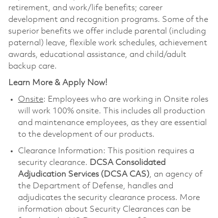
retirement, and work/life benefits; career
development and recognition programs. Some of the
superior benefits we offer include parental (including
paternal) leave, flexible work schedules, achievement
awards, educational assistance, and child/adult
backup care.
Learn More & Apply Now!
Onsite
: Employees who are working in Onsite roles
will work 100% onsite. This includes all production
and maintenance employees, as they are essential
to the development of our products.
Clearance Information: This position requires a
security clearance.
DCSA Consolidated
Adjudication Services (DCSA CAS)
, an agency of
the Department of Defense, handles and
adjudicates the security clearance process. More
information about Security Clearances can be