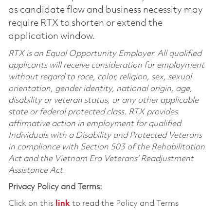
as candidate flow and business necessity may
require RTX to shorten or extend the
application window.
RTX is an Equal Opportunity Employer. All qualified
applicants will receive consideration for employment
without regard to race, color, religion, sex, sexual
orientation, gender identity, national origin, age,
disability or veteran status, or any other applicable
state or federal protected class. RTX provides
affirmative action in employment for qualified
Individuals with a Disability and Protected Veterans
in compliance with Section 503 of the Rehabilitation
Act and the Vietnam Era Veterans’ Readjustment
Assistance Act.
Privacy Policy and Terms:
Click on this
link
to read the Policy and Terms