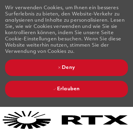
Wir verwenden Cookies, um Ihnen ein besseres
Surferlebnis zu bieten, den Website-Verkehr zu
analysieren und Inhalte zu personalisieren. Lesen
Sie, wie wir Cookies verwenden und wie Sie sie
kontrollieren können, indem Sie unsere Seite
Cookie-Einstellungen besuchen. Wenn Sie diese
Website weiterhin nutzen, stimmen Sie der
Verwendung von Cookies zu.
Deny
Erlauben
Skip to main content
Skip to main content