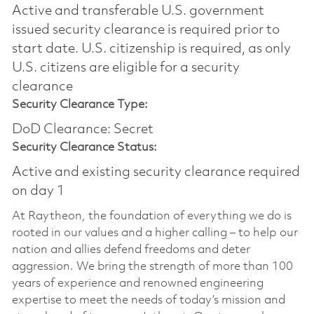
Active and transferable U.S. government
issued security clearance is required prior to
start date.​ U.S. citizenship is required, as only
U.S. citizens are eligible for a security
clearance​
Security Clearance Type:
DoD Clearance: Secret
Security Clearance Status:
Active and existing security clearance required
on day 1
At Raytheon, the foundation of everything we do is
rooted in our values and a higher calling – to help our
nation and allies defend freedoms and deter
aggression. We bring the strength of more than 100
years of experience and renowned engineering
expertise to meet the needs of today’s mission and