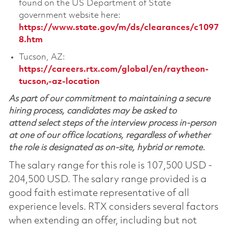
found on the US Department of State
government website here:
https://www.state.gov/m/ds/clearances/c1097
8.htm
Tucson, AZ:
https://careers.rtx.com/global/en/raytheon-
tucson,-az-location
As part of our commitment to maintaining a secure
hiring process, candidates may be asked to
attend select steps of the interview process in-person
at one of our office locations, regardless of whether
the role is designated as on-site, hybrid or remote.
The salary range for this role is 107,500 USD -
204,500 USD. The salary range provided is a
good faith estimate representative of all
experience levels. RTX considers several factors
when extending an offer, including but not