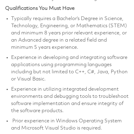
Qualifications You Must Have
Typically requires a Bachelor’s Degree in Science,
Technology, Engineering, or Mathematics (STEM)
and minimum 8 years prior relevant experience, or
an Advanced degree in a related field and
minimum 5 years experience.
Experience in developing and integrating software
applications using programming languages
including but not limited to C++, C#, Java, Python
or Visual Basic.
Experience in utilizing integrated development
environments and debugging tools to troubleshoot
software implementation and ensure integrity of
the software products.
Prior experience in Windows Operating System
and Microsoft Visual Studio is required.