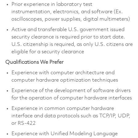
Prior experience in laboratory test
instrumentation, electronics, and software (Ex.
oscilloscopes, power supplies, digital multimeters)
Active and transferable U.S. government issued
security clearance is required prior to start date.
U.S. citizenship is required, as only U.S. citizens are
eligible for a security clearance
Qualifications We Prefer
Experience with computer architecture and
computer hardware optimization techniques
Experience of the development of software drivers
for the operation of computer hardware interfaces
Experience in common computer hardware
interface and data protocols such as TCP/IP, UDP,
or RS-422
Experience with Unified Modeling Language