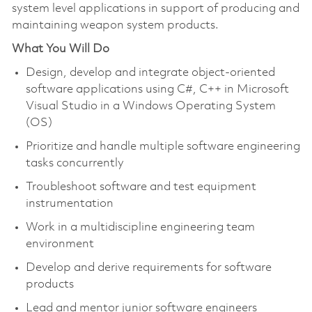
system level applications in support of producing and
maintaining weapon system products.
What You Will Do
Design, develop and integrate object-oriented
software applications using C#, C++ in Microsoft
Visual Studio in a Windows Operating System
(OS)
Prioritize and handle multiple software engineering
tasks concurrently
Troubleshoot software and test equipment
instrumentation
Work in a multidiscipline engineering team
environment
Develop and derive requirements for software
products
Lead and mentor junior software engineers