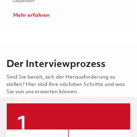
Gespeichert 2026 Fulltime Raytheon Software Engineer II
Gespeichert
Mehr erfahren
Der Interviewprozess
Sind Sie bereit, sich der Herausforderung zu
stellen? Hier sind Ihre nächsten Schritte und was
Sie von uns erwarten können.