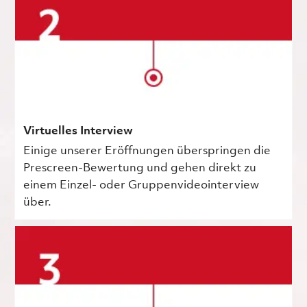
Virtuelles Interview
Einige unserer Eröffnungen überspringen die
Prescreen-Bewertung und gehen direkt zu
einem Einzel- oder Gruppenvideointerview
über.