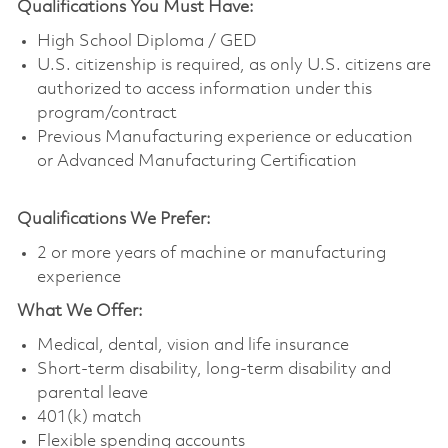
Qualifications You Must Have:
High School Diploma / GED
U.S. citizenship is required, as only U.S. citizens are
authorized to access information under this
program/contract
Previous Manufacturing experience or education
or Advanced Manufacturing Certification
Qualifications We Prefer:
2 or more years of machine or manufacturing
experience
What We Offer:
Medical, dental, vision and life insurance
Short-term disability, long-term disability and
parental leave
401(k) match
Flexible spending accounts