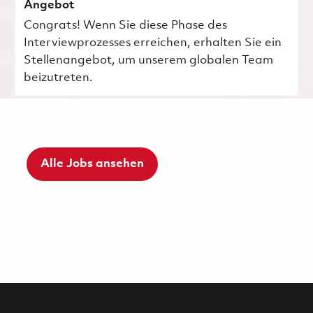
Angebot
Congrats! Wenn Sie diese Phase des
Interviewprozesses erreichen, erhalten Sie ein
Stellenangebot, um unserem globalen Team
beizutreten.
Alle Jobs ansehen