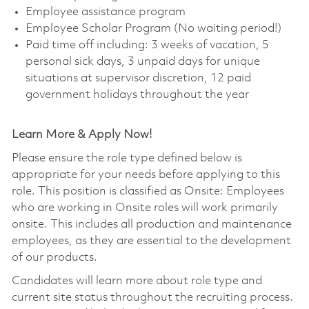
Employee assistance program
Employee Scholar Program (No waiting period!)
Paid time off including: 3 weeks of vacation, 5
personal sick days, 3 unpaid days for unique
situations at supervisor discretion, 12 paid
government holidays throughout the year
Learn More & Apply Now!
Please ensure the role type defined below is
appropriate for your needs before applying to this
role. This position is classified as Onsite: Employees
who are working in Onsite roles will work primarily
onsite. This includes all production and maintenance
employees, as they are essential to the development
of our products.
Candidates will learn more about role type and
current site status throughout the recruiting process.