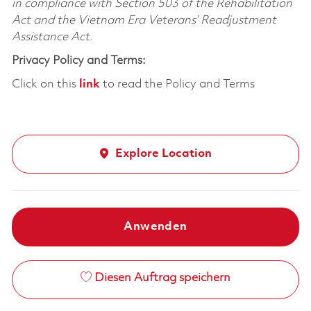
in compliance with Section 503 of the Rehabilitation
Act and the Vietnam Era Veterans’ Readjustment
Assistance Act.
Privacy Policy and Terms:
Click on this
link
to read the Policy and Terms
Explore Location
Anwenden
Diesen Auftrag speichern