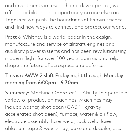
and investments in research and development, we
offer capabilities and opportunity no one else can.
Together, we push the boundaries of known science
and find new ways to connect and protect our world.
Pratt & Whitney is a world leader in the design,
manufacture and service of aircraft engines and
auxiliary power systems and has been revolutionizing
modern flight for over 100 years. Join us and help
shape the future of aerospace and defense.
This is a AWW 2 shift Friday night through Monday
morning from 6:00pm - 6:30am
Summary:
Machine Operator 1 - Ability to operate a
variety of production machines. Machines may
include washer, shot peen (GASP – gravity
accelerated shot peen), furnace, water & air flow,
electrode assembly, laser weld, tack weld, laser
ablation, tape & wax, x-ray, bake and detailer, etc.