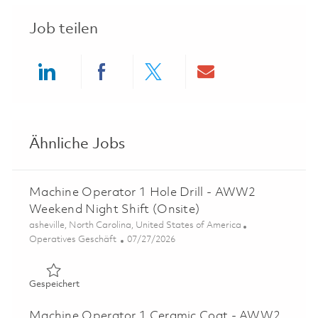
Job teilen
Share via LinkedIn
Share via Facebook
Share via twitter
Share via ema
Ähnliche Jobs
Machine Operator 1 Hole Drill - AWW2
Weekend Night Shift (Onsite)
Ort
asheville, North Carolina, United States of America
Kategorie
Posted Date
Operatives Geschäft
07/27/2026
Gespeichert Machine Operator 1 Hole Drill - AWW2 Week
Gespeichert
Machine Operator 1 Ceramic Coat - AWW2