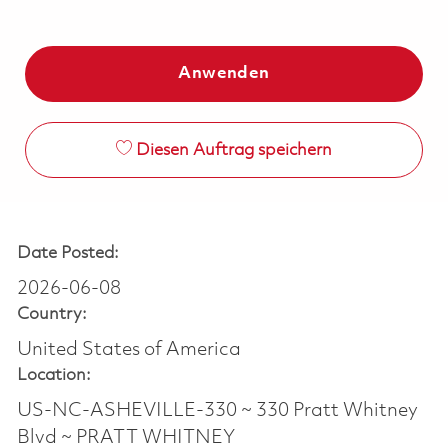
Anwenden
Diesen Auftrag speichern
Date Posted:
2026-06-08
Country:
United States of America
Location:
US-NC-ASHEVILLE-330 ~ 330 Pratt Whitney
Blvd ~ PRATT WHITNEY