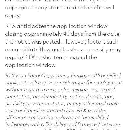
appropriate pay structure and benefits will
apply.
RTX anticipates the application window
closing approximately 40 days from the date
the notice was posted. However, factors such
as candidate flow and business necessity may
require RTX to shorten or extend the
application window.
RTX is an Equal Opportunity Employer. All qualified
applicants will receive consideration for employment
without regard to race, color, religion, sex, sexual
orientation, gender identity, national origin, age,
disability or veteran status, or any other applicable
state or federal protected class. RTX provides
affirmative action in employment for qualified
Individuals with a Disability and Protected Veterans