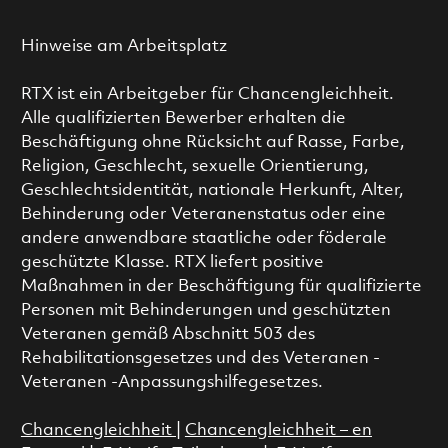
Hinweise am Arbeitsplatz
RTX ist ein Arbeitgeber für Chancengleichheit.
Alle qualifizierten Bewerber erhalten die
Beschäftigung ohne Rücksicht auf Rasse, Farbe,
Religion, Geschlecht, sexuelle Orientierung,
Geschlechtsidentität, nationale Herkunft, Alter,
Behinderung oder Veteranenstatus oder eine
andere anwendbare staatliche oder föderale
geschützte Klasse. RTX liefert positive
Maßnahmen in der Beschäftigung für qualifizierte
Personen mit Behinderungen und geschützten
Veteranen gemäß Abschnitt 503 des
Rehabilitationsgesetzes und des Veteranen -
Veteranen -Anpassungshilfegesetzes.
Chancengleichheit
|
Chancengleichheit – en