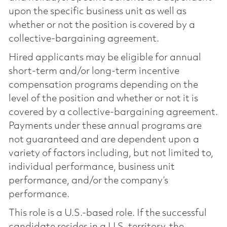
upon the specific business unit as well as
whether or not the position is covered by a
collective-bargaining agreement.
Hired applicants may be eligible for annual
short-term and/or long-term incentive
compensation programs depending on the
level of the position and whether or not it is
covered by a collective-bargaining agreement.
Payments under these annual programs are
not guaranteed and are dependent upon a
variety of factors including, but not limited to,
individual performance, business unit
performance, and/or the company’s
performance.
This role is a U.S.-based role. If the successful
candidate resides in a U.S. territory, the