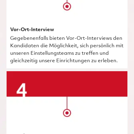
Vor-Ort-Interview
Gegebenenfalls bieten Vor-Ort-Interviews den
Kandidaten die Möglichkeit, sich persönlich mit
unseren Einstellungsteams zu treffen und
gleichzeitig unsere Einrichtungen zu erleben.