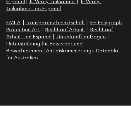
Espanol
|
E-Verify-Teilnahme
|
E-Verify-
Teilnahme – en Espanol
FMLA
|
Transparenz beim Gehalt
|
EE Polygraph
Protection Act
|
Recht auf Arbeit
|
Recht auf
Arbeit – en Espanol
|
Unterkunft anfragen
|
Unterstützung für Bewerber und
Bewerberinnen
|
Antidiskriminierungs-Datenblatt
für Australien