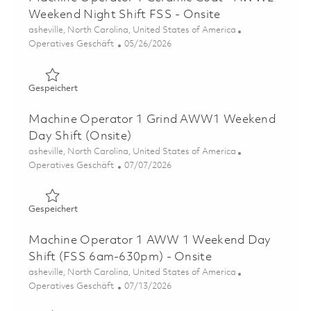
Weekend Night Shift FSS - Onsite
Ort
asheville, North Carolina, United States of America
Kategorie
Posted Date
Operatives Geschäft
05/26/2026
Gespeichert Machine Operator 1 Ceramic Coat - AWW2 W
Gespeichert
Machine Operator 1 Grind AWW1 Weekend
Day Shift (Onsite)
Ort
asheville, North Carolina, United States of America
Kategorie
Posted Date
Operatives Geschäft
07/07/2026
Gespeichert Machine Operator 1 Grind AWW1 Weekend D
Gespeichert
Machine Operator 1 AWW 1 Weekend Day
Shift (FSS 6am-630pm) - Onsite
Ort
asheville, North Carolina, United States of America
Kategorie
Posted Date
Operatives Geschäft
07/13/2026