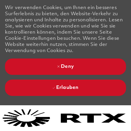
Wir verwenden Cookies, um Ihnen ein besseres
Surferlebnis zu bieten, den Website-Verkehr zu
analysieren und Inhalte zu personalisieren. Lesen
Sie, wie wir Cookies verwenden und wie Sie sie
kontrollieren können, indem Sie unsere Seite
Cookie-Einstellungen besuchen. Wenn Sie diese
Website weiterhin nutzen, stimmen Sie der
Verwendung von Cookies zu.
Deny
Erlauben
Skip to main content
Skip to main content