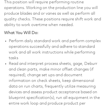
This position will require performing routine
operations. Working on the production line you will
produce blades and or vanes as well as perform all
quality checks. These positions require shift work and
ability to work overtime when needed.
What You Will Do:
Perform daily standard work and perform complex
operations successfully and adhere to standard
work and all work instructions while performing
tasks
Read and interpret process sheets, gage, Deburr
and clean parts, make minor offset changes (if
required), change set ups and document
information on check sheets, keep dimensional
data on run charts, frequently utilize measuring
devices and assess product acceptance based on
blueprint specification(s), run all equipment in the
entire work loop and produce product per