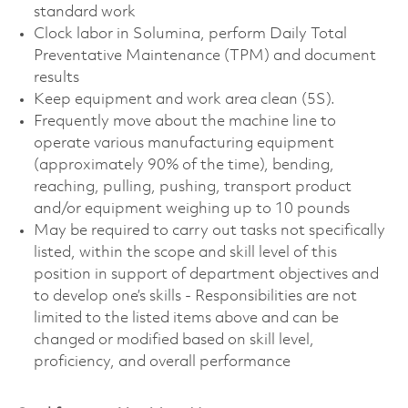
standard work
Clock labor in Solumina, perform Daily Total
Preventative Maintenance (TPM) and document
results
Keep equipment and work area clean (5S).
Frequently move about the machine line to
operate various manufacturing equipment
(approximately 90% of the time), bending,
reaching, pulling, pushing, transport product
and/or equipment weighing up to 10 pounds
May be required to carry out tasks not specifically
listed, within the scope and skill level of this
position in support of department objectives and
to develop one’s skills - Responsibilities are not
limited to the listed items above and can be
changed or modified based on skill level,
proficiency, and overall performance