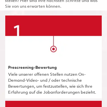
stellen? Hier sind Ihre nächsten Schritte und was
Sie von uns erwarten können.
Prescreening-Bewertung
Viele unserer offenen Stellen nutzen On-
Demand-Video- und / oder technische
Bewertungen, um festzustellen, wie sich Ihre
Erfahrung auf die Jobanforderungen bezieht.