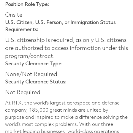
Position Role Type:
Onsite
U.S. Citizen, U.S. Person, or Immigration Status
Requirements:
U.S. citizenship is required, as only U.S. citizens
are authorized to access information under this
program/contract.
Security Clearance Type:
None/Not Required
Security Clearance Status:
Not Required
At RTX, the world's largest aerospace and defense
company, 185,000 great minds are united by
purpose and inspired to make a difference solving the
world’s most complex problems. With our three
market leading businesses, world-class operations