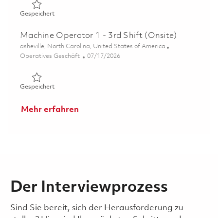
Gespeichert Machine Operator 1 AWW 1 Weekend Day Sh
Gespeichert
Machine Operator 1 - 3rd Shift (Onsite)
Ort
asheville, North Carolina, United States of America
Kategorie
Posted Date
Operatives Geschäft
07/17/2026
Gespeichert Machine Operator 1 - 3rd Shift (Onsite) 018
Gespeichert
Mehr erfahren
Der Interviewprozess
Sind Sie bereit, sich der Herausforderung zu