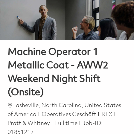
-
-
Machine Operator 1
Metallic Coat - AWW2
Weekend Night Shift
(Onsite)
Ort
asheville, North Carolina, United States
Kategorie
of America
Operatives Geschäft
RTX
Job Type
Pratt & Whitney
Full time
Job-ID:
01851217