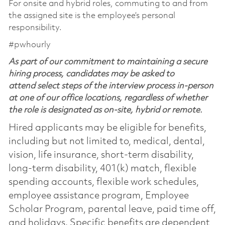
For onsite and hybrid roles, commuting to and from
the assigned site is the employee’s personal
responsibility.
#pwhourly
As part of our commitment to maintaining a secure
hiring process, candidates may be asked to
attend select steps of the interview process in-person
at one of our office locations, regardless of whether
the role is designated as on-site, hybrid or remote.
Hired applicants may be eligible for benefits,
including but not limited to, medical, dental,
vision, life insurance, short-term disability,
long-term disability, 401(k) match, flexible
spending accounts, flexible work schedules,
employee assistance program, Employee
Scholar Program, parental leave, paid time off,
and holidays. Specific benefits are dependent