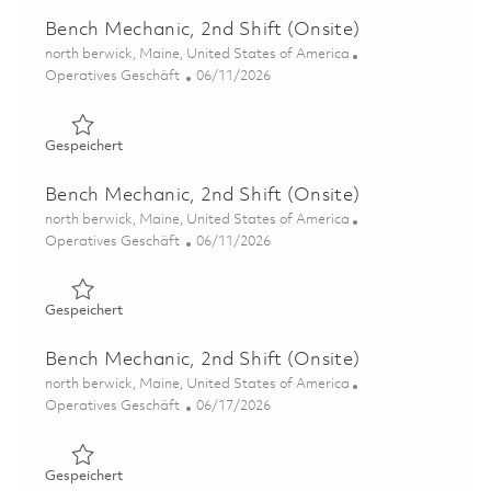
Bench Mechanic, 2nd Shift (Onsite)
Ort
north berwick, Maine, United States of America
Kategorie
Posted Date
Operatives Geschäft
06/11/2026
Gespeichert Bench Mechanic, 2nd Shift (Onsite) 0185192
Gespeichert
Bench Mechanic, 2nd Shift (Onsite)
Ort
north berwick, Maine, United States of America
Kategorie
Posted Date
Operatives Geschäft
06/11/2026
Gespeichert Bench Mechanic, 2nd Shift (Onsite) 0185192
Gespeichert
Bench Mechanic, 2nd Shift (Onsite)
Ort
north berwick, Maine, United States of America
Kategorie
Posted Date
Operatives Geschäft
06/17/2026
Gespeichert Bench Mechanic, 2nd Shift (Onsite) 0185353
Gespeichert