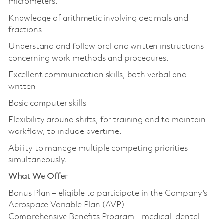
micrometers.
Knowledge of arithmetic involving decimals and
fractions
Understand and follow oral and written instructions
concerning work methods and procedures.
Excellent communication skills, both verbal and
written
Basic computer skills
Flexibility around shifts, for training and to maintain
workflow, to include overtime.
Ability to manage multiple competing priorities
simultaneously.
What We Offer
Bonus Plan – eligible to participate in the Company's
Aerospace Variable Plan (AVP)
Comprehensive Benefits Program - medical, dental,