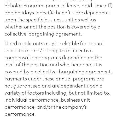
Scholar Program, parental leave, paid time off,
and holidays. Specific benefits are dependent
upon the specific business unit as well as
whether or not the position is covered by a
collective-bargaining agreement.
Hired applicants may be eligible for annual
short-term and/or long-term incentive
compensation programs depending on the
level of the position and whether or not it is
covered by a collective-bargaining agreement.
Payments under these annual programs are
not guaranteed and are dependent upon a
variety of factors including, but not limited to,
individual performance, business unit
performance, and/or the company’s
performance.