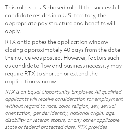
This role is a U.S.-based role. If the successful
candidate resides in a U.S. territory, the
appropriate pay structure and benefits will
apply.
RTX anticipates the application window
closing approximately 40 days from the date
the notice was posted. However, factors such
as candidate flow and business necessity may
require RTX to shorten or extend the
application window.
RTX is an Equal Opportunity Employer. All qualified
applicants will receive consideration for employment
without regard to race, color, religion, sex, sexual
orientation, gender identity, national origin, age,
disability or veteran status, or any other applicable
state or federal protected class. RTX provides