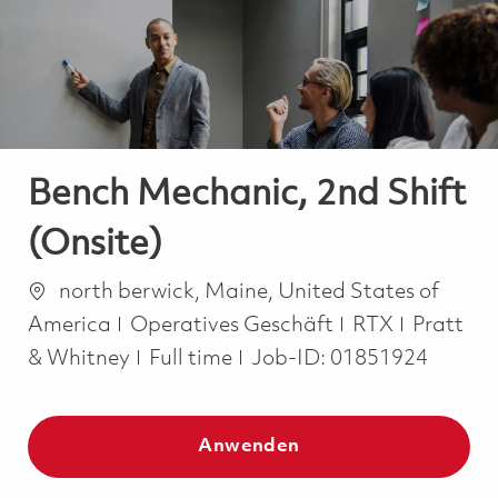
-
-
Bench Mechanic, 2nd Shift
(Onsite)
Ort
north berwick, Maine, United States of
Kategorie
America
Operatives Geschäft
RTX
Pratt
Job Type
& Whitney
Full time
Job-ID:
01851924
Anwenden