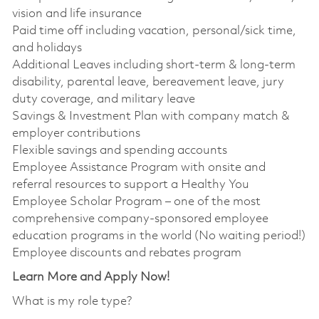
vision and life insurance
Paid time off including vacation, personal/sick time,
and holidays
Additional Leaves including short-term & long-term
disability, parental leave, bereavement leave, jury
duty coverage, and military leave
Savings & Investment Plan with company match &
employer contributions
Flexible savings and spending accounts
Employee Assistance Program with onsite and
referral resources to support a Healthy You
Employee Scholar Program – one of the most
comprehensive company-sponsored employee
education programs in the world (No waiting period!)
Employee discounts and rebates program
Learn More and Apply Now!
What is my role type?