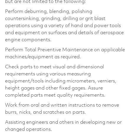
but are not limited to the following:
Perform deburring, blending, polishing
countersinking, grinding, drilling or grit blast
operations using a variety of hand and power tools
and equipment on surfaces and details of aerospace
engine components.
Perform Total Preventive Maintenance on applicable
machines/equipment as required.
Check parts to meet visual and dimensional
requirements using various measuring
equipment/tools including micrometers, verniers,
height gages and other fixed gages. Assure
completed parts meet quality requirements.
Work from oral and written instructions to remove
burrs, nicks, and scratches on parts.
Assisting engineers and others in developing new or
changed operations.