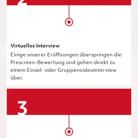
Virtuelles Interview
Einige unserer Eröffnungen überspringen die
Prescreen-Bewertung und gehen direkt zu
einem Einzel- oder Gruppenvideointerview
über.