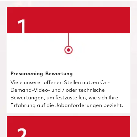
Prescreening-Bewertung
Viele unserer offenen Stellen nutzen On-
Demand-Video- und / oder technische
Bewertungen, um festzustellen, wie sich Ihre
Erfahrung auf die Jobanforderungen bezieht.