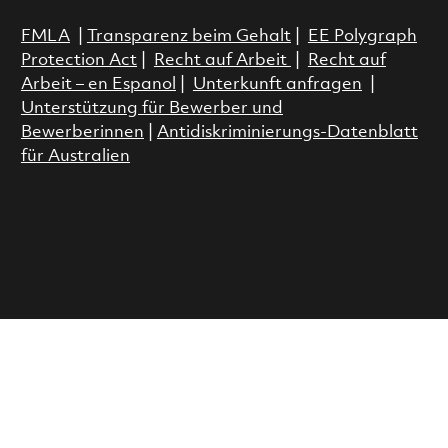
FMLA
|
Transparenz beim Gehalt
|
EE Polygraph
Protection Act
|
Recht auf Arbeit
|
Recht auf
Arbeit – en Espanol
|
Unterkunft anfragen
|
Unterstützung für Bewerber und
Bewerberinnen
|
Antidiskriminierungs-Datenblatt
für Australien