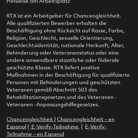
Hinweise am Arbeitsplatz
RTX ist ein Arbeitgeber für Chancengleichheit.
Alle qualifizierten Bewerber erhalten die
Beschäftigung ohne Rücksicht auf Rasse, Farbe,
Religion, Geschlecht, sexuelle Orientierung,
Geschlechtsidentität, nationale Herkunft, Alter,
Behinderung oder Veteranenstatus oder eine
andere anwendbare staatliche oder föderale
geschützte Klasse. RTX liefert positive
Maßnahmen in der Beschäftigung für qualifizierte
Personen mit Behinderungen und geschützten
Veteranen gemäß Abschnitt 503 des
Rehabilitationsgesetzes und des Veteranen -
Veteranen -Anpassungshilfegesetzes.
Chancengleichheit
|
Chancengleichheit – en
Espanol
|
E-Verify-Teilnahme
|
E-Verify-
Teilnahme – en Espanol