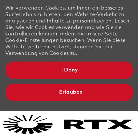
Wir verwenden Cookies, um Ihnen ein besseres
Surferlebnis zu bieten, den Website-Verkehr zu
analysieren und Inhalte zu personalisieren. Lesen
Sie, wie wir Cookies verwenden und wie Sie sie
kontrollieren können, indem Sie unsere Seite
Cookie-Einstellungen besuchen. Wenn Sie diese
Website weiterhin nutzen, stimmen Sie der
Verwendung von Cookies zu.
Deny
Erlauben
Skip to main content
Skip to main content