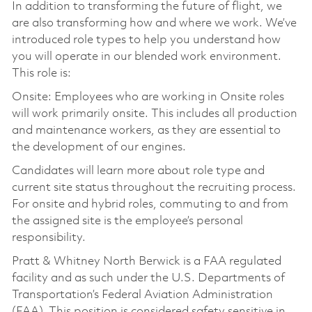
In addition to transforming the future of flight, we
are also transforming how and where we work. We’ve
introduced role types to help you understand how
you will operate in our blended work environment.
This role is:
Onsite: Employees who are working in Onsite roles
will work primarily onsite. This includes all production
and maintenance workers, as they are essential to
the development of our engines.
Candidates will learn more about role type and
current site status throughout the recruiting process.
For onsite and hybrid roles, commuting to and from
the assigned site is the employee’s personal
responsibility.
Pratt & Whitney North Berwick is a FAA regulated
facility and as such under the U.S. Departments of
Transportation’s Federal Aviation Administration
(FAA). This position is considered safety sensitive in