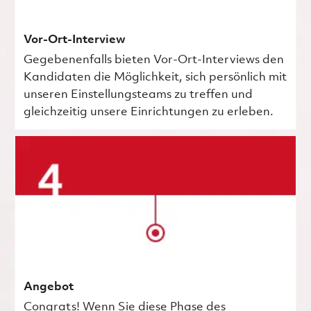
Vor-Ort-Interview
Gegebenenfalls bieten Vor-Ort-Interviews den
Kandidaten die Möglichkeit, sich persönlich mit
unseren Einstellungsteams zu treffen und
gleichzeitig unsere Einrichtungen zu erleben.
Angebot
Congrats! Wenn Sie diese Phase des