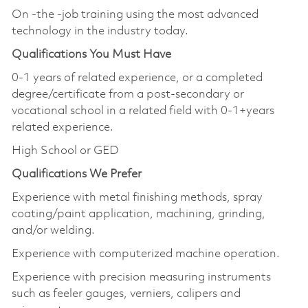
On -the -job training using the most advanced
technology in the industry today.
Qualifications You Must Have
0-1 years of related experience, or a completed
degree/certificate from a post-secondary or
vocational school in a related field with 0-1+years
related experience.
High School or GED
Qualifications We Prefer
Experience with metal finishing methods, spray
coating/paint application, machining, grinding,
and/or welding.
Experience with computerized machine operation.
Experience with precision measuring instruments
such as feeler gauges, verniers, calipers and