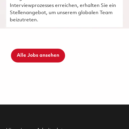
Interviewprozesses erreichen, erhalten Sie ein
Stellenangebot, um unserem globalen Team
beizutreten.
Alle Jobs ansehen