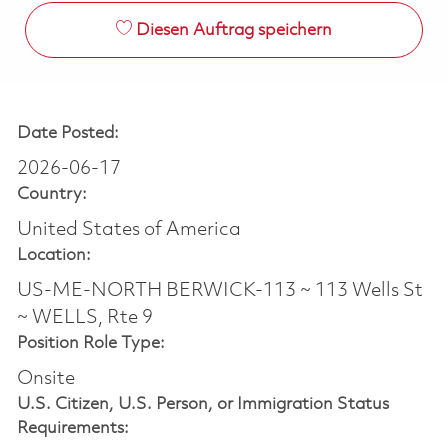
Diesen Auftrag speichern
Date Posted:
2026-06-17
Country:
United States of America
Location:
US-ME-NORTH BERWICK-113 ~ 113 Wells St
~ WELLS, Rte 9
Position Role Type:
Onsite
U.S. Citizen, U.S. Person, or Immigration Status
Requirements: