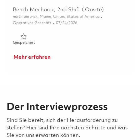
Bench Mechanic, 2nd Shift ( Onsite)
Ort
north berwick, Maine, United States of America
Kategorie
Posted Date
Operatives Geschäft
07/24/2026
Gespeichert Bench Mechanic, 2nd Shift ( Onsite) 0186179
Gespeichert
Mehr erfahren
Der Interviewprozess
Sind Sie bereit, sich der Herausforderung zu
stellen? Hier sind Ihre nächsten Schritte und was
Sie von uns erwarten können.