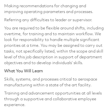
Making recommendations for changing and
improving operating parameters and processes.
Referring any difficulties to leader or supervisor.
You are required to be flexible around shifts, including
overtime, for training and to maintain workflow. We
look for responsibility to handle multiple significant
priorities at a time. You may be assigned to carry out
tasks, not specifically listed, within the scope and skill
level of this job description in support of department
objectives and to develop individuals’ skills.
What You Will Learn
Skills, systems, and processes critical to aerospace
manufacturing within a state of the art facility.
Training and advancement opportunities at all levels
through a supportive and collaborative employee
experience.