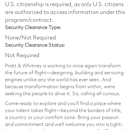
U.S. citizenship is required, as only U.S. citizens
are authorized to access information under this
program/contract.
Security Clearance Type:
None/Not Required
Security Clearance Status:
Not Required
Pratt & Whitney is working to once again transform
the future of flight—designing, building and servicing
engines unlike any the world has ever seen. And
because transformation begins from within, we’re
seeking the people to drive it. So, calling all curious.
Come ready to explore and you’ll find a place where
your talent takes flight—beyond the borders of title,
a country or your comfort zone. Bring your passion
and commitment and we’ll welcome you into a tight-