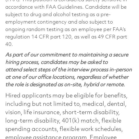
accordance with FAA Guidelines. Candidate will be
subject to drug and alcohol testing as a pre-
employment contingency and also subject to
ongoing random testing as an employee per FAA’s
regulation 14 CFR part 120, as well as 49 CFR part
40.
As part of our commitment to maintaining a secure
hiring process, candidates may be asked to
attend select steps of the interview process in-person
at one of our office locations, regardless of whether
the role is designated as on-site, hybrid or remote.
Hired applicants may be eligible for benefits,
including but not limited to, medical, dental,
vision, life insurance, short-term disability,
long-term disability, 401(k) match, flexible
spending accounts, flexible work schedules,
employee assistance program, Employee