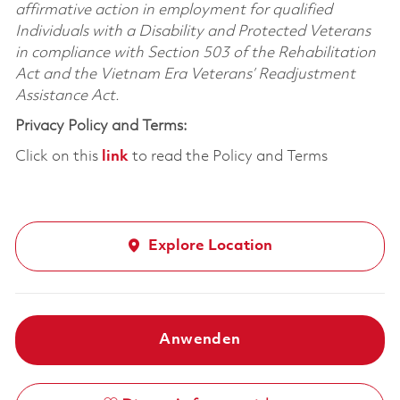
affirmative action in employment for qualified
Individuals with a Disability and Protected Veterans
in compliance with Section 503 of the Rehabilitation
Act and the Vietnam Era Veterans’ Readjustment
Assistance Act.
Privacy Policy and Terms:
Click on this
link
to read the Policy and Terms
Explore Location
Anwenden