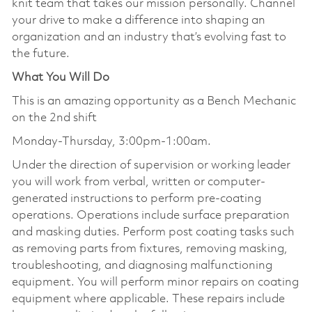
knit team that takes our mission personally. Channel
your drive to make a difference into shaping an
organization and an industry that’s evolving fast to
the future.
What You Will Do
This is an amazing opportunity as a Bench Mechanic
on the 2nd shift
Monday-Thursday, 3:00pm-1:00am.
Under the direction of supervision or working leader
you will work from verbal, written or computer-
generated instructions to perform pre-coating
operations. Operations include surface preparation
and masking duties. Perform post coating tasks such
as removing parts from fixtures, removing masking,
troubleshooting, and diagnosing malfunctioning
equipment. You will perform minor repairs on coating
equipment where applicable. These repairs include