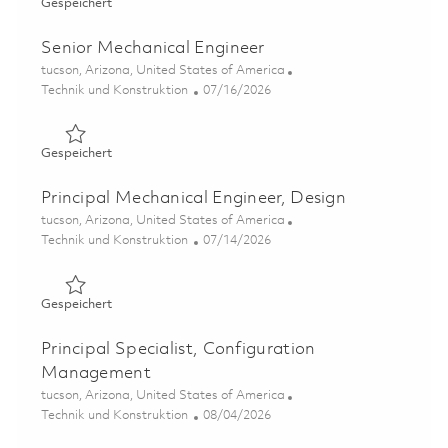
Gespeichert Principal Mechanical Engineer – Electronics
Gespeichert
Senior Mechanical Engineer
Ort
tucson, Arizona, United States of America
Kategorie
Posted Date
Technik und Konstruktion
07/16/2026
Gespeichert Senior Mechanical Engineer 01858259
Gespeichert
Principal Mechanical Engineer, Design
Ort
tucson, Arizona, United States of America
Kategorie
Posted Date
Technik und Konstruktion
07/14/2026
Gespeichert Principal Mechanical Engineer, Design 01859
Gespeichert
Principal Specialist, Configuration
Management
Ort
tucson, Arizona, United States of America
Kategorie
Posted Date
Technik und Konstruktion
08/04/2026