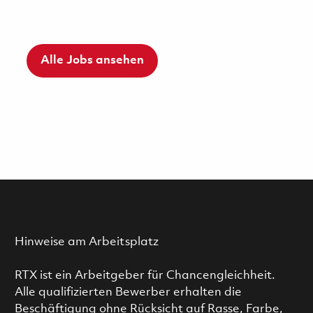
Alle Jobs ansehen
Hinweise am Arbeitsplatz
RTX ist ein Arbeitgeber für Chancengleichheit.
Alle qualifizierten Bewerber erhalten die
Beschäftigung ohne Rücksicht auf Rasse, Farbe,