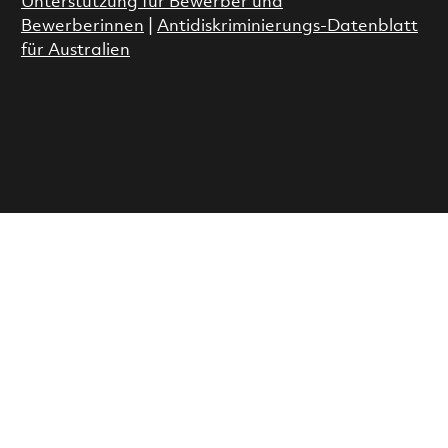
Unterstützung für Bewerber und
Bewerberinnen
|
Antidiskriminierungs-Datenblatt
für Australien