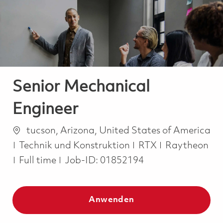
-
-
Senior Mechanical
Engineer
Ort
tucson, Arizona, United States of America
Kategorie
Technik und Konstruktion
RTX
Raytheon
Job Type
Full time
Job-ID:
01852194
Anwenden