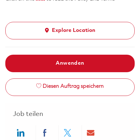
Explore Location
Anwenden
Diesen Auftrag speichern
Job teilen
Share via LinkedIn
Share via Facebook
Share via twitter
Share via ema