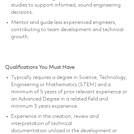
studies to support informed, sound engineering
decisions.
Mentor and guide less experienced engineers,
contributing to team development and technical
growth.
Qualifications You Must Have
Typically requires a degree in Science, Technology,
Engineering or Mathematics (STEM) and a
minimum of 5 years of prior relevant experience or
an Advanced Degree in a related field and
minimum 3
years experience
.
Experience in the creation, review and
interpretation of technical
documentation
utilized
in the development or