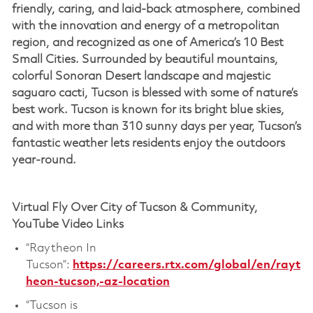
friendly, caring, and laid-back atmosphere, combined
with the innovation and energy of a metropolitan
region, and recognized as one of America’s 10 Best
Small Cities. Surrounded by beautiful mountains,
colorful Sonoran Desert landscape and majestic
saguaro cacti, Tucson is blessed with some of nature’s
best work. Tucson is known for its bright blue skies,
and with more than 310 sunny days per year, Tucson’s
fantastic weather lets residents enjoy the outdoors
year-round.
Virtual Fly Over City of Tucson & Community,
YouTube Video Links
“Raytheon In
Tucson”:
https://careers.rtx.com/global/en/rayt
heon-tucson,-az-location
“Tucson is