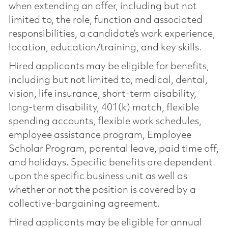
when extending an offer, including but not
limited to, the role, function and associated
responsibilities, a candidate’s work experience,
location, education/training, and key skills.
Hired applicants may be eligible for benefits,
including but not limited to, medical, dental,
vision, life insurance, short-term disability,
long-term disability, 401(k) match, flexible
spending accounts, flexible work schedules,
employee assistance program, Employee
Scholar Program, parental leave, paid time off,
and holidays. Specific benefits are dependent
upon the specific business unit as well as
whether or not the position is covered by a
collective-bargaining agreement.
Hired applicants may be eligible for annual