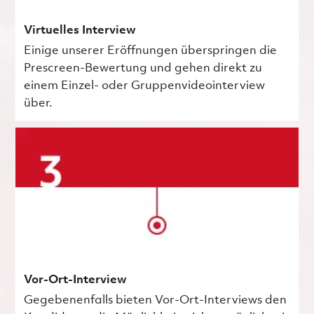
Virtuelles Interview
Einige unserer Eröffnungen überspringen die
Prescreen-Bewertung und gehen direkt zu
einem Einzel- oder Gruppenvideointerview
über.
Vor-Ort-Interview
Gegebenenfalls bieten Vor-Ort-Interviews den