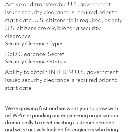
Active and transferable U.S. government
issued security clearance is required prior to
start date.​ U.S. citizenship is required, as only
U.S. citizens are eligible for a security
clearance​
Security Clearance Type:
DoD Clearance: Secret
Security Clearance Status:
Ability to obtain INTERIM U.S. government
issued security clearance is required prior to
start date
We're
growing fast and we want you to grow with
us!
We're
expanding our engineering organization
dramatically to meet exciting customer demand,
and
we're
actively looking for engineers who bring