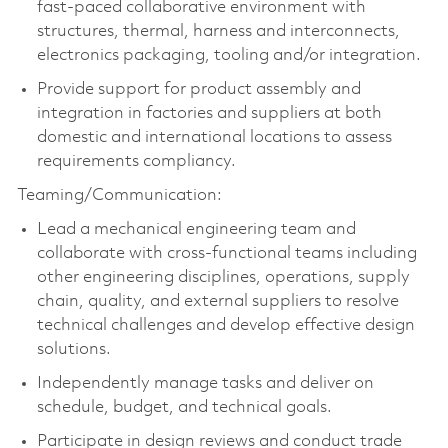
fast-paced collaborative environment with
structures, thermal, harness and interconnects,
electronics packaging,
tooling
and/or integration.
Provide support for product assembly and
integration in factories and suppliers at both
domestic and international locations to assess
requirements compliancy.
Teaming/Communication:
Lead a mechanical engineering team and
collaborate with cross-functional teams including
other engineering disciplines, operations, supply
chain, quality, and external suppliers to resolve
technical challenges and develop effective design
solutions.
Independently manage tasks and deliver on
schedule, budget, and technical goals.
Participate in design reviews and conduct trade