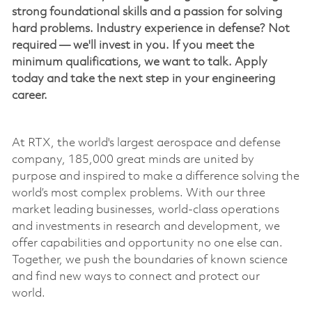
strong foundational skills and a passion for solving
hard problems. Industry experience in defense? Not
required —
we'll
invest in you. If you meet the
minimum qualifications, we want to talk. Apply
today and take the next step in your engineering
career.
At RTX, the world's largest
aerospace
and defense
company, 185,000 great minds are united by
purpose and inspired to make a difference solving the
world’s most complex problems. With our three
market leading businesses, world-class operations
and investments in research and development, we
offer capabilities and opportunity no one else can.
Together, we push the boundaries of known science
and find new ways to connect and protect our
world.