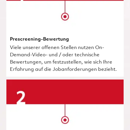
Prescreening-Bewertung
Viele unserer offenen Stellen nutzen On-
Demand-Video- und / oder technische
Bewertungen, um festzustellen, wie sich Ihre
Erfahrung auf die Jobanforderungen bezieht.