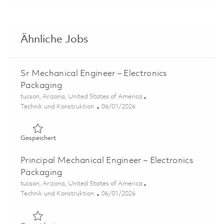
Ähnliche Jobs
Sr Mechanical Engineer – Electronics
Packaging
Ort
tucson, Arizona, United States of America
Kategorie
Posted Date
Technik und Konstruktion
06/01/2026
Gespeichert Sr Mechanical Engineer – Electronics Packa
Gespeichert
Principal Mechanical Engineer – Electronics
Packaging
Ort
tucson, Arizona, United States of America
Kategorie
Posted Date
Technik und Konstruktion
06/01/2026