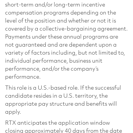
short-term and/or long-term incentive
compensation programs depending on the
level of the position and whether or not it is
covered by a collective-bargaining agreement.
Payments under these annual programs are
not guaranteed and are dependent upon a
variety of factors including, but not limited to,
individual performance, business unit
performance, and/or the company’s
performance.
This role is a U.S.-based role. If the successful
candidate resides in a U.S. territory, the
appropriate pay structure and benefits will
apply.
RTX anticipates the application window
closing approximately 40 days from the date