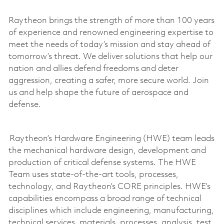
Raytheon brings the strength of more than 100 years
of experience and renowned engineering
expertise
to
meet the needs of today’s mission and stay ahead of
tomorrow’s threat. We deliver solutions that help our
nation and allies defend freedoms and deter
aggression, creating a safer, more secure world. Join
us and help shape the future of aerospace and
defense.
Raytheon’s Hardware Engineering (HWE) team leads
the mechanical hardware design,
development
and
production of critical defense systems. The HWE
Team uses
state-of-the-art
tools, processes,
technology, and Raytheon’s CORE principles. HWE’s
capabilities encompass a broad range of technical
disciplines which include engineering, manufacturing,
technical services, materials, processes, analysis, test,