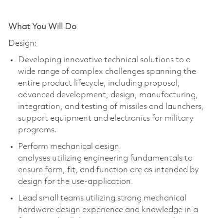
What You Will Do
Design:
Developing innovative technical solutions to a
wide range of complex challenges spanning the
entire product lifecycle, including proposal,
advanced development, design, manufacturing,
integration, and testing of missiles and launchers,
support
equipment
and electronics for military
programs.
Perform mechanical design
analyses
utilizing
engineering fundamentals to
ensure form, fit, and function are as intended by
design for the use-application.
Lead small teams
utilizing
strong mechanical
hardware design experience and knowledge in a