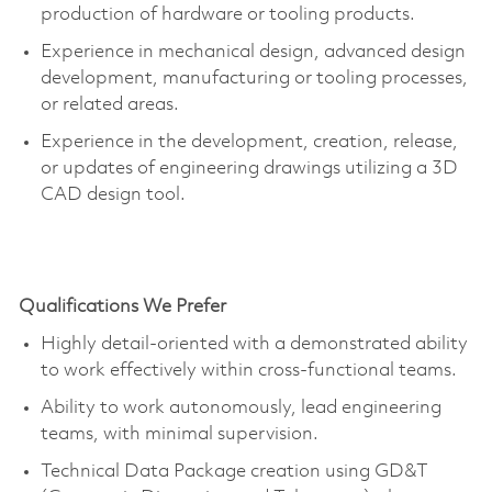
production of hardware or tooling products.
Experience in mechanical design, advanced design
development, manufacturing or tooling processes,
or related areas.
Experience in the development, creation, release,
or updates of engineering drawings
utilizing
a 3D
CAD design tool.
Qualifications We Prefer
Highly detail-oriented with a demonstrated ability
to work effectively within cross-functional teams.
Ability to work autonomously, lead engineering
teams, with minimal supervision.
Technical Data Package creation using GD&T