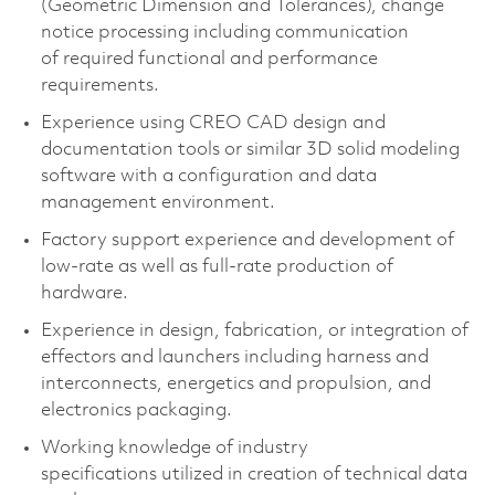
(Geometric Dimension and Tolerances), change
notice processing including communication
of
required
functional and performance
requirements.
Experience using CREO CAD design and
documentation tools or similar 3D solid modeling
software with a configuration and data
management environment.
Factory support experience and development of
low-rate as well as full-rate production of
hardware.
Experience in design, fabrication, or integration of
effectors and launchers including harness and
interconnects, energetics and propulsion, and
electronics packaging.
Working knowledge of industry
specifications
utilized
in creation of technical data