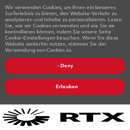
Wir verwenden Cookies, um Ihnen ein besseres
Surferlebnis zu bieten, den Website-Verkehr zu
analysieren und Inhalte zu personalisieren. Lesen
Sie, wie wir Cookies verwenden und wie Sie sie
kontrollieren können, indem Sie unsere Seite
Cookie-Einstellungen besuchen. Wenn Sie diese
Website weiterhin nutzen, stimmen Sie der
Verwendung von Cookies zu.
Deny
Erlauben
Skip to main content
Skip to main content