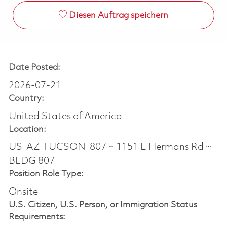
Diesen Auftrag speichern
Date Posted:
2026-07-21
Country:
United States of America
Location:
US-AZ-TUCSON-807 ~ 1151 E Hermans Rd ~
BLDG 807
Position Role Type:
Onsite
U.S. Citizen, U.S. Person, or Immigration Status
Requirements: