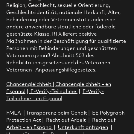
Religion, Geschlecht, sexuelle Orientierung,
Geschlechtsidentität, nationale Herkunft, Alter,
Behinderung oder Veteranenstatus oder eine
andere anwendbare staatliche oder föderale
geschützte Klasse. RTX liefert positive
Maßnahmen in der Beschäftigung für qualifizierte
Personen mit Behinderungen und geschützten
Veteranen gemäß Abschnitt 503 des
Rehabilitationsgesetzes und des Veteranen -
Veteranen -Anpassungshilfegesetzes.
Chancengleichheit
|
Chancengleichheit – en
Espanol
|
E-Verify-Teilnahme
|
E-Verify-
Teilnahme – en Espanol
FMLA
|
Transparenz beim Gehalt
|
EE Polygraph
Protection Act
|
Recht auf Arbeit
|
Recht auf
Arbeit – en Espanol
|
Unterkunft anfragen
|