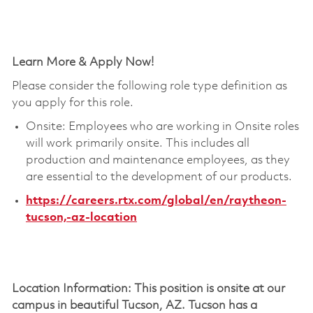
Learn More & Apply Now!
Please consider the following role type definition as
you apply for this role.
Onsite: Employees who are working in Onsite roles
will work primarily onsite. This includes all
production and maintenance employees, as they
are essential to the development of our products.
https://careers.rtx.com/global/en/raytheon-
tucson,-az-location
Location Information: This position is onsite at our
campus in beautiful Tucson, AZ. Tucson has a