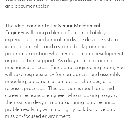
and documentation.
The ideal candidate for
Senior Mechanical
Engineer
will bring a blend of technical ability,
experience in mechanical hardware design, system
integration skills, and a strong background in
program execution whether design and development
or production support. As a key contributor on a
mechanical or cross-functional engineering team, you
will take responsibility for
component
and assembly
modeling, documentation, design changes, and
releases processes. This position is ideal for a mid-
career mechanical engineer who is
looking to grow
their skills in design, manufacturing, and technical
problem-solving within a highly collaborative and
mission-focused environment.