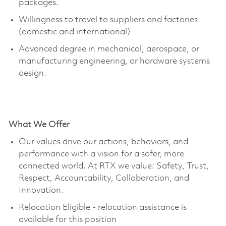
packages.
Willingness to travel to suppliers and factories
(domestic and international)
Advanced degree in mechanical, aerospace, or
manufacturing engineering, or hardware systems
design.
What We Offer
Our values drive our actions, behaviors, and
performance with a vision for a safer, more
connected world. At RTX we value: Safety, Trust,
Respect, Accountability, Collaboration, and
Innovation.
Relocation Eligible - relocation
assistance
is
available for this position