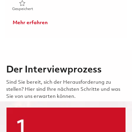
Gespeichert Principal Specialist, Configuration Manage
Gespeichert
Mehr erfahren
Der Interviewprozess
Sind Sie bereit, sich der Herausforderung zu
stellen? Hier sind Ihre nächsten Schritte und was
Sie von uns erwarten können.