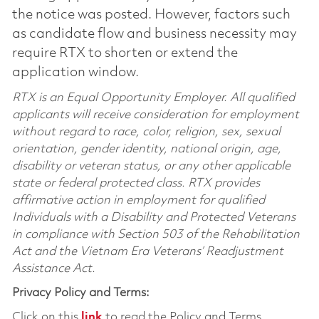
the notice was posted. However, factors such
as candidate flow and business necessity may
require RTX to shorten or extend the
application window.
RTX is an Equal Opportunity Employer. All qualified
applicants will receive consideration for employment
without regard to race, color, religion, sex, sexual
orientation, gender identity, national origin, age,
disability or veteran status, or any other applicable
state or federal protected class. RTX provides
affirmative action in employment for qualified
Individuals with a Disability and Protected Veterans
in compliance with Section 503 of the Rehabilitation
Act and the Vietnam Era Veterans’ Readjustment
Assistance Act.
Privacy Policy and Terms:
Click on this
link
to read the Policy and Terms