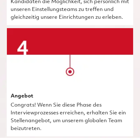
Kandidaten die Möglichkeit, sich persönlich mit
unseren Einstellungsteams zu treffen und
gleichzeitig unsere Einrichtungen zu erleben.
Angebot
Congrats! Wenn Sie diese Phase des
Interviewprozesses erreichen, erhalten Sie ein
Stellenangebot, um unserem globalen Team
beizutreten.