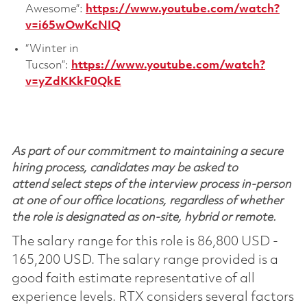
Awesome”:
https://www.youtube.com/watch?
v=i65wOwKcNIQ
“Winter in
Tucson”:
https://www.youtube.com/watch?
v=yZdKKkF0QkE
As part of our commitment to maintaining a secure
hiring process, candidates may be asked to
attend select steps of the interview process in-person
at one of our office locations, regardless of whether
the role is designated as on-site, hybrid or remote.
The salary range for this role is 86,800 USD -
165,200 USD. The salary range provided is a
good faith estimate representative of all
experience levels. RTX considers several factors