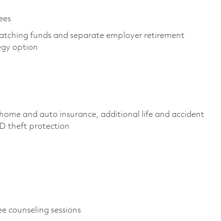
yees
atching funds and separate employer retirement
tegy option
home and auto insurance, additional life and accident
, ID theft protection
ee counseling sessions