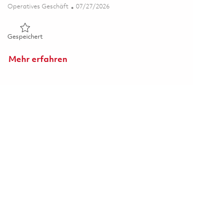
Kategorie
Posted Date
Operatives Geschäft
07/27/2026
Gespeichert Principal Specialist, Scheduling 01850672
Gespeichert
Mehr erfahren