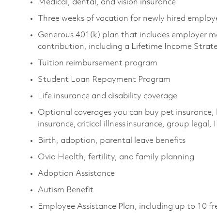
Medical, dental, and vision insurance
Three weeks of vacation for newly hired emplo
Generous 401(k) plan that includes employer m
contribution, including a Lifetime Income Stra
Tuition reimbursement program
Student Loan Repayment Program
Life insurance and disability coverage
Optional coverages you can buy pet insurance, 
insurance, critical illness insurance, group legal
Birth, adoption, parental leave benefits
Ovia Health, fertility, and family planning
Adoption Assistance
Autism Benefit
Employee Assistance Plan, including up to 10 fr