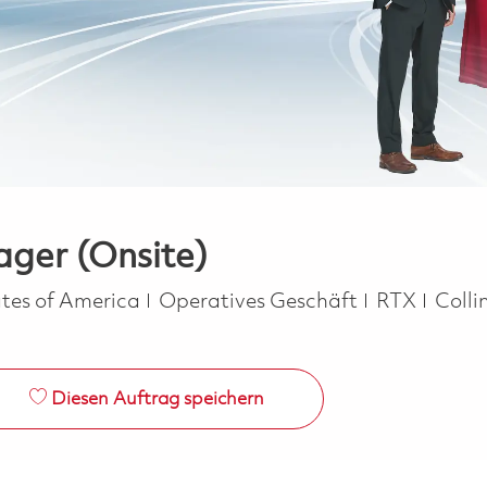
ger (Onsite)
Kategorie
tes of America
Operatives Geschäft
RTX
Colli
Diesen Auftrag speichern