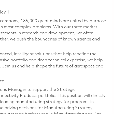
day 1
e company, 185,000 great minds are united by purpose
ld’s most complex problems. With our three market
vestments in research and development, we offer
ether, we push the boundaries of known science and
anced, intelligent solutions that help redefine the
ive portfolio and deep technical expertise, we help
 Join us and help shape the future of aerospace and
ce
tions Manager to support the Strategic
ctivity Products portfolio. This position will directly
eading manufacturing strategy for programs in
nd driving decisions for Manufacturing Strategy,