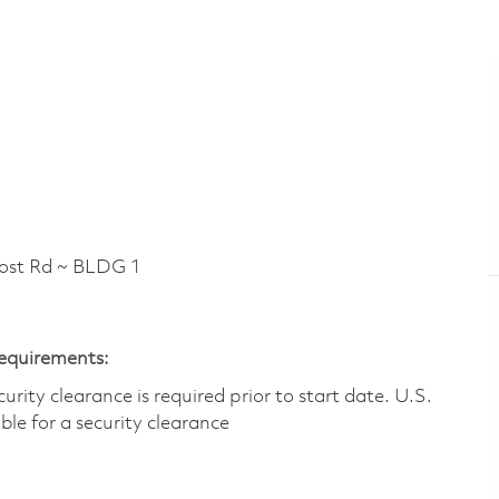
t Rd ~ BLDG 1
Requirements:
ity clearance is required prior to start date.​ U.S.
ible for a security clearance​