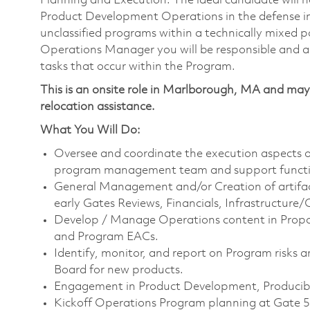
Planning and Execution. The ideal candidate will 
Product Development Operations in the defense indus
unclassified programs within a technically mixed 
Operations Manager you will be responsible and ac
tasks that occur within the Program.
This is an onsite role in Marlborough, MA and may 
relocation assistance.
What You Will Do:
Oversee and coordinate the execution aspects of
program management team and support functio
General Management and/or Creation of artifac
early Gates Reviews, Financials, Infrastructure/
Develop / Manage Operations content in Proposa
and Program EACs.
Identify, monitor, and report on Program risks
Board for new products.
Engagement in Product Development, Producibil
Kickoff Operations Program planning at Gate 5