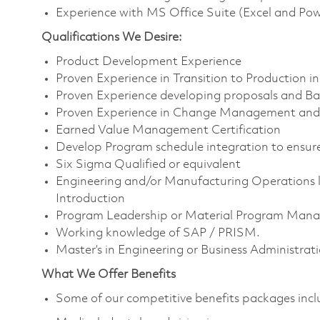
Experience with MS Office Suite (Excel and Po
Qualifications We Desire:
Product Development Experience
Proven Experience in Transition to Production i
Proven Experience developing proposals and Bas
Proven Experience in Change Management and 
Earned Value Management Certification
Develop Program schedule integration to ensure
Six Sigma Qualified or equivalent
Engineering and/or Manufacturing Operations l
Introduction
Program Leadership or Material Program Mana
Working knowledge of SAP / PRISM.
Master’s in Engineering or Business Administrat
What We Offer Benefits
Some of our competitive benefits packages inc