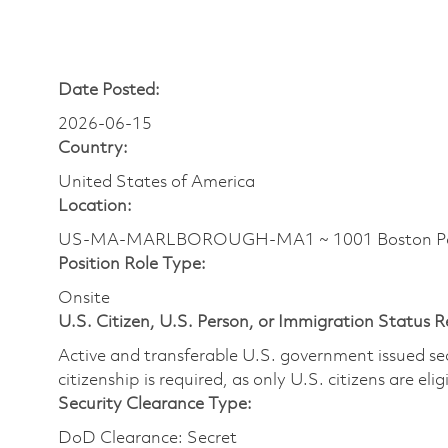
Date Posted:
2026-06-15
Country:
United States of America
Location:
US-MA-MARLBOROUGH-MA1 ~ 1001 Boston Pos
Position Role Type:
Onsite
U.S. Citizen, U.S. Person, or Immigration Status 
Active and transferable U.S. government issued secur
citizenship is required, as only U.S. citizens are elig
Security Clearance Type:
DoD Clearance: Secret