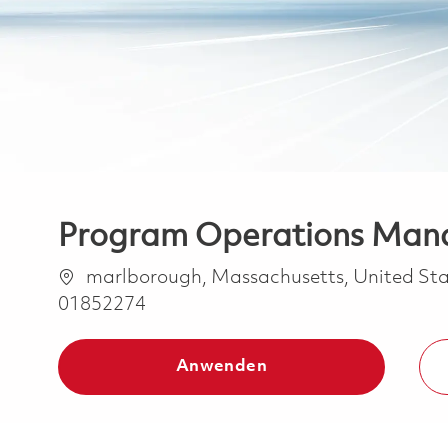
Program Operations Mana
Ort
marlborough, Massachusetts, United Sta
01852274
Anwenden