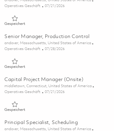
andover, Massachusetts, United States of America
Kategorie
Posted Date
Operatives Geschäft
07/21/2026
Gespeichert Program Operations Manager 01860778
Gespeichert
Senior Manager, Production Control
Ort
andover, Massachusetts, United States of America
Kategorie
Posted Date
Operatives Geschäft
07/28/2026
Gespeichert Senior Manager, Production Control 01843719
Gespeichert
Capital Project Manager (Onsite)
Ort
middletown, Connecticut, United States of America
Kategorie
Posted Date
Operatives Geschäft
07/21/2026
Gespeichert Capital Project Manager (Onsite) 01856349
Gespeichert
Principal Specialist, Scheduling
Ort
andover, Massachusetts, United States of America