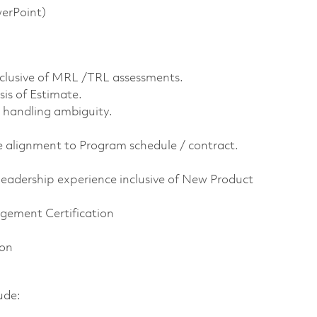
werPoint)
nclusive of MRL /TRL assessments.
is of Estimate.
handling ambiguity.
 alignment to Program schedule / contract.
eadership experience inclusive of New Product
gement Certification
ion
lude: