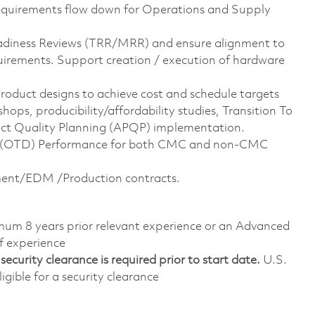
equirements flow down for Operations and Supply
adiness Reviews (TRR/MRR) and ensure alignment to
uirements. Support creation / execution of hardware
product designs to achieve cost and schedule targets
ps, producibility/affordability studies, Transition To
uct Quality Planning (APQP) implementation.
y (OTD) Performance for both CMC and non-CMC
pment/EDM /Production contracts.
imum 8 years prior relevant experience or an Advanced
f experience
ecurity clearance is required prior to start date.
U.S.
ligible for a security clearance