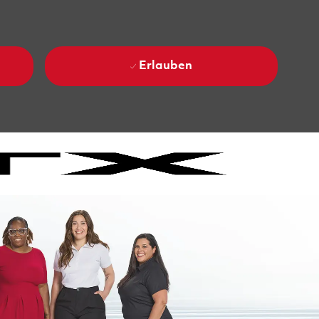
Erlauben