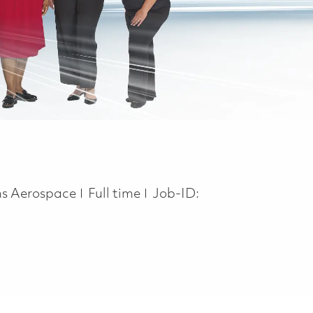
Job Type
ns Aerospace
Full time
Job-ID: