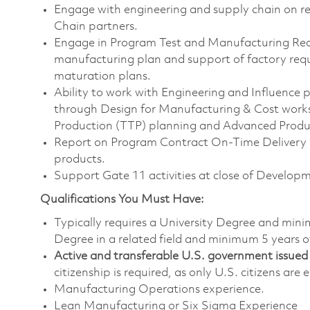
Engage with engineering and supply chain on r
Chain partners.
Engage in Program Test and Manufacturing Re
manufacturing plan and support of factory req
maturation plans.
Ability to work with Engineering and Influence 
through Design for Manufacturing & Cost worksho
Production (TTP) planning and Advanced Prod
Report on Program Contract On-Time Deliver
products.
Support Gate 11 activities at close of Develo
Qualifications You Must Have:
Typically requires a University Degree and min
Degree in a related field and minimum 5 years o
Active and transferable U.S. government issued s
citizenship is required, as only U.S. citizens are e
Manufacturing Operations experience.
Lean Manufacturing or Six Sigma Experience