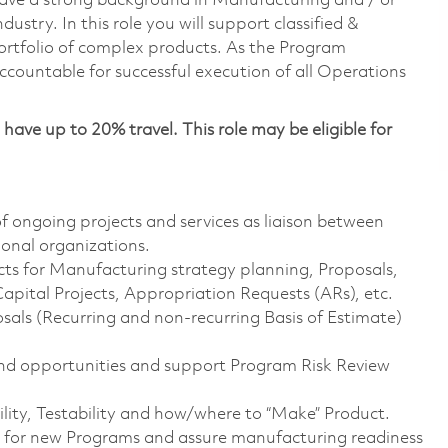
have a strong background in Manufacturing and / or
try. In this role you will support classified &
portfolio of complex products. As the Program
countable for successful execution of all Operations
have up to 20% travel. This role may be eligible for
 ongoing projects and services as liaison between
nal organizations.
ts for Manufacturing strategy planning, Proposals,
Capital Projects, Appropriation Requests (ARs), etc.
ls (Recurring and non-recurring Basis of Estimate)
 and opportunities and support Program Risk Review
ity, Testability and how/where to “Make” Product.
 for new Programs and assure manufacturing readiness