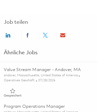
Job teilen
Share via LinkedIn
Share via Facebook
Share via twitter
Share via email
Ähnliche Jobs
Value Stream Manager - Andover, MA
Ort
andover, Massachusetts, United States of America
Kategorie
Posted Date
Operatives Geschäft
07/28/2026
Gespeichert Value Stream Manager - Andover, MA 01862347
Gespeichert
Program Operations Manager
Ort