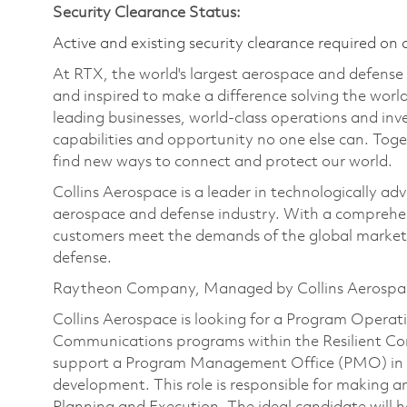
Security Clearance Status:
Active and existing security clearance required on 
At RTX, the world's largest aerospace and defens
and inspired to make a difference solving the wor
leading businesses, world-class operations and in
capabilities and opportunity no one else can. Tog
find new ways to connect and protect our world.
Collins Aerospace is a leader in technologically adv
aerospace and defense industry. With a comprehens
customers meet the demands of the global market.
defense.
Raytheon Company, Managed by Collins Aerospa
Collins Aerospace is looking for a Program Opera
Communications programs within the Resilient Conne
support a Program Management Office (PMO) in l
development. This role is responsible for making a