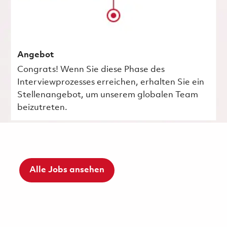
Angebot
Congrats! Wenn Sie diese Phase des
Interviewprozesses erreichen, erhalten Sie ein
Stellenangebot, um unserem globalen Team
beizutreten.
Alle Jobs ansehen