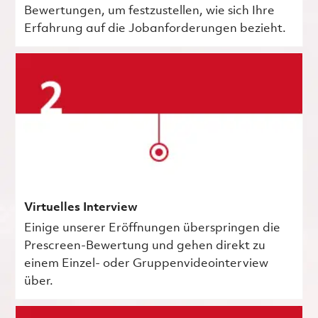
Bewertungen, um festzustellen, wie sich Ihre
Erfahrung auf die Jobanforderungen bezieht.
Virtuelles Interview
Einige unserer Eröffnungen überspringen die
Prescreen-Bewertung und gehen direkt zu
einem Einzel- oder Gruppenvideointerview
über.