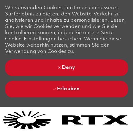
Wir verwenden Cookies, um Ihnen ein besseres
Surferlebnis zu bieten, den Website-Verkehr zu
analysieren und Inhalte zu personalisieren. Lesen
Sie, wie wir Cookies verwenden und wie Sie sie
kontrollieren können, indem Sie unsere Seite
Cookie-Einstellungen besuchen. Wenn Sie diese
Website weiterhin nutzen, stimmen Sie der
Verwendung von Cookies zu.
Deny
Erlauben
Skip to main content
Skip to main content