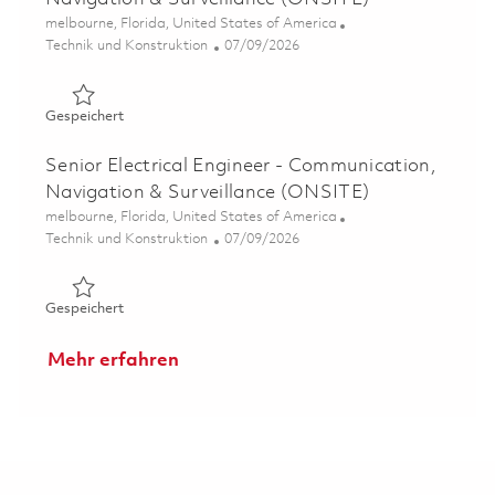
Ort
melbourne, Florida, United States of America
Kategorie
Posted Date
Technik und Konstruktion
07/09/2026
Gespeichert Electrical Engineer II - Communications, Na
Gespeichert
Senior Electrical Engineer - Communication,
Navigation & Surveillance (ONSITE)
Ort
melbourne, Florida, United States of America
Kategorie
Posted Date
Technik und Konstruktion
07/09/2026
Gespeichert Senior Electrical Engineer - Communication,
Gespeichert
Mehr erfahren