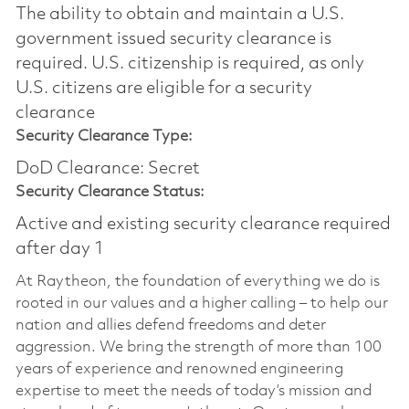
The ability to obtain and maintain a U.S.
government issued security clearance is
required.​ U.S. citizenship is required, as only
U.S. citizens are eligible for a security
clearance
Security Clearance Type:
DoD Clearance: Secret
Security Clearance Status:
Active and existing security clearance required
after day 1
At Raytheon, the foundation of everything we do is
rooted in our values and a higher calling – to help our
nation and allies defend freedoms and deter
aggression. We bring the strength of more than 100
years of experience and renowned engineering
expertise to meet the needs of today’s mission and