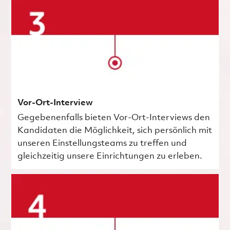
Vor-Ort-Interview
Gegebenenfalls bieten Vor-Ort-Interviews den
Kandidaten die Möglichkeit, sich persönlich mit
unseren Einstellungsteams zu treffen und
gleichzeitig unsere Einrichtungen zu erleben.