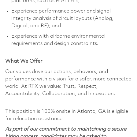
platforms, such as MATLAB;
Experience performance power and signal
integrity analysis of circuit layouts (Analog,
Digital, and RF); and
Experience with airborne environmental
requirements and design constraints.
What We Offer
Our values drive our actions, behaviors, and
performance with a vision for a safer, more connected
world. At RTX we value: Trust, Respect,
Accountability, Collaboration, and Innovation.
This position is 100% onsite in Atlanta, GA is eligible
for relocation assistance.
As part of our commitment to maintaining a secure
hiring process, candidates may be asked to