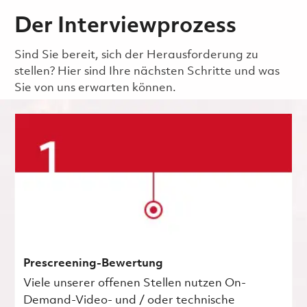
Der Interviewprozess
Sind Sie bereit, sich der Herausforderung zu
stellen? Hier sind Ihre nächsten Schritte und was
Sie von uns erwarten können.
Prescreening-Bewertung
Viele unserer offenen Stellen nutzen On-
Demand-Video- und / oder technische