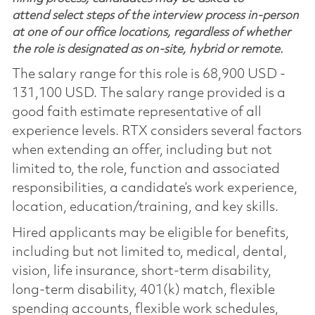
attend select steps of the interview process in-person
at one of our office locations, regardless of whether
the role is designated as on-site, hybrid or remote.
The salary range for this role is 68,900 USD -
131,100 USD. The salary range provided is a
good faith estimate representative of all
experience levels. RTX considers several factors
when extending an offer, including but not
limited to, the role, function and associated
responsibilities, a candidate’s work experience,
location, education/training, and key skills.
Hired applicants may be eligible for benefits,
including but not limited to, medical, dental,
vision, life insurance, short-term disability,
long-term disability, 401(k) match, flexible
spending accounts, flexible work schedules,