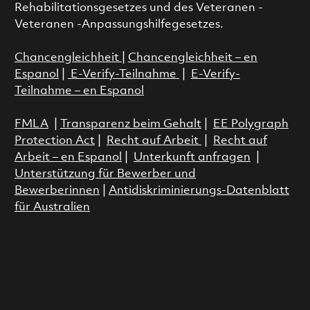
Rehabilitationsgesetzes und des Veteranen -
Veteranen -Anpassungshilfegesetzes.
Chancengleichheit
|
Chancengleichheit – en
Espanol
|
E-Verify-Teilnahme
|
E-Verify-
Teilnahme – en Espanol
FMLA
|
Transparenz beim Gehalt
|
EE Polygraph
Protection Act
|
Recht auf Arbeit
|
Recht auf
Arbeit – en Espanol
|
Unterkunft anfragen
|
Unterstützung für Bewerber und
Bewerberinnen
|
Antidiskriminierungs-Datenblatt
für Australien