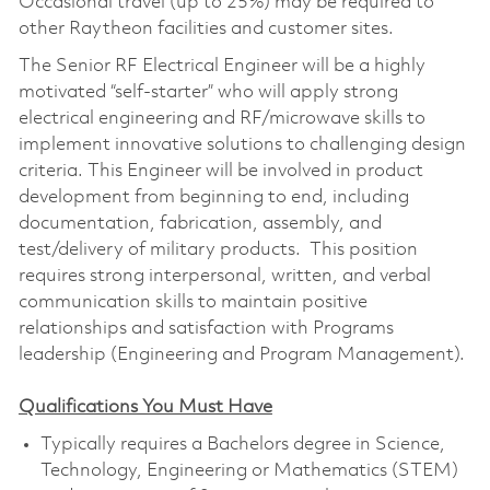
Occasional travel (up to 25%) may be required to
other Raytheon facilities and customer sites.
The Senior RF Electrical Engineer will be a highly
motivated “self-starter” who will apply strong
electrical engineering and RF/microwave skills to
implement innovative solutions to challenging design
criteria. This Engineer will be involved in product
development from beginning to end, including
documentation, fabrication, assembly, and
test/delivery of military products. This position
requires strong interpersonal, written, and verbal
communication skills to maintain positive
relationships and satisfaction with Programs
leadership (Engineering and Program Management).
Qualifications You Must Have
Typically requires a Bachelors degree in Science,
Technology, Engineering or Mathematics (STEM)