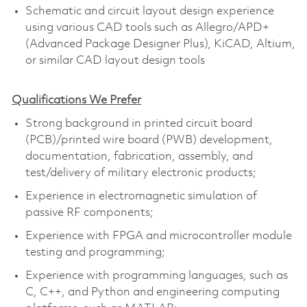
Schematic and circuit layout design experience
using various CAD tools such as Allegro/APD+
(Advanced Package Designer Plus), KiCAD, Altium,
or similar CAD layout design tools
Qualifications We Prefer
Strong background in printed circuit board
(PCB)/printed wire board (PWB) development,
documentation, fabrication, assembly, and
test/delivery of military electronic products;
Experience in electromagnetic simulation of
passive RF components;
Experience with FPGA and microcontroller module
testing and programming;
Experience with programming languages, such as
C, C++, and Python and engineering computing