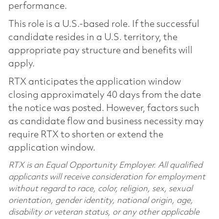
performance.
This role is a U.S.-based role. If the successful
candidate resides in a U.S. territory, the
appropriate pay structure and benefits will
apply.
RTX anticipates the application window
closing approximately 40 days from the date
the notice was posted. However, factors such
as candidate flow and business necessity may
require RTX to shorten or extend the
application window.
RTX is an Equal Opportunity Employer. All qualified
applicants will receive consideration for employment
without regard to race, color, religion, sex, sexual
orientation, gender identity, national origin, age,
disability or veteran status, or any other applicable