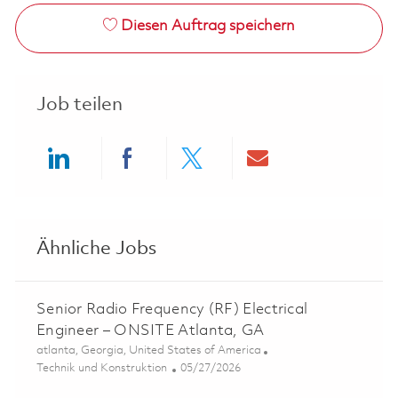
Diesen Auftrag speichern
Job teilen
Share via LinkedIn
Share via Facebook
Share via twitter
Share via ema
Ähnliche Jobs
Senior Radio Frequency (RF) Electrical
Engineer – ONSITE Atlanta, GA
Ort
atlanta, Georgia, United States of America
Kategorie
Posted Date
Technik und Konstruktion
05/27/2026