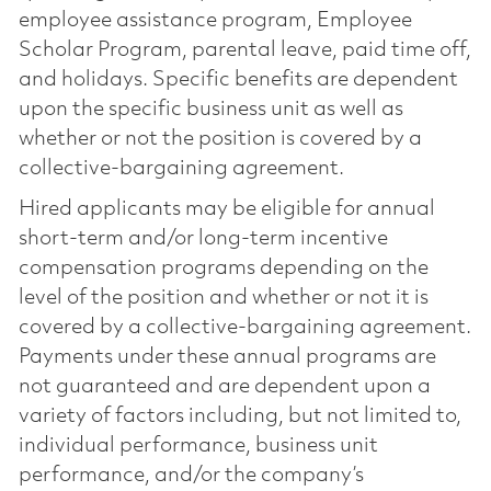
employee assistance program, Employee
Scholar Program, parental leave, paid time off,
and holidays. Specific benefits are dependent
upon the specific business unit as well as
whether or not the position is covered by a
collective-bargaining agreement.
Hired applicants may be eligible for annual
short-term and/or long-term incentive
compensation programs depending on the
level of the position and whether or not it is
covered by a collective-bargaining agreement.
Payments under these annual programs are
not guaranteed and are dependent upon a
variety of factors including, but not limited to,
individual performance, business unit
performance, and/or the company’s