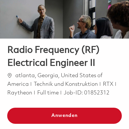
-
-
Radio Frequency (RF)
Electrical Engineer II
Ort
atlanta, Georgia, United States of
Kategorie
America
Technik und Konstruktion
RTX
Job Type
Raytheon
Full time
Job-ID:
01852312
Anwenden