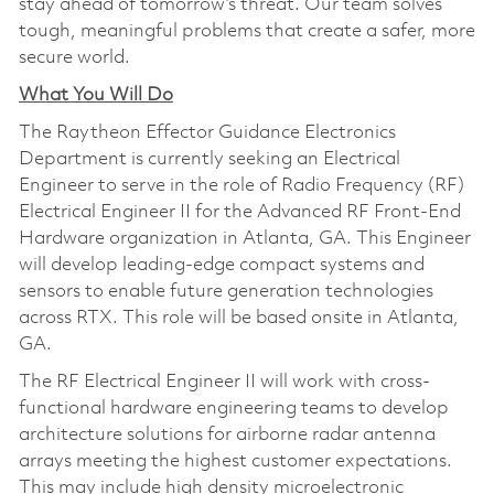
stay ahead of tomorrow’s threat. Our team solves
tough, meaningful problems that create a safer, more
secure world.
What You Will Do
The Raytheon Effector Guidance Electronics
Department is currently seeking an Electrical
Engineer to serve in the role of Radio Frequency (RF)
Electrical Engineer II for the Advanced RF Front-End
Hardware organization in Atlanta, GA. This Engineer
will develop leading-edge compact systems and
sensors to enable future generation technologies
across RTX. This role will be based onsite in Atlanta,
GA.
The RF Electrical Engineer II will work with cross-
functional hardware engineering teams to develop
architecture solutions for airborne radar antenna
arrays meeting the highest customer expectations.
This may include high density microelectronic