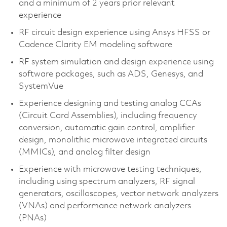
and a minimum of 2 years prior relevant
experience
RF circuit design experience using Ansys HFSS or
Cadence Clarity EM modeling software
RF system simulation and design experience using
software packages, such as ADS, Genesys, and
SystemVue
Experience designing and testing analog CCAs
(Circuit Card Assemblies), including frequency
conversion, automatic gain control, amplifier
design, monolithic microwave integrated circuits
(MMICs), and analog filter design
Experience with microwave testing techniques,
including using spectrum analyzers, RF signal
generators, oscilloscopes, vector network analyzers
(VNAs) and performance network analyzers
(PNAs)