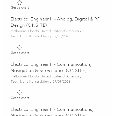
Gespeichert Senior Radio Frequency (RF) Electrical Eng
Gespeichert
Electrical Engineer II – Analog, Digital & RF
Design (ONSITE)
Ort
melbourne, Florida, United States of America
Kategorie
Posted Date
Technik und Konstruktion
07/15/2026
Gespeichert Electrical Engineer II – Analog, Digital & R
Gespeichert
Electrical Engineer II - Communication,
Navigation & Surveillance (ONSITE)
Ort
melbourne, Florida, United States of America
Kategorie
Posted Date
Technik und Konstruktion
07/09/2026
Gespeichert Electrical Engineer II - Communication, Nav
Gespeichert
Electrical Engineer II - Communications,
Navigation & Surveillance (ONSITE)