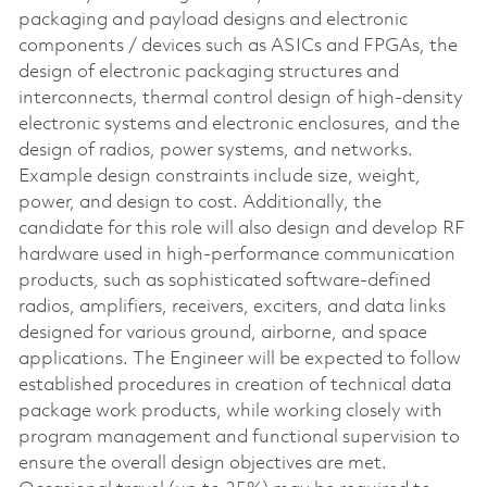
packaging and payload designs and electronic
components / devices such as ASICs and FPGAs, the
design of electronic packaging structures and
interconnects, thermal control design of high-density
electronic systems and electronic enclosures, and the
design of radios, power systems, and networks.
Example design constraints include size, weight,
power, and design to cost. Additionally, the
candidate for this role will also design and develop RF
hardware used in high-performance communication
products, such as sophisticated software-defined
radios, amplifiers, receivers, exciters, and data links
designed for various ground, airborne, and space
applications. The Engineer will be expected to follow
established procedures in creation of technical data
package work products, while working closely with
program management and functional supervision to
ensure the overall design objectives are met.