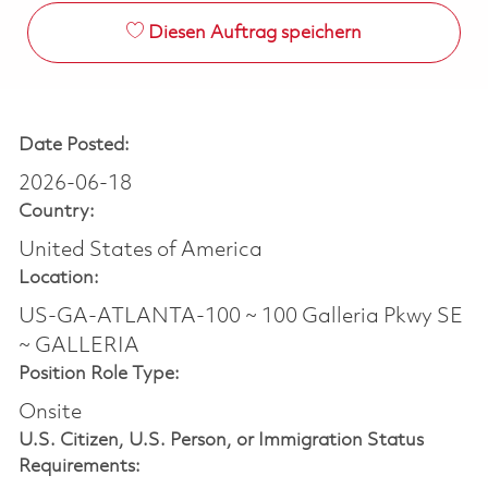
Diesen Auftrag speichern
Date Posted:
2026-06-18
Country:
United States of America
Location:
US-GA-ATLANTA-100 ~ 100 Galleria Pkwy SE
~ GALLERIA
Position Role Type:
Onsite
U.S. Citizen, U.S. Person, or Immigration Status
Requirements: