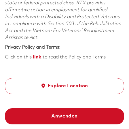
state or federal protected class. RTX provides
affirmative action in employment for qualified
Individuals with a Disability and Protected Veterans
in compliance with Section 503 of the Rehabilitation
Act and the Vietnam Era Veterans’ Readjustment
Assistance Act.
Privacy Policy and Terms:
Click on this
link
to read the Policy and Terms
Explore Location
Anwenden