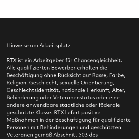
Hinweise am Arbeitsplatz
RTX ist ein Arbeitgeber für Chancengleichheit.
Alle qualifizierten Bewerber erhalten die
Beschäftigung ohne Rücksicht auf Rasse, Farbe,
Religion, Geschlecht, sexuelle Orientierung,
Geschlechtsidentität, nationale Herkunft, Alter,
Behinderung oder Veteranenstatus oder eine
andere anwendbare staatliche oder föderale
geschützte Klasse. RTX liefert positive
Maßnahmen in der Beschäftigung für qualifizierte
Personen mit Behinderungen und geschützten
Veteranen gemäß Abschnitt 503 des