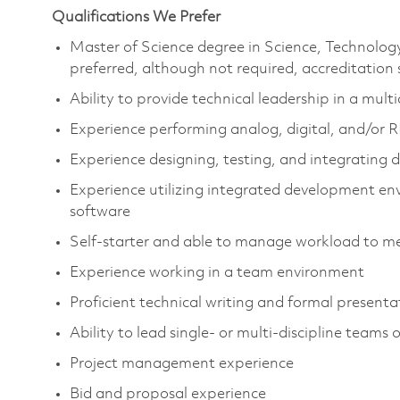
Qualifications We Prefer
Master of Science degree in Science, Technolo
preferred, although not required, accreditation
Ability to provide technical leadership in a mul
Experience performing analog, digital, and/or R
Experience designing, testing, and integrating d
Experience utilizing integrated development en
software
Self-starter and able to manage workload to me
Experience working in a team environment
Proficient technical writing and formal present
Ability to lead single- or multi-discipline teams 
Project management experience
Bid and proposal experience