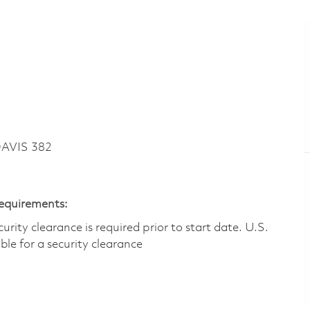
DAVIS 382
Requirements:
ity clearance is required prior to start date.​ U.S.
ible for a security clearance​