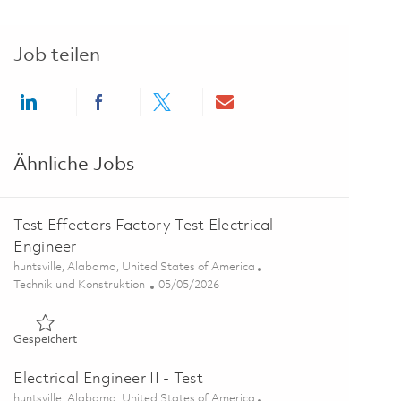
Job teilen
Share via LinkedIn
Share via Facebook
Share via twitter
Share via email
Ähnliche Jobs
Test Effectors Factory Test Electrical
Engineer
Ort
huntsville, Alabama, United States of America
Kategorie
Posted Date
Technik und Konstruktion
05/05/2026
Gespeichert Test Effectors Factory Test Electrical Engineer 
Gespeichert
Electrical Engineer II - Test
Ort
huntsville, Alabama, United States of America