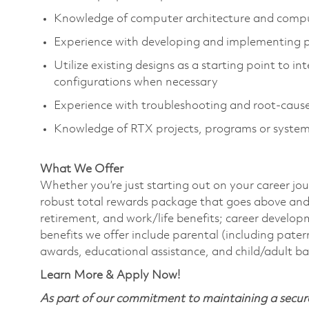
Knowledge of computer architecture and compu
Experience with developing and implementing
Utilize existing designs as a starting point to 
configurations when necessary
Experience with troubleshooting and root-cause
Knowledge of RTX projects, programs or system
What We Offer
Whether you’re just starting out on your career jou
robust total rewards package that goes above and
retirement, and work/life benefits; career develo
benefits we offer include parental (including pater
awards, educational assistance, and child/adult b
Learn More & Apply Now!
As part of our commitment to maintaining a secure