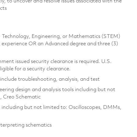
ly, to uncover and resolve issues associated with the
ucts
ce, Technology, Engineering, or Mathematics (STEM)
ant experience OR an Advanced degree and three (3)
ment issued security clearance is required. U.S.
ligible for a security clearance.
 include troubleshooting, analysis, and test
ering design and analysis tools including but not
l, Creo Schematic
including but not limited to: Oscilloscopes, DMMs,
nterpreting schematics