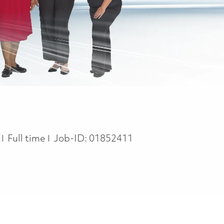
Job Type
n
Full time
Job-ID:
01852411