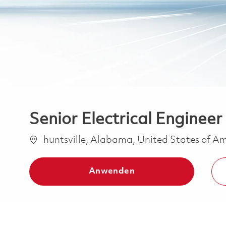
Senior Electrical Engineer 
Ort
huntsville, Alabama, United States of A
Anwenden