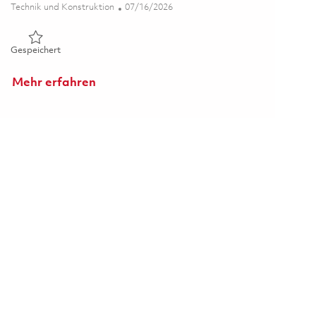
Kategorie
Posted Date
Technik und Konstruktion
07/16/2026
Gespeichert Principal RF Design Engineer 01859328
Gespeichert
Mehr erfahren