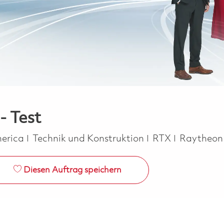
- Test
Kategorie
merica
Technik und Konstruktion
RTX
Raytheo
Diesen Auftrag speichern