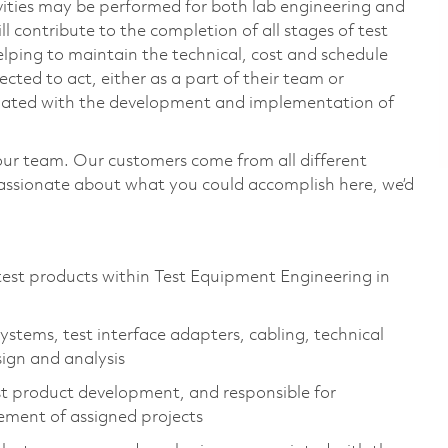
vities may be performed for both lab engineering and
 contribute to the completion of all stages of test
lping to maintain the technical, cost and schedule
ected to act, either as a part of their team or
ociated with the development and implementation of
our team. Our customers come from all different
passionate about what you could accomplish here, we’d
est products within Test Equipment Engineering in
stems, test interface adapters, cabling, technical
sign and analysis
est product development, and responsible for
ement of assigned projects