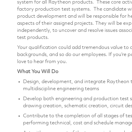
system for all Raytheon products. These core acti
factory production test systems. The candidate will
product development and will be responsible for he
aspects of their assigned projects. They will be exp
independently, to uncover and resolve issues ass
test products.
Your qualification could add tremendous value to 
backgrounds, and so do our employees. If you’re 
love to hear from you.
What You Will Do
Design, development, and integrate Raytheon t
multidiscipline engineering teams
Develop both engineering and production test sy
drawing creation, schematic creation, circuit de
Contribute to the completion of all stages of t
performing technical, cost and schedule manag