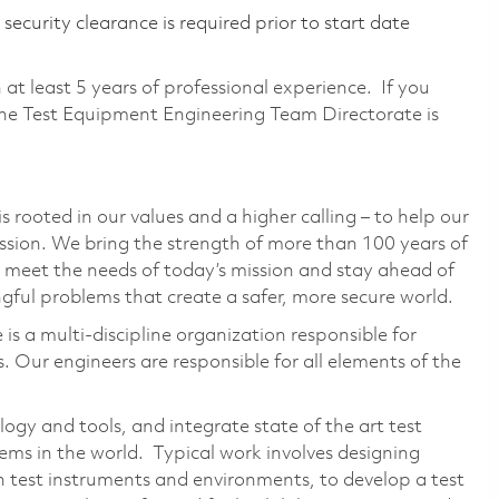
ecurity clearance is required prior to start date
h at least 5 years of professional experience. If you
the Test Equipment Engineering Team Directorate is
 rooted in our values and a higher calling – to help our
ssion. We bring the strength of more than 100 years of
 meet the needs of today’s mission and stay ahead of
ful problems that create a safer, more secure world.
s a multi-discipline organization responsible for
. Our engineers are responsible for all elements of the
ogy and tools, and integrate state of the art test
ems in the world. Typical work involves designing
th test instruments and environments, to develop a test