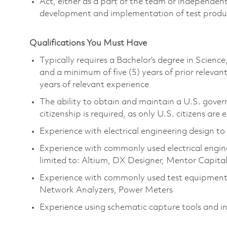
Act, either as a part of the team or independent
development and implementation of test prod
Qualifications You Must Have
Typically requires a Bachelor’s degree in Scien
and a minimum of five (5) years of prior relev
years of relevant experience
The ability to obtain and maintain a U.S. govern
citizenship is required, as only U.S. citizens are e
Experience with electrical engineering design to
Experience with commonly used electrical engine
limited to: Altium, DX Designer, Mentor Capita
Experience with commonly used test equipment 
Network Analyzers, Power Meters
Experience using schematic capture tools and i