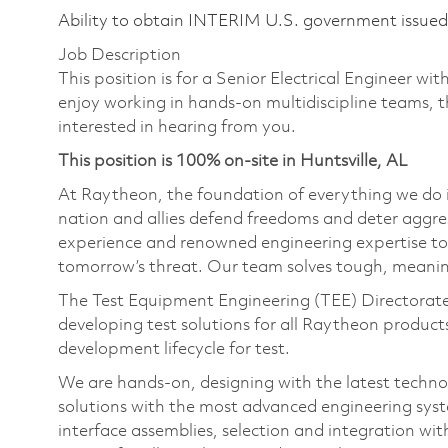
Ability to obtain INTERIM U.S. government issued s
Job Description
This position is for a Senior Electrical Engineer wit
enjoy working in hands-on multidiscipline teams, 
interested in hearing from you.
This position is 100% on-site in Huntsville, AL
At Raytheon, the foundation of everything we do is
nation and allies defend freedoms and deter aggre
experience and renowned engineering expertise to
tomorrow’s threat. Our team solves tough, meaning
The Test Equipment Engineering (TEE) Directorate i
developing test solutions for all Raytheon products
development lifecycle for test.
We are hands-on, designing with the latest technol
solutions with the most advanced engineering syst
interface assemblies, selection and integration wi