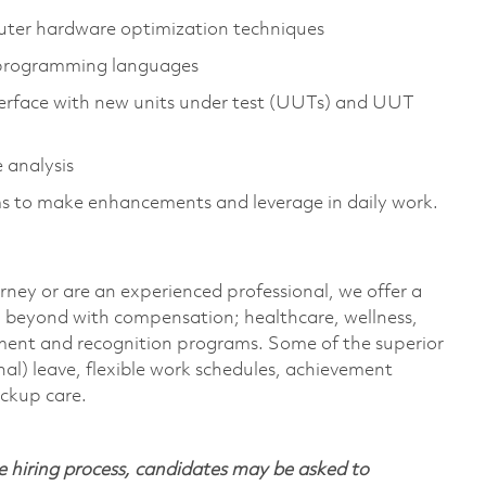
ter hardware optimization techniques
 programming languages
interface with new units under test (UUTs) and UUT
 analysis
s to make enhancements and leverage in daily work.
rney or are an experienced professional, we offer a
 beyond with compensation; healthcare, wellness,
pment and recognition programs. Some of the superior
nal) leave, flexible work schedules, achievement
ackup care.
 hiring process, candidates may be asked to