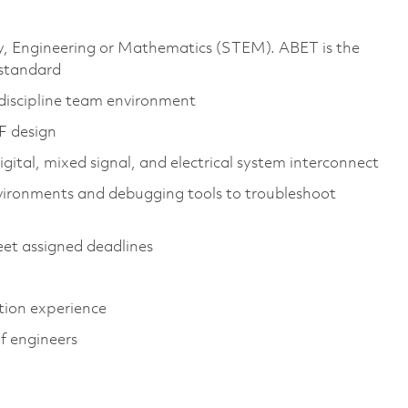
gy, Engineering or Mathematics (STEM). ABET is the
 standard
tidiscipline team environment
F design
igital, mixed signal, and electrical system interconnect
vironments and debugging tools to troubleshoot
et assigned deadlines
ation experience
of engineers