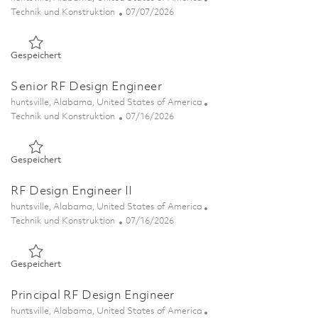
Kategorie
Posted Date
Technik und Konstruktion
07/07/2026
Gespeichert Electrical Engineer II - Test 01830751
Gespeichert
Senior RF Design Engineer
Ort
huntsville, Alabama, United States of America
Kategorie
Posted Date
Technik und Konstruktion
07/16/2026
Gespeichert Senior RF Design Engineer 01859326
Gespeichert
RF Design Engineer II
Ort
huntsville, Alabama, United States of America
Kategorie
Posted Date
Technik und Konstruktion
07/16/2026
Gespeichert RF Design Engineer II 01859324
Gespeichert
Principal RF Design Engineer
Ort
huntsville, Alabama, United States of America