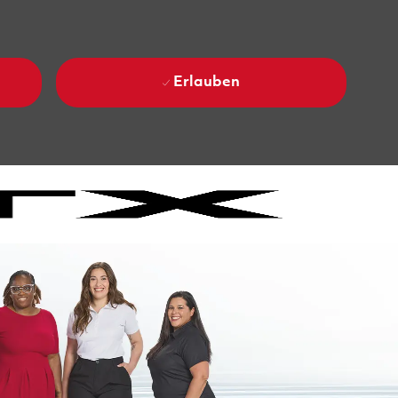
Erlauben