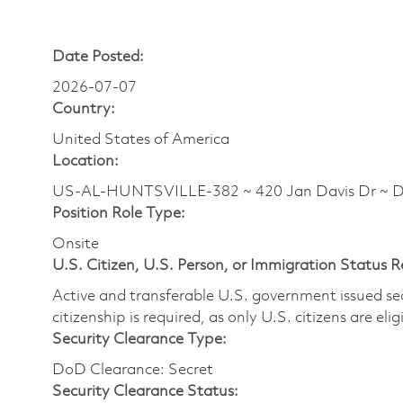
Date Posted:
2026-07-07
Country:
United States of America
Location:
US-AL-HUNTSVILLE-382 ~ 420 Jan Davis Dr ~ 
Position Role Type:
Onsite
U.S. Citizen, U.S. Person, or Immigration Status 
Active and transferable U.S. government issued secur
citizenship is required, as only U.S. citizens are elig
Security Clearance Type:
DoD Clearance: Secret
Security Clearance Status: