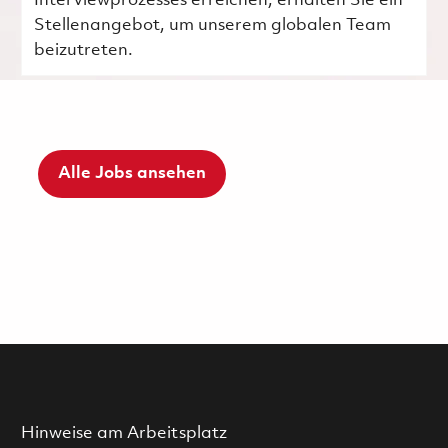
Interviewprozesses erreichen, erhalten Sie ein
Stellenangebot, um unserem globalen Team
beizutreten.
Alle Jobs ansehen
Hinweise am Arbeitsplatz