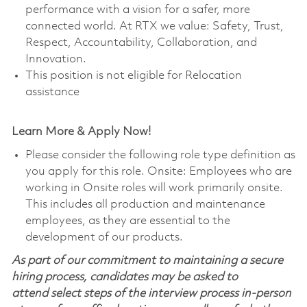
performance with a vision for a safer, more
connected world. At RTX we value: Safety, Trust,
Respect, Accountability, Collaboration, and
Innovation.
This position is not eligible for Relocation
assistance
Learn More & Apply Now!
Please consider the following role type definition as
you apply for this role. Onsite: Employees who are
working in Onsite roles will work primarily onsite.
This includes all production and maintenance
employees, as they are essential to the
development of our products.
As part of our commitment to maintaining a secure
hiring process, candidates may be asked to
attend select steps of the interview process in-person