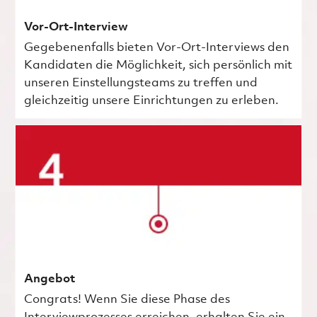
Vor-Ort-Interview
Gegebenenfalls bieten Vor-Ort-Interviews den
Kandidaten die Möglichkeit, sich persönlich mit
unseren Einstellungsteams zu treffen und
gleichzeitig unsere Einrichtungen zu erleben.
Angebot
Congrats! Wenn Sie diese Phase des