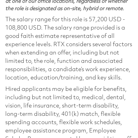
at one of our office locations, regardless of whether
the role is designated as on-site, hybrid or remote.
The salary range for this role is 57,200 USD -
108,800 USD. The salary range provided is a
good faith estimate representative of all
experience levels. RTX considers several factors
when extending an offer, including but not
limited to, the role, function and associated
responsibilities, a candidate’s work experience,
location, education/training, and key skills.
Hired applicants may be eligible for benefits,
including but not limited to, medical, dental,
vision, life insurance, short-term disability,
long-term disability, 401(k) match, flexible
spending accounts, flexible work schedules,
employee assistance program, Employee