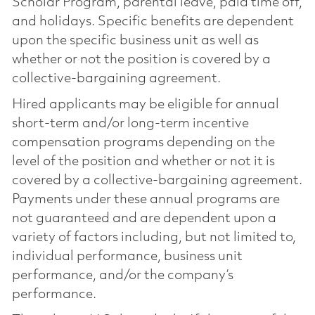
Scholar Program, parental leave, paid time off,
and holidays. Specific benefits are dependent
upon the specific business unit as well as
whether or not the position is covered by a
collective-bargaining agreement.
Hired applicants may be eligible for annual
short-term and/or long-term incentive
compensation programs depending on the
level of the position and whether or not it is
covered by a collective-bargaining agreement.
Payments under these annual programs are
not guaranteed and are dependent upon a
variety of factors including, but not limited to,
individual performance, business unit
performance, and/or the company’s
performance.