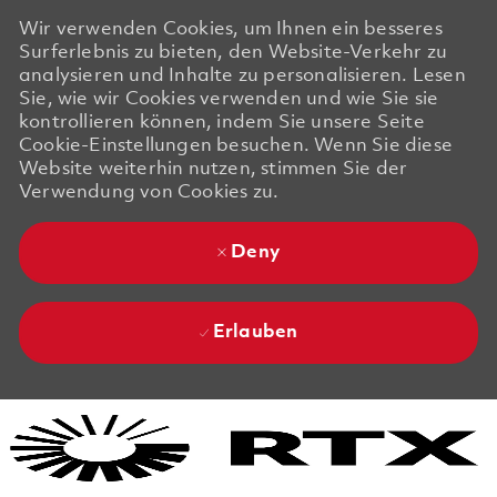
Wir verwenden Cookies, um Ihnen ein besseres
Surferlebnis zu bieten, den Website-Verkehr zu
analysieren und Inhalte zu personalisieren. Lesen
Sie, wie wir Cookies verwenden und wie Sie sie
kontrollieren können, indem Sie unsere Seite
Cookie-Einstellungen besuchen. Wenn Sie diese
Website weiterhin nutzen, stimmen Sie der
Verwendung von Cookies zu.
Deny
Erlauben
Skip to main content
Skip to main content