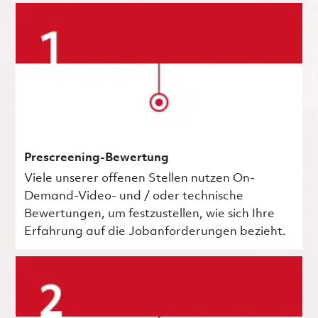
Prescreening-Bewertung
Viele unserer offenen Stellen nutzen On-
Demand-Video- und / oder technische
Bewertungen, um festzustellen, wie sich Ihre
Erfahrung auf die Jobanforderungen bezieht.