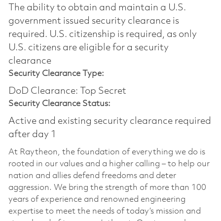
The ability to obtain and maintain a U.S.
government issued security clearance is
required.​ U.S. citizenship is required, as only
U.S. citizens are eligible for a security
clearance
Security Clearance Type:
DoD Clearance: Top Secret
Security Clearance Status:
Active and existing security clearance required
after day 1
At Raytheon, the foundation of everything we do is
rooted in our values and a higher calling – to help our
nation and allies defend freedoms and deter
aggression. We bring the strength of more than 100
years of experience and renowned engineering
expertise to meet the needs of today’s mission and