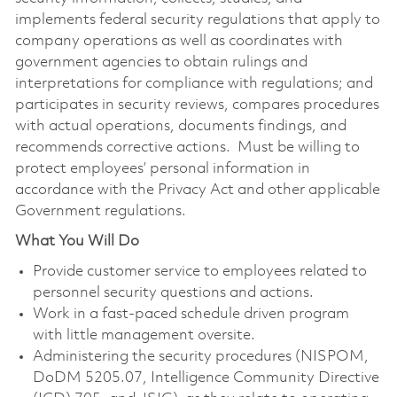
implements federal security regulations that apply to
company operations as well as coordinates with
government agencies to obtain rulings and
interpretations for compliance with regulations; and
participates in security reviews, compares procedures
with actual operations, documents findings, and
recommends corrective actions. Must be willing to
protect employees’ personal information in
accordance with the Privacy Act and other applicable
Government regulations.
What You Will Do
Provide customer service to employees related to
personnel security questions and actions.
Work in a fast-paced schedule driven program
with little management oversite.
Administering the security procedures (NISPOM,
DoDM 5205.07, Intelligence Community Directive