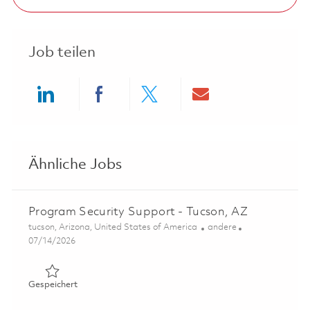
Job teilen
Share via LinkedIn
Share via Facebook
Share via twitter
Share via ema
Ähnliche Jobs
Program Security Support - Tucson, AZ
Ort
Kategorie
tucson, Arizona, United States of America
andere
Posted Date
07/14/2026
Gespeichert Program Security Support - Tucson, AZ 018
Gespeichert