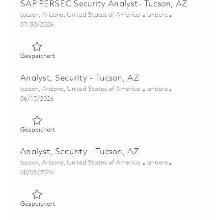
SAP PERSEC Security Analyst- Tucson, AZ
Ort
Kategorie
tucson, Arizona, United States of America
andere
Posted Date
07/30/2026
Gespeichert SAP PERSEC Security Analyst- Tucson, AZ 0
Gespeichert
Analyst, Security - Tucson, AZ
Ort
Kategorie
tucson, Arizona, United States of America
andere
Posted Date
06/15/2026
Gespeichert Analyst, Security - Tucson, AZ 01852601
Gespeichert
Analyst, Security - Tucson, AZ
Ort
Kategorie
tucson, Arizona, United States of America
andere
Posted Date
08/05/2026
Gespeichert Analyst, Security - Tucson, AZ 01862418
Gespeichert