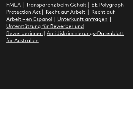
FMLA
|
Transparenz beim Gehalt
|
EE Polygraph
Protection Act
|
Recht auf Arbeit
|
Recht auf
Arbeit – en Espanol
|
Unterkunft anfragen
|
Unterstützung für Bewerber und
Bewerberinnen
|
Antidiskriminierungs-Datenblatt
für Australien