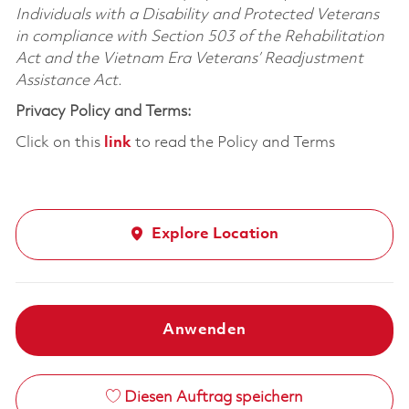
Individuals with a Disability and Protected Veterans
in compliance with Section 503 of the Rehabilitation
Act and the Vietnam Era Veterans’ Readjustment
Assistance Act.
Privacy Policy and Terms:
Click on this
link
to read the Policy and Terms
Explore Location
Anwenden
Diesen Auftrag speichern