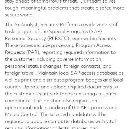
stay ahead of tomorrow’s threat. Our team solves
tough, meaningful problems that create a safer, more
secure world.
The Sr Analyst, Security Performs a wide variety of
tasks as part of the Special Programs (SAP)
Personnel Security (PERSEC) team within Security.
These duties include processing Program Access
Requests (PAR), reporting required information to
the customer including adverse information,
personnel status changes, foreign contacts, and
foreign travel. Maintain local SAP access database as
well as print and distribute program badges and local
courier. Update and upload required documents to
the customer security database ensuring customer
compliance. This position also requires an
operational understanding of the AFT process and
Media Control. The selected candidate will be
required to update computer databases with vital
security information; collects, studies, and