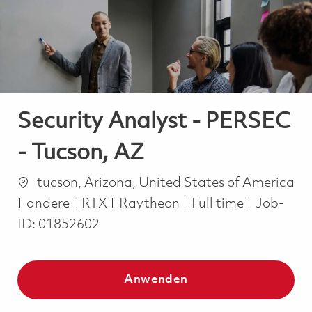
-
-
Security Analyst - PERSEC
- Tucson, AZ
Ort
tucson, Arizona, United States of America
Kategorie
Job Type
andere
RTX
Raytheon
Full time
Job-
ID:
01852602
Anwenden