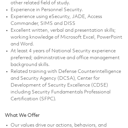
other related field of study.
Experience in Personnel Security.
Experience using eSecurity, JADE, Access
Commander, SIMS and DISS
Excellent written, verbal and presentation skills;
working knowledge of Microsoft Excel, PowerPoint
and Word.
At least 4 years of National Security experience
preferred; administrative and office management
background skills.
Related training with Defense Counterintelligence
and Security Agency (DCSA), Center for
Development of Security Excellence (CDSE)
including Security Fundamentals Professional
Certification (SFPC).
What We Offer
Our values drive our actions, behaviors, and