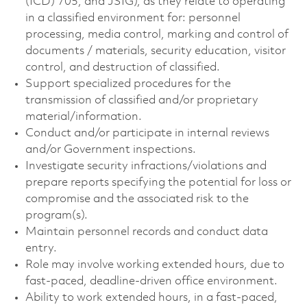
(ICD) 705, and JSIG), as they relate to operating
in a classified environment for: personnel
processing, media control, marking and control of
documents / materials, security education, visitor
control, and destruction of classified.
Support specialized procedures for the
transmission of classified and/or proprietary
material/information.
Conduct and/or participate in internal reviews
and/or Government inspections.
Investigate security infractions/violations and
prepare reports specifying the potential for loss or
compromise and the associated risk to the
program(s).
Maintain personnel records and conduct data
entry.
Role may involve working extended hours, due to
fast-paced, deadline-driven office environment.
Ability to work extended hours, in a fast-paced,