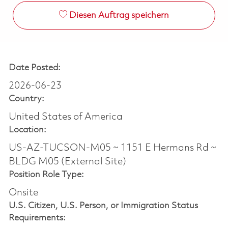
Diesen Auftrag speichern
Date Posted:
2026-06-23
Country:
United States of America
Location:
US-AZ-TUCSON-M05 ~ 1151 E Hermans Rd ~
BLDG M05 (External Site)
Position Role Type:
Onsite
U.S. Citizen, U.S. Person, or Immigration Status
Requirements: