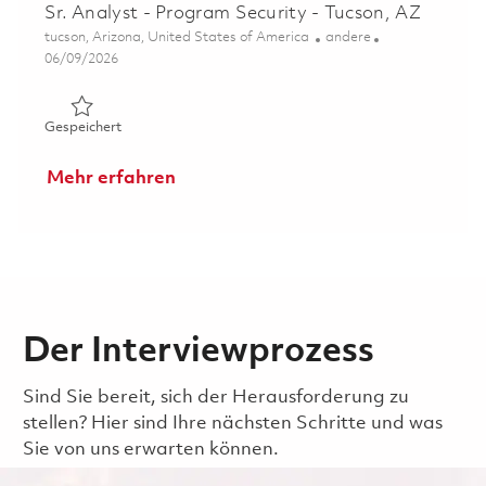
Sr. Analyst - Program Security - Tucson, AZ
Ort
Kategorie
tucson, Arizona, United States of America
andere
Posted Date
06/09/2026
Gespeichert Sr. Analyst - Program Security - Tucson, AZ
Gespeichert
Mehr erfahren
Der Interviewprozess
Sind Sie bereit, sich der Herausforderung zu
stellen? Hier sind Ihre nächsten Schritte und was
Sie von uns erwarten können.