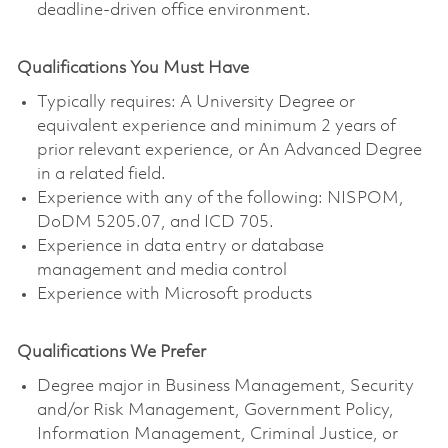
deadline-driven office environment.
Qualifications You Must Have
Typically requires: A University Degree or
equivalent experience and minimum 2 years of
prior relevant experience, or An Advanced Degree
in a related field.
Experience with any of the following: NISPOM,
DoDM 5205.07, and ICD 705.
Experience in data entry or database
management and media control
Experience with Microsoft products
Qualifications We Prefer
Degree major in Business Management, Security
and/or Risk Management, Government Policy,
Information Management, Criminal Justice, or