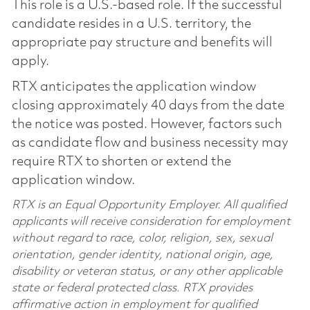
This role is a U.S.-based role. If the successful
candidate resides in a U.S. territory, the
appropriate pay structure and benefits will
apply.
RTX anticipates the application window
closing approximately 40 days from the date
the notice was posted. However, factors such
as candidate flow and business necessity may
require RTX to shorten or extend the
application window.
RTX is an Equal Opportunity Employer. All qualified
applicants will receive consideration for employment
without regard to race, color, religion, sex, sexual
orientation, gender identity, national origin, age,
disability or veteran status, or any other applicable
state or federal protected class. RTX provides
affirmative action in employment for qualified