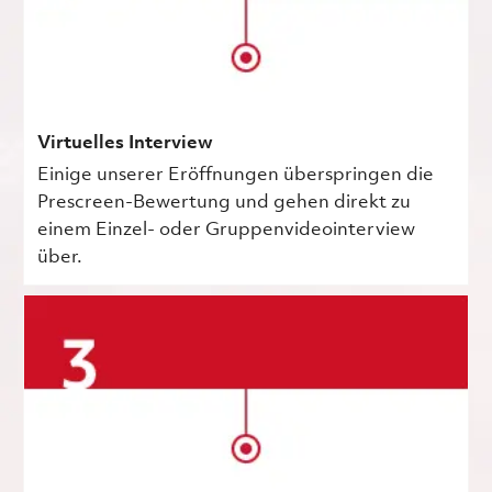
Virtuelles Interview
Einige unserer Eröffnungen überspringen die
Prescreen-Bewertung und gehen direkt zu
einem Einzel- oder Gruppenvideointerview
über.