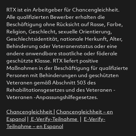
RTX ist ein Arbeitgeber für Chancengleichheit.
Alle qualifizierten Bewerber erhalten die
Beschäftigung ohne Rücksicht auf Rasse, Farbe,
Religion, Geschlecht, sexuelle Orientierung,
Geschlechtsidentität, nationale Herkunft, Alter,
Behinderung oder Veteranenstatus oder eine
andere anwendbare staatliche oder föderale
geschützte Klasse. RTX liefert positive
Maßnahmen in der Beschäftigung für qualifizierte
Personen mit Behinderungen und geschützten
Veteranen gemäß Abschnitt 503 des
Rehabilitationsgesetzes und des Veteranen -
Veteranen -Anpassungshilfegesetzes.
Chancengleichheit
|
Chancengleichheit – en
Espanol
|
E-Verify-Teilnahme
|
E-Verify-
Teilnahme – en Espanol