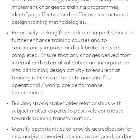
implement changes to training programmes,
identifying effective and ineffective instructional
design training methodologies.
Proactively seeking feedback and impact stories to
further enhance training courses and to
continuously improve and celebrate the work
completed. Ensure that any changes derived from
internal and external validation are incorporated
into all training design activity to ensure that
training remains up-to-date and satisfies
operational / workplace performance
requirements.
Building strong stakeholder relationships with
subject matter experts to positively contribute
towards training transformation.
Identify opportunities to provide accreditation for
new and/or amended training as designed, and/or