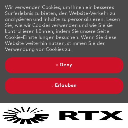
Wir verwenden Cookies, um Ihnen ein besseres
Surferlebnis zu bieten, den Website-Verkehr zu
analysieren und Inhalte zu personalisieren. Lesen
Sie, wie wir Cookies verwenden und wie Sie sie
kontrollieren können, indem Sie unsere Seite
Cookie-Einstellungen besuchen. Wenn Sie diese
Website weiterhin nutzen, stimmen Sie der
Verwendung von Cookies zu.
Deny
Erlauben
Skip to main content
Skip to main content