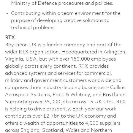
Ministry pf Defence procedures and policies.
Contributing within a team environment for the
purpose of developing creative solutions to
technical problems.
RTX
Raytheon UK is a landed company and part of the
wider RTX organisation. Headquartered in Arlington,
Virginia, USA, but with over 180,000 employees
globally across every continent, RTX provides
advanced systems and services for commercial,
military and government customers worldwide and
comprises three industry-leading businesses – Collins
Aerospace Systems, Pratt & Whitney, and Raytheon.
Supporting over 35,000 jobs across 13 UK sites, RTX
is helping to drive prosperity. Each year our work
contributes over £2.7bn to the UK economy and
offers a wealth of opportunities to 4,000 suppliers
across England, Scotland, Wales and Northern