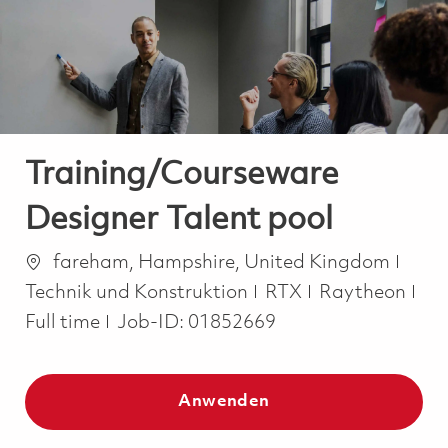
-
-
Training/Courseware
Designer Talent pool
Ort
Kate
fareham, Hampshire, United Kingdom
Job
Technik und Konstruktion
RTX
Raytheon
Full time
Job-ID:
01852669
Anwenden