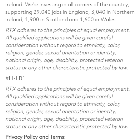
Ireland. We’re investing in all corners of the country,
supporting 29,040 jobs in England, 3,040 in Northern
Ireland, 1,900 in Scotland and 1,600 in Wales.
RTX adheres to the principles of equal employment.
All qualified applications will be given careful
consideration without regard to ethnicity, color,
religion, gender, sexual orientation or identity,
national origin, age, disability, protected veteran
status or any other characteristic protected by law.
#LI-LB1
RTX adheres to the principles of equal employment.
All qualified applications will be given careful
consideration without regard to ethnicity, color,
religion, gender, sexual orientation or identity,
national origin, age, disability, protected veteran
status or any other characteristic protected by law.
Privacy Policy and Terms: