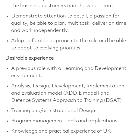
the business, customers and the wider team.
Demonstrate attention to detail, a passion for
quality, be able to plan, multitask, deliver on time
and work independently.
Adopt a flexible approach to the role and be able
to adapt to evolving priorities.
Desirable experience
A previous role with a Learning and Development
environment.
Analysis, Design, Development, Implementation
and Evaluation model (ADDIE model) and
Defence Systems Approach to Training (DSAT).
Training and/or Instructional Design.
Program management tools and applications.
Knowledge and practical experience of UK