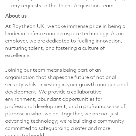
any requests to the Talent Acquisition team.
About us
At Raytheon UK, we take immense pride in being a
leader in defence and aerospace technology. As an
employer, we are dedicated to fuelling innovation,
nurturing talent, and fostering a culture of
excellence.
Joining our team means being part of an
organisation that shapes the future of national
security whilst investing in your growth and personal
development. We provide a collaborative
environment, abundant opportunities for
professional development, and a profound sense of
purpose in what we do. Together, we are not just
advancing technology; we're building a community
committed to safeguarding a safer and more
connected world.