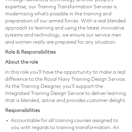
expertise, our Training Transformation Services is
modernising what’s possible in the training and
preparation of our armed forces. With a real blended
approach to learning and using the latest innovative
systems and technology, we ensure our service men
and women really are prepared for any situation.
Role & Responsibilities
About the role
In this role you’ll have the opportunity to make a real
difference to the Royal Navy Training Design Service.
As the Training Designer, you’ll support the
Integrated Training Design Service to deliver learning
that is blended, active and provides customer delight.
Responsibilities
Accountable for all training courses assigned to
you with regards to training transformation. An