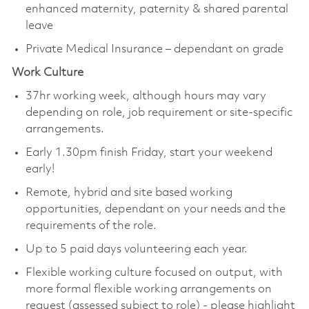
enhanced maternity, paternity & shared parental
leave
Private Medical Insurance – dependant on grade
Work Culture
37hr working week, although hours may vary
depending on role, job requirement or site-specific
arrangements.
Early 1.30pm finish Friday, start your weekend
early!
Remote, hybrid and site based working
opportunities, dependant on your needs and the
requirements of the role.
Up to 5 paid days volunteering each year.
Flexible working culture focused on output, with
more formal flexible working arrangements on
request (assessed subject to role) - please highlight