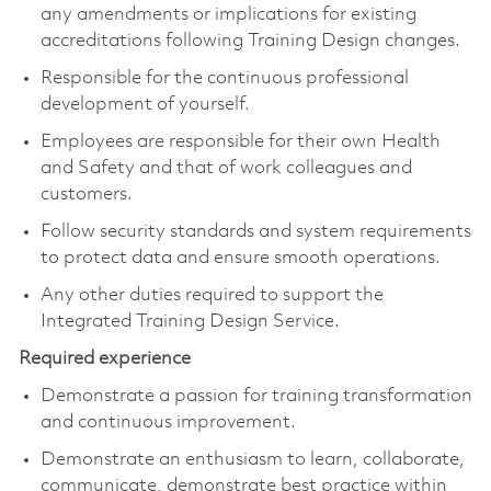
any amendments or implications for existing
accreditations following Training Design changes.
Responsible for the continuous professional
development of yourself.
Employees are responsible for their own Health
and Safety and that of work colleagues and
customers.
Follow security standards and system requirements
to protect data and ensure smooth operations.
Any other duties required to support the
Integrated Training Design Service.
Required experience
Demonstrate a passion for training transformation
and continuous improvement.
Demonstrate an enthusiasm to learn, collaborate,
communicate, demonstrate best practice within