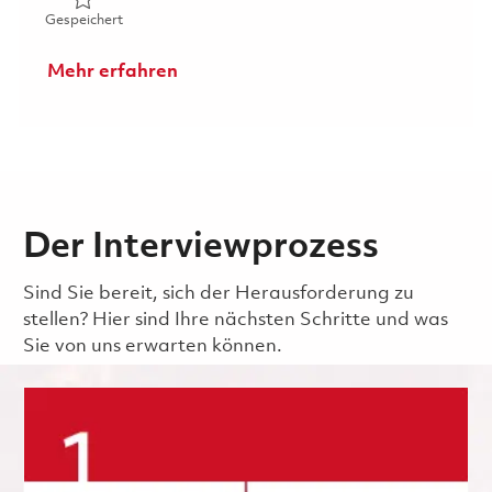
Gespeichert Learning Management System Administrato
Gespeichert
Mehr erfahren
Der Interviewprozess
Sind Sie bereit, sich der Herausforderung zu
stellen? Hier sind Ihre nächsten Schritte und was
Sie von uns erwarten können.