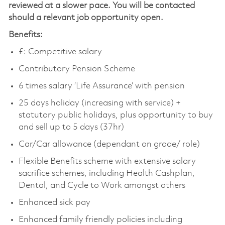
reviewed at a slower pace. You will be contacted
should a relevant job opportunity open.
Benefits:
£: Competitive salary
Contributory Pension Scheme
6 times salary ‘Life Assurance’ with pension
25 days holiday (increasing with service) +
statutory public holidays, plus opportunity to buy
and sell up to 5 days (37hr)
Car/Car allowance (dependant on grade/ role)
Flexible Benefits scheme with extensive salary
sacrifice schemes, including Health Cashplan,
Dental, and Cycle to Work amongst others
Enhanced sick pay
Enhanced family friendly policies including