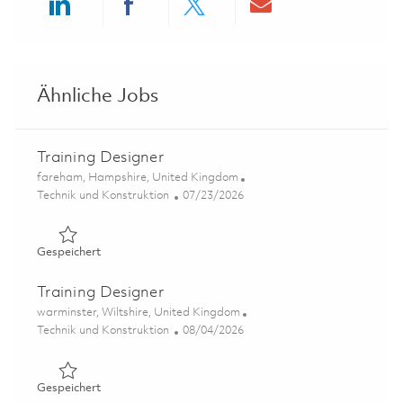
Share via LinkedIn
Share via Facebook
Share via twitter
Share via ema
Ähnliche Jobs
Training Designer
Ort
fareham, Hampshire, United Kingdom
Kategorie
Posted Date
Technik und Konstruktion
07/23/2026
Gespeichert Training Designer 01861399
Gespeichert
Training Designer
Ort
warminster, Wiltshire, United Kingdom
Kategorie
Posted Date
Technik und Konstruktion
08/04/2026
Gespeichert Training Designer 01858803
Gespeichert