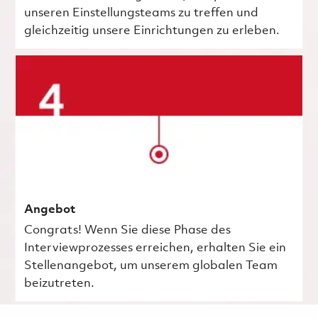
unseren Einstellungsteams zu treffen und
gleichzeitig unsere Einrichtungen zu erleben.
Angebot
Congrats! Wenn Sie diese Phase des
Interviewprozesses erreichen, erhalten Sie ein
Stellenangebot, um unserem globalen Team
beizutreten.