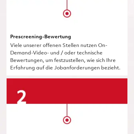
Prescreening-Bewertung
Viele unserer offenen Stellen nutzen On-
Demand-Video- und / oder technische
Bewertungen, um festzustellen, wie sich Ihre
Erfahrung auf die Jobanforderungen bezieht.