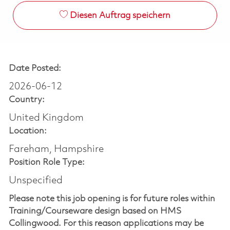
Diesen Auftrag speichern
Date Posted:
2026-06-12
Country:
United Kingdom
Location:
Fareham, Hampshire
Position Role Type:
Unspecified
Please note this job opening is for future roles within
Training/Courseware design based on HMS
Collingwood. For this reason applications may be