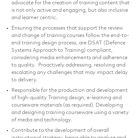
advocate for the creation of training content that
is not only active and engaging, but also inclusive
and learner centric.
Ensuring the processes that support the review
and change of training courses follow the end-to-
end training design process, are DSAT (Defence
Systems Approach to Training) compliant,
considering media enhancements and adherence
to quality. Proactively addressing, resolving and
escalating any challenges that may impact delay
to delivery.
Responsible for the production and development
of high-quality Training design, e-learning and
courseware materials (as required). Developing
and designing training courseware using a variety
of media and technology.
Contribute to the development of overall
instructional strategy, being able to analyse and