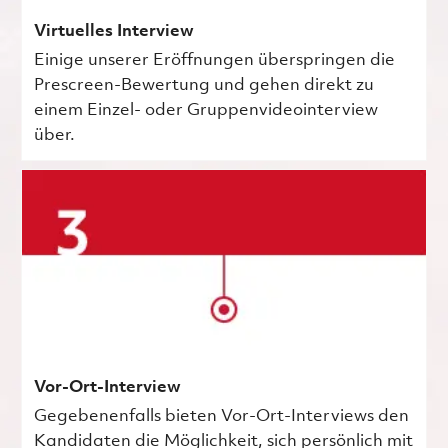
Virtuelles Interview
Einige unserer Eröffnungen überspringen die
Prescreen-Bewertung und gehen direkt zu
einem Einzel- oder Gruppenvideointerview
über.
Vor-Ort-Interview
Gegebenenfalls bieten Vor-Ort-Interviews den
Kandidaten die Möglichkeit, sich persönlich mit