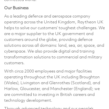
Our Business
As a leading defence and aerospace company
operating across the United Kingdom, Raytheon UK
helps to solve our customers’ toughest challenges. We
are a major supplier to the UK government and
customers around the globe, providing defence
solutions across all domains: land, sea, air, space, and
cyberspace. We also provide digital and training
transformation solutions to commercial and military
customers.
With circa 2000 employees and major facilities
operating throughout the UK including Broughton
(Wales), Livingston and Glenrothes (Scotland), and
Harlow, Gloucester, and Manchester (England); we
are committed to investing in British careers and
technology development.
Through advanced technology and our people’s