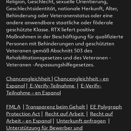
Religion, Geschlecht, sexuelle Orientierung,
Geschlechtsidentität, nationale Herkunft, Alter,
Behinderung oder Veteranenstatus oder eine
andere anwendbare staatliche oder föderale
geschützte Klasse. RTX liefert positive
Maßnahmen in der Beschäftigung für qualifizierte
Personen mit Behinderungen und geschützten
Veteranen gemäß Abschnitt 503 des
Rehabilitationsgesetzes und des Veteranen -
Veteranen -Anpassungshilfegesetzes.
Chancengleichheit
|
Chancengleichheit – en
Espanol
|
E-Verify-Teilnahme
|
E-Verify-
Teilnahme – en Espanol
FMLA
|
Transparenz beim Gehalt
|
EE Polygraph
Protection Act
|
Recht auf Arbeit
|
Recht auf
Arbeit – en Espanol
|
Unterkunft anfragen
|
Unterstützung für Bewerber und