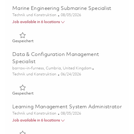
Marine Engineering Submarine Specialist
Kategorie
Posted Date
Technik und Konstruktion
08/05/2026
Job available in 6 locations
Gespeichert Marine Engineering Submarine Specialist 0
Gespeichert
Data & Configuration Management
Specialist
Ort
barrow-in-furness, Cumbria, United Kingdom
Kategorie
Posted Date
Technik und Konstruktion
06/24/2026
Gespeichert Data & Configuration Management Speciali
Gespeichert
Learning Management System Administrator
Kategorie
Posted Date
Technik und Konstruktion
08/05/2026
Job available in 6 locations