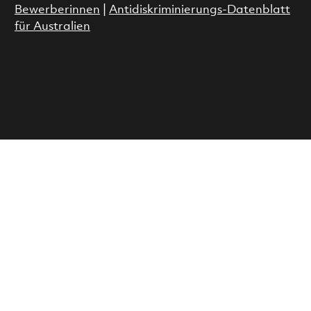
Bewerberinnen
|
Antidiskriminierungs-Datenblatt
für Australien