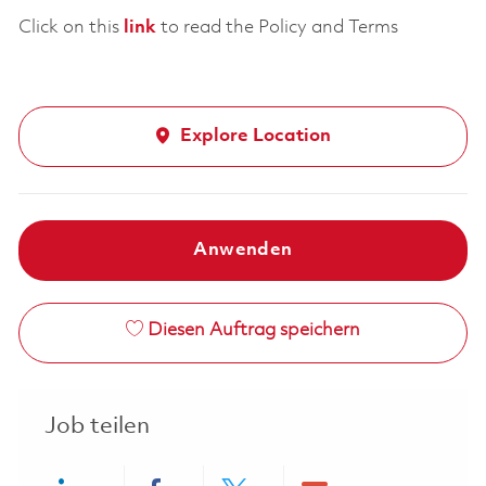
Click on this
link
to read the Policy and Terms
Explore Location
Anwenden
Diesen Auftrag speichern
Job teilen