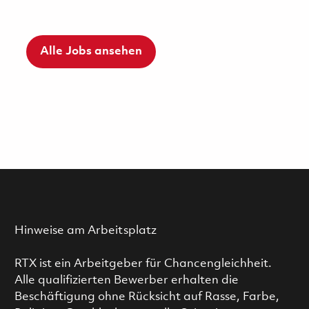
Alle Jobs ansehen
Hinweise am Arbeitsplatz
RTX ist ein Arbeitgeber für Chancengleichheit.
Alle qualifizierten Bewerber erhalten die
Beschäftigung ohne Rücksicht auf Rasse, Farbe,