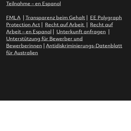
Teilnahme – en Espanol
FMLA
|
Transparenz beim Gehalt
|
EE Polygraph
Protection Act
|
Recht auf Arbeit
|
Recht auf
Arbeit – en Espanol
|
Unterkunft anfragen
|
Unterstützung für Bewerber und
Bewerberinnen
|
Antidiskriminierungs-Datenblatt
für Australien