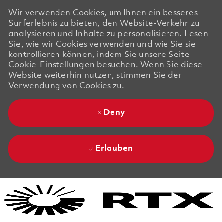
Wir verwenden Cookies, um Ihnen ein besseres
Surferlebnis zu bieten, den Website-Verkehr zu
analysieren und Inhalte zu personalisieren. Lesen
Sie, wie wir Cookies verwenden und wie Sie sie
kontrollieren können, indem Sie unsere Seite
Cookie-Einstellungen besuchen. Wenn Sie diese
Website weiterhin nutzen, stimmen Sie der
Verwendung von Cookies zu.
Deny
Erlauben
Skip to main content
Skip to main content