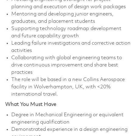
planning and execution of design work packages
Mentoring and developing junior engineers,
graduates, and placement students
Supporting technology roadmap development
and future capability growth
Leading failure investigations and corrective action
activities
Collaborating with global engineering teams to
drive continuous improvement and share best
practices
The role will be based in a new Collins Aerospace
facility in Wolverhampton, UK, with <20%
international travel.
What You Must Have
Degree in Mechanical Engineering or equivalent
engineering qualification
Demonstrated experience in a design engineering