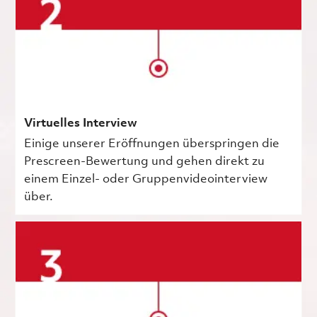
Virtuelles Interview
Einige unserer Eröffnungen überspringen die
Prescreen-Bewertung und gehen direkt zu
einem Einzel- oder Gruppenvideointerview
über.