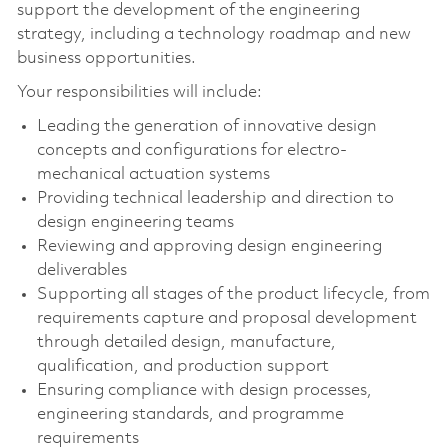
support the development of the engineering
strategy, including a technology roadmap and new
business opportunities.
Your responsibilities will include:
Leading the generation of innovative design
concepts and configurations for electro-
mechanical actuation systems
Providing technical leadership and direction to
design engineering teams
Reviewing and approving design engineering
deliverables
Supporting all stages of the product lifecycle, from
requirements capture and proposal development
through detailed design, manufacture,
qualification, and production support
Ensuring compliance with design processes,
engineering standards, and programme
requirements