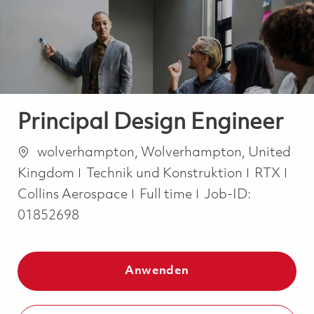
-
-
Principal Design Engineer
Ort
wolverhampton, Wolverhampton, United
Kategorie
Kingdom
Technik und Konstruktion
RTX
Job Type
Collins Aerospace
Full time
Job-ID:
01852698
Anwenden