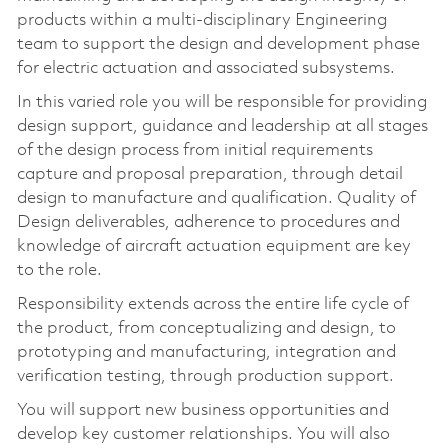
products within a multi-disciplinary Engineering
team to support the design and development phase
for electric actuation and associated subsystems.
In this varied role you will be responsible for providing
design support, guidance and leadership at all stages
of the design process from initial requirements
capture and proposal preparation, through detail
design to manufacture and qualification. Quality of
Design deliverables, adherence to procedures and
knowledge of aircraft actuation equipment are key
to the role.
Responsibility extends across the entire life cycle of
the product, from conceptualizing and design, to
prototyping and manufacturing, integration and
verification testing, through production support.
You will support new business opportunities and
develop key customer relationships. You will also