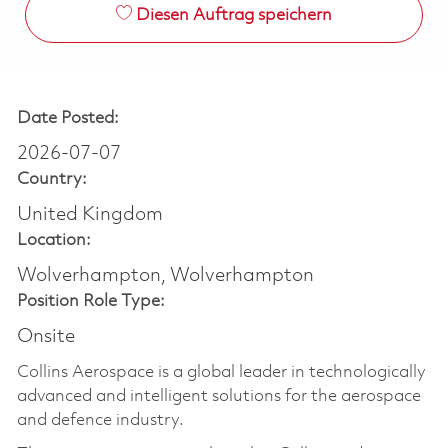
Diesen Auftrag speichern
Date Posted:
2026-07-07
Country:
United Kingdom
Location:
Wolverhampton, Wolverhampton
Position Role Type:
Onsite
Collins Aerospace is a global leader in technologically
advanced and intelligent solutions for the aerospace
and defence industry.