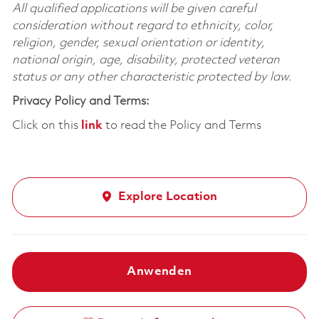
All qualified applications will be given careful
consideration without regard to ethnicity, color,
religion, gender, sexual orientation or identity,
national origin, age, disability, protected veteran
status or any other characteristic protected by law.
Privacy Policy and Terms:
Click on this
link
to read the Policy and Terms
Explore Location
Anwenden