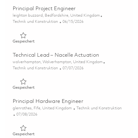
Principal Project Engineer
Ort
leighton buzzard, Bedfordshire, United Kingdom
Kategorie
Posted Date
Technik und Konstruktion
06/15/2026
Gespeichert Principal Project Engineer 01848982
Gespeichert
Technical Lead – Nacelle Actuation
Ort
wolverhampton, Wolverhampton, United Kingdom
Kategorie
Posted Date
Technik und Konstruktion
07/07/2026
Gespeichert Technical Lead – Nacelle Actuation 01852696
Gespeichert
Principal Hardware Engineer
Ort
Kategorie
glenrothes, Fife, United Kingdom
Technik und Konstruktion
Posted Date
07/08/2026
Gespeichert Principal Hardware Engineer 01843574
Gespeichert