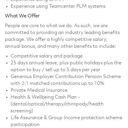
Experience using Teamcenter PLM systems
What We Offer
People are core to what we do. As such, we are
committed to providing an industry leading benefits
package. We offer a highly competitive salary,
annual bonus, and many other benefits to include:
Competitive salary and package
25 days annual leave, plus public holidays plus the
option to buy / sell up to 5 days per year
Generous Employer Contribution Pension Scheme
with 2:1 matched contributions up to 10%
Private Medical Insurance
Health & Wellbeing Cash Plan -
(dental/optical/therapy/chiropody/health
screening)
Life Assurance & Group Income protection scheme
participation