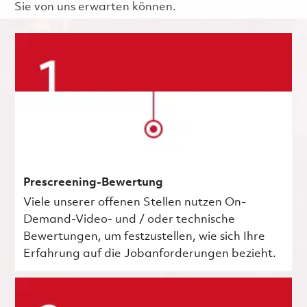
Sie von uns erwarten können.
Prescreening-Bewertung
Viele unserer offenen Stellen nutzen On-
Demand-Video- und / oder technische
Bewertungen, um festzustellen, wie sich Ihre
Erfahrung auf die Jobanforderungen bezieht.