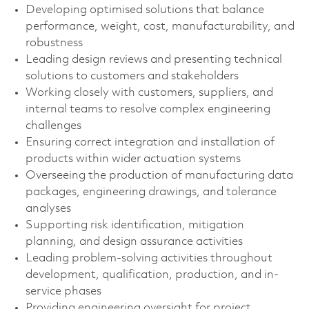
Developing optimised solutions that balance
performance, weight, cost, manufacturability, and
robustness
Leading design reviews and presenting technical
solutions to customers and stakeholders
Working closely with customers, suppliers, and
internal teams to resolve complex engineering
challenges
Ensuring correct integration and installation of
products within wider actuation systems
Overseeing the production of manufacturing data
packages, engineering drawings, and tolerance
analyses
Supporting risk identification, mitigation
planning, and design assurance activities
Leading problem-solving activities throughout
development, qualification, production, and in-
service phases
Providing engineering oversight for project