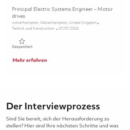
Principal Electric Systems Engineer – Motor
drives
Ort
wolverhampton, Wolverhampton, United Kingdom
Kategorie
Posted Date
Technik und Konstruktion
07/07/2026
Gespeichert Principal Electric Systems Engineer – Motor 
Gespeichert
Mehr erfahren
Der Interviewprozess
Sind Sie bereit, sich der Herausforderung zu
stellen? Hier sind Ihre nächsten Schritte und was