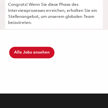
Congrats! Wenn Sie diese Phase des
Interviewprozesses erreichen, erhalten Sie ein
Stellenangebot, um unserem globalen Team
beizutreten.
Alle Jobs ansehen