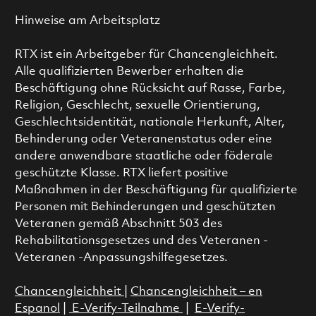
Hinweise am Arbeitsplatz
RTX ist ein Arbeitgeber für Chancengleichheit.
Alle qualifizierten Bewerber erhalten die
Beschäftigung ohne Rücksicht auf Rasse, Farbe,
Religion, Geschlecht, sexuelle Orientierung,
Geschlechtsidentität, nationale Herkunft, Alter,
Behinderung oder Veteranenstatus oder eine
andere anwendbare staatliche oder föderale
geschützte Klasse. RTX liefert positive
Maßnahmen in der Beschäftigung für qualifizierte
Personen mit Behinderungen und geschützten
Veteranen gemäß Abschnitt 503 des
Rehabilitationsgesetzes und des Veteranen -
Veteranen -Anpassungshilfegesetzes.
Chancengleichheit
|
Chancengleichheit – en
Espanol
|
E-Verify-Teilnahme
|
E-Verify-