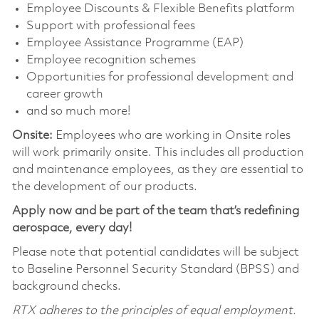
Employee Discounts & Flexible Benefits platform
Support with professional fees
Employee Assistance Programme (EAP)
Employee recognition schemes
Opportunities for professional development and
career growth
and so much more!
Onsite:
Employees who are working in Onsite roles
will work primarily onsite. This includes all production
and maintenance employees, as they are essential to
the development of our products.
Apply now and be part of the team that’s redefining
aerospace, every day!
Please note that potential candidates will be subject
to Baseline Personnel Security Standard (BPSS) and
background checks.
RTX adheres to the principles of equal employment.