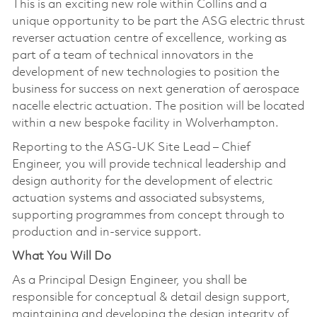
This is an exciting new role within Collins and a
unique opportunity to be part the ASG electric thrust
reverser actuation centre of excellence, working as
part of a team of technical innovators in the
development of new technologies to position the
business for success on next generation of aerospace
nacelle electric actuation. The position will be located
within a new bespoke facility in Wolverhampton.
Reporting to the ASG-UK Site Lead – Chief
Engineer, you will provide technical leadership and
design authority for the development of electric
actuation systems and associated subsystems,
supporting programmes from concept through to
production and in-service support.
What You Will Do
As a Principal Design Engineer, you shall be
responsible for conceptual & detail design support,
maintaining and developing the design integrity of