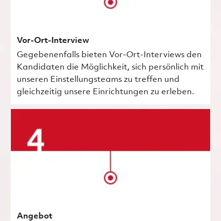
Vor-Ort-Interview
Gegebenenfalls bieten Vor-Ort-Interviews den
Kandidaten die Möglichkeit, sich persönlich mit
unseren Einstellungsteams zu treffen und
gleichzeitig unsere Einrichtungen zu erleben.
Angebot