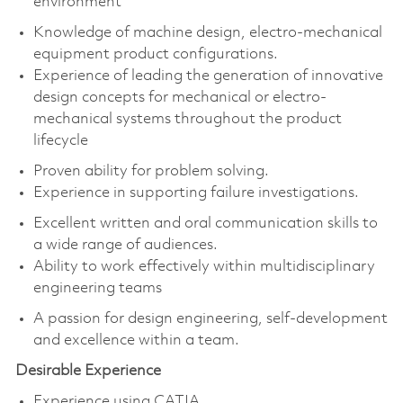
environment
Knowledge of machine design, electro-mechanical
equipment product configurations.
Experience of leading the generation of innovative
design concepts for mechanical or electro-
mechanical systems throughout the product
lifecycle
Proven ability for problem solving.
Experience in supporting failure investigations.
Excellent written and oral communication skills to
a wide range of audiences.
Ability to work effectively within multidisciplinary
engineering teams
A passion for design engineering, self-development
and excellence within a team.
Desirable Experience
Experience using CATIA