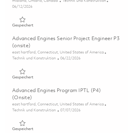
Ort
Kategorie
midland, Ontario, Canada
Technik und Konstruktion
Posted Date
06/12/2026
Gespeichert Sr. Assembly & Test Planner 01852750
Gespeichert
Advanced Engines Senior Project Engineer P3
(onsite)
Ort
east hartford, Connecticut, United States of America
Kategorie
Posted Date
Technik und Konstruktion
06/22/2026
Gespeichert Advanced Engines Senior Project Engineer P
Gespeichert
Advanced Engines Program IPTL (P4)
(Onsite)
Ort
east hartford, Connecticut, United States of America
Kategorie
Posted Date
Technik und Konstruktion
07/07/2026
Gespeichert Advanced Engines Program IPTL (P4) (Onsit
Gespeichert