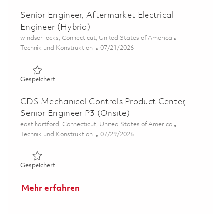
Senior Engineer, Aftermarket Electrical
Engineer (Hybrid)
Ort
windsor locks, Connecticut, United States of America
Kategorie
Posted Date
Technik und Konstruktion
07/21/2026
Gespeichert Senior Engineer, Aftermarket Electrical Eng
Gespeichert
CDS Mechanical Controls Product Center,
Senior Engineer P3 (Onsite)
Ort
east hartford, Connecticut, United States of America
Kategorie
Posted Date
Technik und Konstruktion
07/29/2026
Gespeichert CDS Mechanical Controls Product Center, Se
Gespeichert
Mehr erfahren