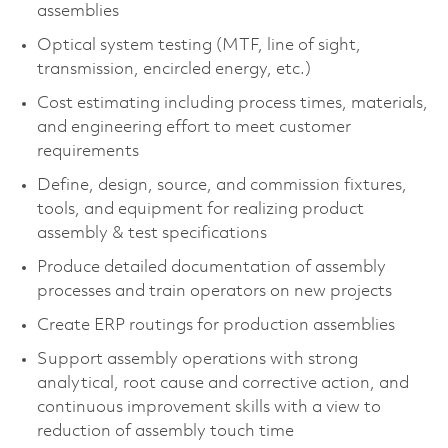
assemblies
Optical system testing (MTF, line of sight,
transmission, encircled energy, etc.)
Cost estimating including process times, materials,
and engineering effort to meet customer
requirements
Define, design, source, and commission fixtures,
tools, and equipment for realizing product
assembly & test specifications
Produce detailed documentation of assembly
processes and train operators on new projects
Create ERP routings for production assemblies
Support assembly operations with strong
analytical, root cause and corrective action, and
continuous improvement skills with a view to
reduction of assembly touch time