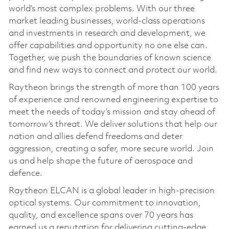
world’s most complex problems. With our three
market leading businesses, world-class operations
and investments in research and development, we
offer capabilities and opportunity no one else can.
Together, we push the boundaries of known science
and find new ways to connect and protect our world.
Raytheon brings the strength of more than 100 years
of experience and renowned engineering expertise to
meet the needs of today’s mission and stay ahead of
tomorrow’s threat. We deliver solutions that help our
nation and allies defend freedoms and deter
aggression, creating a safer, more secure world. Join
us and help shape the future of aerospace and
defence.
Raytheon ELCAN is a global leader in high-precision
optical systems. Our commitment to innovation,
quality, and excellence spans over 70 years has
earned us a reputation for delivering cutting-edge