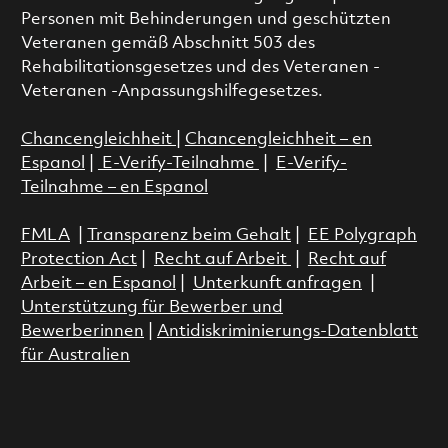
Personen mit Behinderungen und geschützten
Veteranen gemäß Abschnitt 503 des
Rehabilitationsgesetzes und des Veteranen -
Veteranen -Anpassungshilfegesetzes.
Chancengleichheit
|
Chancengleichheit – en
Espanol
|
E-Verify-Teilnahme
|
E-Verify-
Teilnahme – en Espanol
FMLA
|
Transparenz beim Gehalt
|
EE Polygraph
Protection Act
|
Recht auf Arbeit
|
Recht auf
Arbeit – en Espanol
|
Unterkunft anfragen
|
Unterstützung für Bewerber und
Bewerberinnen
|
Antidiskriminierungs-Datenblatt
für Australien