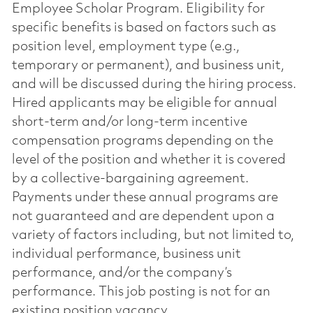
Employee Scholar Program. Eligibility for
specific benefits is based on factors such as
position level, employment type (e.g.,
temporary or permanent), and business unit,
and will be discussed during the hiring process.
Hired applicants may be eligible for annual
short-term and/or long-term incentive
compensation programs depending on the
level of the position and whether it is covered
by a collective-bargaining agreement.
Payments under these annual programs are
not guaranteed and are dependent upon a
variety of factors including, but not limited to,
individual performance, business unit
performance, and/or the company’s
performance. This job posting is not for an
existing position vacancy.