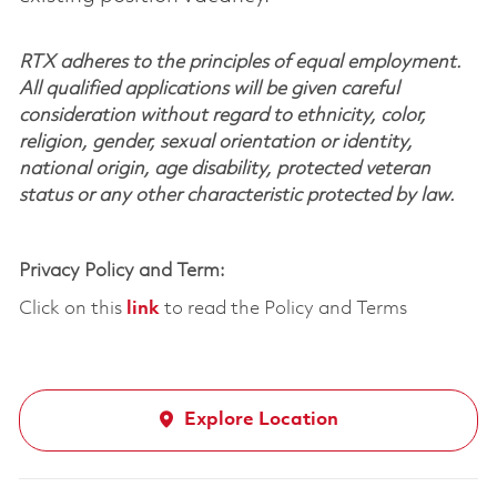
RTX adheres to the principles of equal employment.
All qualified applications will be given careful
consideration without regard to ethnicity, color,
religion, gender, sexual orientation or identity,
national origin, age disability, protected veteran
status or any other characteristic protected by law.
Privacy Policy and Term:
Click on this
link
to read the Policy and Terms
Explore Location