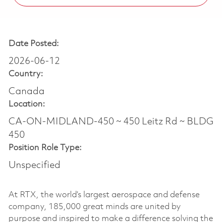
Date Posted:
2026-06-12
Country:
Canada
Location:
CA-ON-MIDLAND-450 ~ 450 Leitz Rd ~ BLDG
450
Position Role Type:
Unspecified
At RTX, the world’s largest aerospace and defense
company, 185,000 great minds are united by
purpose and inspired to make a difference solving the