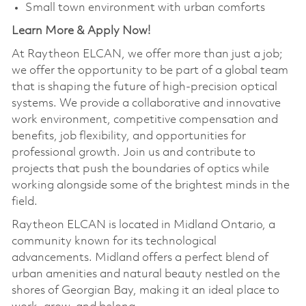
Small town environment with urban comforts
Learn More & Apply Now!
At Raytheon ELCAN, we offer more than just a job;
we offer the opportunity to be part of a global team
that is shaping the future of high-precision optical
systems. We provide a collaborative and innovative
work environment, competitive compensation and
benefits, job flexibility, and opportunities for
professional growth. Join us and contribute to
projects that push the boundaries of optics while
working alongside some of the brightest minds in the
field.
Raytheon ELCAN is located in Midland Ontario, a
community known for its technological
advancements. Midland offers a perfect blend of
urban amenities and natural beauty nestled on the
shores of Georgian Bay, making it an ideal place to