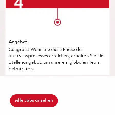
Angebot
Congrats! Wenn Sie diese Phase des
Interviewprozesses erreichen, erhalten Sie ein
Stellenangebot, um unserem globalen Team
beizutreten.
Alle Jobs ansehen