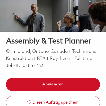
-
-
Assembly & Test Planner
Ort
Kategorie
midland, Ontario, Canada
Technik und
Job Type
Konstruktion
RTX
Raytheon
Full time
Job-ID:
01852733
Anwenden
Diesen Auftrag speichern