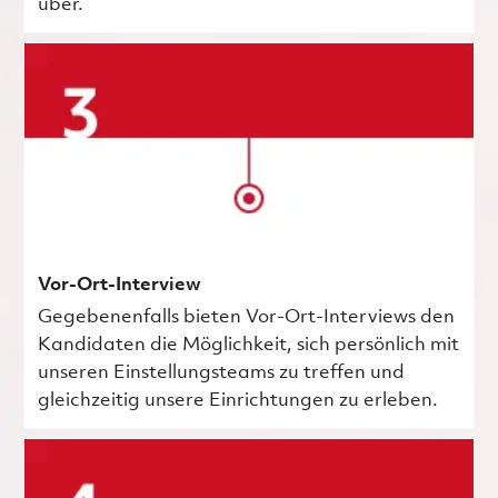
über.
Vor-Ort-Interview
Gegebenenfalls bieten Vor-Ort-Interviews den
Kandidaten die Möglichkeit, sich persönlich mit
unseren Einstellungsteams zu treffen und
gleichzeitig unsere Einrichtungen zu erleben.