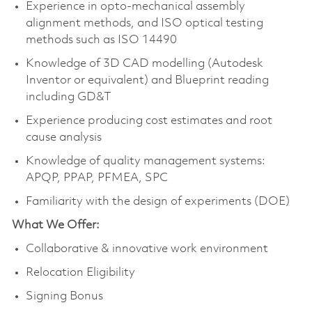
Experience in opto-mechanical assembly
alignment methods, and ISO optical testing
methods such as ISO 14490
Knowledge of 3D CAD modelling (Autodesk
Inventor or equivalent) and Blueprint reading
including GD&T
Experience producing cost estimates and root
cause analysis
Knowledge of quality management systems:
APQP, PPAP, PFMEA, SPC
Familiarity with the design of experiments (DOE)
What We Offer:
Collaborative & innovative work environment
Relocation Eligibility
Signing Bonus