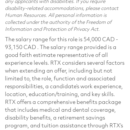
any applicants with disabilities. If you require
disability-related accommodations, please contact
Human Resources. All personal information is
collected under the authority of the Freedom of
Information and Protection of Privacy Act.
The salary range for this role is 54,000 CAD -
93,150 CAD . The salary range provided is a
good faith estimate representative of all
experience levels. RTX considers several factors
when extending an offer, including but not
limited to, the role, function and associated
responsibilities, a candidate’s work experience,
location, education/training, and key skills.
RTX offers a comprehensive benefits package
that includes medical and dental coverage,
disability benefits, a retirement savings
program, and tuition assistance through RTX’s