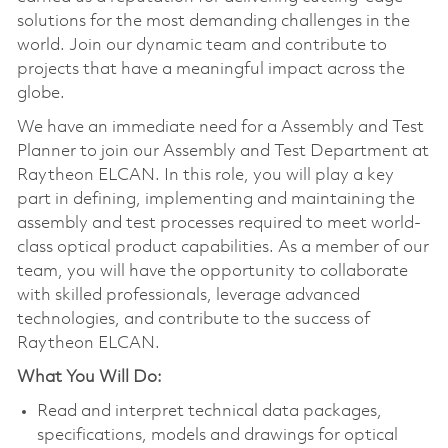
solutions for the most demanding challenges in the
world. Join our dynamic team and contribute to
projects that have a meaningful impact across the
globe.
We have an immediate need for a Assembly and Test
Planner to join our Assembly and Test Department at
Raytheon ELCAN. In this role, you will play a key
part in defining, implementing and maintaining the
assembly and test processes required to meet world-
class optical product capabilities. As a member of our
team, you will have the opportunity to collaborate
with skilled professionals, leverage advanced
technologies, and contribute to the success of
Raytheon ELCAN.
What You Will Do:
Read and interpret technical data packages,
specifications, models and drawings for optical