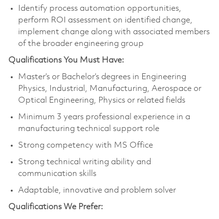
Identify process automation opportunities,
perform ROI assessment on identified change,
implement change along with associated members
of the broader engineering group
Qualifications You Must Have:
Master’s or Bachelor’s degrees in Engineering
Physics, Industrial, Manufacturing, Aerospace or
Optical Engineering, Physics or related fields
Minimum 3 years professional experience in a
manufacturing technical support role
Strong competency with MS Office
Strong technical writing ability and
communication skills
Adaptable, innovative and problem solver
Qualifications We Prefer: