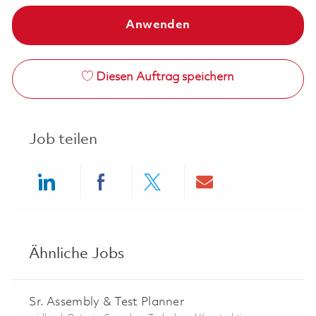
Anwenden
Diesen Auftrag speichern
Job teilen
Share via LinkedIn
Share via Facebook
Share via twitter
Share via ema
Ähnliche Jobs
Sr. Assembly & Test Planner