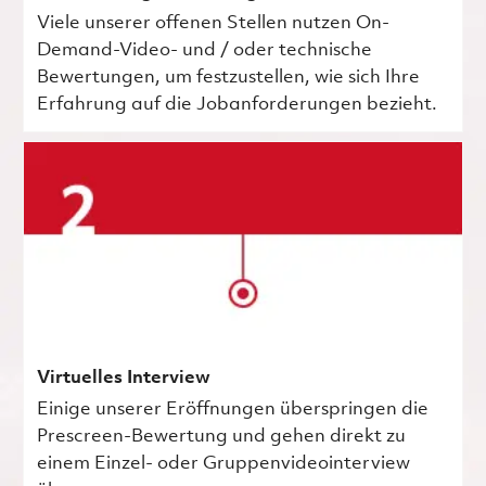
Viele unserer offenen Stellen nutzen On-
Demand-Video- und / oder technische
Bewertungen, um festzustellen, wie sich Ihre
Erfahrung auf die Jobanforderungen bezieht.
Virtuelles Interview
Einige unserer Eröffnungen überspringen die
Prescreen-Bewertung und gehen direkt zu
einem Einzel- oder Gruppenvideointerview