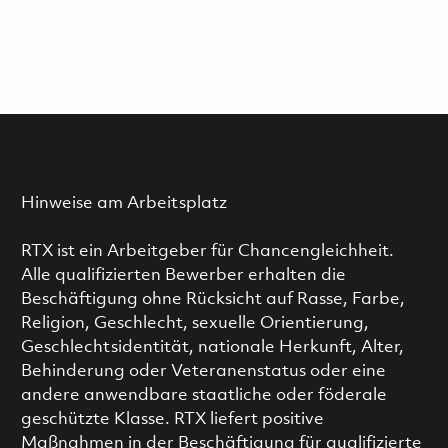
Hinweise am Arbeitsplatz
RTX ist ein Arbeitgeber für Chancengleichheit.
Alle qualifizierten Bewerber erhalten die
Beschäftigung ohne Rücksicht auf Rasse, Farbe,
Religion, Geschlecht, sexuelle Orientierung,
Geschlechtsidentität, nationale Herkunft, Alter,
Behinderung oder Veteranenstatus oder eine
andere anwendbare staatliche oder föderale
geschützte Klasse. RTX liefert positive
Maßnahmen in der Beschäftigung für qualifizierte