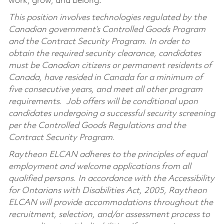
work, grow, and belong.
This position involves technologies regulated by the
Canadian government’s Controlled Goods Program
and the Contract Security Program. In order to
obtain the required security clearance, candidates
must be Canadian citizens or permanent residents of
Canada, have resided in Canada for a minimum of
five consecutive years, and meet all other program
requirements. Job offers will be conditional upon
candidates undergoing a successful security screening
per the Controlled Goods Regulations and the
Contract Security Program.
Raytheon ELCAN adheres to the principles of equal
employment and welcome applications from all
qualified persons. In accordance with the Accessibility
for Ontarians with Disabilities Act, 2005, Raytheon
ELCAN will provide accommodations throughout the
recruitment, selection, and/or assessment process to