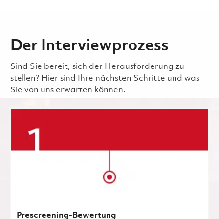
Der Interviewprozess
Sind Sie bereit, sich der Herausforderung zu
stellen? Hier sind Ihre nächsten Schritte und was
Sie von uns erwarten können.
Prescreening-Bewertung