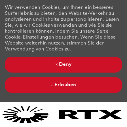
Wir verwenden Cookies, um Ihnen ein besseres
Surferlebnis zu bieten, den Website-Verkehr zu
analysieren und Inhalte zu personalisieren. Lesen
Sie, wie wir Cookies verwenden und wie Sie sie
kontrollieren können, indem Sie unsere Seite
Cookie-Einstellungen besuchen. Wenn Sie diese
Website weiterhin nutzen, stimmen Sie der
Verwendung von Cookies zu.
Deny
Erlauben
Skip to main content
Skip to main content