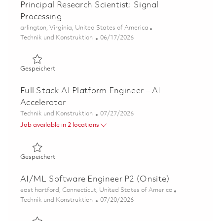
Principal Research Scientist: Signal
Processing
Ort
arlington, Virginia, United States of America
Kategorie
Posted Date
Technik und Konstruktion
06/17/2026
Gespeichert Principal Research Scientist: Signal Process
Gespeichert
Full Stack AI Platform Engineer – AI
Accelerator
Kategorie
Posted Date
Technik und Konstruktion
07/27/2026
Job available in 2 locations
Gespeichert Full Stack AI Platform Engineer – AI Acceler
Gespeichert
AI/ML Software Engineer P2 (Onsite)
Ort
east hartford, Connecticut, United States of America
Kategorie
Posted Date
Technik und Konstruktion
07/20/2026