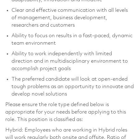
Clear and effective communication with all levels
of management, business development,
researchers and customers
Ability to focus on results in a fast-paced, dynamic
team environment
Ability to work independently with limited
direction and in multidisciplinary environment to
accomplish project goals
The preferred candidate will look at open-ended
tough problems as an opportunity to innovate and
develop novel solutions
Please ensure the role type defined below is
appropriate for your needs before applying to this
role. This position is classified as:
Hybrid: Employees who are working in Hybrid roles
will work regularly both onsite and offsite. Ratio of