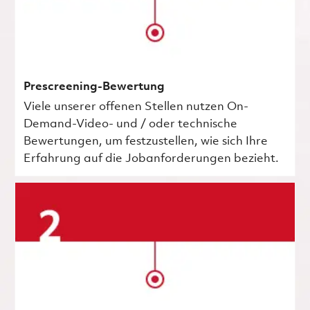
Prescreening-Bewertung
Viele unserer offenen Stellen nutzen On-
Demand-Video- und / oder technische
Bewertungen, um festzustellen, wie sich Ihre
Erfahrung auf die Jobanforderungen bezieht.