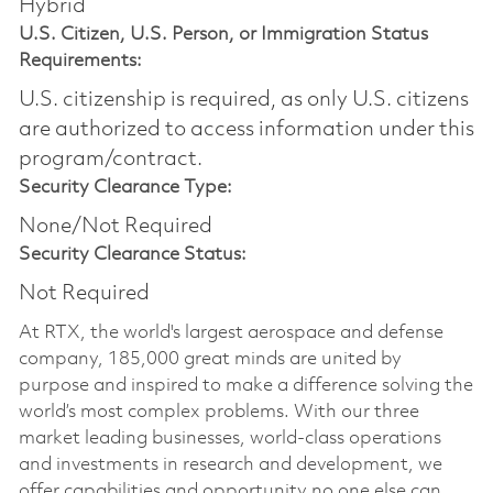
Hybrid
U.S. Citizen, U.S. Person, or Immigration Status
Requirements:
U.S. citizenship is required, as only U.S. citizens
are authorized to access information under this
program/contract.
Security Clearance Type:
None/Not Required
Security Clearance Status:
Not Required
At RTX, the world's largest aerospace and defense
company, 185,000 great minds are united by
purpose and inspired to make a difference solving the
world’s most complex problems. With our three
market leading businesses, world-class operations
and investments in research and development, we
offer capabilities and opportunity no one else can.