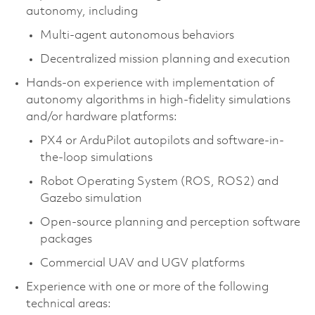
autonomy, including
Multi-agent autonomous behaviors
Decentralized mission planning and execution
Hands-on experience with implementation of
autonomy algorithms in high-fidelity simulations
and/or hardware platforms:
PX4 or ArduPilot autopilots and software-in-
the-loop simulations
Robot Operating System (ROS, ROS2) and
Gazebo simulation
Open-source planning and perception software
packages
Commercial UAV and UGV platforms
Experience with one or more of the following
technical areas: