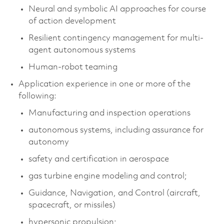
Neural and symbolic AI approaches for course
of action development
Resilient contingency management for multi-
agent autonomous systems
Human-robot teaming
Application experience in one or more of the
following:
Manufacturing and inspection operations
autonomous systems, including assurance for
autonomy
safety and certification in aerospace
gas turbine engine modeling and control;
Guidance, Navigation, and Control (aircraft,
spacecraft, or missiles)
hypersonic propulsion;