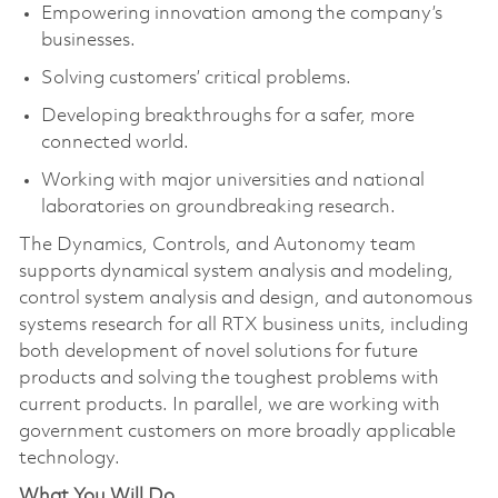
Empowering innovation among the company’s
businesses.
Solving customers’ critical problems.
Developing breakthroughs for a safer, more
connected world.
Working with major universities and national
laboratories on groundbreaking research.
The Dynamics, Controls, and Autonomy team
supports dynamical system analysis and modeling,
control system analysis and design, and autonomous
systems research for all RTX business units, including
both development of novel solutions for future
products and solving the toughest problems with
current products. In parallel, we are working with
government customers on more broadly applicable
technology.
What You Will Do