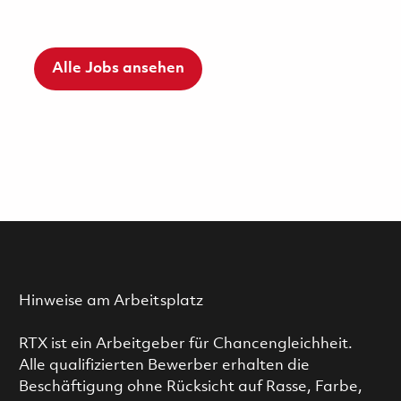
Alle Jobs ansehen
Hinweise am Arbeitsplatz
RTX ist ein Arbeitgeber für Chancengleichheit.
Alle qualifizierten Bewerber erhalten die
Beschäftigung ohne Rücksicht auf Rasse, Farbe,