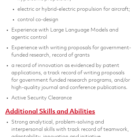
electric or hybrid-electric propulsion for aircraft;
control co-design
Experience with Large Language Models and
agentic control
Experience with writing proposals for government-
funded research, record of grants
a record of innovation as evidenced by patent
applications, a track record of writing proposals
for government funded research programs, and/or
high-quality journal and conference publications.
Active Security Clearance
Additional Skills and Abilities
Strong analytical, problem-solving and
interpersonal skills with track record of teamwork,
adaptability, innovation and initiative