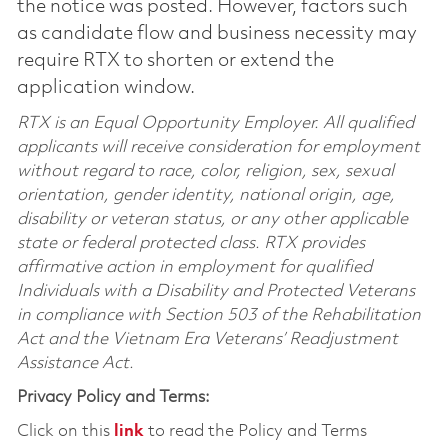
the notice was posted. However, factors such
as candidate flow and business necessity may
require RTX to shorten or extend the
application window.
RTX is an Equal Opportunity Employer. All qualified
applicants will receive consideration for employment
without regard to race, color, religion, sex, sexual
orientation, gender identity, national origin, age,
disability or veteran status, or any other applicable
state or federal protected class. RTX provides
affirmative action in employment for qualified
Individuals with a Disability and Protected Veterans
in compliance with Section 503 of the Rehabilitation
Act and the Vietnam Era Veterans’ Readjustment
Assistance Act.
Privacy Policy and Terms:
Click on this
link
to read the Policy and Terms