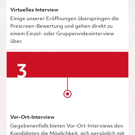
Virtuelles Interview
Einige unserer Eröffnungen überspringen die
Prescreen-Bewertung und gehen direkt zu
einem Einzel- oder Gruppenvideointerview
über.
Vor-Ort-Interview
Gegebenenfalls bieten Vor-Ort-Interviews den
Kandidaten die Möglichkeit, sich persönlich mit