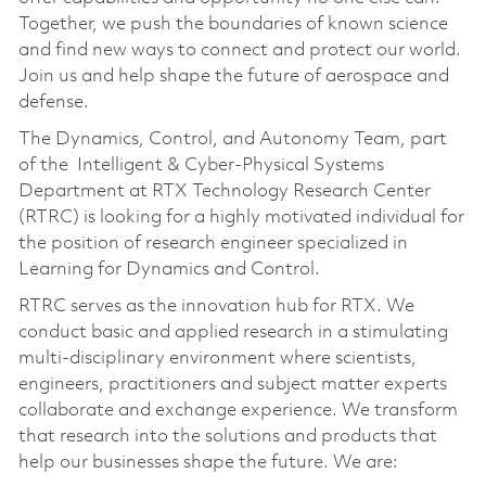
Together, we push the boundaries of known science
and find new ways to connect and protect our world.
Join us and help shape the future of aerospace and
defense.
The Dynamics, Control, and Autonomy Team,
part
of the Intelligent & Cyber-Physical Systems
Department
at RTX Technology Research Center
(RTRC) is looking for a highly motivated individual for
the position of research engineer specialized in
Learning for Dynamics and Control.
RTRC serves as the innovation hub for RTX. We
conduct basic and applied research in a stimulating
multi-disciplinary environment where scientists,
engineers, practitioners and subject matter experts
collaborate and exchange experience. We transform
that research into the solutions and products that
help our businesses shape the future. We are: