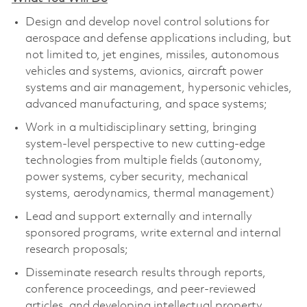
Design and develop novel control solutions for
aerospace and defense applications including, but
not limited to, jet engines, missiles, autonomous
vehicles and systems, avionics, aircraft power
systems and air management, hypersonic vehicles,
advanced manufacturing, and space systems;
Work in a multidisciplinary setting, bringing
system-level perspective to new cutting-edge
technologies from multiple fields (autonomy,
power systems, cyber security, mechanical
systems, aerodynamics, thermal management)
Lead and support externally and internally
sponsored programs, write external and internal
research proposals;
Disseminate research results through reports,
conference proceedings, and peer-reviewed
articles, and developing intellectual property.