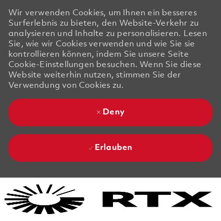
Wir verwenden Cookies, um Ihnen ein besseres
Surferlebnis zu bieten, den Website-Verkehr zu
analysieren und Inhalte zu personalisieren. Lesen
Sie, wie wir Cookies verwenden und wie Sie sie
kontrollieren können, indem Sie unsere Seite
Cookie-Einstellungen besuchen. Wenn Sie diese
Website weiterhin nutzen, stimmen Sie der
Verwendung von Cookies zu.
Deny
Erlauben
Skip to main content
Skip to main content