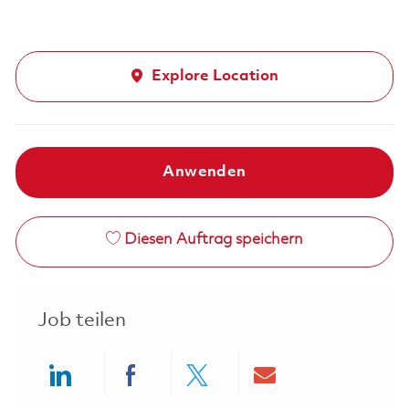
Explore Location
Anwenden
Diesen Auftrag speichern
Job teilen
Share via LinkedIn
Share via Facebook
Share via twitter
Share via ema