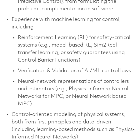
Predictive Control), from formulating the
problem to implementation in software
Experience with machine learning for control,
including
Reinforcement Learning (RL) for safety-critical
systems (e.g., model-based RL, Sim2Real
transfer learning, or safety guarantees using
Control Barrier Functions)
Verification & Validation of AI/ML control laws
Neural-network representations of controllers
and estimators (e.g., Physics-Informed Neural
Networks for MPC, or Neural Network based
MPC)
Control-oriented modeling
of physical systems,
both from first principles and data-driven
(including learning-based methods such as Physics-
Informed Neural Networks)