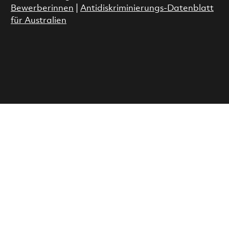
Bewerberinnen
|
Antidiskriminierungs-Datenblatt
für Australien