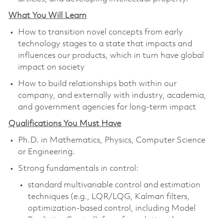
What You Will Learn
How to transition novel concepts from early
technology stages to a state that impacts and
influences our products, which in turn have global
impact on society
How to build relationships both within our
company, and externally with
industry, academia,
and government agencies for long-term impact
Qualifications You Must Have
Ph.D. in Mathematics, Physics, Computer Science
or Engineering.
Strong fundamentals in control:
standard multivariable control and estimation
techniques (e.g., LQR/LQG, Kalman filters
,
optimization-based control, including Model