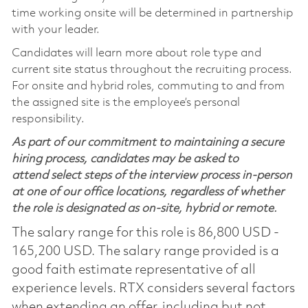
time working onsite will be determined in partnership
with your leader.
Candidates will learn more about role type and
current site status throughout the recruiting process.
For onsite and hybrid roles, commuting to and from
the assigned site is the employee’s personal
responsibility.
As part of our commitment to maintaining a secure
hiring process, candidates may be asked to
attend select steps of the interview process in-person
at one of our office locations, regardless of whether
the role is designated as on-site, hybrid or remote.
The salary range for this role is 86,800 USD -
165,200 USD. The salary range provided is a
good faith estimate representative of all
experience levels. RTX considers several factors
when extending an offer, including but not