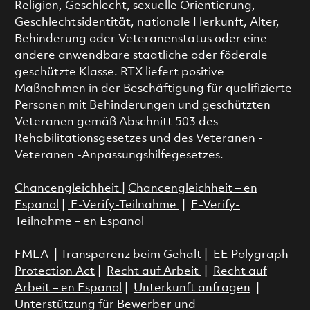
Religion, Geschlecht, sexuelle Orientierung,
Geschlechtsidentität, nationale Herkunft, Alter,
Behinderung oder Veteranenstatus oder eine
andere anwendbare staatliche oder föderale
geschützte Klasse. RTX liefert positive
Maßnahmen in der Beschäftigung für qualifizierte
Personen mit Behinderungen und geschützten
Veteranen gemäß Abschnitt 503 des
Rehabilitationsgesetzes und des Veteranen -
Veteranen -Anpassungshilfegesetzes.
Chancengleichheit
|
Chancengleichheit – en
Espanol
|
E-Verify-Teilnahme
|
E-Verify-
Teilnahme – en Espanol
FMLA
|
Transparenz beim Gehalt
|
EE Polygraph
Protection Act
|
Recht auf Arbeit
|
Recht auf
Arbeit – en Espanol
|
Unterkunft anfragen
|
Unterstützung für Bewerber und