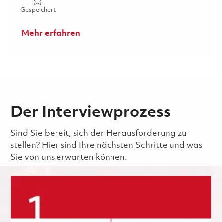
Gespeichert AI/ML Software Engineer P2 (Onsite) 01860
Gespeichert
Mehr erfahren
Der Interviewprozess
Sind Sie bereit, sich der Herausforderung zu
stellen? Hier sind Ihre nächsten Schritte und was
Sie von uns erwarten können.