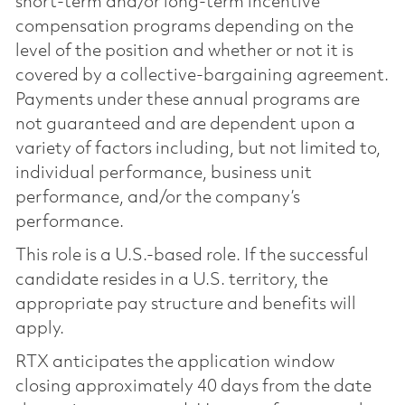
short-term and/or long-term incentive
compensation programs depending on the
level of the position and whether or not it is
covered by a collective-bargaining agreement.
Payments under these annual programs are
not guaranteed and are dependent upon a
variety of factors including, but not limited to,
individual performance, business unit
performance, and/or the company’s
performance.
This role is a U.S.-based role. If the successful
candidate resides in a U.S. territory, the
appropriate pay structure and benefits will
apply.
RTX anticipates the application window
closing approximately 40 days from the date