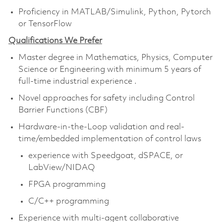
Proficiency in MATLAB/Simulink, Python, Pytorch
or TensorFlow
Qualifications We Prefer
Master degree in Mathematics, Physics, Computer
Science or Engineering with minimum 5 years of
full-time industrial experience .
Novel approaches for safety including Control
Barrier Functions (CBF)
Hardware-in-the-Loop validation and real-
time/embedded implementation of control laws
experience with Speedgoat, dSPACE, or
LabView/NIDAQ
FPGA programming
C/C++ programming
Experience with multi-agent collaborative