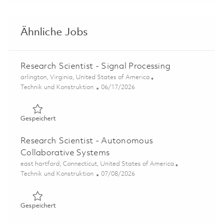
Ähnliche Jobs
Research Scientist - Signal Processing
Ort
arlington, Virginia, United States of America
Kategorie
Posted Date
Technik und Konstruktion
06/17/2026
Gespeichert Research Scientist - Signal Processing 01853
Gespeichert
Research Scientist - Autonomous
Collaborative Systems
Ort
east hartford, Connecticut, United States of America
Kategorie
Posted Date
Technik und Konstruktion
07/08/2026
Gespeichert Research Scientist - Autonomous Collabora
Gespeichert