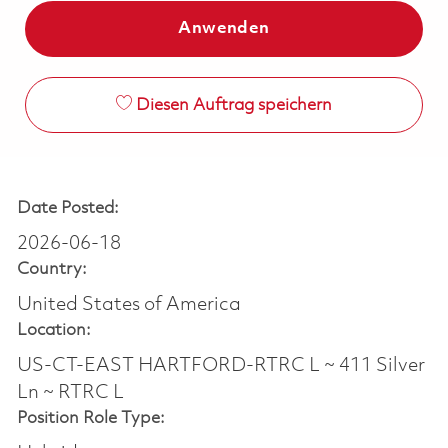
Anwenden
Diesen Auftrag speichern
Date Posted:
2026-06-18
Country:
United States of America
Location:
US-CT-EAST HARTFORD-RTRC L ~ 411 Silver
Ln ~ RTRC L
Position Role Type: