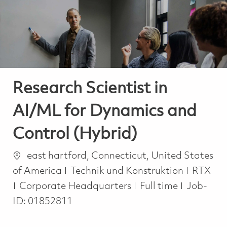
-
-
Research Scientist in
AI/ML for Dynamics and
Control (Hybrid)
Ort
east hartford, Connecticut, United States
Kategorie
of America
Technik und Konstruktion
RTX
Job Type
Corporate Headquarters
Full time
Job-
ID:
01852811