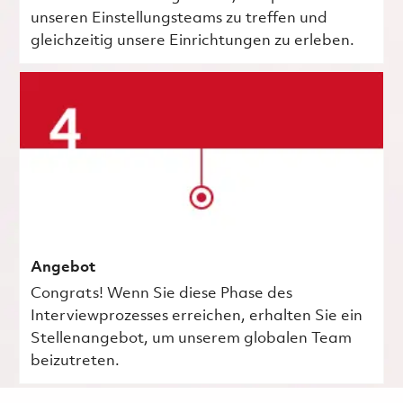
unseren Einstellungsteams zu treffen und
gleichzeitig unsere Einrichtungen zu erleben.
Angebot
Congrats! Wenn Sie diese Phase des
Interviewprozesses erreichen, erhalten Sie ein
Stellenangebot, um unserem globalen Team
beizutreten.