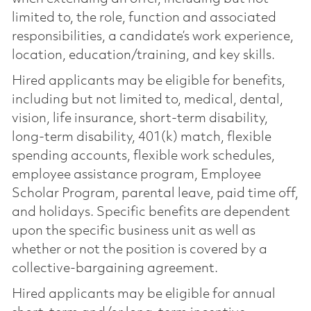
limited to, the role, function and associated
responsibilities, a candidate’s work experience,
location, education/training, and key skills.
Hired applicants may be eligible for benefits,
including but not limited to, medical, dental,
vision, life insurance, short-term disability,
long-term disability, 401(k) match, flexible
spending accounts, flexible work schedules,
employee assistance program, Employee
Scholar Program, parental leave, paid time off,
and holidays. Specific benefits are dependent
upon the specific business unit as well as
whether or not the position is covered by a
collective-bargaining agreement.
Hired applicants may be eligible for annual