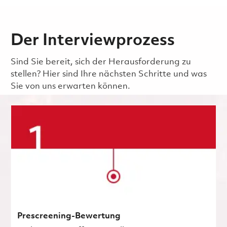
Der Interviewprozess
Sind Sie bereit, sich der Herausforderung zu
stellen? Hier sind Ihre nächsten Schritte und was
Sie von uns erwarten können.
Prescreening-Bewertung