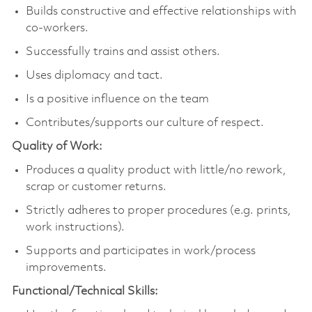
Builds constructive and effective relationships with
co-workers.
Successfully trains and assist others.
Uses diplomacy and tact.
Is a positive influence on the team
Contributes/supports our culture of respect.
Quality of Work:
Produces a quality product with little/no rework,
scrap or customer returns.
Strictly adheres to proper procedures (e.g. prints,
work instructions).
Supports and participates in work/process
improvements.
Functional/Technical Skills: