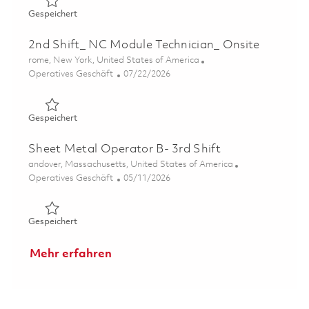
Gespeichert 2nd Shift_ Finishing Technician_ Onsite 0184
Gespeichert
2nd Shift_ NC Module Technician_ Onsite
Ort
rome, New York, United States of America
Kategorie
Posted Date
Operatives Geschäft
07/22/2026
Gespeichert 2nd Shift_ NC Module Technician_ Onsite 01
Gespeichert
Sheet Metal Operator B- 3rd Shift
Ort
andover, Massachusetts, United States of America
Kategorie
Posted Date
Operatives Geschäft
05/11/2026
Gespeichert Sheet Metal Operator B- 3rd Shift 01844549
Gespeichert
Mehr erfahren