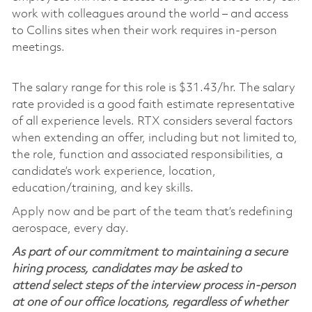
work with colleagues around the world – and access
to Collins sites when their work requires in-person
meetings.
The salary range for this role is $31.43/hr. The salary
rate provided is a good faith estimate representative
of all experience levels. RTX considers several factors
when extending an offer, including but not limited to,
the role, function and associated responsibilities, a
candidate’s work experience, location,
education/training, and key skills.
Apply now and be part of the team that’s redefining
aerospace, every day.
As part of our commitment to maintaining a secure
hiring process, candidates may be asked to
attend select steps of the interview process in-person
at one of our office locations, regardless of whether