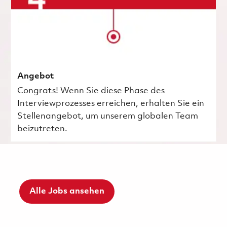
Angebot
Congrats! Wenn Sie diese Phase des
Interviewprozesses erreichen, erhalten Sie ein
Stellenangebot, um unserem globalen Team
beizutreten.
Alle Jobs ansehen