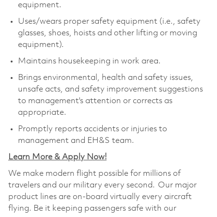
equipment.
Uses/wears proper safety equipment (i.e., safety
glasses, shoes, hoists and other lifting or moving
equipment).
Maintains housekeeping in work area.
Brings environmental, health and safety issues,
unsafe acts, and safety improvement suggestions
to management's attention or corrects as
appropriate.
Promptly reports accidents or injuries to
management and EH&S team.
Learn More & Apply Now!
We make modern flight possible for millions of
travelers and our military every second. Our major
product lines are on-board virtually every aircraft
flying. Be it keeping passengers safe with our