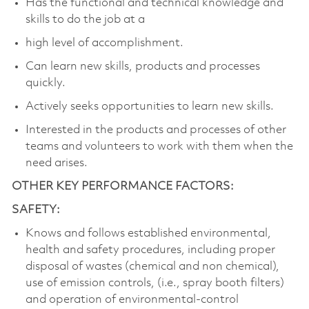
Has the functional and technical knowledge and
skills to do the job at a
high level of accomplishment.
Can learn new skills, products and processes
quickly.
Actively seeks opportunities to learn new skills.
Interested in the products and processes of other
teams and volunteers to work with them when the
need arises.
OTHER KEY PERFORMANCE FACTORS:
SAFETY:
Knows and follows established environmental,
health and safety procedures, including proper
disposal of wastes (chemical and non chemical),
use of emission controls, (i.e., spray booth filters)
and operation of environmental-control