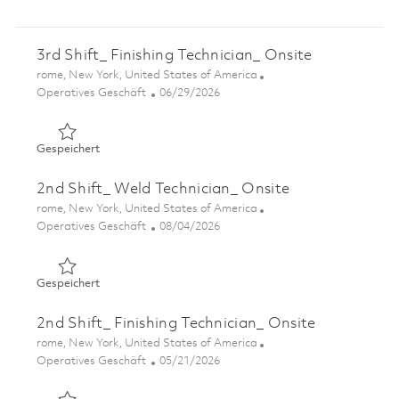
3rd Shift_ Finishing Technician_ Onsite
Ort
rome, New York, United States of America
Kategorie
Posted Date
Operatives Geschäft
06/29/2026
Gespeichert 3rd Shift_ Finishing Technician_ Onsite 0185
Gespeichert
2nd Shift_ Weld Technician_ Onsite
Ort
rome, New York, United States of America
Kategorie
Posted Date
Operatives Geschäft
08/04/2026
Gespeichert 2nd Shift_ Weld Technician_ Onsite 01864397
Gespeichert
2nd Shift_ Finishing Technician_ Onsite
Ort
rome, New York, United States of America
Kategorie
Posted Date
Operatives Geschäft
05/21/2026