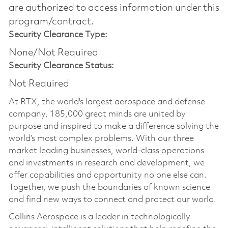
are authorized to access information under this
program/contract.
Security Clearance Type:
None/Not Required
Security Clearance Status:
Not Required
At RTX, the world's largest aerospace and defense
company, 185,000 great minds are united by
purpose and inspired to make a difference solving the
world’s most complex problems. With our three
market leading businesses, world-class operations
and investments in research and development, we
offer capabilities and opportunity no one else can.
Together, we push the boundaries of known science
and find new ways to connect and protect our world.
Collins Aerospace is a leader in technologically