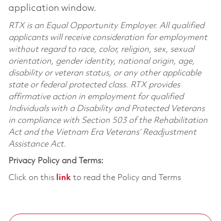
application window.
RTX is an Equal Opportunity Employer. All qualified
applicants will receive consideration for employment
without regard to race, color, religion, sex, sexual
orientation, gender identity, national origin, age,
disability or veteran status, or any other applicable
state or federal protected class. RTX provides
affirmative action in employment for qualified
Individuals with a Disability and Protected Veterans
in compliance with Section 503 of the Rehabilitation
Act and the Vietnam Era Veterans’ Readjustment
Assistance Act.
Privacy Policy and Terms:
Click on this
link
to read the Policy and Terms