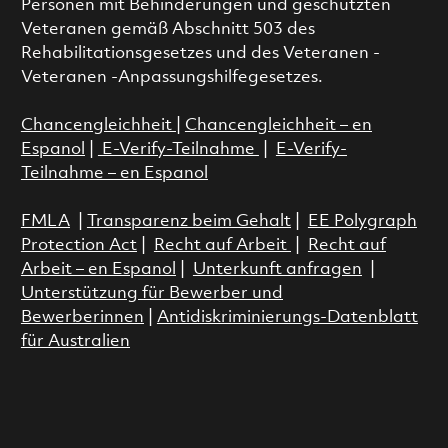
Personen mit Behinderungen und geschützten
Veteranen gemäß Abschnitt 503 des
Rehabilitationsgesetzes und des Veteranen -
Veteranen -Anpassungshilfegesetzes.
Chancengleichheit
|
Chancengleichheit – en
Espanol
|
E-Verify-Teilnahme
|
E-Verify-
Teilnahme – en Espanol
FMLA
|
Transparenz beim Gehalt
|
EE Polygraph
Protection Act
|
Recht auf Arbeit
|
Recht auf
Arbeit – en Espanol
|
Unterkunft anfragen
|
Unterstützung für Bewerber und
Bewerberinnen
|
Antidiskriminierungs-Datenblatt
für Australien