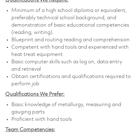
Qualifications We Require:
Minimum of a high school diploma or equivalent,
preferably technical school background, and
demonstration of basic educational competencies
(reading, writing).
Blueprint and routing reading and comprehension
Competent with hand tools and experienced with
heat treat equipment
Basic computer skills such as log on, data entry
and retrieval
Obtain certifications and qualifications required to
perform job
Qualifications We Prefer:
B
asic knowledge of metallurgy, measuring and
gauging parts
Proficient with hand tools
Team Competencies: