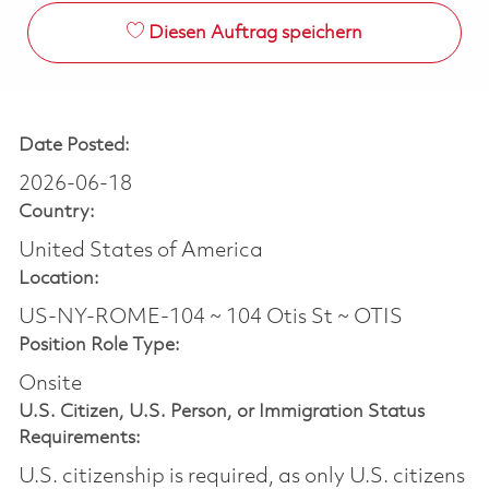
Diesen Auftrag speichern
Date Posted:
2026-06-18
Country:
United States of America
Location:
US-NY-ROME-104 ~ 104 Otis St ~ OTIS
Position Role Type:
Onsite
U.S. Citizen, U.S. Person, or Immigration Status
Requirements:
U.S. citizenship is required, as only U.S. citizens