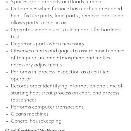
Spaces parts properly and loads furnace.
Determines when furnace has reached prescribed
heat, fixture parts, load parts , removes parts and
allows parts to cool in air
Operates sandblaster to clean parts for hardness
test
Degreases parts when necessary
Observes charts and gages to assure maintenance
of temperature and atmosphere and makes
necessary adjustments
Performs in-process inspection as a certified
operator
Records order identifying information and time of
starting heat treat process on chart and process
route sheet
Performs computer transactions
Cleans machines
General housekeeping