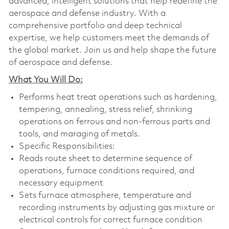
advanced, intelligent solutions that help redefine the
aerospace and defense industry. With a
comprehensive portfolio and deep technical
expertise, we help customers meet the demands of
the global market. Join us and help shape the future
of aerospace and defense.
What You Will Do:
Performs heat treat operations such as hardening,
tempering, annealing, stress relief, shrinking
operations on ferrous and non-ferrous parts and
tools, and maraging of metals.
Specific Responsibilities:
Reads route sheet to determine sequence of
operations, furnace conditions required, and
necessary equipment
Sets furnace atmosphere, temperature and
recording instruments by adjusting gas mixture or
electrical controls for correct furnace condition