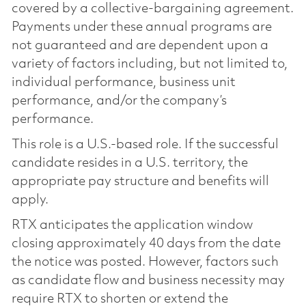
covered by a collective-bargaining agreement.
Payments under these annual programs are
not guaranteed and are dependent upon a
variety of factors including, but not limited to,
individual performance, business unit
performance, and/or the company’s
performance.
This role is a U.S.-based role. If the successful
candidate resides in a U.S. territory, the
appropriate pay structure and benefits will
apply.
RTX anticipates the application window
closing approximately 40 days from the date
the notice was posted. However, factors such
as candidate flow and business necessity may
require RTX to shorten or extend the