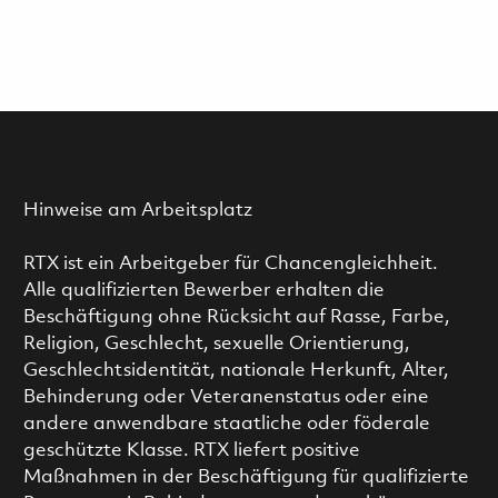
Hinweise am Arbeitsplatz
RTX ist ein Arbeitgeber für Chancengleichheit.
Alle qualifizierten Bewerber erhalten die
Beschäftigung ohne Rücksicht auf Rasse, Farbe,
Religion, Geschlecht, sexuelle Orientierung,
Geschlechtsidentität, nationale Herkunft, Alter,
Behinderung oder Veteranenstatus oder eine
andere anwendbare staatliche oder föderale
geschützte Klasse. RTX liefert positive
Maßnahmen in der Beschäftigung für qualifizierte