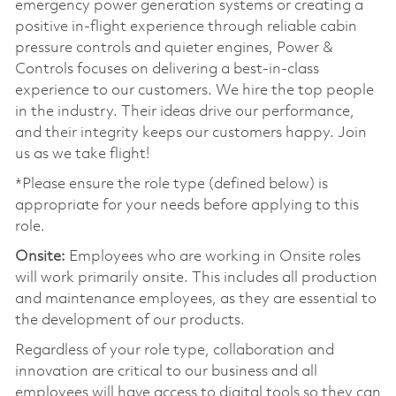
emergency power generation systems or creating a
positive in-flight experience through reliable cabin
pressure controls and quieter engines, Power &
Controls focuses on delivering a best-in-class
experience to our customers. We hire the top people
in the industry. Their ideas drive our performance,
and their integrity keeps our customers happy. Join
us as we take flight!
*Please ensure the role type (defined below) is
appropriate for your needs before applying to this
role.
Onsite:
Employees who are working in Onsite roles
will work primarily onsite. This includes all production
and maintenance employees, as they are essential to
the development of our products.
Regardless of your role type, collaboration and
innovation are critical to our business and all
employees will have access to digital tools so they can