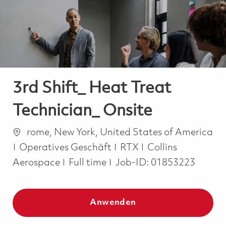
-
-
3rd Shift_ Heat Treat
Technician_ Onsite
Ort
rome, New York, United States of America
Kategorie
Operatives Geschäft
RTX
Collins
Job Type
Aerospace
Full time
Job-ID:
01853223
Anwenden