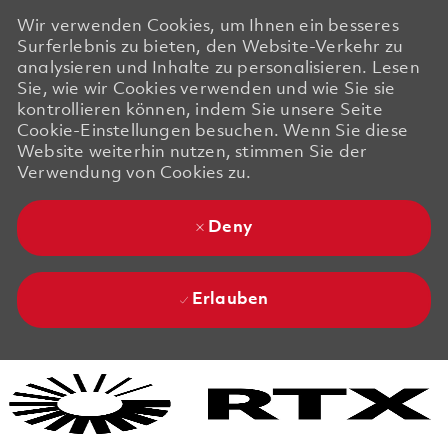
Wir verwenden Cookies, um Ihnen ein besseres
Surferlebnis zu bieten, den Website-Verkehr zu
analysieren und Inhalte zu personalisieren. Lesen
Sie, wie wir Cookies verwenden und wie Sie sie
kontrollieren können, indem Sie unsere Seite
Cookie-Einstellungen besuchen. Wenn Sie diese
Website weiterhin nutzen, stimmen Sie der
Verwendung von Cookies zu.
Deny
Erlauben
Skip to main content
Skip to main content