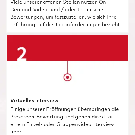
Viele unserer offenen Stellen nutzen On-
Demand-Video- und / oder technische
Bewertungen, um festzustellen, wie sich Ihre
Erfahrung auf die Jobanforderungen bezieht.
Virtuelles Interview
Einige unserer Eröffnungen überspringen die
Prescreen-Bewertung und gehen direkt zu
einem Einzel- oder Gruppenvideointerview
über.