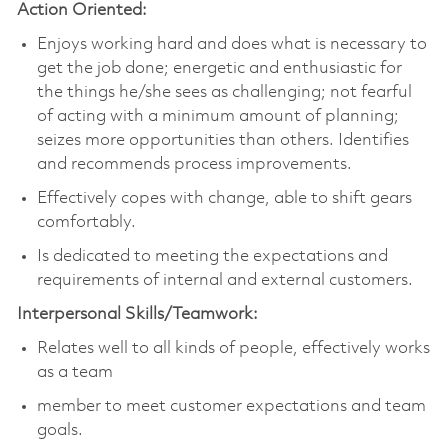
Action Oriented:
Enjoys working hard and does what is necessary to
get the job done; energetic and enthusiastic for
the things he/she sees as challenging; not fearful
of acting with a minimum amount of planning;
seizes more opportunities than others. Identifies
and recommends process improvements.
Effectively copes with change, able to shift gears
comfortably.
Is dedicated to meeting the expectations and
requirements of internal and external customers.
Interpersonal Skills/Teamwork:
Relates well to all kinds of people, effectively works
as a team
member to meet customer expectations and team
goals.