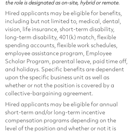
the role is designated as on-site, hybrid or remote.
Hired applicants may be eligible for benefits,
including but not limited to, medical, dental,
vision, life insurance, short-term disability,
long-term disability, 401(k) match, flexible
spending accounts, flexible work schedules,
employee assistance program, Employee
Scholar Program, parental leave, paid time off,
and holidays. Specific benefits are dependent
upon the specific business unit as well as
whether or not the position is covered by a
collective-bargaining agreement.
Hired applicants may be eligible for annual
short-term and/or long-term incentive
compensation programs depending on the
level of the position and whether or not it is