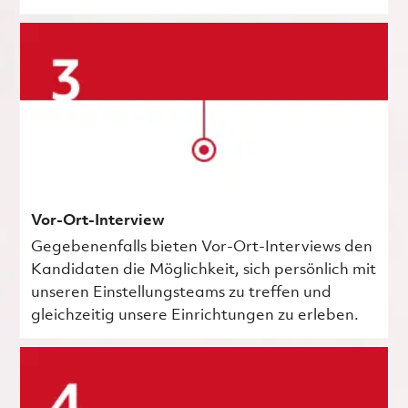
Vor-Ort-Interview
Gegebenenfalls bieten Vor-Ort-Interviews den
Kandidaten die Möglichkeit, sich persönlich mit
unseren Einstellungsteams zu treffen und
gleichzeitig unsere Einrichtungen zu erleben.