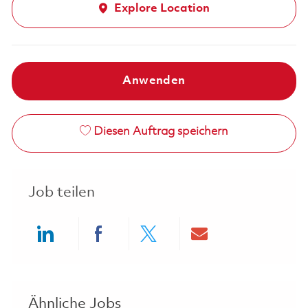
Explore Location
Anwenden
Diesen Auftrag speichern
Job teilen
Share via LinkedIn
Share via Facebook
Share via twitter
Share via ema
Ähnliche Jobs