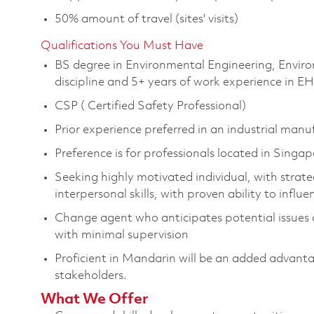
50% amount of travel (sites' visits)
Qualifications You Must Have
BS degree in Environmental Engineering, Enviro
discipline and 5+ years of work experience in E
CSP ( Certified Safety Professional)
Prior experience preferred in an industrial man
Preference is for professionals located in Singa
Seeking highly motivated individual, with strateg
interpersonal skills, with proven ability to influ
Change agent who anticipates potential issues 
with minimal supervision
Proficient in Mandarin will be an added advant
stakeholders.
What We Offer