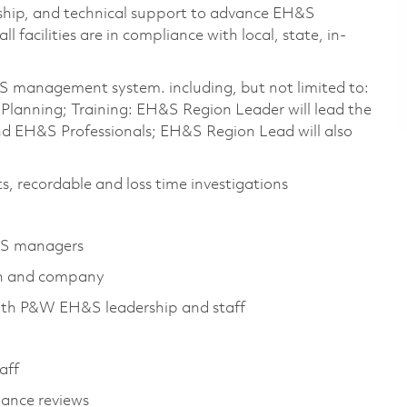
ership, and technical support to advance EH&S
 facilities are in compliance with local, state, in-
S management system. including, but not limited to:
anning; Training: EH&S Region Leader will lead the
d EH&S Professionals; EH&S Region Lead will also
s, recordable and loss time investigations
H&S managers
ion and company
ith P&W EH&S leadership and staff
aff
ance reviews