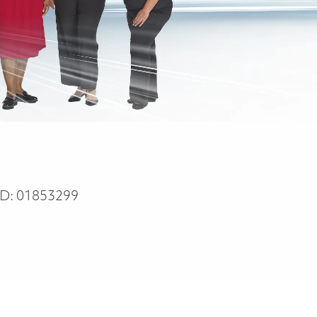
ID:
01853299