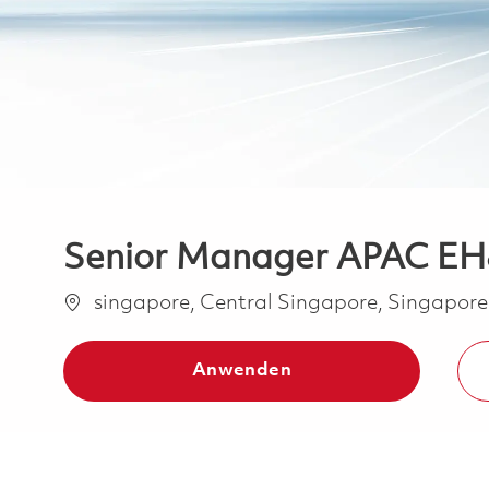
Senior Manager APAC E
Ort
singapore, Central Singapore, Singapor
Anwenden