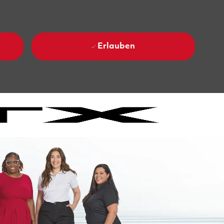
Erlauben