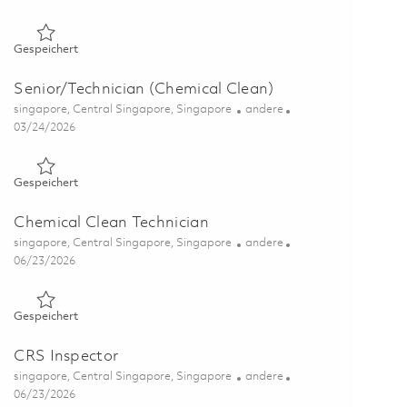
Gespeichert Store Inspector 01856873
Gespeichert
Senior/Technician (Chemical Clean)
Ort
Kategorie
singapore, Central Singapore, Singapore
andere
Posted Date
03/24/2026
Gespeichert Senior/Technician (Chemical Clean) 01802884
Gespeichert
Chemical Clean Technician
Ort
Kategorie
singapore, Central Singapore, Singapore
andere
Posted Date
06/23/2026
Gespeichert Chemical Clean Technician 01823494
Gespeichert
CRS Inspector
Ort
Kategorie
singapore, Central Singapore, Singapore
andere
Posted Date
06/23/2026