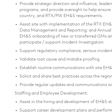
Provide strategic direction and influence, lead
programs, and provide oversight to help ensure all
country, and RTX/PW EH&S requirements.
Assist site with implementation of the RTX EH&
Data Management and Reporting; and Annual Pl
EH&S onboarding of new or transferred GMs an
participate / support Incident Investigation
Support regulatory compliance, serious incident
Validate root cause and mistake proofing
Establish routine communications with site E
Solicit and share best practices across the reg
Provide regular updates and communications w
Staffing and Employee Development:
Assist in the hiring and development of EH&S st
Support career development plans and perform