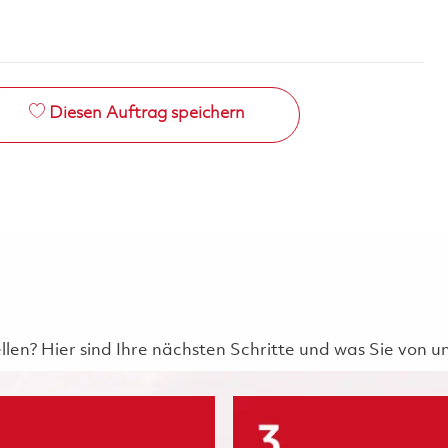
Diesen Auftrag speichern
ellen? Hier sind Ihre nächsten Schritte und was Sie von 