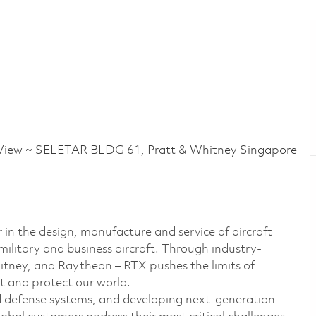
iew ~ SELETAR BLDG 61, Pratt & Whitney Singapore
 in the design, manufacture and service of aircraft
military and business aircraft. Through industry-
hitney, and Raytheon – RTX pushes the limits of
t and protect our world.
d defense systems, and developing next-generation