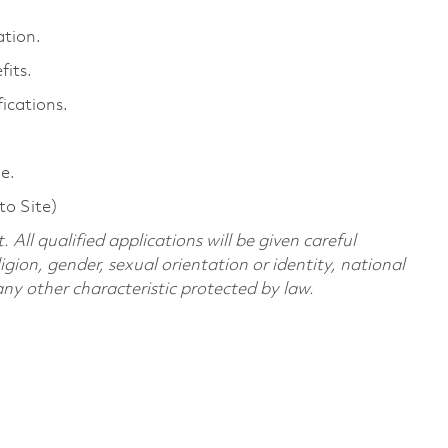
ation.
its.
ications.
e.
to Site)
All qualified applications will be given careful
ligion, gender, sexual orientation or identity, national
 any other characteristic protected by law.