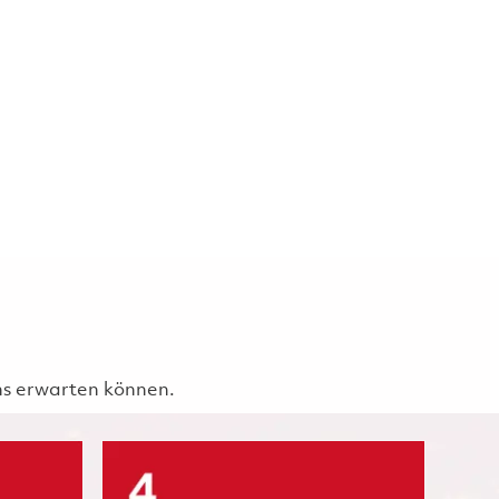
uns erwarten können.