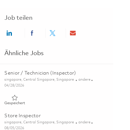
Job teilen
Share via LinkedIn
Share via Facebook
Share via twitter
Share via email
Ähnliche Jobs
Senior / Technician (Inspector)
Ort
Kategorie
singapore, Central Singapore, Singapore
andere
Posted Date
04/28/2026
Gespeichert Senior / Technician (Inspector) 01823489
Gespeichert
Store Inspector
Ort
Kategorie
singapore, Central Singapore, Singapore
andere
Posted Date
08/05/2026