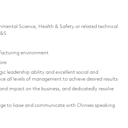
nmental Science, Health & Safety or related technical
H&S
ufacturing environment
pore
ic leadership ability and excellent social and
ence all levels of management to achieve desired results
and impact on the business, and dedicatedly resolve
age to liaise and communicate with Chinses speaking