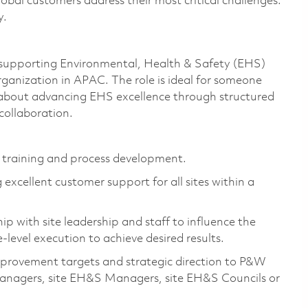
bal customers address their most critical challenges.
y.
in supporting Environmental, Health & Safety (EHS)
nization in APAC. The role is ideal for someone
e about advancing EHS excellence through structured
collaboration.
er training and process development.
 excellent customer support for all sites within a
ip with site leadership and staff to influence the
e-level execution to achieve desired results.
mprovement targets and strategic direction to P&W
anagers, site EH&S Managers, site EH&S Councils or