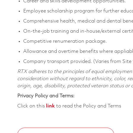
Career and skills development opportunities.
Employee scholarship program for further educ
Comprehensive health, medical and dental benef
On-the-job training and in-house/external certif
Competitive renumeration package.
Allowance and overtime benefits where appliabl
Company transport provided. (Varies from Site 
RTX adheres to the principles of equal employment. 
consideration without regard to ethnicity, color, re
origin, age, disability, protected veteran status or
Privacy Policy and Terms:
Click on this
link
to read the Policy and Terms