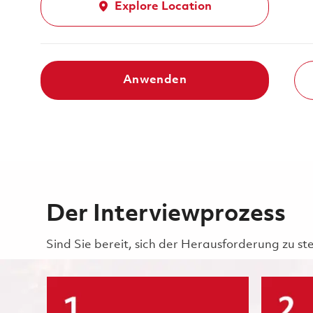
Explore Location
Anwenden
Der Interviewprozess
Sind Sie bereit, sich der Herausforderung zu st