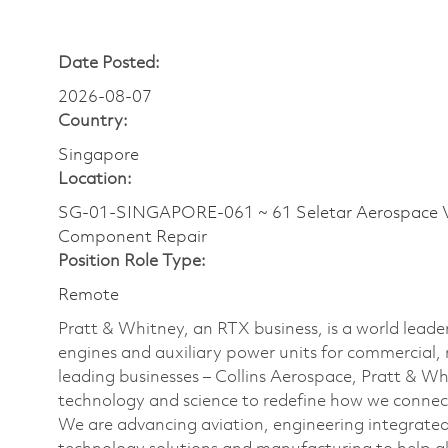
Date Posted:
2026-08-07
Country:
Singapore
Location:
SG-01-SINGAPORE-061 ~ 61 Seletar Aerospace V
Component Repair
Position Role Type:
Remote
Pratt & Whitney, an RTX business, is a world leader
engines and auxiliary power units for commercial, 
leading businesses – Collins Aerospace, Pratt & W
technology and science to redefine how we connec
We are advancing aviation, engineering integrate