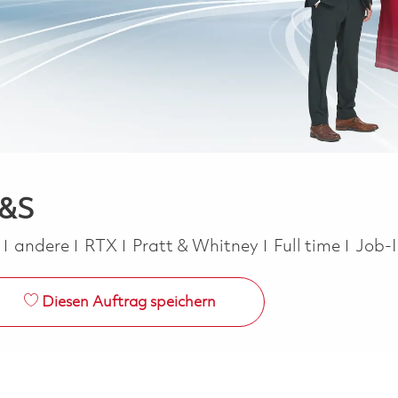
H&S
Kategorie
Job Type
e
andere
RTX
Pratt & Whitney
Full time
Job-
Diesen Auftrag speichern