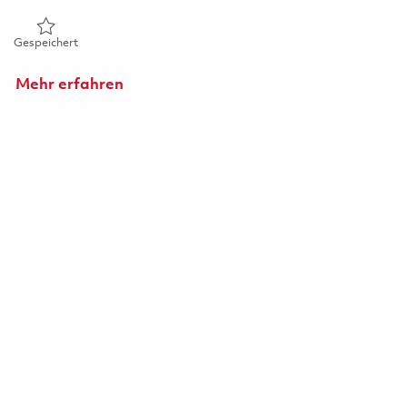
Gespeichert CRS Inspector 01814958
Gespeichert
Mehr erfahren