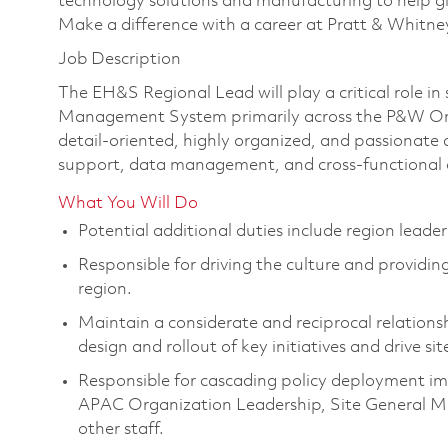
technology solutions and manufacturing to help glo
Make a difference with a career at Pratt & Whitne
Job Description
The EH&S Regional Lead will play a critical role 
Management System primarily across the P&W Orga
detail-oriented, highly organized, and passionat
support, data management, and cross-functional 
What You Will Do
Potential additional duties include region lead
Responsible for driving the culture and providing
region.
Maintain a considerate and reciprocal relationsh
design and rollout of key initiatives and drive sit
Responsible for cascading policy deployment i
APAC Organization Leadership, Site General M
other staff.