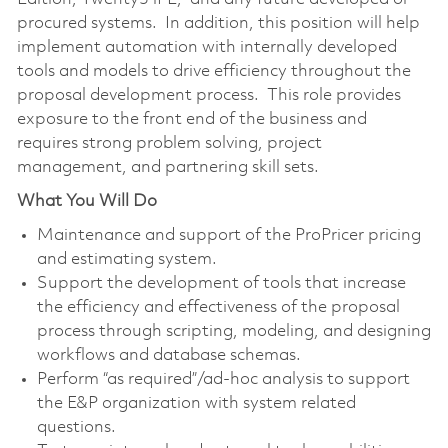
procured systems. In addition, this position will help
implement automation with internally developed
tools and models to drive efficiency throughout the
proposal development process. This role provides
exposure to the front end of the business and
requires strong problem solving, project
management, and partnering skill sets.
What You Will Do
Maintenance and support of the ProPricer pricing
and estimating system.
Support the development of tools that increase
the efficiency and effectiveness of the proposal
process through scripting, modeling, and designing
workflows and database schemas.
Perform “as required”/ad-hoc analysis to support
the E&P organization with system related
questions.