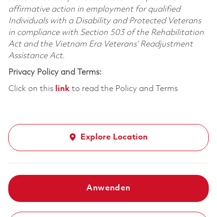
affirmative action in employment for qualified
Individuals with a Disability and Protected Veterans
in compliance with Section 503 of the Rehabilitation
Act and the Vietnam Era Veterans’ Readjustment
Assistance Act.
Privacy Policy and Terms:
Click on this
link
to read the Policy and Terms
Explore Location
Anwenden