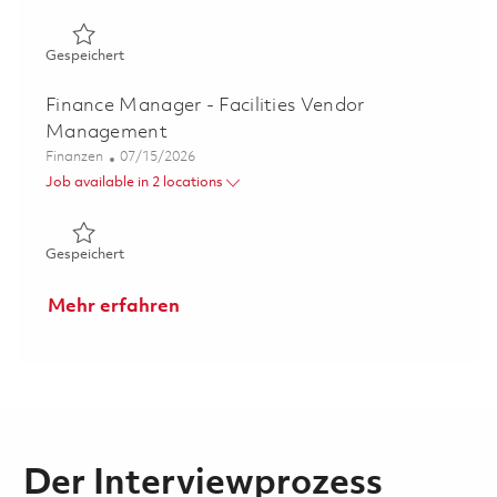
Gespeichert Principal Specialist (P3), Program Cost Co
Gespeichert
Finance Manager - Facilities Vendor
Management
Kategorie
Posted Date
Finanzen
07/15/2026
Job available in 2 locations
Gespeichert Finance Manager - Facilities Vendor Mana
Gespeichert
Mehr erfahren
Der Interviewprozess