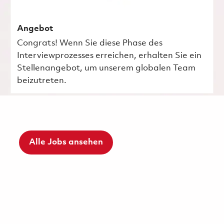
Angebot
Congrats! Wenn Sie diese Phase des
Interviewprozesses erreichen, erhalten Sie ein
Stellenangebot, um unserem globalen Team
beizutreten.
Alle Jobs ansehen