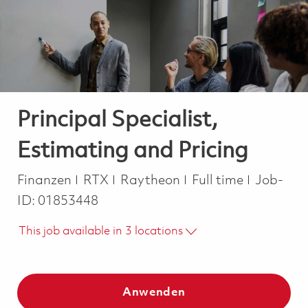
-
-
Principal Specialist,
Estimating and Pricing
Kategorie
Job Type
Finanzen
RTX
Raytheon
Full time
Job-
ID:
01853448
This job available in 3 locations
Anwenden