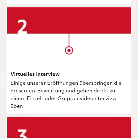
Virtuelles Interview
Einige unserer Eröffnungen überspringen die
Prescreen-Bewertung und gehen direkt zu
einem Einzel- oder Gruppenvideointerview
über.