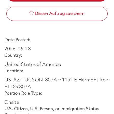
Diesen Auftrag speichern
Date Posted:
2026-06-18
Country:
United States of America
Location:
US-AZ-TUCSON-807A ~ 1151 E Hermans Rd ~
BLDG 807A
Position Role Type:
Onsite
U.S. Citizen, U.S. Person, or Immigration Status