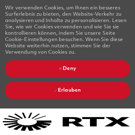
Wir verwenden Cookies, um Ihnen ein besseres
Surferlebnis zu bieten, den Website-Verkehr zu
analysieren und Inhalte zu personalisieren. Lesen
Sie, wie wir Cookies verwenden und wie Sie sie
kontrollieren können, indem Sie unsere Seite
Cookie-Einstellungen besuchen. Wenn Sie diese
Website weiterhin nutzen, stimmen Sie der
Verwendung von Cookies zu.
Deny
Erlauben
Skip to main content
Skip to main content