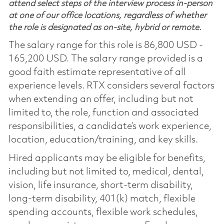
attend select steps of the interview process in-person
at one of our office locations, regardless of whether
the role is designated as on-site, hybrid or remote.
The salary range for this role is 86,800 USD -
165,200 USD. The salary range provided is a
good faith estimate representative of all
experience levels. RTX considers several factors
when extending an offer, including but not
limited to, the role, function and associated
responsibilities, a candidate’s work experience,
location, education/training, and key skills.
Hired applicants may be eligible for benefits,
including but not limited to, medical, dental,
vision, life insurance, short-term disability,
long-term disability, 401(k) match, flexible
spending accounts, flexible work schedules,