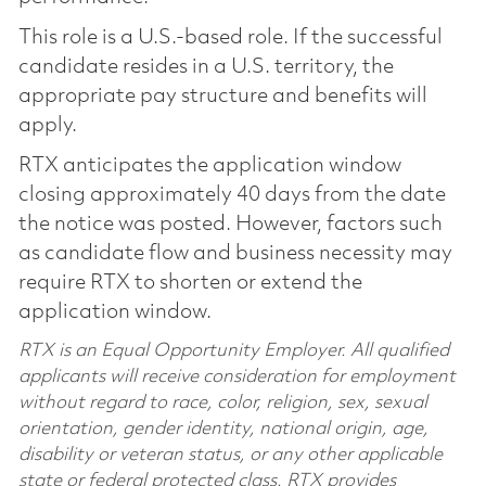
This role is a U.S.-based role. If the successful
candidate resides in a U.S. territory, the
appropriate pay structure and benefits will
apply.
RTX anticipates the application window
closing approximately 40 days from the date
the notice was posted. However, factors such
as candidate flow and business necessity may
require RTX to shorten or extend the
application window.
RTX is an Equal Opportunity Employer. All qualified
applicants will receive consideration for employment
without regard to race, color, religion, sex, sexual
orientation, gender identity, national origin, age,
disability or veteran status, or any other applicable
state or federal protected class. RTX provides