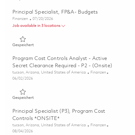
Principal Specialist, FP&A- Budgets
Kategorie
Posted Date
Finanzen
07/20/2026
Job available in 3 locations
Gespeichert Principal Specialist, FP&A- Budgets 0185875
Gespeichert
Program Cost Controls Analyst - Active
Secret Clearance Required - P2 - (Onsite)
Ort
Kategorie
tucson, Arizona, United States of America
Finanzen
Posted Date
06/02/2026
Gespeichert Program Cost Controls Analyst - Active Secr
Gespeichert
Principal Specialist (P3), Program Cost
Controls *ONSITE*
Ort
Kategorie
tucson, Arizona, United States of America
Finanzen
Posted Date
08/04/2026