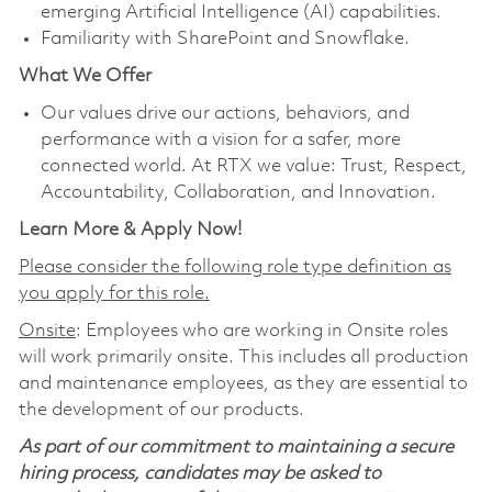
emerging Artificial Intelligence (AI) capabilities.
Familiarity with SharePoint and Snowflake.
What We Offer
Our values drive our actions, behaviors, and
performance with a vision for a safer, more
connected world. At RTX we value: Trust, Respect,
Accountability, Collaboration, and Innovation.
Learn More & Apply Now!
Please consider the following role type definition as
you apply for this role.
Onsite
: Employees who are working in Onsite roles
will work primarily onsite. This includes all production
and maintenance employees, as they are essential to
the development of our products.
As part of our commitment to maintaining a secure
hiring process, candidates may be asked to