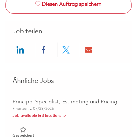
Diesen Auftrag speichern
Job teilen
Share via LinkedIn
Share via Facebook
Share via twitter
Share via ema
Ähnliche Jobs
Principal Specialist, Estimating and Pricing
Kategorie
Posted Date
Finanzen
07/28/2026
Job available in 3 locations
Gespeichert Principal Specialist, Estimating and Pricing 
Gespeichert