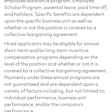
employee assistance program, Employee
Scholar Program, parental leave, paid time off,
and holidays. Specific benefits are dependent
upon the specific business unit as well as
whether or not the position is covered by a
collective-bargaining agreement.
Hired applicants may be eligible for annual
short-term and/or long-term incentive
compensation programs depending on the
level of the position and whether or not it is
covered by a collective-bargaining agreement.
Payments under these annual programs are
not guaranteed and are dependent upon a
variety of factors including, but not limited to,
individual performance, business unit
performance, and/or the company’s
performance.