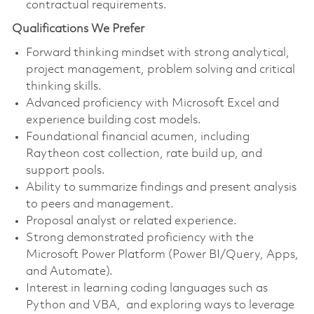
contractual requirements.
Qualifications We Prefer
Forward thinking mindset with strong analytical,
project management, problem solving and critical
thinking skills.
Advanced proficiency with Microsoft Excel and
experience building cost models.
Foundational financial acumen, including
Raytheon cost collection, rate build up, and
support pools.
Ability to summarize findings and present analysis
to peers and management.
Proposal analyst or related experience.
Strong demonstrated proficiency with the
Microsoft Power Platform (Power BI/Query, Apps,
and Automate).
Interest in learning coding languages such as
Python and VBA, and exploring ways to leverage