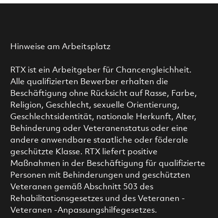
Hinweise am Arbeitsplatz
RTX ist ein Arbeitgeber für Chancengleichheit.
Alle qualifizierten Bewerber erhalten die
Beschäftigung ohne Rücksicht auf Rasse, Farbe,
Religion, Geschlecht, sexuelle Orientierung,
Geschlechtsidentität, nationale Herkunft, Alter,
Behinderung oder Veteranenstatus oder eine
andere anwendbare staatliche oder föderale
geschützte Klasse. RTX liefert positive
Maßnahmen in der Beschäftigung für qualifizierte
Personen mit Behinderungen und geschützten
Veteranen gemäß Abschnitt 503 des
Rehabilitationsgesetzes und des Veteranen -
Veteranen -Anpassungshilfegesetzes.