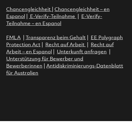
Chancengleichheit
|
Chancengleichheit – en
Espanol
|
E-Verify-Teilnahme
|
E-Verify-
Teilnahme – en Espanol
FMLA
|
Transparenz beim Gehalt
|
EE Polygraph
Protection Act
|
Recht auf Arbeit
|
Recht auf
Arbeit – en Espanol
|
Unterkunft anfragen
|
Unterstützung für Bewerber und
Bewerberinnen
|
Antidiskriminierungs-Datenblatt
für Australien