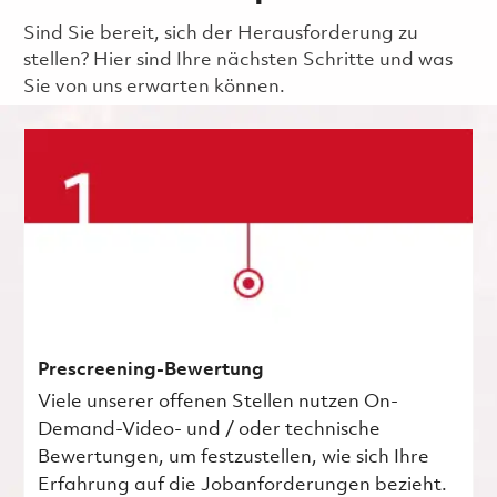
Sind Sie bereit, sich der Herausforderung zu
stellen? Hier sind Ihre nächsten Schritte und was
Sie von uns erwarten können.
Prescreening-Bewertung
Viele unserer offenen Stellen nutzen On-
Demand-Video- und / oder technische
Bewertungen, um festzustellen, wie sich Ihre
Erfahrung auf die Jobanforderungen bezieht.