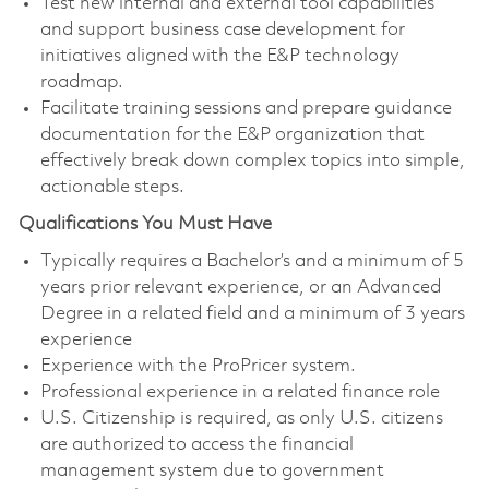
Test new internal and external tool capabilities
and support business case development for
initiatives aligned with the E&P technology
roadmap.
Facilitate training sessions and prepare guidance
documentation for the E&P organization that
effectively break down complex topics into simple,
actionable steps.
Qualifications You Must Have
Typically requires a Bachelor’s and a minimum of 5
years prior relevant experience, or an Advanced
Degree in a related field and a minimum of 3 years
experience
Experience with the ProPricer system.
Professional experience in a related finance role
​U.S. Citizenship is required, as only U.S. citizens
are authorized to access the financial
management system due to government