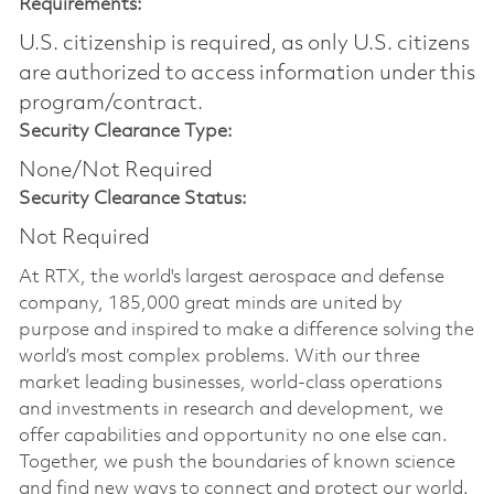
Requirements:
U.S. citizenship is required, as only U.S. citizens
are authorized to access information under this
program/contract.
Security Clearance Type:
None/Not Required
Security Clearance Status:
Not Required
At RTX, the world's largest aerospace and defense
company, 185,000 great minds are united by
purpose and inspired to make a difference solving the
world’s most complex problems. With our three
market leading businesses, world-class operations
and investments in research and development, we
offer capabilities and opportunity no one else can.
Together, we push the boundaries of known science
and find new ways to connect and protect our world.