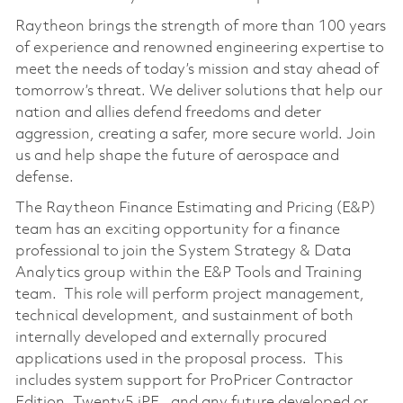
Raytheon brings the strength of more than 100 years
of experience and renowned engineering expertise to
meet the needs of today’s mission and stay ahead of
tomorrow’s threat. We deliver solutions that help our
nation and allies defend freedoms and deter
aggression, creating a safer, more secure world. Join
us and help shape the future of aerospace and
defense.
The Raytheon Finance Estimating and Pricing (E&P)
team has an exciting opportunity for a finance
professional to join the System Strategy & Data
Analytics group within the E&P Tools and Training
team. This role will perform project management,
technical development, and sustainment of both
internally developed and externally procured
applications used in the proposal process. This
includes system support for ProPricer Contractor
Edition, Twenty5 iPE, and any future developed or