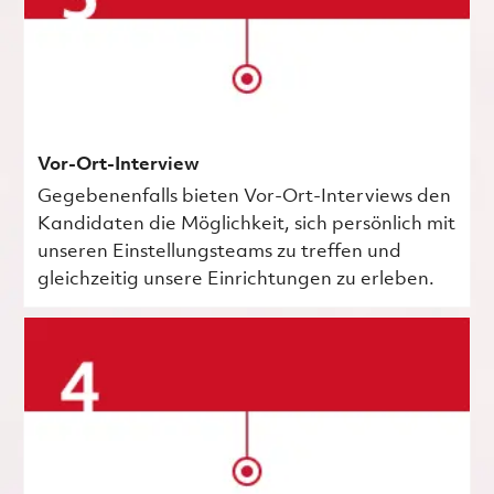
Vor-Ort-Interview
Gegebenenfalls bieten Vor-Ort-Interviews den
Kandidaten die Möglichkeit, sich persönlich mit
unseren Einstellungsteams zu treffen und
gleichzeitig unsere Einrichtungen zu erleben.