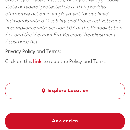
disability or veteran status, or any other applicable
state or federal protected class. RTX provides
affirmative action in employment for qualified
Individuals with a Disability and Protected Veterans
in compliance with Section 503 of the Rehabilitation
Act and the Vietnam Era Veterans’ Readjustment
Assistance Act.
Privacy Policy and Terms:
Click on this
link
to read the Policy and Terms
Explore Location
Anwenden