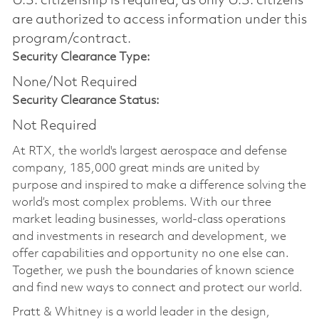
U.S. citizenship is required, as only U.S. citizens
are authorized to access information under this
program/contract.
Security Clearance Type:
None/Not Required
Security Clearance Status:
Not Required
At RTX, the world's largest aerospace and defense
company, 185,000 great minds are united by
purpose and inspired to make a difference solving the
world’s most complex problems. With our three
market leading businesses, world-class operations
and investments in research and development, we
offer capabilities and opportunity no one else can.
Together, we push the boundaries of known science
and find new ways to connect and protect our world.
Pratt & Whitney is a world leader in the design,