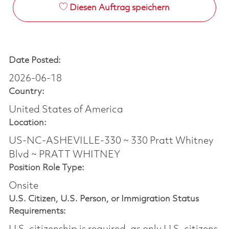
Diesen Auftrag speichern
Date Posted:
2026-06-18
Country:
United States of America
Location:
US-NC-ASHEVILLE-330 ~ 330 Pratt Whitney
Blvd ~ PRATT WHITNEY
Position Role Type:
Onsite
U.S. Citizen, U.S. Person, or Immigration Status
Requirements: