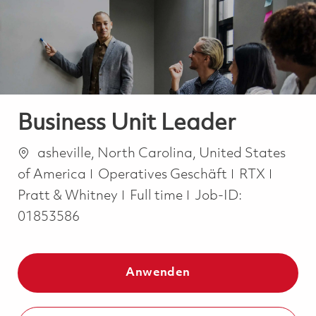
-
-
Business Unit Leader
Ort
asheville, North Carolina, United States
Kategorie
of America
Operatives Geschäft
RTX
Job Type
Pratt & Whitney
Full time
Job-ID:
01853586
Anwenden