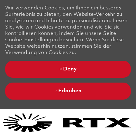
Wir verwenden Cookies, um Ihnen ein besseres
Surferlebnis zu bieten, den Website-Verkehr zu
analysieren und Inhalte zu personalisieren. Lesen
Sie, wie wir Cookies verwenden und wie Sie sie
kontrollieren können, indem Sie unsere Seite
Cookie-Einstellungen besuchen. Wenn Sie diese
Website weiterhin nutzen, stimmen Sie der
Verwendung von Cookies zu.
Deny
Erlauben
Skip to main content
Skip to main content