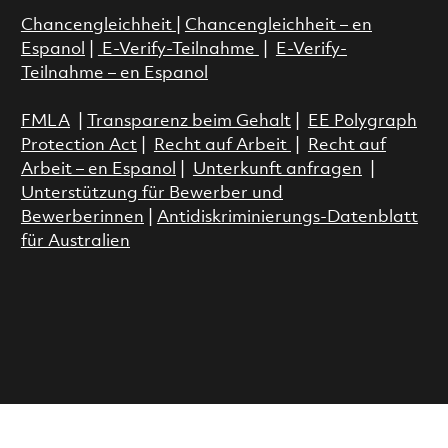
Chancengleichheit
|
Chancengleichheit – en
Espanol
|
E-Verify-Teilnahme
|
E-Verify-
Teilnahme – en Espanol
FMLA
|
Transparenz beim Gehalt
|
EE Polygraph
Protection Act
|
Recht auf Arbeit
|
Recht auf
Arbeit – en Espanol
|
Unterkunft anfragen
|
Unterstützung für Bewerber und
Bewerberinnen
|
Antidiskriminierungs-Datenblatt
für Australien