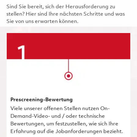
Sind Sie bereit, sich der Herausforderung zu
stellen? Hier sind Ihre nächsten Schritte und was
Sie von uns erwarten können.
Prescreening-Bewertung
Viele unserer offenen Stellen nutzen On-
Demand-Video- und / oder technische
Bewertungen, um festzustellen, wie sich Ihre
Erfahrung auf die Jobanforderungen bezieht.