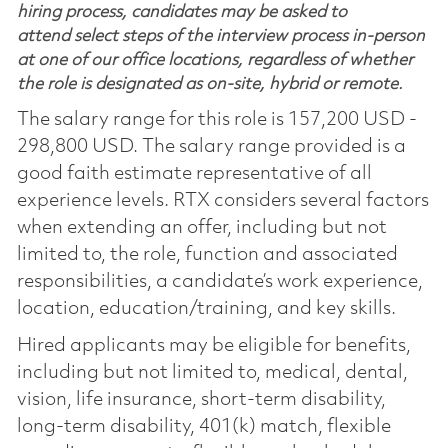
hiring process, candidates may be asked to
attend select steps of the interview process in-person
at one of our office locations, regardless of whether
the role is designated as on-site, hybrid or remote.
The salary range for this role is 157,200 USD -
298,800 USD. The salary range provided is a
good faith estimate representative of all
experience levels. RTX considers several factors
when extending an offer, including but not
limited to, the role, function and associated
responsibilities, a candidate’s work experience,
location, education/training, and key skills.
Hired applicants may be eligible for benefits,
including but not limited to, medical, dental,
vision, life insurance, short-term disability,
long-term disability, 401(k) match, flexible