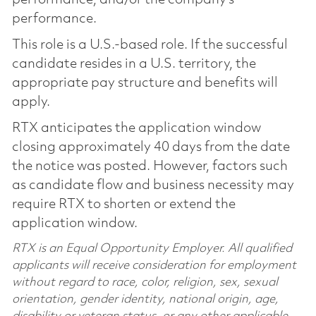
performance.
This role is a U.S.-based role. If the successful
candidate resides in a U.S. territory, the
appropriate pay structure and benefits will
apply.
RTX anticipates the application window
closing approximately 40 days from the date
the notice was posted. However, factors such
as candidate flow and business necessity may
require RTX to shorten or extend the
application window.
RTX is an Equal Opportunity Employer. All qualified
applicants will receive consideration for employment
without regard to race, color, religion, sex, sexual
orientation, gender identity, national origin, age,