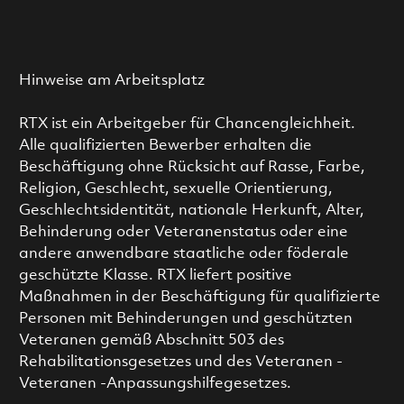
Hinweise am Arbeitsplatz
RTX ist ein Arbeitgeber für Chancengleichheit.
Alle qualifizierten Bewerber erhalten die
Beschäftigung ohne Rücksicht auf Rasse, Farbe,
Religion, Geschlecht, sexuelle Orientierung,
Geschlechtsidentität, nationale Herkunft, Alter,
Behinderung oder Veteranenstatus oder eine
andere anwendbare staatliche oder föderale
geschützte Klasse. RTX liefert positive
Maßnahmen in der Beschäftigung für qualifizierte
Personen mit Behinderungen und geschützten
Veteranen gemäß Abschnitt 503 des
Rehabilitationsgesetzes und des Veteranen -
Veteranen -Anpassungshilfegesetzes.