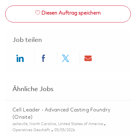
Diesen Auftrag speichern
Job teilen
Share via LinkedIn
Share via Facebook
Share via twitter
Share via ema
Ähnliche Jobs
Cell Leader - Advanced Casting Foundry
(Onsite)
Ort
asheville, North Carolina, United States of America
Kategorie
Posted Date
Operatives Geschäft
05/05/2026