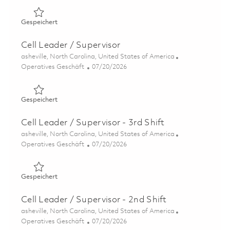
Gespeichert Cell Leader - Advanced Casting Foundry (On
Gespeichert
Cell Leader / Supervisor
Ort
asheville, North Carolina, United States of America
Kategorie
Posted Date
Operatives Geschäft
07/20/2026
Gespeichert Cell Leader / Supervisor 01858839
Gespeichert
Cell Leader / Supervisor - 3rd Shift
Ort
asheville, North Carolina, United States of America
Kategorie
Posted Date
Operatives Geschäft
07/20/2026
Gespeichert Cell Leader / Supervisor - 3rd Shift 01858837
Gespeichert
Cell Leader / Supervisor - 2nd Shift
Ort
asheville, North Carolina, United States of America
Kategorie
Posted Date
Operatives Geschäft
07/20/2026