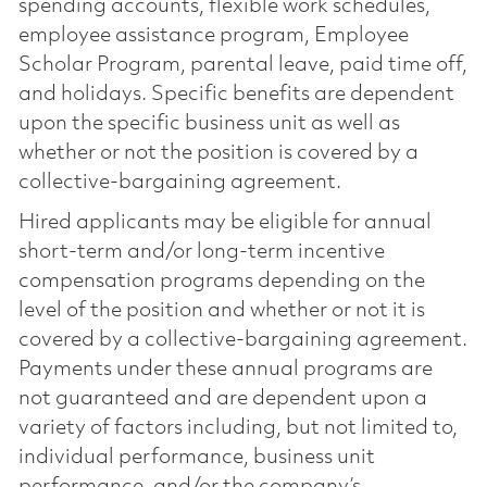
spending accounts, flexible work schedules,
employee assistance program, Employee
Scholar Program, parental leave, paid time off,
and holidays. Specific benefits are dependent
upon the specific business unit as well as
whether or not the position is covered by a
collective-bargaining agreement.
Hired applicants may be eligible for annual
short-term and/or long-term incentive
compensation programs depending on the
level of the position and whether or not it is
covered by a collective-bargaining agreement.
Payments under these annual programs are
not guaranteed and are dependent upon a
variety of factors including, but not limited to,
individual performance, business unit
performance, and/or the company’s