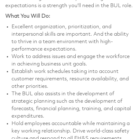
expectations is a strength you'll need in the BUL role.
What You Will Do:
Excellent organization, prioritization, and
interpersonal skills are important. And the ability
to thrive in a team environment with high-
performance expectations.
Work to address issues and engage the workforce
in achieving business unit goals.
Establish work schedules taking into account
customer requirements, resource availability, and
other priorities.
The BUL also assists in the development of
strategic planning such as the development of
forecasts, financial planning, training, and capital
expenditures.
Hold employees accountable while maintaining a
key working relationship. Drive world-class safety
culture and respond to all EH&S requirements