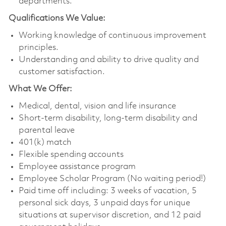
departments.
Qualifications We Value:
Working knowledge of continuous improvement
principles.
Understanding and ability to drive quality and
customer satisfaction.
What We Offer:
Medical, dental, vision and life insurance
Short-term disability, long-term disability and
parental leave
401(k) match
Flexible spending accounts
Employee assistance program
Employee Scholar Program (No waiting period!)
Paid time off including: 3 weeks of vacation, 5
personal sick days, 3 unpaid days for unique
situations at supervisor discretion, and 12 paid