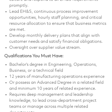
promptly.
Lead EH&S, continuous process improvement
opportunities, hourly staff planning, and critical
resource allocation to ensure that business metrics
are met.
Develop monthly delivery plans that align with
customer needs and satisfy financial obligations.
Oversight over supplier value stream.
Qualifications You Must Have:
Bachelor’s degree in Engineering, Operations,
Business, or a technical field
12 years of manufacturing operations experience
Or possess an Advanced Degree in a related field
and minimum 10 years of related experience.
Requires deep management and leadership
knowledge, to lead cross-department project
teams or manage across multiple related