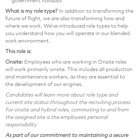
government holidays
What is my role type?
In addition to transforming the
future of flight, we are also transforming how and
where we work. We’ve introduced role types to help
you understand how you will operate in our blended
work environment.
This role is:
Onsite:
Employees who are working in Onsite roles
will work primarily onsite. This includes all production
and maintenance workers, as they are essential to
the development of our engines.
Candidates will learn more about role type and
current site status throughout the recruiting process.
For onsite and hybrid roles, commuting to and from
the assigned site is the employee’s personal
responsibility.
As part of our commitment to maintaining a secure