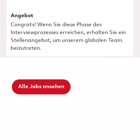
Angebot
Congrats! Wenn Sie diese Phase des
Interviewprozesses erreichen, erhalten Sie ein
Stellenangebot, um unserem globalen Team
beizutreten.
Alle Jobs ansehen