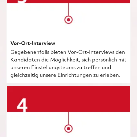
Vor-Ort-Interview
Gegebenenfalls bieten Vor-Ort-Interviews den
Kandidaten die Möglichkeit, sich persönlich mit
unseren Einstellungsteams zu treffen und
gleichzeitig unsere Einrichtungen zu erleben.