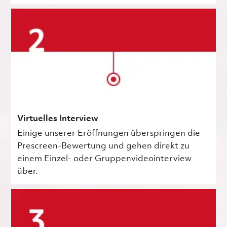
Virtuelles Interview
Einige unserer Eröffnungen überspringen die
Prescreen-Bewertung und gehen direkt zu
einem Einzel- oder Gruppenvideointerview
über.