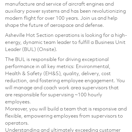
manufacture and service of aircraft engines and
auxiliary power systems and has been revolutionizing
modern flight for over 100 years. Join us and help
shape the future of aerospace and defense.
Asheville Hot Section operations is looking for a high-
energy, dynamic team leader to fulfill a Business Unit
Leader (BUL) (Onsite).
The BUL is responsible for driving exceptional
performance in all key metrics: Environmental,
Health & Safety (EH&S), quality, delivery, cost
reduction, and fostering employee engagement. You
will manage and coach work area supervisors that
are responsible for supervising ~100 hourly
employees.
Moreover, you will build a team that is responsive and
flexible, empowering employees from supervisors to
operators.
Understanding and ultimately exceeding customer