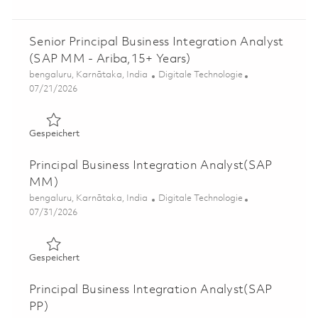
Senior Principal Business Integration Analyst
(SAP MM - Ariba,15+ Years)
Ort
Kategorie
bengaluru, Karnātaka, India
Digitale Technologie
Posted Date
07/21/2026
Gespeichert Senior Principal Business Integration Analy
Gespeichert
Principal Business Integration Analyst(SAP
MM)
Ort
Kategorie
bengaluru, Karnātaka, India
Digitale Technologie
Posted Date
07/31/2026
Gespeichert Principal Business Integration Analyst(SAP
Gespeichert
Principal Business Integration Analyst(SAP
PP)