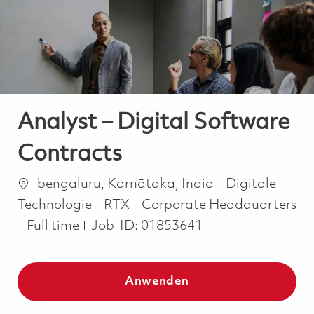
-
-
Analyst – Digital Software
Contracts
Ort
Kategorie
bengaluru, Karnātaka, India
Digitale
Technologie
RTX
Corporate Headquarters
Job Type
Full time
Job-ID:
01853641
Anwenden