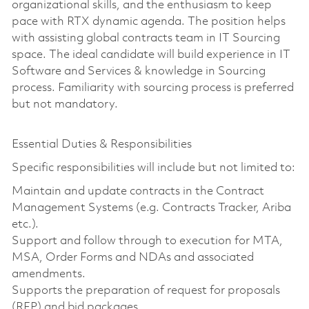
organizational skills, and the enthusiasm to keep
pace with RTX dynamic agenda. The position helps
with assisting global contracts team in IT Sourcing
space. The ideal candidate will build experience in IT
Software and Services & knowledge in Sourcing
process. Familiarity with sourcing process is preferred
but not mandatory.
Essential Duties & Responsibilities
Specific responsibilities will include but not limited to:
Maintain and update contracts in the Contract
Management Systems (e.g. Contracts Tracker, Ariba
etc.).
Support and follow through to execution for MTA,
MSA, Order Forms and NDAs and associated
amendments.
Supports the preparation of request for proposals
(RFP) and bid packages.