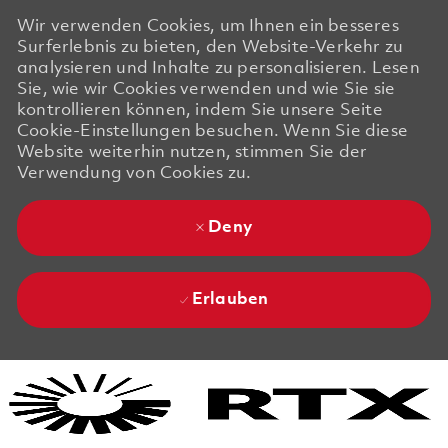
Wir verwenden Cookies, um Ihnen ein besseres
Surferlebnis zu bieten, den Website-Verkehr zu
analysieren und Inhalte zu personalisieren. Lesen
Sie, wie wir Cookies verwenden und wie Sie sie
kontrollieren können, indem Sie unsere Seite
Cookie-Einstellungen besuchen. Wenn Sie diese
Website weiterhin nutzen, stimmen Sie der
Verwendung von Cookies zu.
Deny
Erlauben
Skip to main content
Skip to main content