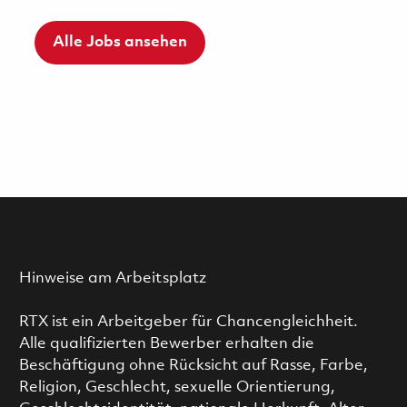
Alle Jobs ansehen
Hinweise am Arbeitsplatz
RTX ist ein Arbeitgeber für Chancengleichheit.
Alle qualifizierten Bewerber erhalten die
Beschäftigung ohne Rücksicht auf Rasse, Farbe,
Religion, Geschlecht, sexuelle Orientierung,