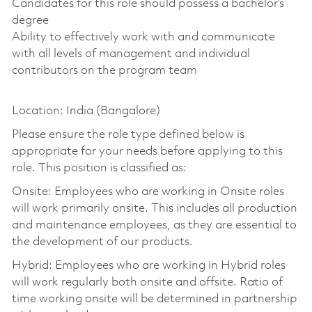
Candidates for this role should possess a bachelor’s
degree
Ability to effectively work with and communicate
with all levels of management and individual
contributors on the program team
Location: India (Bangalore)
Please ensure the role type defined below is
appropriate for your needs before applying to this
role. This position is classified as:
Onsite: Employees who are working in Onsite roles
will work primarily onsite. This includes all production
and maintenance employees, as they are essential to
the development of our products.
Hybrid: Employees who are working in Hybrid roles
will work regularly both onsite and offsite. Ratio of
time working onsite will be determined in partnership