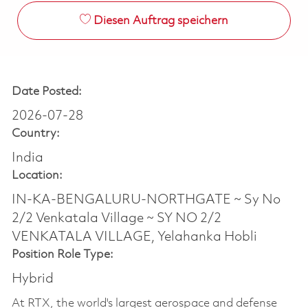
Diesen Auftrag speichern
Date Posted:
2026-07-28
Country:
India
Location:
IN-KA-BENGALURU-NORTHGATE ~ Sy No
2/2 Venkatala Village ~ SY NO 2/2
VENKATALA VILLAGE, Yelahanka Hobli
Position Role Type:
Hybrid
At RTX, the world's largest aerospace and defense