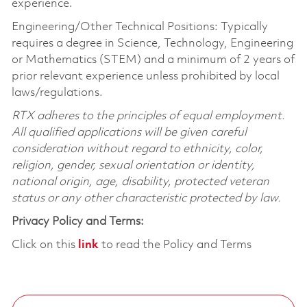
experience.
Engineering/Other Technical Positions: Typically
requires a degree in Science, Technology, Engineering
or Mathematics (STEM) and a minimum of 2 years of
prior relevant experience unless prohibited by local
laws/regulations.
RTX adheres to the principles of equal employment.
All qualified applications will be given careful
consideration without regard to ethnicity, color,
religion, gender, sexual orientation or identity,
national origin, age, disability, protected veteran
status or any other characteristic protected by law.
Privacy Policy and Terms:
Click on this
link
to read the Policy and Terms