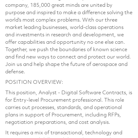
company, 185,000 great minds are united by
purpose and inspired to make a difference solving the
world’s most complex problems. With our three
market leading businesses, world-class operations
and investments in research and development, we
offer capabilities and opportunity no one else can.
Together, we push the boundaries of known science
and find new ways to connect and protect our world.
Join us and help shape the future of aerospace and
defense.
POSITION OVERVIEW:
This position, Analyst - Digital Software Contracts, is
for Entry-level Procurement professional. This role
carries out processes, standards, and operational
plans in support of Procurement, including RFPs,
negotiation preparations, and cost analysis.
It requires a mix of transactional, technology and