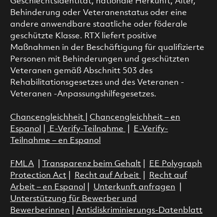
Geschlechtsidentität, nationale Herkunft, Alter,
Behinderung oder Veteranenstatus oder eine
andere anwendbare staatliche oder föderale
geschützte Klasse. RTX liefert positive
Maßnahmen in der Beschäftigung für qualifizierte
Personen mit Behinderungen und geschützten
Veteranen gemäß Abschnitt 503 des
Rehabilitationsgesetzes und des Veteranen -
Veteranen -Anpassungshilfegesetzes.
Chancengleichheit
|
Chancengleichheit – en
Espanol
|
E-Verify-Teilnahme
|
E-Verify-
Teilnahme – en Espanol
FMLA
|
Transparenz beim Gehalt
|
EE Polygraph
Protection Act
|
Recht auf Arbeit
|
Recht auf
Arbeit – en Espanol
|
Unterkunft anfragen
|
Unterstützung für Bewerber und
Bewerberinnen
|
Antidiskriminierungs-Datenblatt