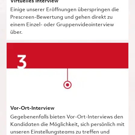
Virtuelles Interview
Einige unserer Eröffnungen überspringen die
Prescreen-Bewertung und gehen direkt zu
einem Einzel- oder Gruppenvideointerview
über.
Vor-Ort-Interview
Gegebenenfalls bieten Vor-Ort-Interviews den
Kandidaten die Möglichkeit, sich persönlich mit
unseren Einstellungsteams zu treffen und