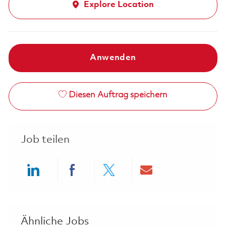
Explore Location
Anwenden
Diesen Auftrag speichern
Job teilen
Share via LinkedIn
Share via Facebook
Share via twitter
Share via ema
Ähnliche Jobs