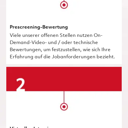
Prescreening-Bewertung
Viele unserer offenen Stellen nutzen On-
Demand-Video- und / oder technische
Bewertungen, um festzustellen, wie sich Ihre
Erfahrung auf die Jobanforderungen bezieht.