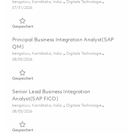
Ort
Kategorie
bengaluru, Karnātaka, India
Digitale Technologie
Posted Date
07/31/2026
Gespeichert Principal Business Integration Analyst(SAP 
Gespeichert
Principal Business Integration Analyst(SAP
QM)
Ort
Kategorie
bengaluru, Karnātaka, India
Digitale Technologie
Posted Date
08/05/2026
Gespeichert Principal Business Integration Analyst(SAP
Gespeichert
Senior Lead Business Integration
Analyst(SAP FICO)
Ort
Kategorie
bengaluru, Karnātaka, India
Digitale Technologie
Posted Date
08/05/2026
Gespeichert Senior Lead Business Integration Analyst(
Gespeichert