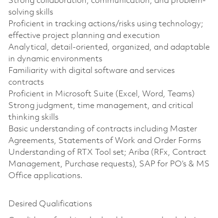
Strong collaboration, communication, and problem-
solving skills
Proficient in tracking actions/risks using technology;
effective project planning and execution
Analytical, detail-oriented, organized, and adaptable
in dynamic environments
Familiarity with digital software and services
contracts
Proficient in Microsoft Suite (Excel, Word, Teams)
Strong judgment, time management, and critical
thinking skills
Basic understanding of contracts including Master
Agreements, Statements of Work and Order Forms
Understanding of RTX Tool set; Ariba (RFx, Contract
Management, Purchase requests), SAP for PO’s & MS
Office applications.
Desired Qualifications