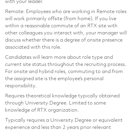
with your leader.
Remote: Employees who are working in Remote roles
will work primarily offsite (from home). If you live
within a reasonable commute of an RTX site with
other colleagues you interact with, your manager will
discuss whether there is a degree of onsite presence
associated with this role.
Candidates will learn more about role type and
current site status throughout the recruiting process.
For onsite and hybrid roles, commuting to and from
the assigned site is the employee’s personal
responsibility.
Requires theoretical knowledge typically obtained
through University Degree. Limited to some
knowledge of RTX organization.
Typically requires a University Degree or equivalent
experience and less than 2 years prior relevant