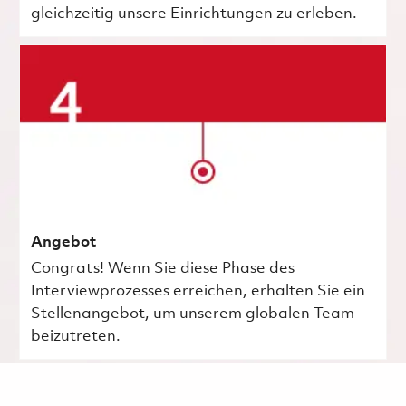
gleichzeitig unsere Einrichtungen zu erleben.
Angebot
Congrats! Wenn Sie diese Phase des
Interviewprozesses erreichen, erhalten Sie ein
Stellenangebot, um unserem globalen Team
beizutreten.