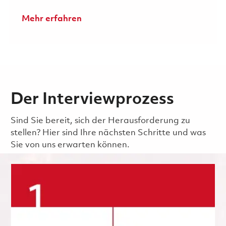
Mehr erfahren
Der Interviewprozess
Sind Sie bereit, sich der Herausforderung zu
stellen? Hier sind Ihre nächsten Schritte und was
Sie von uns erwarten können.