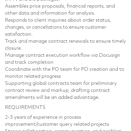
Assembles price proposals, financial reports, and
other data and information for analysis.
Responds to client inquiries about order status,
changes, or cancellations to ensure customer
satisfaction.
Track and manage contract renewals to ensure timely
closure.
Manage contract execution workflow via Docusign
and track completion
Coordinate with the PO team for PO creation and to
monitor related progress
Supporting global contracts team for preliminary
contract review and markup, drafting contract
amendments will be an added advantage.
REQUIREMENTS
2-3 years of experience in process
improvement/customer query related projects