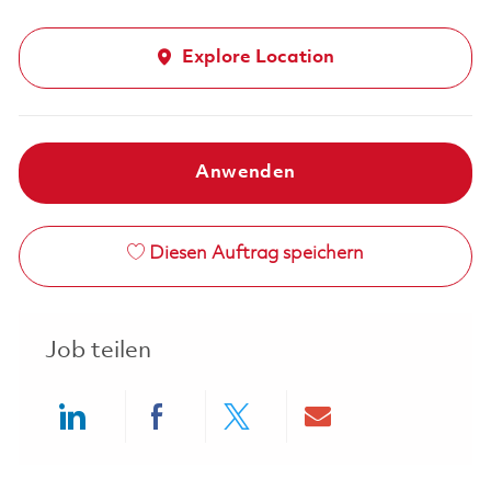
Explore Location
Anwenden
Diesen Auftrag speichern
Job teilen
Share via LinkedIn
Share via Facebook
Share via twitter
Share via ema