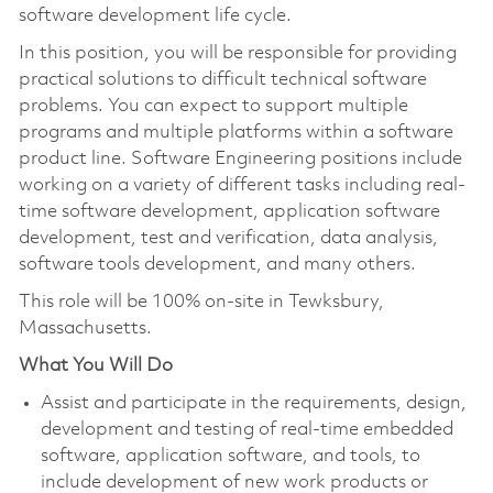
software development life cycle.
In this position, you will be responsible for providing
practical solutions to difficult technical software
problems. You can expect to support multiple
programs and multiple platforms within a software
product line. Software Engineering positions include
working on a variety of different tasks including real-
time software development, application software
development, test and verification, data analysis,
software tools development, and many others.
This role will be 100% on-site in Tewksbury,
Massachusetts.
What You Will Do
Assist and participate in the requirements, design,
development and testing of real-time embedded
software, application software, and tools, to
include development of new work products or