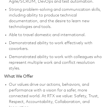
Agile/SCRUM, DevOps and test automation.
Strong problem-solving and communication skills,
including ability to produce technical
documentation, and the desire to learn new
technologies and tools.
Able to travel domestic and international.
Demonstrated ability to work effectively with
coworkers.
Demonstrated ability to work with colleagues who
represent multiple work and conflict resolution
styles.
What We Offer
Our values drive our actions, behaviors, and
performance with a vision for a safer, more
connected world. At RTX we value: Safety, Trust,
Respect, Accountability, Collaboration, and