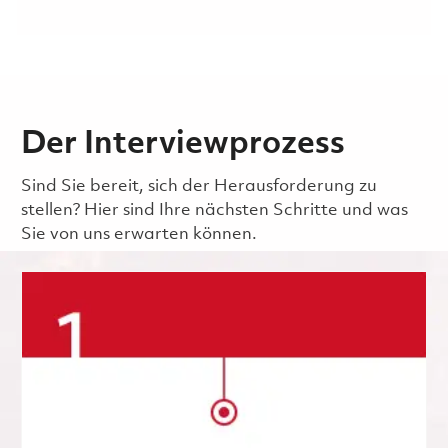
Der Interviewprozess
Sind Sie bereit, sich der Herausforderung zu
stellen? Hier sind Ihre nächsten Schritte und was
Sie von uns erwarten können.