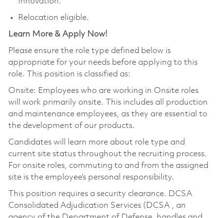
Innovation.
Relocation eligible.
Learn More & Apply Now!
Please ensure the role type defined below is
appropriate for your needs before applying to this
role. This position is classified as:
Onsite: Employees who are working in Onsite roles
will work primarily onsite. This includes all production
and maintenance employees, as they are essential to
the development of our products.
Candidates will learn more about role type and
current site status throughout the recruiting process.
For onsite roles, commuting to and from the assigned
site is the employee’s personal responsibility.
This position requires a security clearance. DCSA
Consolidated Adjudication Services (DCSA , an
agency of the Department of Defense, handles and