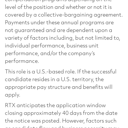
level of the position and whether or not it is
covered by a collective-bargaining agreement.
Payments under these annual programs are
not guaranteed and are dependent upon a
variety of factors including, but not limited to,
individual performance, business unit
performance, and/or the company’s
performance.
This role is a U.S.-based role. If the successful
candidate resides in a U.S. territory, the
appropriate pay structure and benefits will
apply.
RTX anticipates the application window
closing approximately 40 days from the date
the notice was posted. However, factors such