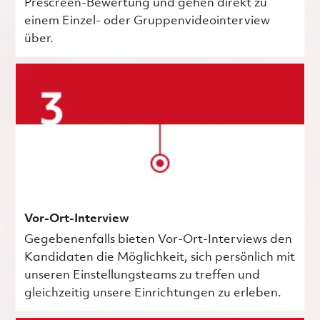
Prescreen-Bewertung und gehen direkt zu
einem Einzel- oder Gruppenvideointerview
über.
Vor-Ort-Interview
Gegebenenfalls bieten Vor-Ort-Interviews den
Kandidaten die Möglichkeit, sich persönlich mit
unseren Einstellungsteams zu treffen und
gleichzeitig unsere Einrichtungen zu erleben.