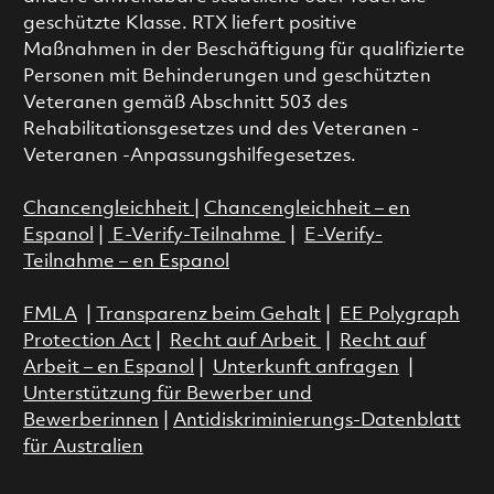
geschützte Klasse. RTX liefert positive
Maßnahmen in der Beschäftigung für qualifizierte
Personen mit Behinderungen und geschützten
Veteranen gemäß Abschnitt 503 des
Rehabilitationsgesetzes und des Veteranen -
Veteranen -Anpassungshilfegesetzes.
Chancengleichheit
|
Chancengleichheit – en
Espanol
|
E-Verify-Teilnahme
|
E-Verify-
Teilnahme – en Espanol
FMLA
|
Transparenz beim Gehalt
|
EE Polygraph
Protection Act
|
Recht auf Arbeit
|
Recht auf
Arbeit – en Espanol
|
Unterkunft anfragen
|
Unterstützung für Bewerber und
Bewerberinnen
|
Antidiskriminierungs-Datenblatt
für Australien