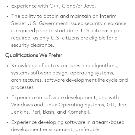
Experience with C++, C and/or Java.
The ability to obtain and maintain an Interim
Secret U.S. Government issued security clearance
is required prior to start date. U.S. citizenship is
required, as only U.S. citizens are eligible for a
security clearance.
Qualifications We Prefer
Knowledge of data structures and algorithms,
systems software design, operating systems,
architectures, software development life cycle and
processes.
Experience in software development, and with
Windows and Linux Operating Systems, GIT, Jira,
Jenkins, Perl, Bash, and Kornshell.
Experience developing software in a team-based
development environment, preferably