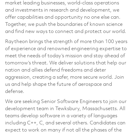
market leading businesses, world-class operations
and investments in research and development, we
offer capabilities and opportunity no one else can.
Together, we push the boundaries of known science
and find new ways to connect and protect our world.
Raytheon brings the strength of more than 100 years
of experience and renowned engineering expertise to
meet the needs of today’s mission and stay ahead of
tomorrow’s threat. We deliver solutions that help our
nation and allies defend freedoms and deter
aggression, creating a safer, more secure world. Join
us and help shape the future of aerospace and
defense.
We are seeking Senior Software Engineers to join our
development team in Tewksbury, Massachusetts. All
teams develop software in a variety of languages
including C++, C, and several others. Candidates can
expect to work on many if not all the phases of the