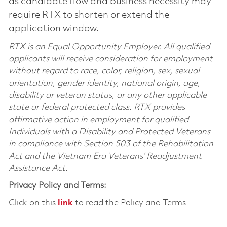
as candidate flow and business necessity may
require RTX to shorten or extend the
application window.
RTX is an Equal Opportunity Employer. All qualified
applicants will receive consideration for employment
without regard to race, color, religion, sex, sexual
orientation, gender identity, national origin, age,
disability or veteran status, or any other applicable
state or federal protected class. RTX provides
affirmative action in employment for qualified
Individuals with a Disability and Protected Veterans
in compliance with Section 503 of the Rehabilitation
Act and the Vietnam Era Veterans’ Readjustment
Assistance Act.
Privacy Policy and Terms:
Click on this
link
to read the Policy and Terms