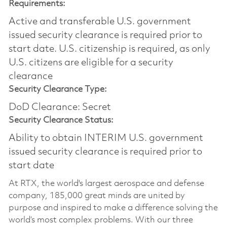
Requirements:
Active and transferable U.S. government
issued security clearance is required prior to
start date.​ U.S. citizenship is required, as only
U.S. citizens are eligible for a security
clearance​
Security Clearance Type:
DoD Clearance: Secret
Security Clearance Status:
Ability to obtain INTERIM U.S. government
issued security clearance is required prior to
start date
At RTX, the world's largest aerospace and defense
company, 185,000 great minds are united by
purpose and inspired to make a difference solving the
world’s most complex problems. With our three