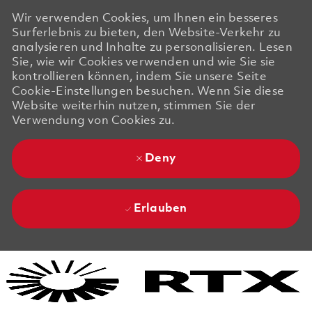
Wir verwenden Cookies, um Ihnen ein besseres
Surferlebnis zu bieten, den Website-Verkehr zu
analysieren und Inhalte zu personalisieren. Lesen
Sie, wie wir Cookies verwenden und wie Sie sie
kontrollieren können, indem Sie unsere Seite
Cookie-Einstellungen besuchen. Wenn Sie diese
Website weiterhin nutzen, stimmen Sie der
Verwendung von Cookies zu.
Deny
Erlauben
Skip to main content
Skip to main content