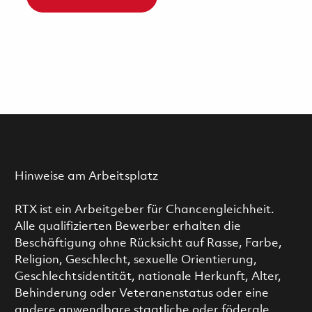
Hinweise am Arbeitsplatz
RTX ist ein Arbeitgeber für Chancengleichheit.
Alle qualifizierten Bewerber erhalten die
Beschäftigung ohne Rücksicht auf Rasse, Farbe,
Religion, Geschlecht, sexuelle Orientierung,
Geschlechtsidentität, nationale Herkunft, Alter,
Behinderung oder Veteranenstatus oder eine
andere anwendbare staatliche oder föderale