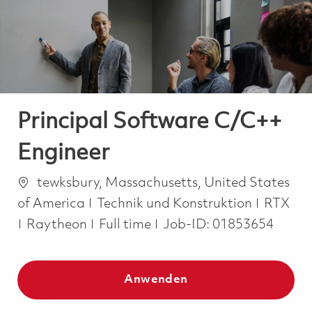
-
-
Principal Software C/C++
Engineer
Ort
tewksbury, Massachusetts, United States
Kategorie
of America
Technik und Konstruktion
RTX
Job Type
Raytheon
Full time
Job-ID:
01853654
Anwenden