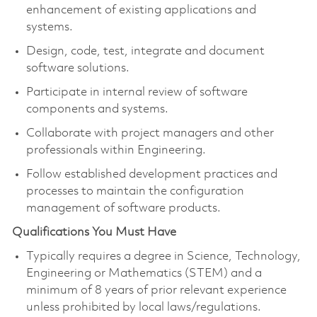
enhancement of existing applications and
systems.
Design, code, test, integrate and document
software solutions.
Participate in internal review of software
components and systems.
Collaborate with project managers and other
professionals within Engineering.
Follow established development practices and
processes to maintain the configuration
management of software products.
Qualifications You Must Have
Typically requires a degree in Science, Technology,
Engineering or Mathematics (STEM) and a
minimum of 8 years of prior relevant experience
unless prohibited by local laws/regulations.