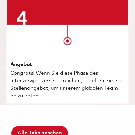
Angebot
Congrats! Wenn Sie diese Phase des
Interviewprozesses erreichen, erhalten Sie ein
Stellenangebot, um unserem globalen Team
beizutreten.
Alle Jobs ansehen