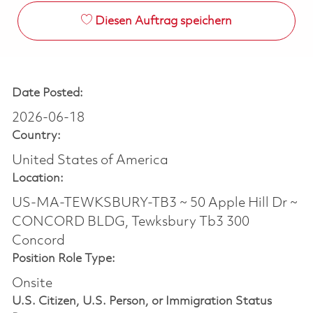
Diesen Auftrag speichern
Date Posted:
2026-06-18
Country:
United States of America
Location:
US-MA-TEWKSBURY-TB3 ~ 50 Apple Hill Dr ~
CONCORD BLDG, Tewksbury Tb3 300
Concord
Position Role Type:
Onsite
U.S. Citizen, U.S. Person, or Immigration Status