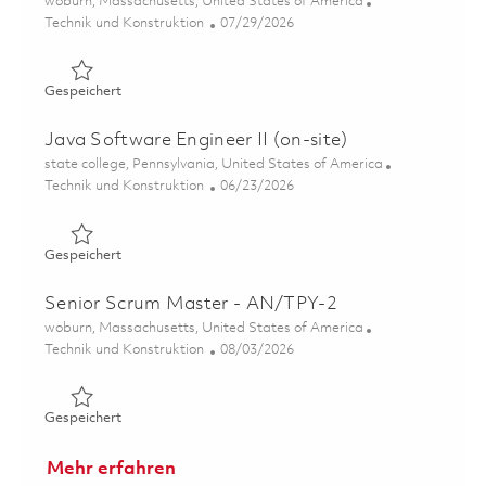
Ort
woburn, Massachusetts, United States of America
Kategorie
Posted Date
Technik und Konstruktion
07/29/2026
Gespeichert Senior Software Engineer - Tewksbury/Wob
Gespeichert
Java Software Engineer II (on-site)
Ort
state college, Pennsylvania, United States of America
Kategorie
Posted Date
Technik und Konstruktion
06/23/2026
Gespeichert Java Software Engineer II (on-site) 0183870
Gespeichert
Senior Scrum Master - AN/TPY-2
Ort
woburn, Massachusetts, United States of America
Kategorie
Posted Date
Technik und Konstruktion
08/03/2026
Gespeichert Senior Scrum Master - AN/TPY-2 01863466
Gespeichert
Mehr erfahren