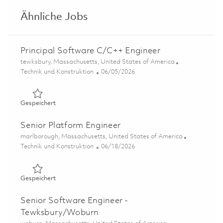
Ähnliche Jobs
Principal Software C/C++ Engineer
Ort
tewksbury, Massachusetts, United States of America
Kategorie
Posted Date
Technik und Konstruktion
06/05/2026
Gespeichert Principal Software C/C++ Engineer 0185013
Gespeichert
Senior Platform Engineer
Ort
marlborough, Massachusetts, United States of America
Kategorie
Posted Date
Technik und Konstruktion
06/18/2026
Gespeichert Senior Platform Engineer 01853649
Gespeichert
Senior Software Engineer -
Tewksbury/Woburn