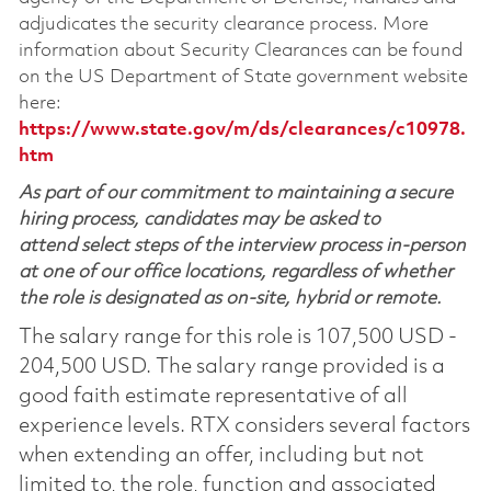
adjudicates the security clearance process. More
information about Security Clearances can be found
on the US Department of State government website
here:
https://www.state.gov/m/ds/clearances/c10978.
htm
As part of our commitment to maintaining a secure
hiring process, candidates may be asked to
attend select steps of the interview process in-person
at one of our office locations, regardless of whether
the role is designated as on-site, hybrid or remote.
The salary range for this role is 107,500 USD -
204,500 USD. The salary range provided is a
good faith estimate representative of all
experience levels. RTX considers several factors
when extending an offer, including but not
limited to, the role, function and associated