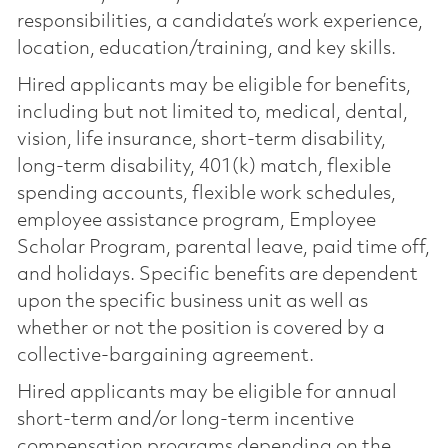
responsibilities, a candidate’s work experience,
location, education/training, and key skills.
Hired applicants may be eligible for benefits,
including but not limited to, medical, dental,
vision, life insurance, short-term disability,
long-term disability, 401(k) match, flexible
spending accounts, flexible work schedules,
employee assistance program, Employee
Scholar Program, parental leave, paid time off,
and holidays. Specific benefits are dependent
upon the specific business unit as well as
whether or not the position is covered by a
collective-bargaining agreement.
Hired applicants may be eligible for annual
short-term and/or long-term incentive
compensation programs depending on the