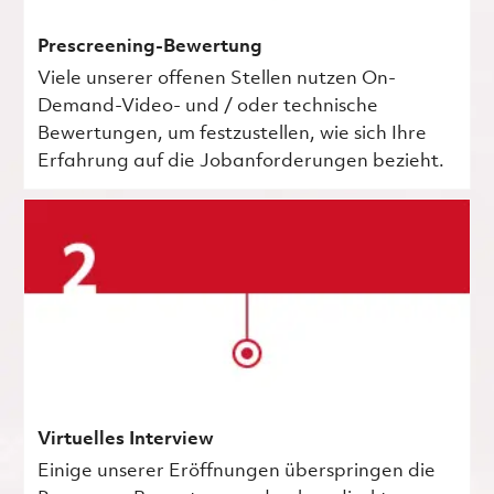
Prescreening-Bewertung
Viele unserer offenen Stellen nutzen On-
Demand-Video- und / oder technische
Bewertungen, um festzustellen, wie sich Ihre
Erfahrung auf die Jobanforderungen bezieht.
Virtuelles Interview
Einige unserer Eröffnungen überspringen die