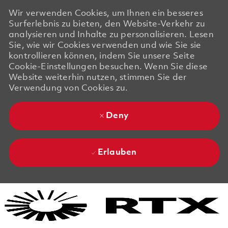
Wir verwenden Cookies, um Ihnen ein besseres
Surferlebnis zu bieten, den Website-Verkehr zu
analysieren und Inhalte zu personalisieren. Lesen
Sie, wie wir Cookies verwenden und wie Sie sie
kontrollieren können, indem Sie unsere Seite
Cookie-Einstellungen besuchen. Wenn Sie diese
Website weiterhin nutzen, stimmen Sie der
Verwendung von Cookies zu.
Deny
Erlauben
Skip to main content
Skip to main content