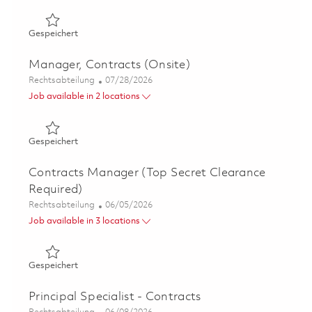
Gespeichert Manager, Contracts - Advanced Technology 
Gespeichert
Manager, Contracts (Onsite)
Kategorie
Posted Date
Rechtsabteilung
07/28/2026
Job available in 2 locations
Gespeichert Manager, Contracts (Onsite) 01855817
Gespeichert
Contracts Manager (Top Secret Clearance
Required)
Kategorie
Posted Date
Rechtsabteilung
06/05/2026
Job available in 3 locations
Gespeichert Contracts Manager (Top Secret Clearance 
Gespeichert
Principal Specialist - Contracts
Kategorie
Posted Date