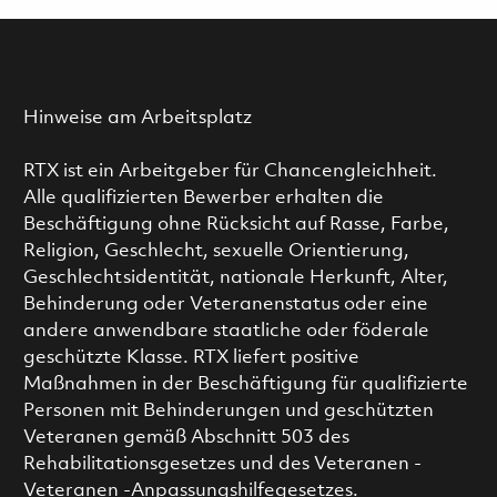
Hinweise am Arbeitsplatz
RTX ist ein Arbeitgeber für Chancengleichheit.
Alle qualifizierten Bewerber erhalten die
Beschäftigung ohne Rücksicht auf Rasse, Farbe,
Religion, Geschlecht, sexuelle Orientierung,
Geschlechtsidentität, nationale Herkunft, Alter,
Behinderung oder Veteranenstatus oder eine
andere anwendbare staatliche oder föderale
geschützte Klasse. RTX liefert positive
Maßnahmen in der Beschäftigung für qualifizierte
Personen mit Behinderungen und geschützten
Veteranen gemäß Abschnitt 503 des
Rehabilitationsgesetzes und des Veteranen -
Veteranen -Anpassungshilfegesetzes.