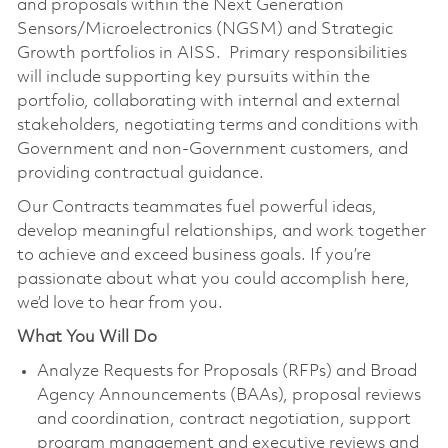
and proposals within the Next Generation
Sensors/Microelectronics
(NGSM) and Strategic
Growth portfolios in
AISS. Primary
responsibilities
will include supporting key pursuits within the
portfolio, collaborating with internal and external
stakeholders, negotiating terms and conditions with
Government and non-Government customers, and
providing contractual guidance.
Our Contracts teammates fuel powerful ideas,
develop meaningful relationships, and work together
to achieve and exceed business goals. If you’re
passionate about what you could accomplish here,
we’d love to hear from you.
What You Will Do
Analyze Requests for Proposals (RFPs) and Broad
Agency Announcements (BAAs), proposal reviews
and coordination, contract negotiation, support
program management and executive reviews and