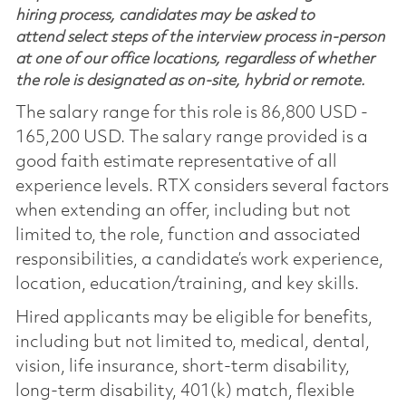
hiring process, candidates may be asked to
attend select steps of the interview process in-person
at one of our office locations, regardless of whether
the role is designated as on-site, hybrid or remote.
The salary range for this role is 86,800 USD -
165,200 USD. The salary range provided is a
good faith estimate representative of all
experience levels. RTX considers several factors
when extending an offer, including but not
limited to, the role, function and associated
responsibilities, a candidate’s work experience,
location, education/training, and key skills.
Hired applicants may be eligible for benefits,
including but not limited to, medical, dental,
vision, life insurance, short-term disability,
long-term disability, 401(k) match, flexible