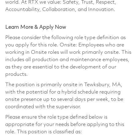
world. At RTX we value: Safety, Trust, Respect,
Accountability, Collaboration, and Innovation.
Learn More & Apply Now
Please consider the following role type definition as
you apply for this role. Onsite: Employees who are
working in Onsite roles will work primarily onsite. This
includes all production and maintenance employees,
as they are essential to the development of our
products.
The position is primarily onsite in Tewksbury, MA,
with the potential for a hybrid schedule requiring
onsite presence up to several days per week, to be
coordinated with the supervisor.
Please ensure the role type defined below is
appropriate for your needs before applying to this
role. This position is classified as: