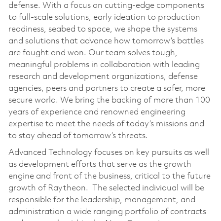
defense. With a focus on cutting-edge components
to full-scale solutions, early ideation to production
readiness, seabed to space, we shape the systems
and solutions that advance how tomorrow’s battles
are fought and won. Our team solves tough,
meaningful problems in collaboration with leading
research and development organizations, defense
agencies, peers and partners to create a safer, more
secure world. We bring the backing of more than 100
years of experience and renowned engineering
expertise to meet the needs of today’s missions and
to stay ahead of tomorrow’s threats.
Advanced Technology focuses on key pursuits as well
as development efforts that serve as the growth
engine and front of the business, critical to the future
growth of Raytheon. The selected individual will be
responsible for the leadership, management, and
administration a wide ranging portfolio of contracts