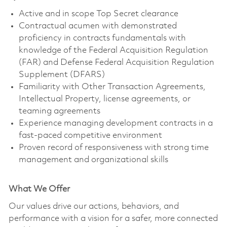
Active and in scope Top Secret clearance
Contractual acumen with demonstrated
proficiency in contracts fundamentals with
knowledge of the Federal Acquisition Regulation
(FAR) and Defense Federal Acquisition Regulation
Supplement (DFARS)
Familiarity with Other Transaction Agreements,
Intellectual Property, license agreements, or
teaming agreements
Experience managing development contracts in a
fast-paced competitive environment
Proven record of responsiveness with strong time
management and organizational skills
What We Offer
Our values drive our actions, behaviors, and
performance with a vision for a safer, more connected