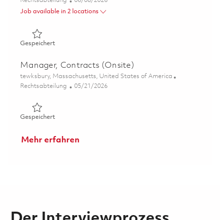
Rechtsabteilung
06/08/2026
Job available in 2 locations
Gespeichert Principal Specialist - Contracts 01850194
Gespeichert
Manager, Contracts (Onsite)
Ort
tewksbury, Massachusetts, United States of America
Kategorie
Posted Date
Rechtsabteilung
05/21/2026
Gespeichert Manager, Contracts (Onsite) 01846997
Gespeichert
Mehr erfahren
Der Interviewprozess