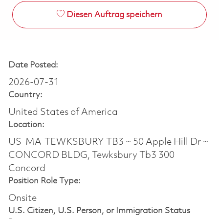
Diesen Auftrag speichern
Date Posted:
2026-07-31
Country:
United States of America
Location:
US-MA-TEWKSBURY-TB3 ~ 50 Apple Hill Dr ~
CONCORD BLDG, Tewksbury Tb3 300
Concord
Position Role Type:
Onsite
U.S. Citizen, U.S. Person, or Immigration Status