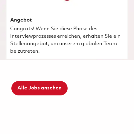
Angebot
Congrats! Wenn Sie diese Phase des
Interviewprozesses erreichen, erhalten Sie ein
Stellenangebot, um unserem globalen Team
beizutreten.
Alle Jobs ansehen