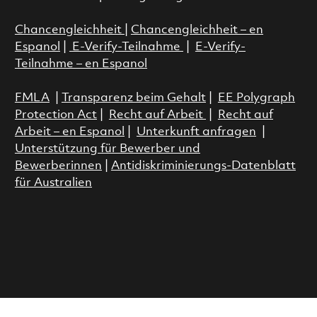
Chancengleichheit
|
Chancengleichheit – en
Espanol
|
E-Verify-Teilnahme
|
E-Verify-
Teilnahme – en Espanol
FMLA
|
Transparenz beim Gehalt
|
EE Polygraph
Protection Act
|
Recht auf Arbeit
|
Recht auf
Arbeit – en Espanol
|
Unterkunft anfragen
|
Unterstützung für Bewerber und
Bewerberinnen
|
Antidiskriminierungs-Datenblatt
für Australien