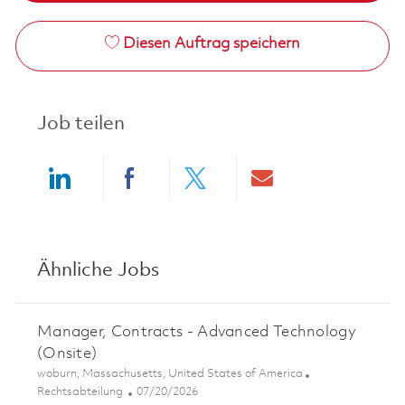
Diesen Auftrag speichern
Job teilen
Share via LinkedIn
Share via Facebook
Share via twitter
Share via ema
Ähnliche Jobs
Manager, Contracts - Advanced Technology
(Onsite)
Ort
woburn, Massachusetts, United States of America
Kategorie
Posted Date
Rechtsabteilung
07/20/2026