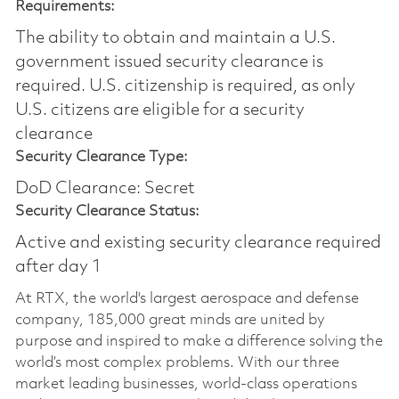
Requirements:
The ability to obtain and maintain a U.S.
government issued security clearance is
required.​ U.S. citizenship is required, as only
U.S. citizens are eligible for a security
clearance
Security Clearance Type:
DoD Clearance: Secret
Security Clearance Status:
Active and existing security clearance required
after day 1
At RTX, the world's largest aerospace and defense
company, 185,000 great minds are united by
purpose and inspired to make a difference solving the
world’s most complex problems. With our three
market leading businesses, world-class operations