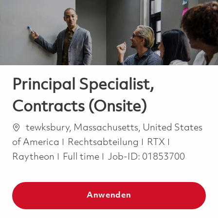
-
-
Principal Specialist,
Contracts (Onsite)
Ort
tewksbury, Massachusetts, United States
Kategorie
of America
Rechtsabteilung
RTX
Job Type
Raytheon
Full time
Job-ID:
01853700
Anwenden