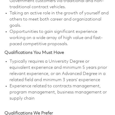
Government customers via traditional and non-
traditional contract vehicles.
Taking an active role in the growth of yourself and
others to meet both career and organizational
goals.
Opportunities to gain significant experience
working on a wide array of high value and fast-
paced competitive proposals.
Qualifications You Must Have
Typically requires a University Degree or
equivalent experience and minimum 5 years prior
relevant experience, or an Advanced Degree in a
related field and minimum 3 years’ experience
Experience related to contracts management,
program management, business management or
supply chain
Qualifications We Prefer