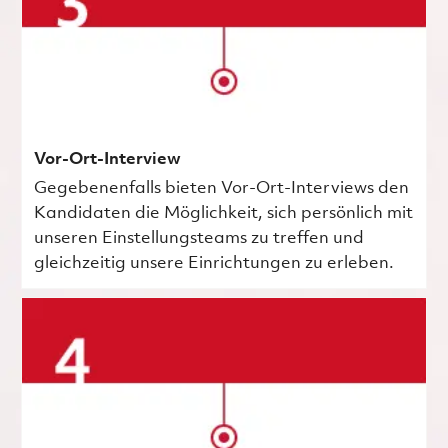
Vor-Ort-Interview
Gegebenenfalls bieten Vor-Ort-Interviews den
Kandidaten die Möglichkeit, sich persönlich mit
unseren Einstellungsteams zu treffen und
gleichzeitig unsere Einrichtungen zu erleben.