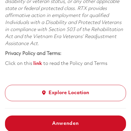
disability or veteran status, or any other applicable
state or federal protected class. RTX provides
affirmative action in employment for qualified
Individuals with a Disability and Protected Veterans
in compliance with Section 503 of the Rehabilitation
Act and the Vietnam Era Veterans’ Readjustment
Assistance Act.
Privacy Policy and Terms:
Click on this
link
to read the Policy and Terms
Explore Location
Anwenden