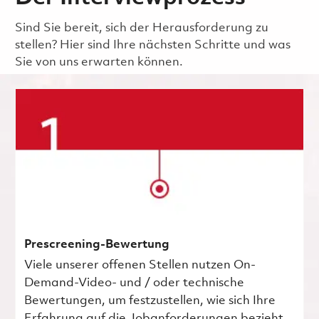
Sind Sie bereit, sich der Herausforderung zu
stellen? Hier sind Ihre nächsten Schritte und was
Sie von uns erwarten können.
Prescreening-Bewertung
Viele unserer offenen Stellen nutzen On-
Demand-Video- und / oder technische
Bewertungen, um festzustellen, wie sich Ihre
Erfahrung auf die Jobanforderungen bezieht.