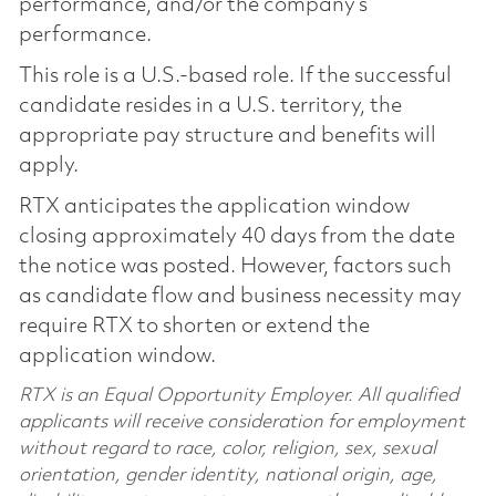
performance, and/or the company’s
performance.
This role is a U.S.-based role. If the successful
candidate resides in a U.S. territory, the
appropriate pay structure and benefits will
apply.
RTX anticipates the application window
closing approximately 40 days from the date
the notice was posted. However, factors such
as candidate flow and business necessity may
require RTX to shorten or extend the
application window.
RTX is an Equal Opportunity Employer. All qualified
applicants will receive consideration for employment
without regard to race, color, religion, sex, sexual
orientation, gender identity, national origin, age,