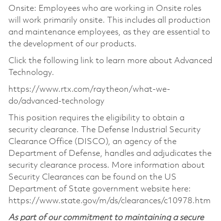
Onsite: Employees who are working in Onsite roles
will work primarily onsite. This includes all production
and maintenance employees, as they are essential to
the development of our products.
Click the following link to learn more about Advanced
Technology.
https://www.rtx.com/raytheon/what-we-
do/advanced-technology
This position requires the eligibility to obtain a
security clearance. The Defense Industrial Security
Clearance Office (DISCO), an agency of the
Department of Defense, handles and adjudicates the
security clearance process. More information about
Security Clearances can be found on the US
Department of State government website here:
https://www.state.gov/m/ds/clearances/c10978.htm
As part of our commitment to maintaining a secure