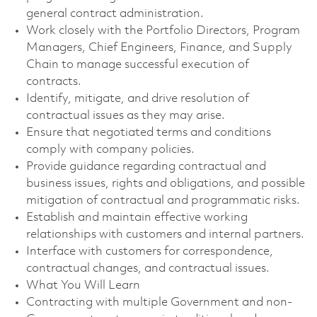
general contract administration.
Work closely with the Portfolio Directors, Program
Managers, Chief Engineers, Finance, and Supply
Chain to manage successful execution of
contracts.
Identify, mitigate, and drive resolution of
contractual issues as they may arise.
Ensure that negotiated terms and conditions
comply with company policies.
Provide guidance regarding contractual and
business issues, rights and obligations, and possible
mitigation of contractual and programmatic risks.
Establish and maintain effective working
relationships with customers and internal partners.
Interface with customers for correspondence,
contractual changes, and contractual issues.
What You Will Learn
Contracting with multiple Government and non-