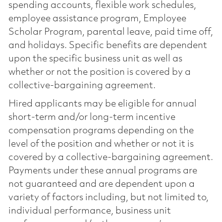
spending accounts, flexible work schedules,
employee assistance program, Employee
Scholar Program, parental leave, paid time off,
and holidays. Specific benefits are dependent
upon the specific business unit as well as
whether or not the position is covered by a
collective-bargaining agreement.
Hired applicants may be eligible for annual
short-term and/or long-term incentive
compensation programs depending on the
level of the position and whether or not it is
covered by a collective-bargaining agreement.
Payments under these annual programs are
not guaranteed and are dependent upon a
variety of factors including, but not limited to,
individual performance, business unit