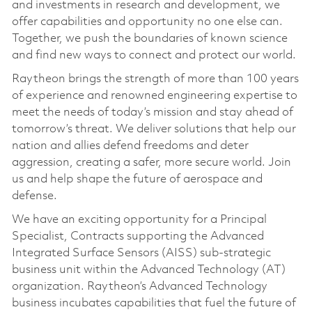
and investments in research and development, we
offer capabilities and opportunity no one else can.
Together, we push the boundaries of known science
and find new ways to connect and protect our world.
Raytheon brings the strength of more than 100 years
of experience and renowned engineering expertise to
meet the needs of today’s mission and stay ahead of
tomorrow’s threat. We deliver solutions that help our
nation and allies defend freedoms and deter
aggression, creating a safer, more secure world. Join
us and help shape the future of aerospace and
defense.
We have an exciting opportunity for a Principal
Specialist, Contracts supporting the Advanced
Integrated Surface Sensors (AISS) sub-strategic
business unit within the Advanced Technology (AT)
organization. Raytheon’s
Advanced Technology
business incubates capabilities that fuel the future of