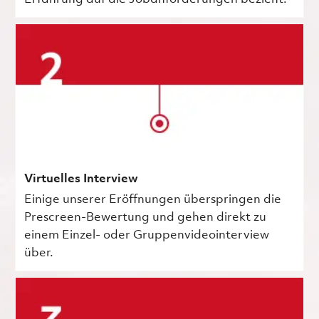
Virtuelles Interview
Einige unserer Eröffnungen überspringen die
Prescreen-Bewertung und gehen direkt zu
einem Einzel- oder Gruppenvideointerview
über.