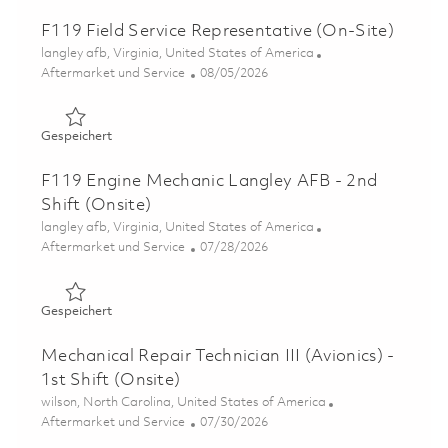
F119 Field Service Representative (On-Site)
Ort
langley afb, Virginia, United States of America
Kategorie
Posted Date
Aftermarket und Service
08/05/2026
Gespeichert F119 Field Service Representative (On-Site)
Gespeichert
F119 Engine Mechanic Langley AFB - 2nd
Shift (Onsite)
Ort
langley afb, Virginia, United States of America
Kategorie
Posted Date
Aftermarket und Service
07/28/2026
Gespeichert F119 Engine Mechanic Langley AFB - 2nd Shi
Gespeichert
Mechanical Repair Technician III (Avionics) -
1st Shift (Onsite)
Ort
wilson, North Carolina, United States of America
Kategorie
Posted Date
Aftermarket und Service
07/30/2026