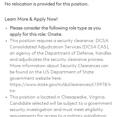
No relocation is provided for this position.
Learn More & Apply Now!
Please consider the following role type as you
apply for this role: Onsite.
This position requires a security clearance. DCSA
Consolidated Adjudication Services (DCSA CAS),
an agency of the Department of Defense, handles
and adjudicates the security clearance process.
More information about Security Clearances can
be found on the US Department of State
government website here:
https://www.state.gov/m/ds/clearances/c10978.h
tm
This position is located in Chesapeake, Virginia.
Candidate selected will be subject to a government
security investigation and must meet eligibility
requirements for access to a military installation.