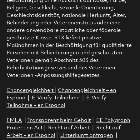
Beschäftigung ohne Rücksicht auf Rasse, Farbe,
Religion, Geschlecht, sexuelle Orientierung,
Geschlechtsidentität, nationale Herkunft, Alter,
Behinderung oder Veteranenstatus oder eine
andere anwendbare staatliche oder föderale
geschützte Klasse. RTX liefert positive
Maßnahmen in der Beschäftigung für qualifizierte
Personen mit Behinderungen und geschützten
Veteranen gemäß Abschnitt 503 des
Rehabilitationsgesetzes und des Veteranen -
Veteranen -Anpassungshilfegesetzes.
Chancengleichheit
|
Chancengleichheit – en
Espanol
|
E-Verify-Teilnahme
|
E-Verify-
Teilnahme – en Espanol
FMLA
|
Transparenz beim Gehalt
|
EE Polygraph
Protection Act
|
Recht auf Arbeit
|
Recht auf
Arbeit – en Espanol
|
Unterkunft anfragen
|