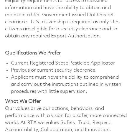
eligibility requirements for access to classified
information and have the ability to obtain and
maintain a U.S. Government issued DoD Secret
clearance. U.S. citizenship is required, as only U.S.
citizens are eligible for a security clearance and to
obtain any required Export Authorization.
Qualifications We Prefer
Current Registered State Pesticide Applicator.
Previous or current security clearance.
Applicant must have the ability to comprehend
and carry out the instructions outlined in written
procedures with little supervision.
What We Offer
Our values drive our actions, behaviors, and
performance with a vision for a safer, more connected
world. At RTX we value: Safety, Trust, Respect,
Accountability, Collaboration, and Innovation.