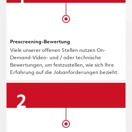
Prescreening-Bewertung
Viele unserer offenen Stellen nutzen On-
Demand-Video- und / oder technische
Bewertungen, um festzustellen, wie sich Ihre
Erfahrung auf die Jobanforderungen bezieht.