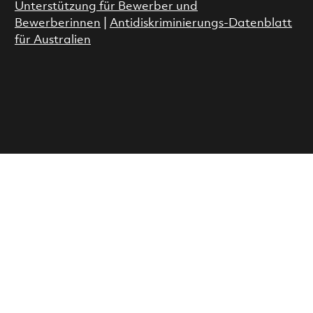
Unterstützung für Bewerber und
Bewerberinnen
|
Antidiskriminierungs-Datenblatt
für Australien