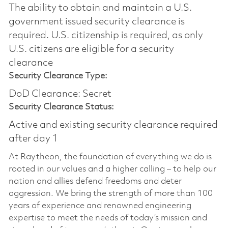
The ability to obtain and maintain a U.S.
government issued security clearance is
required.​ U.S. citizenship is required, as only
U.S. citizens are eligible for a security
clearance
Security Clearance Type:
DoD Clearance: Secret
Security Clearance Status:
Active and existing security clearance required
after day 1
At Raytheon, the foundation of everything we do is
rooted in our values and a higher calling – to help our
nation and allies defend freedoms and deter
aggression. We bring the strength of more than 100
years of experience and renowned engineering
expertise to meet the needs of today’s mission and