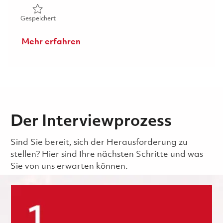
Gespeichert Mechanical Repair Technician III (Avionics) - 
Gespeichert
Mehr erfahren
Der Interviewprozess
Sind Sie bereit, sich der Herausforderung zu
stellen? Hier sind Ihre nächsten Schritte und was
Sie von uns erwarten können.