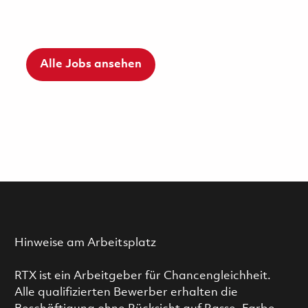
Alle Jobs ansehen
Hinweise am Arbeitsplatz
RTX ist ein Arbeitgeber für Chancengleichheit.
Alle qualifizierten Bewerber erhalten die