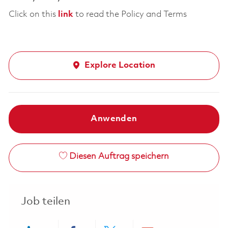
Click on this
link
to read the Policy and Terms
Explore Location
Anwenden
Diesen Auftrag speichern
Job teilen