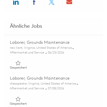
Share via LinkedIn
Share via Facebook
Share via twitter
Share via ema
Ähnliche Jobs
Laborer, Grounds Maintenance
Ort
new kent, Virginia, United States of America
Kategorie
Posted Date
Aftermarket und Service
06/23/2026
Gespeichert Laborer, Grounds Maintenance 01854939
Gespeichert
Laborer, Grounds Maintenance
Ort
chesapeake, Virginia, United States of America
Kategorie
Posted Date
Aftermarket und Service
07/08/2026
Gespeichert Laborer, Grounds Maintenance 01857936
Gespeichert