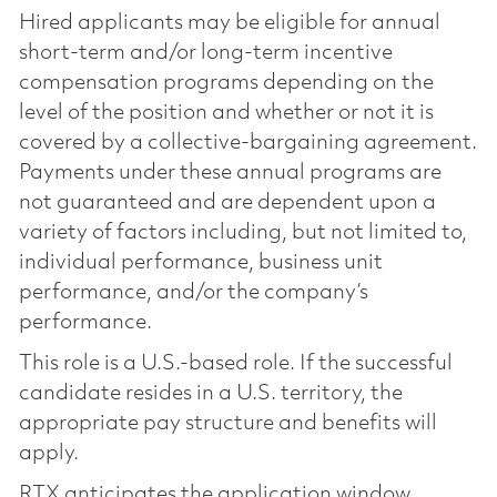
Hired applicants may be eligible for annual
short-term and/or long-term incentive
compensation programs depending on the
level of the position and whether or not it is
covered by a collective-bargaining agreement.
Payments under these annual programs are
not guaranteed and are dependent upon a
variety of factors including, but not limited to,
individual performance, business unit
performance, and/or the company’s
performance.
This role is a U.S.-based role. If the successful
candidate resides in a U.S. territory, the
appropriate pay structure and benefits will
apply.
RTX anticipates the application window