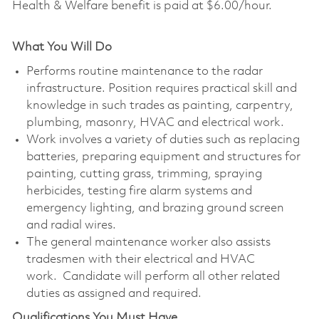
Health & Welfare benefit is paid at $6.00/hour.
What You Will Do
Performs routine maintenance to the radar
infrastructure. Position requires practical skill and
knowledge in such trades as painting, carpentry,
plumbing, masonry, HVAC and electrical work.
Work involves a variety of duties such as replacing
batteries, preparing equipment and structures for
painting, cutting grass, trimming, spraying
herbicides, testing fire alarm systems and
emergency lighting, and brazing ground screen
and radial wires.
The general maintenance worker also assists
tradesmen with their electrical and HVAC
work. Candidate will perform all other related
duties as assigned and required.
Qualifications You Must Have