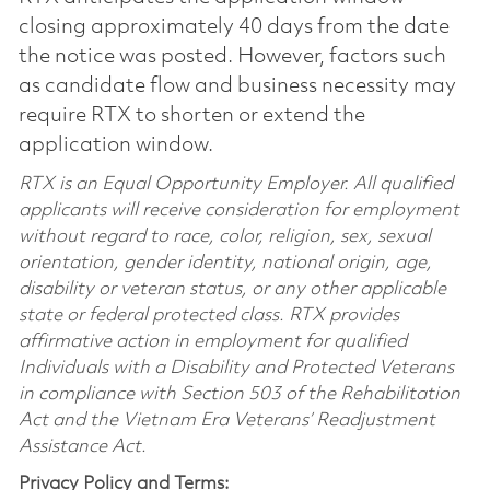
closing approximately 40 days from the date
the notice was posted. However, factors such
as candidate flow and business necessity may
require RTX to shorten or extend the
application window.
RTX is an Equal Opportunity Employer. All qualified
applicants will receive consideration for employment
without regard to race, color, religion, sex, sexual
orientation, gender identity, national origin, age,
disability or veteran status, or any other applicable
state or federal protected class. RTX provides
affirmative action in employment for qualified
Individuals with a Disability and Protected Veterans
in compliance with Section 503 of the Rehabilitation
Act and the Vietnam Era Veterans’ Readjustment
Assistance Act.
Privacy Policy and Terms: