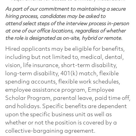
As part of our commitment to maintaining a secure
hiring process, candidates may be asked to
attend select steps of the interview process in-person
at one of our office locations, regardless of whether
the role is designated as on-site, hybrid or remote.
Hired applicants may be eligible for benefits,
including but not limited to, medical, dental,
vision, life insurance, short-term disability,
long-term disability, 401(k) match, flexible
spending accounts, flexible work schedules,
employee assistance program, Employee
Scholar Program, parental leave, paid time off,
and holidays. Specific benefits are dependent
upon the specific business unit as well as
whether or not the position is covered by a
collective-bargaining agreement.