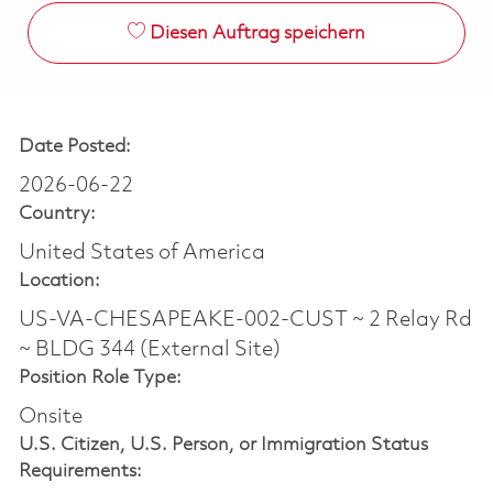
Diesen Auftrag speichern
Date Posted:
2026-06-22
Country:
United States of America
Location:
US-VA-CHESAPEAKE-002-CUST ~ 2 Relay Rd
~ BLDG 344 (External Site)
Position Role Type:
Onsite
U.S. Citizen, U.S. Person, or Immigration Status
Requirements: