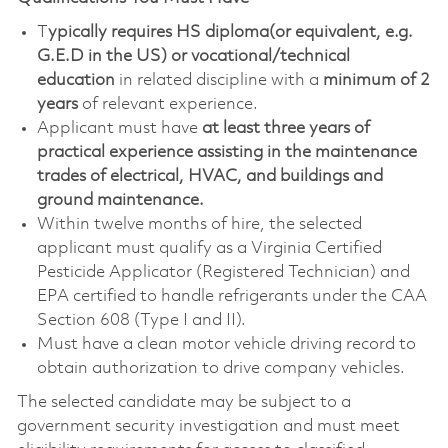
T
ypically requires HS diploma(or equivalent, e.g.
G.E.D in the US) or vocational/technical
education
in related discipline with a
minimum of 2
years
of relevant experience
.
Applicant must have
at least three years of
practical experience assisting in the maintenance
trades of electrical, HVAC, and buildings and
ground maintenance.
Within twelve months of hire, the selected
applicant must qualify as a Virginia Certified
Pesticide Applicator (Registered Technician) and
EPA certified to handle refrigerants under the CAA
Section 608 (Type I and II).
Must have a clean motor vehicle driving record to
obtain authorization to drive company vehicles.
The selected candidate may be subject to a
government security investigation and must meet