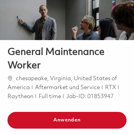
-
-
General Maintenance
Worker
Ort
chesapeake, Virginia, United States of
Kategorie
America
Aftermarket und Service
RTX
Job Type
Raytheon
Full time
Job-ID:
01853947
Anwenden