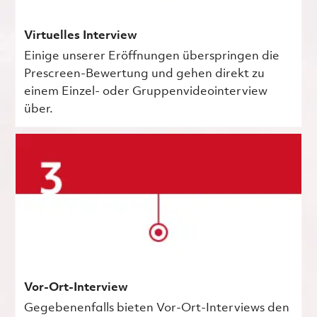
Virtuelles Interview
Einige unserer Eröffnungen überspringen die
Prescreen-Bewertung und gehen direkt zu
einem Einzel- oder Gruppenvideointerview
über.
Vor-Ort-Interview
Gegebenenfalls bieten Vor-Ort-Interviews den