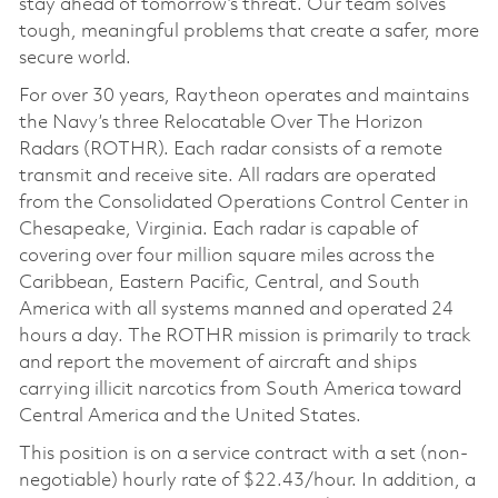
stay ahead of tomorrow’s threat. Our team solves
tough, meaningful problems that create a safer, more
secure world.
For over 30 years, Raytheon operates and maintains
the Navy’s three Relocatable Over The Horizon
Radars (ROTHR). Each radar consists of a remote
transmit and receive site. All radars are operated
from the Consolidated Operations Control Center in
Chesapeake, Virginia. Each radar is capable of
covering over four million square miles across the
Caribbean, Eastern Pacific, Central, and South
America with all systems manned and operated 24
hours a day. The ROTHR mission is primarily to track
and report the movement of aircraft and ships
carrying illicit narcotics from South America toward
Central America and the United States.
This position is on a service contract with a set (non-
negotiable) hourly rate of $22.43/hour. In addition, a