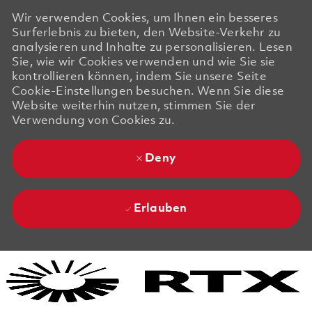
Wir verwenden Cookies, um Ihnen ein besseres
Surferlebnis zu bieten, den Website-Verkehr zu
analysieren und Inhalte zu personalisieren. Lesen
Sie, wie wir Cookies verwenden und wie Sie sie
kontrollieren können, indem Sie unsere Seite
Cookie-Einstellungen besuchen. Wenn Sie diese
Website weiterhin nutzen, stimmen Sie der
Verwendung von Cookies zu.
Deny
Erlauben
Skip to main content
Skip to main content