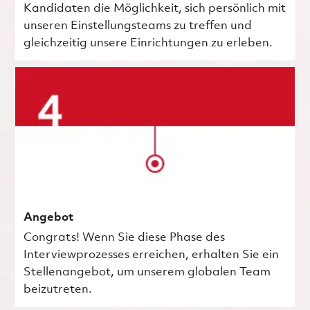
Kandidaten die Möglichkeit, sich persönlich mit
unseren Einstellungsteams zu treffen und
gleichzeitig unsere Einrichtungen zu erleben.
Angebot
Congrats! Wenn Sie diese Phase des
Interviewprozesses erreichen, erhalten Sie ein
Stellenangebot, um unserem globalen Team
beizutreten.