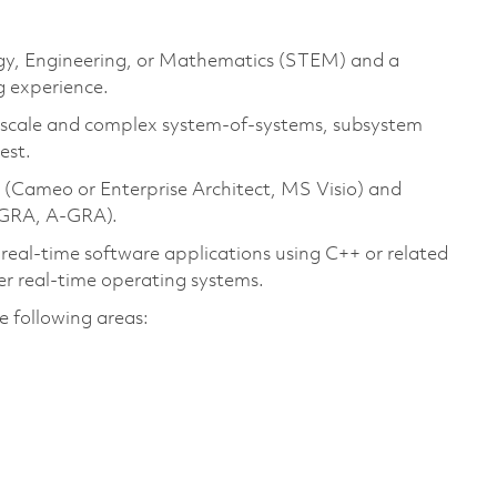
logy, Engineering, or Mathematics (STEM) and a
g experience.
e scale and complex system‑of‑systems, subsystem
est.
 (Cameo or Enterprise Architect, MS Visio) and
‑GRA, A-GRA).
 real-time software applications using C++ or related
r real-time operating systems.
e following areas: