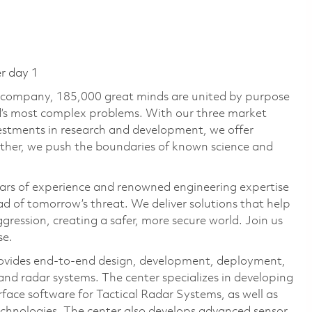
er day 1
e company, 185,000 great minds are united by purpose
ld’s most complex problems. With our three market
vestments in research and development, we offer
ether, we push the boundaries of known science and
ars of experience and renowned engineering expertise
d of tomorrow’s threat. We deliver solutions that help
gression, creating a safer, more secure world. Join us
se.
ovides end-to-end design, development, deployment,
nd radar systems. The center specializes in developing
rface software for Tactical Radar Systems, as well as
echnologies. The center also develops advanced sensor