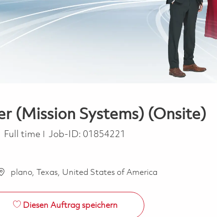
er (Mission Systems) (Onsite)
Job Type
Full time
Job-ID:
01854221
plano, Texas, United States of America
Diesen Auftrag speichern