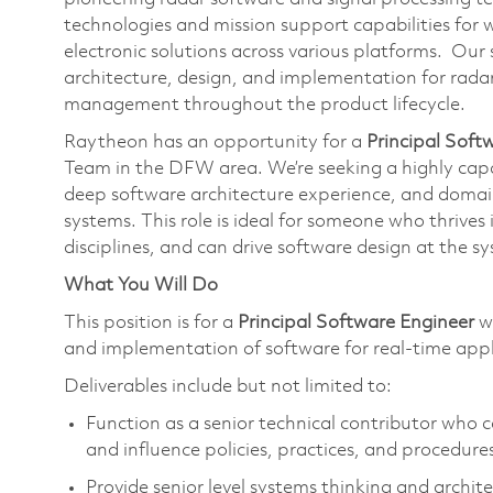
technologies and mission support capabilities for w
electronic solutions across various platforms. Our
architecture, design, and implementation for radar
management throughout the product lifecycle.
Raytheon has an opportunity for a
Principal Soft
Team in the DFW area. We’re seeking a highly cap
deep software architecture experience, and doma
systems. This role is ideal for someone who thrives
disciplines, and can drive software design at the s
What You Will Do
This position is for a
Principal Software Engineer
wh
and implementation of software for real-time appl
Deliverables include but not limited to:
Function as a senior technical contributor who 
and influence policies, practices, and procedure
Provide senior level systems thinking and archi