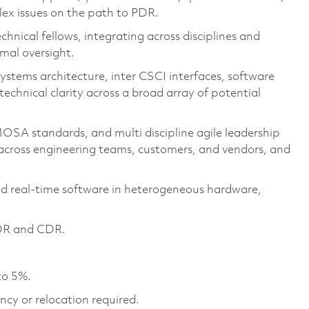
ex issues on the path to PDR.
chnical fellows, integrating across disciplines and
mal oversight.
ystems architecture, inter CSCI interfaces, software
chnical clarity across a broad array of potential
SA standards, and multi discipline agile leadership
across engineering teams, customers, and vendors, and
d real‑time software in heterogeneous hardware,
 PDR and CDR.
to 5%.
ncy or relocation required.