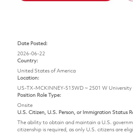
Date Posted:
2026-06-22
Country:
United States of America
Location:
US-TX-MCKINNEY-513WD ~ 2501 W University
Position Role Type:
Onsite
U.S. Citizen, U.S. Person, or Immigration Status 
The ability to obtain and maintain a U.S. governmen
citizenship is required, as only U.S. citizens are eli