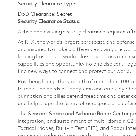
Security Clearance Type:
DoD Clearance: Secret
Security Clearance Status:
Active and existing security clearance required aft
At RTX, the world's largest aerospace and defens
and inspired to make a difference solving the wor
leading businesses, world-class operations and in
capabilities and opportunity no one else can. Tog
find new ways to connect and protect our world.
Raytheon brings the strength of more than 100 ye
to meet the needs of today’s mission and stay ahea
our nation and allies defend freedoms and deter ag
and help shape the future of aerospace and defen
The
Sensors: Space and Airborne Radar Center
pr
integration, and sustainment of multi-domain C2 a
Tactical Modes, Built-In Test (BIT), and Radar Inte
pioneering radar software and signal processing t