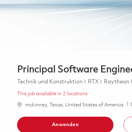
Principal Software Engine
Kategorie
Technik und Konstruktion
RTX
Raytheon
This job available in 2 locations
mckinney, Texas, United States of America
Anwenden