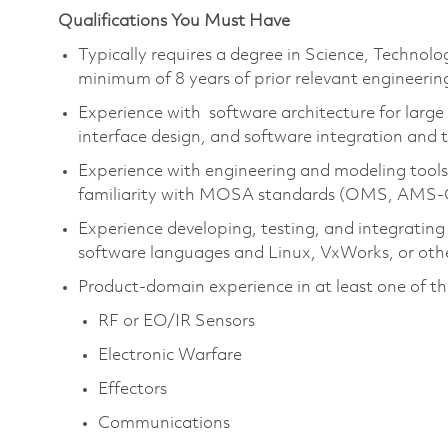
Qualifications You Must Have
Typically requires a degree in Science, Techno
minimum of 8 years of prior relevant engineerin
Experience with software architecture for larg
interface design, and software integration and t
Experience with engineering and modeling tools
familiarity with MOSA standards (OMS, AMS
Experience developing, testing, and integrating
software languages and Linux, VxWorks, or othe
Product-domain experience in at least one of th
RF or EO/IR Sensors
Electronic Warfare
Effectors
Communications