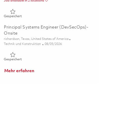
Job available in 2 locations
Gespeichert Senior Software Engineer - Embedded 01862653
Gespeichert
Principal Systems Engineer (DevSecOps)-
Onsite
Ort
richardson, Texas, United States of America
Kategorie
Posted Date
Technik und Konstruktion
08/05/2026
Gespeichert Principal Systems Engineer (DevSecOps)- Onsit
Gespeichert
Mehr erfahren