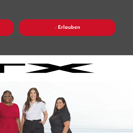
Erlauben