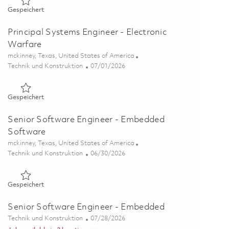
Gespeichert Senior Software Engineer (Mission Systems) 01
Gespeichert
Principal Systems Engineer - Electronic
Warfare
Ort
mckinney, Texas, United States of America
Kategorie
Posted Date
Technik und Konstruktion
07/01/2026
Gespeichert Principal Systems Engineer - Electronic Warfare
Gespeichert
Senior Software Engineer - Embedded
Software
Ort
mckinney, Texas, United States of America
Kategorie
Posted Date
Technik und Konstruktion
06/30/2026
Gespeichert Senior Software Engineer - Embedded Software
Gespeichert
Senior Software Engineer - Embedded
Kategorie
Posted Date
Technik und Konstruktion
07/28/2026