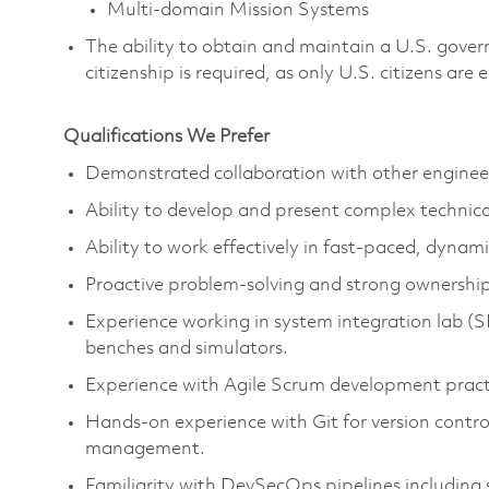
Multi-domain Mission Systems
The ability to obtain and maintain a U.S. govern
citizenship is required, as only U.S. citizens are e
Qualifications We Prefer
Demonstrated collaboration with other enginee
Ability to develop and present complex technic
Ability to work effectively in fast-paced, dyna
Proactive problem-solving and strong ownershi
Experience working in system integration lab (S
benches and simulators.
Experience with Agile Scrum development pract
Hands-on experience with Git for version contro
management.
Familiarity with DevSecOps pipelines including 