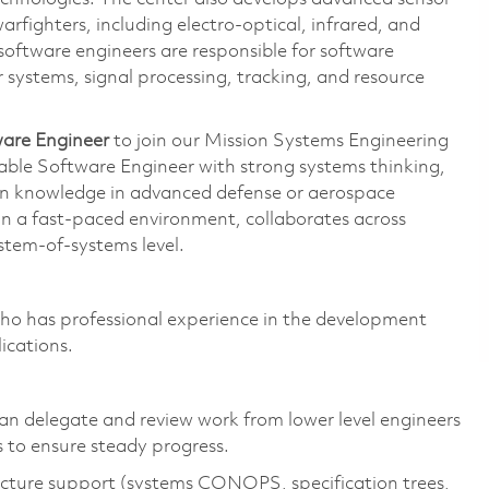
arfighters, including electro-optical, infrared, and
 software engineers are responsible for software
 systems, signal processing, tracking, and resource
ware Engineer
to join our Mission Systems Engineering
able Software Engineer with strong systems thinking,
in knowledge in advanced defense or aerospace
 in a fast‑paced environment, collaborates across
ystem-of-systems level.
o has professional experience in the development
ications.
can delegate and review work from lower level engineers
s to ensure steady progress.
tecture support (systems CONOPS, specification trees,