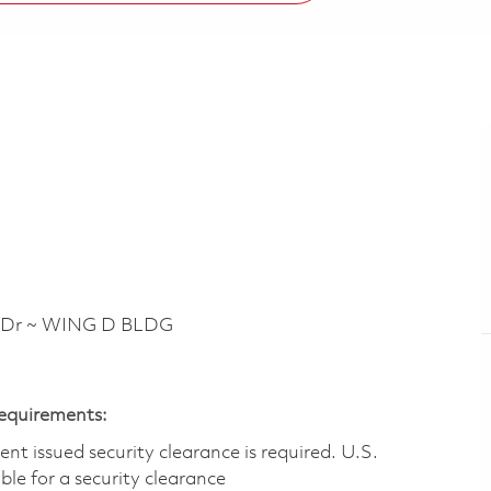
 Dr ~ WING D BLDG
Requirements:
t issued security clearance is required.​ U.S.
gible for a security clearance