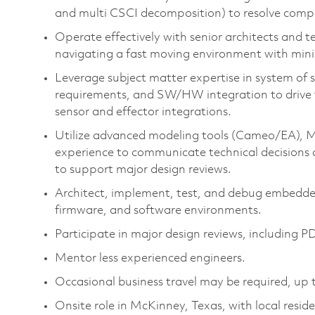
and multi CSCI decomposition) to resolve compl
Operate effectively with senior architects and te
navigating a fast moving environment with mini
Leverage subject matter expertise in system of s
requirements, and SW/HW integration to drive te
sensor and effector integrations.
Utilize advanced modeling tools (Cameo/EA), MO
experience to communicate technical decisions 
to support major design reviews.
Architect, implement, test, and debug embedde
firmware, and software environments.
Participate in major design reviews, including
Mentor less experienced engineers.
Occasional business travel may be required, up 
Onsite role in McKinney, Texas, with local reside