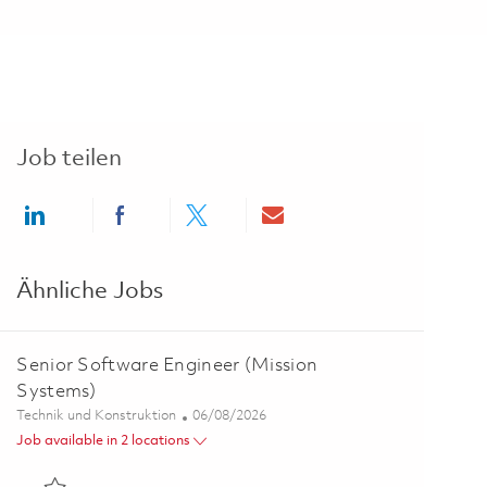
Job teilen
Share via LinkedIn
Share via Facebook
Share via twitter
Share via email
Ähnliche Jobs
Senior Software Engineer (Mission
Systems)
Kategorie
Posted Date
Technik und Konstruktion
06/08/2026
Job available in 2 locations