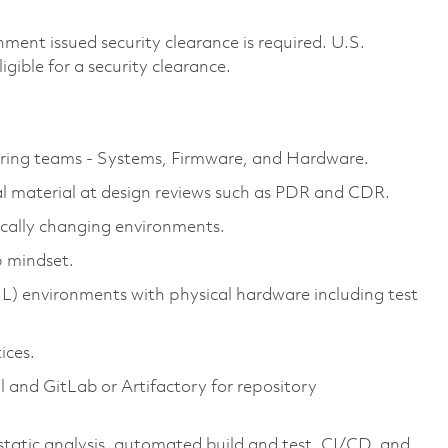
ment issued security clearance is required. U.S.
ligible for a security clearance.
ring teams - Systems, Firmware, and Hardware.
al material at design reviews such as PDR and CDR.
mically changing environments.
p mindset.
IL) environments with physical hardware including test
ices.
l and GitLab or Artifactory for repository
static analysis, automated build and test, CI/CD, and