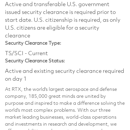
Active and transferable U.S. government
issued security clearance is required prior to
start date.​ U.S. citizenship is required, as only
U.S. citizens are eligible for a security
clearance​
Security Clearance Type:
TS/SCI - Current
Security Clearance Status:
Active and existing security clearance required
on day 1
At RTX, the world's largest aerospace and defense
company, 185,000 great minds are united by
purpose and inspired to make a difference solving the
world’s most complex problems. With our three
market leading businesses, world-class operations
and investments in research and development, we