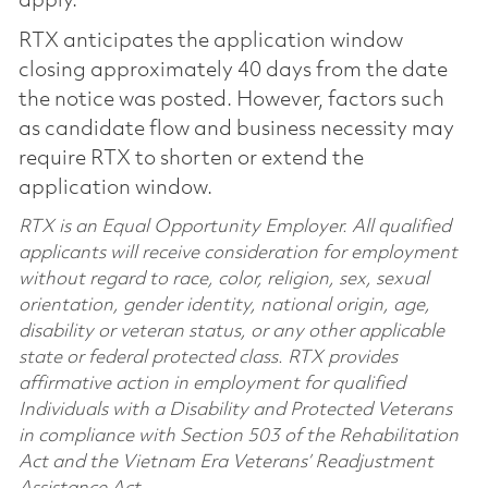
apply.
RTX anticipates the application window
closing approximately 40 days from the date
the notice was posted. However, factors such
as candidate flow and business necessity may
require RTX to shorten or extend the
application window.
RTX is an Equal Opportunity Employer. All qualified
applicants will receive consideration for employment
without regard to race, color, religion, sex, sexual
orientation, gender identity, national origin, age,
disability or veteran status, or any other applicable
state or federal protected class. RTX provides
affirmative action in employment for qualified
Individuals with a Disability and Protected Veterans
in compliance with Section 503 of the Rehabilitation
Act and the Vietnam Era Veterans’ Readjustment