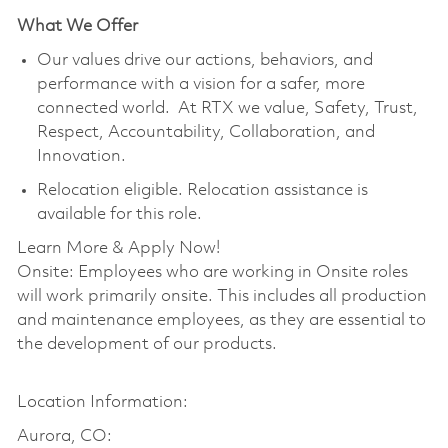
What We Offer
Our values drive our actions, behaviors, and
performance with a vision for a safer, more
connected world. At RTX we value, Safety, Trust,
Respect, Accountability, Collaboration, and
Innovation.
Relocation eligible. Relocation assistance is
available for this role.
Learn More & Apply Now!
Onsite: Employees who are working in Onsite roles
will work primarily onsite. This includes all production
and maintenance employees, as they are essential to
the development of our products.
Location Information:
Aurora, CO: