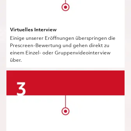
Virtuelles Interview
Einige unserer Eröffnungen überspringen die
Prescreen-Bewertung und gehen direkt zu
einem Einzel- oder Gruppenvideointerview
über.