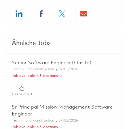
Share via LinkedIn
Share via Facebook
Share via twitter
Share via ema
Ähnliche Jobs
Senior Software Engineer (Onsite)
Kategorie
Posted Date
Technik und Konstruktion
07/02/2026
Job available in 3 locations
Gespeichert Senior Software Engineer (Onsite) 01854278
Gespeichert
Sr Principal Mission Management Software
Engineer
Kategorie
Posted Date
Technik und Konstruktion
07/02/2026
Job available in 3 locations