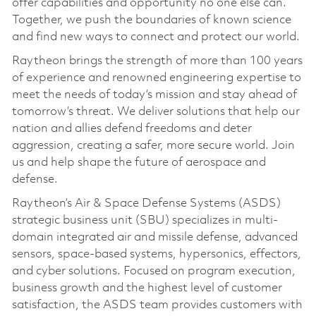
offer capabilities and opportunity no one else can.
Together, we push the boundaries of known science
and find new ways to connect and protect our world.
Raytheon brings the strength of more than 100 years
of experience and renowned engineering expertise to
meet the needs of today’s mission and stay ahead of
tomorrow’s threat. We deliver solutions that help our
nation and allies defend freedoms and deter
aggression, creating a safer, more secure world. Join
us and help shape the future of aerospace and
defense.
Raytheon’s Air & Space Defense Systems (ASDS)
strategic business unit (SBU) specializes in multi-
domain integrated air and missile defense, advanced
sensors, space-based systems, hypersonics, effectors,
and cyber solutions. Focused on program execution,
business growth and the highest level of customer
satisfaction, the ASDS team provides customers with