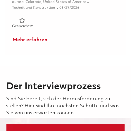
Ort
aurora, Colorado, United States of America
Kategorie
Posted Date
Technik und Konstruktion
06/29/2026
Gespeichert Senior Software Engineer (Onsite) 01855270
Gespeichert
Mehr erfahren
Der Interviewprozess
Sind Sie bereit, sich der Herausforderung zu
stellen? Hier sind Ihre nächsten Schritte und was
Sie von uns erwarten können.