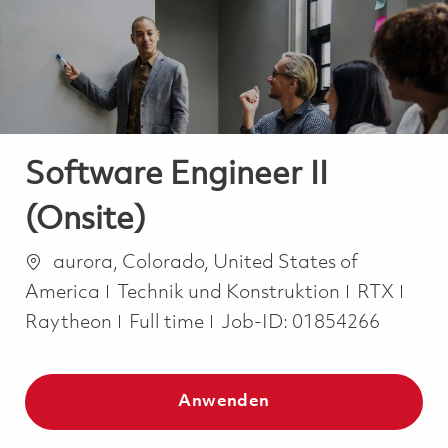
-
-
Software Engineer II
(Onsite)
Ort
aurora, Colorado, United States of
Kategorie
America
Technik und Konstruktion
RTX
Job Type
Raytheon
Full time
Job-ID:
01854266
Anwenden