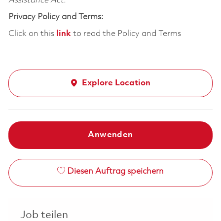
Assistance Act.
Privacy Policy and Terms:
Click on this
link
to read the Policy and Terms
Explore Location
Anwenden
Diesen Auftrag speichern
Job teilen