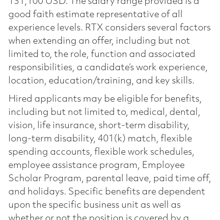
131,100 USD. The salary range provided is a
good faith estimate representative of all
experience levels. RTX considers several factors
when extending an offer, including but not
limited to, the role, function and associated
responsibilities, a candidate’s work experience,
location, education/training, and key skills.
Hired applicants may be eligible for benefits,
including but not limited to, medical, dental,
vision, life insurance, short-term disability,
long-term disability, 401(k) match, flexible
spending accounts, flexible work schedules,
employee assistance program, Employee
Scholar Program, parental leave, paid time off,
and holidays. Specific benefits are dependent
upon the specific business unit as well as
whether or not the position is covered by a