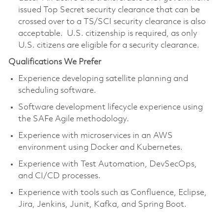
issued Top Secret security clearance that can be
crossed over to a TS/SCI security clearance is also
acceptable. U.S. citizenship is required, as only
U.S. citizens are eligible for a security clearance.
Qualifications We Prefer
Experience developing satellite planning and
scheduling software.
Software development lifecycle experience using
the SAFe Agile methodology.
Experience with microservices in an AWS
environment using Docker and Kubernetes.
Experience with Test Automation, DevSecOps,
and CI/CD processes.
Experience with tools such as Confluence, Eclipse,
Jira, Jenkins, Junit, Kafka, and Spring Boot.