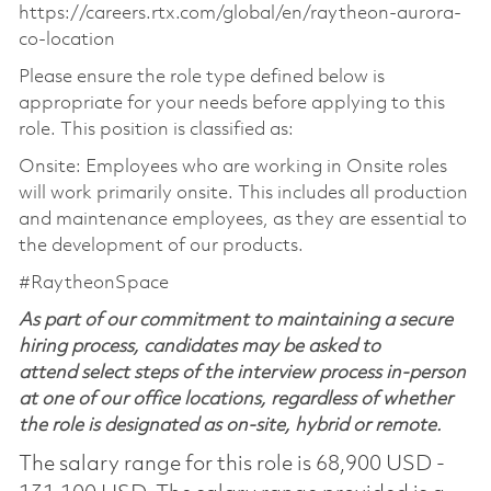
https://careers.rtx.com/global/en/raytheon-aurora-
co-location
Please ensure the role type defined below is
appropriate for your needs before applying to this
role. This position is classified as:
Onsite: Employees who are working in Onsite roles
will work primarily onsite. This includes all production
and maintenance employees, as they are essential to
the development of our products.
#RaytheonSpace
As part of our commitment to maintaining a secure
hiring process, candidates may be asked to
attend select steps of the interview process in-person
at one of our office locations, regardless of whether
the role is designated as on-site, hybrid or remote.
The salary range for this role is 68,900 USD -