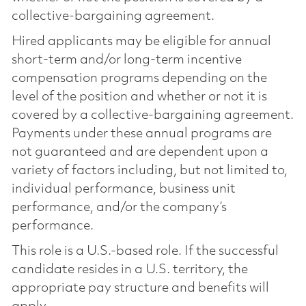
collective-bargaining agreement.
Hired applicants may be eligible for annual
short-term and/or long-term incentive
compensation programs depending on the
level of the position and whether or not it is
covered by a collective-bargaining agreement.
Payments under these annual programs are
not guaranteed and are dependent upon a
variety of factors including, but not limited to,
individual performance, business unit
performance, and/or the company’s
performance.
This role is a U.S.-based role. If the successful
candidate resides in a U.S. territory, the
appropriate pay structure and benefits will