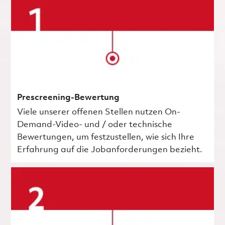
Prescreening-Bewertung
Viele unserer offenen Stellen nutzen On-
Demand-Video- und / oder technische
Bewertungen, um festzustellen, wie sich Ihre
Erfahrung auf die Jobanforderungen bezieht.