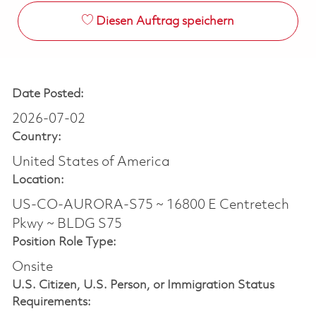
Diesen Auftrag speichern
Date Posted:
2026-07-02
Country:
United States of America
Location:
US-CO-AURORA-S75 ~ 16800 E Centretech
Pkwy ~ BLDG S75
Position Role Type:
Onsite
U.S. Citizen, U.S. Person, or Immigration Status
Requirements: