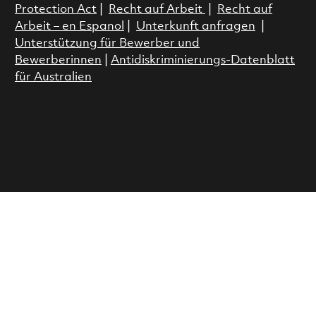
Protection Act
|
Recht auf Arbeit
|
Recht auf
Arbeit – en Espanol
|
Unterkunft anfragen
|
Unterstützung für Bewerber und
Bewerberinnen
|
Antidiskriminierungs-Datenblatt
für Australien