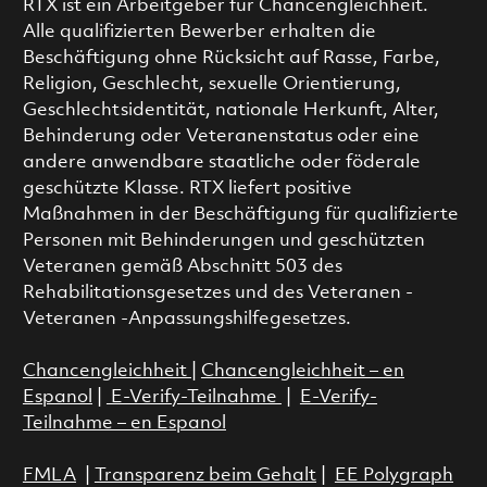
RTX ist ein Arbeitgeber für Chancengleichheit.
Alle qualifizierten Bewerber erhalten die
Beschäftigung ohne Rücksicht auf Rasse, Farbe,
Religion, Geschlecht, sexuelle Orientierung,
Geschlechtsidentität, nationale Herkunft, Alter,
Behinderung oder Veteranenstatus oder eine
andere anwendbare staatliche oder föderale
geschützte Klasse. RTX liefert positive
Maßnahmen in der Beschäftigung für qualifizierte
Personen mit Behinderungen und geschützten
Veteranen gemäß Abschnitt 503 des
Rehabilitationsgesetzes und des Veteranen -
Veteranen -Anpassungshilfegesetzes.
Chancengleichheit
|
Chancengleichheit – en
Espanol
|
E-Verify-Teilnahme
|
E-Verify-
Teilnahme – en Espanol
FMLA
|
Transparenz beim Gehalt
|
EE Polygraph