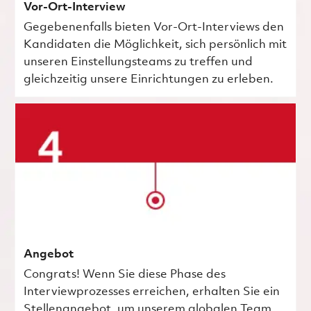
Vor-Ort-Interview
Gegebenenfalls bieten Vor-Ort-Interviews den
Kandidaten die Möglichkeit, sich persönlich mit
unseren Einstellungsteams zu treffen und
gleichzeitig unsere Einrichtungen zu erleben.
Angebot
Congrats! Wenn Sie diese Phase des
Interviewprozesses erreichen, erhalten Sie ein
Stellenangebot, um unserem globalen Team