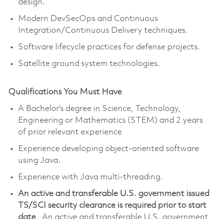
design.
Modern DevSecOps and Continuous
Integration/Continuous Delivery techniques.
Software lifecycle practices for defense projects.
Satellite ground system technologies.
Qualifications You Must Have
A Bachelor’s degree in Science, Technology,
Engineering or Mathematics (STEM) and 2 years
of prior relevant experience
Experience developing object-oriented software
using Java.
Experience with Java multi-threading.
An active and transferable U.S. government issued
TS/SCI security clearance is required prior to start
date
. An active and transferable U.S. government