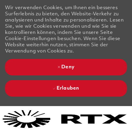
Wir verwenden Cookies, um Ihnen ein besseres
Surferlebnis zu bieten, den Website-Verkehr zu
analysieren und Inhalte zu personalisieren. Lesen
Sie, wie wir Cookies verwenden und wie Sie sie
kontrollieren können, indem Sie unsere Seite
Cookie-Einstellungen besuchen. Wenn Sie diese
Website weiterhin nutzen, stimmen Sie der
Verwendung von Cookies zu.
Deny
Erlauben
Skip to main content
Skip to main content