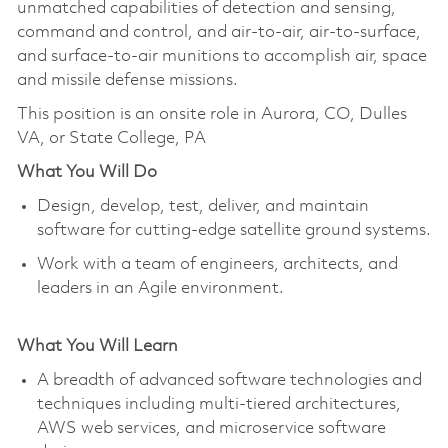
unmatched capabilities of detection and sensing,
command and control, and air-to-air, air-to-surface,
and surface-to-air munitions to accomplish air, space
and missile defense missions.
This position is an onsite role in Aurora, CO, Dulles
VA, or State College, PA
What You Will Do
Design, develop, test, deliver, and maintain
software for cutting-edge satellite ground systems.
Work with a team of engineers, architects, and
leaders in an Agile environment.
What You Will Learn
A breadth of advanced software technologies and
techniques including multi-tiered architectures,
AWS web services, and microservice software