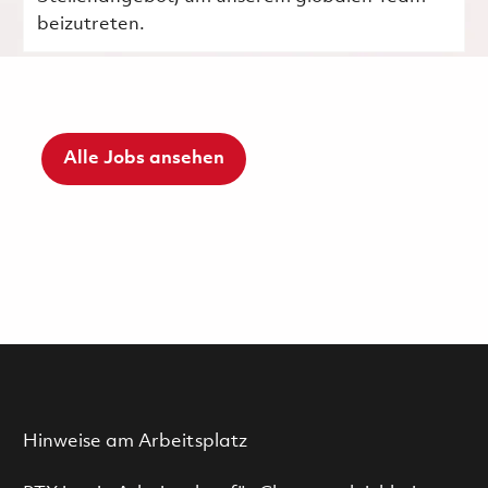
beizutreten.
Alle Jobs ansehen
Hinweise am Arbeitsplatz