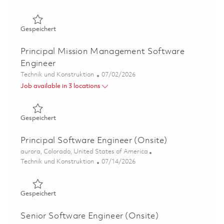
Gespeichert Sr Principal Mission Management Software 
Gespeichert
Principal Mission Management Software
Engineer
Kategorie
Posted Date
Technik und Konstruktion
07/02/2026
Job available in 3 locations
Gespeichert Principal Mission Management Software En
Gespeichert
Principal Software Engineer (Onsite)
Ort
aurora, Colorado, United States of America
Kategorie
Posted Date
Technik und Konstruktion
07/14/2026
Gespeichert Principal Software Engineer (Onsite) 01855
Gespeichert
Senior Software Engineer (Onsite)