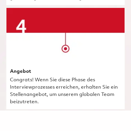
Angebot
Congrats! Wenn Sie diese Phase des
Interviewprozesses erreichen, erhalten Sie ein
Stellenangebot, um unserem globalen Team
beizutreten.