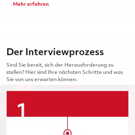
Mehr erfahren
Der Interviewprozess
Sind Sie bereit, sich der Herausforderung zu
stellen? Hier sind Ihre nächsten Schritte und was
Sie von uns erwarten können.