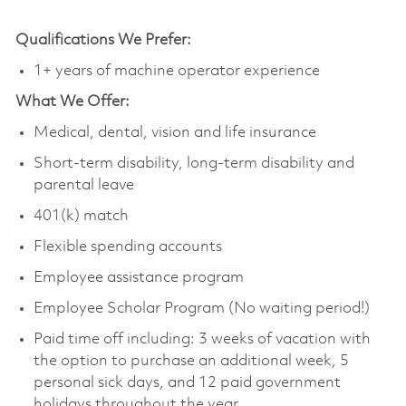
Qualifications We Prefer:
1+ years of machine operator experience
What We Offer:
Medical, dental, vision and life insurance
Short-term disability, long-term disability and
parental leave
401(k) match
Flexible spending accounts
Employee assistance program
Employee Scholar Program (No waiting period!)
Paid time off including: 3 weeks of vacation with
the option to purchase an additional week, 5
personal sick days, and 12 paid government
holidays throughout the year