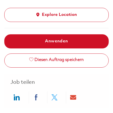
Explore Location
Anwenden
Diesen Auftrag speichern
Job teilen
Share via LinkedIn
Share via Facebook
Share via twitter
Share via ema