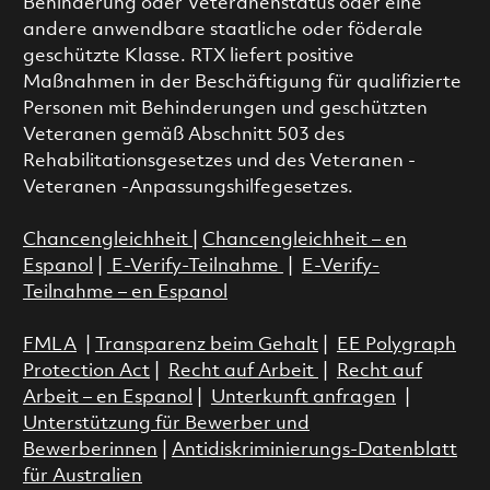
Behinderung oder Veteranenstatus oder eine
andere anwendbare staatliche oder föderale
geschützte Klasse. RTX liefert positive
Maßnahmen in der Beschäftigung für qualifizierte
Personen mit Behinderungen und geschützten
Veteranen gemäß Abschnitt 503 des
Rehabilitationsgesetzes und des Veteranen -
Veteranen -Anpassungshilfegesetzes.
Chancengleichheit
|
Chancengleichheit – en
Espanol
|
E-Verify-Teilnahme
|
E-Verify-
Teilnahme – en Espanol
FMLA
|
Transparenz beim Gehalt
|
EE Polygraph
Protection Act
|
Recht auf Arbeit
|
Recht auf
Arbeit – en Espanol
|
Unterkunft anfragen
|
Unterstützung für Bewerber und
Bewerberinnen
|
Antidiskriminierungs-Datenblatt
für Australien