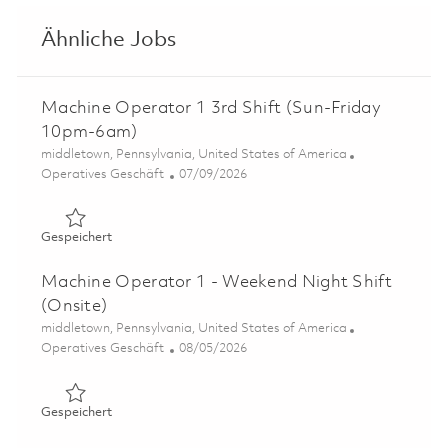
Ähnliche Jobs
Machine Operator 1 3rd Shift (Sun-Friday
10pm-6am)
Ort
middletown, Pennsylvania, United States of America
Kategorie
Posted Date
Operatives Geschäft
07/09/2026
Gespeichert Machine Operator 1 3rd Shift (Sun-Friday
Gespeichert
Machine Operator 1 - Weekend Night Shift
(Onsite)
Ort
middletown, Pennsylvania, United States of America
Kategorie
Posted Date
Operatives Geschäft
08/05/2026
Gespeichert Machine Operator 1 - Weekend Night Shift 
Gespeichert