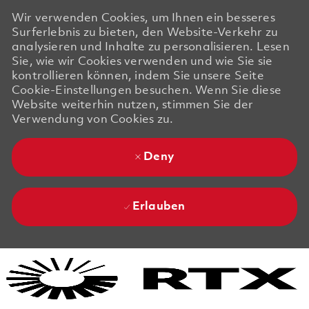
Wir verwenden Cookies, um Ihnen ein besseres
Surferlebnis zu bieten, den Website-Verkehr zu
analysieren und Inhalte zu personalisieren. Lesen
Sie, wie wir Cookies verwenden und wie Sie sie
kontrollieren können, indem Sie unsere Seite
Cookie-Einstellungen besuchen. Wenn Sie diese
Website weiterhin nutzen, stimmen Sie der
Verwendung von Cookies zu.
Deny
Erlauben
Skip to main content
Skip to main content