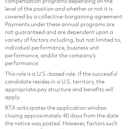
compensation programs depending on the
level of the position and whether or not it is
covered by a collective-bargaining agreement.
Payments under these annual programs are
not guaranteed and are dependent upon a
variety of factors including, but not limited to,
individual performance, business unit
performance, and/or the company’s
performance.
This role is a U.S.-based role. If the successful
candidate resides in a U.S. territory, the
appropriate pay structure and benefits will
apply.
RTX anticipates the application window
closing approximately 40 days from the date
the notice was posted. However, factors such