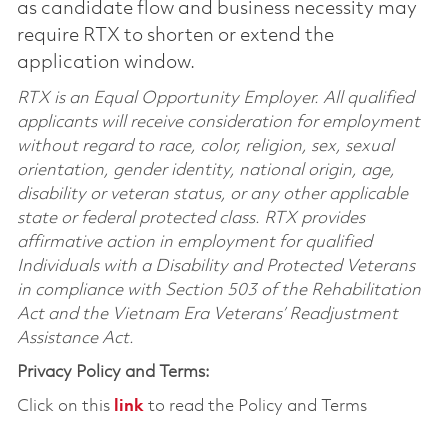
as candidate flow and business necessity may
require RTX to shorten or extend the
application window.
RTX is an Equal Opportunity Employer. All qualified
applicants will receive consideration for employment
without regard to race, color, religion, sex, sexual
orientation, gender identity, national origin, age,
disability or veteran status, or any other applicable
state or federal protected class. RTX provides
affirmative action in employment for qualified
Individuals with a Disability and Protected Veterans
in compliance with Section 503 of the Rehabilitation
Act and the Vietnam Era Veterans’ Readjustment
Assistance Act.
Privacy Policy and Terms:
Click on this
link
to read the Policy and Terms