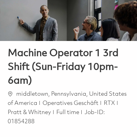
-
-
Machine Operator 1 3rd
Shift (Sun-Friday 10pm-
6am)
Ort
middletown, Pennsylvania, United States
Kategorie
of America
Operatives Geschäft
RTX
Job Type
Pratt & Whitney
Full time
Job-ID:
01854288