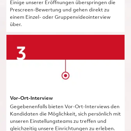
Einige unserer Eröffnungen überspringen die
Prescreen-Bewertung und gehen direkt zu
einem Einzel- oder Gruppenvideointerview
über.
Vor-Ort-Interview
Gegebenenfalls bieten Vor-Ort-Interviews den
Kandidaten die Möglichkeit, sich persönlich mit
unseren Einstellungsteams zu treffen und
gleichzeitig unsere Einrichtungen zu erleben.