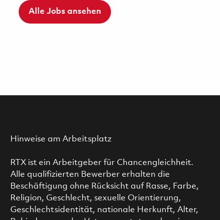
Alle Jobs ansehen
Hinweise am Arbeitsplatz
RTX ist ein Arbeitgeber für Chancengleichheit.
Alle qualifizierten Bewerber erhalten die
Beschäftigung ohne Rücksicht auf Rasse, Farbe,
Religion, Geschlecht, sexuelle Orientierung,
Geschlechtsidentität, nationale Herkunft, Alter,