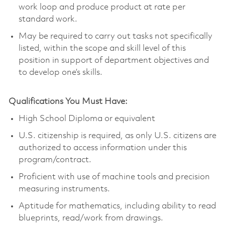
work loop and produce product at rate per
standard work.
May be required to carry out tasks not specifically
listed, within the scope and skill level of this
position in support of department objectives and
to develop one’s skills.
Qualifications You Must Have:
High School Diploma or equivalent
U.S. citizenship is required, as only U.S. citizens are
authorized to access information under this
program/contract.
Proficient with use of machine tools and precision
measuring instruments.
Aptitude for mathematics, including ability to read
blueprints, read/work from drawings.