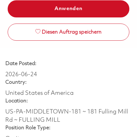
Anwenden
Diesen Auftrag speichern
Date Posted:
2026-06-24
Country:
United States of America
Location:
US-PA-MIDDLETOWN-181 ~ 181 Fulling Mill
Rd ~ FULLING MILL
Position Role Type: