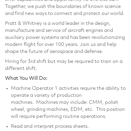
Together, we push the boundaries of known science
and find new ways to connect and protect our world.
Pratt & Whitney is a world leader in the design,
manufacture and service of aircraft engines and
auxiliary power systems and has been revolutionizing
modern flight for over 100 years. Join us and help
shape the future of aerospace and defense.
Hiring for 3rd shift but may be required to train on a
different shift.
What You Will Do:
Machine Operator 1 activities require the ability to
operate a variety of production
machines. Machines may include: CMM, polish
wheel, grinding machines, EDM, etc. This position
will require performing routine operations.
Read and interpret process sheets.