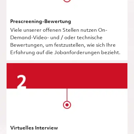
Prescreening-Bewertung
Viele unserer offenen Stellen nutzen On-
Demand-Video- und / oder technische
Bewertungen, um festzustellen, wie sich Ihre
Erfahrung auf die Jobanforderungen bezieht.
Virtuelles Interview