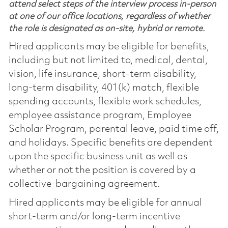
attend select steps of the interview process in-person
at one of our office locations, regardless of whether
the role is designated as on-site, hybrid or remote.
Hired applicants may be eligible for benefits,
including but not limited to, medical, dental,
vision, life insurance, short-term disability,
long-term disability, 401(k) match, flexible
spending accounts, flexible work schedules,
employee assistance program, Employee
Scholar Program, parental leave, paid time off,
and holidays. Specific benefits are dependent
upon the specific business unit as well as
whether or not the position is covered by a
collective-bargaining agreement.
Hired applicants may be eligible for annual
short-term and/or long-term incentive