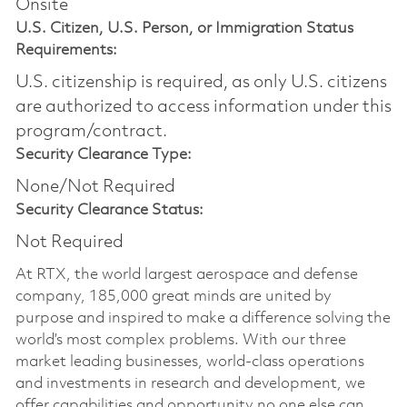
Onsite
U.S. Citizen, U.S. Person, or Immigration Status
Requirements:
U.S. citizenship is required, as only U.S. citizens
are authorized to access information under this
program/contract.
Security Clearance Type:
None/Not Required
Security Clearance Status:
Not Required
At RTX, the world largest aerospace and defense
company, 185,000 great minds are united by
purpose and inspired to make a difference solving the
world’s most complex problems. With our three
market leading businesses, world-class operations
and investments in research and development, we
offer capabilities and opportunity no one else can.