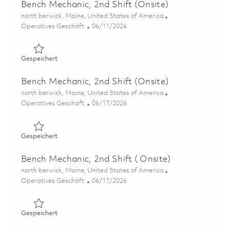
Bench Mechanic, 2nd Shift (Onsite)
Ort
north berwick, Maine, United States of America
Kategorie
Posted Date
Operatives Geschäft
06/11/2026
Gespeichert Bench Mechanic, 2nd Shift (Onsite) 0185192
Gespeichert
Bench Mechanic, 2nd Shift (Onsite)
Ort
north berwick, Maine, United States of America
Kategorie
Posted Date
Operatives Geschäft
06/17/2026
Gespeichert Bench Mechanic, 2nd Shift (Onsite) 0185192
Gespeichert
Bench Mechanic, 2nd Shift ( Onsite)
Ort
north berwick, Maine, United States of America
Kategorie
Posted Date
Operatives Geschäft
06/17/2026
Gespeichert Bench Mechanic, 2nd Shift ( Onsite) 0185335
Gespeichert