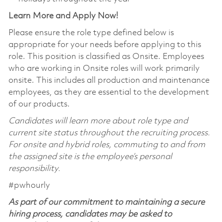
Learn More and Apply Now!
Please ensure the role type defined below is
appropriate for your needs before applying to this
role. This position is classified as Onsite. Employees
who are working in Onsite roles will work primarily
onsite. This includes all production and maintenance
employees, as they are essential to the development
of our products.
Candidates will learn more about role type and
current site status throughout the recruiting process.
For onsite and hybrid roles, commuting to and from
the assigned site is the employee’s personal
responsibility.
#pwhourly
As part of our commitment to maintaining a secure
hiring process, candidates may be asked to