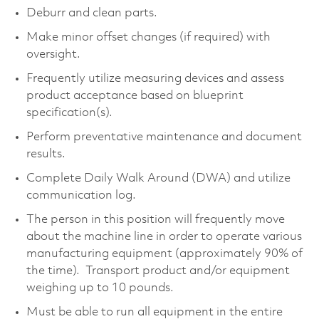
Deburr and clean parts.
Make minor offset changes (if required) with
oversight.
Frequently utilize measuring devices and assess
product acceptance based on blueprint
specification(s).
Perform preventative maintenance and document
results.
Complete Daily Walk Around (DWA) and utilize
communication log.
The person in this position will frequently move
about the machine line in order to operate various
manufacturing equipment (approximately 90% of
the time). Transport product and/or equipment
weighing up to 10 pounds.
Must be able to run all equipment in the entire