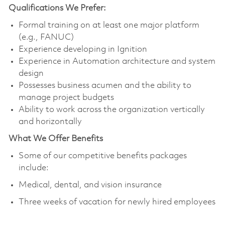
Qualifications We Prefer:
Formal training on at least one major platform
(e.g., FANUC)
Experience developing in Ignition
Experience in Automation architecture and system
design
Possesses business acumen and the ability to
manage project budgets
Ability to work across the organization vertically
and horizontally
What We Offer Benefits
Some of our competitive benefits packages
include:
Medical, dental, and vision insurance
Three weeks of vacation for newly hired employees