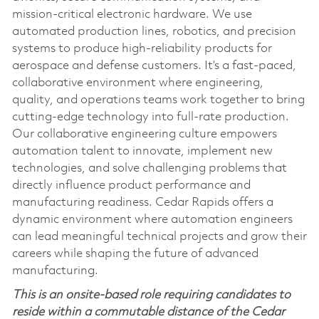
mission‑critical electronic hardware. We use
automated production lines, robotics, and precision
systems to produce high‑reliability products for
aerospace and defense customers. It’s a fast‑paced,
collaborative environment where engineering,
quality, and operations teams work together to bring
cutting‑edge technology into full‑rate production.
Our collaborative engineering culture empowers
automation talent to innovate, implement new
technologies, and solve challenging problems that
directly influence product performance and
manufacturing readiness. Cedar Rapids offers a
dynamic environment where automation engineers
can lead meaningful technical projects and grow their
careers while shaping the future of advanced
manufacturing.
This is an onsite-based role requiring candidates to
reside within a commutable distance of the Cedar