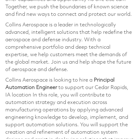
Together, we push the boundaries of known science
and find new ways to connect and protect our world.
Collins Aerospace is a leader in technologically
advanced, intelligent solutions that help redefine the
aerospace and defense industry. With a
comprehensive portfolio and deep technical
expertise, we help customers meet the demands of
the global market. Join us and help shape the future
of aerospace and defense.
Collins Aerospace is looking to hire a
Principal
Automation Engineer
to support our Cedar Rapids,
IA location In this role, you will contribute to
automation strategy and execution across
manufacturing operations by applying advanced
engineering knowledge to develop, implement, and
support automation solutions. You will support the
creation and refinement of automation system