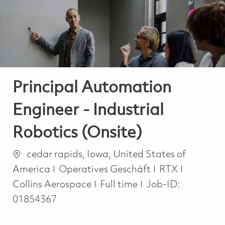
-
-
Principal Automation
Engineer - Industrial
Robotics (Onsite)
Ort
cedar rapids, Iowa, United States of
Kategorie
America
Operatives Geschäft
RTX
Job Type
Collins Aerospace
Full time
Job-ID:
01854367