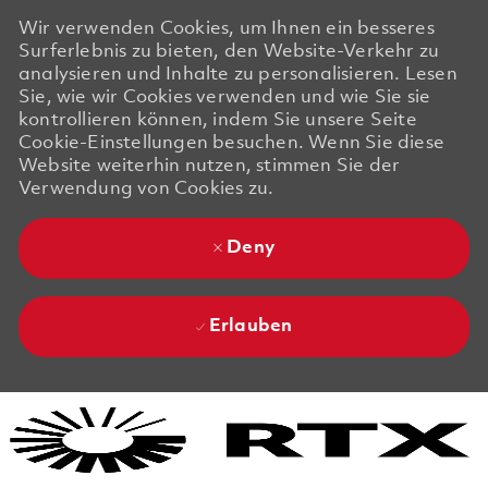
Wir verwenden Cookies, um Ihnen ein besseres
Surferlebnis zu bieten, den Website-Verkehr zu
analysieren und Inhalte zu personalisieren. Lesen
Sie, wie wir Cookies verwenden und wie Sie sie
kontrollieren können, indem Sie unsere Seite
Cookie-Einstellungen besuchen. Wenn Sie diese
Website weiterhin nutzen, stimmen Sie der
Verwendung von Cookies zu.
Deny
Erlauben
Skip to main content
Skip to main content