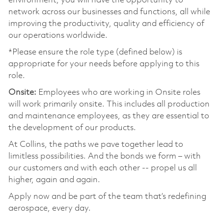
environment, you will have the opportunity to
network across our businesses and functions, all while
improving the productivity, quality and efficiency of
our operations worldwide.
*Please ensure the role type (defined below) is
appropriate for your needs before applying to this
role.
Onsite:
Employees who are working in Onsite roles
will work primarily onsite. This includes all production
and maintenance employees, as they are essential to
the development of our products.
At Collins, the paths we pave together lead to
limitless possibilities. And the bonds we form – with
our customers and with each other -- propel us all
higher, again and again.
Apply now and be part of the team that’s redefining
aerospace, every day.