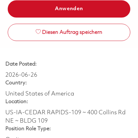
Anwenden
Diesen Auftrag speichern
Date Posted:
2026-06-26
Country:
United States of America
Location:
US-IA-CEDAR RAPIDS-109 ~ 400 Collins Rd
NE ~ BLDG 109
Position Role Type: