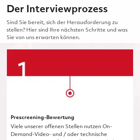
Der Interviewprozess
Sind Sie bereit, sich der Herausforderung zu
stellen? Hier sind Ihre nächsten Schritte und was
Sie von uns erwarten können.
Prescreening-Bewertung
Viele unserer offenen Stellen nutzen On-
Demand-Video- und / oder technische