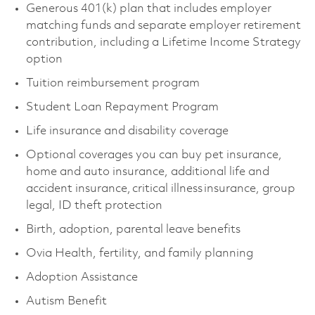
Generous 401(k) plan that includes employer
matching funds and separate employer retirement
contribution, including a Lifetime Income Strategy
option
Tuition reimbursement program
Student Loan Repayment Program
Life insurance and disability coverage
Optional coverages you can buy pet insurance,
home and auto insurance, additional life and
accident insurance, critical illness insurance, group
legal, ID theft protection
Birth, adoption, parental leave benefits
Ovia Health, fertility, and family planning
Adoption Assistance
Autism Benefit