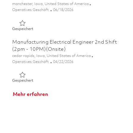
Ort
manchester, Iowa, United States of America
Kategorie
Posted Date
Operatives Geschäft
06/18/2026
Gespeichert Sr Analyst, Industrial Engineer 01852647
Gespeichert
Manufacturing Electrical Engineer 2nd Shift
(2pm - 10PM)(Onsite)
Ort
cedar rapids, Iowa, United States of America
Kategorie
Posted Date
Operatives Geschäft
04/22/2026
Gespeichert Manufacturing Electrical Engineer 2nd Shif
Gespeichert
Mehr erfahren