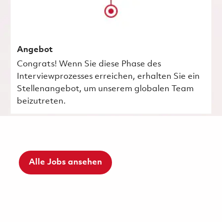
Angebot
Congrats! Wenn Sie diese Phase des
Interviewprozesses erreichen, erhalten Sie ein
Stellenangebot, um unserem globalen Team
beizutreten.
Alle Jobs ansehen