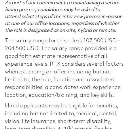
As part of our commitment to maintaining a secure
hiring process, candidates may be asked to
attend select steps of the interview process in-person
at one of our office locations, regardless of whether
the role is designated as on-site, hybrid or remote.
The salary range for this role is 107,500 USD -
204,500 USD. The salary range provided is a
good faith estimate representative of all
experience levels. RTX considers several factors
when extending an offer, including but not
limited to, the role, function and associated
responsibilities, a candidate’s work experience,
location, education/training, and key skills.
Hired applicants may be eligible for benefits,
including but not limited to, medical, dental,
vision, life insurance, short-term disability,