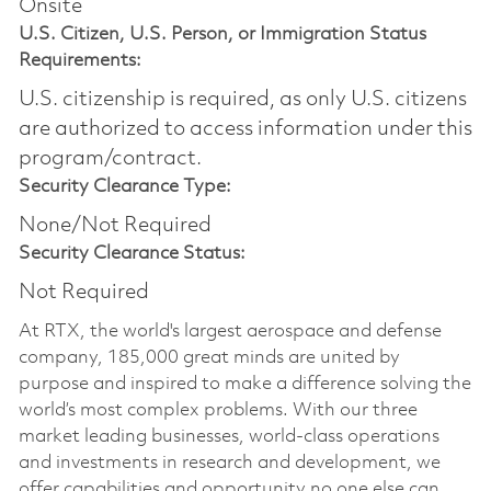
Onsite
U.S. Citizen, U.S. Person, or Immigration Status
Requirements:
U.S. citizenship is required, as only U.S. citizens
are authorized to access information under this
program/contract.
Security Clearance Type:
None/Not Required
Security Clearance Status:
Not Required
At RTX, the world's largest aerospace and defense
company, 185,000 great minds are united by
purpose and inspired to make a difference solving the
world’s most complex problems. With our three
market leading businesses, world-class operations
and investments in research and development, we
offer capabilities and opportunity no one else can.