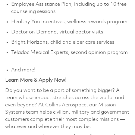
Employee Assistance Plan, including up to 10 free
counseling sessions
Healthy You Incentives, wellness rewards program
Doctor on Demand, virtual doctor visits
Bright Horizons, child and elder care services
Teladoc Medical Experts, second opinion program
And more!
Learn More & Apply Now!
Do you want to be a part of something bigger? A
team whose impact stretches across the world, and
even beyond? At Collins Aerospace, our Mission
Systems team helps civilian, military and government
customers complete their most complex missions —
whatever and wherever they may be.