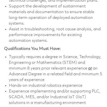
technical challenges, and implementation plans.
Support the development of sustainment
materials and documentation to ensure stable
long-term operation of deployed automation
systems.
Assist in troubleshooting, root cause analysis, and
performance improvements for existing
automation systems.
Qualifications You Must Have:
Typically requires a degree in Science, Technology,
Engineering or Mathematics (STEM) and
minimum 8 years prior relevant experience
or
an
Advanced Degree in a related field and minimum 5
years of experience
Hands-on industrial robotics experience
Experience implementing and/or supporting PLC,
SCADA, MES, and/or Industrial IoT (IIoT)
solutions in a manufacturing environment