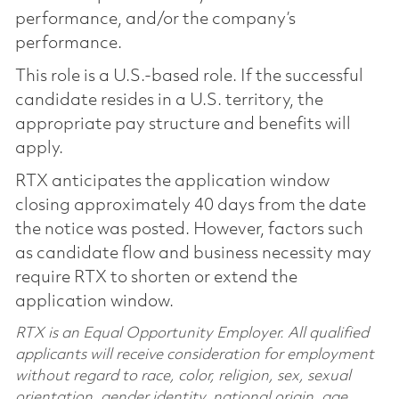
performance, and/or the company’s
performance.
This role is a U.S.-based role. If the successful
candidate resides in a U.S. territory, the
appropriate pay structure and benefits will
apply.
RTX anticipates the application window
closing approximately 40 days from the date
the notice was posted. However, factors such
as candidate flow and business necessity may
require RTX to shorten or extend the
application window.
RTX is an Equal Opportunity Employer. All qualified
applicants will receive consideration for employment
without regard to race, color, religion, sex, sexual
orientation, gender identity, national origin, age,