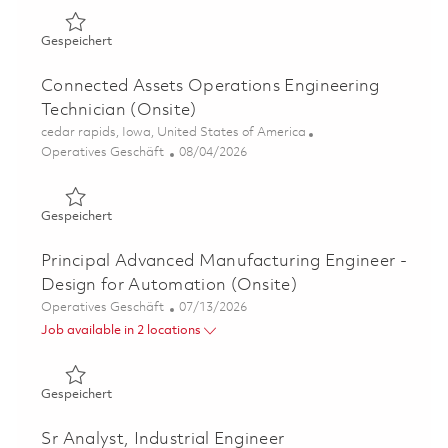
Gespeichert Operations Engineering Technician (Onsite)
Gespeichert
Connected Assets Operations Engineering
Technician (Onsite)
Ort
cedar rapids, Iowa, United States of America
Kategorie
Posted Date
Operatives Geschäft
08/04/2026
Gespeichert Connected Assets Operations Engineering Te
Gespeichert
Principal Advanced Manufacturing Engineer -
Design for Automation (Onsite)
Kategorie
Posted Date
Operatives Geschäft
07/13/2026
Job available in 2 locations
Gespeichert Principal Advanced Manufacturing Engineer 
Gespeichert
Sr Analyst, Industrial Engineer