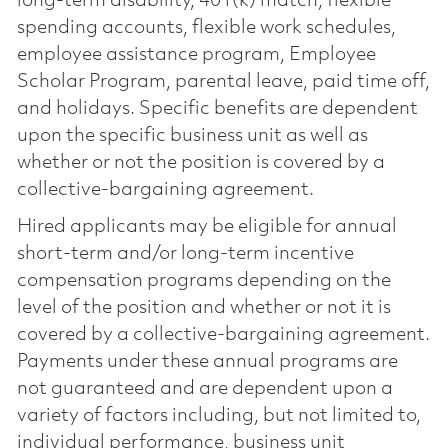
long-term disability, 401(k) match, flexible
spending accounts, flexible work schedules,
employee assistance program, Employee
Scholar Program, parental leave, paid time off,
and holidays. Specific benefits are dependent
upon the specific business unit as well as
whether or not the position is covered by a
collective-bargaining agreement.
Hired applicants may be eligible for annual
short-term and/or long-term incentive
compensation programs depending on the
level of the position and whether or not it is
covered by a collective-bargaining agreement.
Payments under these annual programs are
not guaranteed and are dependent upon a
variety of factors including, but not limited to,
individual performance, business unit