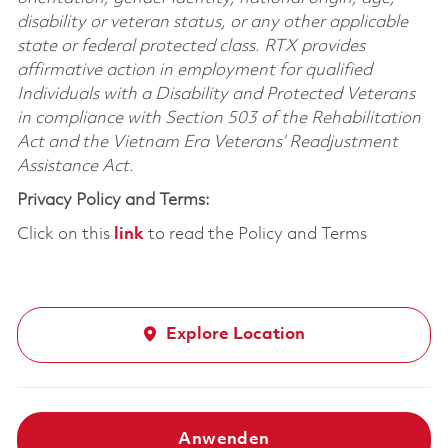
disability or veteran status, or any other applicable
state or federal protected class. RTX provides
affirmative action in employment for qualified
Individuals with a Disability and Protected Veterans
in compliance with Section 503 of the Rehabilitation
Act and the Vietnam Era Veterans’ Readjustment
Assistance Act.
Privacy Policy and Terms:
Click on this
link
to read the Policy and Terms
Explore Location
Anwenden