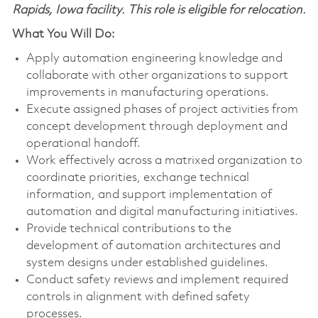
Rapids, Iowa facility. This role is eligible for relocation.
What You Will Do:
Apply automation engineering knowledge and
collaborate with other organizations to support
improvements in manufacturing operations.
Execute assigned phases of project activities from
concept development through deployment and
operational handoff.
Work effectively across a matrixed organization to
coordinate priorities, exchange technical
information, and support implementation of
automation and digital manufacturing initiatives.
Provide technical contributions to the
development of automation architectures and
system designs under established guidelines.
Conduct safety reviews and implement required
controls in alignment with defined safety
processes.