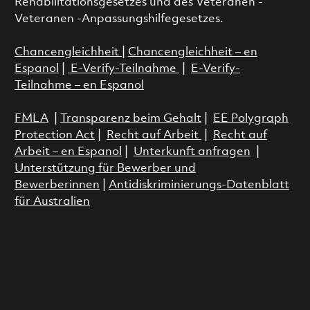
Rehabilitationsgesetzes und des Veteranen -
Veteranen -Anpassungshilfegesetzes.
Chancengleichheit
|
Chancengleichheit – en
Espanol
|
E-Verify-Teilnahme
|
E-Verify-
Teilnahme – en Espanol
FMLA
|
Transparenz beim Gehalt
|
EE Polygraph
Protection Act
|
Recht auf Arbeit
|
Recht auf
Arbeit – en Espanol
|
Unterkunft anfragen
|
Unterstützung für Bewerber und
Bewerberinnen
|
Antidiskriminierungs-Datenblatt
für Australien