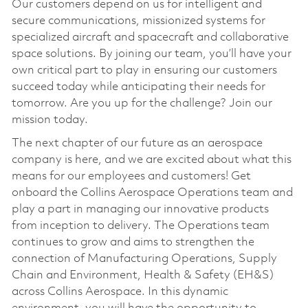
Our customers depend on us for intelligent and
secure communications, missionized systems for
specialized aircraft and spacecraft and collaborative
space solutions. By joining our team, you’ll have your
own critical part to play in ensuring our customers
succeed today while anticipating their needs for
tomorrow. Are you up for the challenge? Join our
mission today.
The next chapter of our future as an aerospace
company is here, and we are excited about what this
means for our employees and customers! Get
onboard the Collins Aerospace Operations team and
play a part in managing our innovative products
from inception to delivery. The Operations team
continues to grow and aims to strengthen the
connection of Manufacturing Operations, Supply
Chain and Environment, Health & Safety (EH&S)
across Collins Aerospace. In this dynamic