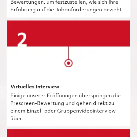
Bewertungen, um festzustellen, wie sich Ihre
Erfahrung auf die Jobanforderungen bezieht.
Virtuelles Interview
Einige unserer Eröffnungen überspringen die
Prescreen-Bewertung und gehen direkt zu
einem Einzel- oder Gruppenvideointerview
über.