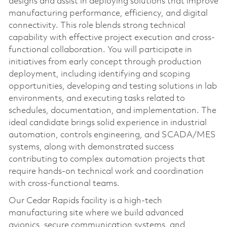
designs and assist in deploying solutions that improve
manufacturing performance, efficiency, and digital
connectivity. This role blends strong technical
capability with effective project execution and cross-
functional collaboration. You will participate in
initiatives from early concept through production
deployment, including identifying and scoping
opportunities, developing and testing solutions in lab
environments, and executing tasks related to
schedules, documentation, and implementation. The
ideal candidate brings solid experience in industrial
automation, controls engineering, and SCADA/MES
systems, along with demonstrated success
contributing to complex automation projects that
require hands-on technical work and coordination
with cross-functional teams.
Our Cedar Rapids facility is a high‑tech
manufacturing site where we build advanced
avionics, secure communication systems, and