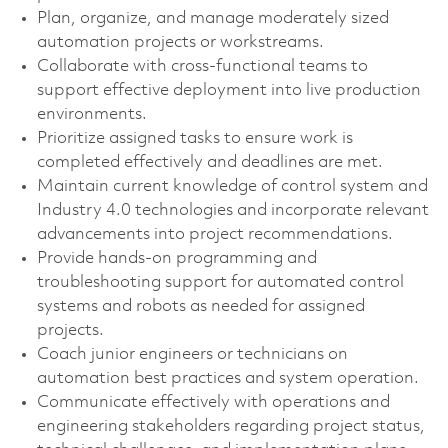
Plan, organize, and manage moderately sized
automation projects or workstreams.
Collaborate with cross-functional teams to
support effective deployment into live production
environments.
Prioritize assigned tasks to ensure work is
completed effectively and deadlines are met.
Maintain current knowledge of control system and
Industry 4.0 technologies and incorporate relevant
advancements into project recommendations.
Provide hands-on programming and
troubleshooting support for automated control
systems and robots as needed for assigned
projects.
Coach junior engineers or technicians on
automation best practices and system operation.
Communicate effectively with operations and
engineering stakeholders regarding project status,