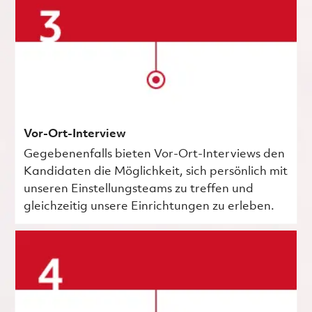
Vor-Ort-Interview
Gegebenenfalls bieten Vor-Ort-Interviews den
Kandidaten die Möglichkeit, sich persönlich mit
unseren Einstellungsteams zu treffen und
gleichzeitig unsere Einrichtungen zu erleben.