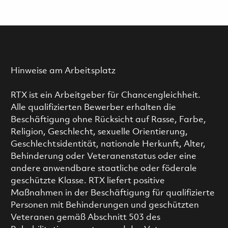
Hinweise am Arbeitsplatz
RTX ist ein Arbeitgeber für Chancengleichheit.
Alle qualifizierten Bewerber erhalten die
Beschäftigung ohne Rücksicht auf Rasse, Farbe,
Religion, Geschlecht, sexuelle Orientierung,
Geschlechtsidentität, nationale Herkunft, Alter,
Behinderung oder Veteranenstatus oder eine
andere anwendbare staatliche oder föderale
geschützte Klasse. RTX liefert positive
Maßnahmen in der Beschäftigung für qualifizierte
Personen mit Behinderungen und geschützten
Veteranen gemäß Abschnitt 503 des