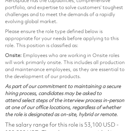
Aerospace has the capabilities, comprehensive
portfolio, and expertise to solve customers’ toughest
challenges and to meet the demands of a rapidly
evolving global market.
Please ensure the role type defined below is
appropriate for your needs before applying to this
role. This position is classified as:
Onsite:
Employees who are working in Onsite roles
will work primarily onsite. This includes all production
and maintenance employees, as they are essential to
the development of our products.
As part of our commitment to maintaining a secure
hiring process, candidates may be asked to
attend select steps of the interview process in-person
at one of our office locations, regardless of whether
the role is designated as on-site, hybrid or remote.
The salary range for this role is 53,100 USD -