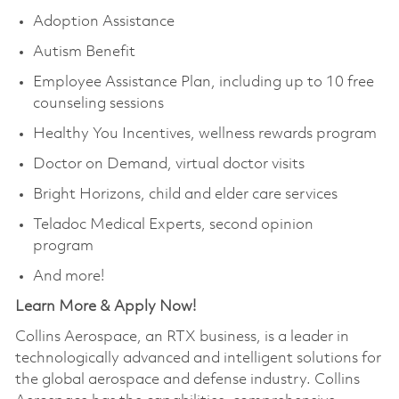
Adoption Assistance
Autism Benefit
Employee Assistance Plan, including up to 10 free
counseling sessions
Healthy You Incentives, wellness rewards program
Doctor on Demand, virtual doctor visits
Bright Horizons, child and elder care services
Teladoc Medical Experts, second opinion
program
And more!
Learn More & Apply Now!
Collins Aerospace, an RTX business, is a leader in
technologically advanced and intelligent solutions for
the global aerospace and defense industry. Collins