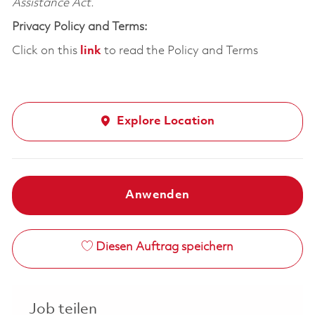
Assistance Act.
Privacy Policy and Terms:
Click on this
link
to read the Policy and Terms
Explore Location
Anwenden
Diesen Auftrag speichern
Job teilen