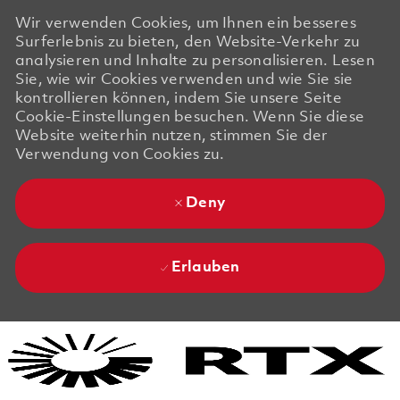
Wir verwenden Cookies, um Ihnen ein besseres
Surferlebnis zu bieten, den Website-Verkehr zu
analysieren und Inhalte zu personalisieren. Lesen
Sie, wie wir Cookies verwenden und wie Sie sie
kontrollieren können, indem Sie unsere Seite
Cookie-Einstellungen besuchen. Wenn Sie diese
Website weiterhin nutzen, stimmen Sie der
Verwendung von Cookies zu.
Deny
Erlauben
Skip to main content
Skip to main content