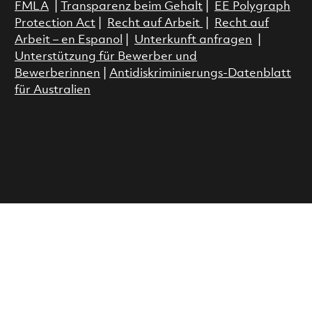
FMLA
|
Transparenz beim Gehalt
|
EE Polygraph
Protection Act
|
Recht auf Arbeit
|
Recht auf
Arbeit – en Espanol
|
Unterkunft anfragen
|
Unterstützung für Bewerber und
Bewerberinnen
|
Antidiskriminierungs-Datenblatt
für Australien