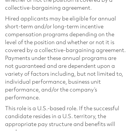
whether or not the position is covered by a
collective-bargaining agreement.
Hired applicants may be eligible for annual
short-term and/or long-term incentive
compensation programs depending on the
level of the position and whether or not it is
covered by a collective-bargaining agreement.
Payments under these annual programs are
not guaranteed and are dependent upon a
variety of factors including, but not limited to,
individual performance, business unit
performance, and/or the company’s
performance.
This role is a U.S.-based role. If the successful
candidate resides in a U.S. territory, the
appropriate pay structure and benefits will