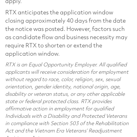
apply.
RTX anticipates the application window
closing approximately 40 days from the date
the notice was posted. However, factors such
as candidate flow and business necessity may
require RTX to shorten or extend the
application window.
RTX is an Equal Opportunity Employer. All qualified
applicants will receive consideration for employment
without regard to race, color, religion, sex, sexual
orientation, gender identity, national origin, age,
disability or veteran status, or any other applicable
state or federal protected class. RTX provides
affirmative action in employment for qualified
Individuals with a Disability and Protected Veterans
in compliance with Section 503 of the Rehabilitation
Act and the Vietnam Era Veterans’ Readjustment