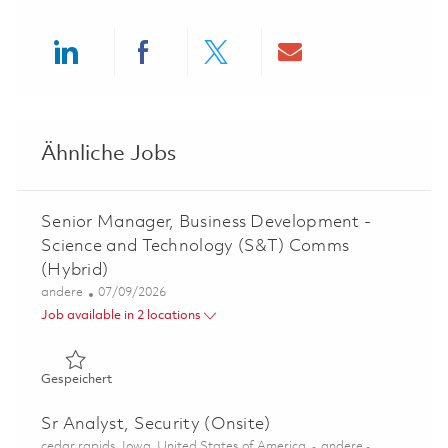
Share via LinkedIn
Share via Facebook
Share via twitter
Share via ema
Ähnliche Jobs
Senior Manager, Business Development -
Science and Technology (S&T) Comms
(Hybrid)
Kategorie
Posted Date
andere
07/09/2026
Job available in 2 locations
Gespeichert Senior Manager, Business Development - S
Gespeichert
Sr Analyst, Security (Onsite)
Ort
Kategorie
cedar rapids, Iowa, United States of America
andere