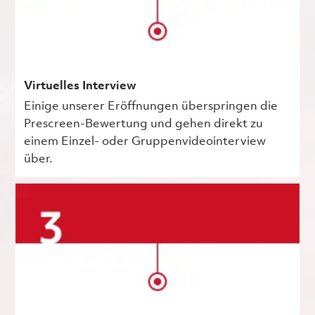
Virtuelles Interview
Einige unserer Eröffnungen überspringen die
Prescreen-Bewertung und gehen direkt zu
einem Einzel- oder Gruppenvideointerview
über.