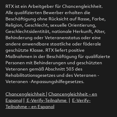
RTX ist ein Arbeitgeber für Chancengleichheit.
Alle qualifizierten Bewerber erhalten die
Beschäftigung ohne Rücksicht auf Rasse, Farbe,
Religion, Geschlecht, sexuelle Orientierung,
Geschlechtsidentität, nationale Herkunft, Alter,
Behinderung oder Veteranenstatus oder eine
andere anwendbare staatliche oder föderale
geschützte Klasse. RTX liefert positive
Maßnahmen in der Beschäftigung für qualifizierte
Personen mit Behinderungen und geschützten
Veteranen gemäß Abschnitt 503 des
Rehabilitationsgesetzes und des Veteranen -
Veteranen -Anpassungshilfegesetzes.
Chancengleichheit
|
Chancengleichheit – en
Espanol
|
E-Verify-Teilnahme
|
E-Verify-
Teilnahme – en Espanol