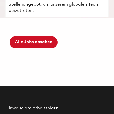
Stellenangebot, um unserem globalen Team
beizutreten.
Alle Jobs ansehen
Hinweise am Arbeitsplatz