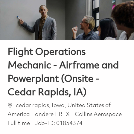
-
-
Flight Operations
Mechanic - Airframe and
Powerplant (Onsite -
Cedar Rapids, IA)
Ort
cedar rapids, Iowa, United States of
Kategorie
America
andere
RTX
Collins Aerospace
Job Type
Full time
Job-ID:
01854374