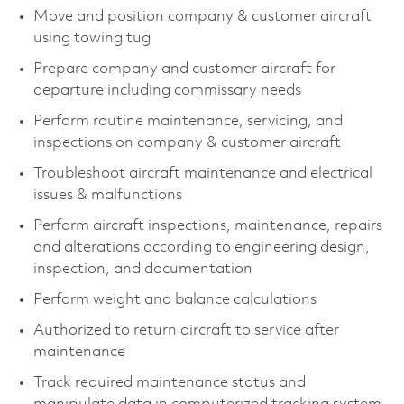
Move and position company & customer aircraft
using towing tug
Prepare company and customer aircraft for
departure including commissary needs
Perform routine maintenance, servicing, and
inspections on company & customer aircraft
Troubleshoot aircraft maintenance and electrical
issues & malfunctions
Perform aircraft inspections, maintenance, repairs
and alterations according to engineering design,
inspection, and documentation
Perform weight and balance calculations
Authorized to return aircraft to service after
maintenance
Track required maintenance status and