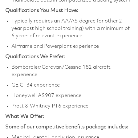
manipulate data in computerized tracking system
Qualifications You Must Have:
Typically requires an AA/AS degree (or other 2-
year post high school training) with a minimum of
6 years of relevant experience
Airframe and Powerplant experience
Qualifications We Prefer:
Bombardier/Caravan/Cessna 182 aircraft
experience
GE CF34 experience
Honeywell AS907 experience
Pratt & Whitney PT6 experience
What We Offer:
Some of our competitive benefits package includes:
Medical, dental, and vision insurance