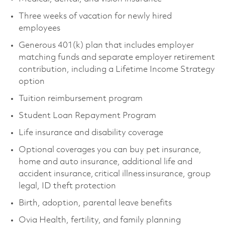
Three weeks of vacation for newly hired
employees
Generous 401(k) plan that includes employer
matching funds and separate employer retirement
contribution, including a Lifetime Income Strategy
option
Tuition reimbursement program
Student Loan Repayment Program
Life insurance and disability coverage
Optional coverages you can buy pet insurance,
home and auto insurance, additional life and
accident insurance, critical illness insurance, group
legal, ID theft protection
Birth, adoption, parental leave benefits
Ovia Health, fertility, and family planning