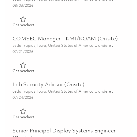
Posted Date
08/03/2026
Gespeichert Sr Analyst, Security (Onsite) 01862960
Gespeichert
COMSEC Manager – KMI/KOAM (Onsite)
Ort
Kategorie
cedar rapids, Iowa, United States of America
andere
Posted Date
07/21/2026
Gespeichert COMSEC Manager – KMI/KOAM (Onsite) 0
Gespeichert
Lab Security Advisor (Onsite)
Ort
Kategorie
cedar rapids, Iowa, United States of America
andere
Posted Date
07/24/2026
Gespeichert Lab Security Advisor (Onsite) 01861831
Gespeichert
Senior Principal Display Systems Engineer