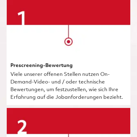
Prescreening-Bewertung
Viele unserer offenen Stellen nutzen On-
Demand-Video- und / oder technische
Bewertungen, um festzustellen, wie sich Ihre
Erfahrung auf die Jobanforderungen bezieht.