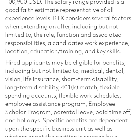
100,900 USD. The salary range provided is a
good faith estimate representative of all
experience levels. RTX considers several factors
when extending an offer, including but not
limited to, the role, function and associated
responsibilities, a candidate’s work experience,
location, education/training, and key skills.
Hired applicants may be eligible for benefits,
including but not limited to, medical, dental,
vision, life insurance, short-term disability,
long-term disability, 401(k) match, flexible
spending accounts, flexible work schedules,
employee assistance program, Employee
Scholar Program, parental leave, paid time off,
and holidays. Specific benefits are dependent
upon the specific business unit as well as