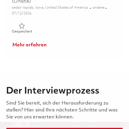
(Onsite)
Ort
Kategorie
cedar rapids, Iowa, United States of America
andere
Posted Date
07/12/2026
Gespeichert Senior Principal Display Systems Engineer (
Gespeichert
Mehr erfahren
Der Interviewprozess
Sind Sie bereit, sich der Herausforderung zu
stellen? Hier sind Ihre nächsten Schritte und was
Sie von uns erwarten können.