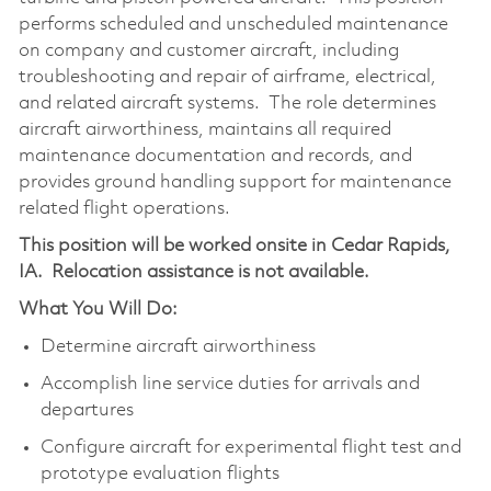
performs scheduled and unscheduled maintenance
on company and customer aircraft, including
troubleshooting and repair of airframe, electrical,
and related aircraft systems. The role determines
aircraft airworthiness, maintains all required
maintenance documentation and records, and
provides ground handling support for maintenance
related flight operations.
This position will be worked onsite in Cedar Rapids,
IA.
Relocation assistance is not available.
What You Will Do:
Determine aircraft airworthiness
Accomplish line service duties for arrivals and
departures
Configure aircraft for experimental flight test and
prototype evaluation flights