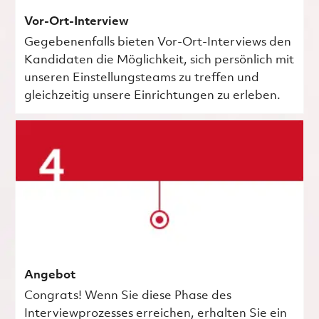
Vor-Ort-Interview
Gegebenenfalls bieten Vor-Ort-Interviews den
Kandidaten die Möglichkeit, sich persönlich mit
unseren Einstellungsteams zu treffen und
gleichzeitig unsere Einrichtungen zu erleben.
Angebot
Congrats! Wenn Sie diese Phase des
Interviewprozesses erreichen, erhalten Sie ein