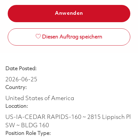
Anwenden
Diesen Auftrag speichern
Date Posted:
2026-06-25
Country:
United States of America
Location:
US-IA-CEDAR RAPIDS-160 ~ 2815 Lippisch Pl
SW ~ BLDG 160
Position Role Type: