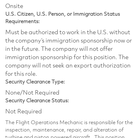
Onsite
U.S. Citizen, U.S. Person, or Immigration Status
Requirements:
Must be authorized to work in the U.S. without
the company’s immigration sponsorship now or
in the future. The company will not offer
immigration sponsorship for this position.​ The
company will not seek an export authorization
for this role.
Security Clearance Type:
None/Not Required
Security Clearance Status:
Not Required
The Flight Operations Mechanic is responsible for the
inspection, maintenance, repair, and alteration of
turbine and piston powered aircraft. This position