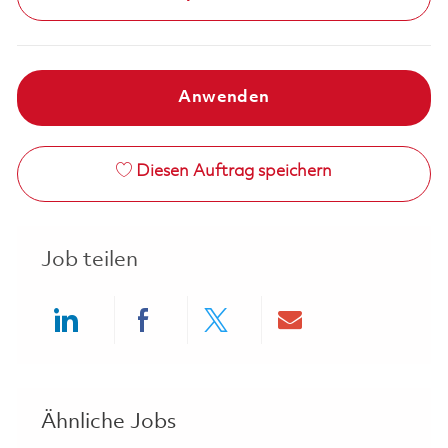
Anwenden
Diesen Auftrag speichern
Job teilen
Share via LinkedIn
Share via Facebook
Share via twitter
Share via ema
Ähnliche Jobs