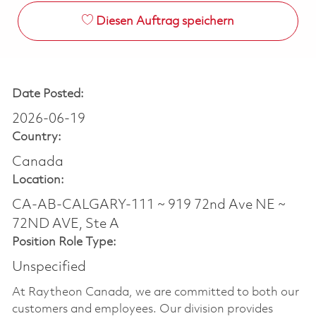
Diesen Auftrag speichern
Date Posted:
2026-06-19
Country:
Canada
Location:
CA-AB-CALGARY-111 ~ 919 72nd Ave NE ~
72ND AVE, Ste A
Position Role Type:
Unspecified
At Raytheon Canada, we are committed to both our
customers and employees. Our division provides