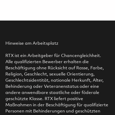
Hinweise am Arbeitsplatz
RTX ist ein Arbeitgeber für Chancengleichheit.
Alle qualifizierten Bewerber erhalten die
Beschäftigung ohne Rücksicht auf Rasse, Farbe,
Religion, Geschlecht, sexuelle Orientierung,
Geschlechtsidentität, nationale Herkunft, Alter,
Behinderung oder Veteranenstatus oder eine
andere anwendbare staatliche oder föderale
geschützte Klasse. RTX liefert positive
Maßnahmen in der Beschäftigung für qualifizierte
Personen mit Behinderungen und geschützten