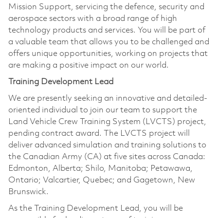
Mission Support, servicing the defence, security and
aerospace sectors with a broad range of high
technology products and services. You will be part of
a valuable team that allows you to be challenged and
offers unique opportunities, working on projects that
are making a positive impact on our world.
Training Development Lead
We are presently seeking an innovative and detailed-
oriented individual to join our team to support the
Land Vehicle Crew Training System (LVCTS) project,
pending contract award. The LVCTS project will
deliver advanced simulation and training solutions to
the Canadian Army (CA) at five sites across Canada:
Edmonton, Alberta; Shilo, Manitoba; Petawawa,
Ontario; Valcartier, Quebec; and Gagetown, New
Brunswick.
As the Training Development Lead, you will be