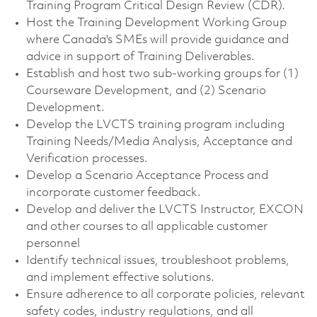
Training Program Critical Design Review (CDR).
Host the Training Development Working Group
where Canada's SMEs will provide guidance and
advice in support of Training Deliverables.
Establish and host two sub-working groups for (1)
Courseware Development, and (2) Scenario
Development.
Develop the LVCTS training program including
Training Needs/Media Analysis, Acceptance and
Verification processes.
Develop a Scenario Acceptance Process and
incorporate customer feedback.
Develop and deliver the LVCTS Instructor, EXCON
and other courses to all applicable customer
personnel
Identify technical issues, troubleshoot problems,
and implement effective solutions.
Ensure adherence to all corporate policies, relevant
safety codes, industry regulations, and all