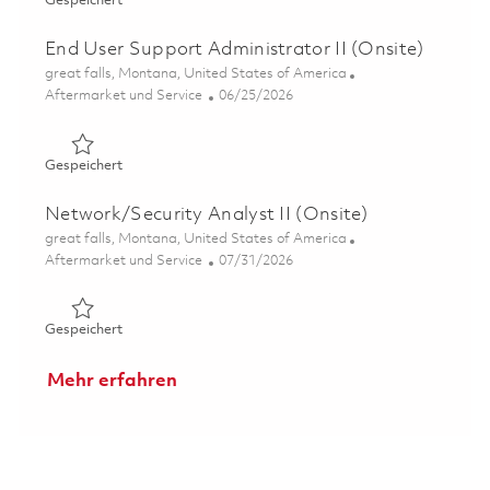
Gespeichert
End User Support Administrator II (Onsite)
Ort
great falls, Montana, United States of America
Kategorie
Posted Date
Aftermarket und Service
06/25/2026
Gespeichert End User Support Administrator II (Onsite)
Gespeichert
Network/Security Analyst II (Onsite)
Ort
great falls, Montana, United States of America
Kategorie
Posted Date
Aftermarket und Service
07/31/2026
Gespeichert Network/Security Analyst II (Onsite) 01855
Gespeichert
Mehr erfahren