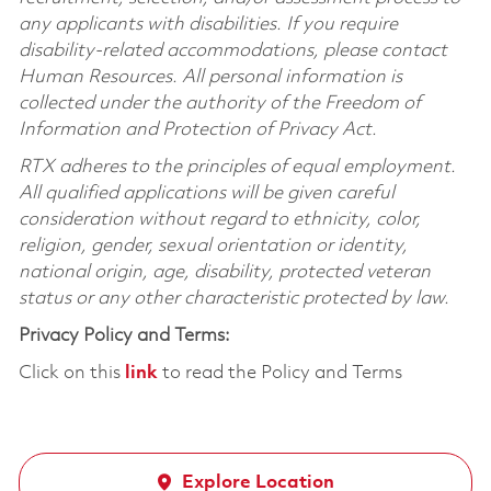
any applicants with disabilities. If you require
disability-related accommodations, please contact
Human Resources. All personal information is
collected under the authority of the Freedom of
Information and Protection of Privacy Act.
RTX adheres to the principles of equal employment.
All qualified applications will be given careful
consideration without regard to ethnicity, color,
religion, gender, sexual orientation or identity,
national origin, age, disability, protected veteran
status or any other characteristic protected by law.
Privacy Policy and Terms:
Click on this
link
to read the Policy and Terms
Explore Location