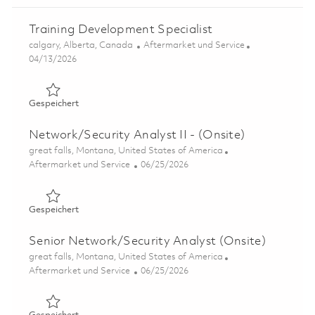
Training Development Specialist
Ort
Kategorie
calgary, Alberta, Canada
Aftermarket und Service
Posted Date
04/13/2026
Gespeichert Training Development Specialist 01837860
Gespeichert
Network/Security Analyst II - (Onsite)
Ort
great falls, Montana, United States of America
Kategorie
Posted Date
Aftermarket und Service
06/25/2026
Gespeichert Network/Security Analyst II - (Onsite) 0185
Gespeichert
Senior Network/Security Analyst (Onsite)
Ort
great falls, Montana, United States of America
Kategorie
Posted Date
Aftermarket und Service
06/25/2026
Gespeichert Senior Network/Security Analyst (Onsite) 0