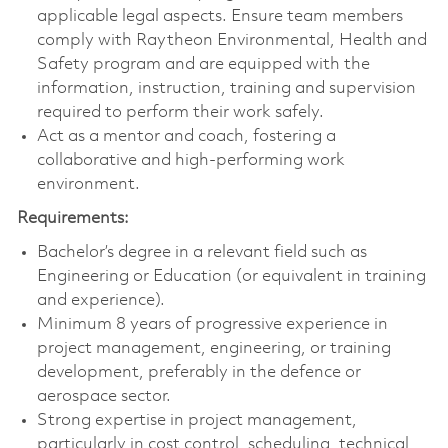
applicable legal aspects. Ensure team members
comply with Raytheon Environmental, Health and
Safety program and are equipped with the
information, instruction, training and supervision
required to perform their work safely.
Act as a mentor and coach, fostering a
collaborative and high-performing work
environment.
Requirements:
Bachelor’s degree in a relevant field such as
Engineering or Education (or equivalent in training
and experience).
Minimum 8 years of progressive experience in
project management, engineering, or training
development, preferably in the defence or
aerospace sector.
Strong expertise in project management,
particularly in cost control, scheduling, technical