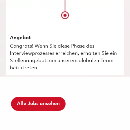
Angebot
Congrats! Wenn Sie diese Phase des
Interviewprozesses erreichen, erhalten Sie ein
Stellenangebot, um unserem globalen Team
beizutreten.
Alle Jobs ansehen