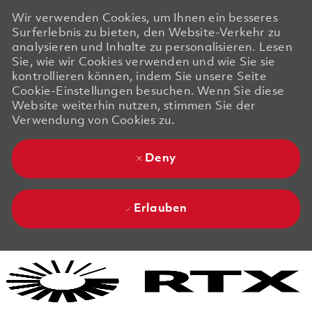
Wir verwenden Cookies, um Ihnen ein besseres
Surferlebnis zu bieten, den Website-Verkehr zu
analysieren und Inhalte zu personalisieren. Lesen
Sie, wie wir Cookies verwenden und wie Sie sie
kontrollieren können, indem Sie unsere Seite
Cookie-Einstellungen besuchen. Wenn Sie diese
Website weiterhin nutzen, stimmen Sie der
Verwendung von Cookies zu.
Deny
Erlauben
Skip to main content
Skip to main content