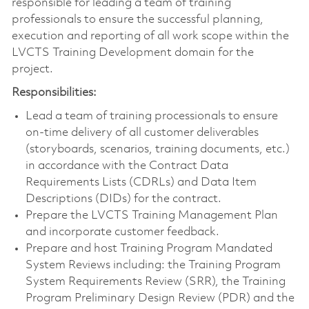
responsible for leading a team of training
professionals to ensure the successful planning,
execution and reporting of all work scope within the
LVCTS Training Development domain for the
project.
Responsibilities:
Lead a team of training processionals to ensure
on-time delivery of all customer deliverables
(storyboards, scenarios, training documents, etc.)
in accordance with the Contract Data
Requirements Lists (CDRLs) and Data Item
Descriptions (DIDs) for the contract.
Prepare the LVCTS Training Management Plan
and incorporate customer feedback.
Prepare and host Training Program Mandated
System Reviews including: the Training Program
System Requirements Review (SRR), the Training
Program Preliminary Design Review (PDR) and the