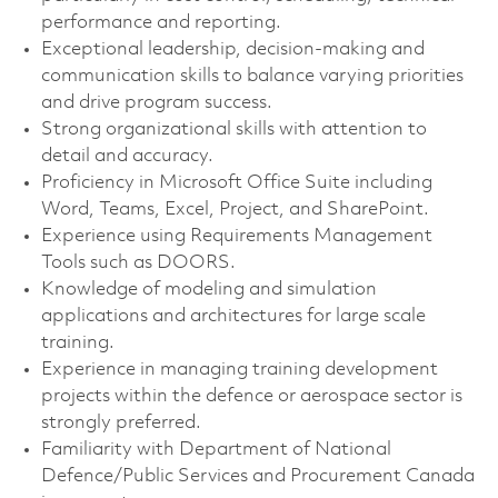
performance and reporting.
Exceptional leadership, decision-making and
communication skills to balance varying priorities
and drive program success.
Strong organizational skills with attention to
detail and accuracy.
Proficiency in Microsoft Office Suite including
Word, Teams, Excel, Project, and SharePoint.
Experience using Requirements Management
Tools such as DOORS.
Knowledge of modeling and simulation
applications and architectures for large scale
training.
Experience in managing training development
projects within the defence or aerospace sector is
strongly preferred.
Familiarity with Department of National
Defence/Public Services and Procurement Canada