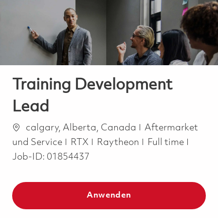
-
-
Training Development
Lead
Ort
Kategorie
calgary, Alberta, Canada
Aftermarket
Job Type
und Service
RTX
Raytheon
Full time
Job-ID:
01854437
Anwenden