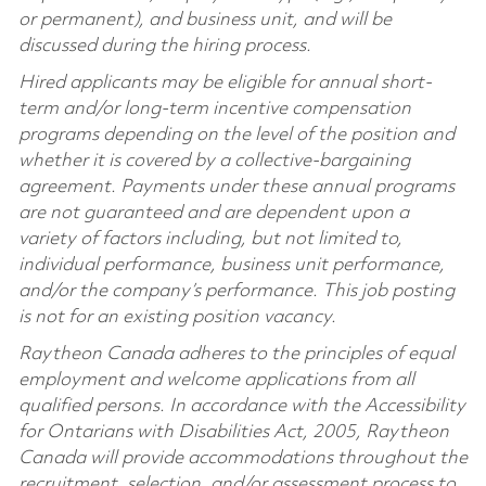
or permanent), and business unit, and will be
discussed during the hiring process.
Hired applicants may be eligible for annual short-
term and/or long-term incentive compensation
programs depending on the level of the position and
whether it is covered by a collective-bargaining
agreement. Payments under these annual programs
are not guaranteed and are dependent upon a
variety of factors including, but not limited to,
individual performance, business unit performance,
and/or the company’s performance. This job posting
is not for an existing position vacancy.
Raytheon Canada adheres to the principles of equal
employment and welcome applications from all
qualified persons. In accordance with the Accessibility
for Ontarians with Disabilities Act, 2005, Raytheon
Canada will provide accommodations throughout the
recruitment, selection, and/or assessment process to