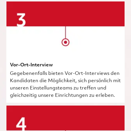
Vor-Ort-Interview
Gegebenenfalls bieten Vor-Ort-Interviews den
Kandidaten die Möglichkeit, sich persönlich mit
unseren Einstellungsteams zu treffen und
gleichzeitig unsere Einrichtungen zu erleben.