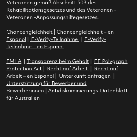
Veteranen gemäß Abschnitt 503 des
Rehabilitationsgesetzes und des Veteranen -
Veteranen -Anpassungshilfegesetzes.
Chancengleichheit
|
Chancengleichheit – en
Espanol
|
E-Verify-Teilnahme
|
E-Verify-
Teilnahme – en Espanol
FMLA
|
Transparenz beim Gehalt
|
EE Polygraph
Protection Act
|
Recht auf Arbeit
|
Recht auf
Arbeit – en Espanol
|
Unterkunft anfragen
|
Unterstützung für Bewerber und
Bewerberinnen
|
Antidiskriminierungs-Datenblatt
für Australien