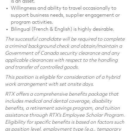
is an asset.
Willingness and ability to travel occasionally to
support business needs, supplier engagement or
program activities.
Bilingual (French & English) is highly desirable.
The successful candidate will be required to complete
a criminal background check and obtain/maintain a
Government of Canada security clearance and any
applicable clearances with respect to the handling
and transfer of controlled goods.
This position is eligible for consideration of a hybrid
work arrangement with set onsite days.
RTX offers a comprehensive benefits package that
includes medical and dental coverage, disability
benefits, a retirement savings program, and tuition
assistance through RTX’s Employee Scholar Program.
Eligibility for specific benefits is based on factors such
as position level, employment type (e.g., temporary