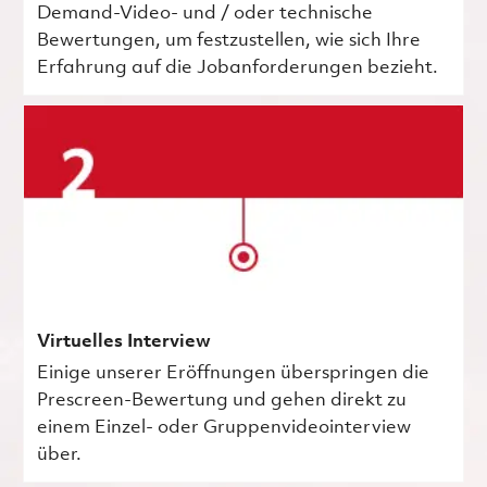
Demand-Video- und / oder technische
Bewertungen, um festzustellen, wie sich Ihre
Erfahrung auf die Jobanforderungen bezieht.
Virtuelles Interview
Einige unserer Eröffnungen überspringen die
Prescreen-Bewertung und gehen direkt zu
einem Einzel- oder Gruppenvideointerview
über.