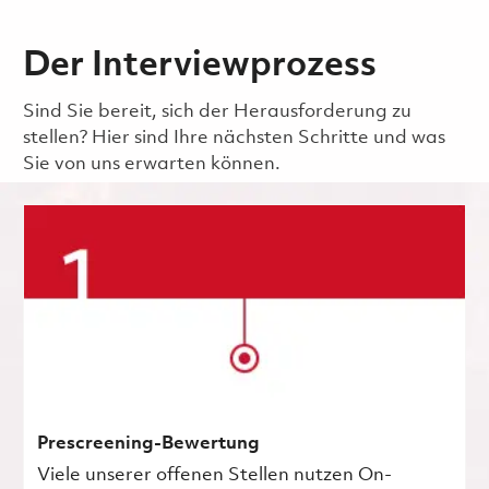
Der Interviewprozess
Sind Sie bereit, sich der Herausforderung zu
stellen? Hier sind Ihre nächsten Schritte und was
Sie von uns erwarten können.
Prescreening-Bewertung
Viele unserer offenen Stellen nutzen On-