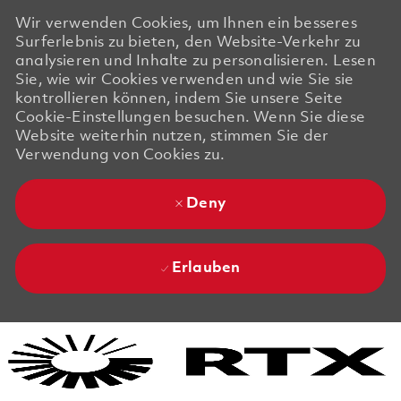
Wir verwenden Cookies, um Ihnen ein besseres
Surferlebnis zu bieten, den Website-Verkehr zu
analysieren und Inhalte zu personalisieren. Lesen
Sie, wie wir Cookies verwenden und wie Sie sie
kontrollieren können, indem Sie unsere Seite
Cookie-Einstellungen besuchen. Wenn Sie diese
Website weiterhin nutzen, stimmen Sie der
Verwendung von Cookies zu.
Deny
Erlauben
Skip to main content
Skip to main content