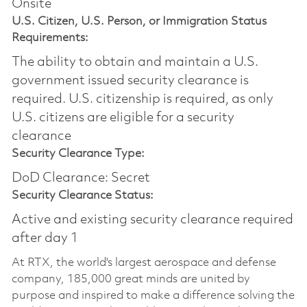
Onsite
U.S. Citizen, U.S. Person, or Immigration Status
Requirements:
The ability to obtain and maintain a U.S.
government issued security clearance is
required.​ U.S. citizenship is required, as only
U.S. citizens are eligible for a security
clearance
Security Clearance Type:
DoD Clearance: Secret
Security Clearance Status:
Active and existing security clearance required
after day 1
At RTX, the world's largest aerospace and defense
company, 185,000 great minds are united by
purpose and inspired to make a difference solving the