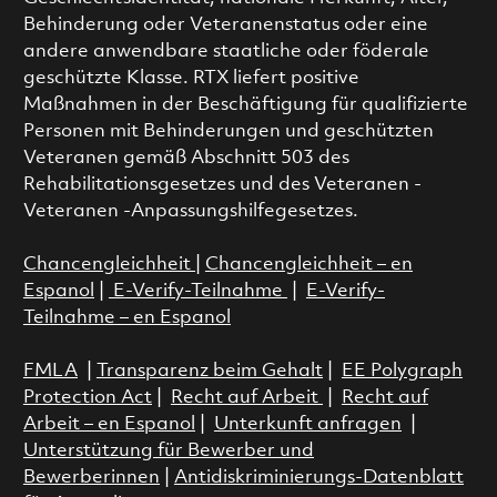
Behinderung oder Veteranenstatus oder eine
andere anwendbare staatliche oder föderale
geschützte Klasse. RTX liefert positive
Maßnahmen in der Beschäftigung für qualifizierte
Personen mit Behinderungen und geschützten
Veteranen gemäß Abschnitt 503 des
Rehabilitationsgesetzes und des Veteranen -
Veteranen -Anpassungshilfegesetzes.
Chancengleichheit
|
Chancengleichheit – en
Espanol
|
E-Verify-Teilnahme
|
E-Verify-
Teilnahme – en Espanol
FMLA
|
Transparenz beim Gehalt
|
EE Polygraph
Protection Act
|
Recht auf Arbeit
|
Recht auf
Arbeit – en Espanol
|
Unterkunft anfragen
|
Unterstützung für Bewerber und
Bewerberinnen
|
Antidiskriminierungs-Datenblatt