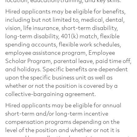
location, education/training, and key skills.
Hired applicants may be eligible for benefits,
including but not limited to, medical, dental,
vision, life insurance, short-term disability,
long-term disability, 401(k) match, flexible
spending accounts, flexible work schedules,
employee assistance program, Employee
Scholar Program, parental leave, paid time off,
and holidays. Specific benefits are dependent
upon the specific business unit as well as
whether or not the position is covered by a
collective-bargaining agreement.
Hired applicants may be eligible for annual
short-term and/or long-term incentive
compensation programs depending on the
level of the position and whether or not it is