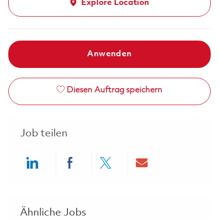
Explore Location
Anwenden
Diesen Auftrag speichern
Job teilen
Share via LinkedIn
Share via Facebook
Share via twitter
Share via ema
Ähnliche Jobs