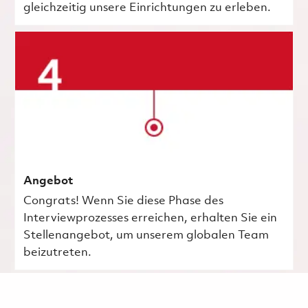
gleichzeitig unsere Einrichtungen zu erleben.
Angebot
Congrats! Wenn Sie diese Phase des
Interviewprozesses erreichen, erhalten Sie ein
Stellenangebot, um unserem globalen Team
beizutreten.