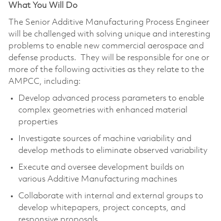
What You Will Do
The Senior Additive Manufacturing Process Engineer
will be challenged with solving unique and interesting
problems to enable new commercial aerospace and
defense products. They will be responsible for one or
more of the following activities as they relate to the
AMPCC, including:
Develop advanced process parameters to enable
complex geometries with enhanced material
properties
Investigate sources of machine variability and
develop methods to eliminate observed variability
Execute and oversee development builds on
various Additive Manufacturing machines
Collaborate with internal and external groups to
develop whitepapers, project concepts, and
responsive proposals