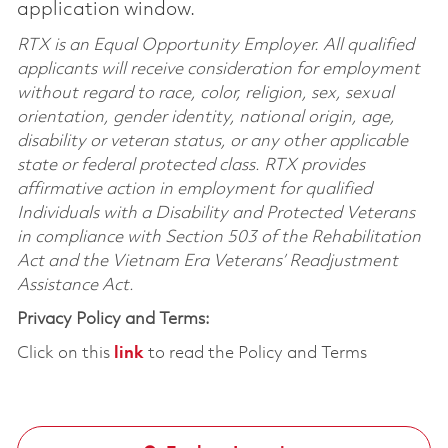
application window.
RTX is an Equal Opportunity Employer. All qualified
applicants will receive consideration for employment
without regard to race, color, religion, sex, sexual
orientation, gender identity, national origin, age,
disability or veteran status, or any other applicable
state or federal protected class. RTX provides
affirmative action in employment for qualified
Individuals with a Disability and Protected Veterans
in compliance with Section 503 of the Rehabilitation
Act and the Vietnam Era Veterans’ Readjustment
Assistance Act.
Privacy Policy and Terms:
Click on this
link
to read the Policy and Terms