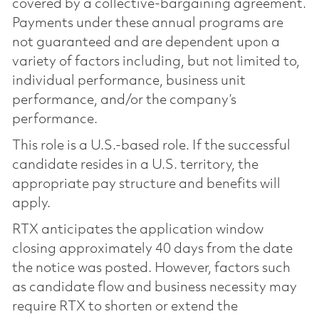
covered by a collective-bargaining agreement.
Payments under these annual programs are
not guaranteed and are dependent upon a
variety of factors including, but not limited to,
individual performance, business unit
performance, and/or the company’s
performance.
This role is a U.S.-based role. If the successful
candidate resides in a U.S. territory, the
appropriate pay structure and benefits will
apply.
RTX anticipates the application window
closing approximately 40 days from the date
the notice was posted. However, factors such
as candidate flow and business necessity may
require RTX to shorten or extend the