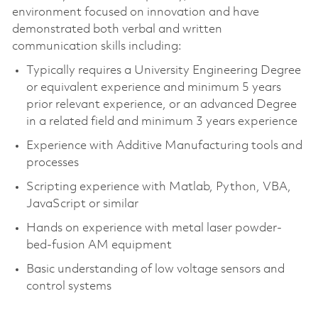
environment focused on innovation and have
demonstrated both verbal and written
communication skills including:
Typically requires a University Engineering Degree
or equivalent experience and minimum 5 years
prior relevant experience, or an advanced Degree
in a related field and minimum 3 years experience
Experience with Additive Manufacturing tools and
processes
Scripting experience with Matlab, Python, VBA,
JavaScript or similar
Hands on experience with metal laser powder-
bed-fusion AM equipment
Basic understanding of low voltage sensors and
control systems