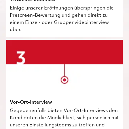
Einige unserer Eröffnungen überspringen die
Prescreen-Bewertung und gehen direkt zu
einem Einzel- oder Gruppenvideointerview
über.
Vor-Ort-Interview
Gegebenenfalls bieten Vor-Ort-Interviews den
Kandidaten die Möglichkeit, sich persönlich mit
unseren Einstellungsteams zu treffen und