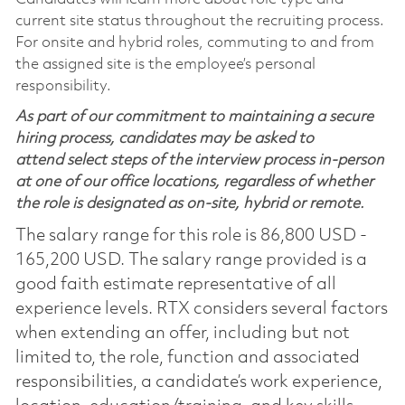
current site status throughout the recruiting process.
For onsite and hybrid roles, commuting to and from
the assigned site is the employee’s personal
responsibility.
As part of our commitment to maintaining a secure
hiring process, candidates may be asked to
attend select steps of the interview process in-person
at one of our office locations, regardless of whether
the role is designated as on-site, hybrid or remote.
The salary range for this role is 86,800 USD -
165,200 USD. The salary range provided is a
good faith estimate representative of all
experience levels. RTX considers several factors
when extending an offer, including but not
limited to, the role, function and associated
responsibilities, a candidate’s work experience,