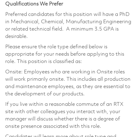
Qualifications We Prefer
Preferred candidates for this position will have a PhD
in Mechanical, Chemical, Manufacturing Engineering
or related technical field. A minimum 3.5 GPA is
desirable.
Please ensure the role type defined below is
appropriate for your needs before applying to this
role. This position is classified as:
Onsite: Employees who are working in Onsite roles
will work primarily onsite. This includes all production
and maintenance employees, as they are essential to
the development of our products.
If you live within a reasonable commute of an RTX
site with other colleagues you interact with, your
manager will discuss whether there is a degree of
onsite presence associated with this role.
Candidates will learn more about role type and