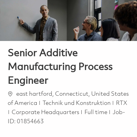
-
-
Senior Additive
Manufacturing Process
Engineer
Ort
east hartford, Connecticut, United States
Kategorie
of America
Technik und Konstruktion
RTX
Job Type
Corporate Headquarters
Full time
Job-
ID:
01854663