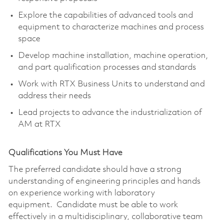
Explore the capabilities of advanced tools and
equipment to characterize machines and process
space
Develop machine installation, machine operation,
and part qualification processes and standards
Work with RTX Business Units to understand and
address their needs
Lead projects to advance the industrialization of
AM at RTX
Qualifications You Must Have
The preferred candidate should have a strong
understanding of engineering principles and hands
on experience working with laboratory
equipment. Candidate must be able to work
effectively in a multidisciplinary, collaborative team