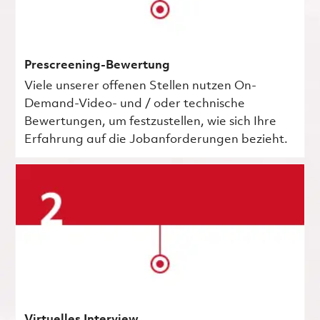
Prescreening-Bewertung
Viele unserer offenen Stellen nutzen On-
Demand-Video- und / oder technische
Bewertungen, um festzustellen, wie sich Ihre
Erfahrung auf die Jobanforderungen bezieht.
Virtuelles Interview