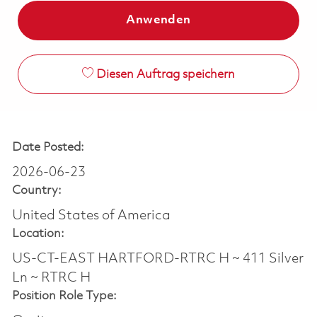
Anwenden
Diesen Auftrag speichern
Date Posted:
2026-06-23
Country:
United States of America
Location:
US-CT-EAST HARTFORD-RTRC H ~ 411 Silver
Ln ~ RTRC H
Position Role Type: