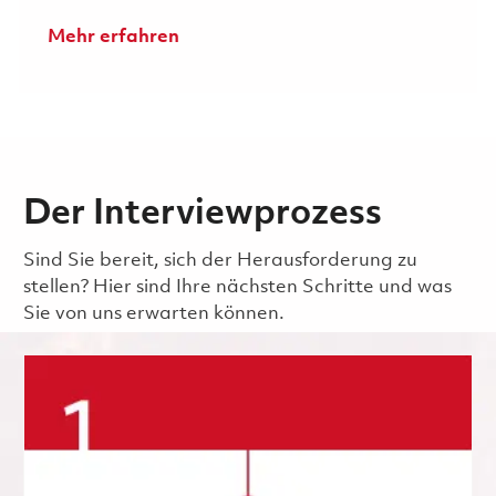
Mehr erfahren
Der Interviewprozess
Sind Sie bereit, sich der Herausforderung zu
stellen? Hier sind Ihre nächsten Schritte und was
Sie von uns erwarten können.