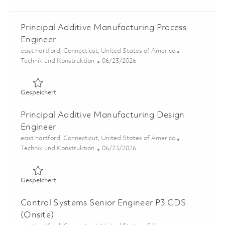
Principal Additive Manufacturing Process
Engineer
Ort
east hartford, Connecticut, United States of America
Kategorie
Posted Date
Technik und Konstruktion
06/23/2026
Gespeichert Principal Additive Manufacturing Process E
Gespeichert
Principal Additive Manufacturing Design
Engineer
Ort
east hartford, Connecticut, United States of America
Kategorie
Posted Date
Technik und Konstruktion
06/23/2026
Gespeichert Principal Additive Manufacturing Design En
Gespeichert
Control Systems Senior Engineer P3 CDS
(Onsite)