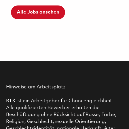
Alle Jobs ansehen
Hinweise am Arbeitsplatz
RTX ist ein Arbeitgeber für Chancengleichheit.
Alle qualifizierten Bewerber erhalten die
Beschäftigung ohne Rücksicht auf Rasse, Farbe,
Religion, Geschlecht, sexuelle Orientierung,
Geschlechtsidentität, nationale Herkunft, Alter,