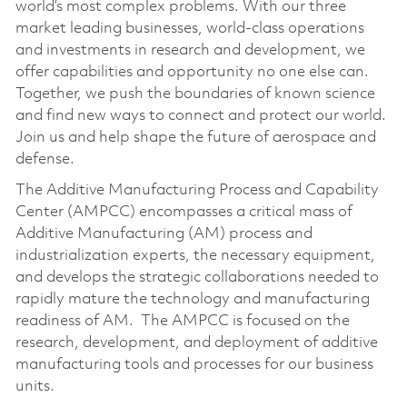
world’s most complex problems. With our three
market leading businesses, world-class operations
and investments in research and development, we
offer capabilities and opportunity no one else can.
Together, we push the boundaries of known science
and find new ways to connect and protect our world.
Join us and help shape the future of aerospace and
defense.
The Additive Manufacturing Process and Capability
Center (AMPCC) encompasses a critical mass of
Additive Manufacturing (AM) process and
industrialization experts, the necessary equipment,
and develops the strategic collaborations needed to
rapidly mature the technology and manufacturing
readiness of AM. The AMPCC is focused on the
research, development, and deployment of additive
manufacturing tools and processes for our business
units.