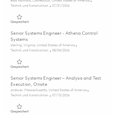
Ort
east hartford, Connecticut, United States of America
Kategorie
Posted Date
Technik und Konstruktion
07/31/2026
Gespeichert Control Systems Senior Engineer P3 CDS (O
Gespeichert
Senior Systems Engineer - Athena Control
Systems
Ort
sterling, Virginia, United States of America
Kategorie
Posted Date
Technik und Konstruktion
08/04/2026
Gespeichert Senior Systems Engineer - Athena Control 
Gespeichert
Senior Systems Engineer – Analysis and Test
Execution, Onsite
Ort
andover, Massachusetts, United States of America
Kategorie
Posted Date
Technik und Konstruktion
07/15/2026
Gespeichert Senior Systems Engineer – Analysis and Test
Gespeichert